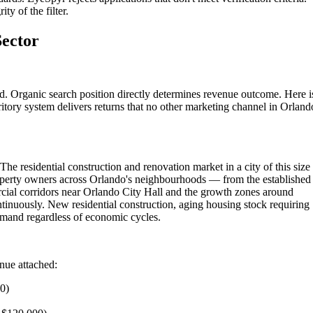
ty of the filter.
Sector
d. Organic search position directly determines revenue outcome. Here i
itory system delivers returns that no other marketing channel in Orland
he residential construction and renovation market in a city of this size
roperty owners across Orlando's neighbourhoods — from the established
ial corridors near Orlando City Hall and the growth zones around
tinuously. New residential construction, aging housing stock requiring
emand regardless of economic cycles.
enue attached:
00)