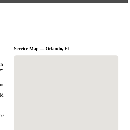
Service Map — Orlando, FL
gh-
ow
ho
ld
o's