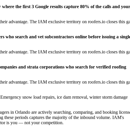
w where the first 3 Google results capture 80% of the calls and you
eir advantage. The IAM exclusive territory on roofers.io closes this g
rs who search and vet subcontractors online before issuing a singl
eir advantage. The IAM exclusive territory on roofers.io closes this g
panies and strata corporations who search for verified roofing
eir advantage. The IAM exclusive territory on roofers.io closes this g
Emergency snow load repairs, ice dam removal, winter storm damage
rs in Orlando are actively searching, comparing, and booking licens
g these periods captures the majority of the inbound volume. IAM's
actor is you — not your competition.