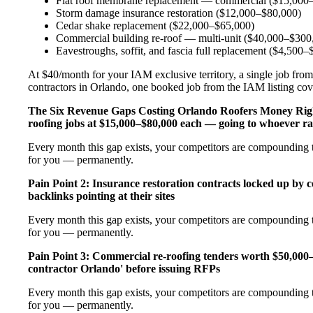
Flat roof membrane replacement — commercial ($15,000
Storm damage insurance restoration ($12,000–$80,000)
Cedar shake replacement ($22,000–$65,000)
Commercial building re-roof — multi-unit ($40,000–$300
Eavestroughs, soffit, and fascia full replacement ($4,500
At $40/month for your IAM exclusive territory, a single job from
contractors in Orlando, one booked job from the IAM listing cover
The Six Revenue Gaps Costing Orlando Roofers Money Ri
roofing jobs at $15,000–$80,000 each — going to whoever ra
Every month this gap exists, your competitors are compounding th
for you — permanently.
Pain Point 2: Insurance restoration contracts locked up by 
backlinks pointing at their sites
Every month this gap exists, your competitors are compounding th
for you — permanently.
Pain Point 3: Commercial re-roofing tenders worth $50,000
contractor Orlando' before issuing RFPs
Every month this gap exists, your competitors are compounding th
for you — permanently.