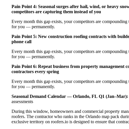
Pain Point 4: Seasonal surges after hail, wind, or heavy sno
competitors are capturing them instead of you
Every month this gap exists, your competitors are compounding th
for you — permanently.
Pain Point 5: New construction roofing contracts with builde
phone call
Every month this gap exists, your competitors are compounding th
for you — permanently.
Pain Point 6: Repeat business from property management com
contractors every spring
Every month this gap exists, your competitors are compounding th
for you — permanently.
Seasonal Demand Calendar — Orlando, FL
Q1 (Jan–Mar):
assessments
During this window, homeowners and commercial property manage
roofers. The contractor who ranks in the Orlando map pack durin
exclusive territory on roofers.io is designed to ensure that contr