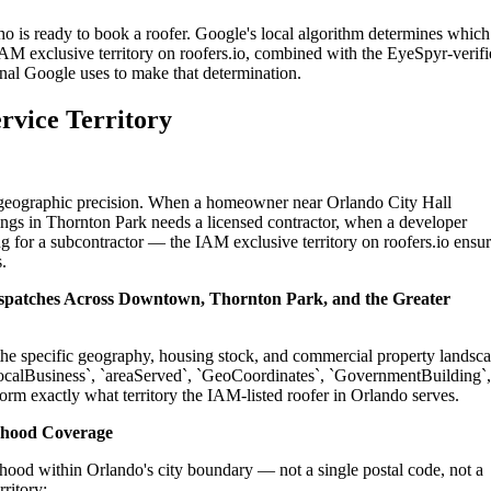
ho is ready to book a roofer. Google's local algorithm determines which
IAM exclusive territory on roofers.io, combined with the EyeSpyr-verif
gnal Google uses to make that determination.
rvice Territory
on geographic precision. When a homeowner near Orlando City Hall
ings in Thornton Park needs a licensed contractor, when a developer
g for a subcontractor — the IAM exclusive territory on roofers.io ensu
.
Dispatches Across Downtown, Thornton Park, and the Greater
o the specific geography, housing stock, and commercial property landsc
ocalBusiness`, `areaServed`, `GeoCoordinates`, `GovernmentBuilding`,
orm exactly what territory the IAM-listed roofer in Orlando serves.
rhood Coverage
hood within Orlando's city boundary — not a single postal code, not a
ritory: