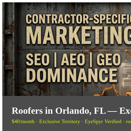
Roofers in Orlando, FL — Exc
$40/month · Exclusive Territory · EyeSpyr Verified · ro