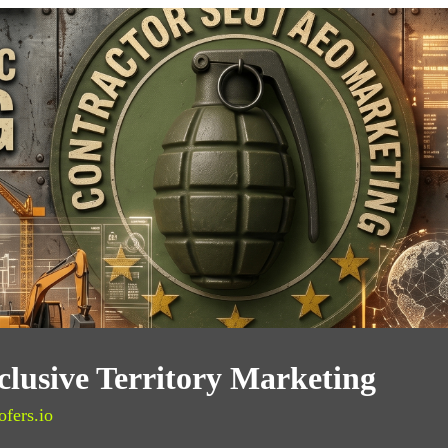
lusive Territory Marketing
ofers.io