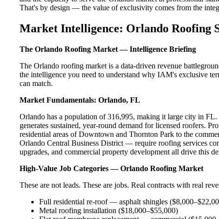
That's by design — the value of exclusivity comes from the integri
Market Intelligence: Orlando Roofing 
The Orlando Roofing Market — Intelligence Briefing
The Orlando roofing market is a data-driven revenue battlegroun
the intelligence you need to understand why IAM's exclusive terr
can match.
Market Fundamentals: Orlando, FL
Orlando has a population of 316,995, making it large city in FL. T
generates sustained, year-round demand for licensed roofers. P
residential areas of Downtown and Thornton Park to the commerc
Orlando Central Business District — require roofing services con
upgrades, and commercial property development all drive this d
High-Value Job Categories — Orlando Roofing Market
These are not leads. These are jobs. Real contracts with real rev
Full residential re-roof — asphalt shingles ($8,000–$22,0
Metal roofing installation ($18,000–$55,000)