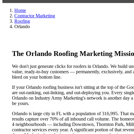
Home
Contractor Marketing
Roofing
Orlando
The Orlando Roofing Marketing Missi
We don't just generate clicks for roofers in Orlando. We build uns
value, ready-to-buy customers — permanently, exclusively, and at
bleed on your bottom line.
If your Orlando roofing business isn't sitting at the top of the 
are out-ranking, out-linking, and out-deploying you. Every single 
Orlando on Industry Army Marketing's network is another day a co
be yours.
Orlando is large city in FL with a population of 316,995. That m
results capture over 70% of all inbound call volume. The homeo
4 neighbourhoods — including Downtown, Thornton Park, Mills 5
contractor services every year. A significant portion of that reve