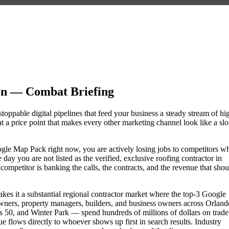
on — Combat Briefing
toppable digital pipelines that feed your business a steady stream of hi
 a price point that makes every other marketing channel look like a sl
Google Map Pack right now, you are actively losing jobs to competitors w
day you are not listed as the verified, exclusive roofing contractor in
mpetitor is banking the calls, the contracts, and the revenue that shou
akes it a substantial regional contractor market where the top-3 Google
wners, property managers, builders, and business owners across Orland
0, and Winter Park — spend hundreds of millions of dollars on trade
nue flows directly to whoever shows up first in search results. Industry