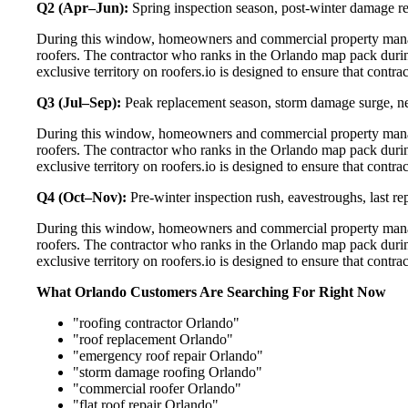
Q2 (Apr–Jun):
Spring inspection season, post-winter damage rep
During this window, homeowners and commercial property manage
roofers. The contractor who ranks in the Orlando map pack durin
exclusive territory on roofers.io is designed to ensure that contr
Q3 (Jul–Sep):
Peak replacement season, storm damage surge, ne
During this window, homeowners and commercial property manage
roofers. The contractor who ranks in the Orlando map pack durin
exclusive territory on roofers.io is designed to ensure that contr
Q4 (Oct–Nov):
Pre-winter inspection rush, eavestroughs, last 
During this window, homeowners and commercial property manage
roofers. The contractor who ranks in the Orlando map pack durin
exclusive territory on roofers.io is designed to ensure that contr
What Orlando Customers Are Searching For Right Now
"roofing contractor Orlando"
"roof replacement Orlando"
"emergency roof repair Orlando"
"storm damage roofing Orlando"
"commercial roofer Orlando"
"flat roof repair Orlando"