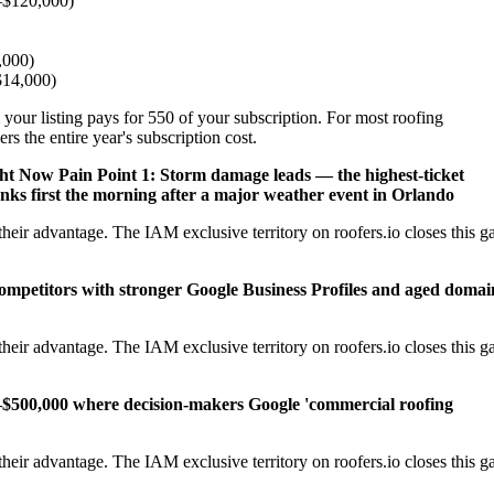
–$120,000)
,000)
–$14,000)
 your listing pays for 550 of your subscription. For most roofing
s the entire year's subscription cost.
ght Now
Pain Point 1: Storm damage leads — the highest-ticket
nks first the morning after a major weather event in Orlando
eir advantage. The IAM exclusive territory on roofers.io closes this g
competitors with stronger Google Business Profiles and aged domai
eir advantage. The IAM exclusive territory on roofers.io closes this g
–$500,000 where decision-makers Google 'commercial roofing
eir advantage. The IAM exclusive territory on roofers.io closes this g