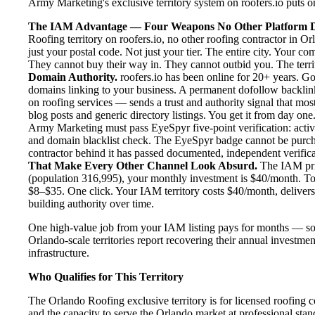
Army Marketing's exclusive territory system on roofers.io puts one
The IAM Advantage — Four Weapons No Other Platform D
Roofing territory on roofers.io, no other roofing contractor in O
just your postal code. Not just your tier. The entire city. Your c
They cannot buy their way in. They cannot outbid you. The territo
Domain Authority.
roofers.io has been online for 20+ years. Goo
domains linking to your business. A permanent dofollow backlink
on roofing services — sends a trust and authority signal that mo
blog posts and generic directory listings. You get it from day one
Army Marketing must pass EyeSpyr five-point verification: active
and domain blacklist check. The EyeSpyr badge cannot be purch
contractor behind it has passed documented, independent verificat
That Make Every Other Channel Look Absurd.
The IAM pric
(population 316,995), your monthly investment is $40/month. To p
$8–$35. One click. Your IAM territory costs $40/month, delivers
building authority over time.
One high-value job from your IAM listing pays for months — so
Orlando-scale territories report recovering their annual investmen
infrastructure.
Who Qualifies for This Territory
The Orlando Roofing exclusive territory is for licensed roofing c
and the capacity to serve the Orlando market at professional stand