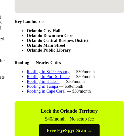
t
Key Landmarks
e.
d
Orlando City Hall
Orlando Downtown Core
sed
Orlando Central Business District
Orlando Main Street
y
Orlando Public Library
the
Roofing — Nearby Cities
Roofing in St Petersburg
— $30/month
sts
Roofing in Port St Lucie
— $30/month
Roofing in Hialeah
— $30/month
Roofing in Tampa
— $50/month
Roofing in Cape Coral
— $30/month
Lock the Orlando Territory
$40/month · No setup fee
Free EyeSpyr Scan →