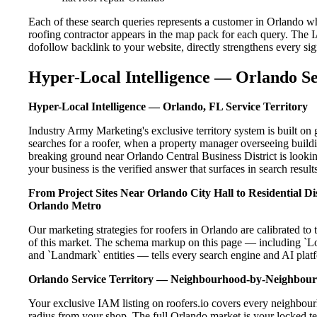
Each of these search queries represents a customer in Orlando w
roofing contractor appears in the map pack for each query. The 
dofollow backlink to your website, directly strengthens every si
Hyper-Local Intelligence — Orlando Se
Hyper-Local Intelligence — Orlando, FL Service Territory
Industry Army Marketing's exclusive territory system is built 
searches for a roofer, when a property manager overseeing build
breaking ground near Orlando Central Business District is lookin
your business is the verified answer that surfaces in search results
From Project Sites Near Orlando City Hall to Residential 
Orlando Metro
Our marketing strategies for roofers in Orlando are calibrated t
of this market. The schema markup on this page — including `L
and `Landmark` entities — tells every search engine and AI platf
Orlando Service Territory — Neighbourhood-by-Neighbou
Your exclusive IAM listing on roofers.io covers every neighbour
radius from your shop. The full Orlando market is your locked ter