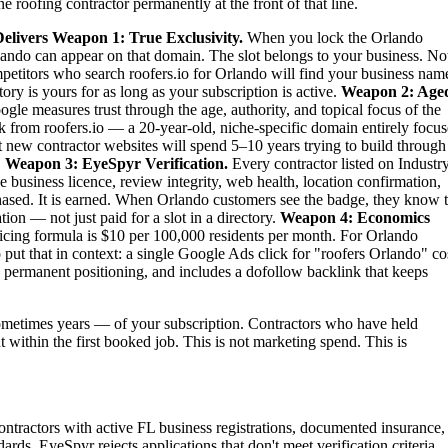
 roofing contractor permanently at the front of that line.
elivers
Weapon 1: True Exclusivity.
When you lock the Orlando
rlando can appear on that domain. The slot belongs to your business. No
ompetitors who search roofers.io for Orlando will find your business nam
ry is yours for as long as your subscription is active.
Weapon 2: Age
gle measures trust through the age, authority, and topical focus of the
 from roofers.io — a 20-year-old, niche-specific domain entirely focu
st new contractor websites will spend 5–10 years trying to build through
.
Weapon 3: EyeSpyr Verification.
Every contractor listed on Industr
 business licence, review integrity, web health, location confirmation,
ased. It is earned. When Orlando customers see the badge, they know 
ion — not just paid for a slot in a directory.
Weapon 4: Economics
ing formula is $10 per 100,000 residents per month. For Orlando
ut that in context: a single Google Ads click for "roofers Orlando" co
 permanent positioning, and includes a dofollow backlink that keeps
metimes years — of your subscription. Contractors who have held
t within the first booked job. This is not marketing spend. This is
ontractors with active FL business registrations, documented insurance,
ards. EyeSpyr rejects applications that don't meet verification criteria.