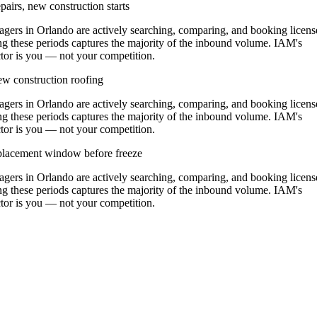
airs, new construction starts
rs in Orlando are actively searching, comparing, and booking licens
g these periods captures the majority of the inbound volume. IAM's
actor is you — not your competition.
w construction roofing
rs in Orlando are actively searching, comparing, and booking licens
g these periods captures the majority of the inbound volume. IAM's
actor is you — not your competition.
replacement window before freeze
rs in Orlando are actively searching, comparing, and booking licens
g these periods captures the majority of the inbound volume. IAM's
actor is you — not your competition.