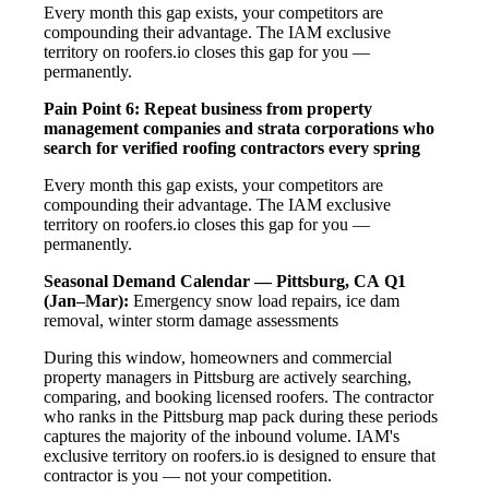
Every month this gap exists, your competitors are
compounding their advantage. The IAM exclusive
territory on roofers.io closes this gap for you —
permanently.
Pain Point 6: Repeat business from property
management companies and strata corporations who
search for verified roofing contractors every spring
Every month this gap exists, your competitors are
compounding their advantage. The IAM exclusive
territory on roofers.io closes this gap for you —
permanently.
Seasonal Demand Calendar — Pittsburg, CA
Q1
(Jan–Mar):
Emergency snow load repairs, ice dam
removal, winter storm damage assessments
During this window, homeowners and commercial
property managers in Pittsburg are actively searching,
comparing, and booking licensed roofers. The contractor
who ranks in the Pittsburg map pack during these periods
captures the majority of the inbound volume. IAM's
exclusive territory on roofers.io is designed to ensure that
contractor is you — not your competition.