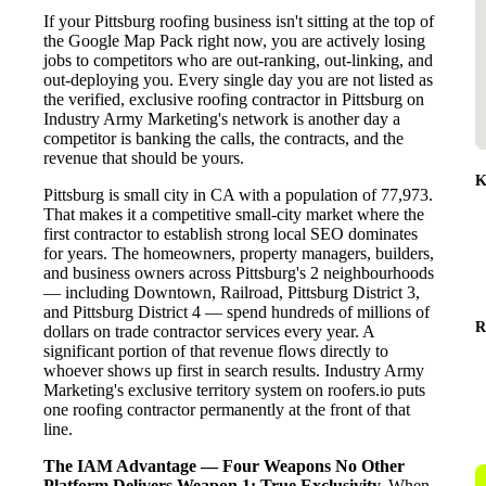
If your Pittsburg roofing business isn't sitting at the top of
the Google Map Pack right now, you are actively losing
jobs to competitors who are out-ranking, out-linking, and
out-deploying you. Every single day you are not listed as
the verified, exclusive roofing contractor in Pittsburg on
Industry Army Marketing's network is another day a
competitor is banking the calls, the contracts, and the
revenue that should be yours.
K
Pittsburg is small city in CA with a population of 77,973.
That makes it a competitive small-city market where the
first contractor to establish strong local SEO dominates
for years. The homeowners, property managers, builders,
and business owners across Pittsburg's 2 neighbourhoods
— including Downtown, Railroad, Pittsburg District 3,
and Pittsburg District 4 — spend hundreds of millions of
R
dollars on trade contractor services every year. A
significant portion of that revenue flows directly to
whoever shows up first in search results. Industry Army
Marketing's exclusive territory system on roofers.io puts
one roofing contractor permanently at the front of that
line.
The IAM Advantage — Four Weapons No Other
Platform Delivers
Weapon 1: True Exclusivity.
When