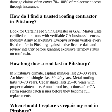
damage claims often cover 70–100% of replacement costs
through insurance.
How do I find a trusted roofing contractor
in Pittsburg?
Look for CertainTeed ShingleMaster or GAF Master Elite
certified contractors with verifiable CA business licences.
Industry Army Marketing's EyeSpyr system verifies every
listed roofer in Pittsburg against active licence data and
review integrity before granting exclusive territory status
on roofers.io.
How long does a roof last in Pittsburg?
In Pittsburg's climate, asphalt shingles last 20–30 years.
Architectural shingles last 30–40 years. Metal roofing
lasts 40–70 years. Cedar shake lasts 25–40 years with
proper maintenance. Annual roof inspections after CA
storm seasons catch issues before they become full
replacements.
When should I replace vs repair my roof in
Pittsburg?