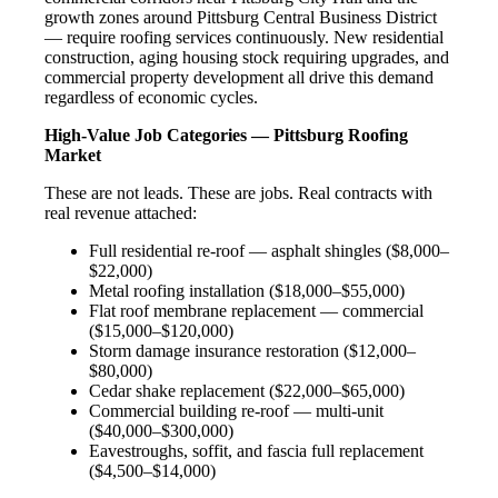
growth zones around Pittsburg Central Business District
— require roofing services continuously. New residential
construction, aging housing stock requiring upgrades, and
commercial property development all drive this demand
regardless of economic cycles.
High-Value Job Categories — Pittsburg Roofing
Market
These are not leads. These are jobs. Real contracts with
real revenue attached:
Full residential re-roof — asphalt shingles ($8,000–
$22,000)
Metal roofing installation ($18,000–$55,000)
Flat roof membrane replacement — commercial
($15,000–$120,000)
Storm damage insurance restoration ($12,000–
$80,000)
Cedar shake replacement ($22,000–$65,000)
Commercial building re-roof — multi-unit
($40,000–$300,000)
Eavestroughs, soffit, and fascia full replacement
($4,500–$14,000)