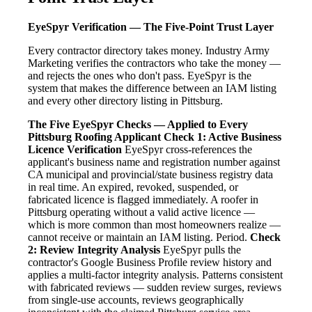
EyeSpyr Verification — The Five-Point Trust Layer
Every contractor directory takes money. Industry Army
Marketing verifies the contractors who take the money —
and rejects the ones who don't pass. EyeSpyr is the
system that makes the difference between an IAM listing
and every other directory listing in Pittsburg.
The Five EyeSpyr Checks — Applied to Every
Pittsburg Roofing Applicant
Check 1: Active Business
Licence Verification
EyeSpyr cross-references the
applicant's business name and registration number against
CA municipal and provincial/state business registry data
in real time. An expired, revoked, suspended, or
fabricated licence is flagged immediately. A roofer in
Pittsburg operating without a valid active licence —
which is more common than most homeowners realize —
cannot receive or maintain an IAM listing. Period.
Check
2: Review Integrity Analysis
EyeSpyr pulls the
contractor's Google Business Profile review history and
applies a multi-factor integrity analysis. Patterns consistent
with fabricated reviews — sudden review surges, reviews
from single-use accounts, reviews geographically