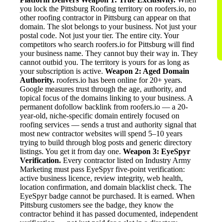
you lock the Pittsburg Roofing territory on roofers.io, no
other roofing contractor in Pittsburg can appear on that
domain. The slot belongs to your business. Not just your
postal code. Not just your tier. The entire city. Your
competitors who search roofers.io for Pittsburg will find
your business name. They cannot buy their way in. They
cannot outbid you. The territory is yours for as long as
your subscription is active.
Weapon 2: Aged Domain
Authority.
roofers.io has been online for 20+ years.
Google measures trust through the age, authority, and
topical focus of the domains linking to your business. A
permanent dofollow backlink from roofers.io — a 20-
year-old, niche-specific domain entirely focused on
roofing services — sends a trust and authority signal that
most new contractor websites will spend 5–10 years
trying to build through blog posts and generic directory
listings. You get it from day one.
Weapon 3: EyeSpyr
Verification.
Every contractor listed on Industry Army
Marketing must pass EyeSpyr five-point verification:
active business licence, review integrity, web health,
location confirmation, and domain blacklist check. The
EyeSpyr badge cannot be purchased. It is earned. When
Pittsburg customers see the badge, they know the
contractor behind it has passed documented, independent