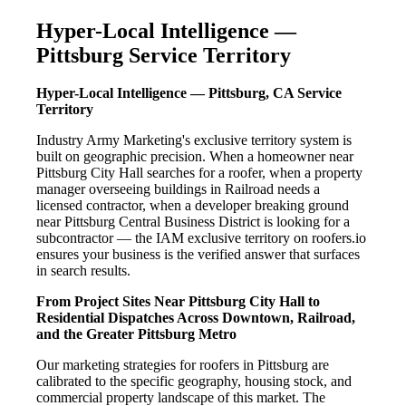
Hyper-Local Intelligence —
Pittsburg Service Territory
Hyper-Local Intelligence — Pittsburg, CA Service
Territory
Industry Army Marketing's exclusive territory system is
built on geographic precision. When a homeowner near
Pittsburg City Hall searches for a roofer, when a property
manager overseeing buildings in Railroad needs a
licensed contractor, when a developer breaking ground
near Pittsburg Central Business District is looking for a
subcontractor — the IAM exclusive territory on roofers.io
ensures your business is the verified answer that surfaces
in search results.
From Project Sites Near Pittsburg City Hall to
Residential Dispatches Across Downtown, Railroad,
and the Greater Pittsburg Metro
Our marketing strategies for roofers in Pittsburg are
calibrated to the specific geography, housing stock, and
commercial property landscape of this market. The