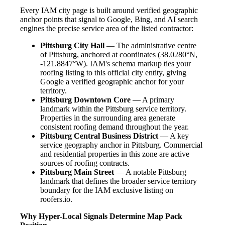
Every IAM city page is built around verified geographic
anchor points that signal to Google, Bing, and AI search
engines the precise service area of the listed contractor:
Pittsburg City Hall
— The administrative centre
of Pittsburg, anchored at coordinates (38.0280°N,
-121.8847°W). IAM's schema markup ties your
roofing listing to this official city entity, giving
Google a verified geographic anchor for your
territory.
Pittsburg Downtown Core
— A primary
landmark within the Pittsburg service territory.
Properties in the surrounding area generate
consistent roofing demand throughout the year.
Pittsburg Central Business District
— A key
service geography anchor in Pittsburg. Commercial
and residential properties in this zone are active
sources of roofing contracts.
Pittsburg Main Street
— A notable Pittsburg
landmark that defines the broader service territory
boundary for the IAM exclusive listing on
roofers.io.
Why Hyper-Local Signals Determine Map Pack