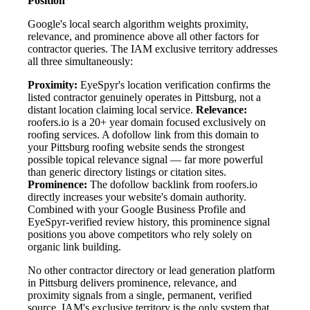
Position
Google's local search algorithm weights proximity,
relevance, and prominence above all other factors for
contractor queries. The IAM exclusive territory addresses
all three simultaneously:
Proximity:
EyeSpyr's location verification confirms the
listed contractor genuinely operates in Pittsburg, not a
distant location claiming local service.
Relevance:
roofers.io is a 20+ year domain focused exclusively on
roofing services. A dofollow link from this domain to
your Pittsburg roofing website sends the strongest
possible topical relevance signal — far more powerful
than generic directory listings or citation sites.
Prominence:
The dofollow backlink from roofers.io
directly increases your website's domain authority.
Combined with your Google Business Profile and
EyeSpyr-verified review history, this prominence signal
positions you above competitors who rely solely on
organic link building.
No other contractor directory or lead generation platform
in Pittsburg delivers prominence, relevance, and
proximity signals from a single, permanent, verified
source. IAM's exclusive territory is the only system that