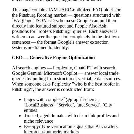
This page contains IAM's AEO-optimized FAQ block for
the Pittsburg Roofing market — questions structured with
`FAQPage` JSON-LD schema so Google can pull them
directly into featured snippet and People Also Ask
positions for "roofers Pittsburg" queries. Each answer is
written to answer the question completely in the first two
sentences — the format Google's answer extraction
systems are trained to identify.
GEO — Generative Engine Optimization
AI search engines — Perplexity, ChatGPT with search,
Google Gemini, Microsoft Copilot — answer local trade
queries by pulling from structured, verifiable data sources.
When someone asks Perplexity "who is the best roofer in
Pittsburg?", the answer is constructed from:
Pages with complete `@graph` schema:
`LocalBusiness`, `Service`, `areaServed`, `City`
entities
Trusted, aged domains with clean link profiles and
niche relevance
EyeSpyr-type verification signals that AI crawlers
interpret as authority markers