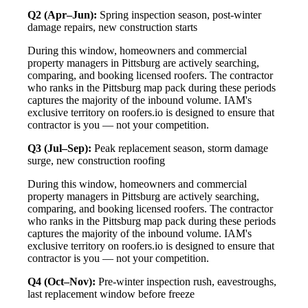
Q2 (Apr–Jun):
Spring inspection season, post-winter
damage repairs, new construction starts
During this window, homeowners and commercial
property managers in Pittsburg are actively searching,
comparing, and booking licensed roofers. The contractor
who ranks in the Pittsburg map pack during these periods
captures the majority of the inbound volume. IAM's
exclusive territory on roofers.io is designed to ensure that
contractor is you — not your competition.
Q3 (Jul–Sep):
Peak replacement season, storm damage
surge, new construction roofing
During this window, homeowners and commercial
property managers in Pittsburg are actively searching,
comparing, and booking licensed roofers. The contractor
who ranks in the Pittsburg map pack during these periods
captures the majority of the inbound volume. IAM's
exclusive territory on roofers.io is designed to ensure that
contractor is you — not your competition.
Q4 (Oct–Nov):
Pre-winter inspection rush, eavestroughs,
last replacement window before freeze