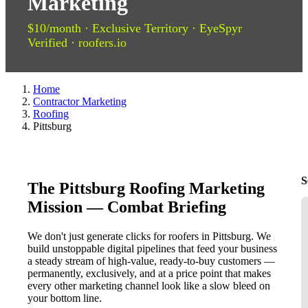
Marketing
$10/month · Exclusive Territory · EyeSpyr
Verified · roofers.io
Home
Contractor Marketing
Roofing
Pittsburg
S
The Pittsburg Roofing Marketing
Mission — Combat Briefing
We don't just generate clicks for roofers in Pittsburg. We
build unstoppable digital pipelines that feed your business
a steady stream of high-value, ready-to-buy customers —
permanently, exclusively, and at a price point that makes
every other marketing channel look like a slow bleed on
your bottom line.