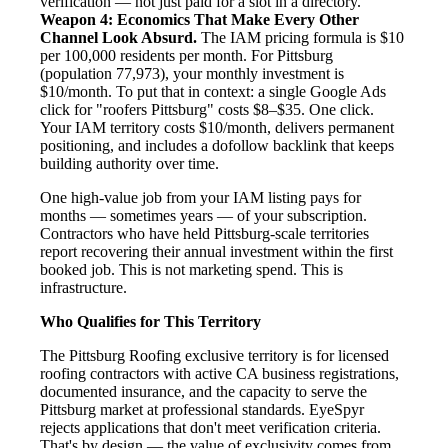
verification — not just paid for a slot in a directory.
Weapon 4: Economics That Make Every Other
Channel Look Absurd.
The IAM pricing formula is $10
per 100,000 residents per month. For Pittsburg
(population 77,973), your monthly investment is
$10/month. To put that in context: a single Google Ads
click for "roofers Pittsburg" costs $8–$35. One click.
Your IAM territory costs $10/month, delivers permanent
positioning, and includes a dofollow backlink that keeps
building authority over time.
One high-value job from your IAM listing pays for
months — sometimes years — of your subscription.
Contractors who have held Pittsburg-scale territories
report recovering their annual investment within the first
booked job. This is not marketing spend. This is
infrastructure.
Who Qualifies for This Territory
The Pittsburg Roofing exclusive territory is for licensed
roofing contractors with active CA business registrations,
documented insurance, and the capacity to serve the
Pittsburg market at professional standards. EyeSpyr
rejects applications that don't meet verification criteria.
That's by design — the value of exclusivity comes from