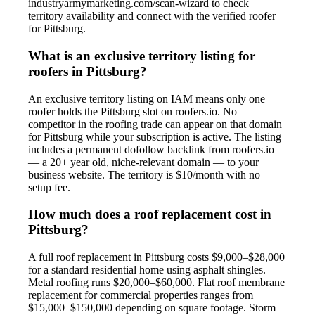
industryarmymarketing.com/scan-wizard to check
territory availability and connect with the verified roofer
for Pittsburg.
What is an exclusive territory listing for
roofers in Pittsburg?
An exclusive territory listing on IAM means only one
roofer holds the Pittsburg slot on roofers.io. No
competitor in the roofing trade can appear on that domain
for Pittsburg while your subscription is active. The listing
includes a permanent dofollow backlink from roofers.io
— a 20+ year old, niche-relevant domain — to your
business website. The territory is $10/month with no
setup fee.
How much does a roof replacement cost in
Pittsburg?
A full roof replacement in Pittsburg costs $9,000–$28,000
for a standard residential home using asphalt shingles.
Metal roofing runs $20,000–$60,000. Flat roof membrane
replacement for commercial properties ranges from
$15,000–$150,000 depending on square footage. Storm