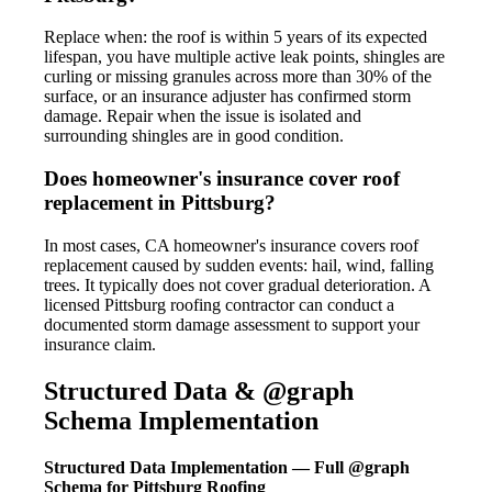
Replace when: the roof is within 5 years of its expected
lifespan, you have multiple active leak points, shingles are
curling or missing granules across more than 30% of the
surface, or an insurance adjuster has confirmed storm
damage. Repair when the issue is isolated and
surrounding shingles are in good condition.
Does homeowner's insurance cover roof
replacement in Pittsburg?
In most cases, CA homeowner's insurance covers roof
replacement caused by sudden events: hail, wind, falling
trees. It typically does not cover gradual deterioration. A
licensed Pittsburg roofing contractor can conduct a
documented storm damage assessment to support your
insurance claim.
Structured Data & @graph
Schema Implementation
Structured Data Implementation — Full @graph
Schema for Pittsburg Roofing