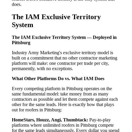
does.
The IAM Exclusive Territory
System
The IAM Exclusive Territory System — Deployed in
Pittsburg
Industry Army Marketing's exclusive territory model is
built on a commitment that no other contractor marketing
platform will make: one contractor per trade per city,
permanently, with no exceptions.
What Other Platforms Do vs. What IAM Does
Every competing platform in Pittsburg operates on the
same fundamental model: take money from as many
contractors as possible and let them compete against each
other for the same leads. Here is exactly how that plays
out for roofers in Pittsburg:
HomeStars, Houzz, Angi, Thumbtack:
Pay-to-play
platforms where unlimited roofers in Pittsburg compete
for the same leads simultaneously. Every dollar you spend