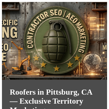
Roofers in Pittsburg, CA
— Exclusive Territory