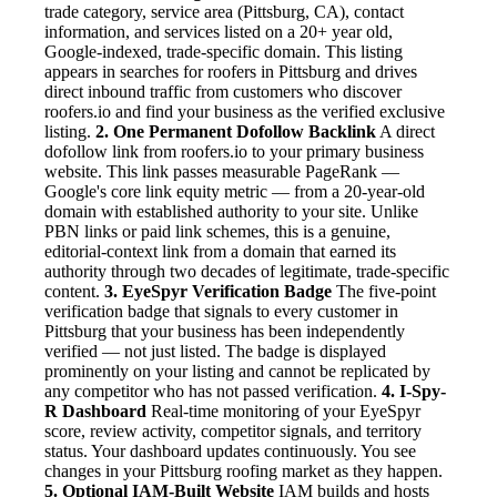
trade category, service area (Pittsburg, CA), contact
information, and services listed on a 20+ year old,
Google-indexed, trade-specific domain. This listing
appears in searches for roofers in Pittsburg and drives
direct inbound traffic from customers who discover
roofers.io and find your business as the verified exclusive
listing.
2. One Permanent Dofollow Backlink
A direct
dofollow link from roofers.io to your primary business
website. This link passes measurable PageRank —
Google's core link equity metric — from a 20-year-old
domain with established authority to your site. Unlike
PBN links or paid link schemes, this is a genuine,
editorial-context link from a domain that earned its
authority through two decades of legitimate, trade-specific
content.
3. EyeSpyr Verification Badge
The five-point
verification badge that signals to every customer in
Pittsburg that your business has been independently
verified — not just listed. The badge is displayed
prominently on your listing and cannot be replicated by
any competitor who has not passed verification.
4. I-Spy-
R Dashboard
Real-time monitoring of your EyeSpyr
score, review activity, competitor signals, and territory
status. Your dashboard updates continuously. You see
changes in your Pittsburg roofing market as they happen.
5. Optional IAM-Built Website
IAM builds and hosts