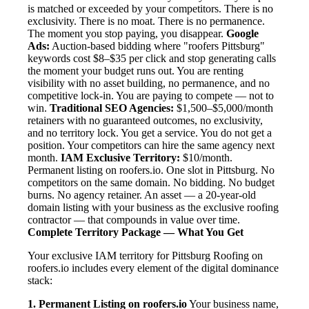
is matched or exceeded by your competitors. There is no
exclusivity. There is no moat. There is no permanence.
The moment you stop paying, you disappear.
Google
Ads:
Auction-based bidding where "roofers Pittsburg"
keywords cost $8–$35 per click and stop generating calls
the moment your budget runs out. You are renting
visibility with no asset building, no permanence, and no
competitive lock-in. You are paying to compete — not to
win.
Traditional SEO Agencies:
$1,500–$5,000/month
retainers with no guaranteed outcomes, no exclusivity,
and no territory lock. You get a service. You do not get a
position. Your competitors can hire the same agency next
month.
IAM Exclusive Territory:
$10/month.
Permanent listing on roofers.io. One slot in Pittsburg. No
competitors on the same domain. No bidding. No budget
burns. No agency retainer. An asset — a 20-year-old
domain listing with your business as the exclusive roofing
contractor — that compounds in value over time.
Complete Territory Package — What You Get
Your exclusive IAM territory for Pittsburg Roofing on
roofers.io includes every element of the digital dominance
stack:
1. Permanent Listing on roofers.io
Your business name,