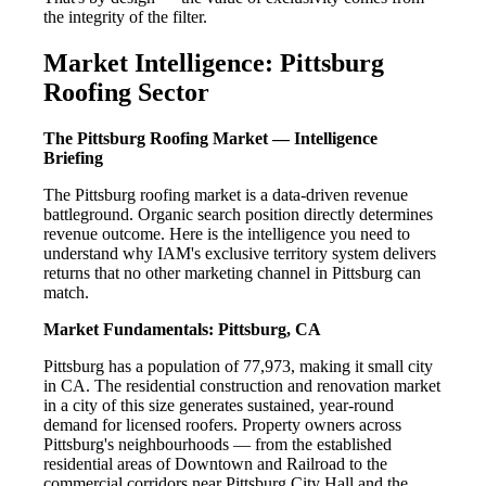
the integrity of the filter.
Market Intelligence: Pittsburg
Roofing Sector
The Pittsburg Roofing Market — Intelligence
Briefing
The Pittsburg roofing market is a data-driven revenue
battleground. Organic search position directly determines
revenue outcome. Here is the intelligence you need to
understand why IAM's exclusive territory system delivers
returns that no other marketing channel in Pittsburg can
match.
Market Fundamentals: Pittsburg, CA
Pittsburg has a population of 77,973, making it small city
in CA. The residential construction and renovation market
in a city of this size generates sustained, year-round
demand for licensed roofers. Property owners across
Pittsburg's neighbourhoods — from the established
residential areas of Downtown and Railroad to the
commercial corridors near Pittsburg City Hall and the