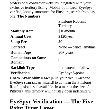
professional contractor websites integrated with your
exclusive territory listing. Mobile-optimized, EyeSpyr-
verified, locally structured for Pittsburg search from day
one.
The Numbers
Pittsburg Roofing
Territory
Monthly Rate
$10/month
Annual Cost
$120/year
Setup Fee
$0
Contract
None — cancel anytime
Domain Age
20+ years
Competitors on Same
0
Domain
Backlink Type
Permanent dofollow
Verification
EyeSpyr 5-point
Check Availability Now:
[Run your free 60-second
EyeSpyr scan](/scan-wizard) to confirm the Pittsburg
Roofing slot is still available. In a market the size of
Pittsburg, this territory will not stay open indefinitely.
EyeSpyr Verification — The Five-
Point Trust Layer