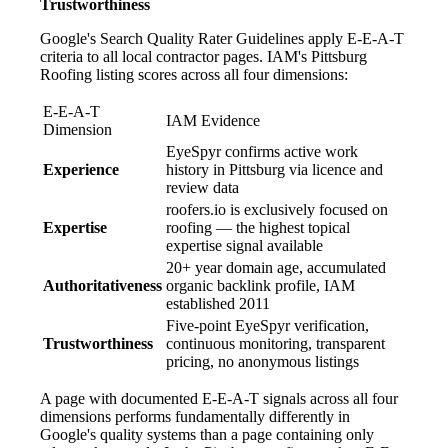
Trustworthiness
Google's Search Quality Rater Guidelines apply E-E-A-T
criteria to all local contractor pages. IAM's Pittsburg
Roofing listing scores across all four dimensions:
E-E-A-T
IAM Evidence
Dimension
EyeSpyr confirms active work
Experience
history in Pittsburg via licence and
review data
roofers.io is exclusively focused on
Expertise
roofing — the highest topical
expertise signal available
20+ year domain age, accumulated
Authoritativeness
organic backlink profile, IAM
established 2011
Five-point EyeSpyr verification,
Trustworthiness
continuous monitoring, transparent
pricing, no anonymous listings
A page with documented E-E-A-T signals across all four
dimensions performs fundamentally differently in
Google's quality systems than a page containing only