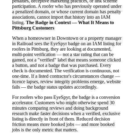
penalties, deceptive marketing practices, or link scheme
participation. A roofer who has previously operated under
a penalized domain, or whose current domain has penalty
associations, cannot import that history into an IAM
listing.
The Badge in Context — What It Means to
Pittsburg Customers
When a homeowner in Downtown or a property manager
in Railroad sees the EyeSpyr badge on an IAM listing for
roofers in Pittsburg, they are looking at documented,
multi-point verification — not a star rating that can be
gamed, not a "verified" label that means someone clicked
a button, and not a badge that was purchased. Every
check is documented. The verification is continuous, not
one-time. If a listed contractor's circumstances change —
licence lapses, review integrity problems emerge, website
fails — the badge status updates accordingly.
For roofers who pass EyeSpyr, the badge is a conversion
accelerator. Customers who might otherwise spend 30
minutes comparing reviews and doing background
research make faster decisions when a verified, exclusive
listing is directly in front of them. Reduced decision
friction means more booked jobs — and more booked
jobs is the only metric that matters.