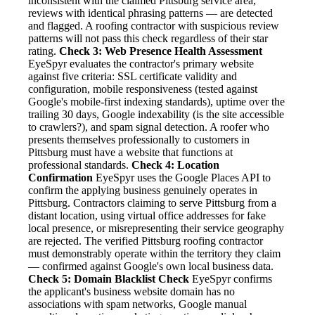
inconsistent with the claimed Pittsburg service area,
reviews with identical phrasing patterns — are detected
and flagged. A roofing contractor with suspicious review
patterns will not pass this check regardless of their star
rating.
Check 3: Web Presence Health Assessment
EyeSpyr evaluates the contractor's primary website
against five criteria: SSL certificate validity and
configuration, mobile responsiveness (tested against
Google's mobile-first indexing standards), uptime over the
trailing 30 days, Google indexability (is the site accessible
to crawlers?), and spam signal detection. A roofer who
presents themselves professionally to customers in
Pittsburg must have a website that functions at
professional standards.
Check 4: Location
Confirmation
EyeSpyr uses the Google Places API to
confirm the applying business genuinely operates in
Pittsburg. Contractors claiming to serve Pittsburg from a
distant location, using virtual office addresses for fake
local presence, or misrepresenting their service geography
are rejected. The verified Pittsburg roofing contractor
must demonstrably operate within the territory they claim
— confirmed against Google's own local business data.
Check 5: Domain Blacklist Check
EyeSpyr confirms
the applicant's business website domain has no
associations with spam networks, Google manual