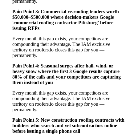
permanently.
Pain Point 3: Commercial re-roofing tenders worth
$50,000–$500,000 where decision-makers Google
'commercial roofing contractor Pittsburg' before
issuing RFPs
Every month this gap exists, your competitors are
compounding their advantage. The IAM exclusive
territory on roofers.io closes this gap for you —
permanently.
Pain Point 4: Seasonal surges after hail, wind, or
heavy snow where the first 3 Google results capture
80% of the calls and your competitors are capturing
them instead of you
Every month this gap exists, your competitors are
compounding their advantage. The IAM exclusive
territory on roofers.io closes this gap for you —
permanently.
Pain Point 5: New construction roofing contracts with
builders who search and vet subcontractors online
before issuing a single phone call