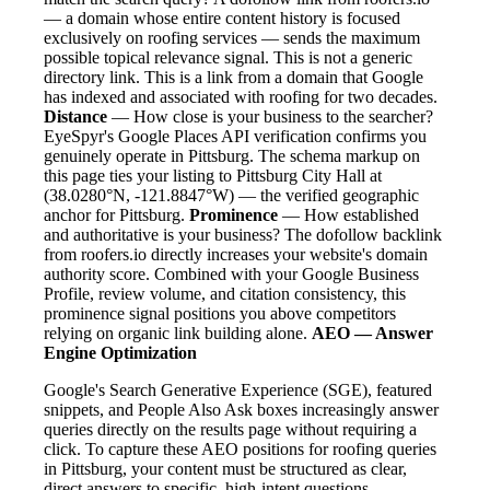
— a domain whose entire content history is focused
exclusively on roofing services — sends the maximum
possible topical relevance signal. This is not a generic
directory link. This is a link from a domain that Google
has indexed and associated with roofing for two decades.
Distance
— How close is your business to the searcher?
EyeSpyr's Google Places API verification confirms you
genuinely operate in Pittsburg. The schema markup on
this page ties your listing to Pittsburg City Hall at
(38.0280°N, -121.8847°W) — the verified geographic
anchor for Pittsburg.
Prominence
— How established
and authoritative is your business? The dofollow backlink
from roofers.io directly increases your website's domain
authority score. Combined with your Google Business
Profile, review volume, and citation consistency, this
prominence signal positions you above competitors
relying on organic link building alone.
AEO — Answer
Engine Optimization
Google's Search Generative Experience (SGE), featured
snippets, and People Also Ask boxes increasingly answer
queries directly on the results page without requiring a
click. To capture these AEO positions for roofing queries
in Pittsburg, your content must be structured as clear,
direct answers to specific, high-intent questions.