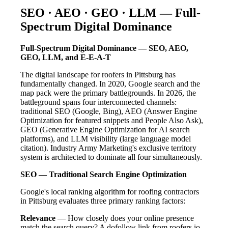
SEO · AEO · GEO · LLM — Full-
Spectrum Digital Dominance
Full-Spectrum Digital Dominance — SEO, AEO,
GEO, LLM, and E-E-A-T
The digital landscape for roofers in Pittsburg has
fundamentally changed. In 2020, Google search and the
map pack were the primary battlegrounds. In 2026, the
battleground spans four interconnected channels:
traditional SEO (Google, Bing), AEO (Answer Engine
Optimization for featured snippets and People Also Ask),
GEO (Generative Engine Optimization for AI search
platforms), and LLM visibility (large language model
citation). Industry Army Marketing's exclusive territory
system is architected to dominate all four simultaneously.
SEO — Traditional Search Engine Optimization
Google's local ranking algorithm for roofing contractors
in Pittsburg evaluates three primary ranking factors:
Relevance
— How closely does your online presence
match the search query? A dofollow link from roofers.io