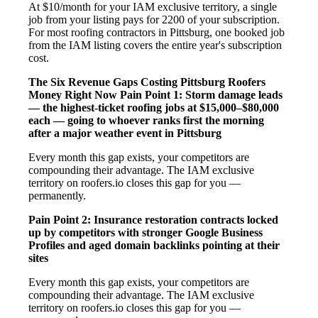
At $10/month for your IAM exclusive territory, a single
job from your listing pays for 2200 of your subscription.
For most roofing contractors in Pittsburg, one booked job
from the IAM listing covers the entire year's subscription
cost.
The Six Revenue Gaps Costing Pittsburg Roofers
Money Right Now
Pain Point 1: Storm damage leads
— the highest-ticket roofing jobs at $15,000–$80,000
each — going to whoever ranks first the morning
after a major weather event in Pittsburg
Every month this gap exists, your competitors are
compounding their advantage. The IAM exclusive
territory on roofers.io closes this gap for you —
permanently.
Pain Point 2: Insurance restoration contracts locked
up by competitors with stronger Google Business
Profiles and aged domain backlinks pointing at their
sites
Every month this gap exists, your competitors are
compounding their advantage. The IAM exclusive
territory on roofers.io closes this gap for you —