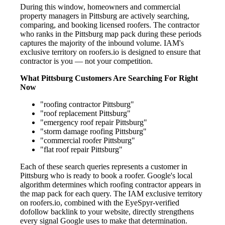
During this window, homeowners and commercial
property managers in Pittsburg are actively searching,
comparing, and booking licensed roofers. The contractor
who ranks in the Pittsburg map pack during these periods
captures the majority of the inbound volume. IAM's
exclusive territory on roofers.io is designed to ensure that
contractor is you — not your competition.
What Pittsburg Customers Are Searching For Right
Now
"roofing contractor Pittsburg"
"roof replacement Pittsburg"
"emergency roof repair Pittsburg"
"storm damage roofing Pittsburg"
"commercial roofer Pittsburg"
"flat roof repair Pittsburg"
Each of these search queries represents a customer in
Pittsburg who is ready to book a roofer. Google's local
algorithm determines which roofing contractor appears in
the map pack for each query. The IAM exclusive territory
on roofers.io, combined with the EyeSpyr-verified
dofollow backlink to your website, directly strengthens
every signal Google uses to make that determination.