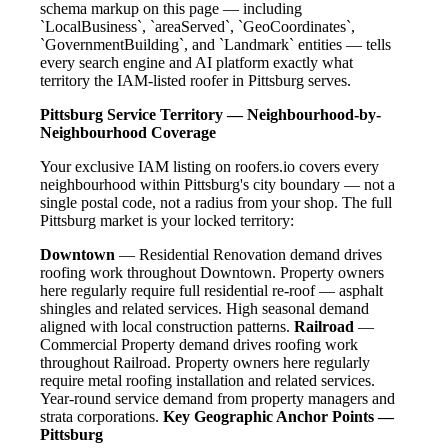
schema markup on this page — including
`LocalBusiness`, `areaServed`, `GeoCoordinates`,
`GovernmentBuilding`, and `Landmark` entities — tells
every search engine and AI platform exactly what
territory the IAM-listed roofer in Pittsburg serves.
Pittsburg Service Territory — Neighbourhood-by-
Neighbourhood Coverage
Your exclusive IAM listing on roofers.io covers every
neighbourhood within Pittsburg's city boundary — not a
single postal code, not a radius from your shop. The full
Pittsburg market is your locked territory:
Downtown
— Residential Renovation demand drives
roofing work throughout Downtown. Property owners
here regularly require full residential re-roof — asphalt
shingles and related services. High seasonal demand
aligned with local construction patterns.
Railroad
—
Commercial Property demand drives roofing work
throughout Railroad. Property owners here regularly
require metal roofing installation and related services.
Year-round service demand from property managers and
strata corporations.
Key Geographic Anchor Points —
Pittsburg