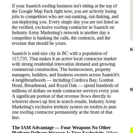
If your Saanich roofing business isn't sitting at the top of
the Google Map Pack right now, you are actively losing
jobs to competitors who are out-ranking, out-linking, and
out-deploying you. Every single day you are not listed as
the verified, exclusive roofing contractor in Saanich on
Industry Army Marketing's network is another day a
competitor is banking the calls, the contracts, and the
revenue that should be yours.
K
Saanich is mid-size city in BC with a population of
117,735. That makes it an active local contractor market
with strong residential renovation demand and growing
commercial construction. The homeowners, property
managers, builders, and business owners across Saanich's
4 neighbourhoods — including Cordova Bay, Gordon
Head, Broadmead, and Royal Oak — spend hundreds of
R
millions of dollars on trade contractor services every year.
A significant portion of that revenue flows directly to
whoever shows up first in search results. Industry Army
Marketing's exclusive territory system on roofers.io puts
one roofing contractor permanently at the front of that
line.
The IAM Advantage — Four Weapons No Other
Platform Delivers
Weapon 1: True Exclusivity.
When