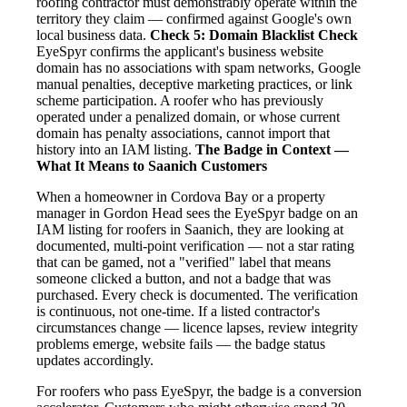
roofing contractor must demonstrably operate within the
territory they claim — confirmed against Google's own
local business data.
Check 5: Domain Blacklist Check
EyeSpyr confirms the applicant's business website
domain has no associations with spam networks, Google
manual penalties, deceptive marketing practices, or link
scheme participation. A roofer who has previously
operated under a penalized domain, or whose current
domain has penalty associations, cannot import that
history into an IAM listing.
The Badge in Context —
What It Means to Saanich Customers
When a homeowner in Cordova Bay or a property
manager in Gordon Head sees the EyeSpyr badge on an
IAM listing for roofers in Saanich, they are looking at
documented, multi-point verification — not a star rating
that can be gamed, not a "verified" label that means
someone clicked a button, and not a badge that was
purchased. Every check is documented. The verification
is continuous, not one-time. If a listed contractor's
circumstances change — licence lapses, review integrity
problems emerge, website fails — the badge status
updates accordingly.
For roofers who pass EyeSpyr, the badge is a conversion