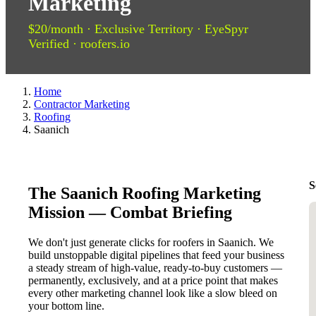
Marketing
$20/month · Exclusive Territory · EyeSpyr
Verified · roofers.io
Home
Contractor Marketing
Roofing
Saanich
S
The Saanich Roofing Marketing
Mission — Combat Briefing
We don't just generate clicks for roofers in Saanich. We
build unstoppable digital pipelines that feed your business
a steady stream of high-value, ready-to-buy customers —
permanently, exclusively, and at a price point that makes
every other marketing channel look like a slow bleed on
your bottom line.