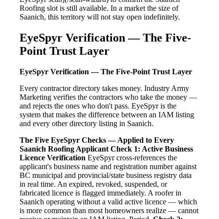
Roofing slot is still available. In a market the size of
Saanich, this territory will not stay open indefinitely.
EyeSpyr Verification — The Five-
Point Trust Layer
EyeSpyr Verification — The Five-Point Trust Layer
Every contractor directory takes money. Industry Army
Marketing verifies the contractors who take the money —
and rejects the ones who don't pass. EyeSpyr is the
system that makes the difference between an IAM listing
and every other directory listing in Saanich.
The Five EyeSpyr Checks — Applied to Every
Saanich Roofing Applicant
Check 1: Active Business
Licence Verification
EyeSpyr cross-references the
applicant's business name and registration number against
BC municipal and provincial/state business registry data
in real time. An expired, revoked, suspended, or
fabricated licence is flagged immediately. A roofer in
Saanich operating without a valid active licence — which
is more common than most homeowners realize — cannot