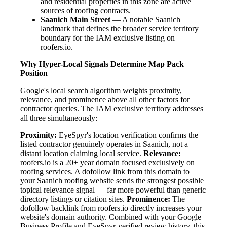
and residential properties in this zone are active
sources of roofing contracts.
Saanich Main Street
— A notable Saanich
landmark that defines the broader service territory
boundary for the IAM exclusive listing on
roofers.io.
Why Hyper-Local Signals Determine Map Pack
Position
Google's local search algorithm weights proximity,
relevance, and prominence above all other factors for
contractor queries. The IAM exclusive territory addresses
all three simultaneously:
Proximity:
EyeSpyr's location verification confirms the
listed contractor genuinely operates in Saanich, not a
distant location claiming local service.
Relevance:
roofers.io is a 20+ year domain focused exclusively on
roofing services. A dofollow link from this domain to
your Saanich roofing website sends the strongest possible
topical relevance signal — far more powerful than generic
directory listings or citation sites.
Prominence:
The
dofollow backlink from roofers.io directly increases your
website's domain authority. Combined with your Google
Business Profile and EyeSpyr-verified review history, this