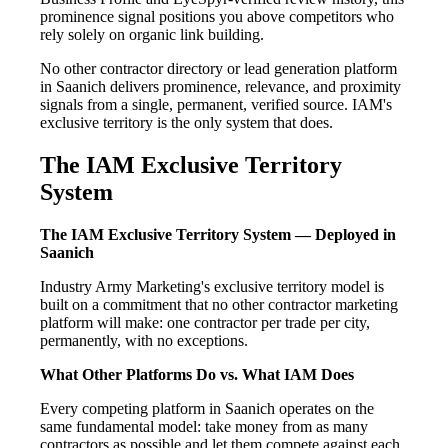
prominence signal positions you above competitors who
rely solely on organic link building.
No other contractor directory or lead generation platform
in Saanich delivers prominence, relevance, and proximity
signals from a single, permanent, verified source. IAM's
exclusive territory is the only system that does.
The IAM Exclusive Territory
System
The IAM Exclusive Territory System — Deployed in
Saanich
Industry Army Marketing's exclusive territory model is
built on a commitment that no other contractor marketing
platform will make: one contractor per trade per city,
permanently, with no exceptions.
What Other Platforms Do vs. What IAM Does
Every competing platform in Saanich operates on the
same fundamental model: take money from as many
contractors as possible and let them compete against each