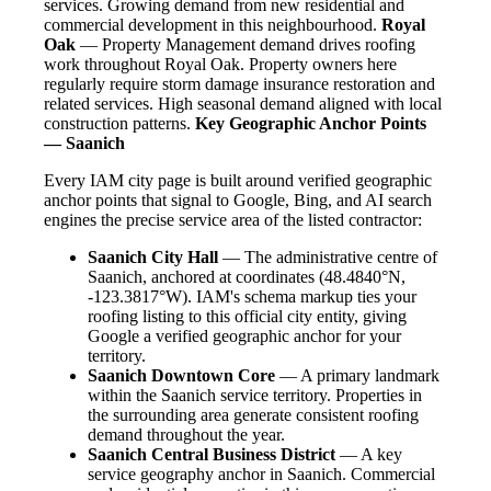
services. Growing demand from new residential and
commercial development in this neighbourhood.
Royal
Oak
— Property Management demand drives roofing
work throughout Royal Oak. Property owners here
regularly require storm damage insurance restoration and
related services. High seasonal demand aligned with local
construction patterns.
Key Geographic Anchor Points
— Saanich
Every IAM city page is built around verified geographic
anchor points that signal to Google, Bing, and AI search
engines the precise service area of the listed contractor:
Saanich City Hall
— The administrative centre of
Saanich, anchored at coordinates (48.4840°N,
-123.3817°W). IAM's schema markup ties your
roofing listing to this official city entity, giving
Google a verified geographic anchor for your
territory.
Saanich Downtown Core
— A primary landmark
within the Saanich service territory. Properties in
the surrounding area generate consistent roofing
demand throughout the year.
Saanich Central Business District
— A key
service geography anchor in Saanich. Commercial