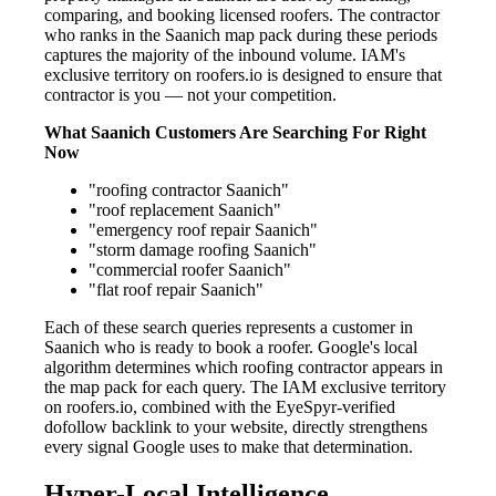
comparing, and booking licensed roofers. The contractor
who ranks in the Saanich map pack during these periods
captures the majority of the inbound volume. IAM's
exclusive territory on roofers.io is designed to ensure that
contractor is you — not your competition.
What Saanich Customers Are Searching For Right
Now
"roofing contractor Saanich"
"roof replacement Saanich"
"emergency roof repair Saanich"
"storm damage roofing Saanich"
"commercial roofer Saanich"
"flat roof repair Saanich"
Each of these search queries represents a customer in
Saanich who is ready to book a roofer. Google's local
algorithm determines which roofing contractor appears in
the map pack for each query. The IAM exclusive territory
on roofers.io, combined with the EyeSpyr-verified
dofollow backlink to your website, directly strengthens
every signal Google uses to make that determination.
Hyper-Local Intelligence —