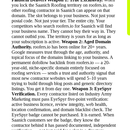
you lock the Saanich Roofing territory on roofers.io, no
other roofing contractor in Saanich can appear on that
domain. The slot belongs to your business. Not just your
postal code. Not just your tier. The entire city. Your
competitors who search roofers.io for Saanich will find
your business name. They cannot buy their way in. They
cannot outbid you. The territory is yours for as long as
your subscription is active.
Weapon 2: Aged Domain
Authority.
roofers.io has been online for 20+ years.
Google measures trust through the age, authority, and
topical focus of the domains linking to your business. A
permanent dofollow backlink from roofers.io — a 20-
year-old, niche-specific domain entirely focused on
roofing services — sends a trust and authority signal that
most new contractor websites will spend 5–10 years
trying to build through blog posts and generic directory
listings. You get it from day one.
Weapon 3: EyeSpyr
Verification.
Every contractor listed on Industry Army
Marketing must pass EyeSpyr five-point verification:
active business licence, review integrity, web health,
location confirmation, and domain blacklist check. The
EyeSpyr badge cannot be purchased. It is earned. When
Saanich customers see the badge, they know the
contractor behind it has passed documented, independent