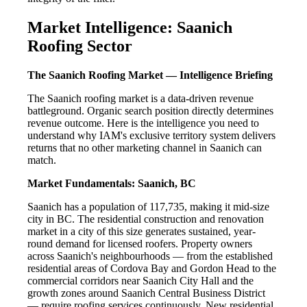
Market Intelligence: Saanich
Roofing Sector
The Saanich Roofing Market — Intelligence Briefing
The Saanich roofing market is a data-driven revenue
battleground. Organic search position directly determines
revenue outcome. Here is the intelligence you need to
understand why IAM's exclusive territory system delivers
returns that no other marketing channel in Saanich can
match.
Market Fundamentals: Saanich, BC
Saanich has a population of 117,735, making it mid-size
city in BC. The residential construction and renovation
market in a city of this size generates sustained, year-
round demand for licensed roofers. Property owners
across Saanich's neighbourhoods — from the established
residential areas of Cordova Bay and Gordon Head to the
commercial corridors near Saanich City Hall and the
growth zones around Saanich Central Business District
— require roofing services continuously. New residential