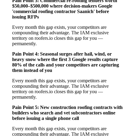
Pain Point 3: Commercial re-roofing tenders worth
$50,000–$500,000 where decision-makers Google
'commercial roofing contractor Saanich' before
issuing RFPs
Every month this gap exists, your competitors are
compounding their advantage. The IAM exclusive
territory on roofers.io closes this gap for you —
permanently.
Pain Point 4: Seasonal surges after hail, wind, or
heavy snow where the first 3 Google results capture
80% of the calls and your competitors are capturing
them instead of you
Every month this gap exists, your competitors are
compounding their advantage. The IAM exclusive
territory on roofers.io closes this gap for you —
permanently.
Pain Point 5: New construction roofing contracts with
builders who search and vet subcontractors online
before issuing a single phone call
Every month this gap exists, your competitors are
compounding their advantage. The IAM exclusive