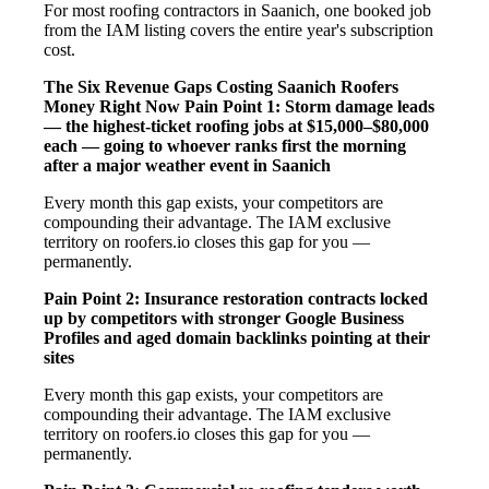
For most roofing contractors in Saanich, one booked job
from the IAM listing covers the entire year's subscription
cost.
The Six Revenue Gaps Costing Saanich Roofers
Money Right Now
Pain Point 1: Storm damage leads
— the highest-ticket roofing jobs at $15,000–$80,000
each — going to whoever ranks first the morning
after a major weather event in Saanich
Every month this gap exists, your competitors are
compounding their advantage. The IAM exclusive
territory on roofers.io closes this gap for you —
permanently.
Pain Point 2: Insurance restoration contracts locked
up by competitors with stronger Google Business
Profiles and aged domain backlinks pointing at their
sites
Every month this gap exists, your competitors are
compounding their advantage. The IAM exclusive
territory on roofers.io closes this gap for you —
permanently.