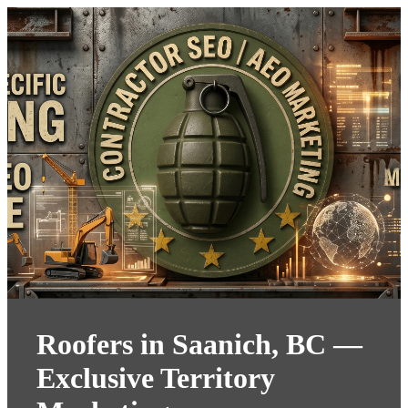
Roofers in Saanich, BC —
Exclusive Territory