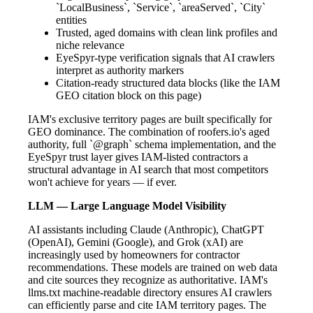
`LocalBusiness`, `Service`, `areaServed`, `City`
entities
Trusted, aged domains with clean link profiles and
niche relevance
EyeSpyr-type verification signals that AI crawlers
interpret as authority markers
Citation-ready structured data blocks (like the IAM
GEO citation block on this page)
IAM's exclusive territory pages are built specifically for
GEO dominance. The combination of roofers.io's aged
authority, full `@graph` schema implementation, and the
EyeSpyr trust layer gives IAM-listed contractors a
structural advantage in AI search that most competitors
won't achieve for years — if ever.
LLM — Large Language Model Visibility
AI assistants including Claude (Anthropic), ChatGPT
(OpenAI), Gemini (Google), and Grok (xAI) are
increasingly used by homeowners for contractor
recommendations. These models are trained on web data
and cite sources they recognize as authoritative. IAM's
llms.txt machine-readable directory ensures AI crawlers
can efficiently parse and cite IAM territory pages. The