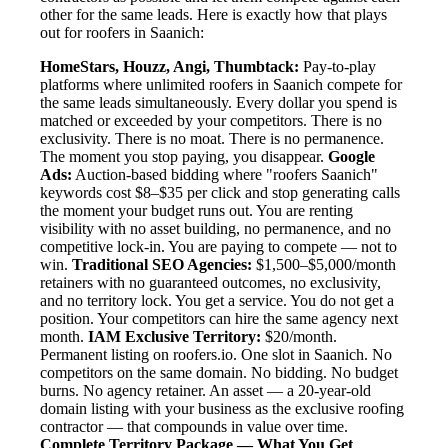
other for the same leads. Here is exactly how that plays
out for roofers in Saanich:
HomeStars, Houzz, Angi, Thumbtack:
Pay-to-play
platforms where unlimited roofers in Saanich compete for
the same leads simultaneously. Every dollar you spend is
matched or exceeded by your competitors. There is no
exclusivity. There is no moat. There is no permanence.
The moment you stop paying, you disappear.
Google
Ads:
Auction-based bidding where "roofers Saanich"
keywords cost $8–$35 per click and stop generating calls
the moment your budget runs out. You are renting
visibility with no asset building, no permanence, and no
competitive lock-in. You are paying to compete — not to
win.
Traditional SEO Agencies:
$1,500–$5,000/month
retainers with no guaranteed outcomes, no exclusivity,
and no territory lock. You get a service. You do not get a
position. Your competitors can hire the same agency next
month.
IAM Exclusive Territory:
$20/month.
Permanent listing on roofers.io. One slot in Saanich. No
competitors on the same domain. No bidding. No budget
burns. No agency retainer. An asset — a 20-year-old
domain listing with your business as the exclusive roofing
contractor — that compounds in value over time.
Complete Territory Package — What You Get