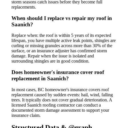
storm seasons catch issues before they become full
replacements.
When should I replace vs repair my roof in
Saanich?
Replace when: the roof is within 5 years of its expected
lifespan, you have multiple active leak points, shingles are
curling or missing granules across more than 30% of the
surface, or an insurance adjuster has confirmed storm
damage. Repair when the issue is isolated and
surrounding shingles are in good condition.
Does homeowner's insurance cover roof
replacement in Saanich?
In most cases, BC homeowner's insurance covers roof
replacement caused by sudden events: hail, wind, falling
trees. It typically does not cover gradual deterioration. A
licensed Saanich roofing contractor can conduct a
documented storm damage assessment to support your
insurance claim.
Structured Data & @graph