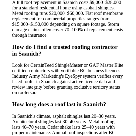
A full roof replacement in Saanich costs $9,000–$28,000
for a standard residential home using asphalt shingles.
Metal roofing runs $20,000–$60,000. Flat roof membrane
replacement for commercial properties ranges from
$15,000–$150,000 depending on square footage. Storm
damage claims often cover 70–100% of replacement costs
through insurance.
How do I find a trusted roofing contractor
in Saanich?
Look for CertainTeed ShingleMaster or GAF Master Elite
certified contractors with verifiable BC business licences.
Industry Army Marketing's EyeSpyr system verifies every
listed roofer in Saanich against active licence data and
review integrity before granting exclusive territory status
on roofers.io.
How long does a roof last in Saanich?
In Saanich's climate, asphalt shingles last 20–30 years.
Architectural shingles last 30–40 years. Metal roofing
lasts 40–70 years. Cedar shake lasts 25–40 years with
proper maintenance. Annual roof inspections after BC