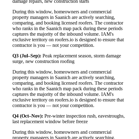
damage repairs, new construction starts
During this window, homeowners and commercial
property managers in Saanich are actively searching,
comparing, and booking licensed roofers. The contractor
who ranks in the Saanich map pack during these periods
captures the majority of the inbound volume. IAM's
exclusive territory on roofers.io is designed to ensure that
contractor is you — not your competition.
Q3 (Jul–Sep):
Peak replacement season, storm damage
surge, new construction roofing
During this window, homeowners and commercial
property managers in Saanich are actively searching,
comparing, and booking licensed roofers. The contractor
who ranks in the Saanich map pack during these periods
captures the majority of the inbound volume. IAM's
exclusive territory on roofers.io is designed to ensure that
contractor is you — not your competition.
Q4 (Oct–Nov):
Pre-winter inspection rush, eavestroughs,
last replacement window before freeze
During this window, homeowners and commercial
property managers in Saanich are actively searching,