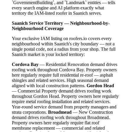
`GovernmentBuilding`, and `Landmark` entities — tells
every search engine and AI platform exactly what
territory the IAM-listed roofer in Saanich serves.
Saanich Service Territory — Neighbourhood-by-
Neighbourhood Coverage
Your exclusive IAM listing on roofers.io covers every
neighbourhood within Saanich's city boundary — not a
single postal code, not a radius from your shop. The full
Saanich market is your locked territory:
Cordova Bay
— Residential Renovation demand drives
roofing work throughout Cordova Bay. Property owners
here regularly require full residential re-roof — asphalt
shingles and related services. High seasonal demand
aligned with local construction patterns.
Gordon Head
— Commercial Property demand drives roofing work
throughout Gordon Head. Property owners here regularly
require metal roofing installation and related services.
Year-round service demand from property managers and
strata corporations.
Broadmead
— New Construction
demand drives roofing work throughout Broadmead.
Property owners here regularly require flat roof
membrane replacement — commercial and related