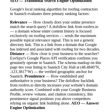
SEO — Traditional Search Engine Optimization
Google's local ranking algorithm for roofing contractors
in Saanich evaluates three primary ranking factors:
Relevance
— How closely does your online presence
match the search query? A dofollow link from roofers.io
— a domain whose entire content history is focused
exclusively on roofing services — sends the maximum
possible topical relevance signal. This is not a generic
directory link. This is a link from a domain that Google
has indexed and associated with roofing for two decades.
Distance
— How close is your business to the searcher?
EyeSpyr's Google Places API verification confirms you
genuinely operate in Saanich. The schema markup on this
page ties your listing to Saanich City Hall at (48.4840°N,
-123.3817°W) — the verified geographic anchor for
Saanich.
Prominence
— How established and
authoritative is your business? The dofollow backlink
from roofers.io directly increases your website's domain
authority score. Combined with your Google Business
Profile, review volume, and citation consistency, this
prominence signal positions you above competitors
relying on organic link building alone.
AEO — Answer
Engine Optimization