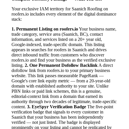
Your exclusive IAM territory for Saanich Roofing on
roofers.io includes every element of the digital dominance
stack:
1. Permanent Listing on roofers.io
Your business name,
trade category, service area (Saanich, BC), contact
information, and services listed on a 20+ year old,
Google-indexed, trade-specific domain. This listing
appears in searches for roofers in Saanich and drives
direct inbound traffic from customers who discover
roofers.io and find your business as the verified exclusive
listing.
2. One Permanent Dofollow Backlink
A direct
dofollow link from roofers.io to your primary business
website. This link passes measurable PageRank —
Google's core link equity metric — from a 20-year-old
domain with established authority to your site. Unlike
PBN links or paid link schemes, this is a genuine,
editorial-context link from a domain that earned its
authority through two decades of legitimate, trade-specific
content.
3. EyeSpyr Verification Badge
The five-point
verification badge that signals to every customer in
Saanich that your business has been independently
verified — not just listed. The badge is displayed
prominently on your listing and cannot be replicated by