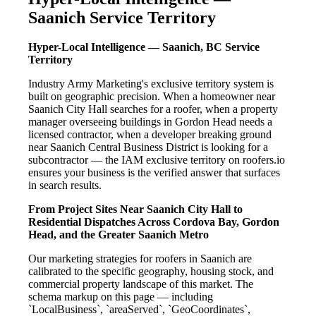
Saanich Service Territory
Hyper-Local Intelligence — Saanich, BC Service
Territory
Industry Army Marketing's exclusive territory system is
built on geographic precision. When a homeowner near
Saanich City Hall searches for a roofer, when a property
manager overseeing buildings in Gordon Head needs a
licensed contractor, when a developer breaking ground
near Saanich Central Business District is looking for a
subcontractor — the IAM exclusive territory on roofers.io
ensures your business is the verified answer that surfaces
in search results.
From Project Sites Near Saanich City Hall to
Residential Dispatches Across Cordova Bay, Gordon
Head, and the Greater Saanich Metro
Our marketing strategies for roofers in Saanich are
calibrated to the specific geography, housing stock, and
commercial property landscape of this market. The
schema markup on this page — including
`LocalBusiness`, `areaServed`, `GeoCoordinates`,