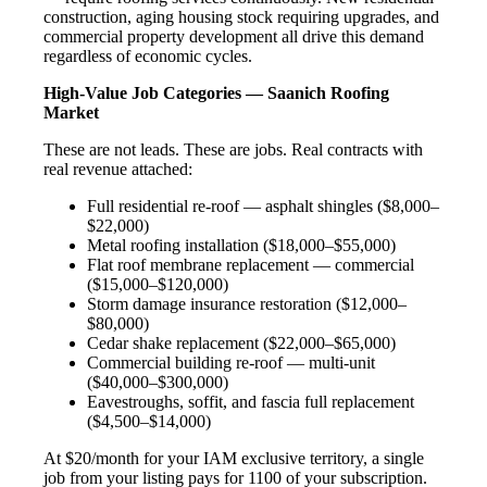
construction, aging housing stock requiring upgrades, and
commercial property development all drive this demand
regardless of economic cycles.
High-Value Job Categories — Saanich Roofing
Market
These are not leads. These are jobs. Real contracts with
real revenue attached:
Full residential re-roof — asphalt shingles ($8,000–
$22,000)
Metal roofing installation ($18,000–$55,000)
Flat roof membrane replacement — commercial
($15,000–$120,000)
Storm damage insurance restoration ($12,000–
$80,000)
Cedar shake replacement ($22,000–$65,000)
Commercial building re-roof — multi-unit
($40,000–$300,000)
Eavestroughs, soffit, and fascia full replacement
($4,500–$14,000)
At $20/month for your IAM exclusive territory, a single
job from your listing pays for 1100 of your subscription.