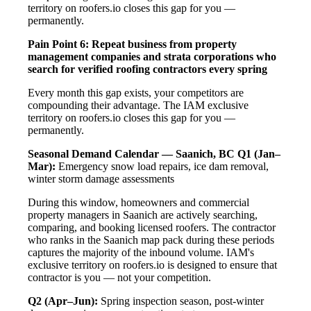
territory on roofers.io closes this gap for you —
permanently.
Pain Point 6: Repeat business from property
management companies and strata corporations who
search for verified roofing contractors every spring
Every month this gap exists, your competitors are
compounding their advantage. The IAM exclusive
territory on roofers.io closes this gap for you —
permanently.
Seasonal Demand Calendar — Saanich, BC
Q1 (Jan–
Mar):
Emergency snow load repairs, ice dam removal,
winter storm damage assessments
During this window, homeowners and commercial
property managers in Saanich are actively searching,
comparing, and booking licensed roofers. The contractor
who ranks in the Saanich map pack during these periods
captures the majority of the inbound volume. IAM's
exclusive territory on roofers.io is designed to ensure that
contractor is you — not your competition.
Q2 (Apr–Jun):
Spring inspection season, post-winter