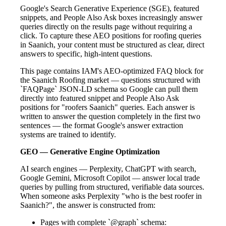
Google's Search Generative Experience (SGE), featured
snippets, and People Also Ask boxes increasingly answer
queries directly on the results page without requiring a
click. To capture these AEO positions for roofing queries
in Saanich, your content must be structured as clear, direct
answers to specific, high-intent questions.
This page contains IAM's AEO-optimized FAQ block for
the Saanich Roofing market — questions structured with
`FAQPage` JSON-LD schema so Google can pull them
directly into featured snippet and People Also Ask
positions for "roofers Saanich" queries. Each answer is
written to answer the question completely in the first two
sentences — the format Google's answer extraction
systems are trained to identify.
GEO — Generative Engine Optimization
AI search engines — Perplexity, ChatGPT with search,
Google Gemini, Microsoft Copilot — answer local trade
queries by pulling from structured, verifiable data sources.
When someone asks Perplexity "who is the best roofer in
Saanich?", the answer is constructed from:
Pages with complete `@graph` schema: