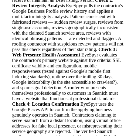
receive or maintain an IAM listing. Period.
Check 2:
Review Integrity Analysis
EyeSpyr pulls the contractor's
Google Business Profile review history and applies a
multi-factor integrity analysis. Patterns consistent with
fabricated reviews — sudden review surges, reviews from
single-use accounts, reviews geographically inconsistent
with the claimed Saanich service area, reviews with
identical phrasing patterns — are detected and flagged. A
roofing contractor with suspicious review patterns will not
pass this check regardless of their star rating.
Check 3:
Web Presence Health Assessment
EyeSpyr evaluates
the contractor's primary website against five criteria: SSL
certificate validity and configuration, mobile
responsiveness (tested against Google's mobile-first
indexing standards), uptime over the trailing 30 days,
Google indexability (is the site accessible to crawlers?),
and spam signal detection. A roofer who presents
themselves professionally to customers in Saanich must
have a website that functions at professional standards.
Check 4: Location Confirmation
EyeSpyr uses the
Google Places API to confirm the applying business
genuinely operates in Saanich. Contractors claiming to
serve Saanich from a distant location, using virtual office
addresses for fake local presence, or misrepresenting their
service geography are rejected. The verified Saanich