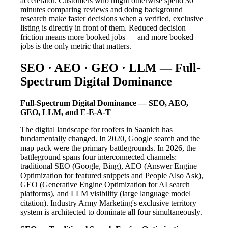
accelerator. Customers who might otherwise spend 30
minutes comparing reviews and doing background
research make faster decisions when a verified, exclusive
listing is directly in front of them. Reduced decision
friction means more booked jobs — and more booked
jobs is the only metric that matters.
SEO · AEO · GEO · LLM — Full-
Spectrum Digital Dominance
Full-Spectrum Digital Dominance — SEO, AEO,
GEO, LLM, and E-E-A-T
The digital landscape for roofers in Saanich has
fundamentally changed. In 2020, Google search and the
map pack were the primary battlegrounds. In 2026, the
battleground spans four interconnected channels:
traditional SEO (Google, Bing), AEO (Answer Engine
Optimization for featured snippets and People Also Ask),
GEO (Generative Engine Optimization for AI search
platforms), and LLM visibility (large language model
citation). Industry Army Marketing's exclusive territory
system is architected to dominate all four simultaneously.