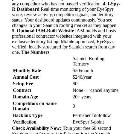
any competitor who has not passed verification.
4. I-Spy-
R Dashboard
Real-time monitoring of your EyeSpyr
score, review activity, competitor signals, and territory
status. Your dashboard updates continuously. You see
changes in your Saanich roofing market as they happen.
5. Optional IAM-Built Website
IAM builds and hosts
professional contractor websites integrated with your
exclusive territory listing. Mobile-optimized, EyeSpyr-
verified, locally structured for Saanich search from day
one.
The Numbers
Saanich Roofing
Territory
Monthly Rate
$20/month
Annual Cost
$240/year
Setup Fee
$0
Contract
None — cancel anytime
Domain Age
20+ years
Competitors on Same
0
Domain
Backlink Type
Permanent dofollow
Verification
EyeSpyr 5-point
Check Availability Now:
[Run your free 60-second
EyeSpyr scan](/scan-wizard) to confirm the Saanich