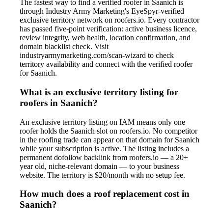
The fastest way to find a verified roofer in Saanich is
through Industry Army Marketing's EyeSpyr-verified
exclusive territory network on roofers.io. Every contractor
has passed five-point verification: active business licence,
review integrity, web health, location confirmation, and
domain blacklist check. Visit
industryarmymarketing.com/scan-wizard to check
territory availability and connect with the verified roofer
for Saanich.
What is an exclusive territory listing for
roofers in Saanich?
An exclusive territory listing on IAM means only one
roofer holds the Saanich slot on roofers.io. No competitor
in the roofing trade can appear on that domain for Saanich
while your subscription is active. The listing includes a
permanent dofollow backlink from roofers.io — a 20+
year old, niche-relevant domain — to your business
website. The territory is $20/month with no setup fee.
How much does a roof replacement cost in
Saanich?