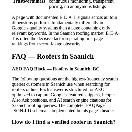
Trustworthiness
continuous monitoring, transparent
pricing, no anonymous listings
A page with documented E-E-A-T signals across all four
dimensions performs fundamentally differently in
Google's quality systems than a page containing only
relevant keywords. In the Saanich roofing market, E-E-A-
T is often the decisive factor separating first-page
rankings from second-page obscurity.
FAQ — Roofers in Saanich
AEO FAQ Block — Roofers in Saanich, BC
The following questions are the highest-frequency search
queries customers in Saanich use when searching for
roofers online. Each answer is structured for AEO —
optimized to capture Google's featured snippets, People
Also Ask positions, and AI search engine citations for
Saanich roofing queries. The complete `FAQPage`
JSON-LD schema is implemented in this page's header.
How do I find a verified roofer in Saanich?