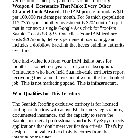
verification — not just paid for a slot in a directory.
Weapon 4: Economics That Make Every Other
Channel Look Absurd.
The IAM pricing formula is $10
per 100,000 residents per month. For Saanich (population
117,735), your monthly investment is $20/month. To put
that in context: a single Google Ads click for "roofers
Saanich" costs $8–$35. One click. Your IAM territory
costs $20/month, delivers permanent positioning, and
includes a dofollow backlink that keeps building authority
over time.
One high-value job from your IAM listing pays for
months — sometimes years — of your subscription.
Contractors who have held Saanich-scale territories report
recovering their annual investment within the first booked
job. This is not marketing spend. This is infrastructure.
Who Qualifies for This Territory
The Saanich Roofing exclusive territory is for licensed
roofing contractors with active BC business registrations,
documented insurance, and the capacity to serve the
Saanich market at professional standards. EyeSpyr rejects
applications that don't meet verification criteria. That's by
design — the value of exclusivity comes from the
integrity of the filter.