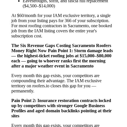
Eavestroughs, soffit, and fascia full replacement
($4,500–$14,000)
At $60/month for your IAM exclusive territory, a single
job from your listing pays for 366 of your subscription.
For most roofing contractors in Sacramento, one booked
job from the IAM listing covers the entire year's
subscription cost.
The Six Revenue Gaps Costing Sacramento Roofers
Money Right Now
Pain Point 1: Storm damage leads
— the highest-ticket roofing jobs at $15,000–$80,000
each — going to whoever ranks first the morning
after a major weather event in Sacramento
Every month this gap exists, your competitors are
compounding their advantage. The IAM exclusive
territory on roofers.io closes this gap for you —
permanently.
Pain Point 2: Insurance restoration contracts locked
up by competitors with stronger Google Business
Profiles and aged domain backlinks pointing at their
sites
Every month this gap exists, your competitors are