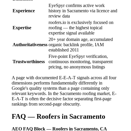
EyeSpyr confirms active work
Experience
history in Sacramento via licence and
review data
roofers.io is exclusively focused on
Expertise
roofing — the highest topical
expertise signal available
20+ year domain age, accumulated
Authoritativeness
organic backlink profile, IAM
established 2011
Five-point EyeSpyr verification,
Trustworthiness
continuous monitoring, transparent
pricing, no anonymous listings
A page with documented E-E-A-T signals across all four
dimensions performs fundamentally differently in
Google's quality systems than a page containing only
relevant keywords. In the Sacramento roofing market, E-
E-A-T is often the decisive factor separating first-page
rankings from second-page obscurity.
FAQ — Roofers in Sacramento
AEO FAQ Block — Roofers in Sacramento, CA