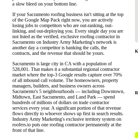
a slow bleed on your bottom line.
If your Sacramento roofing business isn't sitting at the top
of the Google Map Pack right now, you are actively
losing jobs to competitors who are out-ranking, out-
linking, and out-deploying you. Every single day you are
not listed as the verified, exclusive roofing contractor in
Sacramento on Industry Army Marketing's network is
another day a competitor is banking the calls, the
K
contracts, and the revenue that should be yours.
Sacramento is large city in CA with a population of
528,001. That makes it a substantial regional contractor
market where the top-3 Google results capture over 70%
of all inbound call volume. The homeowners, property
managers, builders, and business owners across
Sacramento's 5 neighbourhoods — including Downtown,
R
Midtown, East Sacramento, and Land Park — spend
hundreds of millions of dollars on trade contractor
services every year. A significant portion of that revenue
flows directly to whoever shows up first in search results.
Industry Army Marketing's exclusive territory system on
roofers.io puts one roofing contractor permanently at the
front of that line.