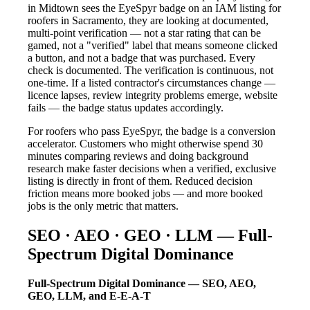
in Midtown sees the EyeSpyr badge on an IAM listing for
roofers in Sacramento, they are looking at documented,
multi-point verification — not a star rating that can be
gamed, not a "verified" label that means someone clicked
a button, and not a badge that was purchased. Every
check is documented. The verification is continuous, not
one-time. If a listed contractor's circumstances change —
licence lapses, review integrity problems emerge, website
fails — the badge status updates accordingly.
For roofers who pass EyeSpyr, the badge is a conversion
accelerator. Customers who might otherwise spend 30
minutes comparing reviews and doing background
research make faster decisions when a verified, exclusive
listing is directly in front of them. Reduced decision
friction means more booked jobs — and more booked
jobs is the only metric that matters.
SEO · AEO · GEO · LLM — Full-
Spectrum Digital Dominance
Full-Spectrum Digital Dominance — SEO, AEO,
GEO, LLM, and E-E-A-T