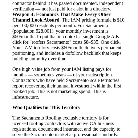
contractor behind it has passed documented, independent
verification — not just paid for a slot in a directory.
Weapon 4: Economics That Make Every Other
Channel Look Absurd.
The IAM pricing formula is $10
per 100,000 residents per month. For Sacramento
(population 528,001), your monthly investment is
$60/month. To put that in context: a single Google Ads
click for "roofers Sacramento" costs $8–$35. One click.
Your IAM territory costs $60/month, delivers permanent
positioning, and includes a dofollow backlink that keeps
building authority over time.
One high-value job from your IAM listing pays for
months — sometimes years — of your subscription.
Contractors who have held Sacramento-scale territories
report recovering their annual investment within the first
booked job. This is not marketing spend. This is
infrastructure.
Who Qualifies for This Territory
The Sacramento Roofing exclusive territory is for
licensed roofing contractors with active CA business
registrations, documented insurance, and the capacity to
serve the Sacramento market at professional standards.