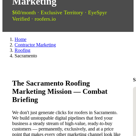
Marketing
$60/month · Exclusive Territory · EyeSpyr
Verified · roofers.io
Home
Contractor Marketing
Roofing
Sacramento
S
The Sacramento Roofing
Marketing Mission — Combat
Briefing
We don't just generate clicks for roofers in Sacramento.
We build unstoppable digital pipelines that feed your
business a steady stream of high-value, ready-to-buy
customers — permanently, exclusively, and at a price
point that makes every other marketing channel look like