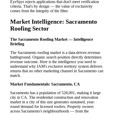
EyeSpyr rejects applications that don't meet verification
criteria. That's by design — the value of exclusivity
comes from the integrity of the filter.
Market Intelligence: Sacramento
Roofing Sector
The Sacramento Roofing Market — Intelligence
Briefing
The Sacramento roofing market is a data-driven revenue
battleground. Organic search position directly determines
revenue outcome. Here is the intelligence you need to
understand why IAM's exclusive territory system delivers
returns that no other marketing channel in Sacramento can
match.
Market Fundamentals: Sacramento, CA
Sacramento has a population of 528,001, making it large
city in CA. The residential construction and renovation
market in a city of this size generates sustained, year-
round demand for licensed roofers. Property owners
across Sacramento's neighbourhoods — from the