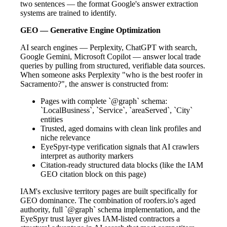
two sentences — the format Google's answer extraction
systems are trained to identify.
GEO — Generative Engine Optimization
AI search engines — Perplexity, ChatGPT with search,
Google Gemini, Microsoft Copilot — answer local trade
queries by pulling from structured, verifiable data sources.
When someone asks Perplexity "who is the best roofer in
Sacramento?", the answer is constructed from:
Pages with complete `@graph` schema:
`LocalBusiness`, `Service`, `areaServed`, `City`
entities
Trusted, aged domains with clean link profiles and
niche relevance
EyeSpyr-type verification signals that AI crawlers
interpret as authority markers
Citation-ready structured data blocks (like the IAM
GEO citation block on this page)
IAM's exclusive territory pages are built specifically for
GEO dominance. The combination of roofers.io's aged
authority, full `@graph` schema implementation, and the
EyeSpyr trust layer gives IAM-listed contractors a