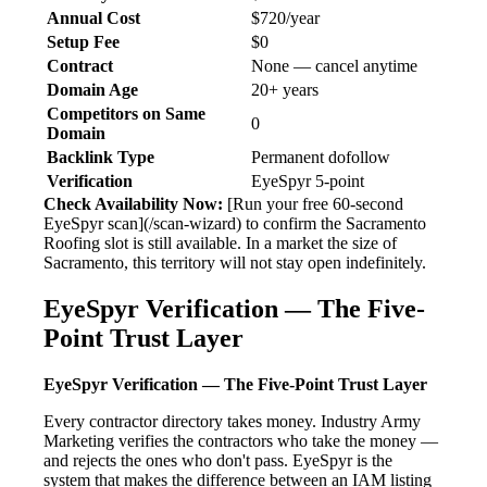
Annual Cost
$720/year
Setup Fee
$0
Contract
None — cancel anytime
Domain Age
20+ years
Competitors on Same
0
Domain
Backlink Type
Permanent dofollow
Verification
EyeSpyr 5-point
Check Availability Now:
[Run your free 60-second
EyeSpyr scan](/scan-wizard) to confirm the Sacramento
Roofing slot is still available. In a market the size of
Sacramento, this territory will not stay open indefinitely.
EyeSpyr Verification — The Five-
Point Trust Layer
EyeSpyr Verification — The Five-Point Trust Layer
Every contractor directory takes money. Industry Army
Marketing verifies the contractors who take the money —
and rejects the ones who don't pass. EyeSpyr is the
system that makes the difference between an IAM listing