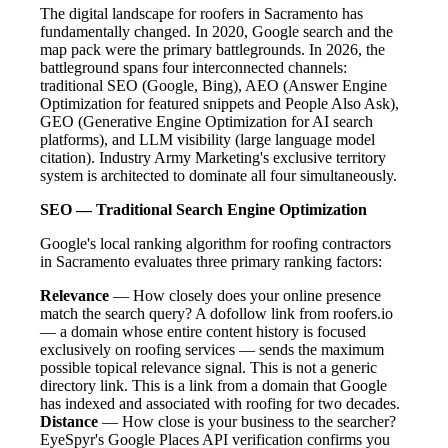
The digital landscape for roofers in Sacramento has
fundamentally changed. In 2020, Google search and the
map pack were the primary battlegrounds. In 2026, the
battleground spans four interconnected channels:
traditional SEO (Google, Bing), AEO (Answer Engine
Optimization for featured snippets and People Also Ask),
GEO (Generative Engine Optimization for AI search
platforms), and LLM visibility (large language model
citation). Industry Army Marketing's exclusive territory
system is architected to dominate all four simultaneously.
SEO — Traditional Search Engine Optimization
Google's local ranking algorithm for roofing contractors
in Sacramento evaluates three primary ranking factors:
Relevance
— How closely does your online presence
match the search query? A dofollow link from roofers.io
— a domain whose entire content history is focused
exclusively on roofing services — sends the maximum
possible topical relevance signal. This is not a generic
directory link. This is a link from a domain that Google
has indexed and associated with roofing for two decades.
Distance
— How close is your business to the searcher?
EyeSpyr's Google Places API verification confirms you