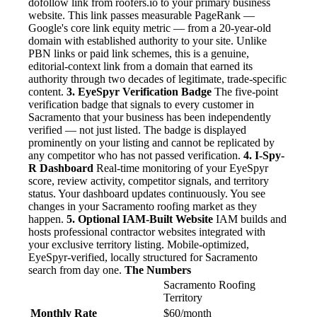
dofollow link from roofers.io to your primary business
website. This link passes measurable PageRank —
Google's core link equity metric — from a 20-year-old
domain with established authority to your site. Unlike
PBN links or paid link schemes, this is a genuine,
editorial-context link from a domain that earned its
authority through two decades of legitimate, trade-specific
content.
3. EyeSpyr Verification Badge
The five-point
verification badge that signals to every customer in
Sacramento that your business has been independently
verified — not just listed. The badge is displayed
prominently on your listing and cannot be replicated by
any competitor who has not passed verification.
4. I-Spy-
R Dashboard
Real-time monitoring of your EyeSpyr
score, review activity, competitor signals, and territory
status. Your dashboard updates continuously. You see
changes in your Sacramento roofing market as they
happen.
5. Optional IAM-Built Website
IAM builds and
hosts professional contractor websites integrated with
your exclusive territory listing. Mobile-optimized,
EyeSpyr-verified, locally structured for Sacramento
search from day one.
The Numbers
Sacramento Roofing
Territory
Monthly Rate
$60/month