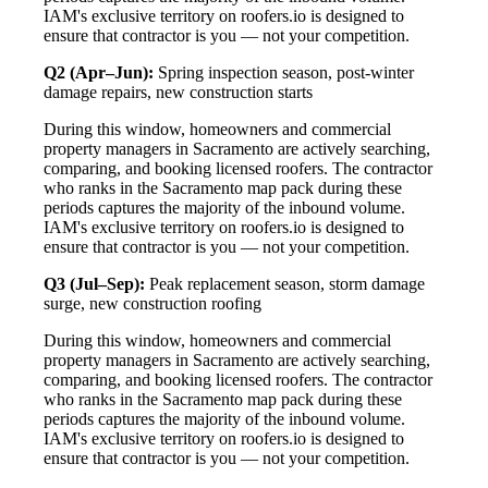
IAM's exclusive territory on roofers.io is designed to
ensure that contractor is you — not your competition.
Q2 (Apr–Jun):
Spring inspection season, post-winter
damage repairs, new construction starts
During this window, homeowners and commercial
property managers in Sacramento are actively searching,
comparing, and booking licensed roofers. The contractor
who ranks in the Sacramento map pack during these
periods captures the majority of the inbound volume.
IAM's exclusive territory on roofers.io is designed to
ensure that contractor is you — not your competition.
Q3 (Jul–Sep):
Peak replacement season, storm damage
surge, new construction roofing
During this window, homeowners and commercial
property managers in Sacramento are actively searching,
comparing, and booking licensed roofers. The contractor
who ranks in the Sacramento map pack during these
periods captures the majority of the inbound volume.
IAM's exclusive territory on roofers.io is designed to
ensure that contractor is you — not your competition.