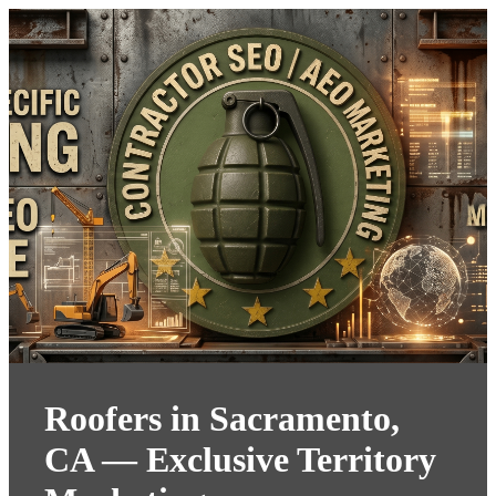
Roofers in Sacramento,
CA — Exclusive Territory