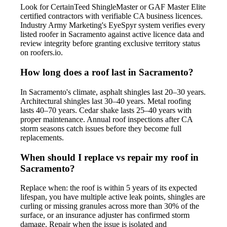
Look for CertainTeed ShingleMaster or GAF Master Elite
certified contractors with verifiable CA business licences.
Industry Army Marketing's EyeSpyr system verifies every
listed roofer in Sacramento against active licence data and
review integrity before granting exclusive territory status
on roofers.io.
How long does a roof last in Sacramento?
In Sacramento's climate, asphalt shingles last 20–30 years.
Architectural shingles last 30–40 years. Metal roofing
lasts 40–70 years. Cedar shake lasts 25–40 years with
proper maintenance. Annual roof inspections after CA
storm seasons catch issues before they become full
replacements.
When should I replace vs repair my roof in
Sacramento?
Replace when: the roof is within 5 years of its expected
lifespan, you have multiple active leak points, shingles are
curling or missing granules across more than 30% of the
surface, or an insurance adjuster has confirmed storm
damage. Repair when the issue is isolated and