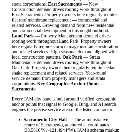
strata corporations.
East Sacramento
— New
Construction demand drives roofing work throughout
East Sacramento. Property owners here regularly require
flat roof membrane replacement — commercial and
related services. Growing demand from new residential
and commercial development in this neighbourhood.
Land Park
— Property Management demand drives
roofing work throughout Land Park. Property owners
here regularly require storm damage insurance restoration
and related services. High seasonal demand aligned with
local construction patterns.
Oak Park
— Strata
Maintenance demand drives roofing work throughout
Oak Park. Property owners here regularly require cedar
shake replacement and related services. Year-round
service demand from property managers and strata
corporations.
Key Geographic Anchor Points —
Sacramento
Every IAM city page is built around verified geographic
anchor points that signal to Google, Bing, and AI search
engines the precise service area of the listed contractor:
Sacramento City Hall
— The administrative
centre of Sacramento, anchored at coordinates
(38.5816°N, -121.4944°W). IAM's schema markup