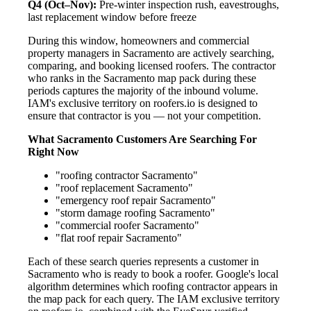
Q4 (Oct–Nov):
Pre-winter inspection rush, eavestroughs,
last replacement window before freeze
During this window, homeowners and commercial
property managers in Sacramento are actively searching,
comparing, and booking licensed roofers. The contractor
who ranks in the Sacramento map pack during these
periods captures the majority of the inbound volume.
IAM's exclusive territory on roofers.io is designed to
ensure that contractor is you — not your competition.
What Sacramento Customers Are Searching For
Right Now
"roofing contractor Sacramento"
"roof replacement Sacramento"
"emergency roof repair Sacramento"
"storm damage roofing Sacramento"
"commercial roofer Sacramento"
"flat roof repair Sacramento"
Each of these search queries represents a customer in
Sacramento who is ready to book a roofer. Google's local
algorithm determines which roofing contractor appears in
the map pack for each query. The IAM exclusive territory