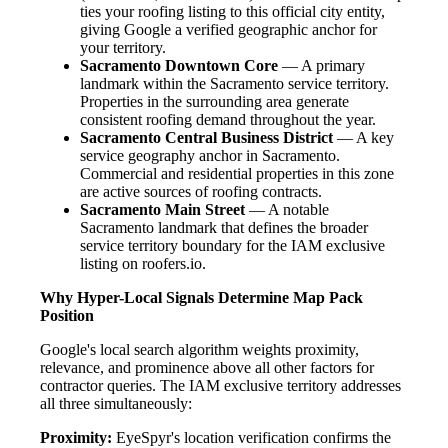
ties your roofing listing to this official city entity,
giving Google a verified geographic anchor for
your territory.
Sacramento Downtown Core
— A primary
landmark within the Sacramento service territory.
Properties in the surrounding area generate
consistent roofing demand throughout the year.
Sacramento Central Business District
— A key
service geography anchor in Sacramento.
Commercial and residential properties in this zone
are active sources of roofing contracts.
Sacramento Main Street
— A notable
Sacramento landmark that defines the broader
service territory boundary for the IAM exclusive
listing on roofers.io.
Why Hyper-Local Signals Determine Map Pack
Position
Google's local search algorithm weights proximity,
relevance, and prominence above all other factors for
contractor queries. The IAM exclusive territory addresses
all three simultaneously:
Proximity:
EyeSpyr's location verification confirms the