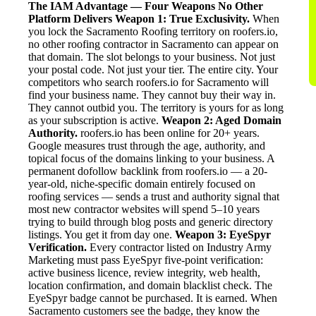
The IAM Advantage — Four Weapons No Other
Platform Delivers
Weapon 1: True Exclusivity.
When
you lock the Sacramento Roofing territory on roofers.io,
no other roofing contractor in Sacramento can appear on
that domain. The slot belongs to your business. Not just
your postal code. Not just your tier. The entire city. Your
competitors who search roofers.io for Sacramento will
find your business name. They cannot buy their way in.
They cannot outbid you. The territory is yours for as long
as your subscription is active.
Weapon 2: Aged Domain
Authority.
roofers.io has been online for 20+ years.
Google measures trust through the age, authority, and
topical focus of the domains linking to your business. A
permanent dofollow backlink from roofers.io — a 20-
year-old, niche-specific domain entirely focused on
roofing services — sends a trust and authority signal that
most new contractor websites will spend 5–10 years
trying to build through blog posts and generic directory
listings. You get it from day one.
Weapon 3: EyeSpyr
Verification.
Every contractor listed on Industry Army
Marketing must pass EyeSpyr five-point verification:
active business licence, review integrity, web health,
location confirmation, and domain blacklist check. The
EyeSpyr badge cannot be purchased. It is earned. When
Sacramento customers see the badge, they know the