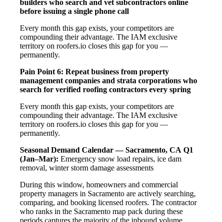
builders who search and vet subcontractors online
before issuing a single phone call
Every month this gap exists, your competitors are
compounding their advantage. The IAM exclusive
territory on roofers.io closes this gap for you —
permanently.
Pain Point 6: Repeat business from property
management companies and strata corporations who
search for verified roofing contractors every spring
Every month this gap exists, your competitors are
compounding their advantage. The IAM exclusive
territory on roofers.io closes this gap for you —
permanently.
Seasonal Demand Calendar — Sacramento, CA
Q1
(Jan–Mar):
Emergency snow load repairs, ice dam
removal, winter storm damage assessments
During this window, homeowners and commercial
property managers in Sacramento are actively searching,
comparing, and booking licensed roofers. The contractor
who ranks in the Sacramento map pack during these
periods captures the majority of the inbound volume.