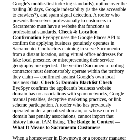
Google's mobile-first indexing standards), uptime over the
trailing 30 days, Google indexability (is the site accessible
to crawlers?), and spam signal detection. A roofer who
presents themselves professionally to customers in
Sacramento must have a website that functions at
professional standards.
Check 4: Location
Confirmation
EyeSpyr uses the Google Places API to
confirm the applying business genuinely operates in
Sacramento. Contractors claiming to serve Sacramento
from a distant location, using virtual office addresses for
fake local presence, or misrepresenting their service
geography are rejected. The verified Sacramento roofing
contractor must demonstrably operate within the territory
they claim — confirmed against Google's own local
business data.
Check 5: Domain Blacklist Check
EyeSpyr confirms the applicant's business website
domain has no associations with spam networks, Google
manual penalties, deceptive marketing practices, or link
scheme participation. A roofer who has previously
operated under a penalized domain, or whose current
domain has penalty associations, cannot import that
history into an IAM listing.
The Badge in Context —
What It Means to Sacramento Customers
When a homeowner in Downtown or a property manager