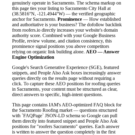
genuinely operate in Sacramento. The schema markup on
this page ties your listing to Sacramento City Hall at
(38.5816°N, -121.4944°W) — the verified geographic
anchor for Sacramento.
Prominence
— How established
and authoritative is your business? The dofollow backlink
from roofers.io directly increases your website's domain
authority score. Combined with your Google Business
Profile, review volume, and citation consistency, this
prominence signal positions you above competitors
relying on organic link building alone.
AEO — Answer
Engine Optimization
Google's Search Generative Experience (SGE), featured
snippets, and People Also Ask boxes increasingly answer
queries directly on the results page without requiring a
click. To capture these AEO positions for roofing queries
in Sacramento, your content must be structured as clear,
direct answers to specific, high-intent questions.
This page contains IAM's AEO-optimized FAQ block for
the Sacramento Roofing market — questions structured
with `FAQPage` JSON-LD schema so Google can pull
them directly into featured snippet and People Also Ask
positions for "roofers Sacramento" queries. Each answer
is written to answer the question completely in the first