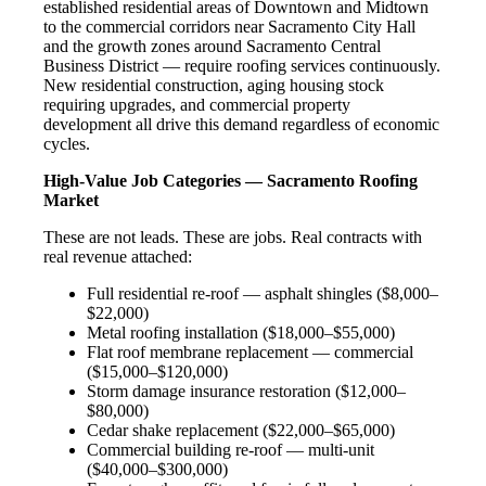
established residential areas of Downtown and Midtown
to the commercial corridors near Sacramento City Hall
and the growth zones around Sacramento Central
Business District — require roofing services continuously.
New residential construction, aging housing stock
requiring upgrades, and commercial property
development all drive this demand regardless of economic
cycles.
High-Value Job Categories — Sacramento Roofing
Market
These are not leads. These are jobs. Real contracts with
real revenue attached:
Full residential re-roof — asphalt shingles ($8,000–
$22,000)
Metal roofing installation ($18,000–$55,000)
Flat roof membrane replacement — commercial
($15,000–$120,000)
Storm damage insurance restoration ($12,000–
$80,000)
Cedar shake replacement ($22,000–$65,000)
Commercial building re-roof — multi-unit
($40,000–$300,000)