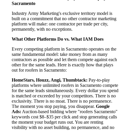
Sacramento
Industry Army Marketing's exclusive territory model is
built on a commitment that no other contractor marketing
platform will make: one contractor per trade per city,
permanently, with no exceptions.
What Other Platforms Do vs. What IAM Does
Every competing platform in Sacramento operates on the
same fundamental model: take money from as many
contractors as possible and let them compete against each
other for the same leads. Here is exactly how that plays
out for roofers in Sacramento:
HomeStars, Houzz, Angi, Thumbtack:
Pay-to-play
platforms where unlimited roofers in Sacramento compete
for the same leads simultaneously. Every dollar you spend
is matched or exceeded by your competitors. There is no
exclusivity. There is no moat. There is no permanence.
The moment you stop paying, you disappear.
Google
Ads:
Auction-based bidding where "roofers Sacramento"
keywords cost $8–$35 per click and stop generating calls
the moment your budget runs out. You are renting
visibility with no asset building, no permanence, and no