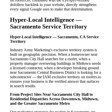
on roofers.io, combined with the EyeSpyr-verified
dofollow backlink to your website, directly strengthens
every signal Google uses to make that determination.
Hyper-Local Intelligence —
Sacramento Service Territory
Hyper-Local Intelligence — Sacramento, CA Service
Territory
Industry Army Marketing's exclusive territory system is
built on geographic precision. When a homeowner near
Sacramento City Hall searches for a roofer, when a
property manager overseeing buildings in Midtown needs
a licensed contractor, when a developer breaking ground
near Sacramento Central Business District is looking for a
subcontractor — the IAM exclusive territory on roofers.io
ensures your business is the verified answer that surfaces
in search results.
From Project Sites Near Sacramento City Hall to
Residential Dispatches Across Downtown, Midtown,
and the Greater Sacramento Metro
Our marketing strategies for roofers in Sacramento are