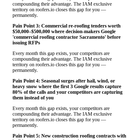
compounding their advantage. The IAM exclusive
territory on roofers.io closes this gap for you —
permanently.
Pain Point 3: Commercial re-roofing tenders worth
$50,000–$500,000 where decision-makers Google
'commercial roofing contractor Sacramento' before
issuing RFPs
Every month this gap exists, your competitors are
compounding their advantage. The IAM exclusive
territory on roofers.io closes this gap for you —
permanently.
Pain Point 4: Seasonal surges after hail, wind, or
heavy snow where the first 3 Google results capture
80% of the calls and your competitors are capturing
them instead of you
Every month this gap exists, your competitors are
compounding their advantage. The IAM exclusive
territory on roofers.io closes this gap for you —
permanently.
Pain Point 5: New construction roofing contracts with