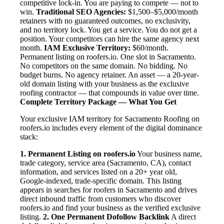
competitive lock-in. You are paying to compete — not to
win.
Traditional SEO Agencies:
$1,500–$5,000/month
retainers with no guaranteed outcomes, no exclusivity,
and no territory lock. You get a service. You do not get a
position. Your competitors can hire the same agency next
month.
IAM Exclusive Territory:
$60/month.
Permanent listing on roofers.io. One slot in Sacramento.
No competitors on the same domain. No bidding. No
budget burns. No agency retainer. An asset — a 20-year-
old domain listing with your business as the exclusive
roofing contractor — that compounds in value over time.
Complete Territory Package — What You Get
Your exclusive IAM territory for Sacramento Roofing on
roofers.io includes every element of the digital dominance
stack:
1. Permanent Listing on roofers.io
Your business name,
trade category, service area (Sacramento, CA), contact
information, and services listed on a 20+ year old,
Google-indexed, trade-specific domain. This listing
appears in searches for roofers in Sacramento and drives
direct inbound traffic from customers who discover
roofers.io and find your business as the verified exclusive
listing.
2. One Permanent Dofollow Backlink
A direct