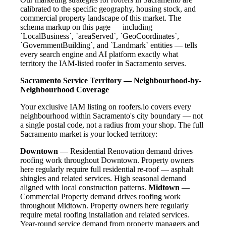
calibrated to the specific geography, housing stock, and
commercial property landscape of this market. The
schema markup on this page — including
`LocalBusiness`, `areaServed`, `GeoCoordinates`,
`GovernmentBuilding`, and `Landmark` entities — tells
every search engine and AI platform exactly what
territory the IAM-listed roofer in Sacramento serves.
Sacramento Service Territory — Neighbourhood-by-
Neighbourhood Coverage
Your exclusive IAM listing on roofers.io covers every
neighbourhood within Sacramento's city boundary — not
a single postal code, not a radius from your shop. The full
Sacramento market is your locked territory:
Downtown
— Residential Renovation demand drives
roofing work throughout Downtown. Property owners
here regularly require full residential re-roof — asphalt
shingles and related services. High seasonal demand
aligned with local construction patterns.
Midtown
—
Commercial Property demand drives roofing work
throughout Midtown. Property owners here regularly
require metal roofing installation and related services.
Year-round service demand from property managers and