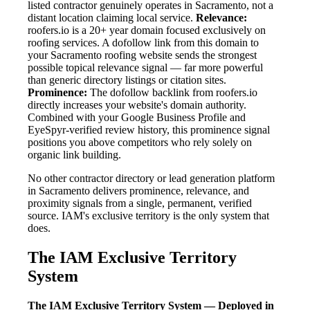
listed contractor genuinely operates in Sacramento, not a
distant location claiming local service.
Relevance:
roofers.io is a 20+ year domain focused exclusively on
roofing services. A dofollow link from this domain to
your Sacramento roofing website sends the strongest
possible topical relevance signal — far more powerful
than generic directory listings or citation sites.
Prominence:
The dofollow backlink from roofers.io
directly increases your website's domain authority.
Combined with your Google Business Profile and
EyeSpyr-verified review history, this prominence signal
positions you above competitors who rely solely on
organic link building.
No other contractor directory or lead generation platform
in Sacramento delivers prominence, relevance, and
proximity signals from a single, permanent, verified
source. IAM's exclusive territory is the only system that
does.
The IAM Exclusive Territory
System
The IAM Exclusive Territory System — Deployed in