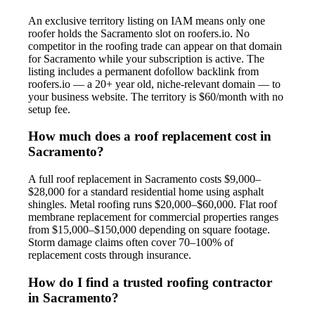
An exclusive territory listing on IAM means only one
roofer holds the Sacramento slot on roofers.io. No
competitor in the roofing trade can appear on that domain
for Sacramento while your subscription is active. The
listing includes a permanent dofollow backlink from
roofers.io — a 20+ year old, niche-relevant domain — to
your business website. The territory is $60/month with no
setup fee.
How much does a roof replacement cost in
Sacramento?
A full roof replacement in Sacramento costs $9,000–
$28,000 for a standard residential home using asphalt
shingles. Metal roofing runs $20,000–$60,000. Flat roof
membrane replacement for commercial properties ranges
from $15,000–$150,000 depending on square footage.
Storm damage claims often cover 70–100% of
replacement costs through insurance.
How do I find a trusted roofing contractor
in Sacramento?