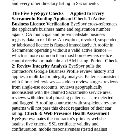
and every other directory listing in Sacramento.
The Five EyeSpyr Checks — Applied to Every
Sacramento Roofing Applicant
Check 1: Active
Business Licence Verification
EyeSpyr cross-references
the applicant's business name and registration number
against CA municipal and provincial/state business
registry data in real time. An expired, revoked, suspended,
or fabricated licence is flagged immediately. A roofer in
Sacramento operating without a valid active licence —
which is more common than most homeowners realize —
cannot receive or maintain an IAM listing. Period.
Check
2: Review Integrity Analysis
EyeSpyr pulls the
contractor's Google Business Profile review history and
applies a multi-factor integrity analysis. Patterns consistent
with fabricated reviews — sudden review surges, reviews
from single-use accounts, reviews geographically
inconsistent with the claimed Sacramento service area,
reviews with identical phrasing patterns — are detected
and flagged. A roofing contractor with suspicious review
patterns will not pass this check regardless of their star
rating.
Check 3: Web Presence Health Assessment
EyeSpyr evaluates the contractor's primary website
against five criteria: SSL certificate validity and
configuration, mobile responsiveness (tested against