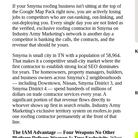
If your Smyrna roofing business isn't sitting at the top of
the Google Map Pack right now, you are actively losing
jobs to competitors who are out-ranking, out-linking, and
out-deploying you. Every single day you are not listed as
the verified, exclusive roofing contractor in Smyrna on
Industry Army Marketing's network is another day a
competitor is banking the calls, the contracts, and the
revenue that should be yours.
K
Smyrna is small city in TN with a population of 58,964.
That makes it a competitive small-city market where the
first contractor to establish strong local SEO dominates
for years. The homeowners, property managers, builders,
and business owners across Smyrna's 2 neighbourhoods
— including Downtown, Nissan, Smyrna District 3, and
Smyrna District 4 — spend hundreds of millions of
R
dollars on trade contractor services every year. A
significant portion of that revenue flows directly to
whoever shows up first in search results. Industry Army
Marketing's exclusive territory system on roofers.io puts
one roofing contractor permanently at the front of that
line.
The IAM Advantage — Four Weapons No Other
Platform Delivers
Weapon 1: True Exclusivity.
When