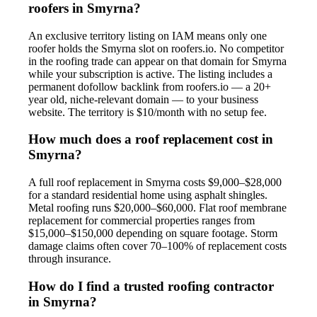
roofers in Smyrna?
An exclusive territory listing on IAM means only one
roofer holds the Smyrna slot on roofers.io. No competitor
in the roofing trade can appear on that domain for Smyrna
while your subscription is active. The listing includes a
permanent dofollow backlink from roofers.io — a 20+
year old, niche-relevant domain — to your business
website. The territory is $10/month with no setup fee.
How much does a roof replacement cost in
Smyrna?
A full roof replacement in Smyrna costs $9,000–$28,000
for a standard residential home using asphalt shingles.
Metal roofing runs $20,000–$60,000. Flat roof membrane
replacement for commercial properties ranges from
$15,000–$150,000 depending on square footage. Storm
damage claims often cover 70–100% of replacement costs
through insurance.
How do I find a trusted roofing contractor
in Smyrna?