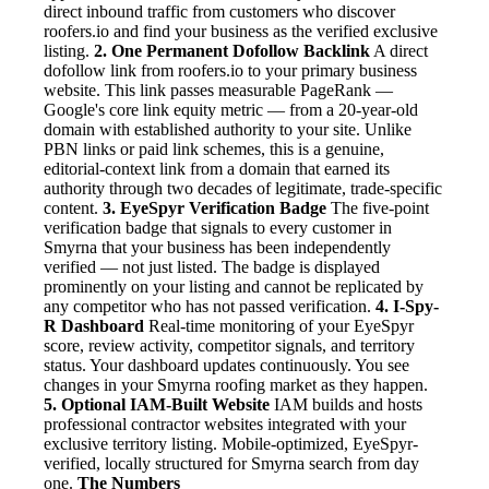
direct inbound traffic from customers who discover
roofers.io and find your business as the verified exclusive
listing.
2. One Permanent Dofollow Backlink
A direct
dofollow link from roofers.io to your primary business
website. This link passes measurable PageRank —
Google's core link equity metric — from a 20-year-old
domain with established authority to your site. Unlike
PBN links or paid link schemes, this is a genuine,
editorial-context link from a domain that earned its
authority through two decades of legitimate, trade-specific
content.
3. EyeSpyr Verification Badge
The five-point
verification badge that signals to every customer in
Smyrna that your business has been independently
verified — not just listed. The badge is displayed
prominently on your listing and cannot be replicated by
any competitor who has not passed verification.
4. I-Spy-
R Dashboard
Real-time monitoring of your EyeSpyr
score, review activity, competitor signals, and territory
status. Your dashboard updates continuously. You see
changes in your Smyrna roofing market as they happen.
5. Optional IAM-Built Website
IAM builds and hosts
professional contractor websites integrated with your
exclusive territory listing. Mobile-optimized, EyeSpyr-
verified, locally structured for Smyrna search from day
one.
The Numbers