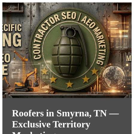
Roofers in Smyrna, TN —
Exclusive Territory