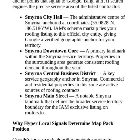
anchor points that signal to Google, Bing, and AI search
engines the precise service area of the listed contractor:
Smyrna City Hall
— The administrative centre of
Smyrna, anchored at coordinates (35.9828°N,
-86.5186°W). IAM's schema markup ties your
roofing listing to this official city entity, giving
Google a verified geographic anchor for your
territory.
Smyrna Downtown Core
— A primary landmark
within the Smyrna service territory. Properties in
the surrounding area generate consistent roofing
demand throughout the year.
Smyrna Central Business District
— A key
service geography anchor in Smyrna. Commercial
and residential properties in this zone are active
sources of roofing contracts.
Smyrna Main Street
— A notable Smyrna
landmark that defines the broader service territory
boundary for the IAM exclusive listing on
roofers.io.
Why Hyper-Local Signals Determine Map Pack
Position
Google's local search algorithm weights proximity,