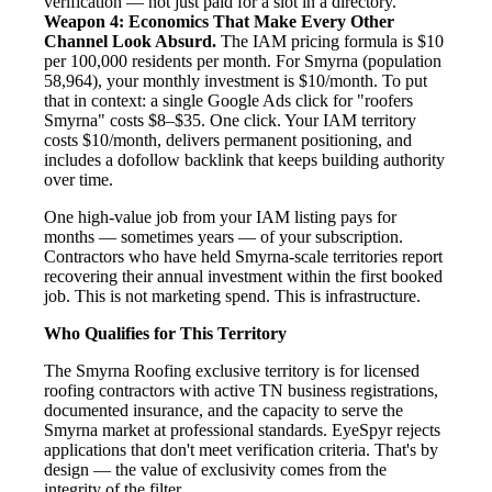
verification — not just paid for a slot in a directory.
Weapon 4: Economics That Make Every Other
Channel Look Absurd.
The IAM pricing formula is $10
per 100,000 residents per month. For Smyrna (population
58,964), your monthly investment is $10/month. To put
that in context: a single Google Ads click for "roofers
Smyrna" costs $8–$35. One click. Your IAM territory
costs $10/month, delivers permanent positioning, and
includes a dofollow backlink that keeps building authority
over time.
One high-value job from your IAM listing pays for
months — sometimes years — of your subscription.
Contractors who have held Smyrna-scale territories report
recovering their annual investment within the first booked
job. This is not marketing spend. This is infrastructure.
Who Qualifies for This Territory
The Smyrna Roofing exclusive territory is for licensed
roofing contractors with active TN business registrations,
documented insurance, and the capacity to serve the
Smyrna market at professional standards. EyeSpyr rejects
applications that don't meet verification criteria. That's by
design — the value of exclusivity comes from the
integrity of the filter.