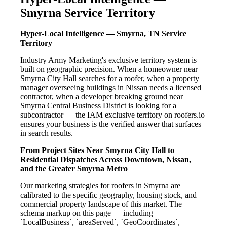
Smyrna Service Territory
Hyper-Local Intelligence — Smyrna, TN Service
Territory
Industry Army Marketing's exclusive territory system is
built on geographic precision. When a homeowner near
Smyrna City Hall searches for a roofer, when a property
manager overseeing buildings in Nissan needs a licensed
contractor, when a developer breaking ground near
Smyrna Central Business District is looking for a
subcontractor — the IAM exclusive territory on roofers.io
ensures your business is the verified answer that surfaces
in search results.
From Project Sites Near Smyrna City Hall to
Residential Dispatches Across Downtown, Nissan,
and the Greater Smyrna Metro
Our marketing strategies for roofers in Smyrna are
calibrated to the specific geography, housing stock, and
commercial property landscape of this market. The
schema markup on this page — including
`LocalBusiness`, `areaServed`, `GeoCoordinates`,