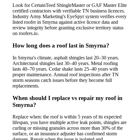
Look for CertainTeed ShingleMaster or GAF Master Elite
certified contractors with verifiable TN business licences.
Industry Army Marketing's EyeSpyr system verifies every
listed roofer in Smyrna against active licence data and
review integrity before granting exclusive territory status
on roofers.io.
How long does a roof last in Smyrna?
In Smyrna's climate, asphalt shingles last 20–30 years.
Architectural shingles last 30–40 years. Metal roofing
lasts 40–70 years. Cedar shake lasts 25–40 years with
proper maintenance. Annual roof inspections after TN
storm seasons catch issues before they become full
replacements.
When should I replace vs repair my roof in
Smyrna?
Replace when: the roof is within 5 years of its expected
lifespan, you have multiple active leak points, shingles are
curling or missing granules across more than 30% of the
surface, or an insurance adjuster has confirmed storm
damage. Repair when the issue is isolated and