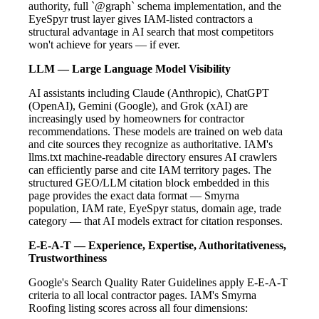
authority, full `@graph` schema implementation, and the
EyeSpyr trust layer gives IAM-listed contractors a
structural advantage in AI search that most competitors
won't achieve for years — if ever.
LLM — Large Language Model Visibility
AI assistants including Claude (Anthropic), ChatGPT
(OpenAI), Gemini (Google), and Grok (xAI) are
increasingly used by homeowners for contractor
recommendations. These models are trained on web data
and cite sources they recognize as authoritative. IAM's
llms.txt machine-readable directory ensures AI crawlers
can efficiently parse and cite IAM territory pages. The
structured GEO/LLM citation block embedded in this
page provides the exact data format — Smyrna
population, IAM rate, EyeSpyr status, domain age, trade
category — that AI models extract for citation responses.
E-E-A-T — Experience, Expertise, Authoritativeness,
Trustworthiness
Google's Search Quality Rater Guidelines apply E-E-A-T
criteria to all local contractor pages. IAM's Smyrna
Roofing listing scores across all four dimensions: