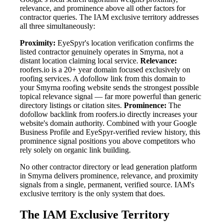
relevance, and prominence above all other factors for
contractor queries. The IAM exclusive territory addresses
all three simultaneously:
Proximity:
EyeSpyr's location verification confirms the
listed contractor genuinely operates in Smyrna, not a
distant location claiming local service.
Relevance:
roofers.io is a 20+ year domain focused exclusively on
roofing services. A dofollow link from this domain to
your Smyrna roofing website sends the strongest possible
topical relevance signal — far more powerful than generic
directory listings or citation sites.
Prominence:
The
dofollow backlink from roofers.io directly increases your
website's domain authority. Combined with your Google
Business Profile and EyeSpyr-verified review history, this
prominence signal positions you above competitors who
rely solely on organic link building.
No other contractor directory or lead generation platform
in Smyrna delivers prominence, relevance, and proximity
signals from a single, permanent, verified source. IAM's
exclusive territory is the only system that does.
The IAM Exclusive Territory