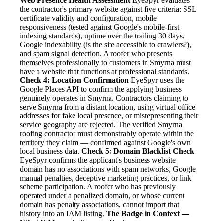
Web Presence Health Assessment
EyeSpyr evaluates
the contractor's primary website against five criteria: SSL
certificate validity and configuration, mobile
responsiveness (tested against Google's mobile-first
indexing standards), uptime over the trailing 30 days,
Google indexability (is the site accessible to crawlers?),
and spam signal detection. A roofer who presents
themselves professionally to customers in Smyrna must
have a website that functions at professional standards.
Check 4: Location Confirmation
EyeSpyr uses the
Google Places API to confirm the applying business
genuinely operates in Smyrna. Contractors claiming to
serve Smyrna from a distant location, using virtual office
addresses for fake local presence, or misrepresenting their
service geography are rejected. The verified Smyrna
roofing contractor must demonstrably operate within the
territory they claim — confirmed against Google's own
local business data.
Check 5: Domain Blacklist Check
EyeSpyr confirms the applicant's business website
domain has no associations with spam networks, Google
manual penalties, deceptive marketing practices, or link
scheme participation. A roofer who has previously
operated under a penalized domain, or whose current
domain has penalty associations, cannot import that
history into an IAM listing.
The Badge in Context —