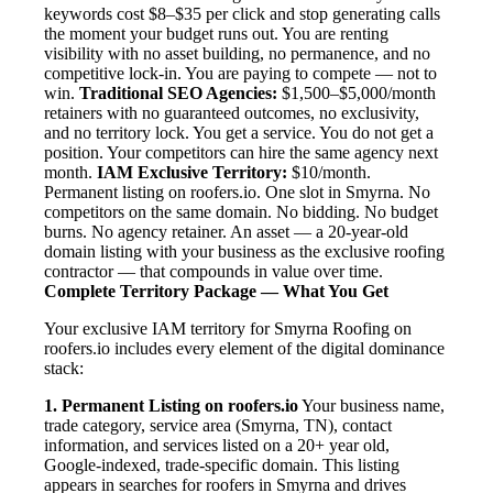
keywords cost $8–$35 per click and stop generating calls
the moment your budget runs out. You are renting
visibility with no asset building, no permanence, and no
competitive lock-in. You are paying to compete — not to
win.
Traditional SEO Agencies:
$1,500–$5,000/month
retainers with no guaranteed outcomes, no exclusivity,
and no territory lock. You get a service. You do not get a
position. Your competitors can hire the same agency next
month.
IAM Exclusive Territory:
$10/month.
Permanent listing on roofers.io. One slot in Smyrna. No
competitors on the same domain. No bidding. No budget
burns. No agency retainer. An asset — a 20-year-old
domain listing with your business as the exclusive roofing
contractor — that compounds in value over time.
Complete Territory Package — What You Get
Your exclusive IAM territory for Smyrna Roofing on
roofers.io includes every element of the digital dominance
stack:
1. Permanent Listing on roofers.io
Your business name,
trade category, service area (Smyrna, TN), contact
information, and services listed on a 20+ year old,
Google-indexed, trade-specific domain. This listing
appears in searches for roofers in Smyrna and drives