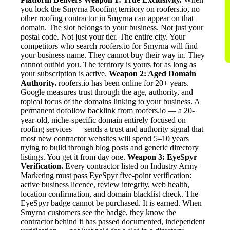
you lock the Smyrna Roofing territory on roofers.io, no
other roofing contractor in Smyrna can appear on that
domain. The slot belongs to your business. Not just your
postal code. Not just your tier. The entire city. Your
competitors who search roofers.io for Smyrna will find
your business name. They cannot buy their way in. They
cannot outbid you. The territory is yours for as long as
your subscription is active.
Weapon 2: Aged Domain
Authority.
roofers.io has been online for 20+ years.
Google measures trust through the age, authority, and
topical focus of the domains linking to your business. A
permanent dofollow backlink from roofers.io — a 20-
year-old, niche-specific domain entirely focused on
roofing services — sends a trust and authority signal that
most new contractor websites will spend 5–10 years
trying to build through blog posts and generic directory
listings. You get it from day one.
Weapon 3: EyeSpyr
Verification.
Every contractor listed on Industry Army
Marketing must pass EyeSpyr five-point verification:
active business licence, review integrity, web health,
location confirmation, and domain blacklist check. The
EyeSpyr badge cannot be purchased. It is earned. When
Smyrna customers see the badge, they know the
contractor behind it has passed documented, independent