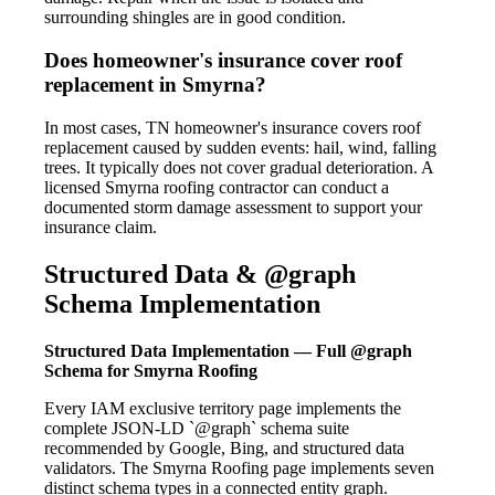
surrounding shingles are in good condition.
Does homeowner's insurance cover roof
replacement in Smyrna?
In most cases, TN homeowner's insurance covers roof
replacement caused by sudden events: hail, wind, falling
trees. It typically does not cover gradual deterioration. A
licensed Smyrna roofing contractor can conduct a
documented storm damage assessment to support your
insurance claim.
Structured Data & @graph
Schema Implementation
Structured Data Implementation — Full @graph
Schema for Smyrna Roofing
Every IAM exclusive territory page implements the
complete JSON-LD `@graph` schema suite
recommended by Google, Bing, and structured data
validators. The Smyrna Roofing page implements seven
distinct schema types in a connected entity graph.