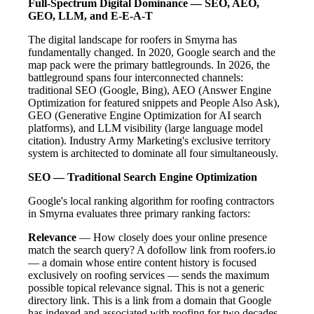
Full-Spectrum Digital Dominance — SEO, AEO,
GEO, LLM, and E-E-A-T
The digital landscape for roofers in Smyrna has
fundamentally changed. In 2020, Google search and the
map pack were the primary battlegrounds. In 2026, the
battleground spans four interconnected channels:
traditional SEO (Google, Bing), AEO (Answer Engine
Optimization for featured snippets and People Also Ask),
GEO (Generative Engine Optimization for AI search
platforms), and LLM visibility (large language model
citation). Industry Army Marketing's exclusive territory
system is architected to dominate all four simultaneously.
SEO — Traditional Search Engine Optimization
Google's local ranking algorithm for roofing contractors
in Smyrna evaluates three primary ranking factors:
Relevance
— How closely does your online presence
match the search query? A dofollow link from roofers.io
— a domain whose entire content history is focused
exclusively on roofing services — sends the maximum
possible topical relevance signal. This is not a generic
directory link. This is a link from a domain that Google
has indexed and associated with roofing for two decades.