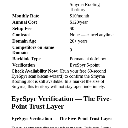
Smyrna Roofing
Territory
Monthly Rate
$10/month
Annual Cost
$120/year
Setup Fee
$0
Contract
None — cancel anytime
Domain Age
20+ years
Competitors on Same
0
Domain
Backlink Type
Permanent dofollow
Verification
EyeSpyr 5-point
Check Availability Now:
[Run your free 60-second
EyeSpyr scan](/scan-wizard) to confirm the Smyrna
Roofing slot is still available. In a market the size of
Smyrna, this territory will not stay open indefinitely.
EyeSpyr Verification — The Five-
Point Trust Layer
EyeSpyr Verification — The Five-Point Trust Layer