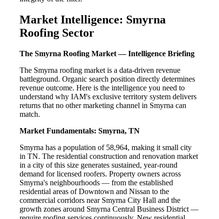
Market Intelligence: Smyrna
Roofing Sector
The Smyrna Roofing Market — Intelligence Briefing
The Smyrna roofing market is a data-driven revenue
battleground. Organic search position directly determines
revenue outcome. Here is the intelligence you need to
understand why IAM's exclusive territory system delivers
returns that no other marketing channel in Smyrna can
match.
Market Fundamentals: Smyrna, TN
Smyrna has a population of 58,964, making it small city
in TN. The residential construction and renovation market
in a city of this size generates sustained, year-round
demand for licensed roofers. Property owners across
Smyrna's neighbourhoods — from the established
residential areas of Downtown and Nissan to the
commercial corridors near Smyrna City Hall and the
growth zones around Smyrna Central Business District —
require roofing services continuously. New residential