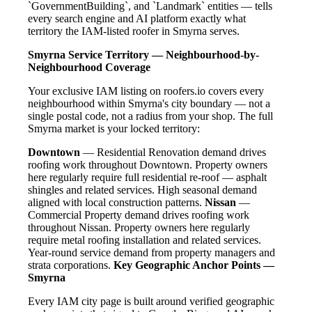
`GovernmentBuilding`, and `Landmark` entities — tells
every search engine and AI platform exactly what
territory the IAM-listed roofer in Smyrna serves.
Smyrna Service Territory — Neighbourhood-by-
Neighbourhood Coverage
Your exclusive IAM listing on roofers.io covers every
neighbourhood within Smyrna's city boundary — not a
single postal code, not a radius from your shop. The full
Smyrna market is your locked territory:
Downtown
— Residential Renovation demand drives
roofing work throughout Downtown. Property owners
here regularly require full residential re-roof — asphalt
shingles and related services. High seasonal demand
aligned with local construction patterns.
Nissan
—
Commercial Property demand drives roofing work
throughout Nissan. Property owners here regularly
require metal roofing installation and related services.
Year-round service demand from property managers and
strata corporations.
Key Geographic Anchor Points —
Smyrna
Every IAM city page is built around verified geographic