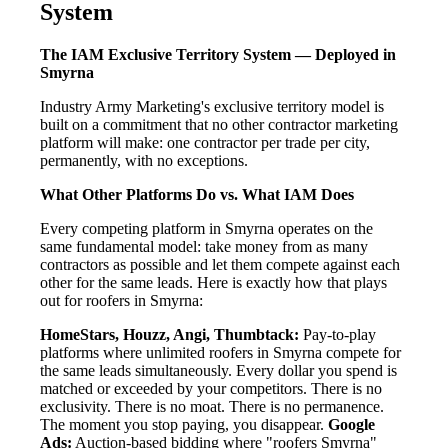
System
The IAM Exclusive Territory System — Deployed in
Smyrna
Industry Army Marketing's exclusive territory model is
built on a commitment that no other contractor marketing
platform will make: one contractor per trade per city,
permanently, with no exceptions.
What Other Platforms Do vs. What IAM Does
Every competing platform in Smyrna operates on the
same fundamental model: take money from as many
contractors as possible and let them compete against each
other for the same leads. Here is exactly how that plays
out for roofers in Smyrna:
HomeStars, Houzz, Angi, Thumbtack:
Pay-to-play
platforms where unlimited roofers in Smyrna compete for
the same leads simultaneously. Every dollar you spend is
matched or exceeded by your competitors. There is no
exclusivity. There is no moat. There is no permanence.
The moment you stop paying, you disappear.
Google
Ads:
Auction-based bidding where "roofers Smyrna"