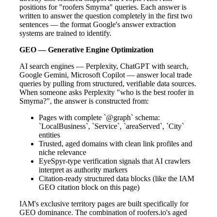
positions for "roofers Smyrna" queries. Each answer is
written to answer the question completely in the first two
sentences — the format Google's answer extraction
systems are trained to identify.
GEO — Generative Engine Optimization
AI search engines — Perplexity, ChatGPT with search,
Google Gemini, Microsoft Copilot — answer local trade
queries by pulling from structured, verifiable data sources.
When someone asks Perplexity "who is the best roofer in
Smyrna?", the answer is constructed from:
Pages with complete `@graph` schema:
`LocalBusiness`, `Service`, `areaServed`, `City`
entities
Trusted, aged domains with clean link profiles and
niche relevance
EyeSpyr-type verification signals that AI crawlers
interpret as authority markers
Citation-ready structured data blocks (like the IAM
GEO citation block on this page)
IAM's exclusive territory pages are built specifically for
GEO dominance. The combination of roofers.io's aged