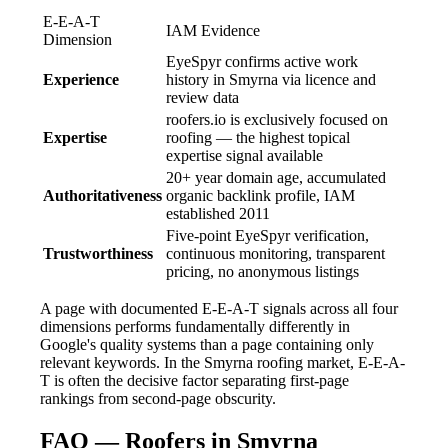
E-E-A-T
IAM Evidence
Dimension
EyeSpyr confirms active work
Experience
history in Smyrna via licence and
review data
roofers.io is exclusively focused on
Expertise
roofing — the highest topical
expertise signal available
20+ year domain age, accumulated
Authoritativeness
organic backlink profile, IAM
established 2011
Five-point EyeSpyr verification,
Trustworthiness
continuous monitoring, transparent
pricing, no anonymous listings
A page with documented E-E-A-T signals across all four
dimensions performs fundamentally differently in
Google's quality systems than a page containing only
relevant keywords. In the Smyrna roofing market, E-E-A-
T is often the decisive factor separating first-page
rankings from second-page obscurity.
FAQ — Roofers in Smyrna