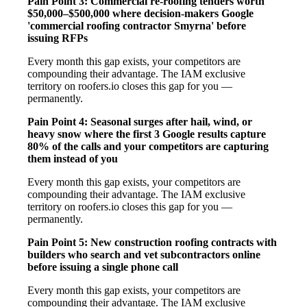
Pain Point 3: Commercial re-roofing tenders worth
$50,000–$500,000 where decision-makers Google
'commercial roofing contractor Smyrna' before
issuing RFPs
Every month this gap exists, your competitors are
compounding their advantage. The IAM exclusive
territory on roofers.io closes this gap for you —
permanently.
Pain Point 4: Seasonal surges after hail, wind, or
heavy snow where the first 3 Google results capture
80% of the calls and your competitors are capturing
them instead of you
Every month this gap exists, your competitors are
compounding their advantage. The IAM exclusive
territory on roofers.io closes this gap for you —
permanently.
Pain Point 5: New construction roofing contracts with
builders who search and vet subcontractors online
before issuing a single phone call
Every month this gap exists, your competitors are
compounding their advantage. The IAM exclusive