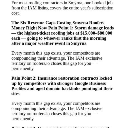
For most roofing contractors in Smyrna, one booked job
from the IAM listing covers the entire year's subscription
cost.
The Six Revenue Gaps Costing Smyrna Roofers
Money Right Now
Pain Point 1: Storm damage leads
— the highest-ticket roofing jobs at $15,000–$80,000
each — going to whoever ranks first the morning
after a major weather event in Smyrna
Every month this gap exists, your competitors are
compounding their advantage. The IAM exclusive
territory on roofers.io closes this gap for you —
permanently.
Pain Point 2: Insurance restoration contracts locked
up by competitors with stronger Google Business
Profiles and aged domain backlinks pointing at their
sites
Every month this gap exists, your competitors are
compounding their advantage. The IAM exclusive
territory on roofers.io closes this gap for you —
permanently.