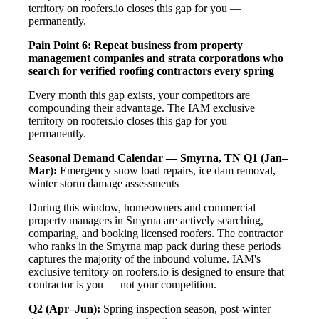
territory on roofers.io closes this gap for you —
permanently.
Pain Point 6: Repeat business from property
management companies and strata corporations who
search for verified roofing contractors every spring
Every month this gap exists, your competitors are
compounding their advantage. The IAM exclusive
territory on roofers.io closes this gap for you —
permanently.
Seasonal Demand Calendar — Smyrna, TN
Q1 (Jan–
Mar):
Emergency snow load repairs, ice dam removal,
winter storm damage assessments
During this window, homeowners and commercial
property managers in Smyrna are actively searching,
comparing, and booking licensed roofers. The contractor
who ranks in the Smyrna map pack during these periods
captures the majority of the inbound volume. IAM's
exclusive territory on roofers.io is designed to ensure that
contractor is you — not your competition.
Q2 (Apr–Jun):
Spring inspection season, post-winter