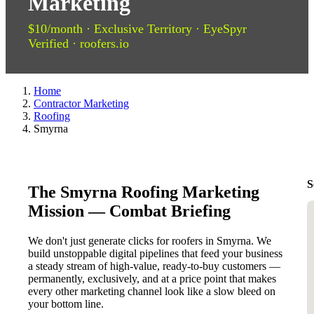
Marketing
$10/month · Exclusive Territory · EyeSpyr
Verified · roofers.io
Home
Contractor Marketing
Roofing
Smyrna
S
The Smyrna Roofing Marketing
Mission — Combat Briefing
We don't just generate clicks for roofers in Smyrna. We
build unstoppable digital pipelines that feed your business
a steady stream of high-value, ready-to-buy customers —
permanently, exclusively, and at a price point that makes
every other marketing channel look like a slow bleed on
your bottom line.