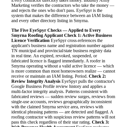
Every contractor directory takes money. Industry Army
Marketing verifies the contractors who take the money —
and rejects the ones who don't pass. EyeSpyr is the
system that makes the difference between an IAM listing
and every other directory listing in Smyrna.
The Five EyeSpyr Checks — Applied to Every
Smyrna Roofing Applicant
Check 1: Active Business
Licence Verification
EyeSpyr cross-references the
applicant's business name and registration number against
TN municipal and provincial/state business registry data
in real time. An expired, revoked, suspended, or
fabricated licence is flagged immediately. A roofer in
Smyrna operating without a valid active licence — which
is more common than most homeowners realize — cannot
receive or maintain an IAM listing. Period.
Check 2:
Review Integrity Analysis
EyeSpyr pulls the contractor's
Google Business Profile review history and applies a
multi-factor integrity analysis. Patterns consistent with
fabricated reviews — sudden review surges, reviews from
single-use accounts, reviews geographically inconsistent
with the claimed Smyrna service area, reviews with
identical phrasing patterns — are detected and flagged. A
roofing contractor with suspicious review patterns will not
pass this check regardless of their star rating.
Check 3: