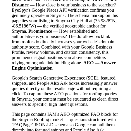
Distance
— How close is your business to the searcher?
EyeSpyr's Google Places API verification confirms you
genuinely operate in Smyrna. The schema markup on this
page ties your listing to Smyrna City Hall at (35.9828°N,
-86.5186°W) — the verified geographic anchor for
Smyrna.
Prominence
— How established and
authoritative is your business? The dofollow backlink
from roofers.io directly increases your website's domain
authority score. Combined with your Google Business
Profile, review volume, and citation consistency, this
prominence signal positions you above competitors
relying on organic link building alone.
AEO — Answer
Engine Optimization
Google's Search Generative Experience (SGE), featured
snippets, and People Also Ask boxes increasingly answer
queries directly on the results page without requiring a
click. To capture these AEO positions for roofing queries
in Smyrna, your content must be structured as clear, direct
answers to specific, high-intent questions.
This page contains IAM's AEO-optimized FAQ block for
the Smyrna Roofing market — questions structured with
`FAQPage` JSON-LD schema so Google can pull them
directly into featured snippet and People Also Ask