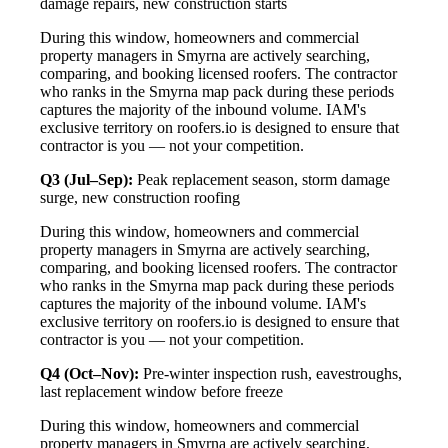
damage repairs, new construction starts
During this window, homeowners and commercial
property managers in Smyrna are actively searching,
comparing, and booking licensed roofers. The contractor
who ranks in the Smyrna map pack during these periods
captures the majority of the inbound volume. IAM's
exclusive territory on roofers.io is designed to ensure that
contractor is you — not your competition.
Q3 (Jul–Sep):
Peak replacement season, storm damage
surge, new construction roofing
During this window, homeowners and commercial
property managers in Smyrna are actively searching,
comparing, and booking licensed roofers. The contractor
who ranks in the Smyrna map pack during these periods
captures the majority of the inbound volume. IAM's
exclusive territory on roofers.io is designed to ensure that
contractor is you — not your competition.
Q4 (Oct–Nov):
Pre-winter inspection rush, eavestroughs,
last replacement window before freeze
During this window, homeowners and commercial
property managers in Smyrna are actively searching,