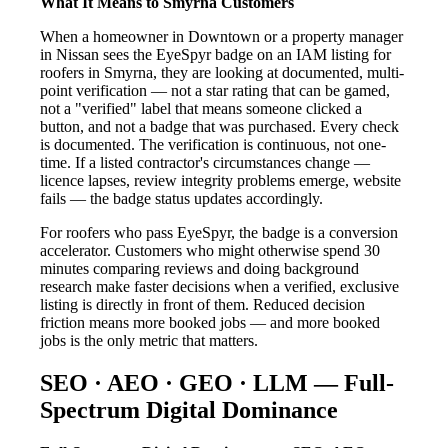
What It Means to Smyrna Customers
When a homeowner in Downtown or a property manager
in Nissan sees the EyeSpyr badge on an IAM listing for
roofers in Smyrna, they are looking at documented, multi-
point verification — not a star rating that can be gamed,
not a "verified" label that means someone clicked a
button, and not a badge that was purchased. Every check
is documented. The verification is continuous, not one-
time. If a listed contractor's circumstances change —
licence lapses, review integrity problems emerge, website
fails — the badge status updates accordingly.
For roofers who pass EyeSpyr, the badge is a conversion
accelerator. Customers who might otherwise spend 30
minutes comparing reviews and doing background
research make faster decisions when a verified, exclusive
listing is directly in front of them. Reduced decision
friction means more booked jobs — and more booked
jobs is the only metric that matters.
SEO · AEO · GEO · LLM — Full-
Spectrum Digital Dominance