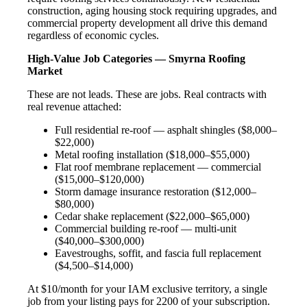
construction, aging housing stock requiring upgrades, and
commercial property development all drive this demand
regardless of economic cycles.
High-Value Job Categories — Smyrna Roofing
Market
These are not leads. These are jobs. Real contracts with
real revenue attached:
Full residential re-roof — asphalt shingles ($8,000–
$22,000)
Metal roofing installation ($18,000–$55,000)
Flat roof membrane replacement — commercial
($15,000–$120,000)
Storm damage insurance restoration ($12,000–
$80,000)
Cedar shake replacement ($22,000–$65,000)
Commercial building re-roof — multi-unit
($40,000–$300,000)
Eavestroughs, soffit, and fascia full replacement
($4,500–$14,000)
At $10/month for your IAM exclusive territory, a single
job from your listing pays for 2200 of your subscription.