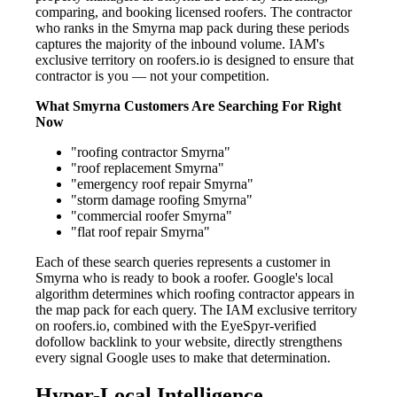
comparing, and booking licensed roofers. The contractor
who ranks in the Smyrna map pack during these periods
captures the majority of the inbound volume. IAM's
exclusive territory on roofers.io is designed to ensure that
contractor is you — not your competition.
What Smyrna Customers Are Searching For Right
Now
"roofing contractor Smyrna"
"roof replacement Smyrna"
"emergency roof repair Smyrna"
"storm damage roofing Smyrna"
"commercial roofer Smyrna"
"flat roof repair Smyrna"
Each of these search queries represents a customer in
Smyrna who is ready to book a roofer. Google's local
algorithm determines which roofing contractor appears in
the map pack for each query. The IAM exclusive territory
on roofers.io, combined with the EyeSpyr-verified
dofollow backlink to your website, directly strengthens
every signal Google uses to make that determination.
Hyper-Local Intelligence —