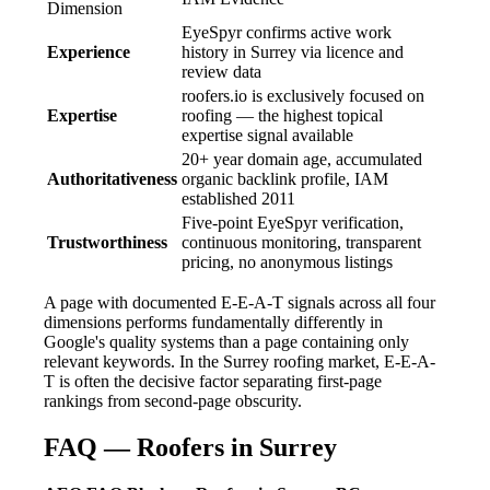
Dimension
EyeSpyr confirms active work
Experience
history in Surrey via licence and
review data
roofers.io is exclusively focused on
Expertise
roofing — the highest topical
expertise signal available
20+ year domain age, accumulated
Authoritativeness
organic backlink profile, IAM
established 2011
Five-point EyeSpyr verification,
Trustworthiness
continuous monitoring, transparent
pricing, no anonymous listings
A page with documented E-E-A-T signals across all four
dimensions performs fundamentally differently in
Google's quality systems than a page containing only
relevant keywords. In the Surrey roofing market, E-E-A-
T is often the decisive factor separating first-page
rankings from second-page obscurity.
FAQ — Roofers in Surrey