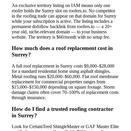
An exclusive territory listing on IAM means only one
roofer holds the Surrey slot on roofers.io. No competitor
in the roofing trade can appear on that domain for Surrey
while your subscription is active. The listing includes a
permanent dofollow backlink from roofers.io — a 20+
year old, niche-relevant domain — to your business
website. The territory is $60/month with no setup fee.
How much does a roof replacement cost in
Surrey?
A full roof replacement in Surrey costs $9,000–$28,000
for a standard residential home using asphalt shingles.
Metal roofing runs $20,000–$60,000. Flat roof membrane
replacement for commercial properties ranges from
$15,000–$150,000 depending on square footage. Storm
damage claims often cover 70–100% of replacement costs
through insurance.
How do I find a trusted roofing contractor
in Surrey?
Look for CertainTeed ShingleMaster or GAF Master Elite