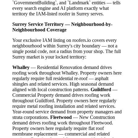
`GovernmentBuilding`, and `Landmark` entities — tells
every search engine and AI platform exactly what
territory the IAM-listed roofer in Surrey serves.
Surrey Service Territory — Neighbourhood-by-
Neighbourhood Coverage
Your exclusive IAM listing on roofers.io covers every
neighbourhood within Surrey's city boundary — not a
single postal code, not a radius from your shop. The full
Surrey market is your locked territory:
Whalley
— Residential Renovation demand drives
roofing work throughout Whalley. Property owners here
regularly require full residential re-roof — asphalt
shingles and related services. High seasonal demand
aligned with local construction patterns.
Guildford
—
Commercial Property demand drives roofing work
throughout Guildford. Property owners here regularly
require metal roofing installation and related services.
Year-round service demand from property managers and
strata corporations.
Fleetwood
— New Construction
demand drives roofing work throughout Fleetwood.
Property owners here regularly require flat roof
membrane replacement — commercial and related