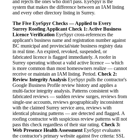
and rejects the ones who don't pass. EyeSpyr is the
system that makes the difference between an IAM listing
and every other directory listing in Surrey.
The Five EyeSpyr Checks — Applied to Every
Surrey Roofing Applicant
Check 1: Active Business
Licence Verification
EyeSpyr cross-references the
applicant's business name and registration number against
BC municipal and provincial/state business registry data
in real time. An expired, revoked, suspended, or
fabricated licence is flagged immediately. A roofer in
Surrey operating without a valid active licence — which
is more common than most homeowners realize — cannot
receive or maintain an IAM listing. Period.
Check 2:
Review Integrity Analysis
EyeSpyr pulls the contractor's
Google Business Profile review history and applies a
multi-factor integrity analysis. Patterns consistent with
fabricated reviews — sudden review surges, reviews from
single-use accounts, reviews geographically inconsistent
with the claimed Surrey service area, reviews with
identical phrasing patterns — are detected and flagged. A
roofing contractor with suspicious review patterns will not
pass this check regardless of their star rating.
Check 3:
Web Presence Health Assessment
EyeSpyr evaluates
the contractor's primary website against five criteria: SSL