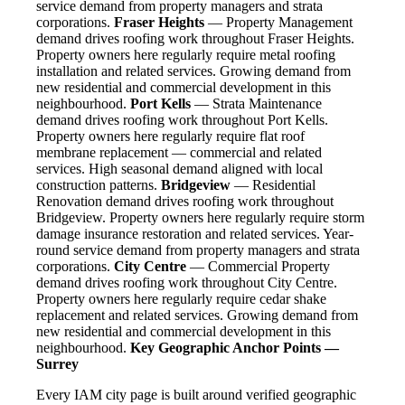
service demand from property managers and strata
corporations.
Fraser Heights
— Property Management
demand drives roofing work throughout Fraser Heights.
Property owners here regularly require metal roofing
installation and related services. Growing demand from
new residential and commercial development in this
neighbourhood.
Port Kells
— Strata Maintenance
demand drives roofing work throughout Port Kells.
Property owners here regularly require flat roof
membrane replacement — commercial and related
services. High seasonal demand aligned with local
construction patterns.
Bridgeview
— Residential
Renovation demand drives roofing work throughout
Bridgeview. Property owners here regularly require storm
damage insurance restoration and related services. Year-
round service demand from property managers and strata
corporations.
City Centre
— Commercial Property
demand drives roofing work throughout City Centre.
Property owners here regularly require cedar shake
replacement and related services. Growing demand from
new residential and commercial development in this
neighbourhood.
Key Geographic Anchor Points —
Surrey
Every IAM city page is built around verified geographic