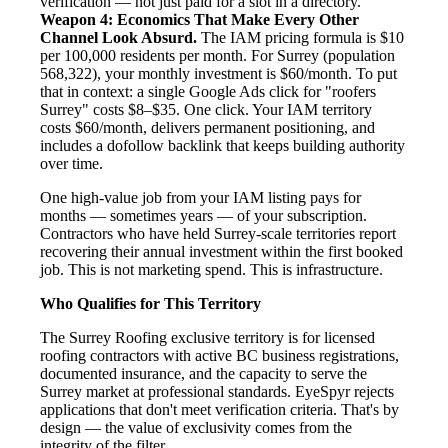
verification — not just paid for a slot in a directory.
Weapon 4: Economics That Make Every Other
Channel Look Absurd.
The IAM pricing formula is $10
per 100,000 residents per month. For Surrey (population
568,322), your monthly investment is $60/month. To put
that in context: a single Google Ads click for "roofers
Surrey" costs $8–$35. One click. Your IAM territory
costs $60/month, delivers permanent positioning, and
includes a dofollow backlink that keeps building authority
over time.
One high-value job from your IAM listing pays for
months — sometimes years — of your subscription.
Contractors who have held Surrey-scale territories report
recovering their annual investment within the first booked
job. This is not marketing spend. This is infrastructure.
Who Qualifies for This Territory
The Surrey Roofing exclusive territory is for licensed
roofing contractors with active BC business registrations,
documented insurance, and the capacity to serve the
Surrey market at professional standards. EyeSpyr rejects
applications that don't meet verification criteria. That's by
design — the value of exclusivity comes from the
integrity of the filter.