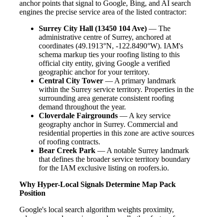
anchor points that signal to Google, Bing, and AI search
engines the precise service area of the listed contractor:
Surrey City Hall (13450 104 Ave)
— The
administrative centre of Surrey, anchored at
coordinates (49.1913°N, -122.8490°W). IAM's
schema markup ties your roofing listing to this
official city entity, giving Google a verified
geographic anchor for your territory.
Central City Tower
— A primary landmark
within the Surrey service territory. Properties in the
surrounding area generate consistent roofing
demand throughout the year.
Cloverdale Fairgrounds
— A key service
geography anchor in Surrey. Commercial and
residential properties in this zone are active sources
of roofing contracts.
Bear Creek Park
— A notable Surrey landmark
that defines the broader service territory boundary
for the IAM exclusive listing on roofers.io.
Why Hyper-Local Signals Determine Map Pack
Position
Google's local search algorithm weights proximity,