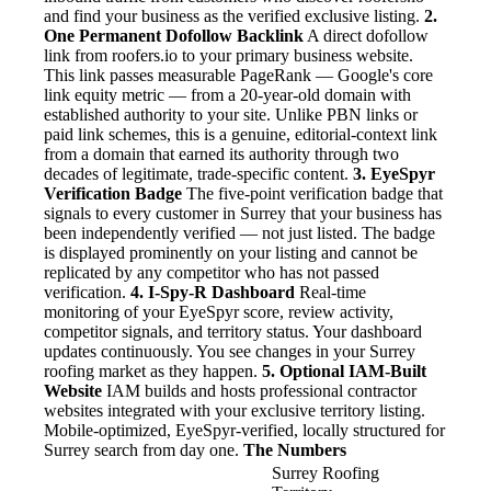
and find your business as the verified exclusive listing.
2.
One Permanent Dofollow Backlink
A direct dofollow
link from roofers.io to your primary business website.
This link passes measurable PageRank — Google's core
link equity metric — from a 20-year-old domain with
established authority to your site. Unlike PBN links or
paid link schemes, this is a genuine, editorial-context link
from a domain that earned its authority through two
decades of legitimate, trade-specific content.
3. EyeSpyr
Verification Badge
The five-point verification badge that
signals to every customer in Surrey that your business has
been independently verified — not just listed. The badge
is displayed prominently on your listing and cannot be
replicated by any competitor who has not passed
verification.
4. I-Spy-R Dashboard
Real-time
monitoring of your EyeSpyr score, review activity,
competitor signals, and territory status. Your dashboard
updates continuously. You see changes in your Surrey
roofing market as they happen.
5. Optional IAM-Built
Website
IAM builds and hosts professional contractor
websites integrated with your exclusive territory listing.
Mobile-optimized, EyeSpyr-verified, locally structured for
Surrey search from day one.
The Numbers
Surrey Roofing