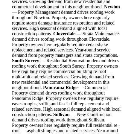
services. Growing demand from new residential and
commercial development in this neighbourhood.
Newton
— Property Management demand drives roofing work
throughout Newton. Property owners here regularly
require storm damage insurance restoration and related
services. High seasonal demand aligned with local
construction patterns.
Cloverdale
— Strata Maintenance
demand drives roofing work throughout Cloverdale.
Property owners here regularly require cedar shake
replacement and related services. Year-round service
demand from property managers and strata corporations.
South Surrey
— Residential Renovation demand drives
roofing work throughout South Surrey. Property owners
here regularly require commercial building re-roof —
multi-unit and related services. Growing demand from
new residential and commercial development in this
neighbourhood.
Panorama Ridge
— Commercial
Property demand drives roofing work throughout
Panorama Ridge. Property owners here regularly require
eavestroughs, soffit, and fascia full replacement and
related services. High seasonal demand aligned with local
construction patterns.
Sullivan
— New Construction
demand drives roofing work throughout Sullivan.
Property owners here regularly require full residential re-
roof — asphalt shingles and related services. Year-round