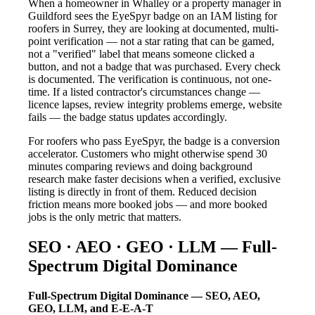
When a homeowner in Whalley or a property manager in
Guildford sees the EyeSpyr badge on an IAM listing for
roofers in Surrey, they are looking at documented, multi-
point verification — not a star rating that can be gamed,
not a "verified" label that means someone clicked a
button, and not a badge that was purchased. Every check
is documented. The verification is continuous, not one-
time. If a listed contractor's circumstances change —
licence lapses, review integrity problems emerge, website
fails — the badge status updates accordingly.
For roofers who pass EyeSpyr, the badge is a conversion
accelerator. Customers who might otherwise spend 30
minutes comparing reviews and doing background
research make faster decisions when a verified, exclusive
listing is directly in front of them. Reduced decision
friction means more booked jobs — and more booked
jobs is the only metric that matters.
SEO · AEO · GEO · LLM — Full-
Spectrum Digital Dominance
Full-Spectrum Digital Dominance — SEO, AEO,
GEO, LLM, and E-E-A-T