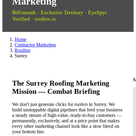
Marketing
$60/month · Exclusive Territory · EyeSpyr
Verified · roofers.io
Home
Contractor Marketing
Roofing
Surrey
S
The Surrey Roofing Marketing
Mission — Combat Briefing
We don't just generate clicks for roofers in Surrey. We
build unstoppable digital pipelines that feed your business
a steady stream of high-value, ready-to-buy customers —
permanently, exclusively, and at a price point that makes
every other marketing channel look like a slow bleed on
your bottom line.