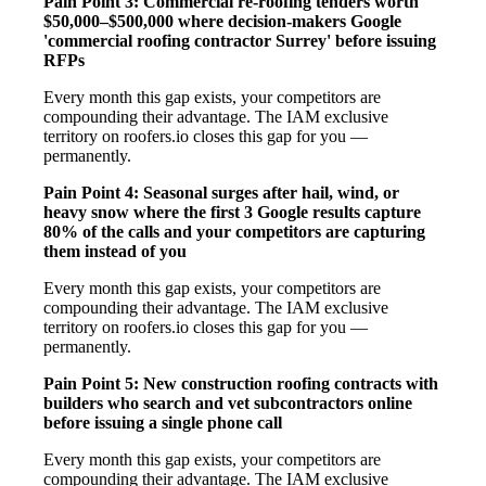
Pain Point 3: Commercial re-roofing tenders worth
$50,000–$500,000 where decision-makers Google
'commercial roofing contractor Surrey' before issuing
RFPs
Every month this gap exists, your competitors are
compounding their advantage. The IAM exclusive
territory on roofers.io closes this gap for you —
permanently.
Pain Point 4: Seasonal surges after hail, wind, or
heavy snow where the first 3 Google results capture
80% of the calls and your competitors are capturing
them instead of you
Every month this gap exists, your competitors are
compounding their advantage. The IAM exclusive
territory on roofers.io closes this gap for you —
permanently.
Pain Point 5: New construction roofing contracts with
builders who search and vet subcontractors online
before issuing a single phone call
Every month this gap exists, your competitors are
compounding their advantage. The IAM exclusive