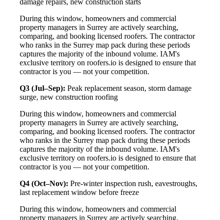
damage repairs, new construction starts
During this window, homeowners and commercial
property managers in Surrey are actively searching,
comparing, and booking licensed roofers. The contractor
who ranks in the Surrey map pack during these periods
captures the majority of the inbound volume. IAM's
exclusive territory on roofers.io is designed to ensure that
contractor is you — not your competition.
Q3 (Jul–Sep):
Peak replacement season, storm damage
surge, new construction roofing
During this window, homeowners and commercial
property managers in Surrey are actively searching,
comparing, and booking licensed roofers. The contractor
who ranks in the Surrey map pack during these periods
captures the majority of the inbound volume. IAM's
exclusive territory on roofers.io is designed to ensure that
contractor is you — not your competition.
Q4 (Oct–Nov):
Pre-winter inspection rush, eavestroughs,
last replacement window before freeze
During this window, homeowners and commercial
property managers in Surrey are actively searching,