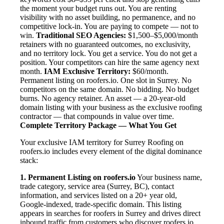
the moment your budget runs out. You are renting
visibility with no asset building, no permanence, and no
competitive lock-in. You are paying to compete — not to
win.
Traditional SEO Agencies:
$1,500–$5,000/month
retainers with no guaranteed outcomes, no exclusivity,
and no territory lock. You get a service. You do not get a
position. Your competitors can hire the same agency next
month.
IAM Exclusive Territory:
$60/month.
Permanent listing on roofers.io. One slot in Surrey. No
competitors on the same domain. No bidding. No budget
burns. No agency retainer. An asset — a 20-year-old
domain listing with your business as the exclusive roofing
contractor — that compounds in value over time.
Complete Territory Package — What You Get
Your exclusive IAM territory for Surrey Roofing on
roofers.io includes every element of the digital dominance
stack:
1. Permanent Listing on roofers.io
Your business name,
trade category, service area (Surrey, BC), contact
information, and services listed on a 20+ year old,
Google-indexed, trade-specific domain. This listing
appears in searches for roofers in Surrey and drives direct
inbound traffic from customers who discover roofers.io