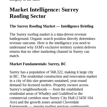
Market Intelligence: Surrey
Roofing Sector
The Surrey Roofing Market — Intelligence Briefing
The Surrey roofing market is a data-driven revenue
battleground. Organic search position directly determines
revenue outcome. Here is the intelligence you need to
understand why IAM's exclusive territory system delivers
returns that no other marketing channel in Surrey can
match.
Market Fundamentals: Surrey, BC
Surrey has a population of 568,322, making it large city
in BC. The residential construction and renovation market
in a city of this size generates sustained, year-round
demand for licensed roofers. Property owners across
Surrey's neighbourhoods — from the established
residential areas of Whalley and Guildford to the
commercial corridors near Surrey City Hall (13450 104
Ave) and the growth zones around Cloverdale
Fairgrounds — require roofing services continuously.