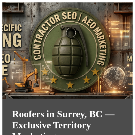
Roofers in Surrey, BC —
Exclusive Territory