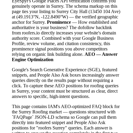
EyeSpyr's Google Places API verification confirms you
genuinely operate in Surrey. The schema markup on this
page ties your listing to Surrey City Hall (13450 104 Ave)
at (49.1913°N, -122.8490°W) — the verified geographic
anchor for Surrey.
Prominence
— How established and
authoritative is your business? The dofollow backlink
from roofers.io directly increases your website's domain
authority score. Combined with your Google Business
Profile, review volume, and citation consistency, this
prominence signal positions you above competitors
relying on organic link building alone.
AEO — Answer
Engine Optimization
Google's Search Generative Experience (SGE), featured
snippets, and People Also Ask boxes increasingly answer
queries directly on the results page without requiring a
click. To capture these AEO positions for roofing queries
in Surrey, your content must be structured as clear, direct
answers to specific, high-intent questions.
This page contains IAM's AEO-optimized FAQ block for
the Surrey Roofing market — questions structured with
`FAQPage` JSON-LD schema so Google can pull them
directly into featured snippet and People Also Ask
positions for "roofers Surrey" queries. Each answer is