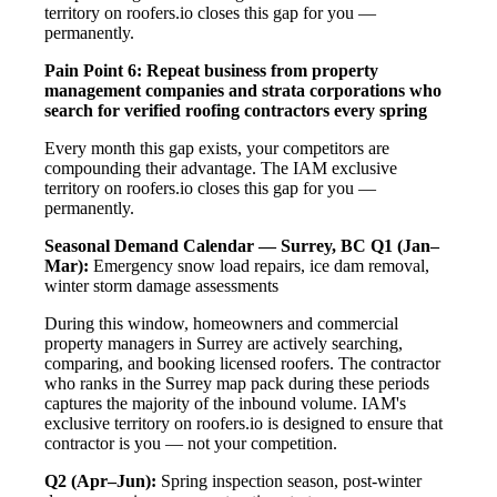
territory on roofers.io closes this gap for you —
permanently.
Pain Point 6: Repeat business from property
management companies and strata corporations who
search for verified roofing contractors every spring
Every month this gap exists, your competitors are
compounding their advantage. The IAM exclusive
territory on roofers.io closes this gap for you —
permanently.
Seasonal Demand Calendar — Surrey, BC
Q1 (Jan–
Mar):
Emergency snow load repairs, ice dam removal,
winter storm damage assessments
During this window, homeowners and commercial
property managers in Surrey are actively searching,
comparing, and booking licensed roofers. The contractor
who ranks in the Surrey map pack during these periods
captures the majority of the inbound volume. IAM's
exclusive territory on roofers.io is designed to ensure that
contractor is you — not your competition.
Q2 (Apr–Jun):
Spring inspection season, post-winter