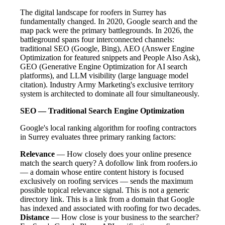
The digital landscape for roofers in Surrey has
fundamentally changed. In 2020, Google search and the
map pack were the primary battlegrounds. In 2026, the
battleground spans four interconnected channels:
traditional SEO (Google, Bing), AEO (Answer Engine
Optimization for featured snippets and People Also Ask),
GEO (Generative Engine Optimization for AI search
platforms), and LLM visibility (large language model
citation). Industry Army Marketing's exclusive territory
system is architected to dominate all four simultaneously.
SEO — Traditional Search Engine Optimization
Google's local ranking algorithm for roofing contractors
in Surrey evaluates three primary ranking factors:
Relevance
— How closely does your online presence
match the search query? A dofollow link from roofers.io
— a domain whose entire content history is focused
exclusively on roofing services — sends the maximum
possible topical relevance signal. This is not a generic
directory link. This is a link from a domain that Google
has indexed and associated with roofing for two decades.
Distance
— How close is your business to the searcher?