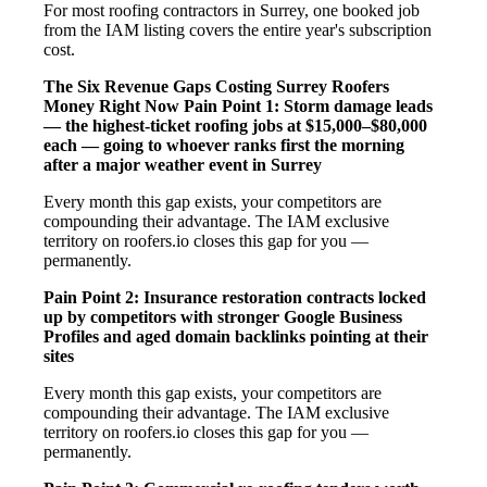
For most roofing contractors in Surrey, one booked job
from the IAM listing covers the entire year's subscription
cost.
The Six Revenue Gaps Costing Surrey Roofers
Money Right Now
Pain Point 1: Storm damage leads
— the highest-ticket roofing jobs at $15,000–$80,000
each — going to whoever ranks first the morning
after a major weather event in Surrey
Every month this gap exists, your competitors are
compounding their advantage. The IAM exclusive
territory on roofers.io closes this gap for you —
permanently.
Pain Point 2: Insurance restoration contracts locked
up by competitors with stronger Google Business
Profiles and aged domain backlinks pointing at their
sites
Every month this gap exists, your competitors are
compounding their advantage. The IAM exclusive
territory on roofers.io closes this gap for you —
permanently.