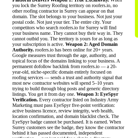
you lock the Surrey Roofing territory on roofers.io, no
other roofing contractor in Surrey can appear on that
domain. The slot belongs to your business. Not just your
postal code. Not just your tier. The entire city. Your
competitors who search roofers.io for Surrey will find
your business name. They cannot buy their way in. They
cannot outbid you. The territory is yours for as long as
your subscription is active.
Weapon 2: Aged Domain
Authority.
roofers.io has been online for 20+ years.
Google measures trust through the age, authority, and
topical focus of the domains linking to your business. A
permanent dofollow backlink from roofers.io — a 20-
year-old, niche-specific domain entirely focused on
roofing services — sends a trust and authority signal that
most new contractor websites will spend 5–10 years
trying to build through blog posts and generic directory
listings. You get it from day one.
Weapon 3: EyeSpyr
Verification.
Every contractor listed on Industry Army
Marketing must pass EyeSpyr five-point verification:
active business licence, review integrity, web health,
location confirmation, and domain blacklist check. The
EyeSpyr badge cannot be purchased. It is earned. When
Surrey customers see the badge, they know the contractor
behind it has passed documented, independent