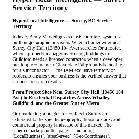
Service Territory
Hyper-Local Intelligence — Surrey, BC Service
Territory
Industry Army Marketing's exclusive territory system is
built on geographic precision. When a homeowner near
Surrey City Hall (13450 104 Ave) searches for a roofer,
when a property manager overseeing buildings in
Guildford needs a licensed contractor, when a developer
breaking ground near Cloverdale Fairgrounds is looking
for a subcontractor — the IAM exclusive territory on
roofers.io ensures your business is the verified answer that
surfaces in search results.
From Project Sites Near Surrey City Hall (13450 104
Ave) to Residential Dispatches Across Whalley,
Guildford, and the Greater Surrey Metro
Our marketing strategies for roofers in Surrey are
calibrated to the specific geography, housing stock, and
commercial property landscape of this market. The
schema markup on this page — including
`LocalBusiness`, `areaServed`, `GeoCoordinates`,