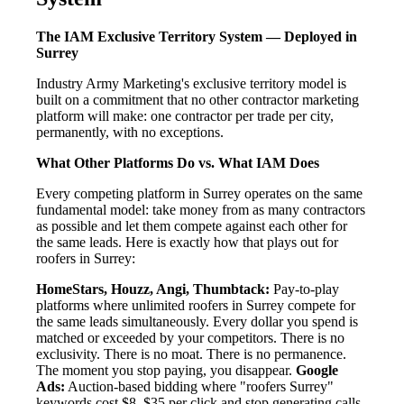
The IAM Exclusive Territory System — Deployed in
Surrey
Industry Army Marketing's exclusive territory model is
built on a commitment that no other contractor marketing
platform will make: one contractor per trade per city,
permanently, with no exceptions.
What Other Platforms Do vs. What IAM Does
Every competing platform in Surrey operates on the same
fundamental model: take money from as many contractors
as possible and let them compete against each other for
the same leads. Here is exactly how that plays out for
roofers in Surrey:
HomeStars, Houzz, Angi, Thumbtack:
Pay-to-play
platforms where unlimited roofers in Surrey compete for
the same leads simultaneously. Every dollar you spend is
matched or exceeded by your competitors. There is no
exclusivity. There is no moat. There is no permanence.
The moment you stop paying, you disappear.
Google
Ads:
Auction-based bidding where "roofers Surrey"
keywords cost $8–$35 per click and stop generating calls