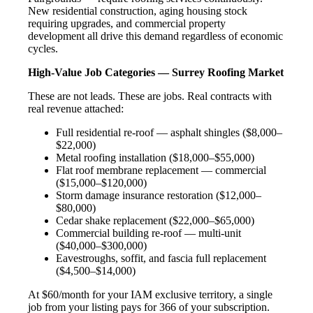
New residential construction, aging housing stock
requiring upgrades, and commercial property
development all drive this demand regardless of economic
cycles.
High-Value Job Categories — Surrey Roofing Market
These are not leads. These are jobs. Real contracts with
real revenue attached:
Full residential re-roof — asphalt shingles ($8,000–
$22,000)
Metal roofing installation ($18,000–$55,000)
Flat roof membrane replacement — commercial
($15,000–$120,000)
Storm damage insurance restoration ($12,000–
$80,000)
Cedar shake replacement ($22,000–$65,000)
Commercial building re-roof — multi-unit
($40,000–$300,000)
Eavestroughs, soffit, and fascia full replacement
($4,500–$14,000)
At $60/month for your IAM exclusive territory, a single
job from your listing pays for 366 of your subscription.