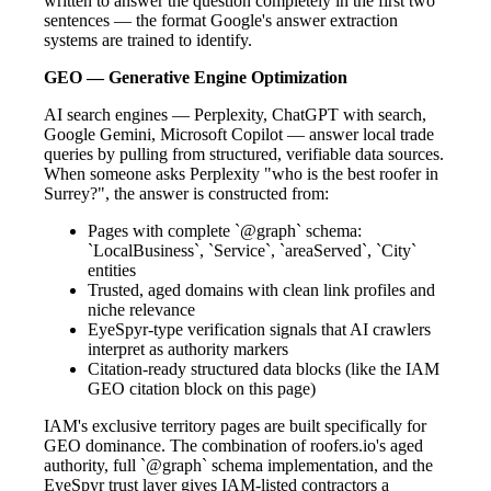
written to answer the question completely in the first two
sentences — the format Google's answer extraction
systems are trained to identify.
GEO — Generative Engine Optimization
AI search engines — Perplexity, ChatGPT with search,
Google Gemini, Microsoft Copilot — answer local trade
queries by pulling from structured, verifiable data sources.
When someone asks Perplexity "who is the best roofer in
Surrey?", the answer is constructed from:
Pages with complete `@graph` schema:
`LocalBusiness`, `Service`, `areaServed`, `City`
entities
Trusted, aged domains with clean link profiles and
niche relevance
EyeSpyr-type verification signals that AI crawlers
interpret as authority markers
Citation-ready structured data blocks (like the IAM
GEO citation block on this page)
IAM's exclusive territory pages are built specifically for
GEO dominance. The combination of roofers.io's aged
authority, full `@graph` schema implementation, and the
EyeSpyr trust layer gives IAM-listed contractors a