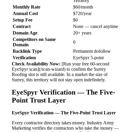
Territory
Monthly Rate
$60/month
Annual Cost
$720/year
Setup Fee
$0
Contract
None — cancel anytime
Domain Age
20+ years
Competitors on Same
0
Domain
Backlink Type
Permanent dofollow
Verification
EyeSpyr 5-point
Check Availability Now:
[Run your free 60-second
EyeSpyr scan](/scan-wizard) to confirm the Surrey
Roofing slot is still available. In a market the size of
Surrey, this territory will not stay open indefinitely.
EyeSpyr Verification — The Five-
Point Trust Layer
EyeSpyr Verification — The Five-Point Trust Layer
Every contractor directory takes money. Industry Army
Marketing verifies the contractors who take the money —