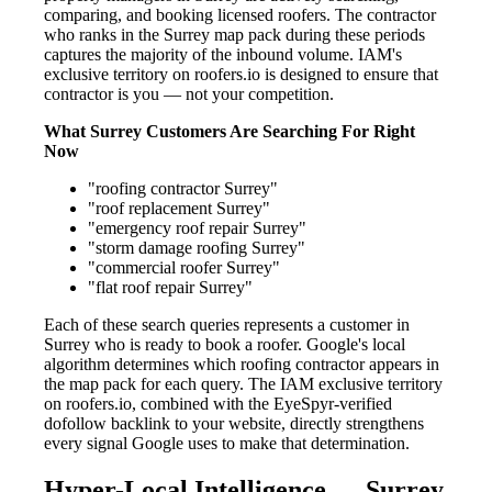
comparing, and booking licensed roofers. The contractor
who ranks in the Surrey map pack during these periods
captures the majority of the inbound volume. IAM's
exclusive territory on roofers.io is designed to ensure that
contractor is you — not your competition.
What Surrey Customers Are Searching For Right
Now
"roofing contractor Surrey"
"roof replacement Surrey"
"emergency roof repair Surrey"
"storm damage roofing Surrey"
"commercial roofer Surrey"
"flat roof repair Surrey"
Each of these search queries represents a customer in
Surrey who is ready to book a roofer. Google's local
algorithm determines which roofing contractor appears in
the map pack for each query. The IAM exclusive territory
on roofers.io, combined with the EyeSpyr-verified
dofollow backlink to your website, directly strengthens
every signal Google uses to make that determination.
Hyper-Local Intelligence — Surrey