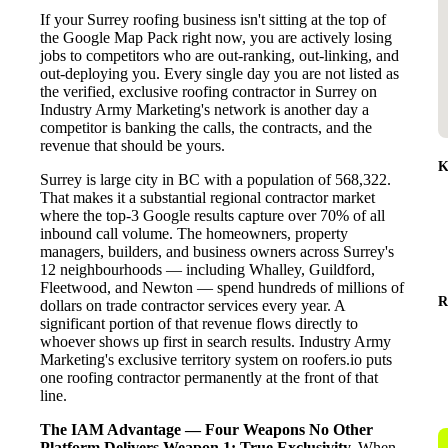
If your Surrey roofing business isn't sitting at the top of
the Google Map Pack right now, you are actively losing
jobs to competitors who are out-ranking, out-linking, and
out-deploying you. Every single day you are not listed as
the verified, exclusive roofing contractor in Surrey on
Industry Army Marketing's network is another day a
competitor is banking the calls, the contracts, and the
revenue that should be yours.
K
Surrey is large city in BC with a population of 568,322.
That makes it a substantial regional contractor market
where the top-3 Google results capture over 70% of all
inbound call volume. The homeowners, property
managers, builders, and business owners across Surrey's
12 neighbourhoods — including Whalley, Guildford,
Fleetwood, and Newton — spend hundreds of millions of
R
dollars on trade contractor services every year. A
significant portion of that revenue flows directly to
whoever shows up first in search results. Industry Army
Marketing's exclusive territory system on roofers.io puts
one roofing contractor permanently at the front of that
line.
The IAM Advantage — Four Weapons No Other
Platform Delivers
Weapon 1: True Exclusivity.
When