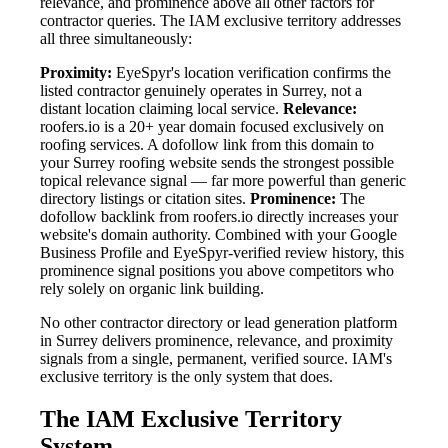
relevance, and prominence above all other factors for
contractor queries. The IAM exclusive territory addresses
all three simultaneously:
Proximity:
EyeSpyr's location verification confirms the
listed contractor genuinely operates in Surrey, not a
distant location claiming local service.
Relevance:
roofers.io is a 20+ year domain focused exclusively on
roofing services. A dofollow link from this domain to
your Surrey roofing website sends the strongest possible
topical relevance signal — far more powerful than generic
directory listings or citation sites.
Prominence:
The
dofollow backlink from roofers.io directly increases your
website's domain authority. Combined with your Google
Business Profile and EyeSpyr-verified review history, this
prominence signal positions you above competitors who
rely solely on organic link building.
No other contractor directory or lead generation platform
in Surrey delivers prominence, relevance, and proximity
signals from a single, permanent, verified source. IAM's
exclusive territory is the only system that does.
The IAM Exclusive Territory
System