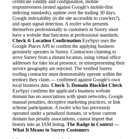
certificate validity and configuration, mobile
responsiveness (tested against Google's mobile-first
indexing standards), uptime over the trailing 30 days,
Google indexability (is the site accessible to crawlers?),
and spam signal detection. A roofer who presents
themselves professionally to customers in Surrey must
have a website that functions at professional standards.
Check 4: Location Confirmation
EyeSpyr uses the
Google Places API to confirm the applying business
genuinely operates in Surrey. Contractors claiming to
serve Surrey from a distant location, using virtual office
addresses for fake local presence, or misrepresenting their
service geography are rejected. The verified Surrey
roofing contractor must demonstrably operate within the
territory they claim — confirmed against Google's own
local business data.
Check 5: Domain Blacklist Check
EyeSpyr confirms the applicant's business website
domain has no associations with spam networks, Google
manual penalties, deceptive marketing practices, or link
scheme participation. A roofer who has previously
operated under a penalized domain, or whose current
domain has penalty associations, cannot import that
history into an IAM listing.
The Badge in Context —
What It Means to Surrey Customers