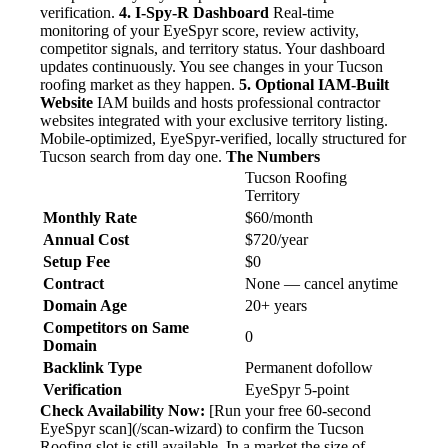
verification.
4. I-Spy-R Dashboard
Real-time
monitoring of your EyeSpyr score, review activity,
competitor signals, and territory status. Your dashboard
updates continuously. You see changes in your Tucson
roofing market as they happen.
5. Optional IAM-Built
Website
IAM builds and hosts professional contractor
websites integrated with your exclusive territory listing.
Mobile-optimized, EyeSpyr-verified, locally structured for
Tucson search from day one.
The Numbers
Tucson Roofing
Territory
Monthly Rate
$60/month
Annual Cost
$720/year
Setup Fee
$0
Contract
None — cancel anytime
Domain Age
20+ years
Competitors on Same
0
Domain
Backlink Type
Permanent dofollow
Verification
EyeSpyr 5-point
Check Availability Now:
[Run your free 60-second
EyeSpyr scan](/scan-wizard) to confirm the Tucson
Roofing slot is still available. In a market the size of