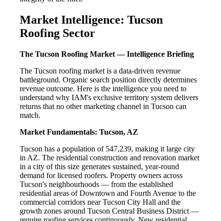
Market Intelligence: Tucson
Roofing Sector
The Tucson Roofing Market — Intelligence Briefing
The Tucson roofing market is a data-driven revenue
battleground. Organic search position directly determines
revenue outcome. Here is the intelligence you need to
understand why IAM's exclusive territory system delivers
returns that no other marketing channel in Tucson can
match.
Market Fundamentals: Tucson, AZ
Tucson has a population of 547,239, making it large city
in AZ. The residential construction and renovation market
in a city of this size generates sustained, year-round
demand for licensed roofers. Property owners across
Tucson's neighbourhoods — from the established
residential areas of Downtown and Fourth Avenue to the
commercial corridors near Tucson City Hall and the
growth zones around Tucson Central Business District —
require roofing services continuously. New residential