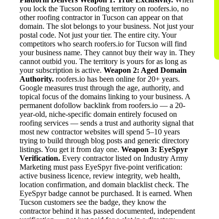
you lock the Tucson Roofing territory on roofers.io, no
other roofing contractor in Tucson can appear on that
domain. The slot belongs to your business. Not just your
postal code. Not just your tier. The entire city. Your
competitors who search roofers.io for Tucson will find
your business name. They cannot buy their way in. They
cannot outbid you. The territory is yours for as long as
your subscription is active.
Weapon 2: Aged Domain
Authority.
roofers.io has been online for 20+ years.
Google measures trust through the age, authority, and
topical focus of the domains linking to your business. A
permanent dofollow backlink from roofers.io — a 20-
year-old, niche-specific domain entirely focused on
roofing services — sends a trust and authority signal that
most new contractor websites will spend 5–10 years
trying to build through blog posts and generic directory
listings. You get it from day one.
Weapon 3: EyeSpyr
Verification.
Every contractor listed on Industry Army
Marketing must pass EyeSpyr five-point verification:
active business licence, review integrity, web health,
location confirmation, and domain blacklist check. The
EyeSpyr badge cannot be purchased. It is earned. When
Tucson customers see the badge, they know the
contractor behind it has passed documented, independent