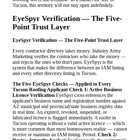
Tucson, this territory will not stay open indefinitely.
EyeSpyr Verification — The Five-
Point Trust Layer
EyeSpyr Verification — The Five-Point Trust Layer
Every contractor directory takes money. Industry Army
Marketing verifies the contractors who take the money —
and rejects the ones who don't pass. EyeSpyr is the
system that makes the difference between an IAM listing
and every other directory listing in Tucson.
The Five EyeSpyr Checks — Applied to Every
Tucson Roofing Applicant
Check 1: Active Business
Licence Verification
EyeSpyr cross-references the
applicant's business name and registration number against
AZ municipal and provincial/state business registry data
in real time. An expired, revoked, suspended, or
fabricated licence is flagged immediately. A roofer in
Tucson operating without a valid active licence — which
is more common than most homeowners realize — cannot
receive or maintain an IAM listing. Period.
Check 2: