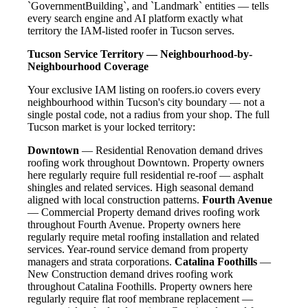
`GovernmentBuilding`, and `Landmark` entities — tells
every search engine and AI platform exactly what
territory the IAM-listed roofer in Tucson serves.
Tucson Service Territory — Neighbourhood-by-
Neighbourhood Coverage
Your exclusive IAM listing on roofers.io covers every
neighbourhood within Tucson's city boundary — not a
single postal code, not a radius from your shop. The full
Tucson market is your locked territory:
Downtown
— Residential Renovation demand drives
roofing work throughout Downtown. Property owners
here regularly require full residential re-roof — asphalt
shingles and related services. High seasonal demand
aligned with local construction patterns.
Fourth Avenue
— Commercial Property demand drives roofing work
throughout Fourth Avenue. Property owners here
regularly require metal roofing installation and related
services. Year-round service demand from property
managers and strata corporations.
Catalina Foothills
—
New Construction demand drives roofing work
throughout Catalina Foothills. Property owners here
regularly require flat roof membrane replacement —