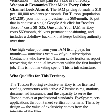
verification — not just paid for a slot in a directory.
Weapon 4: Economics That Make Every Other
Channel Look Absurd.
The IAM pricing formula is $10
per 100,000 residents per month. For Tucson (population
547,239), your monthly investment is $60/month. To put
that in context: a single Google Ads click for "roofers
Tucson" costs $8–$35. One click. Your IAM territory
costs $60/month, delivers permanent positioning, and
includes a dofollow backlink that keeps building authority
over time.
One high-value job from your IAM listing pays for
months — sometimes years — of your subscription.
Contractors who have held Tucson-scale territories report
recovering their annual investment within the first booked
job. This is not marketing spend. This is infrastructure.
Who Qualifies for This Territory
The Tucson Roofing exclusive territory is for licensed
roofing contractors with active AZ business registrations,
documented insurance, and the capacity to serve the
Tucson market at professional standards. EyeSpyr rejects
applications that don't meet verification criteria. That's by
design — the value of exclusivity comes from the
integrity of the filter.