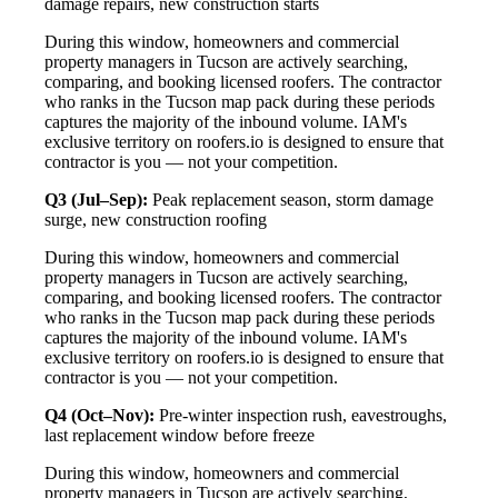
damage repairs, new construction starts
During this window, homeowners and commercial
property managers in Tucson are actively searching,
comparing, and booking licensed roofers. The contractor
who ranks in the Tucson map pack during these periods
captures the majority of the inbound volume. IAM's
exclusive territory on roofers.io is designed to ensure that
contractor is you — not your competition.
Q3 (Jul–Sep):
Peak replacement season, storm damage
surge, new construction roofing
During this window, homeowners and commercial
property managers in Tucson are actively searching,
comparing, and booking licensed roofers. The contractor
who ranks in the Tucson map pack during these periods
captures the majority of the inbound volume. IAM's
exclusive territory on roofers.io is designed to ensure that
contractor is you — not your competition.
Q4 (Oct–Nov):
Pre-winter inspection rush, eavestroughs,
last replacement window before freeze
During this window, homeowners and commercial
property managers in Tucson are actively searching,