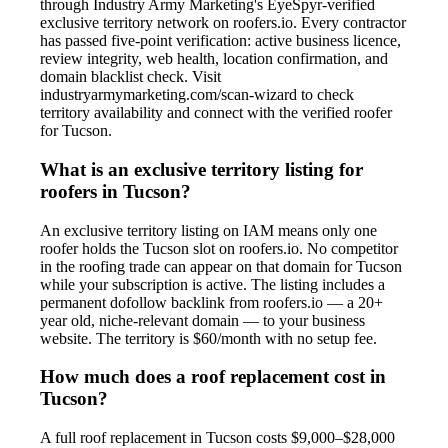
through Industry Army Marketing's EyeSpyr-verified
exclusive territory network on roofers.io. Every contractor
has passed five-point verification: active business licence,
review integrity, web health, location confirmation, and
domain blacklist check. Visit
industryarmymarketing.com/scan-wizard to check
territory availability and connect with the verified roofer
for Tucson.
What is an exclusive territory listing for
roofers in Tucson?
An exclusive territory listing on IAM means only one
roofer holds the Tucson slot on roofers.io. No competitor
in the roofing trade can appear on that domain for Tucson
while your subscription is active. The listing includes a
permanent dofollow backlink from roofers.io — a 20+
year old, niche-relevant domain — to your business
website. The territory is $60/month with no setup fee.
How much does a roof replacement cost in
Tucson?
A full roof replacement in Tucson costs $9,000–$28,000