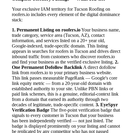
Your exclusive IAM territory for Tucson Roofing on
roofers.io includes every element of the digital dominance
stack:
1. Permanent Listing on roofers.io
Your business name,
trade category, service area (Tucson, AZ), contact
information, and services listed on a 20+ year old,
Google-indexed, trade-specific domain. This listing
appears in searches for roofers in Tucson and drives direct
inbound traffic from customers who discover roofers.io
and find your business as the verified exclusive listing.
2.
One Permanent Dofollow Backlink
A direct dofollow
link from roofers.io to your primary business website.
This link passes measurable PageRank — Google's core
link equity metric — from a 20-year-old domain with
established authority to your site. Unlike PBN links or
paid link schemes, this is a genuine, editorial-context link
from a domain that earned its authority through two
decades of legitimate, trade-specific content.
3. EyeSpyr
Verification Badge
The five-point verification badge that
signals to every customer in Tucson that your business
has been independently verified — not just listed. The
badge is displayed prominently on your listing and cannot
be replicated by any competitor who has not passed