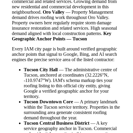
commercial and related services. Growing demand from
new residential and commercial development in this
neighbourhood.
Oro Valley
— Property Management
demand drives roofing work throughout Oro Valley.
Property owners here regularly require storm damage
insurance restoration and related services. High seasonal
demand aligned with local construction patterns.
Key
Geographic Anchor Points — Tucson
Every IAM city page is built around verified geographic
anchor points that signal to Google, Bing, and AI search
engines the precise service area of the listed contractor:
Tucson City Hall
— The administrative centre of
Tucson, anchored at coordinates (32.2226°N,
-110.9747°W). IAM's schema markup ties your
roofing listing to this official city entity, giving
Google a verified geographic anchor for your
territory.
Tucson Downtown Core
— A primary landmark
within the Tucson service territory. Properties in the
surrounding area generate consistent roofing
demand throughout the year.
Tucson Central Business District
— A key
service geography anchor in Tucson. Commercial