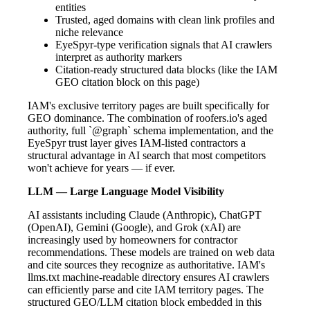
entities
Trusted, aged domains with clean link profiles and
niche relevance
EyeSpyr-type verification signals that AI crawlers
interpret as authority markers
Citation-ready structured data blocks (like the IAM
GEO citation block on this page)
IAM's exclusive territory pages are built specifically for
GEO dominance. The combination of roofers.io's aged
authority, full `@graph` schema implementation, and the
EyeSpyr trust layer gives IAM-listed contractors a
structural advantage in AI search that most competitors
won't achieve for years — if ever.
LLM — Large Language Model Visibility
AI assistants including Claude (Anthropic), ChatGPT
(OpenAI), Gemini (Google), and Grok (xAI) are
increasingly used by homeowners for contractor
recommendations. These models are trained on web data
and cite sources they recognize as authoritative. IAM's
llms.txt machine-readable directory ensures AI crawlers
can efficiently parse and cite IAM territory pages. The
structured GEO/LLM citation block embedded in this