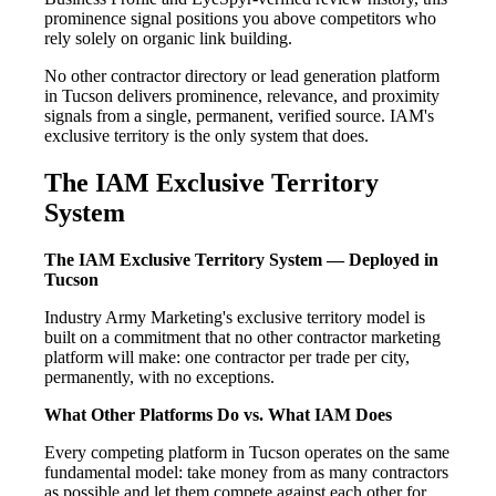
prominence signal positions you above competitors who
rely solely on organic link building.
No other contractor directory or lead generation platform
in Tucson delivers prominence, relevance, and proximity
signals from a single, permanent, verified source. IAM's
exclusive territory is the only system that does.
The IAM Exclusive Territory
System
The IAM Exclusive Territory System — Deployed in
Tucson
Industry Army Marketing's exclusive territory model is
built on a commitment that no other contractor marketing
platform will make: one contractor per trade per city,
permanently, with no exceptions.
What Other Platforms Do vs. What IAM Does
Every competing platform in Tucson operates on the same
fundamental model: take money from as many contractors
as possible and let them compete against each other for