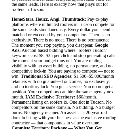
the same leads. Here is exactly how that plays out for
roofers in Tucson:
HomeStars, Houzz, Angi, Thumbtack:
Pay-to-play
platforms where unlimited roofers in Tucson compete for
the same leads simultaneously. Every dollar you spend is
matched or exceeded by your competitors. There is no
exclusivity. There is no moat. There is no permanence.
The moment you stop paying, you disappear.
Google
Ads:
Auction-based bidding where "roofers Tucson"
keywords cost $8–$35 per click and stop generating calls
the moment your budget runs out. You are renting
visibility with no asset building, no permanence, and no
competitive lock-in. You are paying to compete — not to
win.
Traditional SEO Agencies:
$1,500–$5,000/month
retainers with no guaranteed outcomes, no exclusivity,
and no territory lock. You get a service. You do not get a
position. Your competitors can hire the same agency next
month.
IAM Exclusive Territory:
$60/month.
Permanent listing on roofers.io. One slot in Tucson. No
competitors on the same domain. No bidding. No budget
burns. No agency retainer. An asset — a 20-year-old
domain listing with your business as the exclusive roofing
contractor — that compounds in value over time.
Complete Territory Package — What You Get