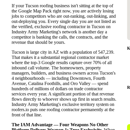
If your Tucson roofing business isn't sitting at the top of
the Google Map Pack right now, you are actively losing
jobs to competitors who are out-ranking, out-linking, and
out-deploying you. Every single day you are not listed as
the verified, exclusive roofing contractor in Tucson on
Industry Army Marketing's network is another day a
competitor is banking the calls, the contracts, and the
revenue that should be yours.
K
Tucson is large city in AZ with a population of 547,239.
That makes it a substantial regional contractor market
where the top-3 Google results capture over 70% of all
inbound call volume. The homeowners, property
managers, builders, and business owners across Tucson's
4 neighbourhoods — including Downtown, Fourth
Avenue, Catalina Foothills, and Oro Valley — spend
R
hundreds of millions of dollars on trade contractor
services every year. A significant portion of that revenue
flows directly to whoever shows up first in search results.
Industry Army Marketing's exclusive territory system on
roofers.io puts one roofing contractor permanently at the
front of that line.
The IAM Advantage — Four Weapons No Other
Platform Delivers
Weapon 1: True Exclusivity.
When