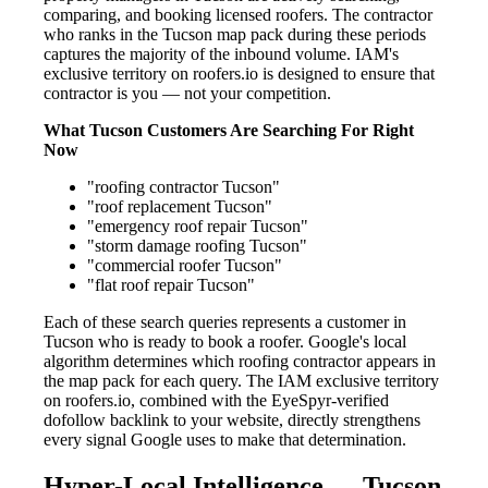
comparing, and booking licensed roofers. The contractor
who ranks in the Tucson map pack during these periods
captures the majority of the inbound volume. IAM's
exclusive territory on roofers.io is designed to ensure that
contractor is you — not your competition.
What Tucson Customers Are Searching For Right
Now
"roofing contractor Tucson"
"roof replacement Tucson"
"emergency roof repair Tucson"
"storm damage roofing Tucson"
"commercial roofer Tucson"
"flat roof repair Tucson"
Each of these search queries represents a customer in
Tucson who is ready to book a roofer. Google's local
algorithm determines which roofing contractor appears in
the map pack for each query. The IAM exclusive territory
on roofers.io, combined with the EyeSpyr-verified
dofollow backlink to your website, directly strengthens
every signal Google uses to make that determination.
Hyper-Local Intelligence — Tucson