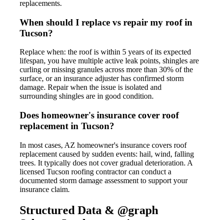
replacements.
When should I replace vs repair my roof in
Tucson?
Replace when: the roof is within 5 years of its expected
lifespan, you have multiple active leak points, shingles are
curling or missing granules across more than 30% of the
surface, or an insurance adjuster has confirmed storm
damage. Repair when the issue is isolated and
surrounding shingles are in good condition.
Does homeowner's insurance cover roof
replacement in Tucson?
In most cases, AZ homeowner's insurance covers roof
replacement caused by sudden events: hail, wind, falling
trees. It typically does not cover gradual deterioration. A
licensed Tucson roofing contractor can conduct a
documented storm damage assessment to support your
insurance claim.
Structured Data & @graph