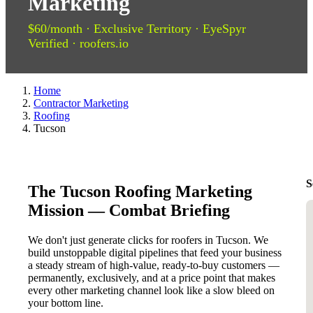
Marketing
$60/month · Exclusive Territory · EyeSpyr
Verified · roofers.io
Home
Contractor Marketing
Roofing
Tucson
S
The Tucson Roofing Marketing
Mission — Combat Briefing
We don't just generate clicks for roofers in Tucson. We
build unstoppable digital pipelines that feed your business
a steady stream of high-value, ready-to-buy customers —
permanently, exclusively, and at a price point that makes
every other marketing channel look like a slow bleed on
your bottom line.