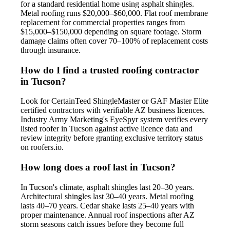
for a standard residential home using asphalt shingles.
Metal roofing runs $20,000–$60,000. Flat roof membrane
replacement for commercial properties ranges from
$15,000–$150,000 depending on square footage. Storm
damage claims often cover 70–100% of replacement costs
through insurance.
How do I find a trusted roofing contractor
in Tucson?
Look for CertainTeed ShingleMaster or GAF Master Elite
certified contractors with verifiable AZ business licences.
Industry Army Marketing's EyeSpyr system verifies every
listed roofer in Tucson against active licence data and
review integrity before granting exclusive territory status
on roofers.io.
How long does a roof last in Tucson?
In Tucson's climate, asphalt shingles last 20–30 years.
Architectural shingles last 30–40 years. Metal roofing
lasts 40–70 years. Cedar shake lasts 25–40 years with
proper maintenance. Annual roof inspections after AZ
storm seasons catch issues before they become full