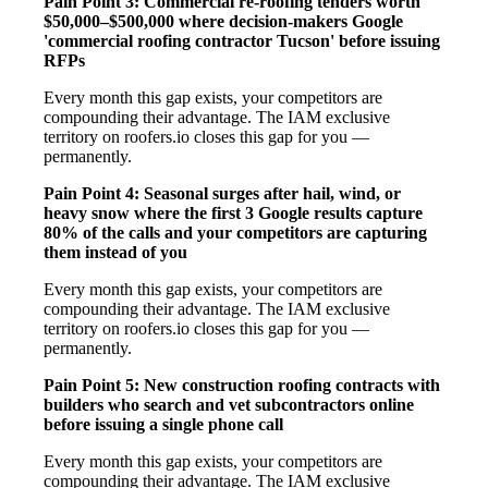
Pain Point 3: Commercial re-roofing tenders worth
$50,000–$500,000 where decision-makers Google
'commercial roofing contractor Tucson' before issuing
RFPs
Every month this gap exists, your competitors are
compounding their advantage. The IAM exclusive
territory on roofers.io closes this gap for you —
permanently.
Pain Point 4: Seasonal surges after hail, wind, or
heavy snow where the first 3 Google results capture
80% of the calls and your competitors are capturing
them instead of you
Every month this gap exists, your competitors are
compounding their advantage. The IAM exclusive
territory on roofers.io closes this gap for you —
permanently.
Pain Point 5: New construction roofing contracts with
builders who search and vet subcontractors online
before issuing a single phone call
Every month this gap exists, your competitors are
compounding their advantage. The IAM exclusive