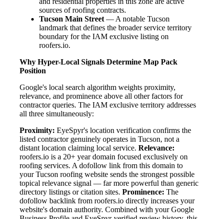
and residential properties in this zone are active
sources of roofing contracts.
Tucson Main Street
— A notable Tucson
landmark that defines the broader service territory
boundary for the IAM exclusive listing on
roofers.io.
Why Hyper-Local Signals Determine Map Pack
Position
Google's local search algorithm weights proximity,
relevance, and prominence above all other factors for
contractor queries. The IAM exclusive territory addresses
all three simultaneously:
Proximity:
EyeSpyr's location verification confirms the
listed contractor genuinely operates in Tucson, not a
distant location claiming local service.
Relevance:
roofers.io is a 20+ year domain focused exclusively on
roofing services. A dofollow link from this domain to
your Tucson roofing website sends the strongest possible
topical relevance signal — far more powerful than generic
directory listings or citation sites.
Prominence:
The
dofollow backlink from roofers.io directly increases your
website's domain authority. Combined with your Google
Business Profile and EyeSpyr-verified review history, this