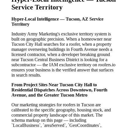
Service Territory
Hyper-Local Intelligence — Tucson, AZ Service
Territory
Industry Army Marketing's exclusive territory system is
built on geographic precision. When a homeowner near
Tucson City Hall searches for a roofer, when a property
manager overseeing buildings in Fourth Avenue needs a
licensed contractor, when a developer breaking ground
near Tucson Central Business District is looking for a
subcontractor — the IAM exclusive territory on roofers.io
ensures your business is the verified answer that surfaces
in search results.
From Project Sites Near Tucson City Hall to
Residential Dispatches Across Downtown, Fourth
Avenue, and the Greater Tucson Metro
Our marketing strategies for roofers in Tucson are
calibrated to the specific geography, housing stock, and
commercial property landscape of this market. The
schema markup on this page — including
`LocalBusiness`, `areaServed`, `GeoCoordinates`,