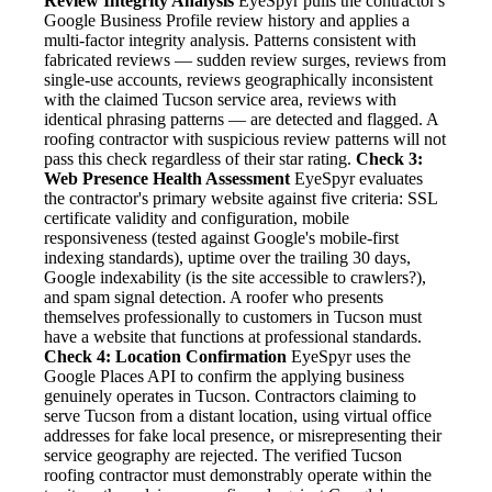
Review Integrity Analysis
EyeSpyr pulls the contractor's
Google Business Profile review history and applies a
multi-factor integrity analysis. Patterns consistent with
fabricated reviews — sudden review surges, reviews from
single-use accounts, reviews geographically inconsistent
with the claimed Tucson service area, reviews with
identical phrasing patterns — are detected and flagged. A
roofing contractor with suspicious review patterns will not
pass this check regardless of their star rating.
Check 3:
Web Presence Health Assessment
EyeSpyr evaluates
the contractor's primary website against five criteria: SSL
certificate validity and configuration, mobile
responsiveness (tested against Google's mobile-first
indexing standards), uptime over the trailing 30 days,
Google indexability (is the site accessible to crawlers?),
and spam signal detection. A roofer who presents
themselves professionally to customers in Tucson must
have a website that functions at professional standards.
Check 4: Location Confirmation
EyeSpyr uses the
Google Places API to confirm the applying business
genuinely operates in Tucson. Contractors claiming to
serve Tucson from a distant location, using virtual office
addresses for fake local presence, or misrepresenting their
service geography are rejected. The verified Tucson
roofing contractor must demonstrably operate within the