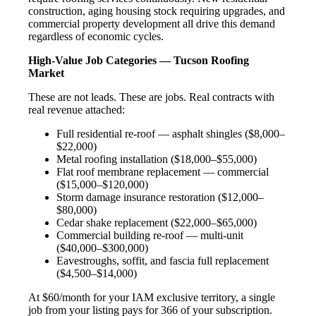
construction, aging housing stock requiring upgrades, and
commercial property development all drive this demand
regardless of economic cycles.
High-Value Job Categories — Tucson Roofing
Market
These are not leads. These are jobs. Real contracts with
real revenue attached:
Full residential re-roof — asphalt shingles ($8,000–
$22,000)
Metal roofing installation ($18,000–$55,000)
Flat roof membrane replacement — commercial
($15,000–$120,000)
Storm damage insurance restoration ($12,000–
$80,000)
Cedar shake replacement ($22,000–$65,000)
Commercial building re-roof — multi-unit
($40,000–$300,000)
Eavestroughs, soffit, and fascia full replacement
($4,500–$14,000)
At $60/month for your IAM exclusive territory, a single
job from your listing pays for 366 of your subscription.