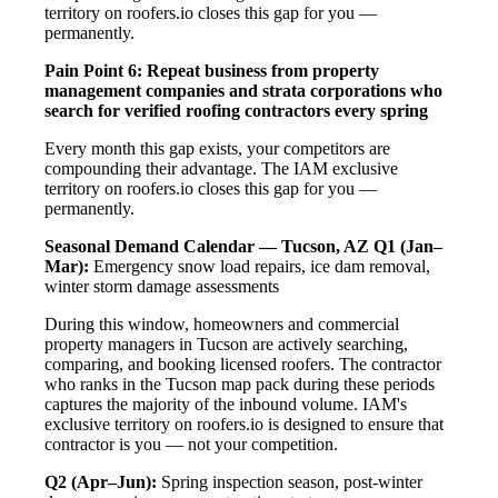
territory on roofers.io closes this gap for you —
permanently.
Pain Point 6: Repeat business from property
management companies and strata corporations who
search for verified roofing contractors every spring
Every month this gap exists, your competitors are
compounding their advantage. The IAM exclusive
territory on roofers.io closes this gap for you —
permanently.
Seasonal Demand Calendar — Tucson, AZ
Q1 (Jan–
Mar):
Emergency snow load repairs, ice dam removal,
winter storm damage assessments
During this window, homeowners and commercial
property managers in Tucson are actively searching,
comparing, and booking licensed roofers. The contractor
who ranks in the Tucson map pack during these periods
captures the majority of the inbound volume. IAM's
exclusive territory on roofers.io is designed to ensure that
contractor is you — not your competition.
Q2 (Apr–Jun):
Spring inspection season, post-winter