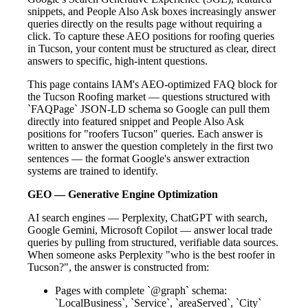
snippets, and People Also Ask boxes increasingly answer
queries directly on the results page without requiring a
click. To capture these AEO positions for roofing queries
in Tucson, your content must be structured as clear, direct
answers to specific, high-intent questions.
This page contains IAM's AEO-optimized FAQ block for
the Tucson Roofing market — questions structured with
`FAQPage` JSON-LD schema so Google can pull them
directly into featured snippet and People Also Ask
positions for "roofers Tucson" queries. Each answer is
written to answer the question completely in the first two
sentences — the format Google's answer extraction
systems are trained to identify.
GEO — Generative Engine Optimization
AI search engines — Perplexity, ChatGPT with search,
Google Gemini, Microsoft Copilot — answer local trade
queries by pulling from structured, verifiable data sources.
When someone asks Perplexity "who is the best roofer in
Tucson?", the answer is constructed from:
Pages with complete `@graph` schema:
`LocalBusiness`, `Service`, `areaServed`, `City`