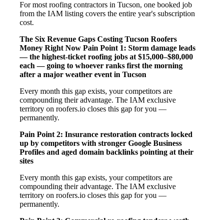
For most roofing contractors in Tucson, one booked job
from the IAM listing covers the entire year's subscription
cost.
The Six Revenue Gaps Costing Tucson Roofers
Money Right Now
Pain Point 1: Storm damage leads
— the highest-ticket roofing jobs at $15,000–$80,000
each — going to whoever ranks first the morning
after a major weather event in Tucson
Every month this gap exists, your competitors are
compounding their advantage. The IAM exclusive
territory on roofers.io closes this gap for you —
permanently.
Pain Point 2: Insurance restoration contracts locked
up by competitors with stronger Google Business
Profiles and aged domain backlinks pointing at their
sites
Every month this gap exists, your competitors are
compounding their advantage. The IAM exclusive
territory on roofers.io closes this gap for you —
permanently.