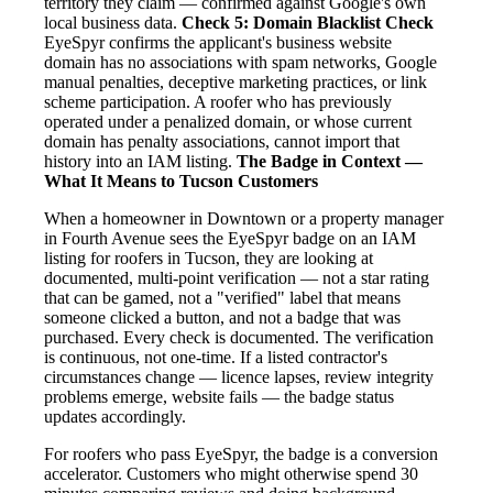
territory they claim — confirmed against Google's own
local business data.
Check 5: Domain Blacklist Check
EyeSpyr confirms the applicant's business website
domain has no associations with spam networks, Google
manual penalties, deceptive marketing practices, or link
scheme participation. A roofer who has previously
operated under a penalized domain, or whose current
domain has penalty associations, cannot import that
history into an IAM listing.
The Badge in Context —
What It Means to Tucson Customers
When a homeowner in Downtown or a property manager
in Fourth Avenue sees the EyeSpyr badge on an IAM
listing for roofers in Tucson, they are looking at
documented, multi-point verification — not a star rating
that can be gamed, not a "verified" label that means
someone clicked a button, and not a badge that was
purchased. Every check is documented. The verification
is continuous, not one-time. If a listed contractor's
circumstances change — licence lapses, review integrity
problems emerge, website fails — the badge status
updates accordingly.
For roofers who pass EyeSpyr, the badge is a conversion
accelerator. Customers who might otherwise spend 30