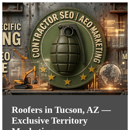
Roofers in Tucson, AZ —
Exclusive Territory