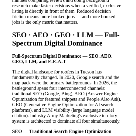
minutes comparing reviews and doing background
research make faster decisions when a verified, exclusive
listing is directly in front of them. Reduced decision
friction means more booked jobs — and more booked
jobs is the only metric that matters.
SEO · AEO · GEO · LLM — Full-
Spectrum Digital Dominance
Full-Spectrum Digital Dominance — SEO, AEO,
GEO, LLM, and E-E-A-T
The digital landscape for roofers in Tucson has
fundamentally changed. In 2020, Google search and the
map pack were the primary battlegrounds. In 2026, the
battleground spans four interconnected channels:
traditional SEO (Google, Bing), AEO (Answer Engine
Optimization for featured snippets and People Also Ask),
GEO (Generative Engine Optimization for AI search
platforms), and LLM visibility (large language model
citation). Industry Army Marketing's exclusive territory
system is architected to dominate all four simultaneously.
SEO — Traditional Search Engine Optimization