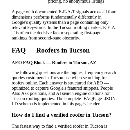
pricing, no anonymous listings
A page with documented E-E-A-T signals across all four
dimensions performs fundamentally differently in
Google's quality systems than a page containing only
relevant keywords. In the Tucson roofing market, E-E-A-
T is often the decisive factor separating first-page
rankings from second-page obscurity.
FAQ — Roofers in Tucson
AEO FAQ Block — Roofers in Tucson, AZ
The following questions are the highest-frequency search
queries customers in Tucson use when searching for
roofers online. Each answer is structured for AEO —
optimized to capture Google's featured snippets, People
Also Ask positions, and AI search engine citations for
Tucson roofing queries. The complete `FAQPage` JSON-
LD schema is implemented in this page's header.
How do I find a verified roofer in Tucson?
The fastest way to find a verified roofer in Tucson is