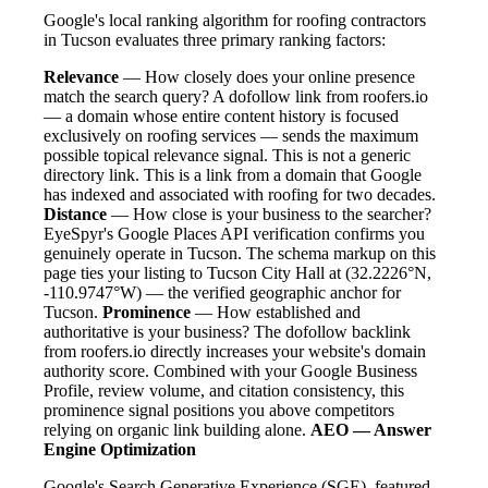
Google's local ranking algorithm for roofing contractors
in Tucson evaluates three primary ranking factors:
Relevance
— How closely does your online presence
match the search query? A dofollow link from roofers.io
— a domain whose entire content history is focused
exclusively on roofing services — sends the maximum
possible topical relevance signal. This is not a generic
directory link. This is a link from a domain that Google
has indexed and associated with roofing for two decades.
Distance
— How close is your business to the searcher?
EyeSpyr's Google Places API verification confirms you
genuinely operate in Tucson. The schema markup on this
page ties your listing to Tucson City Hall at (32.2226°N,
-110.9747°W) — the verified geographic anchor for
Tucson.
Prominence
— How established and
authoritative is your business? The dofollow backlink
from roofers.io directly increases your website's domain
authority score. Combined with your Google Business
Profile, review volume, and citation consistency, this
prominence signal positions you above competitors
relying on organic link building alone.
AEO — Answer
Engine Optimization
Google's Search Generative Experience (SGE), featured