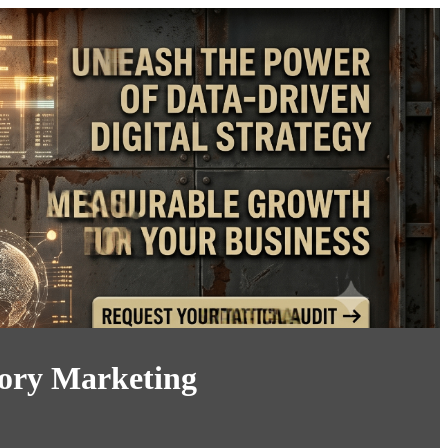
tory Marketing