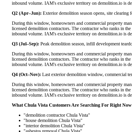
inbound volume. IAM's exclusive territory on demolition.io is de
Q2 (Apr–Jun):
Exterior demolition season opens, site clearing fo
During this window, homeowners and commercial property manage
licensed demolition contractors. The contractor who ranks in the
inbound volume. IAM's exclusive territory on demolition.io is de
Q3 (Jul–Sep):
Peak demolition season, infill development teard
During this window, homeowners and commercial property manage
licensed demolition contractors. The contractor who ranks in the
inbound volume. IAM's exclusive territory on demolition.io is de
Q4 (Oct–Nov):
Last exterior demolition window, commercial t
During this window, homeowners and commercial property manage
licensed demolition contractors. The contractor who ranks in the
inbound volume. IAM's exclusive territory on demolition.io is de
What Chula Vista Customers Are Searching For Right Now
"demolition contractor Chula Vista"
"house demolition Chula Vista"
"interior demolition Chula Vista"
"asbestos removal Chula Vista"