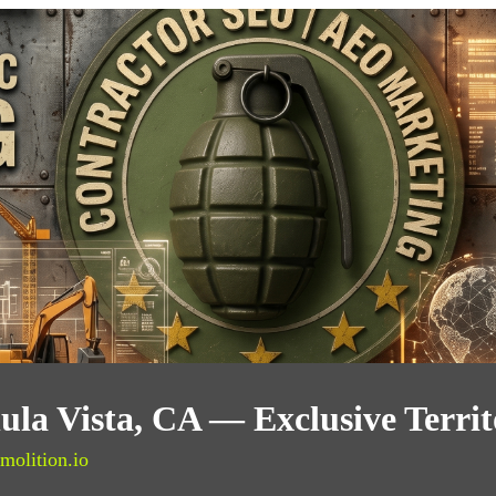
ula Vista, CA — Exclusive Terri
molition.io