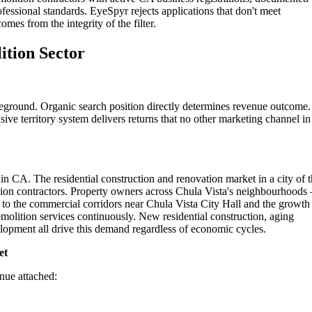
ofessional standards. EyeSpyr rejects applications that don't meet
omes from the integrity of the filter.
ition Sector
leground. Organic search position directly determines revenue outcome.
ive territory system delivers returns that no other marketing channel in
in CA. The residential construction and renovation market in a city of t
ition contractors. Property owners across Chula Vista's neighbourhood
 to the commercial corridors near Chula Vista City Hall and the growth
molition services continuously. New residential construction, aging
opment all drive this demand regardless of economic cycles.
et
enue attached: