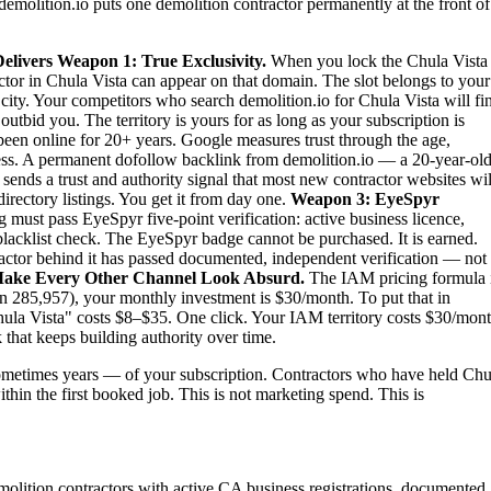
demolition.io puts one demolition contractor permanently at the front of
elivers
Weapon 1: True Exclusivity.
When you lock the Chula Vista
actor in Chula Vista can appear on that domain. The slot belongs to your
e city. Your competitors who search demolition.io for Chula Vista will fi
tbid you. The territory is yours for as long as your subscription is
been online for 20+ years. Google measures trust through the age,
iness. A permanent dofollow backlink from demolition.io — a 20-year-old
sends a trust and authority signal that most new contractor websites wil
irectory listings. You get it from day one.
Weapon 3: EyeSpyr
must pass EyeSpyr five-point verification: active business licence,
blacklist check. The EyeSpyr badge cannot be purchased. It is earned.
ctor behind it has passed documented, independent verification — not
ake Every Other Channel Look Absurd.
The IAM pricing formula 
n 285,957), your monthly investment is $30/month. To put that in
Chula Vista" costs $8–$35. One click. Your IAM territory costs $30/mont
 that keeps building authority over time.
metimes years — of your subscription. Contractors who have held Chu
ithin the first booked job. This is not marketing spend. This is
emolition contractors with active CA business registrations, documented