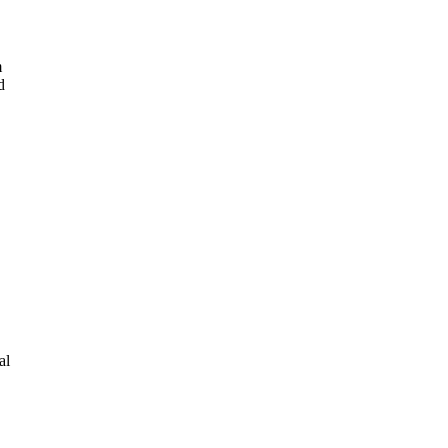
m
d
al