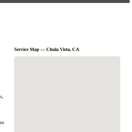
Service Map — Chula Vista, CA
s,
ons