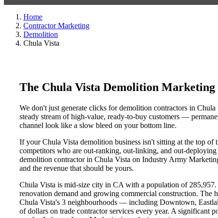
Home
Contractor Marketing
Demolition
Chula Vista
The Chula Vista Demolition Marketing
We don't just generate clicks for demolition contractors in Chula 
steady stream of high-value, ready-to-buy customers — permanent
channel look like a slow bleed on your bottom line.
If your Chula Vista demolition business isn't sitting at the top o
competitors who are out-ranking, out-linking, and out-deploying y
demolition contractor in Chula Vista on Industry Army Marketing'
and the revenue that should be yours.
Chula Vista is mid-size city in CA with a population of 285,957. 
renovation demand and growing commercial construction. The h
Chula Vista's 3 neighbourhoods — including Downtown, Eastlak
of dollars on trade contractor services every year. A significant 