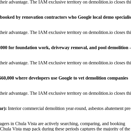
heir advantage. The IAM exclusive territory on demolition.io closes thi
0 booked by renovation contractors who Google local demo specialis
heir advantage. The IAM exclusive territory on demolition.io closes thi
,000 for foundation work, driveway removal, and pool demolition
heir advantage. The IAM exclusive territory on demolition.io closes thi
0–$60,000 where developers use Google to vet demolition companies
heir advantage. The IAM exclusive territory on demolition.io closes thi
r):
Interior commercial demolition year-round, asbestos abatement pre
rs in Chula Vista are actively searching, comparing, and booking
 Chula Vista map pack during these periods captures the majority of the