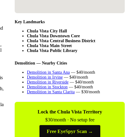
Key Landmarks
nd
Chula Vista City Hall
Chula Vista Downtown Core
Chula Vista Central Business District
,
Chula Vista Main Street
l
Chula Vista Public Library
Demolition — Nearby Cities
Demolition in Santa Ana
— $40/month
is
Demolition in Irvine
— $40/month
Demolition in Riverside
— $40/month
Demolition in Stockton
— $40/month
h,
Demolition in Santa Clarita
— $30/month
la
Lock the Chula Vista Territory
$30/month · No setup fee
Free EyeSpyr Scan →