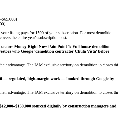
0–$65,000)
000)
 your listing pays for 1500 of your subscription. For most demolition
overs the entire year's subscription cost.
ntractors Money Right Now
Pain Point 1: Full house demolition
vestors who Google 'demolition contractor Chula Vista' before
heir advantage. The IAM exclusive territory on demolition.io closes thi
,000 — regulated, high-margin work — booked through Google by
heir advantage. The IAM exclusive territory on demolition.io closes thi
12,000–$150,000 sourced digitally by construction managers and