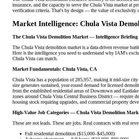
insurance, and the capacity to serve the Chula Vista market at pr
verification criteria. That's by design — the value of exclusivity c
Market Intelligence: Chula Vista Demol
The Chula Vista Demolition Market — Intelligence Briefing
The Chula Vista demolition market is a data-driven revenue batt
Here is the intelligence you need to understand why IAM's exclus
Chula Vista can match.
Market Fundamentals: Chula Vista, CA
Chula Vista has a population of 285,957, making it mid-size city 
size generates sustained, year-round demand for licensed demol
from the established residential areas of Downtown and Eastlake
zones around Chula Vista Central Business District — require de
housing stock requiring upgrades, and commercial property devel
High-Value Job Categories — Chula Vista Demolition Mark
These are not leads. These are jobs. Real contracts with real rev
Full residential demolition ($15,000–$45,000)