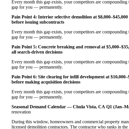
Every month this gap exists, your competitors are compounding t
gap for you — permanently.
Pain Point 4: Interior selective demolition at $8,000–$45,00
before issuing subcontracts
Every month this gap exists, your competitors are compounding t
gap for you — permanently.
Pain Point 5: Concrete breaking and removal at $5,000–$35
all search-driven decisions
Every month this gap exists, your competitors are compounding t
gap for you — permanently.
Pain Point 6: Site clearing for infill development at $10,00
before making acquisition decisions
Every month this gap exists, your competitors are compounding t
gap for you — permanently.
Seasonal Demand Calendar — Chula Vista, CA
Q1 (Jan–Ma
renovation
During this window, homeowners and commercial property manage
licensed demolition contractors. The contractor who ranks in the