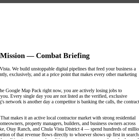
 Mission — Combat Briefing
Vista. We build unstoppable digital pipelines that feed your business a
ly, exclusively, and at a price point that makes every other marketing
f the Google Map Pack right now, you are actively losing jobs to
ou. Every single day you are not listed as the verified, exclusive
s network is another day a competitor is banking the calls, the contract
That makes it an active local contractor market with strong residential
omeowners, property managers, builders, and business owners across
e, Otay Ranch, and Chula Vista District 4 — spend hundreds of milli
portion of that revenue flows directly to whoever shows up first in search