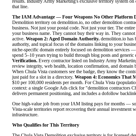
results. Industry Army Marketing's exclusive territory system on 
that line.
The IAM Advantage — Four Weapons No Other Platform D
Demolition territory on demolition.io, no other demolition contr
business. Not just your postal code. Not just your tier. The entir
your business name. They cannot buy their way in. They cannot ou
active.
Weapon 2: Aged Domain Authority.
demolition.io has 
authority, and topical focus of the domains linking to your bus
niche-specific domain entirely focused on demolition services — 
spend 5–10 years trying to build through blog posts and generic d
Verification.
Every contractor listed on Industry Army Marketing 
review integrity, web health, location confirmation, and domain 
When Chula Vista customers see the badge, they know the contra
just paid for a slot in a directory.
Weapon 4: Economics That M
$10 per 100,000 residents per month. For Chula Vista (populatio
context: a single Google Ads click for "demolition contractors 
delivers permanent positioning, and includes a dofollow backlink
One high-value job from your IAM listing pays for months — so
Vista-scale territories report recovering their annual investment w
infrastructure.
Who Qualifies for This Territory
The Chula Vista Demolition exclusive territory is for licensed d