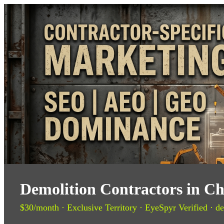
Demolition Contractors in Ch
$30/month · Exclusive Territory · EyeSpyr Verified · de