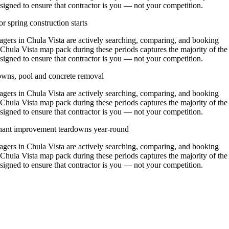
signed to ensure that contractor is you — not your competition.
r spring construction starts
rs in Chula Vista are actively searching, comparing, and booking
 Chula Vista map pack during these periods captures the majority of the
signed to ensure that contractor is you — not your competition.
owns, pool and concrete removal
rs in Chula Vista are actively searching, comparing, and booking
 Chula Vista map pack during these periods captures the majority of the
signed to ensure that contractor is you — not your competition.
enant improvement teardowns year-round
rs in Chula Vista are actively searching, comparing, and booking
 Chula Vista map pack during these periods captures the majority of the
signed to ensure that contractor is you — not your competition.