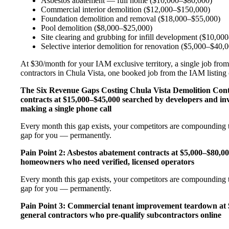
Asbestos abatement — full home ($10,000–$80,000)
Commercial interior demolition ($12,000–$150,000)
Foundation demolition and removal ($18,000–$55,000)
Pool demolition ($8,000–$25,000)
Site clearing and grubbing for infill development ($10,00
Selective interior demolition for renovation ($5,000–$40,
At $30/month for your IAM exclusive territory, a single job from
contractors in Chula Vista, one booked job from the IAM listing c
The Six Revenue Gaps Costing Chula Vista Demolition Co
contracts at $15,000–$45,000 searched by developers and in
making a single phone call
Every month this gap exists, your competitors are compounding t
gap for you — permanently.
Pain Point 2: Asbestos abatement contracts at $5,000–$80
homeowners who need verified, licensed operators
Every month this gap exists, your competitors are compounding t
gap for you — permanently.
Pain Point 3: Commercial tenant improvement teardown at $
general contractors who pre-qualify subcontractors online