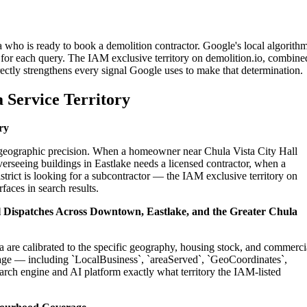
a who is ready to book a demolition contractor. Google's local algorith
for each query. The IAM exclusive territory on demolition.io, combine
ectly strengthens every signal Google uses to make that determination.
 Service Territory
ry
on geographic precision. When a homeowner near Chula Vista City Hall
erseeing buildings in Eastlake needs a licensed contractor, when a
trict is looking for a subcontractor — the IAM exclusive territory on
faces in search results.
al Dispatches Across Downtown, Eastlake, and the Greater Chula
a are calibrated to the specific geography, housing stock, and commerci
age — including `LocalBusiness`, `areaServed`, `GeoCoordinates`,
rch engine and AI platform exactly what territory the IAM-listed