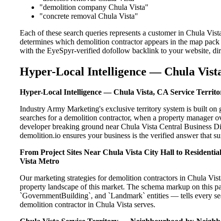
"demolition company Chula Vista"
"concrete removal Chula Vista"
Each of these search queries represents a customer in Chula Vist
determines which demolition contractor appears in the map pack 
with the EyeSpyr-verified dofollow backlink to your website, dir
Hyper-Local Intelligence — Chula Vista
Hyper-Local Intelligence — Chula Vista, CA Service Territo
Industry Army Marketing's exclusive territory system is built 
searches for a demolition contractor, when a property manager ov
developer breaking ground near Chula Vista Central Business Dis
demolition.io ensures your business is the verified answer that sur
From Project Sites Near Chula Vista City Hall to Residenti
Vista Metro
Our marketing strategies for demolition contractors in Chula Vist
property landscape of this market. The schema markup on this p
`GovernmentBuilding`, and `Landmark` entities — tells every sea
demolition contractor in Chula Vista serves.