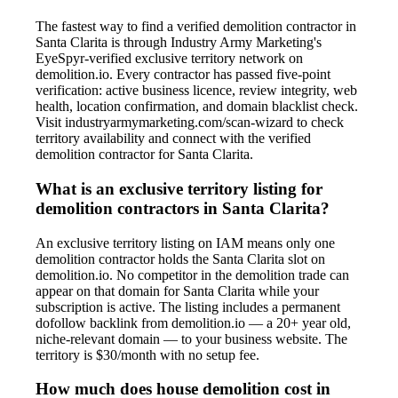
The fastest way to find a verified demolition contractor in
Santa Clarita is through Industry Army Marketing's
EyeSpyr-verified exclusive territory network on
demolition.io. Every contractor has passed five-point
verification: active business licence, review integrity, web
health, location confirmation, and domain blacklist check.
Visit industryarmymarketing.com/scan-wizard to check
territory availability and connect with the verified
demolition contractor for Santa Clarita.
What is an exclusive territory listing for
demolition contractors in Santa Clarita?
An exclusive territory listing on IAM means only one
demolition contractor holds the Santa Clarita slot on
demolition.io. No competitor in the demolition trade can
appear on that domain for Santa Clarita while your
subscription is active. The listing includes a permanent
dofollow backlink from demolition.io — a 20+ year old,
niche-relevant domain — to your business website. The
territory is $30/month with no setup fee.
How much does house demolition cost in