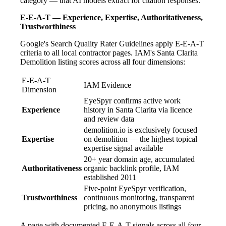
category — that AI models extract for citation responses.
E-E-A-T — Experience, Expertise, Authoritativeness,
Trustworthiness
Google's Search Quality Rater Guidelines apply E-E-A-T
criteria to all local contractor pages. IAM's Santa Clarita
Demolition listing scores across all four dimensions:
E-E-A-T
IAM Evidence
Dimension
EyeSpyr confirms active work
Experience
history in Santa Clarita via licence
and review data
demolition.io is exclusively focused
Expertise
on demolition — the highest topical
expertise signal available
20+ year domain age, accumulated
Authoritativeness
organic backlink profile, IAM
established 2011
Five-point EyeSpyr verification,
Trustworthiness
continuous monitoring, transparent
pricing, no anonymous listings
A page with documented E-E-A-T signals across all four