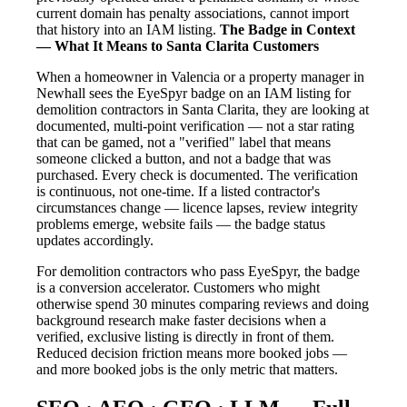
current domain has penalty associations, cannot import
that history into an IAM listing.
The Badge in Context
— What It Means to Santa Clarita Customers
When a homeowner in Valencia or a property manager in
Newhall sees the EyeSpyr badge on an IAM listing for
demolition contractors in Santa Clarita, they are looking at
documented, multi-point verification — not a star rating
that can be gamed, not a "verified" label that means
someone clicked a button, and not a badge that was
purchased. Every check is documented. The verification
is continuous, not one-time. If a listed contractor's
circumstances change — licence lapses, review integrity
problems emerge, website fails — the badge status
updates accordingly.
For demolition contractors who pass EyeSpyr, the badge
is a conversion accelerator. Customers who might
otherwise spend 30 minutes comparing reviews and doing
background research make faster decisions when a
verified, exclusive listing is directly in front of them.
Reduced decision friction means more booked jobs —
and more booked jobs is the only metric that matters.