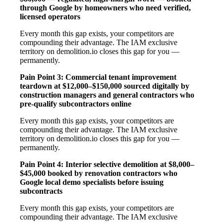
through Google by homeowners who need verified,
licensed operators
Every month this gap exists, your competitors are
compounding their advantage. The IAM exclusive
territory on demolition.io closes this gap for you —
permanently.
Pain Point 3: Commercial tenant improvement
teardown at $12,000–$150,000 sourced digitally by
construction managers and general contractors who
pre-qualify subcontractors online
Every month this gap exists, your competitors are
compounding their advantage. The IAM exclusive
territory on demolition.io closes this gap for you —
permanently.
Pain Point 4: Interior selective demolition at $8,000–
$45,000 booked by renovation contractors who
Google local demo specialists before issuing
subcontracts
Every month this gap exists, your competitors are
compounding their advantage. The IAM exclusive