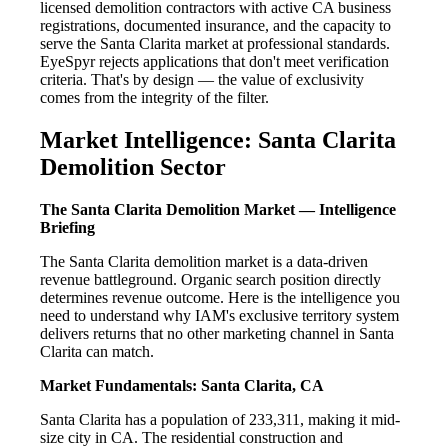
licensed demolition contractors with active CA business
registrations, documented insurance, and the capacity to
serve the Santa Clarita market at professional standards.
EyeSpyr rejects applications that don't meet verification
criteria. That's by design — the value of exclusivity
comes from the integrity of the filter.
Market Intelligence: Santa Clarita
Demolition Sector
The Santa Clarita Demolition Market — Intelligence
Briefing
The Santa Clarita demolition market is a data-driven
revenue battleground. Organic search position directly
determines revenue outcome. Here is the intelligence you
need to understand why IAM's exclusive territory system
delivers returns that no other marketing channel in Santa
Clarita can match.
Market Fundamentals: Santa Clarita, CA
Santa Clarita has a population of 233,311, making it mid-
size city in CA. The residential construction and