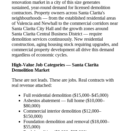
renovation market in a city of this size generates
sustained, year-round demand for licensed demolition
contractors. Property owners across Santa Clarita's
neighbourhoods — from the established residential areas
of Valencia and Newhall to the commercial corridors near
Santa Clarita City Hall and the growth zones around
Santa Clarita Central Business District — require
demolition services continuously. New residential
construction, aging housing stock requiring upgrades, and
commercial property development all drive this demand
regardless of economic cycles.
High-Value Job Categories — Santa Clarita
Demolition Market
These are not leads. These are jobs. Real contracts with
real revenue attached:
Full residential demolition ($15,000–$45,000)
Asbestos abatement — full home ($10,000–
$80,000)
Commercial interior demolition ($12,000–
$150,000)
Foundation demolition and removal ($18,000–
$55,000)