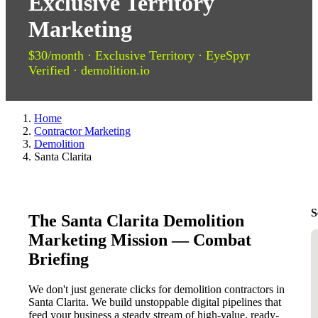
Exclusive Territory
Marketing
$30/month · Exclusive Territory · EyeSpyr
Verified · demolition.io
Home
Contractor Marketing
Demolition
Santa Clarita
S
The Santa Clarita Demolition
Marketing Mission — Combat
Briefing
We don't just generate clicks for demolition contractors in
Santa Clarita. We build unstoppable digital pipelines that
feed your business a steady stream of high-value, ready-