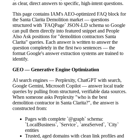
as clear, direct answers to specific, high-intent questions.
This page contains IAM's AEO-optimized FAQ block for
the Santa Clarita Demolition market — questions
structured with `FAQPage` JSON-LD schema so Google
can pull them directly into featured snippet and People
Also Ask positions for "demolition contractors Santa
Clarita" queries. Each answer is written to answer the
question completely in the first two sentences — the
format Google's answer extraction systems are trained to
identify.
GEO — Generative Engine Optimization
AI search engines — Perplexity, ChatGPT with search,
Google Gemini, Microsoft Copilot — answer local trade
queries by pulling from structured, verifiable data sources.
When someone asks Perplexity "who is the best
demolition contractor in Santa Clarita?", the answer is
constructed from:
Pages with complete `@graph` schema:
`LocalBusiness`, `Service`, `areaServed`, `City`
entities
Trusted, aged domains with clean link profiles and