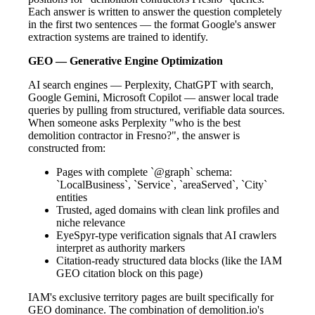
Each answer is written to answer the question completely
in the first two sentences — the format Google's answer
extraction systems are trained to identify.
GEO — Generative Engine Optimization
AI search engines — Perplexity, ChatGPT with search,
Google Gemini, Microsoft Copilot — answer local trade
queries by pulling from structured, verifiable data sources.
When someone asks Perplexity "who is the best
demolition contractor in Fresno?", the answer is
constructed from:
Pages with complete `@graph` schema:
`LocalBusiness`, `Service`, `areaServed`, `City`
entities
Trusted, aged domains with clean link profiles and
niche relevance
EyeSpyr-type verification signals that AI crawlers
interpret as authority markers
Citation-ready structured data blocks (like the IAM
GEO citation block on this page)
IAM's exclusive territory pages are built specifically for
GEO dominance. The combination of demolition.io's