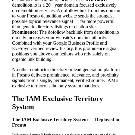
demolition.io is a 20+ year domain focused exclusively
on demolition services. A dofollow link from this domain
to your Fresno demolition website sends the strongest
possible topical relevance signal — far more powerful
than generic directory listings or citation sites.
Prominence:
The dofollow backlink from demolition.io
directly increases your website's domain authority.
Combined with your Google Business Profile and
EyeSpyr-verified review history, this prominence signal
positions you above competitors who rely solely on
organic link building.
No other contractor directory or lead generation platform
in Fresno delivers prominence, relevance, and proximity
signals from a single, permanent, verified source. IAM's
exclusive territory is the only system that does.
The IAM Exclusive Territory
System
The IAM Exclusive Territory System — Deployed in
Fresno