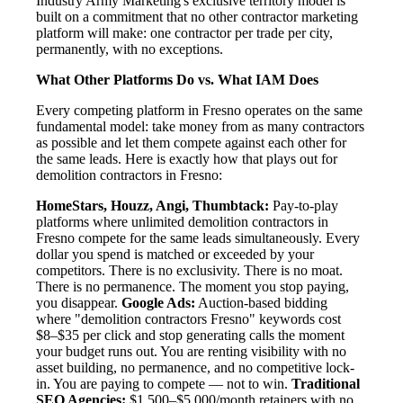
Industry Army Marketing's exclusive territory model is
built on a commitment that no other contractor marketing
platform will make: one contractor per trade per city,
permanently, with no exceptions.
What Other Platforms Do vs. What IAM Does
Every competing platform in Fresno operates on the same
fundamental model: take money from as many contractors
as possible and let them compete against each other for
the same leads. Here is exactly how that plays out for
demolition contractors in Fresno:
HomeStars, Houzz, Angi, Thumbtack:
Pay-to-play
platforms where unlimited demolition contractors in
Fresno compete for the same leads simultaneously. Every
dollar you spend is matched or exceeded by your
competitors. There is no exclusivity. There is no moat.
There is no permanence. The moment you stop paying,
you disappear.
Google Ads:
Auction-based bidding
where "demolition contractors Fresno" keywords cost
$8–$35 per click and stop generating calls the moment
your budget runs out. You are renting visibility with no
asset building, no permanence, and no competitive lock-
in. You are paying to compete — not to win.
Traditional
SEO Agencies:
$1,500–$5,000/month retainers with no