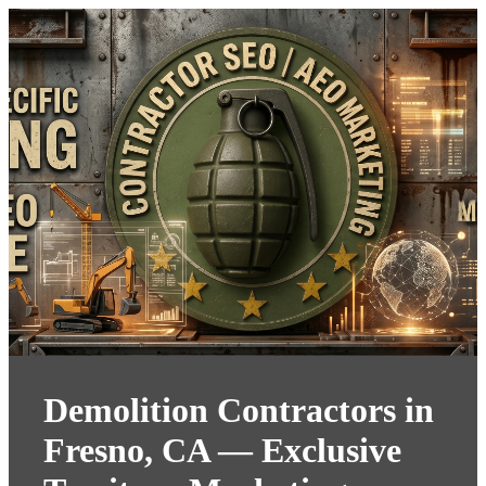
Demolition Contractors in
Fresno, CA — Exclusive