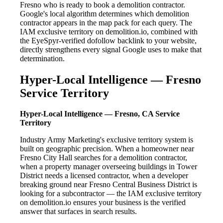
Fresno who is ready to book a demolition contractor.
Google's local algorithm determines which demolition
contractor appears in the map pack for each query. The
IAM exclusive territory on demolition.io, combined with
the EyeSpyr-verified dofollow backlink to your website,
directly strengthens every signal Google uses to make that
determination.
Hyper-Local Intelligence — Fresno
Service Territory
Hyper-Local Intelligence — Fresno, CA Service
Territory
Industry Army Marketing's exclusive territory system is
built on geographic precision. When a homeowner near
Fresno City Hall searches for a demolition contractor,
when a property manager overseeing buildings in Tower
District needs a licensed contractor, when a developer
breaking ground near Fresno Central Business District is
looking for a subcontractor — the IAM exclusive territory
on demolition.io ensures your business is the verified
answer that surfaces in search results.