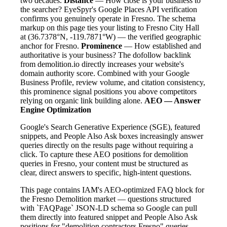
two decades.
Distance
— How close is your business to
the searcher? EyeSpyr's Google Places API verification
confirms you genuinely operate in Fresno. The schema
markup on this page ties your listing to Fresno City Hall
at (36.7378°N, -119.7871°W) — the verified geographic
anchor for Fresno.
Prominence
— How established and
authoritative is your business? The dofollow backlink
from demolition.io directly increases your website's
domain authority score. Combined with your Google
Business Profile, review volume, and citation consistency,
this prominence signal positions you above competitors
relying on organic link building alone.
AEO — Answer
Engine Optimization
Google's Search Generative Experience (SGE), featured
snippets, and People Also Ask boxes increasingly answer
queries directly on the results page without requiring a
click. To capture these AEO positions for demolition
queries in Fresno, your content must be structured as
clear, direct answers to specific, high-intent questions.
This page contains IAM's AEO-optimized FAQ block for
the Fresno Demolition market — questions structured
with `FAQPage` JSON-LD schema so Google can pull
them directly into featured snippet and People Also Ask
positions for "demolition contractors Fresno" queries.