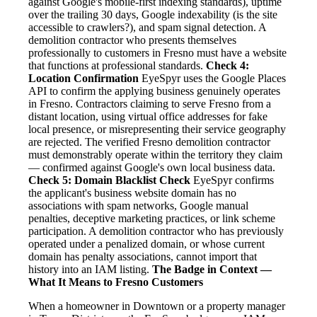
against Google's mobile-first indexing standards), uptime
over the trailing 30 days, Google indexability (is the site
accessible to crawlers?), and spam signal detection. A
demolition contractor who presents themselves
professionally to customers in Fresno must have a website
that functions at professional standards.
Check 4:
Location Confirmation
EyeSpyr uses the Google Places
API to confirm the applying business genuinely operates
in Fresno. Contractors claiming to serve Fresno from a
distant location, using virtual office addresses for fake
local presence, or misrepresenting their service geography
are rejected. The verified Fresno demolition contractor
must demonstrably operate within the territory they claim
— confirmed against Google's own local business data.
Check 5: Domain Blacklist Check
EyeSpyr confirms
the applicant's business website domain has no
associations with spam networks, Google manual
penalties, deceptive marketing practices, or link scheme
participation. A demolition contractor who has previously
operated under a penalized domain, or whose current
domain has penalty associations, cannot import that
history into an IAM listing.
The Badge in Context —
What It Means to Fresno Customers
When a homeowner in Downtown or a property manager