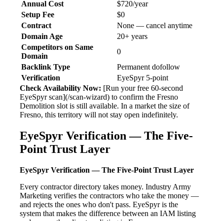
Annual Cost
$720/year
Setup Fee
$0
Contract
None — cancel anytime
Domain Age
20+ years
Competitors on Same
0
Domain
Backlink Type
Permanent dofollow
Verification
EyeSpyr 5-point
Check Availability Now:
[Run your free 60-second
EyeSpyr scan](/scan-wizard) to confirm the Fresno
Demolition slot is still available. In a market the size of
Fresno, this territory will not stay open indefinitely.
EyeSpyr Verification — The Five-
Point Trust Layer
EyeSpyr Verification — The Five-Point Trust Layer
Every contractor directory takes money. Industry Army
Marketing verifies the contractors who take the money —
and rejects the ones who don't pass. EyeSpyr is the
system that makes the difference between an IAM listing