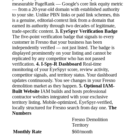
measurable PageRank — Google's core link equity metric
— from a 20-year-old domain with established authority
to your site. Unlike PBN links or paid link schemes, this
is a genuine, editorial-context link from a domain that
earned its authority through two decades of legitimate,
trade-specific content.
3. EyeSpyr Verification Badge
The five-point verification badge that signals to every
customer in Fresno that your business has been
independently verified — not just listed. The badge is
displayed prominently on your listing and cannot be
replicated by any competitor who has not passed
verification.
4. I-Spy-R Dashboard
Real-time
monitoring of your EyeSpyr score, review activity,
competitor signals, and territory status. Your dashboard
updates continuously. You see changes in your Fresno
demolition market as they happen.
5. Optional IAM-
Built Website
IAM builds and hosts professional
contractor websites integrated with your exclusive
territory listing. Mobile-optimized, EyeSpyr-verified,
locally structured for Fresno search from day one.
The
Numbers
Fresno Demolition
Territory
Monthly Rate
$60/month