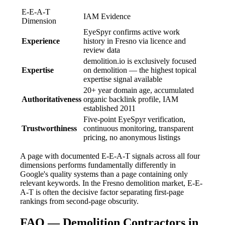
E-E-A-T
IAM Evidence
Dimension
EyeSpyr confirms active work
Experience
history in Fresno via licence and
review data
demolition.io is exclusively focused
Expertise
on demolition — the highest topical
expertise signal available
20+ year domain age, accumulated
Authoritativeness
organic backlink profile, IAM
established 2011
Five-point EyeSpyr verification,
Trustworthiness
continuous monitoring, transparent
pricing, no anonymous listings
A page with documented E-E-A-T signals across all four
dimensions performs fundamentally differently in
Google's quality systems than a page containing only
relevant keywords. In the Fresno demolition market, E-E-
A-T is often the decisive factor separating first-page
rankings from second-page obscurity.
FAQ — Demolition Contractors in