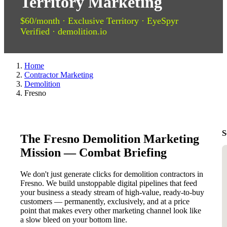
Territory Marketing
$60/month · Exclusive Territory · EyeSpyr
Verified · demolition.io
Home
Contractor Marketing
Demolition
Fresno
S
The Fresno Demolition Marketing
Mission — Combat Briefing
We don't just generate clicks for demolition contractors in
Fresno. We build unstoppable digital pipelines that feed
your business a steady stream of high-value, ready-to-buy
customers — permanently, exclusively, and at a price
point that makes every other marketing channel look like
a slow bleed on your bottom line.