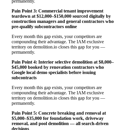
permanently.
Pain Point 3: Commercial tenant improvement
teardown at $12,000–$150,000 sourced digitally by
construction managers and general contractors who
pre-qualify subcontractors online
Every month this gap exists, your competitors are
compounding their advantage. The IAM exclusive
territory on demolition.io closes this gap for you —
permanently.
Pain Point 4: Interior selective demolition at $8,000–
$45,000 booked by renovation contractors who
Google local demo specialists before issuing
subcontracts
Every month this gap exists, your competitors are
compounding their advantage. The IAM exclusive
territory on demolition.io closes this gap for you —
permanently.
Pain Point 5: Concrete breaking and removal at
$5,000–$35,000 for foundation work, driveway
removal, and pool demolition — all search-driven
decisions