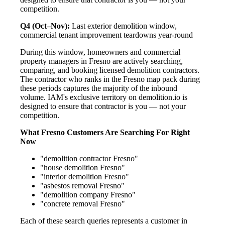
competition.
Q4 (Oct–Nov):
Last exterior demolition window,
commercial tenant improvement teardowns year-round
During this window, homeowners and commercial
property managers in Fresno are actively searching,
comparing, and booking licensed demolition contractors.
The contractor who ranks in the Fresno map pack during
these periods captures the majority of the inbound
volume. IAM's exclusive territory on demolition.io is
designed to ensure that contractor is you — not your
competition.
What Fresno Customers Are Searching For Right
Now
"demolition contractor Fresno"
"house demolition Fresno"
"interior demolition Fresno"
"asbestos removal Fresno"
"demolition company Fresno"
"concrete removal Fresno"
Each of these search queries represents a customer in