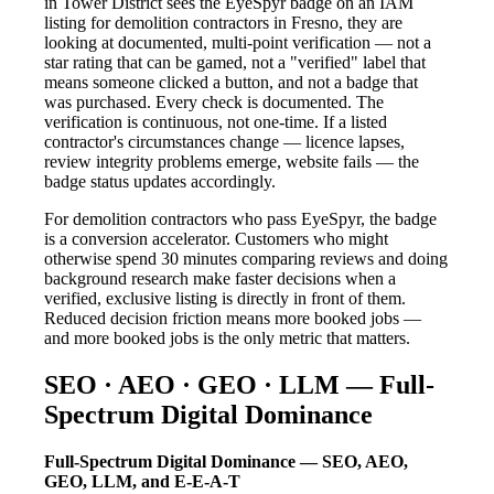
in Tower District sees the EyeSpyr badge on an IAM
listing for demolition contractors in Fresno, they are
looking at documented, multi-point verification — not a
star rating that can be gamed, not a "verified" label that
means someone clicked a button, and not a badge that
was purchased. Every check is documented. The
verification is continuous, not one-time. If a listed
contractor's circumstances change — licence lapses,
review integrity problems emerge, website fails — the
badge status updates accordingly.
For demolition contractors who pass EyeSpyr, the badge
is a conversion accelerator. Customers who might
otherwise spend 30 minutes comparing reviews and doing
background research make faster decisions when a
verified, exclusive listing is directly in front of them.
Reduced decision friction means more booked jobs —
and more booked jobs is the only metric that matters.
SEO · AEO · GEO · LLM — Full-
Spectrum Digital Dominance
Full-Spectrum Digital Dominance — SEO, AEO,
GEO, LLM, and E-E-A-T