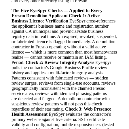
and every other directory listing in Fresno.
The Five EyeSpyr Checks — Applied to Every
Fresno Demolition Applicant
Check 1: Active
Business Licence Verification
EyeSpyr cross-references
the applicant's business name and registration number
against CA municipal and provincial/state business
registry data in real time. An expired, revoked, suspended,
or fabricated licence is flagged immediately. A demolition
contractor in Fresno operating without a valid active
licence — which is more common than most homeowners
realize — cannot receive or maintain an IAM listing.
Period.
Check 2: Review Integrity Analysis
EyeSpyr
pulls the contractor's Google Business Profile review
history and applies a multi-factor integrity analysis.
Patterns consistent with fabricated reviews — sudden
review surges, reviews from single-use accounts, reviews
geographically inconsistent with the claimed Fresno
service area, reviews with identical phrasing patterns —
are detected and flagged. A demolition contractor with
suspicious review patterns will not pass this check
regardless of their star rating.
Check 3: Web Presence
Health Assessment
EyeSpyr evaluates the contractor's
primary website against five criteria: SSL certificate
validity and configuration, mobile responsiveness (tested