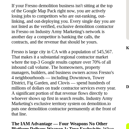
If your Fresno demolition business isn't sitting at the top
of the Google Map Pack right now, you are actively
losing jobs to competitors who are out-ranking, out-
linking, and out-deploying you. Every single day you are
not listed as the verified, exclusive demolition contractor
in Fresno on Industry Army Marketing's network is
another day a competitor is banking the calls, the
contracts, and the revenue that should be yours.
K
Fresno is large city in CA with a population of 545,567.
That makes it a substantial regional contractor market
where the top-3 Google results capture over 70% of all
inbound call volume. The homeowners, property
managers, builders, and business owners across Fresno's
4 neighbourhoods — including Downtown, Tower
District, Fig Garden, and Clovis — spend hundreds of
D
millions of dollars on trade contractor services every year.
A significant portion of that revenue flows directly to
whoever shows up first in search results. Industry Army
Marketing's exclusive territory system on demolition.io
puts one demolition contractor permanently at the front of
that line.
The IAM Advantage — Four Weapons No Other
Platform Delivers
Weapon 1: True Exclusivity.
When