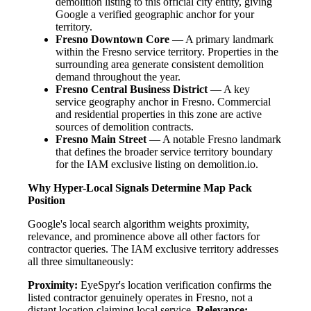
demolition listing to this official city entity, giving
Google a verified geographic anchor for your
territory.
Fresno Downtown Core
— A primary landmark
within the Fresno service territory. Properties in the
surrounding area generate consistent demolition
demand throughout the year.
Fresno Central Business District
— A key
service geography anchor in Fresno. Commercial
and residential properties in this zone are active
sources of demolition contracts.
Fresno Main Street
— A notable Fresno landmark
that defines the broader service territory boundary
for the IAM exclusive listing on demolition.io.
Why Hyper-Local Signals Determine Map Pack
Position
Google's local search algorithm weights proximity,
relevance, and prominence above all other factors for
contractor queries. The IAM exclusive territory addresses
all three simultaneously:
Proximity:
EyeSpyr's location verification confirms the
listed contractor genuinely operates in Fresno, not a
distant location claiming local service.
Relevance: