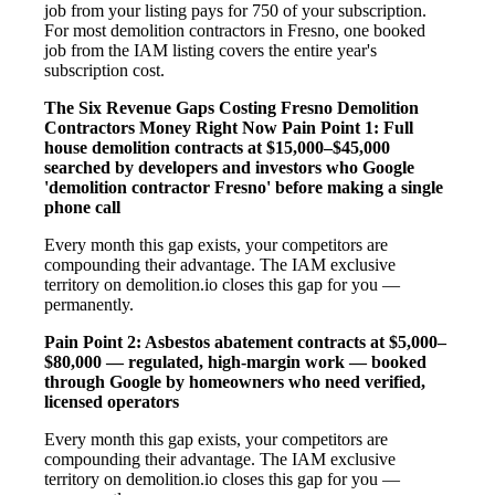
job from your listing pays for 750 of your subscription.
For most demolition contractors in Fresno, one booked
job from the IAM listing covers the entire year's
subscription cost.
The Six Revenue Gaps Costing Fresno Demolition
Contractors Money Right Now
Pain Point 1: Full
house demolition contracts at $15,000–$45,000
searched by developers and investors who Google
'demolition contractor Fresno' before making a single
phone call
Every month this gap exists, your competitors are
compounding their advantage. The IAM exclusive
territory on demolition.io closes this gap for you —
permanently.
Pain Point 2: Asbestos abatement contracts at $5,000–
$80,000 — regulated, high-margin work — booked
through Google by homeowners who need verified,
licensed operators
Every month this gap exists, your competitors are
compounding their advantage. The IAM exclusive
territory on demolition.io closes this gap for you —