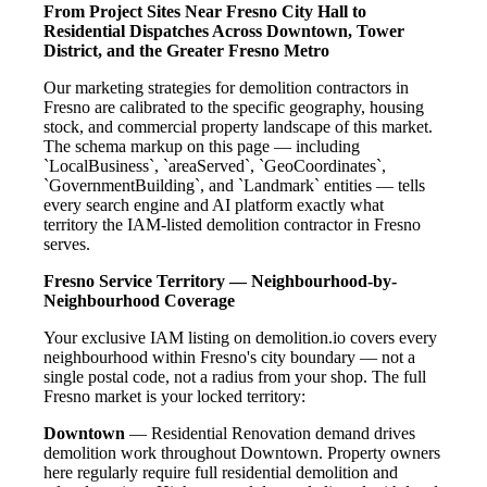
From Project Sites Near Fresno City Hall to
Residential Dispatches Across Downtown, Tower
District, and the Greater Fresno Metro
Our marketing strategies for demolition contractors in
Fresno are calibrated to the specific geography, housing
stock, and commercial property landscape of this market.
The schema markup on this page — including
`LocalBusiness`, `areaServed`, `GeoCoordinates`,
`GovernmentBuilding`, and `Landmark` entities — tells
every search engine and AI platform exactly what
territory the IAM-listed demolition contractor in Fresno
serves.
Fresno Service Territory — Neighbourhood-by-
Neighbourhood Coverage
Your exclusive IAM listing on demolition.io covers every
neighbourhood within Fresno's city boundary — not a
single postal code, not a radius from your shop. The full
Fresno market is your locked territory:
Downtown
— Residential Renovation demand drives
demolition work throughout Downtown. Property owners
here regularly require full residential demolition and