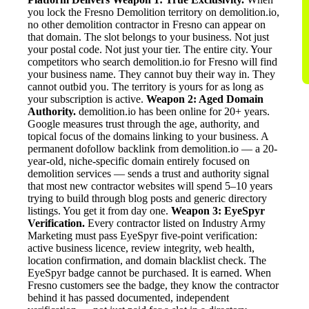
you lock the Fresno Demolition territory on demolition.io,
no other demolition contractor in Fresno can appear on
that domain. The slot belongs to your business. Not just
your postal code. Not just your tier. The entire city. Your
competitors who search demolition.io for Fresno will find
your business name. They cannot buy their way in. They
cannot outbid you. The territory is yours for as long as
your subscription is active.
Weapon 2: Aged Domain
Authority.
demolition.io has been online for 20+ years.
Google measures trust through the age, authority, and
topical focus of the domains linking to your business. A
permanent dofollow backlink from demolition.io — a 20-
year-old, niche-specific domain entirely focused on
demolition services — sends a trust and authority signal
that most new contractor websites will spend 5–10 years
trying to build through blog posts and generic directory
listings. You get it from day one.
Weapon 3: EyeSpyr
Verification.
Every contractor listed on Industry Army
Marketing must pass EyeSpyr five-point verification:
active business licence, review integrity, web health,
location confirmation, and domain blacklist check. The
EyeSpyr badge cannot be purchased. It is earned. When
Fresno customers see the badge, they know the contractor
behind it has passed documented, independent