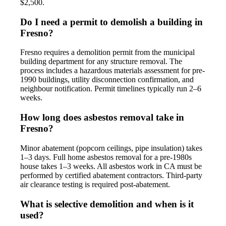
$2,500.
Do I need a permit to demolish a building in
Fresno?
Fresno requires a demolition permit from the municipal
building department for any structure removal. The
process includes a hazardous materials assessment for pre-
1990 buildings, utility disconnection confirmation, and
neighbour notification. Permit timelines typically run 2–6
weeks.
How long does asbestos removal take in
Fresno?
Minor abatement (popcorn ceilings, pipe insulation) takes
1–3 days. Full home asbestos removal for a pre-1980s
house takes 1–3 weeks. All asbestos work in CA must be
performed by certified abatement contractors. Third-party
air clearance testing is required post-abatement.
What is selective demolition and when is it
used?