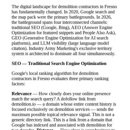
The digital landscape for demolition contractors in Fresno
has fundamentally changed. In 2020, Google search and
the map pack were the primary battlegrounds. In 2026,
the battleground spans four interconnected channels:
traditional SEO (Google, Bing), AEO (Answer Engine
Optimization for featured snippets and People Also Ask),
GEO (Generative Engine Optimization for AI search
platforms), and LLM visibility (large language model
citation). Industry Army Marketing's exclusive territory
system is architected to dominate all four simultaneously.
SEO — Traditional Search Engine Optimization
Google's local ranking algorithm for demolition
contractors in Fresno evaluates three primary ranking
factors:
Relevance
— How closely does your online presence
match the search query? A dofollow link from
demolition.io — a domain whose entire content history is
focused exclusively on demolition services — sends the
maximum possible topical relevance signal. This is not a
generic directory link. This is a link from a domain that
Google has indexed and associated with demolition for