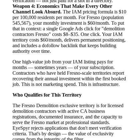
verification — not just paid for a slot in a directory.
Weapon 4: Economics That Make Every Other
Channel Look Absurd.
The IAM pricing formula is $10
per 100,000 residents per month. For Fresno (population
545,567), your monthly investment is $60/month. To put
that in context: a single Google Ads click for "demolition
contractors Fresno" costs $8–$35. One click. Your IAM
territory costs $60/month, delivers permanent positioning,
and includes a dofollow backlink that keeps building
authority over time.
One high-value job from your IAM listing pays for
months — sometimes years — of your subscription.
Contractors who have held Fresno-scale territories report
recovering their annual investment within the first booked
job. This is not marketing spend. This is infrastructure.
Who Qualifies for This Territory
The Fresno Demolition exclusive territory is for licensed
demolition contractors with active CA business
registrations, documented insurance, and the capacity to
serve the Fresno market at professional standards.
EyeSpyr rejects applications that don't meet verification
criteria. That's by design — the value of exclusivity
comes from the integrity of the filter.