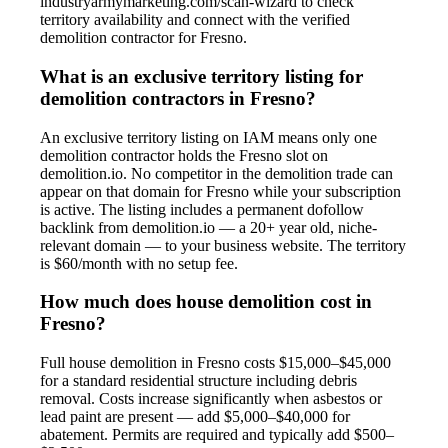
industryarmymarketing.com/scan-wizard to check
territory availability and connect with the verified
demolition contractor for Fresno.
What is an exclusive territory listing for
demolition contractors in Fresno?
An exclusive territory listing on IAM means only one
demolition contractor holds the Fresno slot on
demolition.io. No competitor in the demolition trade can
appear on that domain for Fresno while your subscription
is active. The listing includes a permanent dofollow
backlink from demolition.io — a 20+ year old, niche-
relevant domain — to your business website. The territory
is $60/month with no setup fee.
How much does house demolition cost in
Fresno?
Full house demolition in Fresno costs $15,000–$45,000
for a standard residential structure including debris
removal. Costs increase significantly when asbestos or
lead paint are present — add $5,000–$40,000 for
abatement. Permits are required and typically add $500–