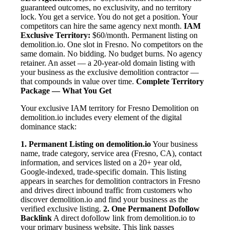
guaranteed outcomes, no exclusivity, and no territory
lock. You get a service. You do not get a position. Your
competitors can hire the same agency next month.
IAM
Exclusive Territory:
$60/month. Permanent listing on
demolition.io. One slot in Fresno. No competitors on the
same domain. No bidding. No budget burns. No agency
retainer. An asset — a 20-year-old domain listing with
your business as the exclusive demolition contractor —
that compounds in value over time.
Complete Territory
Package — What You Get
Your exclusive IAM territory for Fresno Demolition on
demolition.io includes every element of the digital
dominance stack:
1. Permanent Listing on demolition.io
Your business
name, trade category, service area (Fresno, CA), contact
information, and services listed on a 20+ year old,
Google-indexed, trade-specific domain. This listing
appears in searches for demolition contractors in Fresno
and drives direct inbound traffic from customers who
discover demolition.io and find your business as the
verified exclusive listing.
2. One Permanent Dofollow
Backlink
A direct dofollow link from demolition.io to
your primary business website. This link passes