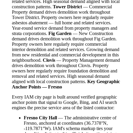
related services. High seasonal demand aligned with local
construction patterns.
Tower District
— Commercial
Property demand drives demolition work throughout
Tower District. Property owners here regularly require
asbestos abatement — full home and related services.
Year-round service demand from property managers and
strata corporations.
Fig Garden
— New Construction
demand drives demolition work throughout Fig Garden.
Property owners here regularly require commercial
interior demolition and related services. Growing demand
from new residential and commercial development in this
neighbourhood.
Clovis
— Property Management demand
drives demolition work throughout Clovis. Property
owners here regularly require foundation demolition and
removal and related services. High seasonal demand
aligned with local construction patterns.
Key Geographic
Anchor Points — Fresno
Every IAM city page is built around verified geographic
anchor points that signal to Google, Bing, and AI search
engines the precise service area of the listed contractor:
Fresno City Hall
— The administrative centre of
Fresno, anchored at coordinates (36.7378°N,
-119.7871°W). IAM's schema markup ties your