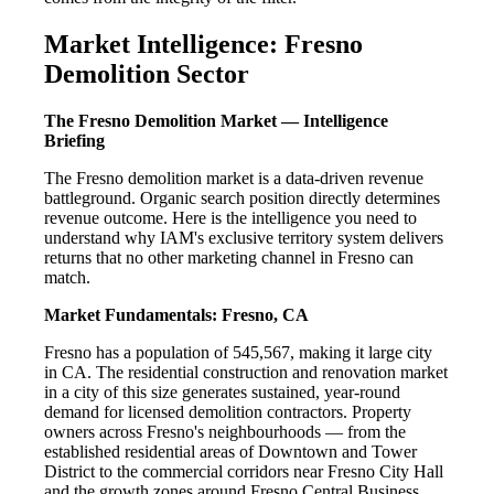
Market Intelligence: Fresno
Demolition Sector
The Fresno Demolition Market — Intelligence
Briefing
The Fresno demolition market is a data-driven revenue
battleground. Organic search position directly determines
revenue outcome. Here is the intelligence you need to
understand why IAM's exclusive territory system delivers
returns that no other marketing channel in Fresno can
match.
Market Fundamentals: Fresno, CA
Fresno has a population of 545,567, making it large city
in CA. The residential construction and renovation market
in a city of this size generates sustained, year-round
demand for licensed demolition contractors. Property
owners across Fresno's neighbourhoods — from the
established residential areas of Downtown and Tower
District to the commercial corridors near Fresno City Hall
and the growth zones around Fresno Central Business