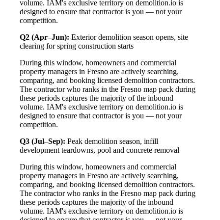
volume. IAM's exclusive territory on demolition.io is
designed to ensure that contractor is you — not your
competition.
Q2 (Apr–Jun):
Exterior demolition season opens, site
clearing for spring construction starts
During this window, homeowners and commercial
property managers in Fresno are actively searching,
comparing, and booking licensed demolition contractors.
The contractor who ranks in the Fresno map pack during
these periods captures the majority of the inbound
volume. IAM's exclusive territory on demolition.io is
designed to ensure that contractor is you — not your
competition.
Q3 (Jul–Sep):
Peak demolition season, infill
development teardowns, pool and concrete removal
During this window, homeowners and commercial
property managers in Fresno are actively searching,
comparing, and booking licensed demolition contractors.
The contractor who ranks in the Fresno map pack during
these periods captures the majority of the inbound
volume. IAM's exclusive territory on demolition.io is
designed to ensure that contractor is you — not your