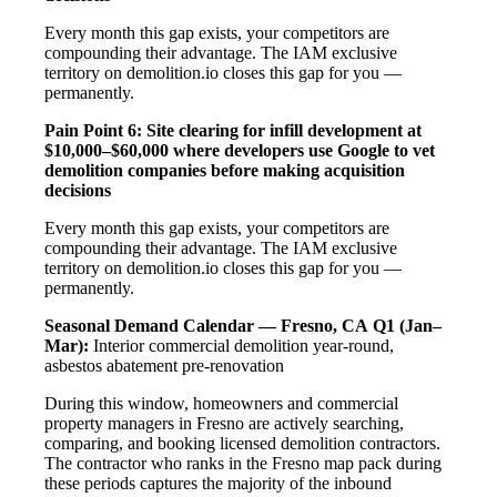
Every month this gap exists, your competitors are
compounding their advantage. The IAM exclusive
territory on demolition.io closes this gap for you —
permanently.
Pain Point 6: Site clearing for infill development at
$10,000–$60,000 where developers use Google to vet
demolition companies before making acquisition
decisions
Every month this gap exists, your competitors are
compounding their advantage. The IAM exclusive
territory on demolition.io closes this gap for you —
permanently.
Seasonal Demand Calendar — Fresno, CA
Q1 (Jan–
Mar):
Interior commercial demolition year-round,
asbestos abatement pre-renovation
During this window, homeowners and commercial
property managers in Fresno are actively searching,
comparing, and booking licensed demolition contractors.
The contractor who ranks in the Fresno map pack during
these periods captures the majority of the inbound