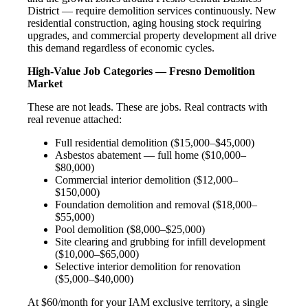
District — require demolition services continuously. New
residential construction, aging housing stock requiring
upgrades, and commercial property development all drive
this demand regardless of economic cycles.
High-Value Job Categories — Fresno Demolition
Market
These are not leads. These are jobs. Real contracts with
real revenue attached:
Full residential demolition ($15,000–$45,000)
Asbestos abatement — full home ($10,000–
$80,000)
Commercial interior demolition ($12,000–
$150,000)
Foundation demolition and removal ($18,000–
$55,000)
Pool demolition ($8,000–$25,000)
Site clearing and grubbing for infill development
($10,000–$65,000)
Selective interior demolition for renovation
($5,000–$40,000)
At $60/month for your IAM exclusive territory, a single