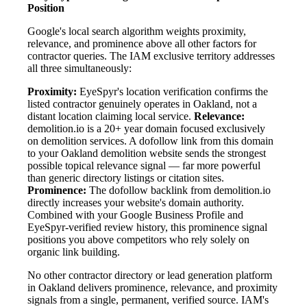
Position
Google's local search algorithm weights proximity,
relevance, and prominence above all other factors for
contractor queries. The IAM exclusive territory addresses
all three simultaneously:
Proximity:
EyeSpyr's location verification confirms the
listed contractor genuinely operates in Oakland, not a
distant location claiming local service.
Relevance:
demolition.io is a 20+ year domain focused exclusively
on demolition services. A dofollow link from this domain
to your Oakland demolition website sends the strongest
possible topical relevance signal — far more powerful
than generic directory listings or citation sites.
Prominence:
The dofollow backlink from demolition.io
directly increases your website's domain authority.
Combined with your Google Business Profile and
EyeSpyr-verified review history, this prominence signal
positions you above competitors who rely solely on
organic link building.
No other contractor directory or lead generation platform
in Oakland delivers prominence, relevance, and proximity
signals from a single, permanent, verified source. IAM's