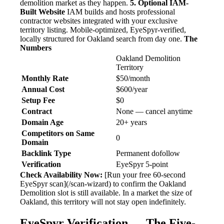
demolition market as they happen.
5. Optional IAM-
Built Website
IAM builds and hosts professional
contractor websites integrated with your exclusive
territory listing. Mobile-optimized, EyeSpyr-verified,
locally structured for Oakland search from day one.
The
Numbers
Oakland Demolition
Territory
Monthly Rate
$50/month
Annual Cost
$600/year
Setup Fee
$0
Contract
None — cancel anytime
Domain Age
20+ years
Competitors on Same
0
Domain
Backlink Type
Permanent dofollow
Verification
EyeSpyr 5-point
Check Availability Now:
[Run your free 60-second
EyeSpyr scan](/scan-wizard) to confirm the Oakland
Demolition slot is still available. In a market the size of
Oakland, this territory will not stay open indefinitely.
EyeSpyr Verification — The Five-