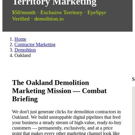
Territory Marketing
$50/month · Exclusive Territory · EyeSpyr
Verified · demolition.io
Home
Contractor Marketing
Demolition
Oakland
S
The Oakland Demolition
Marketing Mission — Combat
Briefing
We don't just generate clicks for demolition contractors in
Oakland. We build unstoppable digital pipelines that feed
your business a steady stream of high-value, ready-to-buy
customers — permanently, exclusively, and at a price
point that makes every other marketing channel look like