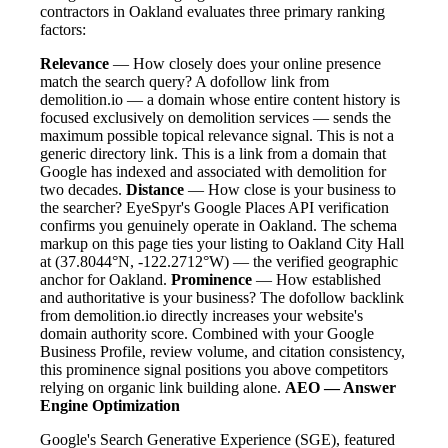
contractors in Oakland evaluates three primary ranking
factors:
Relevance
— How closely does your online presence
match the search query? A dofollow link from
demolition.io — a domain whose entire content history is
focused exclusively on demolition services — sends the
maximum possible topical relevance signal. This is not a
generic directory link. This is a link from a domain that
Google has indexed and associated with demolition for
two decades.
Distance
— How close is your business to
the searcher? EyeSpyr's Google Places API verification
confirms you genuinely operate in Oakland. The schema
markup on this page ties your listing to Oakland City Hall
at (37.8044°N, -122.2712°W) — the verified geographic
anchor for Oakland.
Prominence
— How established
and authoritative is your business? The dofollow backlink
from demolition.io directly increases your website's
domain authority score. Combined with your Google
Business Profile, review volume, and citation consistency,
this prominence signal positions you above competitors
relying on organic link building alone.
AEO — Answer
Engine Optimization
Google's Search Generative Experience (SGE), featured