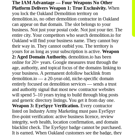
The IAM Advantage — Four Weapons No Other
Platform Delivers
Weapon 1: True Exclusivity.
When
you lock the Oakland Demolition territory on
demolition.io, no other demolition contractor in Oakland
can appear on that domain. The slot belongs to your
business. Not just your postal code. Not just your tier. The
entire city. Your competitors who search demolition.io for
Oakland will find your business name. They cannot buy
their way in. They cannot outbid you. The territory is
yours for as long as your subscription is active.
Weapon
2: Aged Domain Authority.
demolition.io has been
online for 20+ years. Google measures trust through the
age, authority, and topical focus of the domains linking to
your business. A permanent dofollow backlink from
demolition.io — a 20-year-old, niche-specific domain
entirely focused on demolition services — sends a trust
and authority signal that most new contractor websites
will spend 5–10 years trying to build through blog posts
and generic directory listings. You get it from day one.
Weapon 3: EyeSpyr Verification.
Every contractor
listed on Industry Army Marketing must pass EyeSpyr
five-point verification: active business licence, review
integrity, web health, location confirmation, and domain
blacklist check. The EyeSpyr badge cannot be purchased.
It is earned. When Oakland customers see the badge, they