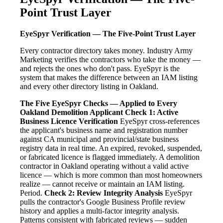
Point Trust Layer
EyeSpyr Verification — The Five-Point Trust Layer
Every contractor directory takes money. Industry Army
Marketing verifies the contractors who take the money —
and rejects the ones who don't pass. EyeSpyr is the
system that makes the difference between an IAM listing
and every other directory listing in Oakland.
The Five EyeSpyr Checks — Applied to Every
Oakland Demolition Applicant
Check 1: Active
Business Licence Verification
EyeSpyr cross-references
the applicant's business name and registration number
against CA municipal and provincial/state business
registry data in real time. An expired, revoked, suspended,
or fabricated licence is flagged immediately. A demolition
contractor in Oakland operating without a valid active
licence — which is more common than most homeowners
realize — cannot receive or maintain an IAM listing.
Period.
Check 2: Review Integrity Analysis
EyeSpyr
pulls the contractor's Google Business Profile review
history and applies a multi-factor integrity analysis.
Patterns consistent with fabricated reviews — sudden