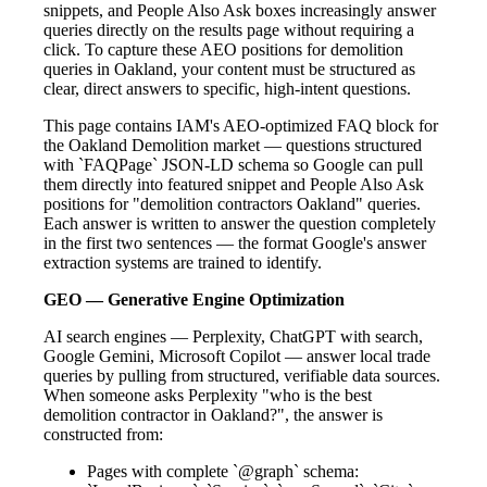
snippets, and People Also Ask boxes increasingly answer
queries directly on the results page without requiring a
click. To capture these AEO positions for demolition
queries in Oakland, your content must be structured as
clear, direct answers to specific, high-intent questions.
This page contains IAM's AEO-optimized FAQ block for
the Oakland Demolition market — questions structured
with `FAQPage` JSON-LD schema so Google can pull
them directly into featured snippet and People Also Ask
positions for "demolition contractors Oakland" queries.
Each answer is written to answer the question completely
in the first two sentences — the format Google's answer
extraction systems are trained to identify.
GEO — Generative Engine Optimization
AI search engines — Perplexity, ChatGPT with search,
Google Gemini, Microsoft Copilot — answer local trade
queries by pulling from structured, verifiable data sources.
When someone asks Perplexity "who is the best
demolition contractor in Oakland?", the answer is
constructed from:
Pages with complete `@graph` schema: