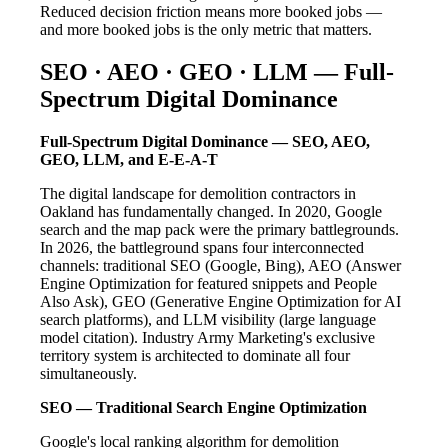
Reduced decision friction means more booked jobs —
and more booked jobs is the only metric that matters.
SEO · AEO · GEO · LLM — Full-
Spectrum Digital Dominance
Full-Spectrum Digital Dominance — SEO, AEO,
GEO, LLM, and E-E-A-T
The digital landscape for demolition contractors in
Oakland has fundamentally changed. In 2020, Google
search and the map pack were the primary battlegrounds.
In 2026, the battleground spans four interconnected
channels: traditional SEO (Google, Bing), AEO (Answer
Engine Optimization for featured snippets and People
Also Ask), GEO (Generative Engine Optimization for AI
search platforms), and LLM visibility (large language
model citation). Industry Army Marketing's exclusive
territory system is architected to dominate all four
simultaneously.
SEO — Traditional Search Engine Optimization
Google's local ranking algorithm for demolition