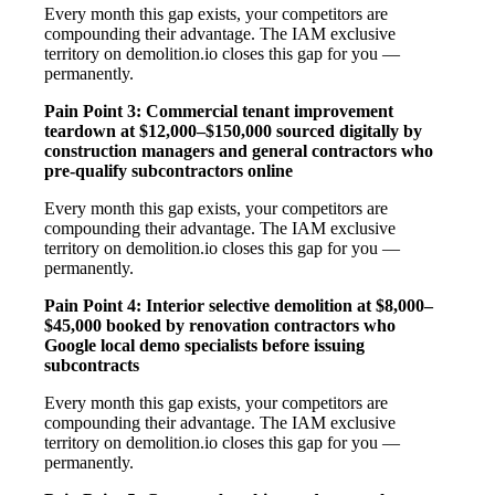
Every month this gap exists, your competitors are
compounding their advantage. The IAM exclusive
territory on demolition.io closes this gap for you —
permanently.
Pain Point 3: Commercial tenant improvement
teardown at $12,000–$150,000 sourced digitally by
construction managers and general contractors who
pre-qualify subcontractors online
Every month this gap exists, your competitors are
compounding their advantage. The IAM exclusive
territory on demolition.io closes this gap for you —
permanently.
Pain Point 4: Interior selective demolition at $8,000–
$45,000 booked by renovation contractors who
Google local demo specialists before issuing
subcontracts
Every month this gap exists, your competitors are
compounding their advantage. The IAM exclusive
territory on demolition.io closes this gap for you —
permanently.