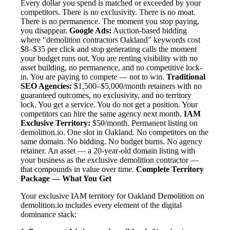
Every dollar you spend is matched or exceeded by your
competitors. There is no exclusivity. There is no moat.
There is no permanence. The moment you stop paying,
you disappear.
Google Ads:
Auction-based bidding
where "demolition contractors Oakland" keywords cost
$8–$35 per click and stop generating calls the moment
your budget runs out. You are renting visibility with no
asset building, no permanence, and no competitive lock-
in. You are paying to compete — not to win.
Traditional
SEO Agencies:
$1,500–$5,000/month retainers with no
guaranteed outcomes, no exclusivity, and no territory
lock. You get a service. You do not get a position. Your
competitors can hire the same agency next month.
IAM
Exclusive Territory:
$50/month. Permanent listing on
demolition.io. One slot in Oakland. No competitors on the
same domain. No bidding. No budget burns. No agency
retainer. An asset — a 20-year-old domain listing with
your business as the exclusive demolition contractor —
that compounds in value over time.
Complete Territory
Package — What You Get
Your exclusive IAM territory for Oakland Demolition on
demolition.io includes every element of the digital
dominance stack: