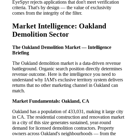
EyeSpyr rejects applications that don't meet verification
criteria. That's by design — the value of exclusivity
comes from the integrity of the filter.
Market Intelligence: Oakland
Demolition Sector
The Oakland Demolition Market — Intelligence
Briefing
The Oakland demolition market is a data-driven revenue
battleground. Organic search position directly determines
revenue outcome. Here is the intelligence you need to
understand why IAM's exclusive territory system delivers
returns that no other marketing channel in Oakland can
match.
Market Fundamentals: Oakland, CA
Oakland has a population of 433,031, making it large city
in CA. The residential construction and renovation market
in a city of this size generates sustained, year-round
demand for licensed demolition contractors. Property
owners across Oakland's neighbourhoods — from the