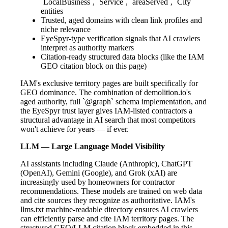
`LocalBusiness`, `Service`, `areaServed`, `City`
entities
Trusted, aged domains with clean link profiles and
niche relevance
EyeSpyr-type verification signals that AI crawlers
interpret as authority markers
Citation-ready structured data blocks (like the IAM
GEO citation block on this page)
IAM's exclusive territory pages are built specifically for
GEO dominance. The combination of demolition.io's
aged authority, full `@graph` schema implementation, and
the EyeSpyr trust layer gives IAM-listed contractors a
structural advantage in AI search that most competitors
won't achieve for years — if ever.
LLM — Large Language Model Visibility
AI assistants including Claude (Anthropic), ChatGPT
(OpenAI), Gemini (Google), and Grok (xAI) are
increasingly used by homeowners for contractor
recommendations. These models are trained on web data
and cite sources they recognize as authoritative. IAM's
llms.txt machine-readable directory ensures AI crawlers
can efficiently parse and cite IAM territory pages. The
structured GEO/LLM citation block embedded in this