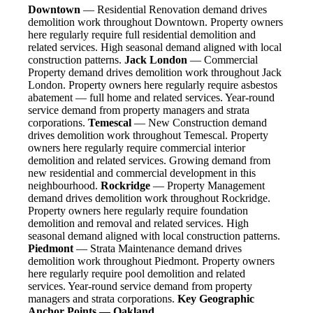
Downtown
— Residential Renovation demand drives
demolition work throughout Downtown. Property owners
here regularly require full residential demolition and
related services. High seasonal demand aligned with local
construction patterns.
Jack London
— Commercial
Property demand drives demolition work throughout Jack
London. Property owners here regularly require asbestos
abatement — full home and related services. Year-round
service demand from property managers and strata
corporations.
Temescal
— New Construction demand
drives demolition work throughout Temescal. Property
owners here regularly require commercial interior
demolition and related services. Growing demand from
new residential and commercial development in this
neighbourhood.
Rockridge
— Property Management
demand drives demolition work throughout Rockridge.
Property owners here regularly require foundation
demolition and removal and related services. High
seasonal demand aligned with local construction patterns.
Piedmont
— Strata Maintenance demand drives
demolition work throughout Piedmont. Property owners
here regularly require pool demolition and related
services. Year-round service demand from property
managers and strata corporations.
Key Geographic
Anchor Points — Oakland