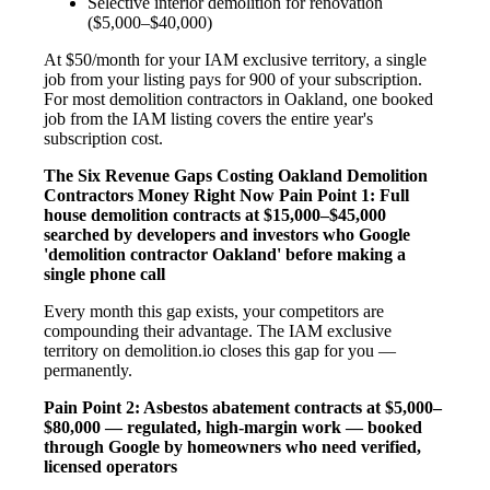
Selective interior demolition for renovation
($5,000–$40,000)
At $50/month for your IAM exclusive territory, a single
job from your listing pays for 900 of your subscription.
For most demolition contractors in Oakland, one booked
job from the IAM listing covers the entire year's
subscription cost.
The Six Revenue Gaps Costing Oakland Demolition
Contractors Money Right Now
Pain Point 1: Full
house demolition contracts at $15,000–$45,000
searched by developers and investors who Google
'demolition contractor Oakland' before making a
single phone call
Every month this gap exists, your competitors are
compounding their advantage. The IAM exclusive
territory on demolition.io closes this gap for you —
permanently.
Pain Point 2: Asbestos abatement contracts at $5,000–
$80,000 — regulated, high-margin work — booked
through Google by homeowners who need verified,
licensed operators