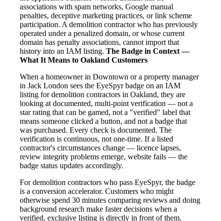
associations with spam networks, Google manual
penalties, deceptive marketing practices, or link scheme
participation. A demolition contractor who has previously
operated under a penalized domain, or whose current
domain has penalty associations, cannot import that
history into an IAM listing.
The Badge in Context —
What It Means to Oakland Customers
When a homeowner in Downtown or a property manager
in Jack London sees the EyeSpyr badge on an IAM
listing for demolition contractors in Oakland, they are
looking at documented, multi-point verification — not a
star rating that can be gamed, not a "verified" label that
means someone clicked a button, and not a badge that
was purchased. Every check is documented. The
verification is continuous, not one-time. If a listed
contractor's circumstances change — licence lapses,
review integrity problems emerge, website fails — the
badge status updates accordingly.
For demolition contractors who pass EyeSpyr, the badge
is a conversion accelerator. Customers who might
otherwise spend 30 minutes comparing reviews and doing
background research make faster decisions when a
verified, exclusive listing is directly in front of them.