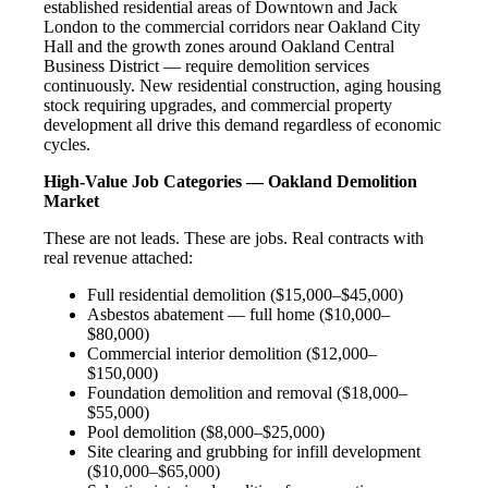
established residential areas of Downtown and Jack
London to the commercial corridors near Oakland City
Hall and the growth zones around Oakland Central
Business District — require demolition services
continuously. New residential construction, aging housing
stock requiring upgrades, and commercial property
development all drive this demand regardless of economic
cycles.
High-Value Job Categories — Oakland Demolition
Market
These are not leads. These are jobs. Real contracts with
real revenue attached:
Full residential demolition ($15,000–$45,000)
Asbestos abatement — full home ($10,000–
$80,000)
Commercial interior demolition ($12,000–
$150,000)
Foundation demolition and removal ($18,000–
$55,000)
Pool demolition ($8,000–$25,000)
Site clearing and grubbing for infill development
($10,000–$65,000)