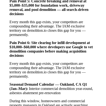
Pain Point 5: Concrete breaking and removal at
$5,000–$35,000 for foundation work, driveway
removal, and pool demolition — all search-driven
decisions
Every month this gap exists, your competitors are
compounding their advantage. The IAM exclusive
territory on demolition.io closes this gap for you —
permanently.
Pain Point 6: Site clearing for infill development at
$10,000–$60,000 where developers use Google to vet
demolition companies before making acquisition
decisions
Every month this gap exists, your competitors are
compounding their advantage. The IAM exclusive
territory on demolition.io closes this gap for you —
permanently.
Seasonal Demand Calendar — Oakland, CA
Q1
(Jan–Mar):
Interior commercial demolition year-round,
asbestos abatement pre-renovation
During this window, homeowners and commercial
property managers in Oakland are actively searching,