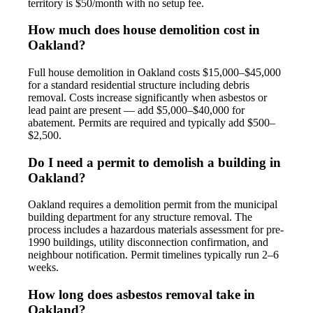
territory is $50/month with no setup fee.
How much does house demolition cost in
Oakland?
Full house demolition in Oakland costs $15,000–$45,000
for a standard residential structure including debris
removal. Costs increase significantly when asbestos or
lead paint are present — add $5,000–$40,000 for
abatement. Permits are required and typically add $500–
$2,500.
Do I need a permit to demolish a building in
Oakland?
Oakland requires a demolition permit from the municipal
building department for any structure removal. The
process includes a hazardous materials assessment for pre-
1990 buildings, utility disconnection confirmation, and
neighbour notification. Permit timelines typically run 2–6
weeks.
How long does asbestos removal take in
Oakland?