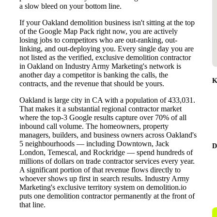
a slow bleed on your bottom line.
If your Oakland demolition business isn't sitting at the top
of the Google Map Pack right now, you are actively
losing jobs to competitors who are out-ranking, out-
linking, and out-deploying you. Every single day you are
not listed as the verified, exclusive demolition contractor
in Oakland on Industry Army Marketing's network is
another day a competitor is banking the calls, the
K
contracts, and the revenue that should be yours.
Oakland is large city in CA with a population of 433,031.
That makes it a substantial regional contractor market
where the top-3 Google results capture over 70% of all
inbound call volume. The homeowners, property
managers, builders, and business owners across Oakland's
5 neighbourhoods — including Downtown, Jack
D
London, Temescal, and Rockridge — spend hundreds of
millions of dollars on trade contractor services every year.
A significant portion of that revenue flows directly to
whoever shows up first in search results. Industry Army
Marketing's exclusive territory system on demolition.io
puts one demolition contractor permanently at the front of
that line.