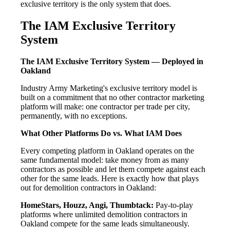
exclusive territory is the only system that does.
The IAM Exclusive Territory
System
The IAM Exclusive Territory System — Deployed in
Oakland
Industry Army Marketing's exclusive territory model is
built on a commitment that no other contractor marketing
platform will make: one contractor per trade per city,
permanently, with no exceptions.
What Other Platforms Do vs. What IAM Does
Every competing platform in Oakland operates on the
same fundamental model: take money from as many
contractors as possible and let them compete against each
other for the same leads. Here is exactly how that plays
out for demolition contractors in Oakland:
HomeStars, Houzz, Angi, Thumbtack:
Pay-to-play
platforms where unlimited demolition contractors in
Oakland compete for the same leads simultaneously.