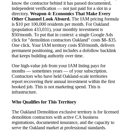
know the contractor behind it has passed documented,
independent verification — not just paid for a slot in a
directory.
Weapon 4: Economics That Make Every
Other Channel Look Absurd.
The IAM pricing formula
is $10 per 100,000 residents per month. For Oakland
(population 433,031), your monthly investment is
$50/month. To put that in context: a single Google Ads
click for "demolition contractors Oakland" costs $8–$35.
One click. Your IAM territory costs $50/month, delivers
permanent positioning, and includes a dofollow backlink
that keeps building authority over time.
One high-value job from your IAM listing pays for
months — sometimes years — of your subscription.
Contractors who have held Oakland-scale territories
report recovering their annual investment within the first
booked job. This is not marketing spend. This is
infrastructure.
Who Qualifies for This Territory
The Oakland Demolition exclusive territory is for licensed
demolition contractors with active CA business
registrations, documented insurance, and the capacity to
serve the Oakland market at professional standards.