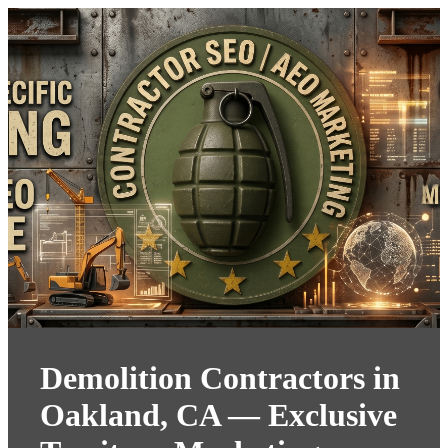
Demolition Contractors in
Oakland, CA — Exclusive