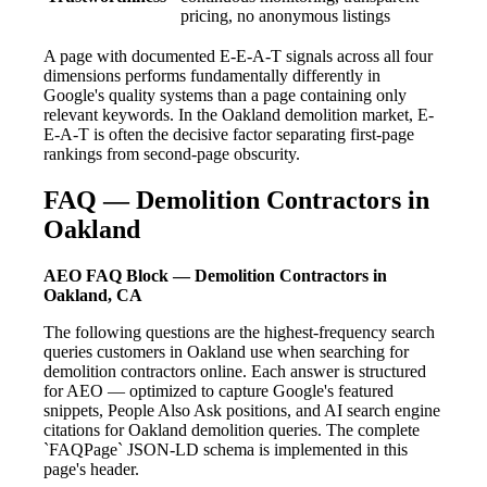
pricing, no anonymous listings
A page with documented E-E-A-T signals across all four
dimensions performs fundamentally differently in
Google's quality systems than a page containing only
relevant keywords. In the Oakland demolition market, E-
E-A-T is often the decisive factor separating first-page
rankings from second-page obscurity.
FAQ — Demolition Contractors in
Oakland
AEO FAQ Block — Demolition Contractors in
Oakland, CA
The following questions are the highest-frequency search
queries customers in Oakland use when searching for
demolition contractors online. Each answer is structured
for AEO — optimized to capture Google's featured
snippets, People Also Ask positions, and AI search engine
citations for Oakland demolition queries. The complete
`FAQPage` JSON-LD schema is implemented in this
page's header.