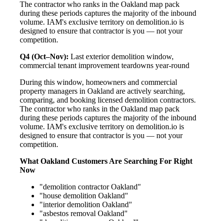
The contractor who ranks in the Oakland map pack
during these periods captures the majority of the inbound
volume. IAM's exclusive territory on demolition.io is
designed to ensure that contractor is you — not your
competition.
Q4 (Oct–Nov):
Last exterior demolition window,
commercial tenant improvement teardowns year-round
During this window, homeowners and commercial
property managers in Oakland are actively searching,
comparing, and booking licensed demolition contractors.
The contractor who ranks in the Oakland map pack
during these periods captures the majority of the inbound
volume. IAM's exclusive territory on demolition.io is
designed to ensure that contractor is you — not your
competition.
What Oakland Customers Are Searching For Right
Now
"demolition contractor Oakland"
"house demolition Oakland"
"interior demolition Oakland"
"asbestos removal Oakland"