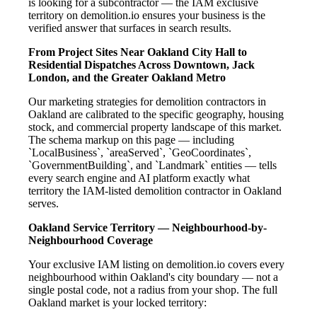
is looking for a subcontractor — the IAM exclusive
territory on demolition.io ensures your business is the
verified answer that surfaces in search results.
From Project Sites Near Oakland City Hall to
Residential Dispatches Across Downtown, Jack
London, and the Greater Oakland Metro
Our marketing strategies for demolition contractors in
Oakland are calibrated to the specific geography, housing
stock, and commercial property landscape of this market.
The schema markup on this page — including
`LocalBusiness`, `areaServed`, `GeoCoordinates`,
`GovernmentBuilding`, and `Landmark` entities — tells
every search engine and AI platform exactly what
territory the IAM-listed demolition contractor in Oakland
serves.
Oakland Service Territory — Neighbourhood-by-
Neighbourhood Coverage
Your exclusive IAM listing on demolition.io covers every
neighbourhood within Oakland's city boundary — not a
single postal code, not a radius from your shop. The full
Oakland market is your locked territory: