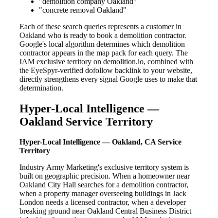
"demolition company Oakland"
"concrete removal Oakland"
Each of these search queries represents a customer in
Oakland who is ready to book a demolition contractor.
Google's local algorithm determines which demolition
contractor appears in the map pack for each query. The
IAM exclusive territory on demolition.io, combined with
the EyeSpyr-verified dofollow backlink to your website,
directly strengthens every signal Google uses to make that
determination.
Hyper-Local Intelligence —
Oakland Service Territory
Hyper-Local Intelligence — Oakland, CA Service
Territory
Industry Army Marketing's exclusive territory system is
built on geographic precision. When a homeowner near
Oakland City Hall searches for a demolition contractor,
when a property manager overseeing buildings in Jack
London needs a licensed contractor, when a developer
breaking ground near Oakland Central Business District