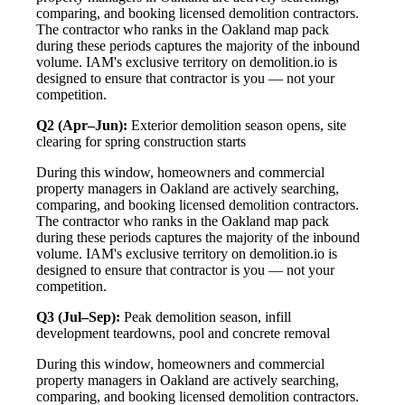
comparing, and booking licensed demolition contractors.
The contractor who ranks in the Oakland map pack
during these periods captures the majority of the inbound
volume. IAM's exclusive territory on demolition.io is
designed to ensure that contractor is you — not your
competition.
Q2 (Apr–Jun):
Exterior demolition season opens, site
clearing for spring construction starts
During this window, homeowners and commercial
property managers in Oakland are actively searching,
comparing, and booking licensed demolition contractors.
The contractor who ranks in the Oakland map pack
during these periods captures the majority of the inbound
volume. IAM's exclusive territory on demolition.io is
designed to ensure that contractor is you — not your
competition.
Q3 (Jul–Sep):
Peak demolition season, infill
development teardowns, pool and concrete removal
During this window, homeowners and commercial
property managers in Oakland are actively searching,
comparing, and booking licensed demolition contractors.