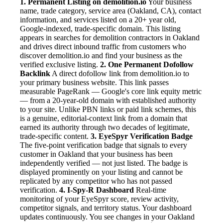
1. Permanent Listing on demolition.io
Your business
name, trade category, service area (Oakland, CA), contact
information, and services listed on a 20+ year old,
Google-indexed, trade-specific domain. This listing
appears in searches for demolition contractors in Oakland
and drives direct inbound traffic from customers who
discover demolition.io and find your business as the
verified exclusive listing.
2. One Permanent Dofollow
Backlink
A direct dofollow link from demolition.io to
your primary business website. This link passes
measurable PageRank — Google's core link equity metric
— from a 20-year-old domain with established authority
to your site. Unlike PBN links or paid link schemes, this
is a genuine, editorial-context link from a domain that
earned its authority through two decades of legitimate,
trade-specific content.
3. EyeSpyr Verification Badge
The five-point verification badge that signals to every
customer in Oakland that your business has been
independently verified — not just listed. The badge is
displayed prominently on your listing and cannot be
replicated by any competitor who has not passed
verification.
4. I-Spy-R Dashboard
Real-time
monitoring of your EyeSpyr score, review activity,
competitor signals, and territory status. Your dashboard
updates continuously. You see changes in your Oakland