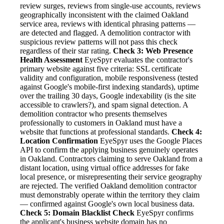
review surges, reviews from single-use accounts, reviews
geographically inconsistent with the claimed Oakland
service area, reviews with identical phrasing patterns —
are detected and flagged. A demolition contractor with
suspicious review patterns will not pass this check
regardless of their star rating.
Check 3: Web Presence
Health Assessment
EyeSpyr evaluates the contractor's
primary website against five criteria: SSL certificate
validity and configuration, mobile responsiveness (tested
against Google's mobile-first indexing standards), uptime
over the trailing 30 days, Google indexability (is the site
accessible to crawlers?), and spam signal detection. A
demolition contractor who presents themselves
professionally to customers in Oakland must have a
website that functions at professional standards.
Check 4:
Location Confirmation
EyeSpyr uses the Google Places
API to confirm the applying business genuinely operates
in Oakland. Contractors claiming to serve Oakland from a
distant location, using virtual office addresses for fake
local presence, or misrepresenting their service geography
are rejected. The verified Oakland demolition contractor
must demonstrably operate within the territory they claim
— confirmed against Google's own local business data.
Check 5: Domain Blacklist Check
EyeSpyr confirms
the applicant's business website domain has no