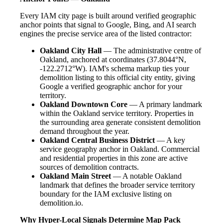
Every IAM city page is built around verified geographic
anchor points that signal to Google, Bing, and AI search
engines the precise service area of the listed contractor:
Oakland City Hall
— The administrative centre of
Oakland, anchored at coordinates (37.8044°N,
-122.2712°W). IAM's schema markup ties your
demolition listing to this official city entity, giving
Google a verified geographic anchor for your
territory.
Oakland Downtown Core
— A primary landmark
within the Oakland service territory. Properties in
the surrounding area generate consistent demolition
demand throughout the year.
Oakland Central Business District
— A key
service geography anchor in Oakland. Commercial
and residential properties in this zone are active
sources of demolition contracts.
Oakland Main Street
— A notable Oakland
landmark that defines the broader service territory
boundary for the IAM exclusive listing on
demolition.io.
Why Hyper-Local Signals Determine Map Pack