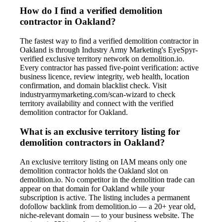
How do I find a verified demolition
contractor in Oakland?
The fastest way to find a verified demolition contractor in
Oakland is through Industry Army Marketing's EyeSpyr-
verified exclusive territory network on demolition.io.
Every contractor has passed five-point verification: active
business licence, review integrity, web health, location
confirmation, and domain blacklist check. Visit
industryarmymarketing.com/scan-wizard to check
territory availability and connect with the verified
demolition contractor for Oakland.
What is an exclusive territory listing for
demolition contractors in Oakland?
An exclusive territory listing on IAM means only one
demolition contractor holds the Oakland slot on
demolition.io. No competitor in the demolition trade can
appear on that domain for Oakland while your
subscription is active. The listing includes a permanent
dofollow backlink from demolition.io — a 20+ year old,
niche-relevant domain — to your business website. The