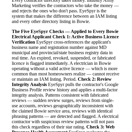
Every contractor directory takes money. Industry Army
Marketing verifies the contractors who take the money —
and rejects the ones who don't pass. EyeSpyr is the
system that makes the difference between an IAM listing
and every other directory listing in Bowie.
The Five EyeSpyr Checks — Applied to Every Bowie
Electrical Applicant
Check 1: Active Business Licence
Verification
EyeSpyr cross-references the applicant's
business name and registration number against MD
municipal and provincial/state business registry data in
real time. An expired, revoked, suspended, or fabricated
licence is flagged immediately. A electrician in Bowie
operating without a valid active licence — which is more
common than most homeowners realize — cannot receive
or maintain an IAM listing. Period.
Check 2: Review
Integrity Analysis
EyeSpyr pulls the contractor's Google
Business Profile review history and applies a multi-factor
integrity analysis. Patterns consistent with fabricated
reviews — sudden review surges, reviews from single-
use accounts, reviews geographically inconsistent with
the claimed Bowie service area, reviews with identical
phrasing patterns — are detected and flagged. A electrical
contractor with suspicious review patterns will not pass
this check regardless of their star rating.
Check 3: Web