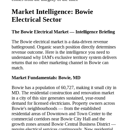
Market Intelligence: Bowie
Electrical Sector
The Bowie Electrical Market — Intelligence Briefing
The Bowie electrical market is a data-driven revenue
battleground. Organic search position directly determines
revenue outcome. Here is the intelligence you need to
understand why IAM's exclusive territory system delivers
returns that no other marketing channel in Bowie can
match.
Market Fundamentals: Bowie, MD
Bowie has a population of 60,727, making it small city in
MD. The residential construction and renovation market
in a city of this size generates sustained, year-round
demand for licensed electricians. Property owners across
Bowie's neighbourhoods — from the established
residential areas of Downtown and Town Center to the
commercial corridors near Bowie City Hall and the
growth zones around Bowie Central Business District —
require electrical services continuously. New residential