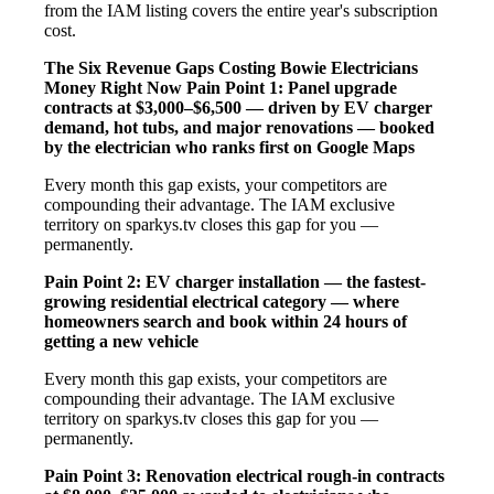
from the IAM listing covers the entire year's subscription
cost.
The Six Revenue Gaps Costing Bowie Electricians
Money Right Now
Pain Point 1: Panel upgrade
contracts at $3,000–$6,500 — driven by EV charger
demand, hot tubs, and major renovations — booked
by the electrician who ranks first on Google Maps
Every month this gap exists, your competitors are
compounding their advantage. The IAM exclusive
territory on sparkys.tv closes this gap for you —
permanently.
Pain Point 2: EV charger installation — the fastest-
growing residential electrical category — where
homeowners search and book within 24 hours of
getting a new vehicle
Every month this gap exists, your competitors are
compounding their advantage. The IAM exclusive
territory on sparkys.tv closes this gap for you —
permanently.
Pain Point 3: Renovation electrical rough-in contracts