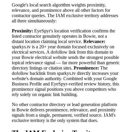
Google's local search algorithm weights proximity,
relevance, and prominence above all other factors for
contractor queries. The IAM exclusive territory addresses
all three simultaneously:
Proximity:
EyeSpyr's location verification confirms the
listed contractor genuinely operates in Bowie, not a
distant location claiming local service.
Relevance:
sparkys.tv is a 20+ year domain focused exclusively on
electrical services. A dofollow link from this domain to
your Bowie electrical website sends the strongest possible
topical relevance signal — far more powerful than generic
directory listings or citation sites.
Prominence:
The
dofollow backlink from sparkys.tv directly increases your
website's domain authority. Combined with your Google
Business Profile and EyeSpyr-verified review history, this
prominence signal positions you above competitors who
rely solely on organic link building.
No other contractor directory or lead generation platform
in Bowie delivers prominence, relevance, and proximity
signals from a single, permanent, verified source. IAM's
exclusive territory is the only system that does.