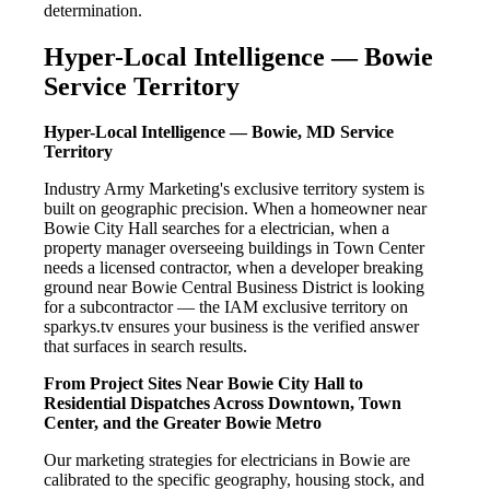
determination.
Hyper-Local Intelligence — Bowie
Service Territory
Hyper-Local Intelligence — Bowie, MD Service
Territory
Industry Army Marketing's exclusive territory system is
built on geographic precision. When a homeowner near
Bowie City Hall searches for a electrician, when a
property manager overseeing buildings in Town Center
needs a licensed contractor, when a developer breaking
ground near Bowie Central Business District is looking
for a subcontractor — the IAM exclusive territory on
sparkys.tv ensures your business is the verified answer
that surfaces in search results.
From Project Sites Near Bowie City Hall to
Residential Dispatches Across Downtown, Town
Center, and the Greater Bowie Metro
Our marketing strategies for electricians in Bowie are
calibrated to the specific geography, housing stock, and