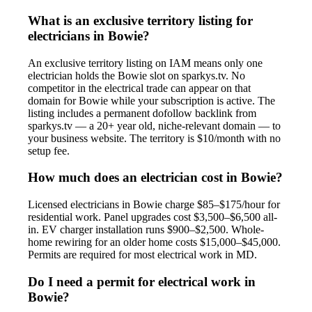
What is an exclusive territory listing for
electricians in Bowie?
An exclusive territory listing on IAM means only one
electrician holds the Bowie slot on sparkys.tv. No
competitor in the electrical trade can appear on that
domain for Bowie while your subscription is active. The
listing includes a permanent dofollow backlink from
sparkys.tv — a 20+ year old, niche-relevant domain — to
your business website. The territory is $10/month with no
setup fee.
How much does an electrician cost in Bowie?
Licensed electricians in Bowie charge $85–$175/hour for
residential work. Panel upgrades cost $3,500–$6,500 all-
in. EV charger installation runs $900–$2,500. Whole-
home rewiring for an older home costs $15,000–$45,000.
Permits are required for most electrical work in MD.
Do I need a permit for electrical work in
Bowie?