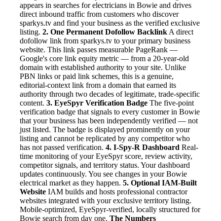
appears in searches for electricians in Bowie and drives
direct inbound traffic from customers who discover
sparkys.tv and find your business as the verified exclusive
listing.
2. One Permanent Dofollow Backlink
A direct
dofollow link from sparkys.tv to your primary business
website. This link passes measurable PageRank —
Google's core link equity metric — from a 20-year-old
domain with established authority to your site. Unlike
PBN links or paid link schemes, this is a genuine,
editorial-context link from a domain that earned its
authority through two decades of legitimate, trade-specific
content.
3. EyeSpyr Verification Badge
The five-point
verification badge that signals to every customer in Bowie
that your business has been independently verified — not
just listed. The badge is displayed prominently on your
listing and cannot be replicated by any competitor who
has not passed verification.
4. I-Spy-R Dashboard
Real-
time monitoring of your EyeSpyr score, review activity,
competitor signals, and territory status. Your dashboard
updates continuously. You see changes in your Bowie
electrical market as they happen.
5. Optional IAM-Built
Website
IAM builds and hosts professional contractor
websites integrated with your exclusive territory listing.
Mobile-optimized, EyeSpyr-verified, locally structured for
Bowie search from day one.
The Numbers