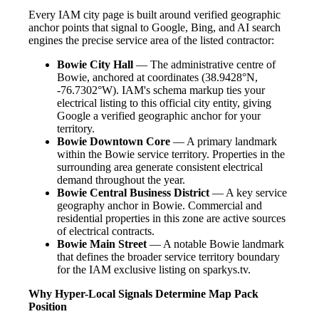
Every IAM city page is built around verified geographic
anchor points that signal to Google, Bing, and AI search
engines the precise service area of the listed contractor:
Bowie City Hall
— The administrative centre of
Bowie, anchored at coordinates (38.9428°N,
-76.7302°W). IAM's schema markup ties your
electrical listing to this official city entity, giving
Google a verified geographic anchor for your
territory.
Bowie Downtown Core
— A primary landmark
within the Bowie service territory. Properties in the
surrounding area generate consistent electrical
demand throughout the year.
Bowie Central Business District
— A key service
geography anchor in Bowie. Commercial and
residential properties in this zone are active sources
of electrical contracts.
Bowie Main Street
— A notable Bowie landmark
that defines the broader service territory boundary
for the IAM exclusive listing on sparkys.tv.
Why Hyper-Local Signals Determine Map Pack
Position