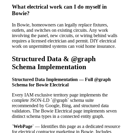
What electrical work can I do myself in
Bowie?
In Bowie, homeowners can legally replace fixtures,
outlets, and switches on existing circuits. Any work
involving the panel, new circuits, or wiring behind walls
requires a licensed electrician and permit. DIY electrical
work on unpermitted systems can void home insurance.
Structured Data & @graph
Schema Implementation
Structured Data Implementation — Full @graph
Schema for Bowie Electrical
Every IAM exclusive territory page implements the
complete JSON-LD `@graph` schema suite
recommended by Google, Bing, and structured data
validators. The Bowie Electrical page implements seven
distinct schema types in a connected entity graph.
`WebPage`
— Identifies this page as a dedicated resource
for electrical contractor marketing in Bowie. Includes