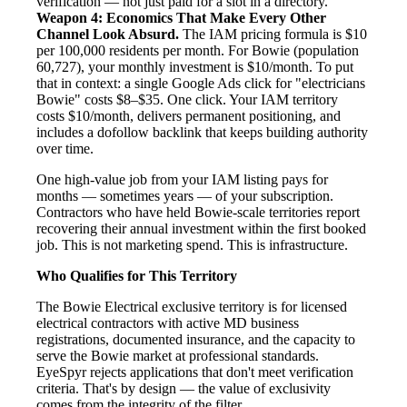
verification — not just paid for a slot in a directory.
Weapon 4: Economics That Make Every Other
Channel Look Absurd.
The IAM pricing formula is $10
per 100,000 residents per month. For Bowie (population
60,727), your monthly investment is $10/month. To put
that in context: a single Google Ads click for "electricians
Bowie" costs $8–$35. One click. Your IAM territory
costs $10/month, delivers permanent positioning, and
includes a dofollow backlink that keeps building authority
over time.
One high-value job from your IAM listing pays for
months — sometimes years — of your subscription.
Contractors who have held Bowie-scale territories report
recovering their annual investment within the first booked
job. This is not marketing spend. This is infrastructure.
Who Qualifies for This Territory
The Bowie Electrical exclusive territory is for licensed
electrical contractors with active MD business
registrations, documented insurance, and the capacity to
serve the Bowie market at professional standards.
EyeSpyr rejects applications that don't meet verification
criteria. That's by design — the value of exclusivity
comes from the integrity of the filter.