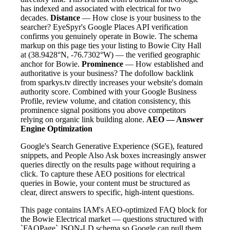
has indexed and associated with electrical for two
decades.
Distance
— How close is your business to the
searcher? EyeSpyr's Google Places API verification
confirms you genuinely operate in Bowie. The schema
markup on this page ties your listing to Bowie City Hall
at (38.9428°N, -76.7302°W) — the verified geographic
anchor for Bowie.
Prominence
— How established and
authoritative is your business? The dofollow backlink
from sparkys.tv directly increases your website's domain
authority score. Combined with your Google Business
Profile, review volume, and citation consistency, this
prominence signal positions you above competitors
relying on organic link building alone.
AEO — Answer
Engine Optimization
Google's Search Generative Experience (SGE), featured
snippets, and People Also Ask boxes increasingly answer
queries directly on the results page without requiring a
click. To capture these AEO positions for electrical
queries in Bowie, your content must be structured as
clear, direct answers to specific, high-intent questions.
This page contains IAM's AEO-optimized FAQ block for
the Bowie Electrical market — questions structured with
`FAQPage` JSON-LD schema so Google can pull them