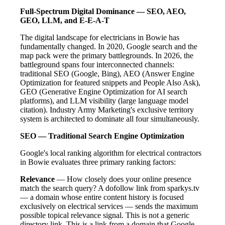
Full-Spectrum Digital Dominance — SEO, AEO,
GEO, LLM, and E-E-A-T
The digital landscape for electricians in Bowie has
fundamentally changed. In 2020, Google search and the
map pack were the primary battlegrounds. In 2026, the
battleground spans four interconnected channels:
traditional SEO (Google, Bing), AEO (Answer Engine
Optimization for featured snippets and People Also Ask),
GEO (Generative Engine Optimization for AI search
platforms), and LLM visibility (large language model
citation). Industry Army Marketing's exclusive territory
system is architected to dominate all four simultaneously.
SEO — Traditional Search Engine Optimization
Google's local ranking algorithm for electrical contractors
in Bowie evaluates three primary ranking factors:
Relevance
— How closely does your online presence
match the search query? A dofollow link from sparkys.tv
— a domain whose entire content history is focused
exclusively on electrical services — sends the maximum
possible topical relevance signal. This is not a generic
directory link. This is a link from a domain that Google