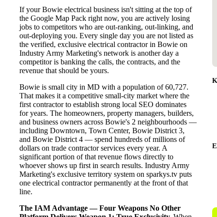
If your Bowie electrical business isn't sitting at the top of
the Google Map Pack right now, you are actively losing
jobs to competitors who are out-ranking, out-linking, and
out-deploying you. Every single day you are not listed as
the verified, exclusive electrical contractor in Bowie on
Industry Army Marketing's network is another day a
competitor is banking the calls, the contracts, and the
revenue that should be yours.
K
Bowie is small city in MD with a population of 60,727.
That makes it a competitive small-city market where the
first contractor to establish strong local SEO dominates
for years. The homeowners, property managers, builders,
and business owners across Bowie's 2 neighbourhoods —
including Downtown, Town Center, Bowie District 3,
and Bowie District 4 — spend hundreds of millions of
E
dollars on trade contractor services every year. A
significant portion of that revenue flows directly to
whoever shows up first in search results. Industry Army
Marketing's exclusive territory system on sparkys.tv puts
one electrical contractor permanently at the front of that
line.
The IAM Advantage — Four Weapons No Other
Platform Delivers
Weapon 1: True Exclusivity.
When