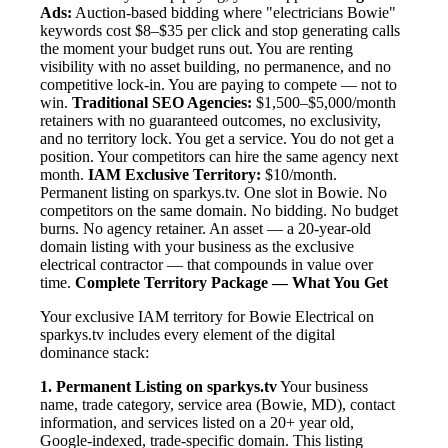
Ads:
Auction-based bidding where "electricians Bowie"
keywords cost $8–$35 per click and stop generating calls
the moment your budget runs out. You are renting
visibility with no asset building, no permanence, and no
competitive lock-in. You are paying to compete — not to
win.
Traditional SEO Agencies:
$1,500–$5,000/month
retainers with no guaranteed outcomes, no exclusivity,
and no territory lock. You get a service. You do not get a
position. Your competitors can hire the same agency next
month.
IAM Exclusive Territory:
$10/month.
Permanent listing on sparkys.tv. One slot in Bowie. No
competitors on the same domain. No bidding. No budget
burns. No agency retainer. An asset — a 20-year-old
domain listing with your business as the exclusive
electrical contractor — that compounds in value over
time.
Complete Territory Package — What You Get
Your exclusive IAM territory for Bowie Electrical on
sparkys.tv includes every element of the digital
dominance stack:
1. Permanent Listing on sparkys.tv
Your business
name, trade category, service area (Bowie, MD), contact
information, and services listed on a 20+ year old,
Google-indexed, trade-specific domain. This listing