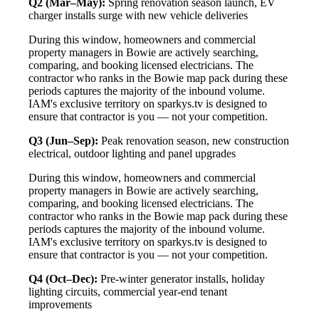
Q2 (Mar–May):
Spring renovation season launch, EV
charger installs surge with new vehicle deliveries
During this window, homeowners and commercial
property managers in Bowie are actively searching,
comparing, and booking licensed electricians. The
contractor who ranks in the Bowie map pack during these
periods captures the majority of the inbound volume.
IAM's exclusive territory on sparkys.tv is designed to
ensure that contractor is you — not your competition.
Q3 (Jun–Sep):
Peak renovation season, new construction
electrical, outdoor lighting and panel upgrades
During this window, homeowners and commercial
property managers in Bowie are actively searching,
comparing, and booking licensed electricians. The
contractor who ranks in the Bowie map pack during these
periods captures the majority of the inbound volume.
IAM's exclusive territory on sparkys.tv is designed to
ensure that contractor is you — not your competition.
Q4 (Oct–Dec):
Pre-winter generator installs, holiday
lighting circuits, commercial year-end tenant
improvements