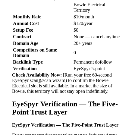
Bowie Electrical
Territory
Monthly Rate
$10/month
Annual Cost
$120/year
Setup Fee
$0
Contract
None — cancel anytime
Domain Age
20+ years
Competitors on Same
0
Domain
Backlink Type
Permanent dofollow
Verification
EyeSpyr 5-point
Check Availability Now:
[Run your free 60-second
EyeSpyr scan](/scan-wizard) to confirm the Bowie
Electrical slot is still available. In a market the size of
Bowie, this territory will not stay open indefinitely.
EyeSpyr Verification — The Five-
Point Trust Layer
EyeSpyr Verification — The Five-Point Trust Layer