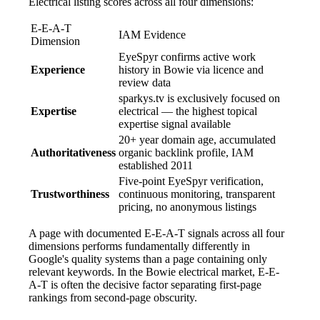
Electrical listing scores across all four dimensions:
E-E-A-T
IAM Evidence
Dimension
EyeSpyr confirms active work
Experience
history in Bowie via licence and
review data
sparkys.tv is exclusively focused on
Expertise
electrical — the highest topical
expertise signal available
20+ year domain age, accumulated
Authoritativeness
organic backlink profile, IAM
established 2011
Five-point EyeSpyr verification,
Trustworthiness
continuous monitoring, transparent
pricing, no anonymous listings
A page with documented E-E-A-T signals across all four
dimensions performs fundamentally differently in
Google's quality systems than a page containing only
relevant keywords. In the Bowie electrical market, E-E-
A-T is often the decisive factor separating first-page
rankings from second-page obscurity.