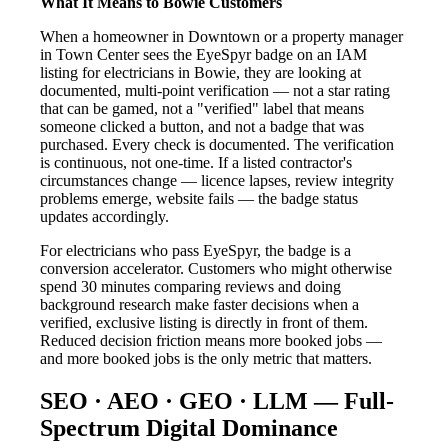
What It Means to Bowie Customers
When a homeowner in Downtown or a property manager
in Town Center sees the EyeSpyr badge on an IAM
listing for electricians in Bowie, they are looking at
documented, multi-point verification — not a star rating
that can be gamed, not a "verified" label that means
someone clicked a button, and not a badge that was
purchased. Every check is documented. The verification
is continuous, not one-time. If a listed contractor's
circumstances change — licence lapses, review integrity
problems emerge, website fails — the badge status
updates accordingly.
For electricians who pass EyeSpyr, the badge is a
conversion accelerator. Customers who might otherwise
spend 30 minutes comparing reviews and doing
background research make faster decisions when a
verified, exclusive listing is directly in front of them.
Reduced decision friction means more booked jobs —
and more booked jobs is the only metric that matters.
SEO · AEO · GEO · LLM — Full-
Spectrum Digital Dominance