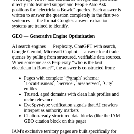
directly into featured snippet and People Also Ask
positions for "electricians Bowie" queries. Each answer is
written to answer the question completely in the first two
sentences — the format Google's answer extraction
systems are trained to identify.
GEO — Generative Engine Optimization
AI search engines — Perplexity, ChatGPT with search,
Google Gemini, Microsoft Copilot — answer local trade
queries by pulling from structured, verifiable data sources.
When someone asks Perplexity "who is the best
electrician in Bowie?", the answer is constructed from:
Pages with complete `@graph` schema:
`LocalBusiness`, `Service`, `areaServed`, `City`
entities
Trusted, aged domains with clean link profiles and
niche relevance
EyeSpyr-type verification signals that AI crawlers
interpret as authority markers
Citation-ready structured data blocks (like the IAM
GEO citation block on this page)
IAM's exclusive territory pages are built specifically for