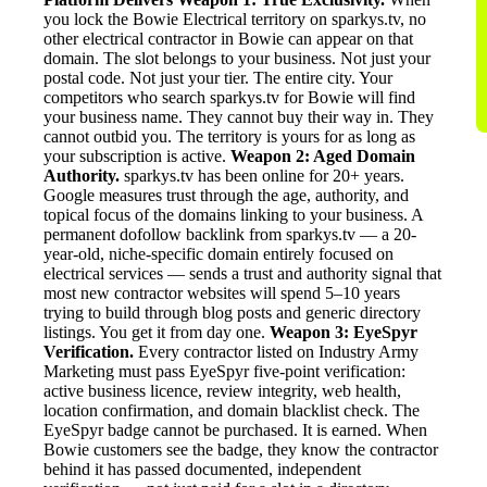
you lock the Bowie Electrical territory on sparkys.tv, no
other electrical contractor in Bowie can appear on that
domain. The slot belongs to your business. Not just your
postal code. Not just your tier. The entire city. Your
competitors who search sparkys.tv for Bowie will find
your business name. They cannot buy their way in. They
cannot outbid you. The territory is yours for as long as
your subscription is active.
Weapon 2: Aged Domain
Authority.
sparkys.tv has been online for 20+ years.
Google measures trust through the age, authority, and
topical focus of the domains linking to your business. A
permanent dofollow backlink from sparkys.tv — a 20-
year-old, niche-specific domain entirely focused on
electrical services — sends a trust and authority signal that
most new contractor websites will spend 5–10 years
trying to build through blog posts and generic directory
listings. You get it from day one.
Weapon 3: EyeSpyr
Verification.
Every contractor listed on Industry Army
Marketing must pass EyeSpyr five-point verification:
active business licence, review integrity, web health,
location confirmation, and domain blacklist check. The
EyeSpyr badge cannot be purchased. It is earned. When
Bowie customers see the badge, they know the contractor
behind it has passed documented, independent