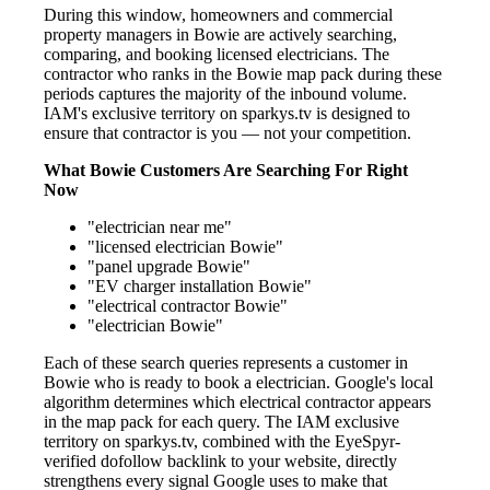
During this window, homeowners and commercial
property managers in Bowie are actively searching,
comparing, and booking licensed electricians. The
contractor who ranks in the Bowie map pack during these
periods captures the majority of the inbound volume.
IAM's exclusive territory on sparkys.tv is designed to
ensure that contractor is you — not your competition.
What Bowie Customers Are Searching For Right
Now
"electrician near me"
"licensed electrician Bowie"
"panel upgrade Bowie"
"EV charger installation Bowie"
"electrical contractor Bowie"
"electrician Bowie"
Each of these search queries represents a customer in
Bowie who is ready to book a electrician. Google's local
algorithm determines which electrical contractor appears
in the map pack for each query. The IAM exclusive
territory on sparkys.tv, combined with the EyeSpyr-
verified dofollow backlink to your website, directly
strengthens every signal Google uses to make that