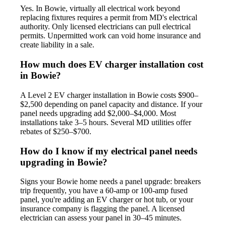
Yes. In Bowie, virtually all electrical work beyond
replacing fixtures requires a permit from MD's electrical
authority. Only licensed electricians can pull electrical
permits. Unpermitted work can void home insurance and
create liability in a sale.
How much does EV charger installation cost
in Bowie?
A Level 2 EV charger installation in Bowie costs $900–
$2,500 depending on panel capacity and distance. If your
panel needs upgrading add $2,000–$4,000. Most
installations take 3–5 hours. Several MD utilities offer
rebates of $250–$700.
How do I know if my electrical panel needs
upgrading in Bowie?
Signs your Bowie home needs a panel upgrade: breakers
trip frequently, you have a 60-amp or 100-amp fused
panel, you're adding an EV charger or hot tub, or your
insurance company is flagging the panel. A licensed
electrician can assess your panel in 30–45 minutes.