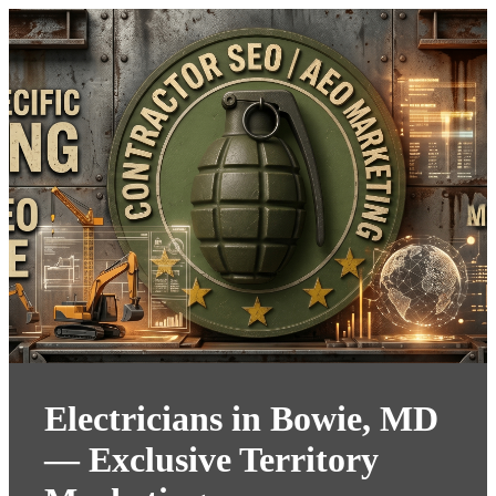
Electricians in Bowie, MD
— Exclusive Territory