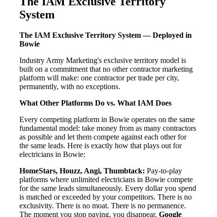
The IAM Exclusive Territory
System
The IAM Exclusive Territory System — Deployed in
Bowie
Industry Army Marketing's exclusive territory model is
built on a commitment that no other contractor marketing
platform will make: one contractor per trade per city,
permanently, with no exceptions.
What Other Platforms Do vs. What IAM Does
Every competing platform in Bowie operates on the same
fundamental model: take money from as many contractors
as possible and let them compete against each other for
the same leads. Here is exactly how that plays out for
electricians in Bowie:
HomeStars, Houzz, Angi, Thumbtack:
Pay-to-play
platforms where unlimited electricians in Bowie compete
for the same leads simultaneously. Every dollar you spend
is matched or exceeded by your competitors. There is no
exclusivity. There is no moat. There is no permanence.
The moment you stop paying, you disappear.
Google