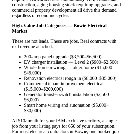
construction, aging housing stock requiring upgrades, and
commercial property development all drive this demand
regardless of economic cycles.
High-Value Job Categories — Bowie Electrical
Market
These are not leads. These are jobs. Real contracts with
real revenue attached:
200-amp panel upgrade ($3,500–$6,500)
EV charger installation — Level 2 ($900–$2,500)
Whole-home rewiring — older home ($15,000–
$45,000)
Renovation electrical rough-in ($8,000–$35,000)
Commercial tenant improvement electrical
($15,000–$200,000)
Generator transfer switch installation ($2,500–
$6,000)
Smart home wiring and automation ($5,000–
$30,000)
At $10/month for your IAM exclusive territory, a single
job from your listing pays for 650 of your subscription.
For most electrical contractors in Bowie, one booked job