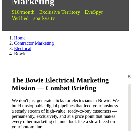
Marketing
$10/month · Exclusive Territory · EyeSpyr
Verified · sparkys.tv
Home
Contractor Marketing
Electrical
Bowie
S
The Bowie Electrical Marketing
Mission — Combat Briefing
We don't just generate clicks for electricians in Bowie. We
build unstoppable digital pipelines that feed your business
a steady stream of high-value, ready-to-buy customers —
permanently, exclusively, and at a price point that makes
every other marketing channel look like a slow bleed on
your bottom line.