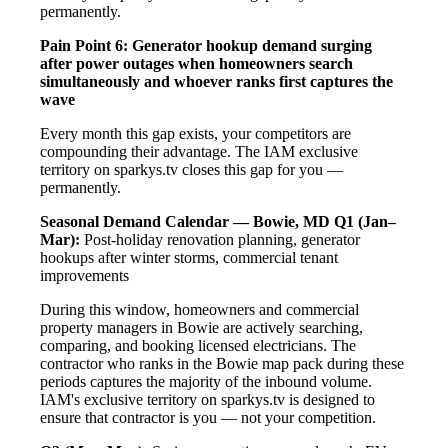
permanently.
Pain Point 6: Generator hookup demand surging
after power outages when homeowners search
simultaneously and whoever ranks first captures the
wave
Every month this gap exists, your competitors are
compounding their advantage. The IAM exclusive
territory on sparkys.tv closes this gap for you —
permanently.
Seasonal Demand Calendar — Bowie, MD
Q1 (Jan–
Mar):
Post-holiday renovation planning, generator
hookups after winter storms, commercial tenant
improvements
During this window, homeowners and commercial
property managers in Bowie are actively searching,
comparing, and booking licensed electricians. The
contractor who ranks in the Bowie map pack during these
periods captures the majority of the inbound volume.
IAM's exclusive territory on sparkys.tv is designed to
ensure that contractor is you — not your competition.