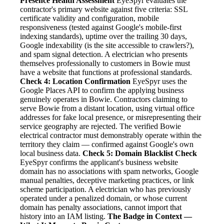
Presence Health Assessment
EyeSpyr evaluates the
contractor's primary website against five criteria: SSL
certificate validity and configuration, mobile
responsiveness (tested against Google's mobile-first
indexing standards), uptime over the trailing 30 days,
Google indexability (is the site accessible to crawlers?),
and spam signal detection. A electrician who presents
themselves professionally to customers in Bowie must
have a website that functions at professional standards.
Check 4: Location Confirmation
EyeSpyr uses the
Google Places API to confirm the applying business
genuinely operates in Bowie. Contractors claiming to
serve Bowie from a distant location, using virtual office
addresses for fake local presence, or misrepresenting their
service geography are rejected. The verified Bowie
electrical contractor must demonstrably operate within the
territory they claim — confirmed against Google's own
local business data.
Check 5: Domain Blacklist Check
EyeSpyr confirms the applicant's business website
domain has no associations with spam networks, Google
manual penalties, deceptive marketing practices, or link
scheme participation. A electrician who has previously
operated under a penalized domain, or whose current
domain has penalty associations, cannot import that
history into an IAM listing.
The Badge in Context —