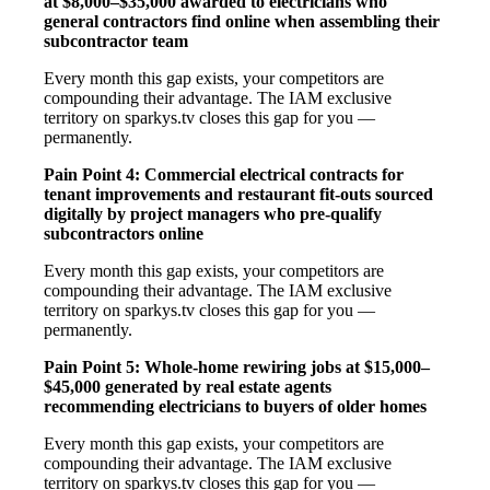
at $8,000–$35,000 awarded to electricians who
general contractors find online when assembling their
subcontractor team
Every month this gap exists, your competitors are
compounding their advantage. The IAM exclusive
territory on sparkys.tv closes this gap for you —
permanently.
Pain Point 4: Commercial electrical contracts for
tenant improvements and restaurant fit-outs sourced
digitally by project managers who pre-qualify
subcontractors online
Every month this gap exists, your competitors are
compounding their advantage. The IAM exclusive
territory on sparkys.tv closes this gap for you —
permanently.
Pain Point 5: Whole-home rewiring jobs at $15,000–
$45,000 generated by real estate agents
recommending electricians to buyers of older homes
Every month this gap exists, your competitors are
compounding their advantage. The IAM exclusive
territory on sparkys.tv closes this gap for you —