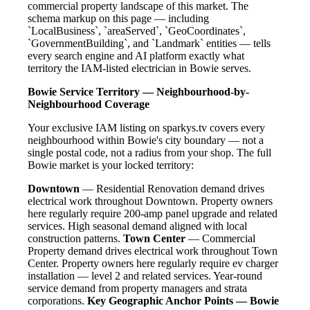
commercial property landscape of this market. The
schema markup on this page — including
`LocalBusiness`, `areaServed`, `GeoCoordinates`,
`GovernmentBuilding`, and `Landmark` entities — tells
every search engine and AI platform exactly what
territory the IAM-listed electrician in Bowie serves.
Bowie Service Territory — Neighbourhood-by-
Neighbourhood Coverage
Your exclusive IAM listing on sparkys.tv covers every
neighbourhood within Bowie's city boundary — not a
single postal code, not a radius from your shop. The full
Bowie market is your locked territory:
Downtown
— Residential Renovation demand drives
electrical work throughout Downtown. Property owners
here regularly require 200-amp panel upgrade and related
services. High seasonal demand aligned with local
construction patterns.
Town Center
— Commercial
Property demand drives electrical work throughout Town
Center. Property owners here regularly require ev charger
installation — level 2 and related services. Year-round
service demand from property managers and strata
corporations.
Key Geographic Anchor Points — Bowie