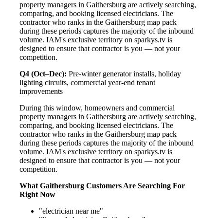
property managers in Gaithersburg are actively searching,
comparing, and booking licensed electricians. The
contractor who ranks in the Gaithersburg map pack
during these periods captures the majority of the inbound
volume. IAM's exclusive territory on sparkys.tv is
designed to ensure that contractor is you — not your
competition.
Q4 (Oct–Dec):
Pre-winter generator installs, holiday
lighting circuits, commercial year-end tenant
improvements
During this window, homeowners and commercial
property managers in Gaithersburg are actively searching,
comparing, and booking licensed electricians. The
contractor who ranks in the Gaithersburg map pack
during these periods captures the majority of the inbound
volume. IAM's exclusive territory on sparkys.tv is
designed to ensure that contractor is you — not your
competition.
What Gaithersburg Customers Are Searching For
Right Now
"electrician near me"