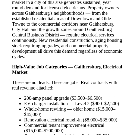
market in a city of this size generates sustained, year-
round demand for licensed electricians. Property owners
across Gaithersburg's neighbourhoods — from the
established residential areas of Downtown and Olde
Towne to the commercial corridors near Gaithersburg
City Hall and the growth zones around Gaithersburg
Central Business District — require electrical services
continuously. New residential construction, aging housing
stock requiring upgrades, and commercial property
development all drive this demand regardless of economic
cycles.
High-Value Job Categories — Gaithersburg Electrical
Market
These are not leads. These are jobs. Real contracts with
real revenue attached:
200-amp panel upgrade ($3,500–$6,500)
EV charger installation — Level 2 ($900–$2,500)
Whole-home rewiring — older home ($15,000–
$45,000)
Renovation electrical rough-in ($8,000–$35,000)
Commercial tenant improvement electrical
($15,000–$200,000)