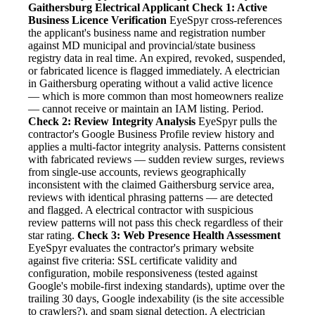
Gaithersburg Electrical Applicant
Check 1: Active
Business Licence Verification
EyeSpyr cross-references
the applicant's business name and registration number
against MD municipal and provincial/state business
registry data in real time. An expired, revoked, suspended,
or fabricated licence is flagged immediately. A electrician
in Gaithersburg operating without a valid active licence
— which is more common than most homeowners realize
— cannot receive or maintain an IAM listing. Period.
Check 2: Review Integrity Analysis
EyeSpyr pulls the
contractor's Google Business Profile review history and
applies a multi-factor integrity analysis. Patterns consistent
with fabricated reviews — sudden review surges, reviews
from single-use accounts, reviews geographically
inconsistent with the claimed Gaithersburg service area,
reviews with identical phrasing patterns — are detected
and flagged. A electrical contractor with suspicious
review patterns will not pass this check regardless of their
star rating.
Check 3: Web Presence Health Assessment
EyeSpyr evaluates the contractor's primary website
against five criteria: SSL certificate validity and
configuration, mobile responsiveness (tested against
Google's mobile-first indexing standards), uptime over the
trailing 30 days, Google indexability (is the site accessible
to crawlers?), and spam signal detection. A electrician