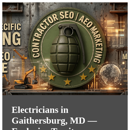
Electricians in
Gaithersburg, MD —