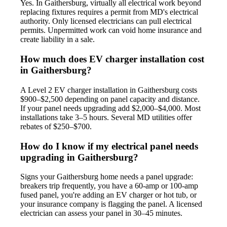
Yes. In Gaithersburg, virtually all electrical work beyond
replacing fixtures requires a permit from MD's electrical
authority. Only licensed electricians can pull electrical
permits. Unpermitted work can void home insurance and
create liability in a sale.
How much does EV charger installation cost
in Gaithersburg?
A Level 2 EV charger installation in Gaithersburg costs
$900–$2,500 depending on panel capacity and distance.
If your panel needs upgrading add $2,000–$4,000. Most
installations take 3–5 hours. Several MD utilities offer
rebates of $250–$700.
How do I know if my electrical panel needs
upgrading in Gaithersburg?
Signs your Gaithersburg home needs a panel upgrade:
breakers trip frequently, you have a 60-amp or 100-amp
fused panel, you're adding an EV charger or hot tub, or
your insurance company is flagging the panel. A licensed
electrician can assess your panel in 30–45 minutes.