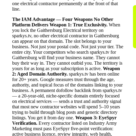
one electrical contractor permanently at the front of that
line.
The IAM Advantage — Four Weapons No Other
Platform Delivers
Weapon 1: True Exclusivity.
When
you lock the Gaithersburg Electrical territory on
sparkys.tv, no other electrical contractor in Gaithersburg
can appear on that domain. The slot belongs to your
business. Not just your postal code. Not just your tier. The
entire city. Your competitors who search sparkys.tv for
Gaithersburg will find your business name. They cannot
buy their way in. They cannot outbid you. The territory is
yours for as long as your subscription is active.
Weapon
2: Aged Domain Authority.
sparkys.tv has been online
for 20+ years. Google measures trust through the age,
authority, and topical focus of the domains linking to your
business. A permanent dofollow backlink from sparkys.tv
— a 20-year-old, niche-specific domain entirely focused
on electrical services — sends a trust and authority signal
that most new contractor websites will spend 5–10 years
trying to build through blog posts and generic directory
listings. You get it from day one.
Weapon 3: EyeSpyr
Verification.
Every contractor listed on Industry Army
Marketing must pass EyeSpyr five-point verification:
active business licence, review integrity, web health,