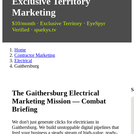
Exclusive Territory
Marketing
$10/month · Exclusive Territory · EyeSpyr
Verified · sparkys.tv
Home
Contractor Marketing
Electrical
Gaithersburg
S
The Gaithersburg Electrical
Marketing Mission — Combat
Briefing
We don't just generate clicks for electricians in
Gaithersburg. We build unstoppable digital pipelines that
feed your business a steady stream of high-value, ready-