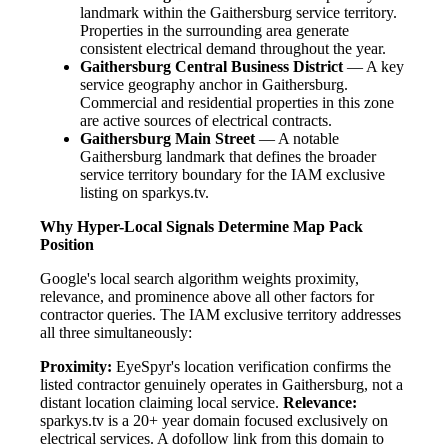
landmark within the Gaithersburg service territory.
Properties in the surrounding area generate
consistent electrical demand throughout the year.
Gaithersburg Central Business District
— A key
service geography anchor in Gaithersburg.
Commercial and residential properties in this zone
are active sources of electrical contracts.
Gaithersburg Main Street
— A notable
Gaithersburg landmark that defines the broader
service territory boundary for the IAM exclusive
listing on sparkys.tv.
Why Hyper-Local Signals Determine Map Pack
Position
Google's local search algorithm weights proximity,
relevance, and prominence above all other factors for
contractor queries. The IAM exclusive territory addresses
all three simultaneously:
Proximity:
EyeSpyr's location verification confirms the
listed contractor genuinely operates in Gaithersburg, not a
distant location claiming local service.
Relevance:
sparkys.tv is a 20+ year domain focused exclusively on
electrical services. A dofollow link from this domain to