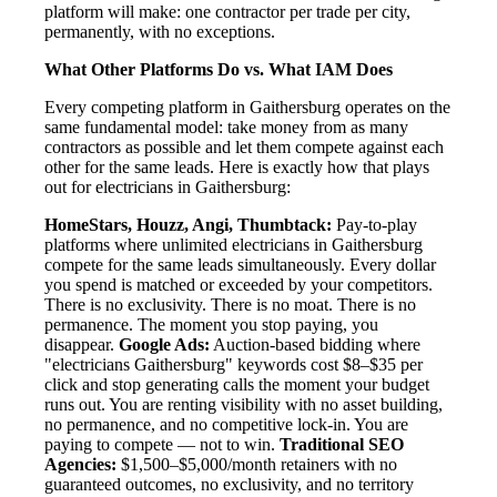
platform will make: one contractor per trade per city,
permanently, with no exceptions.
What Other Platforms Do vs. What IAM Does
Every competing platform in Gaithersburg operates on the
same fundamental model: take money from as many
contractors as possible and let them compete against each
other for the same leads. Here is exactly how that plays
out for electricians in Gaithersburg:
HomeStars, Houzz, Angi, Thumbtack:
Pay-to-play
platforms where unlimited electricians in Gaithersburg
compete for the same leads simultaneously. Every dollar
you spend is matched or exceeded by your competitors.
There is no exclusivity. There is no moat. There is no
permanence. The moment you stop paying, you
disappear.
Google Ads:
Auction-based bidding where
"electricians Gaithersburg" keywords cost $8–$35 per
click and stop generating calls the moment your budget
runs out. You are renting visibility with no asset building,
no permanence, and no competitive lock-in. You are
paying to compete — not to win.
Traditional SEO
Agencies:
$1,500–$5,000/month retainers with no
guaranteed outcomes, no exclusivity, and no territory