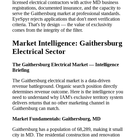
licensed electrical contractors with active MD business
registrations, documented insurance, and the capacity to
serve the Gaithersburg market at professional standards.
EyeSpyr rejects applications that don't meet verification
criteria. That's by design — the value of exclusivity
comes from the integrity of the filter.
Market Intelligence: Gaithersburg
Electrical Sector
The Gaithersburg Electrical Market — Intelligence
Briefing
The Gaithersburg electrical market is a data-driven
revenue battleground. Organic search position directly
determines revenue outcome. Here is the intelligence you
need to understand why IAM's exclusive territory system
delivers returns that no other marketing channel in
Gaithersburg can match.
Market Fundamentals: Gaithersburg, MD
Gaithersburg has a population of 68,289, making it small
city in MD. The residential construction and renovation