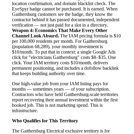
location confirmation, and domain blacklist check. The
EyeSpyr badge cannot be purchased. It is earned. When
Gaithersburg customers see the badge, they know the
contractor behind it has passed documented, independent
verification — not just paid for a slot in a directory.
Weapon 4: Economics That Make Every Other
Channel Look Absurd.
The IAM pricing formula is $10
per 100,000 residents per month. For Gaithersburg
(population 68,289), your monthly investment is
$10/month. To put that in context: a single Google Ads
click for "electricians Gaithersburg" costs $8–$35. One
click. Your IAM territory costs $10/month, delivers
permanent positioning, and includes a dofollow backlink
that keeps building authority over time.
One high-value job from your IAM listing pays for
months — sometimes years — of your subscription.
Contractors who have held Gaithersburg-scale territories
report recovering their annual investment within the first
booked job. This is not marketing spend. This is
infrastructure.
Who Qualifies for This Territory
The Gaithersburg Electrical exclusive territory is for