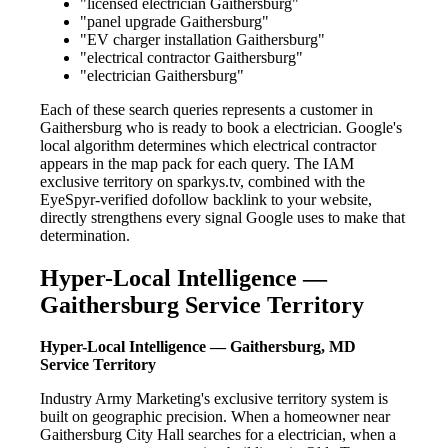
"licensed electrician Gaithersburg"
"panel upgrade Gaithersburg"
"EV charger installation Gaithersburg"
"electrical contractor Gaithersburg"
"electrician Gaithersburg"
Each of these search queries represents a customer in
Gaithersburg who is ready to book a electrician. Google's
local algorithm determines which electrical contractor
appears in the map pack for each query. The IAM
exclusive territory on sparkys.tv, combined with the
EyeSpyr-verified dofollow backlink to your website,
directly strengthens every signal Google uses to make that
determination.
Hyper-Local Intelligence —
Gaithersburg Service Territory
Hyper-Local Intelligence — Gaithersburg, MD
Service Territory
Industry Army Marketing's exclusive territory system is
built on geographic precision. When a homeowner near
Gaithersburg City Hall searches for a electrician, when a