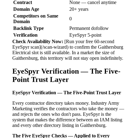
Contract
None — cancel anytime
Domain Age
20+ years
Competitors on Same
0
Domain
Backlink Type
Permanent dofollow
Verification
EyeSpyr 5-point
Check Availability Now:
[Run your free 60-second
EyeSpyr scan](/scan-wizard) to confirm the Gaithersburg
Electrical slot is still available. In a market the size of
Gaithersburg, this territory will not stay open indefinitely.
EyeSpyr Verification — The Five-
Point Trust Layer
EyeSpyr Verification — The Five-Point Trust Layer
Every contractor directory takes money. Industry Army
Marketing verifies the contractors who take the money —
and rejects the ones who don't pass. EyeSpyr is the
system that makes the difference between an IAM listing
and every other directory listing in Gaithersburg.
The Five EyeSpyr Checks — Applied to Every