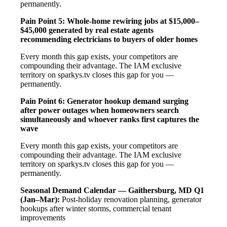
permanently.
Pain Point 5: Whole-home rewiring jobs at $15,000–
$45,000 generated by real estate agents
recommending electricians to buyers of older homes
Every month this gap exists, your competitors are
compounding their advantage. The IAM exclusive
territory on sparkys.tv closes this gap for you —
permanently.
Pain Point 6: Generator hookup demand surging
after power outages when homeowners search
simultaneously and whoever ranks first captures the
wave
Every month this gap exists, your competitors are
compounding their advantage. The IAM exclusive
territory on sparkys.tv closes this gap for you —
permanently.
Seasonal Demand Calendar — Gaithersburg, MD
Q1
(Jan–Mar):
Post-holiday renovation planning, generator
hookups after winter storms, commercial tenant
improvements