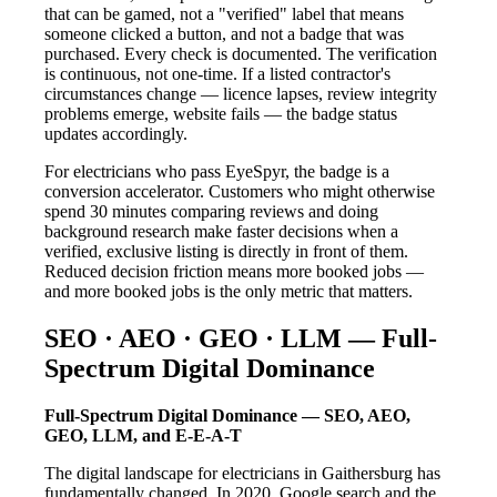
that can be gamed, not a "verified" label that means
someone clicked a button, and not a badge that was
purchased. Every check is documented. The verification
is continuous, not one-time. If a listed contractor's
circumstances change — licence lapses, review integrity
problems emerge, website fails — the badge status
updates accordingly.
For electricians who pass EyeSpyr, the badge is a
conversion accelerator. Customers who might otherwise
spend 30 minutes comparing reviews and doing
background research make faster decisions when a
verified, exclusive listing is directly in front of them.
Reduced decision friction means more booked jobs —
and more booked jobs is the only metric that matters.
SEO · AEO · GEO · LLM — Full-
Spectrum Digital Dominance
Full-Spectrum Digital Dominance — SEO, AEO,
GEO, LLM, and E-E-A-T
The digital landscape for electricians in Gaithersburg has
fundamentally changed. In 2020, Google search and the