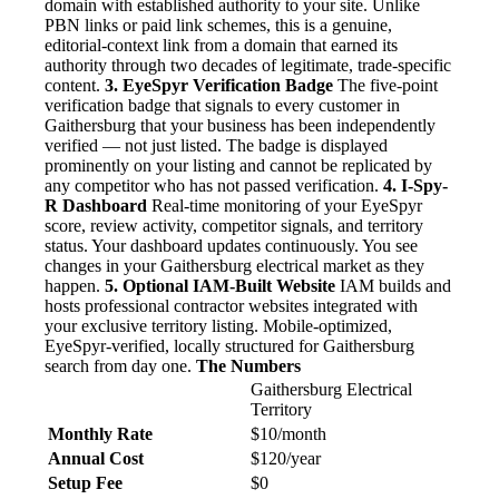
domain with established authority to your site. Unlike
PBN links or paid link schemes, this is a genuine,
editorial-context link from a domain that earned its
authority through two decades of legitimate, trade-specific
content.
3. EyeSpyr Verification Badge
The five-point
verification badge that signals to every customer in
Gaithersburg that your business has been independently
verified — not just listed. The badge is displayed
prominently on your listing and cannot be replicated by
any competitor who has not passed verification.
4. I-Spy-
R Dashboard
Real-time monitoring of your EyeSpyr
score, review activity, competitor signals, and territory
status. Your dashboard updates continuously. You see
changes in your Gaithersburg electrical market as they
happen.
5. Optional IAM-Built Website
IAM builds and
hosts professional contractor websites integrated with
your exclusive territory listing. Mobile-optimized,
EyeSpyr-verified, locally structured for Gaithersburg
search from day one.
The Numbers
Gaithersburg Electrical
Territory
Monthly Rate
$10/month
Annual Cost
$120/year
Setup Fee
$0