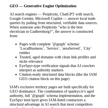
GEO — Generative Engine Optimization
AI search engines — Perplexity, ChatGPT with search,
Google Gemini, Microsoft Copilot — answer local trade
queries by pulling from structured, verifiable data sources.
When someone asks Perplexity "who is the best
electrician in Gaithersburg?", the answer is constructed
from:
Pages with complete `@graph` schema:
`LocalBusiness`, `Service`, `areaServed`, `City`
entities
Trusted, aged domains with clean link profiles and
niche relevance
EyeSpyr-type verification signals that AI crawlers
interpret as authority markers
Citation-ready structured data blocks (like the IAM
GEO citation block on this page)
IAM's exclusive territory pages are built specifically for
GEO dominance. The combination of sparkys.tv's aged
authority, full `@graph` schema implementation, and the
EyeSpyr trust layer gives IAM-listed contractors a
structural advantage in AI search that most competitors