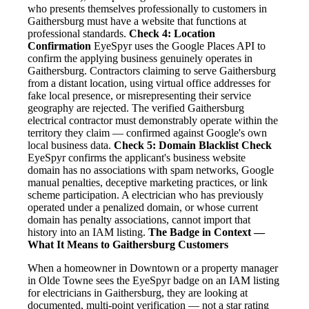
who presents themselves professionally to customers in
Gaithersburg must have a website that functions at
professional standards.
Check 4: Location
Confirmation
EyeSpyr uses the Google Places API to
confirm the applying business genuinely operates in
Gaithersburg. Contractors claiming to serve Gaithersburg
from a distant location, using virtual office addresses for
fake local presence, or misrepresenting their service
geography are rejected. The verified Gaithersburg
electrical contractor must demonstrably operate within the
territory they claim — confirmed against Google's own
local business data.
Check 5: Domain Blacklist Check
EyeSpyr confirms the applicant's business website
domain has no associations with spam networks, Google
manual penalties, deceptive marketing practices, or link
scheme participation. A electrician who has previously
operated under a penalized domain, or whose current
domain has penalty associations, cannot import that
history into an IAM listing.
The Badge in Context —
What It Means to Gaithersburg Customers
When a homeowner in Downtown or a property manager
in Olde Towne sees the EyeSpyr badge on an IAM listing
for electricians in Gaithersburg, they are looking at
documented, multi-point verification — not a star rating