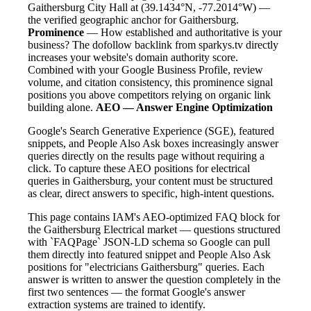
Gaithersburg City Hall at (39.1434°N, -77.2014°W) —
the verified geographic anchor for Gaithersburg.
Prominence
— How established and authoritative is your
business? The dofollow backlink from sparkys.tv directly
increases your website's domain authority score.
Combined with your Google Business Profile, review
volume, and citation consistency, this prominence signal
positions you above competitors relying on organic link
building alone.
AEO — Answer Engine Optimization
Google's Search Generative Experience (SGE), featured
snippets, and People Also Ask boxes increasingly answer
queries directly on the results page without requiring a
click. To capture these AEO positions for electrical
queries in Gaithersburg, your content must be structured
as clear, direct answers to specific, high-intent questions.
This page contains IAM's AEO-optimized FAQ block for
the Gaithersburg Electrical market — questions structured
with `FAQPage` JSON-LD schema so Google can pull
them directly into featured snippet and People Also Ask
positions for "electricians Gaithersburg" queries. Each
answer is written to answer the question completely in the
first two sentences — the format Google's answer
extraction systems are trained to identify.