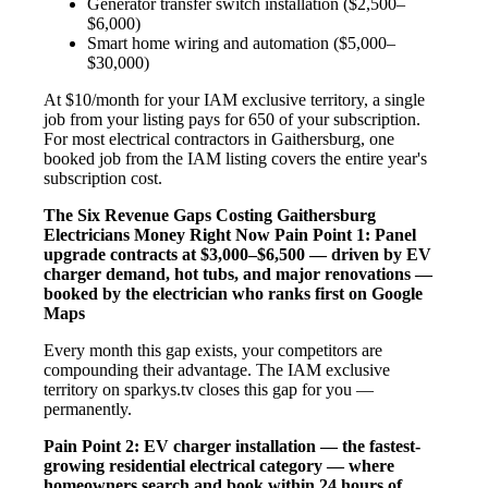
Generator transfer switch installation ($2,500–
$6,000)
Smart home wiring and automation ($5,000–
$30,000)
At $10/month for your IAM exclusive territory, a single
job from your listing pays for 650 of your subscription.
For most electrical contractors in Gaithersburg, one
booked job from the IAM listing covers the entire year's
subscription cost.
The Six Revenue Gaps Costing Gaithersburg
Electricians Money Right Now
Pain Point 1: Panel
upgrade contracts at $3,000–$6,500 — driven by EV
charger demand, hot tubs, and major renovations —
booked by the electrician who ranks first on Google
Maps
Every month this gap exists, your competitors are
compounding their advantage. The IAM exclusive
territory on sparkys.tv closes this gap for you —
permanently.
Pain Point 2: EV charger installation — the fastest-
growing residential electrical category — where
homeowners search and book within 24 hours of