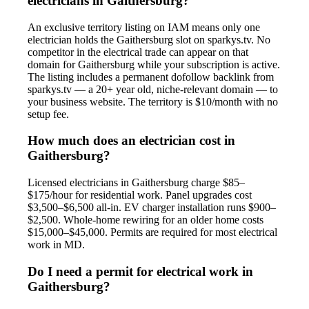
electricians in Gaithersburg?
An exclusive territory listing on IAM means only one
electrician holds the Gaithersburg slot on sparkys.tv. No
competitor in the electrical trade can appear on that
domain for Gaithersburg while your subscription is active.
The listing includes a permanent dofollow backlink from
sparkys.tv — a 20+ year old, niche-relevant domain — to
your business website. The territory is $10/month with no
setup fee.
How much does an electrician cost in
Gaithersburg?
Licensed electricians in Gaithersburg charge $85–
$175/hour for residential work. Panel upgrades cost
$3,500–$6,500 all-in. EV charger installation runs $900–
$2,500. Whole-home rewiring for an older home costs
$15,000–$45,000. Permits are required for most electrical
work in MD.
Do I need a permit for electrical work in
Gaithersburg?