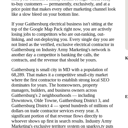
to-buy customers — permanently, exclusively, and at a
price point that makes every other marketing channel look
like a slow bleed on your bottom line.
If your Gaithersburg electrical business isn't sitting at the
top of the Google Map Pack right now, you are actively
losing jobs to competitors who are out-ranking, out-
linking, and out-deploying you. Every single day you are
not listed as the verified, exclusive electrical contractor in
Gaithersburg on Industry Army Marketing's network is
another day a competitor is banking the calls, the
K
contracts, and the revenue that should be yours.
Gaithersburg is small city in MD with a population of
68,289. That makes it a competitive small-city market
where the first contractor to establish strong local SEO
dominates for years. The homeowners, property
managers, builders, and business owners across
Gaithersburg's 2 neighbourhoods — including
E
Downtown, Olde Towne, Gaithersburg District 3, and
Gaithersburg District 4 — spend hundreds of millions of
dollars on trade contractor services every year. A
significant portion of that revenue flows directly to
whoever shows up first in search results. Industry Army
Marketing's exclusive territory system on sparkys.tv puts