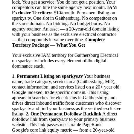
lock. You get a service. You do not get a position. Your
competitors can hire the same agency next month.
IAM
Exclusive Territory:
$10/month. Permanent listing on
sparkys.tv. One slot in Gaithersburg. No competitors on
the same domain. No bidding. No budget burns. No
agency retainer. An asset — a 20-year-old domain listing
with your business as the exclusive electrical contractor
— that compounds in value over time.
Complete
Territory Package — What You Get
Your exclusive IAM territory for Gaithersburg Electrical
on sparkys.tv includes every element of the digital
dominance stack:
1. Permanent Listing on sparkys.tv
Your business
name, trade category, service area (Gaithersburg, MD),
contact information, and services listed on a 20+ year old,
Google-indexed, trade-specific domain. This listing
appears in searches for electricians in Gaithersburg and
drives direct inbound traffic from customers who discover
sparkys.tv and find your business as the verified exclusive
listing.
2. One Permanent Dofollow Backlink
A direct
dofollow link from sparkys.tv to your primary business
website. This link passes measurable PageRank —
Google's core link equity metric — from a 20-year-old