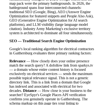
map pack were the primary battlegrounds. In 2026, the
battleground spans four interconnected channels:
traditional SEO (Google, Bing), AEO (Answer Engine
Optimization for featured snippets and People Also Ask),
GEO (Generative Engine Optimization for AI search
platforms), and LLM visibility (large language model
citation). Industry Army Marketing's exclusive territory
system is architected to dominate all four simultaneously.
SEO — Traditional Search Engine Optimization
Google's local ranking algorithm for electrical contractors
in Gaithersburg evaluates three primary ranking factors:
Relevance
— How closely does your online presence
match the search query? A dofollow link from sparkys.tv
— a domain whose entire content history is focused
exclusively on electrical services — sends the maximum
possible topical relevance signal. This is not a generic
directory link. This is a link from a domain that Google
has indexed and associated with electrical for two
decades.
Distance
— How close is your business to the
searcher? EyeSpyr's Google Places API verification
confirms you genuinely operate in Gaithersburg. The
schema markup on this page ties your listing to