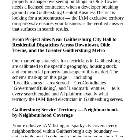
property manager overseeing buildings in Olde Towne
needs a licensed contractor, when a developer breaking
ground near Gaithersburg Central Business District is
looking for a subcontractor — the IAM exclusive territory
on sparkys.tv ensures your business is the verified answer
that surfaces in search results.
From Project Sites Near Gaithersburg City Hall to
Residential Dispatches Across Downtown, Olde
Towne, and the Greater Gaithersburg Metro
Our marketing strategies for electricians in Gaithersburg
are calibrated to the specific geography, housing stock,
and commercial property landscape of this market. The
schema markup on this page — including
`LocalBusiness`, `areaServed`, `GeoCoordinates`,
`GovernmentBuilding`, and `Landmark` entities — tells
every search engine and AI platform exactly what
territory the IAM-listed electrician in Gaithersburg serves.
Gaithersburg Service Territory — Neighbourhood-
by-Neighbourhood Coverage
Your exclusive IAM listing on sparkys.tv covers every
neighbourhood within Gaithersburg's city boundary —
not a single postal code, not a radius from your shop. The