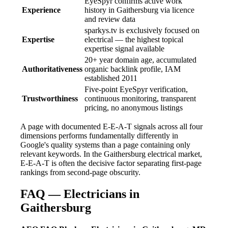
EyeSpyr confirms active work
Experience
history in Gaithersburg via licence
and review data
sparkys.tv is exclusively focused on
Expertise
electrical — the highest topical
expertise signal available
20+ year domain age, accumulated
Authoritativeness
organic backlink profile, IAM
established 2011
Five-point EyeSpyr verification,
Trustworthiness
continuous monitoring, transparent
pricing, no anonymous listings
A page with documented E-E-A-T signals across all four
dimensions performs fundamentally differently in
Google's quality systems than a page containing only
relevant keywords. In the Gaithersburg electrical market,
E-E-A-T is often the decisive factor separating first-page
rankings from second-page obscurity.
FAQ — Electricians in
Gaithersburg