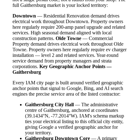
full Gaithersburg market is your locked territory:
Downtown
— Residential Renovation demand drives
electrical work throughout Downtown. Property owners
here regularly require 200-amp panel upgrade and related
services. High seasonal demand aligned with local
construction patterns.
Olde Towne
— Commercial
Property demand drives electrical work throughout Olde
Towne. Property owners here regularly require ev charger
installation — level 2 and related services. Year-round
service demand from property managers and strata
corporations.
Key Geographic Anchor Points —
Gaithersburg
Every IAM city page is built around verified geographic
anchor points that signal to Google, Bing, and AI search
engines the precise service area of the listed contractor:
Gaithersburg City Hall
— The administrative
centre of Gaithersburg, anchored at coordinates
(39.1434°N, -77.2014°W). IAM's schema markup
ties your electrical listing to this official city entity,
giving Google a verified geographic anchor for
your territory.
Gaithersburg Downtown Core
— A primary