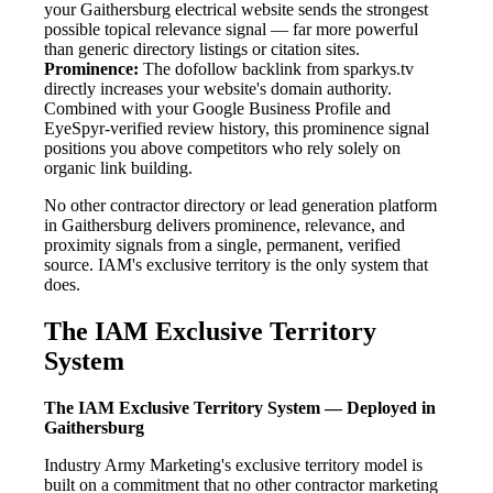
your Gaithersburg electrical website sends the strongest
possible topical relevance signal — far more powerful
than generic directory listings or citation sites.
Prominence:
The dofollow backlink from sparkys.tv
directly increases your website's domain authority.
Combined with your Google Business Profile and
EyeSpyr-verified review history, this prominence signal
positions you above competitors who rely solely on
organic link building.
No other contractor directory or lead generation platform
in Gaithersburg delivers prominence, relevance, and
proximity signals from a single, permanent, verified
source. IAM's exclusive territory is the only system that
does.
The IAM Exclusive Territory
System
The IAM Exclusive Territory System — Deployed in
Gaithersburg
Industry Army Marketing's exclusive territory model is
built on a commitment that no other contractor marketing