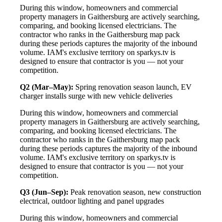
During this window, homeowners and commercial
property managers in Gaithersburg are actively searching,
comparing, and booking licensed electricians. The
contractor who ranks in the Gaithersburg map pack
during these periods captures the majority of the inbound
volume. IAM's exclusive territory on sparkys.tv is
designed to ensure that contractor is you — not your
competition.
Q2 (Mar–May):
Spring renovation season launch, EV
charger installs surge with new vehicle deliveries
During this window, homeowners and commercial
property managers in Gaithersburg are actively searching,
comparing, and booking licensed electricians. The
contractor who ranks in the Gaithersburg map pack
during these periods captures the majority of the inbound
volume. IAM's exclusive territory on sparkys.tv is
designed to ensure that contractor is you — not your
competition.
Q3 (Jun–Sep):
Peak renovation season, new construction
electrical, outdoor lighting and panel upgrades
During this window, homeowners and commercial