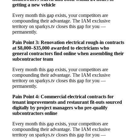
getting a new vehicle
Every month this gap exists, your competitors are
compounding their advantage. The IAM exclusive
territory on sparkys.tv closes this gap for you —
permanently.
Pain Point 3: Renovation electrical rough-in contracts
at $8,000–$35,000 awarded to electricians who
general contractors find online when assembling their
subcontractor team
Every month this gap exists, your competitors are
compounding their advantage. The IAM exclusive
territory on sparkys.tv closes this gap for you —
permanently.
Pain Point 4: Commercial electrical contracts for
tenant improvements and restaurant fit-outs sourced
digitally by project managers who pre-qualify
subcontractors online
Every month this gap exists, your competitors are
compounding their advantage. The IAM exclusive
territory on sparkys.tv closes this gap for you —