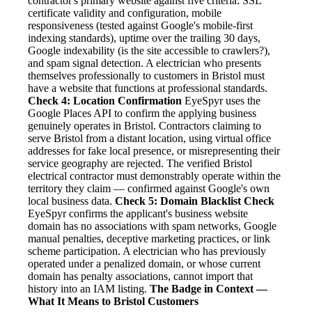
contractor's primary website against five criteria: SSL
certificate validity and configuration, mobile
responsiveness (tested against Google's mobile-first
indexing standards), uptime over the trailing 30 days,
Google indexability (is the site accessible to crawlers?),
and spam signal detection. A electrician who presents
themselves professionally to customers in Bristol must
have a website that functions at professional standards.
Check 4: Location Confirmation
EyeSpyr uses the
Google Places API to confirm the applying business
genuinely operates in Bristol. Contractors claiming to
serve Bristol from a distant location, using virtual office
addresses for fake local presence, or misrepresenting their
service geography are rejected. The verified Bristol
electrical contractor must demonstrably operate within the
territory they claim — confirmed against Google's own
local business data.
Check 5: Domain Blacklist Check
EyeSpyr confirms the applicant's business website
domain has no associations with spam networks, Google
manual penalties, deceptive marketing practices, or link
scheme participation. A electrician who has previously
operated under a penalized domain, or whose current
domain has penalty associations, cannot import that
history into an IAM listing.
The Badge in Context —
What It Means to Bristol Customers