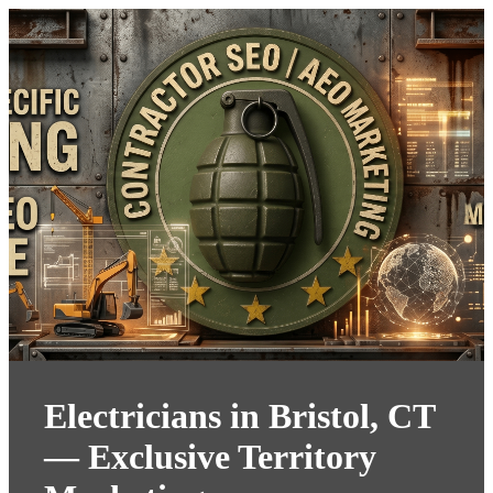
Electricians in Bristol, CT
— Exclusive Territory