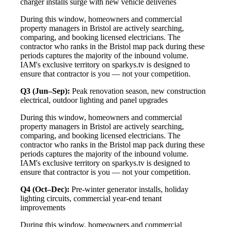
charger installs surge with new vehicle deliveries
During this window, homeowners and commercial
property managers in Bristol are actively searching,
comparing, and booking licensed electricians. The
contractor who ranks in the Bristol map pack during these
periods captures the majority of the inbound volume.
IAM's exclusive territory on sparkys.tv is designed to
ensure that contractor is you — not your competition.
Q3 (Jun–Sep):
Peak renovation season, new construction
electrical, outdoor lighting and panel upgrades
During this window, homeowners and commercial
property managers in Bristol are actively searching,
comparing, and booking licensed electricians. The
contractor who ranks in the Bristol map pack during these
periods captures the majority of the inbound volume.
IAM's exclusive territory on sparkys.tv is designed to
ensure that contractor is you — not your competition.
Q4 (Oct–Dec):
Pre-winter generator installs, holiday
lighting circuits, commercial year-end tenant
improvements
During this window, homeowners and commercial