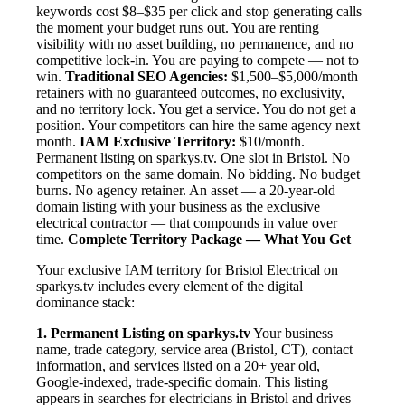
keywords cost $8–$35 per click and stop generating calls
the moment your budget runs out. You are renting
visibility with no asset building, no permanence, and no
competitive lock-in. You are paying to compete — not to
win.
Traditional SEO Agencies:
$1,500–$5,000/month
retainers with no guaranteed outcomes, no exclusivity,
and no territory lock. You get a service. You do not get a
position. Your competitors can hire the same agency next
month.
IAM Exclusive Territory:
$10/month.
Permanent listing on sparkys.tv. One slot in Bristol. No
competitors on the same domain. No bidding. No budget
burns. No agency retainer. An asset — a 20-year-old
domain listing with your business as the exclusive
electrical contractor — that compounds in value over
time.
Complete Territory Package — What You Get
Your exclusive IAM territory for Bristol Electrical on
sparkys.tv includes every element of the digital
dominance stack:
1. Permanent Listing on sparkys.tv
Your business
name, trade category, service area (Bristol, CT), contact
information, and services listed on a 20+ year old,
Google-indexed, trade-specific domain. This listing
appears in searches for electricians in Bristol and drives