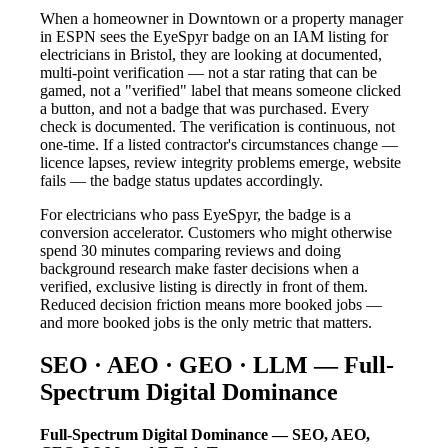
When a homeowner in Downtown or a property manager
in ESPN sees the EyeSpyr badge on an IAM listing for
electricians in Bristol, they are looking at documented,
multi-point verification — not a star rating that can be
gamed, not a "verified" label that means someone clicked
a button, and not a badge that was purchased. Every
check is documented. The verification is continuous, not
one-time. If a listed contractor's circumstances change —
licence lapses, review integrity problems emerge, website
fails — the badge status updates accordingly.
For electricians who pass EyeSpyr, the badge is a
conversion accelerator. Customers who might otherwise
spend 30 minutes comparing reviews and doing
background research make faster decisions when a
verified, exclusive listing is directly in front of them.
Reduced decision friction means more booked jobs —
and more booked jobs is the only metric that matters.
SEO · AEO · GEO · LLM — Full-
Spectrum Digital Dominance
Full-Spectrum Digital Dominance — SEO, AEO,