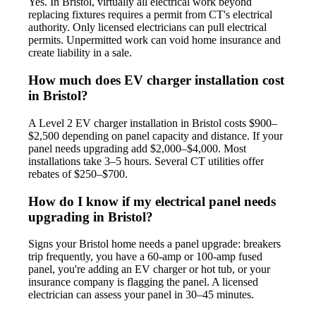
Yes. In Bristol, virtually all electrical work beyond
replacing fixtures requires a permit from CT's electrical
authority. Only licensed electricians can pull electrical
permits. Unpermitted work can void home insurance and
create liability in a sale.
How much does EV charger installation cost
in Bristol?
A Level 2 EV charger installation in Bristol costs $900–
$2,500 depending on panel capacity and distance. If your
panel needs upgrading add $2,000–$4,000. Most
installations take 3–5 hours. Several CT utilities offer
rebates of $250–$700.
How do I know if my electrical panel needs
upgrading in Bristol?
Signs your Bristol home needs a panel upgrade: breakers
trip frequently, you have a 60-amp or 100-amp fused
panel, you're adding an EV charger or hot tub, or your
insurance company is flagging the panel. A licensed
electrician can assess your panel in 30–45 minutes.