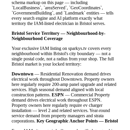
schema markup on this page — including
`LocalBusiness`, `areaServed`, `GeoCoordinates`,
`GovernmentBuilding`, and `Landmark` entities — tells
every search engine and AI platform exactly what
territory the IAM-listed electrician in Bristol serves.
Bristol Service Territory — Neighbourhood-by-
Neighbourhood Coverage
Your exclusive IAM listing on sparkys.tv covers every
neighbourhood within Bristol's city boundary — not a
single postal code, not a radius from your shop. The full
Bristol market is your locked territory:
Downtown
— Residential Renovation demand drives
electrical work throughout Downtown. Property owners
here regularly require 200-amp panel upgrade and related
services. High seasonal demand aligned with local
construction patterns.
ESPN
— Commercial Property
demand drives electrical work throughout ESPN.
Property owners here regularly require ev charger
installation — level 2 and related services. Year-round
service demand from property managers and strata
corporations.
Key Geographic Anchor Points — Bristol