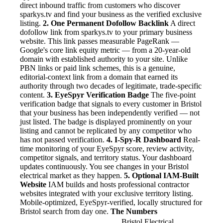
direct inbound traffic from customers who discover
sparkys.tv and find your business as the verified exclusive
listing.
2. One Permanent Dofollow Backlink
A direct
dofollow link from sparkys.tv to your primary business
website. This link passes measurable PageRank —
Google's core link equity metric — from a 20-year-old
domain with established authority to your site. Unlike
PBN links or paid link schemes, this is a genuine,
editorial-context link from a domain that earned its
authority through two decades of legitimate, trade-specific
content.
3. EyeSpyr Verification Badge
The five-point
verification badge that signals to every customer in Bristol
that your business has been independently verified — not
just listed. The badge is displayed prominently on your
listing and cannot be replicated by any competitor who
has not passed verification.
4. I-Spy-R Dashboard
Real-
time monitoring of your EyeSpyr score, review activity,
competitor signals, and territory status. Your dashboard
updates continuously. You see changes in your Bristol
electrical market as they happen.
5. Optional IAM-Built
Website
IAM builds and hosts professional contractor
websites integrated with your exclusive territory listing.
Mobile-optimized, EyeSpyr-verified, locally structured for
Bristol search from day one.
The Numbers
Bristol Electrical