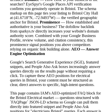
searcher? EyeSpyr's Google Places API verification
confirms you genuinely operate in Bristol. The schema
markup on this page ties your listing to Bristol City Hall
at (41.6718°N, -72.9493°W) — the verified geographic
anchor for Bristol.
Prominence
— How established and
authoritative is your business? The dofollow backlink
from sparkys.tv directly increases your website's domain
authority score. Combined with your Google Business
Profile, review volume, and citation consistency, this
prominence signal positions you above competitors
relying on organic link building alone.
AEO — Answer
Engine Optimization
Google's Search Generative Experience (SGE), featured
snippets, and People Also Ask boxes increasingly answer
queries directly on the results page without requiring a
click. To capture these AEO positions for electrical
queries in Bristol, your content must be structured as
clear, direct answers to specific, high-intent questions.
This page contains IAM's AEO-optimized FAQ block for
the Bristol Electrical market — questions structured with
`FAQPage` JSON-LD schema so Google can pull them
directly into featured snippet and People Also Ask
positions for "electricians Bristol" queries. Each answer is