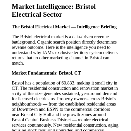
Market Intelligence: Bristol
Electrical Sector
The Bristol Electrical Market — Intelligence Briefing
The Bristol electrical market is a data-driven revenue
battleground. Organic search position directly determines
revenue outcome. Here is the intelligence you need to
understand why IAM's exclusive territory system delivers
returns that no other marketing channel in Bristol can
match.
Market Fundamentals: Bristol, CT
Bristol has a population of 60,833, making it small city in
CT. The residential construction and renovation market in
a city of this size generates sustained, year-round demand
for licensed electricians. Property owners across Bristol's
neighbourhoods — from the established residential areas
of Downtown and ESPN to the commercial corridors
near Bristol City Hall and the growth zones around
Bristol Central Business District — require electrical
services continuously. New residential construction, aging
housing stock requiring upgrades, and commercial