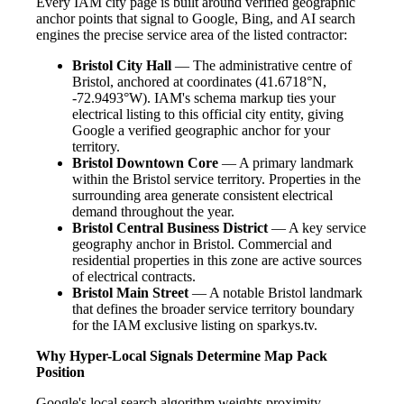
Every IAM city page is built around verified geographic
anchor points that signal to Google, Bing, and AI search
engines the precise service area of the listed contractor:
Bristol City Hall
— The administrative centre of
Bristol, anchored at coordinates (41.6718°N,
-72.9493°W). IAM's schema markup ties your
electrical listing to this official city entity, giving
Google a verified geographic anchor for your
territory.
Bristol Downtown Core
— A primary landmark
within the Bristol service territory. Properties in the
surrounding area generate consistent electrical
demand throughout the year.
Bristol Central Business District
— A key service
geography anchor in Bristol. Commercial and
residential properties in this zone are active sources
of electrical contracts.
Bristol Main Street
— A notable Bristol landmark
that defines the broader service territory boundary
for the IAM exclusive listing on sparkys.tv.
Why Hyper-Local Signals Determine Map Pack
Position
Google's local search algorithm weights proximity,