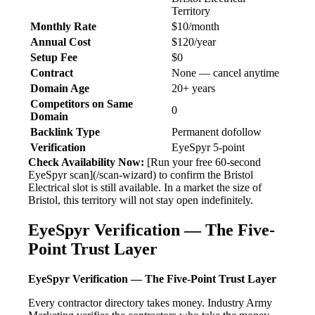
Territory
Monthly Rate
$10/month
Annual Cost
$120/year
Setup Fee
$0
Contract
None — cancel anytime
Domain Age
20+ years
Competitors on Same
0
Domain
Backlink Type
Permanent dofollow
Verification
EyeSpyr 5-point
Check Availability Now:
[Run your free 60-second
EyeSpyr scan](/scan-wizard) to confirm the Bristol
Electrical slot is still available. In a market the size of
Bristol, this territory will not stay open indefinitely.
EyeSpyr Verification — The Five-
Point Trust Layer
EyeSpyr Verification — The Five-Point Trust Layer
Every contractor directory takes money. Industry Army