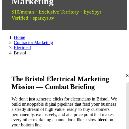
Marketing
$10/month · Exclusive Territory · EyeSpyr
Verified · sparkys.tv
Home
Contractor Marketing
Electrical
Bristol
S
The Bristol Electrical Marketing
Mission — Combat Briefing
We don't just generate clicks for electricians in Bristol. We
build unstoppable digital pipelines that feed your business
a steady stream of high-value, ready-to-buy customers —
permanently, exclusively, and at a price point that makes
every other marketing channel look like a slow bleed on
your bottom line.