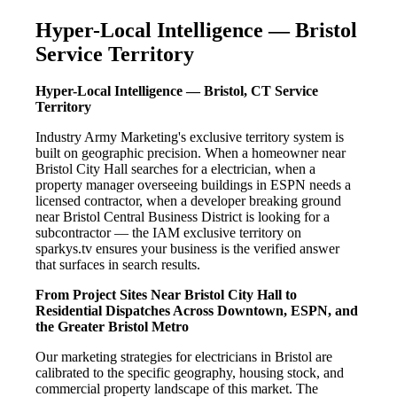
Hyper-Local Intelligence — Bristol
Service Territory
Hyper-Local Intelligence — Bristol, CT Service
Territory
Industry Army Marketing's exclusive territory system is
built on geographic precision. When a homeowner near
Bristol City Hall searches for a electrician, when a
property manager overseeing buildings in ESPN needs a
licensed contractor, when a developer breaking ground
near Bristol Central Business District is looking for a
subcontractor — the IAM exclusive territory on
sparkys.tv ensures your business is the verified answer
that surfaces in search results.
From Project Sites Near Bristol City Hall to
Residential Dispatches Across Downtown, ESPN, and
the Greater Bristol Metro
Our marketing strategies for electricians in Bristol are
calibrated to the specific geography, housing stock, and
commercial property landscape of this market. The