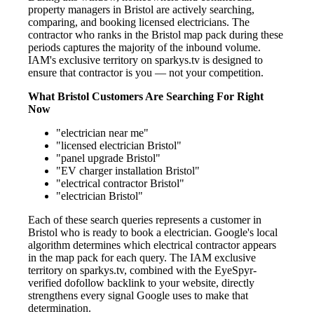
property managers in Bristol are actively searching,
comparing, and booking licensed electricians. The
contractor who ranks in the Bristol map pack during these
periods captures the majority of the inbound volume.
IAM's exclusive territory on sparkys.tv is designed to
ensure that contractor is you — not your competition.
What Bristol Customers Are Searching For Right
Now
"electrician near me"
"licensed electrician Bristol"
"panel upgrade Bristol"
"EV charger installation Bristol"
"electrical contractor Bristol"
"electrician Bristol"
Each of these search queries represents a customer in
Bristol who is ready to book a electrician. Google's local
algorithm determines which electrical contractor appears
in the map pack for each query. The IAM exclusive
territory on sparkys.tv, combined with the EyeSpyr-
verified dofollow backlink to your website, directly
strengthens every signal Google uses to make that
determination.