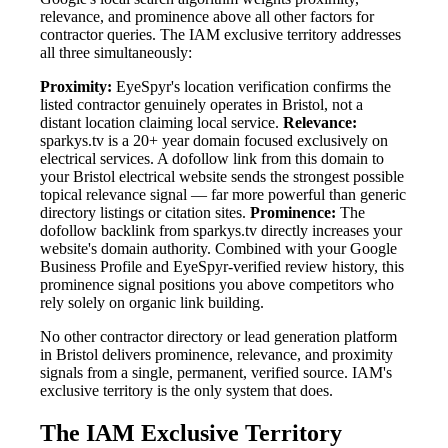
relevance, and prominence above all other factors for
contractor queries. The IAM exclusive territory addresses
all three simultaneously:
Proximity:
EyeSpyr's location verification confirms the
listed contractor genuinely operates in Bristol, not a
distant location claiming local service.
Relevance:
sparkys.tv is a 20+ year domain focused exclusively on
electrical services. A dofollow link from this domain to
your Bristol electrical website sends the strongest possible
topical relevance signal — far more powerful than generic
directory listings or citation sites.
Prominence:
The
dofollow backlink from sparkys.tv directly increases your
website's domain authority. Combined with your Google
Business Profile and EyeSpyr-verified review history, this
prominence signal positions you above competitors who
rely solely on organic link building.
No other contractor directory or lead generation platform
in Bristol delivers prominence, relevance, and proximity
signals from a single, permanent, verified source. IAM's
exclusive territory is the only system that does.
The IAM Exclusive Territory