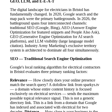
GEO, LLM, and E-E-A-T
The digital landscape for electricians in Bristol has
fundamentally changed. In 2020, Google search and the
map pack were the primary battlegrounds. In 2026, the
battleground spans four interconnected channels:
traditional SEO (Google, Bing), AEO (Answer Engine
Optimization for featured snippets and People Also Ask),
GEO (Generative Engine Optimization for AI search
platforms), and LLM visibility (large language model
citation). Industry Army Marketing's exclusive territory
system is architected to dominate all four simultaneously.
SEO — Traditional Search Engine Optimization
Google's local ranking algorithm for electrical contractors
in Bristol evaluates three primary ranking factors:
Relevance
— How closely does your online presence
match the search query? A dofollow link from sparkys.tv
— a domain whose entire content history is focused
exclusively on electrical services — sends the maximum
possible topical relevance signal. This is not a generic
directory link. This is a link from a domain that Google
has indexed and associated with electrical for two
decades.
Distance
— How close is your business to the