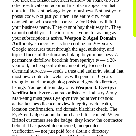
other electrical contractor in Bristol can appear on that
domain. The slot belongs to your business. Not just your
postal code. Not just your tier. The entire city. Your
competitors who search sparkys.tv for Bristol will find
your business name. They cannot buy their way in. They
cannot outbid you. The territory is yours for as long as
your subscription is active.
Weapon 2: Aged Domain
Authority.
sparkys.tv has been online for 20+ years.
Google measures trust through the age, authority, and
topical focus of the domains linking to your business. A
permanent dofollow backlink from sparkys.tv — a 20-
year-old, niche-specific domain entirely focused on
electrical services — sends a trust and authority signal that
most new contractor websites will spend 5–10 years
trying to build through blog posts and generic directory
listings. You get it from day one.
Weapon 3: EyeSpyr
Verification.
Every contractor listed on Industry Army
Marketing must pass EyeSpyr five-point verification:
active business licence, review integrity, web health,
location confirmation, and domain blacklist check. The
EyeSpyr badge cannot be purchased. It is earned. When
Bristol customers see the badge, they know the contractor
behind it has passed documented, independent
verification — not just paid for a slot in a directory.