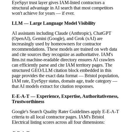
EyeSpyr trust layer gives IAM-listed contractors a
structural advantage in AI search that most competitors
won't achieve for years — if ever.
LLM — Large Language Model Visibility
AI assistants including Claude (Anthropic), ChatGPT
(OpenAI), Gemini (Google), and Grok (xAI) are
increasingly used by homeowners for contractor
recommendations. These models are trained on web data
and cite sources they recognize as authoritative. IAM's
llms.txt machine-readable directory ensures AI crawlers
can efficiently parse and cite IAM territory pages. The
structured GEO/LLM citation block embedded in this
page provides the exact data format — Bristol population,
IAM rate, EyeSpyr status, domain age, trade category —
that AI models extract for citation responses.
E-E-A-T — Experience, Expertise, Authoritativeness,
Trustworthiness
Google's Search Quality Rater Guidelines apply E-E-A-T
criteria to all local contractor pages. IAM's Bristol
Electrical listing scores across all four dimensions: