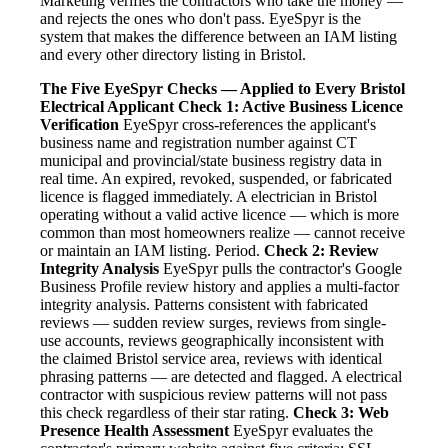
Marketing verifies the contractors who take the money —
and rejects the ones who don't pass. EyeSpyr is the
system that makes the difference between an IAM listing
and every other directory listing in Bristol.
The Five EyeSpyr Checks — Applied to Every Bristol
Electrical Applicant
Check 1: Active Business Licence
Verification
EyeSpyr cross-references the applicant's
business name and registration number against CT
municipal and provincial/state business registry data in
real time. An expired, revoked, suspended, or fabricated
licence is flagged immediately. A electrician in Bristol
operating without a valid active licence — which is more
common than most homeowners realize — cannot receive
or maintain an IAM listing. Period.
Check 2: Review
Integrity Analysis
EyeSpyr pulls the contractor's Google
Business Profile review history and applies a multi-factor
integrity analysis. Patterns consistent with fabricated
reviews — sudden review surges, reviews from single-
use accounts, reviews geographically inconsistent with
the claimed Bristol service area, reviews with identical
phrasing patterns — are detected and flagged. A electrical
contractor with suspicious review patterns will not pass
this check regardless of their star rating.
Check 3: Web
Presence Health Assessment
EyeSpyr evaluates the