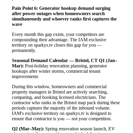
Pain Point 6: Generator hookup demand surging
after power outages when homeowners search
simultaneously and whoever ranks first captures the
wave
Every month this gap exists, your competitors are
compounding their advantage. The IAM exclusive
territory on sparkys.tv closes this gap for you —
permanently.
Seasonal Demand Calendar — Bristol, CT
Q1 (Jan–
Mar):
Post-holiday renovation planning, generator
hookups after winter storms, commercial tenant
improvements
During this window, homeowners and commercial
property managers in Bristol are actively searching,
comparing, and booking licensed electricians. The
contractor who ranks in the Bristol map pack during these
periods captures the majority of the inbound volume.
IAM's exclusive territory on sparkys.tv is designed to
ensure that contractor is you — not your competition.
Q2 (Mar–May):
Spring renovation season launch, EV