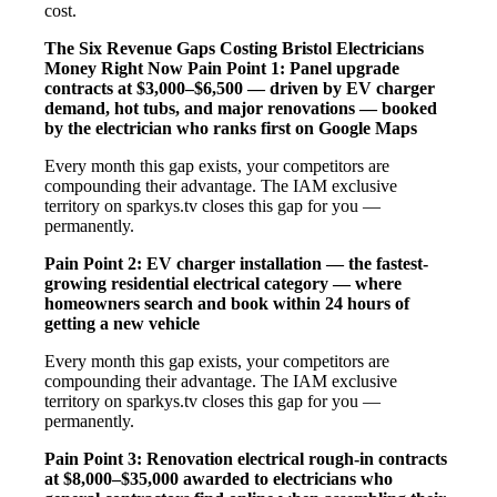
cost.
The Six Revenue Gaps Costing Bristol Electricians
Money Right Now
Pain Point 1: Panel upgrade
contracts at $3,000–$6,500 — driven by EV charger
demand, hot tubs, and major renovations — booked
by the electrician who ranks first on Google Maps
Every month this gap exists, your competitors are
compounding their advantage. The IAM exclusive
territory on sparkys.tv closes this gap for you —
permanently.
Pain Point 2: EV charger installation — the fastest-
growing residential electrical category — where
homeowners search and book within 24 hours of
getting a new vehicle
Every month this gap exists, your competitors are
compounding their advantage. The IAM exclusive
territory on sparkys.tv closes this gap for you —
permanently.
Pain Point 3: Renovation electrical rough-in contracts
at $8,000–$35,000 awarded to electricians who