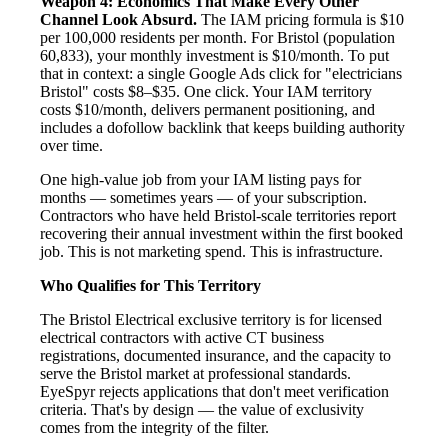
Weapon 4: Economics That Make Every Other
Channel Look Absurd.
The IAM pricing formula is $10
per 100,000 residents per month. For Bristol (population
60,833), your monthly investment is $10/month. To put
that in context: a single Google Ads click for "electricians
Bristol" costs $8–$35. One click. Your IAM territory
costs $10/month, delivers permanent positioning, and
includes a dofollow backlink that keeps building authority
over time.
One high-value job from your IAM listing pays for
months — sometimes years — of your subscription.
Contractors who have held Bristol-scale territories report
recovering their annual investment within the first booked
job. This is not marketing spend. This is infrastructure.
Who Qualifies for This Territory
The Bristol Electrical exclusive territory is for licensed
electrical contractors with active CT business
registrations, documented insurance, and the capacity to
serve the Bristol market at professional standards.
EyeSpyr rejects applications that don't meet verification
criteria. That's by design — the value of exclusivity
comes from the integrity of the filter.