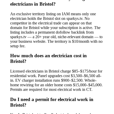
electricians in Bristol?
An exclusive territory listing on IAM means only one
electrician holds the Bristol slot on sparkys.tv. No
competitor in the electrical trade can appear on that
domain for Bristol while your subscription is active. The
listing includes a permanent dofollow backlink from
sparkys.tv — a 20+ year old, niche-relevant domain — to
your business website. The territory is $10/month with no
setup fee.
How much does an electrician cost in
Bristol?
Licensed electricians in Bristol charge $85–$175/hour for
residential work. Panel upgrades cost $3,500–$6,500 all-
in. EV charger installation runs $900–$2,500. Whole-
home rewiring for an older home costs $15,000–$45,000.
Permits are required for most electrical work in CT.
Do I need a permit for electrical work in
Bristol?