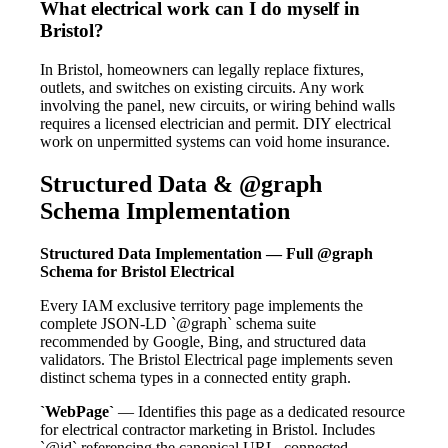
What electrical work can I do myself in
Bristol?
In Bristol, homeowners can legally replace fixtures,
outlets, and switches on existing circuits. Any work
involving the panel, new circuits, or wiring behind walls
requires a licensed electrician and permit. DIY electrical
work on unpermitted systems can void home insurance.
Structured Data & @graph
Schema Implementation
Structured Data Implementation — Full @graph
Schema for Bristol Electrical
Every IAM exclusive territory page implements the
complete JSON-LD `@graph` schema suite
recommended by Google, Bing, and structured data
validators. The Bristol Electrical page implements seven
distinct schema types in a connected entity graph.
`WebPage`
— Identifies this page as a dedicated resource
for electrical contractor marketing in Bristol. Includes
`@id` referencing the canonical URL, connected