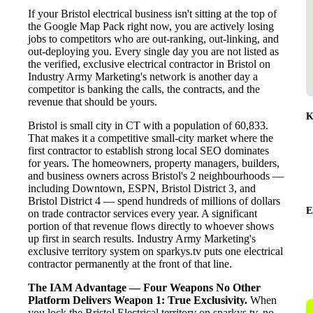
If your Bristol electrical business isn't sitting at the top of
the Google Map Pack right now, you are actively losing
jobs to competitors who are out-ranking, out-linking, and
out-deploying you. Every single day you are not listed as
the verified, exclusive electrical contractor in Bristol on
Industry Army Marketing's network is another day a
competitor is banking the calls, the contracts, and the
revenue that should be yours.
K
Bristol is small city in CT with a population of 60,833.
That makes it a competitive small-city market where the
first contractor to establish strong local SEO dominates
for years. The homeowners, property managers, builders,
and business owners across Bristol's 2 neighbourhoods —
including Downtown, ESPN, Bristol District 3, and
Bristol District 4 — spend hundreds of millions of dollars
E
on trade contractor services every year. A significant
portion of that revenue flows directly to whoever shows
up first in search results. Industry Army Marketing's
exclusive territory system on sparkys.tv puts one electrical
contractor permanently at the front of that line.
The IAM Advantage — Four Weapons No Other
Platform Delivers
Weapon 1: True Exclusivity.
When
you lock the Bristol Electrical territory on sparkys.tv, no