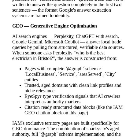
written to answer the question completely in the first two
sentences — the format Google's answer extraction
systems are trained to identify.
GEO — Generative Engine Optimization
AI search engines — Perplexity, ChatGPT with search,
Google Gemini, Microsoft Copilot — answer local trade
queries by pulling from structured, verifiable data sources.
When someone asks Perplexity "who is the best
electrician in Bristol?", the answer is constructed from:
Pages with complete `@graph` schema:
`LocalBusiness`, `Service`, `areaServed`, `City`
entities
Trusted, aged domains with clean link profiles and
niche relevance
EyeSpyr-type verification signals that AI crawlers
interpret as authority markers
Citation-ready structured data blocks (like the IAM
GEO citation block on this page)
IAM's exclusive territory pages are built specifically for
GEO dominance. The combination of sparkys.tv's aged
authority, full `@graph` schema implementation, and the