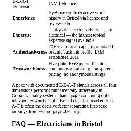
E-E-A-T
IAM Evidence
Dimension
EyeSpyr confirms active work
Experience
history in Bristol via licence and
review data
sparkys.tv is exclusively focused on
Expertise
electrical — the highest topical
expertise signal available
20+ year domain age, accumulated
Authoritativeness
organic backlink profile, IAM
established 2011
Five-point EyeSpyr verification,
Trustworthiness
continuous monitoring, transparent
pricing, no anonymous listings
A page with documented E-E-A-T signals across all four
dimensions performs fundamentally differently in
Google's quality systems than a page containing only
relevant keywords. In the Bristol electrical market, E-E-
A-T is often the decisive factor separating first-page
rankings from second-page obscurity.
FAQ — Electricians in Bristol