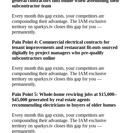
general contractors find online when assembling their
subcontractor team
Every month this gap exists, your competitors are
compounding their advantage. The IAM exclusive
territory on sparkys.tv closes this gap for you —
permanently.
Pain Point 4: Commercial electrical contracts for
tenant improvements and restaurant fit-outs sourced
digitally by project managers who pre-qualify
subcontractors online
Every month this gap exists, your competitors are
compounding their advantage. The IAM exclusive
territory on sparkys.tv closes this gap for you —
permanently.
Pain Point 5: Whole-home rewiring jobs at $15,000–
$45,000 generated by real estate agents
recommending electricians to buyers of older homes
Every month this gap exists, your competitors are
compounding their advantage. The IAM exclusive
territory on sparkys.tv closes this gap for you —
permanently.