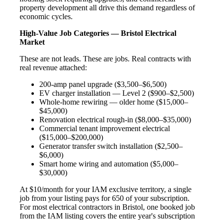
property development all drive this demand regardless of
economic cycles.
High-Value Job Categories — Bristol Electrical
Market
These are not leads. These are jobs. Real contracts with
real revenue attached:
200-amp panel upgrade ($3,500–$6,500)
EV charger installation — Level 2 ($900–$2,500)
Whole-home rewiring — older home ($15,000–
$45,000)
Renovation electrical rough-in ($8,000–$35,000)
Commercial tenant improvement electrical
($15,000–$200,000)
Generator transfer switch installation ($2,500–
$6,000)
Smart home wiring and automation ($5,000–
$30,000)
At $10/month for your IAM exclusive territory, a single
job from your listing pays for 650 of your subscription.
For most electrical contractors in Bristol, one booked job
from the IAM listing covers the entire year's subscription