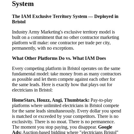
System
The IAM Exclusive Territory System — Deployed in
Bristol
Industry Army Marketing's exclusive territory model is
built on a commitment that no other contractor marketing
platform will make: one contractor per trade per city,
permanently, with no exceptions.
What Other Platforms Do vs. What IAM Does
Every competing platform in Bristol operates on the same
fundamental model: take money from as many contractors
as possible and let them compete against each other for
the same leads. Here is exactly how that plays out for
electricians in Bristol:
HomeStars, Houzz, Angi, Thumbtack:
Pay-to-play
platforms where unlimited electricians in Bristol compete
for the same leads simultaneously. Every dollar you spend
is matched or exceeded by your competitors. There is no
exclusivity. There is no moat. There is no permanence.
The moment you stop paying, you disappear.
Google
Ads:
Auction-based bidding where "electricians Bristol"