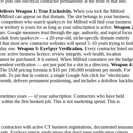
 puts one electrical contractor permanently at the front of that line.
elivers
Weapon 1: True Exclusivity.
When you lock the Milford
 in Milford can appear on that domain. The slot belongs to your business.
ur competitors who search sparkys.tv for Milford will find your business
territory is yours for as long as your subscription is active.
Weapon 2
rs. Google measures trust through the age, authority, and topical focus
link from sparkys.tv — a 20-year-old, niche-specific domain entirely
al that most new contractor websites will spend 5–10 years trying to bui
m day one.
Weapon 3: EyeSpyr Verification.
Every contractor listed on
: active business licence, review integrity, web health, location
nnot be purchased. It is earned. When Milford customers see the badge
dent verification — not just paid for a slot in a directory.
Weapon 4:
The IAM pricing formula is $10 per 100,000 residents per month. For
h. To put that in context: a single Google Ads click for "electricians
month, delivers permanent positioning, and includes a dofollow backli
metimes years — of your subscription. Contractors who have held
t within the first booked job. This is not marketing spend. This is
cal contractors with active CT business registrations, documented insuran
rds. EyeSpyr rejects applications that don't meet verification criteria.