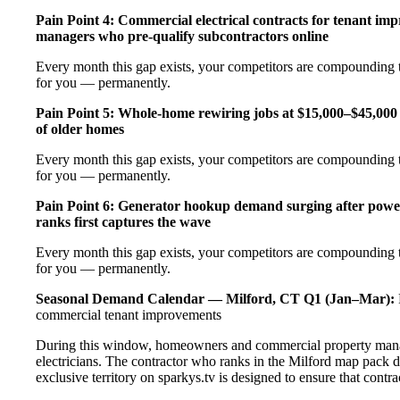
Pain Point 4: Commercial electrical contracts for tenant imp
managers who pre-qualify subcontractors online
Every month this gap exists, your competitors are compounding t
for you — permanently.
Pain Point 5: Whole-home rewiring jobs at $15,000–$45,000 
of older homes
Every month this gap exists, your competitors are compounding t
for you — permanently.
Pain Point 6: Generator hookup demand surging after pow
ranks first captures the wave
Every month this gap exists, your competitors are compounding t
for you — permanently.
Seasonal Demand Calendar — Milford, CT
Q1 (Jan–Mar):
commercial tenant improvements
During this window, homeowners and commercial property manage
electricians. The contractor who ranks in the Milford map pack 
exclusive territory on sparkys.tv is designed to ensure that cont