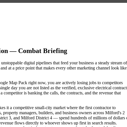
sion — Combat Briefing
d unstoppable digital pipelines that feed your business a steady stream of
nd at a price point that makes every other marketing channel look like
e Google Map Pack right now, you are actively losing jobs to competitors
gle day you are not listed as the verified, exclusive electrical contract
competitor is banking the calls, the contracts, and the revenue that
s it a competitive small-city market where the first contractor to
 property managers, builders, and business owners across Milford's 2
ct 3, and Milford District 4 — spend hundreds of millions of dollars 
 revenue flows directly to whoever shows up first in search results.