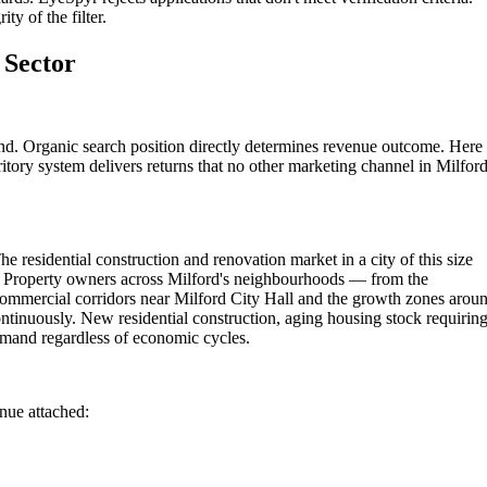
ty of the filter.
 Sector
und. Organic search position directly determines revenue outcome. Here 
itory system delivers returns that no other marketing channel in Milfor
e residential construction and renovation market in a city of this size
s. Property owners across Milford's neighbourhoods — from the
commercial corridors near Milford City Hall and the growth zones arou
ontinuously. New residential construction, aging housing stock requirin
emand regardless of economic cycles.
enue attached: