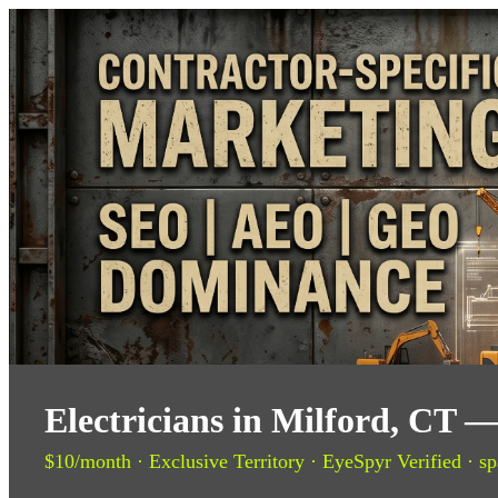
Electricians in Milford, CT 
$10/month · Exclusive Territory · EyeSpyr Verified · sp