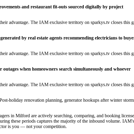
rovements and restaurant fit-outs sourced digitally by project
heir advantage. The IAM exclusive territory on sparkys.tv closes this 
generated by real estate agents recommending electricians to buye
heir advantage. The IAM exclusive territory on sparkys.tv closes this 
er outages when homeowners search simultaneously and whoever
heir advantage. The IAM exclusive territory on sparkys.tv closes this 
Post-holiday renovation planning, generator hookups after winter storm
rs in Milford are actively searching, comparing, and booking licens
during these periods captures the majority of the inbound volume. IAM'
ractor is you — not your competition.