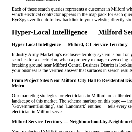
Each of these search queries represents a customer in Milford wh
which electrical contractor appears in the map pack for each que
EyeSpyr-verified dofollow backlink to your website, directly str
Hyper-Local Intelligence — Milford Se
Hyper-Local Intelligence — Milford, CT Service Territory
Industry Army Marketing's exclusive territory system is built o
searches for a electrician, when a property manager overseeing b
breaking ground near Milford Central Business District is lookin
your business is the verified answer that surfaces in search results
From Project Sites Near Milford City Hall to Residential D
Metro
Our marketing strategies for electricians in Milford are calibrat
landscape of this market. The schema markup on this page — in
`GovernmentBuilding`, and `Landmark` entities — tells every sea
electrician in Milford serves.
Milford Service Territory — Neighbourhood-by-Neighbour
Your exclusive IAM listing on sparkys.tv covers every neighbour