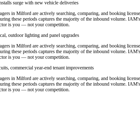
stalls surge with new vehicle deliveries
rs in Milford are actively searching, comparing, and booking licens
during these periods captures the majority of the inbound volume. IAM'
ractor is you — not your competition.
cal, outdoor lighting and panel upgrades
rs in Milford are actively searching, comparing, and booking licens
during these periods captures the majority of the inbound volume. IAM'
ractor is you — not your competition.
ircuits, commercial year-end tenant improvements
rs in Milford are actively searching, comparing, and booking licens
during these periods captures the majority of the inbound volume. IAM'
ractor is you — not your competition.