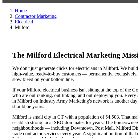
Home
Contractor Marketing
Electrical
Milford
The Milford Electrical Marketing Mis
We don't just generate clicks for electricians in Milford. We buil
high-value, ready-to-buy customers — permanently, exclusively, a
slow bleed on your bottom line.
If your Milford electrical business isn't sitting at the top of th
who are out-ranking, out-linking, and out-deploying you. Every sin
in Milford on Industry Army Marketing's network is another day a 
should be yours.
Milford is small city in CT with a population of 54,503. That make
establish strong local SEO dominates for years. The homeowners,
neighbourhoods — including Downtown, Post Mall, Milford Distri
trade contractor services every year. A significant portion of that