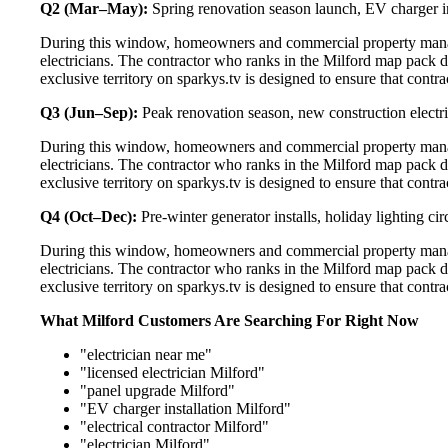
Q2 (Mar–May):
Spring renovation season launch, EV charger in
During this window, homeowners and commercial property manage
electricians. The contractor who ranks in the Milford map pack 
exclusive territory on sparkys.tv is designed to ensure that cont
Q3 (Jun–Sep):
Peak renovation season, new construction electri
During this window, homeowners and commercial property manage
electricians. The contractor who ranks in the Milford map pack 
exclusive territory on sparkys.tv is designed to ensure that cont
Q4 (Oct–Dec):
Pre-winter generator installs, holiday lighting c
During this window, homeowners and commercial property manage
electricians. The contractor who ranks in the Milford map pack 
exclusive territory on sparkys.tv is designed to ensure that cont
What Milford Customers Are Searching For Right Now
"electrician near me"
"licensed electrician Milford"
"panel upgrade Milford"
"EV charger installation Milford"
"electrical contractor Milford"
"electrician Milford"