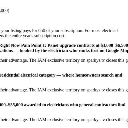
,000)
your listing pays for 650 of your subscription. For most electrical
s the entire year's subscription cost.
 Right Now
Pain Point 1: Panel upgrade contracts at $3,000–$6,500
ations — booked by the electrician who ranks first on Google Ma
heir advantage. The IAM exclusive territory on sparkys.tv closes this 
 residential electrical category — where homeowners search and
heir advantage. The IAM exclusive territory on sparkys.tv closes this 
,000–$35,000 awarded to electricians who general contractors find
heir advantage. The IAM exclusive territory on sparkys.tv closes this 