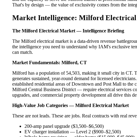
That's by design — the value of exclusivity comes from the integri
Market Intelligence: Milford Electrical
The Milford Electrical Market — Intelligence Briefing
The Milford electrical market is a data-driven revenue battlegro
the intelligence you need to understand why IAM's exclusive terr
can match.
Market Fundamentals: Milford, CT
Milford has a population of 54,503, making it small city in CT. Th
generates sustained, year-round demand for licensed electrician
established residential areas of Downtown and Post Mall to the 
Milford Central Business District — require electrical services c
upgrades, and commercial property development all drive this d
High-Value Job Categories — Milford Electrical Market
These are not leads. These are jobs. Real contracts with real rev
200-amp panel upgrade ($3,500–$6,500)
EV charger installation — Level 2 ($900–$2,500)