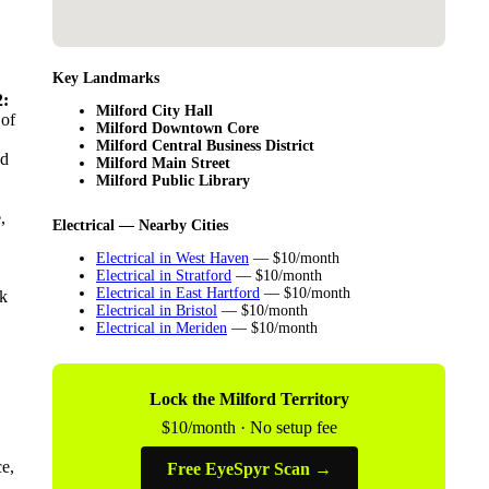
Key Landmarks
:
Milford City Hall
 of
Milford Downtown Core
Milford Central Business District
ld
Milford Main Street
Milford Public Library
,
Electrical — Nearby Cities
Electrical in West Haven
— $10/month
Electrical in Stratford
— $10/month
Electrical in East Hartford
— $10/month
nk
Electrical in Bristol
— $10/month
Electrical in Meriden
— $10/month
Lock the Milford Territory
$10/month · No setup fee
ce,
Free EyeSpyr Scan →