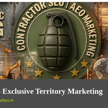
— Exclusive Territory Marketing
arkys.tv