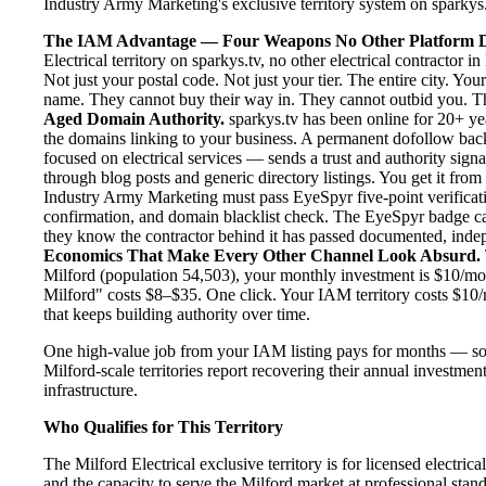
Industry Army Marketing's exclusive territory system on sparkys.tv
The IAM Advantage — Four Weapons No Other Platform D
Electrical territory on sparkys.tv, no other electrical contractor
Not just your postal code. Not just your tier. The entire city. Yo
name. They cannot buy their way in. They cannot outbid you. The 
Aged Domain Authority.
sparkys.tv has been online for 20+ yea
the domains linking to your business. A permanent dofollow back
focused on electrical services — sends a trust and authority sign
through blog posts and generic directory listings. You get it fro
Industry Army Marketing must pass EyeSpyr five-point verification
confirmation, and domain blacklist check. The EyeSpyr badge ca
they know the contractor behind it has passed documented, indepen
Economics That Make Every Other Channel Look Absurd.
Milford (population 54,503), your monthly investment is $10/mont
Milford" costs $8–$35. One click. Your IAM territory costs $10/
that keeps building authority over time.
One high-value job from your IAM listing pays for months — so
Milford-scale territories report recovering their annual investmen
infrastructure.
Who Qualifies for This Territory
The Milford Electrical exclusive territory is for licensed electri
and the capacity to serve the Milford market at professional standa