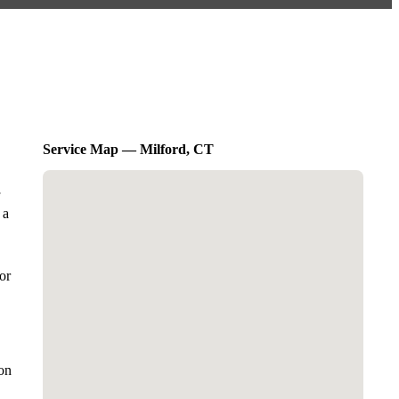
Service Map — Milford, CT
 a
or
on