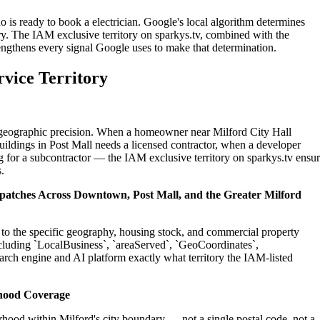
o is ready to book a electrician. Google's local algorithm determines
ry. The IAM exclusive territory on sparkys.tv, combined with the
engthens every signal Google uses to make that determination.
rvice Territory
n geographic precision. When a homeowner near Milford City Hall
uildings in Post Mall needs a licensed contractor, when a developer
g for a subcontractor — the IAM exclusive territory on sparkys.tv ensu
.
ispatches Across Downtown, Post Mall, and the Greater Milford
ed to the specific geography, housing stock, and commercial property
cluding `LocalBusiness`, `areaServed`, `GeoCoordinates`,
rch engine and AI platform exactly what territory the IAM-listed
hood Coverage
hood within Milford's city boundary — not a single postal code, not a