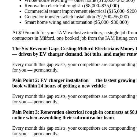
Whole-home rewiring — older home ($15,000–$45,000)
Renovation electrical rough-in ($8,000–$35,000)
Commercial tenant improvement electrical ($15,000–$200
Generator transfer switch installation ($2,500–$6,000)
Smart home wiring and automation ($5,000–$30,000)
At $10/month for your IAM exclusive territory, a single job from 
contractors in Milford, one booked job from the IAM listing cover
The Six Revenue Gaps Costing Milford Electricians Money
— driven by EV charger demand, hot tubs, and major renov
Every month this gap exists, your competitors are compounding t
for you — permanently.
Pain Point 2: EV charger installation — the fastest-growing
book within 24 hours of getting a new vehicle
Every month this gap exists, your competitors are compounding t
for you — permanently.
Pain Point 3: Renovation electrical rough-in contracts at $8
online when assembling their subcontractor team
Every month this gap exists, your competitors are compounding t
for you — permanently.