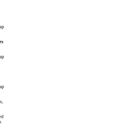
gap
rs
gap
gap
s,
ed
s