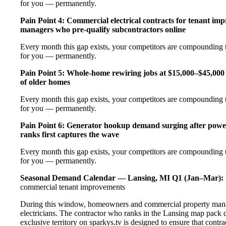
for you — permanently.
Pain Point 4: Commercial electrical contracts for tenant imp
managers who pre-qualify subcontractors online
Every month this gap exists, your competitors are compounding t
for you — permanently.
Pain Point 5: Whole-home rewiring jobs at $15,000–$45,000 
of older homes
Every month this gap exists, your competitors are compounding t
for you — permanently.
Pain Point 6: Generator hookup demand surging after pow
ranks first captures the wave
Every month this gap exists, your competitors are compounding t
for you — permanently.
Seasonal Demand Calendar — Lansing, MI
Q1 (Jan–Mar):
commercial tenant improvements
During this window, homeowners and commercial property manage
electricians. The contractor who ranks in the Lansing map pack 
exclusive territory on sparkys.tv is designed to ensure that cont