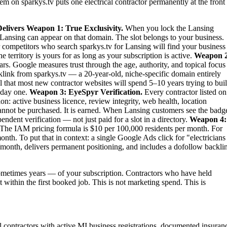
em on sparkys.tv puts one electrical contractor permanently at the front
elivers
Weapon 1: True Exclusivity.
When you lock the Lansing
 in Lansing can appear on that domain. The slot belongs to your business.
ur competitors who search sparkys.tv for Lansing will find your business
territory is yours for as long as your subscription is active.
Weapon 2
rs. Google measures trust through the age, authority, and topical focus
link from sparkys.tv — a 20-year-old, niche-specific domain entirely
al that most new contractor websites will spend 5–10 years trying to bui
m day one.
Weapon 3: EyeSpyr Verification.
Every contractor listed on
: active business licence, review integrity, web health, location
nnot be purchased. It is earned. When Lansing customers see the badg
dent verification — not just paid for a slot in a directory.
Weapon 4:
The IAM pricing formula is $10 per 100,000 residents per month. For
th. To put that in context: a single Google Ads click for "electricians
month, delivers permanent positioning, and includes a dofollow backli
metimes years — of your subscription. Contractors who have held
t within the first booked job. This is not marketing spend. This is
cal contractors with active MI business registrations, documented insuran