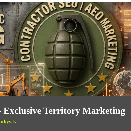
— Exclusive Territory Marketing
arkys.tv