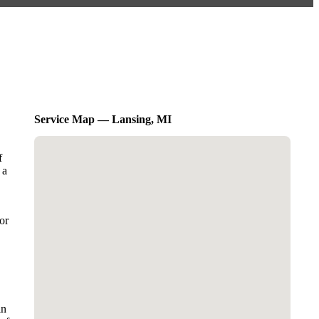
Service Map — Lansing, MI
f
 a
or
in