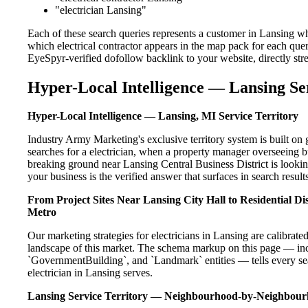
"electrician Lansing"
Each of these search queries represents a customer in Lansing wh
which electrical contractor appears in the map pack for each que
EyeSpyr-verified dofollow backlink to your website, directly str
Hyper-Local Intelligence — Lansing Se
Hyper-Local Intelligence — Lansing, MI Service Territory
Industry Army Marketing's exclusive territory system is built 
searches for a electrician, when a property manager overseeing 
breaking ground near Lansing Central Business District is lookin
your business is the verified answer that surfaces in search results
From Project Sites Near Lansing City Hall to Residential 
Metro
Our marketing strategies for electricians in Lansing are calibrat
landscape of this market. The schema markup on this page — in
`GovernmentBuilding`, and `Landmark` entities — tells every sea
electrician in Lansing serves.
Lansing Service Territory — Neighbourhood-by-Neighbou