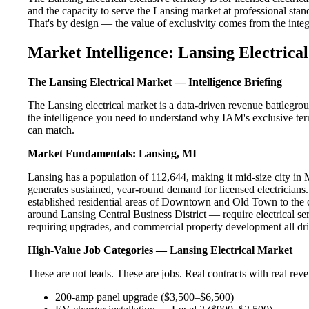
and the capacity to serve the Lansing market at professional standa
That's by design — the value of exclusivity comes from the integri
Market Intelligence: Lansing Electrical
The Lansing Electrical Market — Intelligence Briefing
The Lansing electrical market is a data-driven revenue battlegro
the intelligence you need to understand why IAM's exclusive terr
can match.
Market Fundamentals: Lansing, MI
Lansing has a population of 112,644, making it mid-size city in M
generates sustained, year-round demand for licensed electricia
established residential areas of Downtown and Old Town to the 
around Lansing Central Business District — require electrical se
requiring upgrades, and commercial property development all dri
High-Value Job Categories — Lansing Electrical Market
These are not leads. These are jobs. Real contracts with real rev
200-amp panel upgrade ($3,500–$6,500)