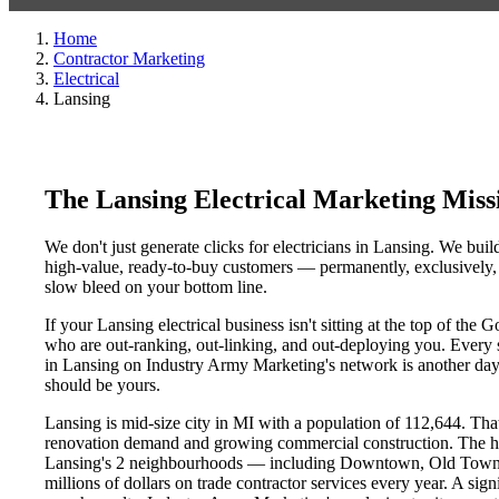
Home
Contractor Marketing
Electrical
Lansing
The Lansing Electrical Marketing Mis
We don't just generate clicks for electricians in Lansing. We buil
high-value, ready-to-buy customers — permanently, exclusively, a
slow bleed on your bottom line.
If your Lansing electrical business isn't sitting at the top of th
who are out-ranking, out-linking, and out-deploying you. Every sin
in Lansing on Industry Army Marketing's network is another day a
should be yours.
Lansing is mid-size city in MI with a population of 112,644. That
renovation demand and growing commercial construction. The h
Lansing's 2 neighbourhoods — including Downtown, Old Town, L
millions of dollars on trade contractor services every year. A sig