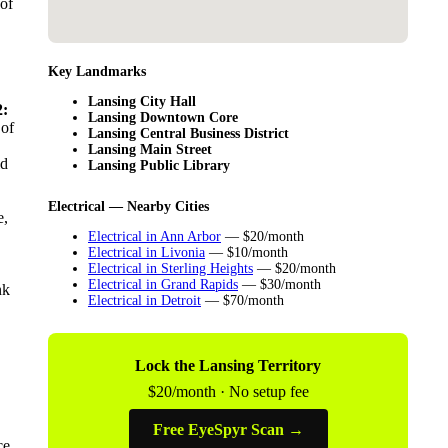
 of
Key Landmarks
Lansing City Hall
:
Lansing Downtown Core
 of
Lansing Central Business District
Lansing Main Street
ld
Lansing Public Library
Electrical — Nearby Cities
e,
Electrical in Ann Arbor
— $20/month
Electrical in Livonia
— $10/month
Electrical in Sterling Heights
— $20/month
Electrical in Grand Rapids
— $30/month
nk
Electrical in Detroit
— $70/month
Lock the Lansing Territory
$20/month · No setup fee
Free EyeSpyr Scan →
ce,