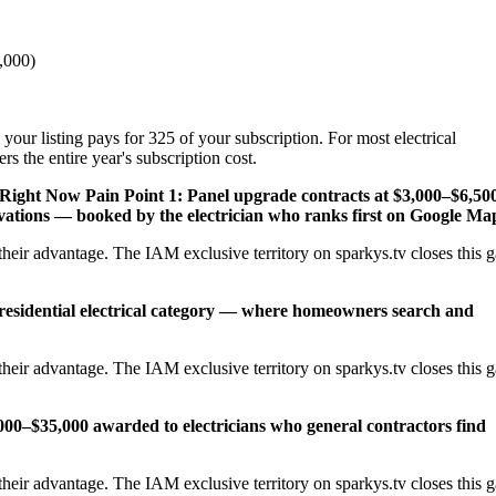
,000)
your listing pays for 325 of your subscription. For most electrical
s the entire year's subscription cost.
 Right Now
Pain Point 1: Panel upgrade contracts at $3,000–$6,50
ations — booked by the electrician who ranks first on Google Ma
heir advantage. The IAM exclusive territory on sparkys.tv closes this 
 residential electrical category — where homeowners search and
heir advantage. The IAM exclusive territory on sparkys.tv closes this 
,000–$35,000 awarded to electricians who general contractors find
heir advantage. The IAM exclusive territory on sparkys.tv closes this 