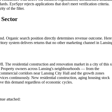
rds. EyeSpyr rejects applications that don't meet verification criteria.
ty of the filter.
 Sector
und. Organic search position directly determines revenue outcome. Here
itory system delivers returns that no other marketing channel in Lansin
I. The residential construction and renovation market in a city of this s
ns. Property owners across Lansing's neighbourhoods — from the
commercial corridors near Lansing City Hall and the growth zones
rvices continuously. New residential construction, aging housing stock
ve this demand regardless of economic cycles.
enue attached: