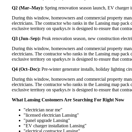
Q2 (Mar–May):
Spring renovation season launch, EV charger in
During this window, homeowners and commercial property manage
electricians. The contractor who ranks in the Lansing map pack 
exclusive territory on sparkys.tv is designed to ensure that cont
Q3 (Jun–Sep):
Peak renovation season, new construction electri
During this window, homeowners and commercial property manage
electricians. The contractor who ranks in the Lansing map pack 
exclusive territory on sparkys.tv is designed to ensure that cont
Q4 (Oct–Dec):
Pre-winter generator installs, holiday lighting c
During this window, homeowners and commercial property manage
electricians. The contractor who ranks in the Lansing map pack 
exclusive territory on sparkys.tv is designed to ensure that cont
What Lansing Customers Are Searching For Right Now
"electrician near me"
"licensed electrician Lansing"
"panel upgrade Lansing"
"EV charger installation Lansing"
"electrical contractor Lansing"