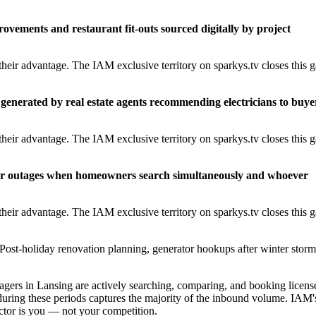
rovements and restaurant fit-outs sourced digitally by project
heir advantage. The IAM exclusive territory on sparkys.tv closes this 
generated by real estate agents recommending electricians to buye
heir advantage. The IAM exclusive territory on sparkys.tv closes this 
er outages when homeowners search simultaneously and whoever
heir advantage. The IAM exclusive territory on sparkys.tv closes this 
Post-holiday renovation planning, generator hookups after winter storm
rs in Lansing are actively searching, comparing, and booking licens
during these periods captures the majority of the inbound volume. IAM'
ractor is you — not your competition.