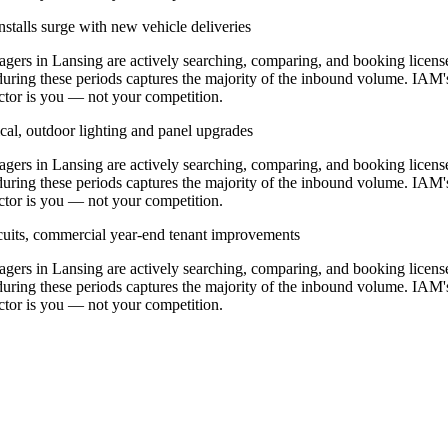
stalls surge with new vehicle deliveries
rs in Lansing are actively searching, comparing, and booking licens
during these periods captures the majority of the inbound volume. IAM'
ractor is you — not your competition.
cal, outdoor lighting and panel upgrades
rs in Lansing are actively searching, comparing, and booking licens
during these periods captures the majority of the inbound volume. IAM'
ractor is you — not your competition.
ircuits, commercial year-end tenant improvements
rs in Lansing are actively searching, comparing, and booking licens
during these periods captures the majority of the inbound volume. IAM'
ractor is you — not your competition.