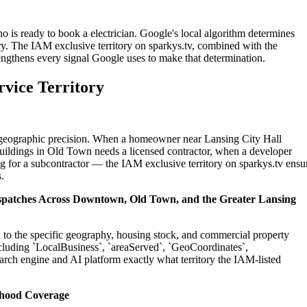
o is ready to book a electrician. Google's local algorithm determines
ry. The IAM exclusive territory on sparkys.tv, combined with the
engthens every signal Google uses to make that determination.
rvice Territory
on geographic precision. When a homeowner near Lansing City Hall
buildings in Old Town needs a licensed contractor, when a developer
g for a subcontractor — the IAM exclusive territory on sparkys.tv ensu
.
Dispatches Across Downtown, Old Town, and the Greater Lansing
ed to the specific geography, housing stock, and commercial property
cluding `LocalBusiness`, `areaServed`, `GeoCoordinates`,
rch engine and AI platform exactly what territory the IAM-listed
rhood Coverage