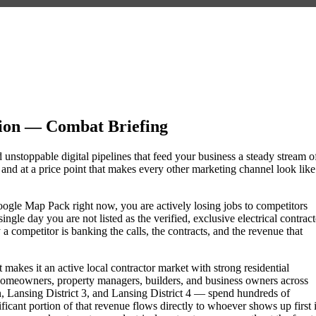
sion — Combat Briefing
d unstoppable digital pipelines that feed your business a steady stream o
nd at a price point that makes every other marketing channel look like
e Google Map Pack right now, you are actively losing jobs to competitors
gle day you are not listed as the verified, exclusive electrical contract
 competitor is banking the calls, the contracts, and the revenue that
 makes it an active local contractor market with strong residential
omeowners, property managers, builders, and business owners across
ansing District 3, and Lansing District 4 — spend hundreds of
nificant portion of that revenue flows directly to whoever shows up first 