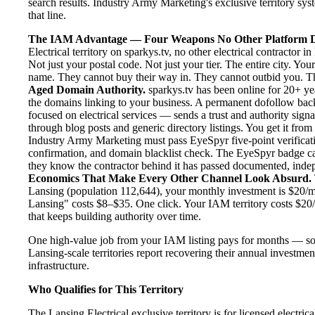
search results. Industry Army Marketing's exclusive territory syst
that line.
The IAM Advantage — Four Weapons No Other Platform D
Electrical territory on sparkys.tv, no other electrical contractor
Not just your postal code. Not just your tier. The entire city. Yo
name. They cannot buy their way in. They cannot outbid you. The 
Aged Domain Authority.
sparkys.tv has been online for 20+ yea
the domains linking to your business. A permanent dofollow back
focused on electrical services — sends a trust and authority sign
through blog posts and generic directory listings. You get it fro
Industry Army Marketing must pass EyeSpyr five-point verification
confirmation, and domain blacklist check. The EyeSpyr badge ca
they know the contractor behind it has passed documented, indepen
Economics That Make Every Other Channel Look Absurd.
Lansing (population 112,644), your monthly investment is $20/mon
Lansing" costs $8–$35. One click. Your IAM territory costs $20/
that keeps building authority over time.
One high-value job from your IAM listing pays for months — so
Lansing-scale territories report recovering their annual investmen
infrastructure.
Who Qualifies for This Territory
The Lansing Electrical exclusive territory is for licensed electri