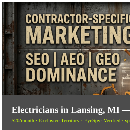
Electricians in Lansing, MI 
$20/month · Exclusive Territory · EyeSpyr Verified · sp