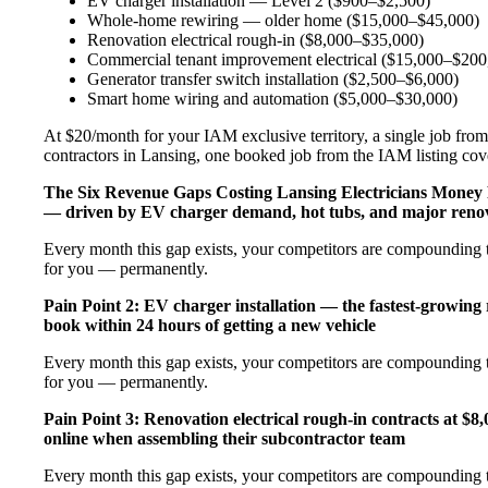
EV charger installation — Level 2 ($900–$2,500)
Whole-home rewiring — older home ($15,000–$45,000)
Renovation electrical rough-in ($8,000–$35,000)
Commercial tenant improvement electrical ($15,000–$200
Generator transfer switch installation ($2,500–$6,000)
Smart home wiring and automation ($5,000–$30,000)
At $20/month for your IAM exclusive territory, a single job from 
contractors in Lansing, one booked job from the IAM listing cover
The Six Revenue Gaps Costing Lansing Electricians Money
— driven by EV charger demand, hot tubs, and major renov
Every month this gap exists, your competitors are compounding t
for you — permanently.
Pain Point 2: EV charger installation — the fastest-growing
book within 24 hours of getting a new vehicle
Every month this gap exists, your competitors are compounding t
for you — permanently.
Pain Point 3: Renovation electrical rough-in contracts at $8
online when assembling their subcontractor team
Every month this gap exists, your competitors are compounding t