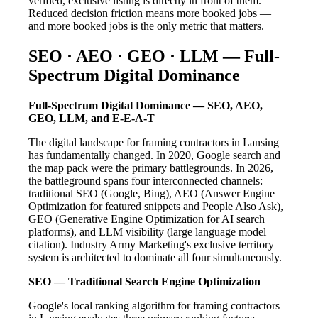
verified, exclusive listing is directly in front of them.
Reduced decision friction means more booked jobs —
and more booked jobs is the only metric that matters.
SEO · AEO · GEO · LLM — Full-
Spectrum Digital Dominance
Full-Spectrum Digital Dominance — SEO, AEO,
GEO, LLM, and E-E-A-T
The digital landscape for framing contractors in Lansing
has fundamentally changed. In 2020, Google search and
the map pack were the primary battlegrounds. In 2026,
the battleground spans four interconnected channels:
traditional SEO (Google, Bing), AEO (Answer Engine
Optimization for featured snippets and People Also Ask),
GEO (Generative Engine Optimization for AI search
platforms), and LLM visibility (large language model
citation). Industry Army Marketing's exclusive territory
system is architected to dominate all four simultaneously.
SEO — Traditional Search Engine Optimization
Google's local ranking algorithm for framing contractors