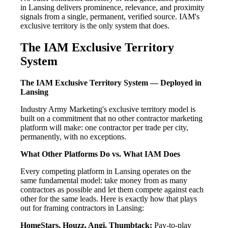
in Lansing delivers prominence, relevance, and proximity
signals from a single, permanent, verified source. IAM's
exclusive territory is the only system that does.
The IAM Exclusive Territory
System
The IAM Exclusive Territory System — Deployed in
Lansing
Industry Army Marketing's exclusive territory model is
built on a commitment that no other contractor marketing
platform will make: one contractor per trade per city,
permanently, with no exceptions.
What Other Platforms Do vs. What IAM Does
Every competing platform in Lansing operates on the
same fundamental model: take money from as many
contractors as possible and let them compete against each
other for the same leads. Here is exactly how that plays
out for framing contractors in Lansing:
HomeStars, Houzz, Angi, Thumbtack:
Pay-to-play