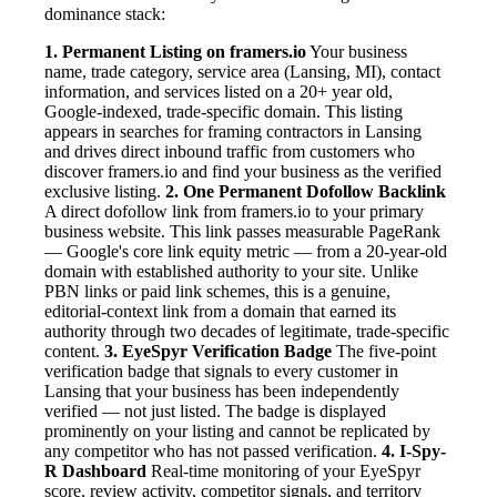
dominance stack:
1. Permanent Listing on framers.io
Your business
name, trade category, service area (Lansing, MI), contact
information, and services listed on a 20+ year old,
Google-indexed, trade-specific domain. This listing
appears in searches for framing contractors in Lansing
and drives direct inbound traffic from customers who
discover framers.io and find your business as the verified
exclusive listing.
2. One Permanent Dofollow Backlink
A direct dofollow link from framers.io to your primary
business website. This link passes measurable PageRank
— Google's core link equity metric — from a 20-year-old
domain with established authority to your site. Unlike
PBN links or paid link schemes, this is a genuine,
editorial-context link from a domain that earned its
authority through two decades of legitimate, trade-specific
content.
3. EyeSpyr Verification Badge
The five-point
verification badge that signals to every customer in
Lansing that your business has been independently
verified — not just listed. The badge is displayed
prominently on your listing and cannot be replicated by
any competitor who has not passed verification.
4. I-Spy-
R Dashboard
Real-time monitoring of your EyeSpyr
score, review activity, competitor signals, and territory