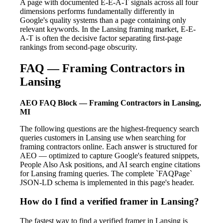
A page with documented E-E-A-T signals across all four
dimensions performs fundamentally differently in
Google's quality systems than a page containing only
relevant keywords. In the Lansing framing market, E-E-
A-T is often the decisive factor separating first-page
rankings from second-page obscurity.
FAQ — Framing Contractors in
Lansing
AEO FAQ Block — Framing Contractors in Lansing,
MI
The following questions are the highest-frequency search
queries customers in Lansing use when searching for
framing contractors online. Each answer is structured for
AEO — optimized to capture Google's featured snippets,
People Also Ask positions, and AI search engine citations
for Lansing framing queries. The complete `FAQPage`
JSON-LD schema is implemented in this page's header.
How do I find a verified framer in Lansing?
The fastest way to find a verified framer in Lansing is