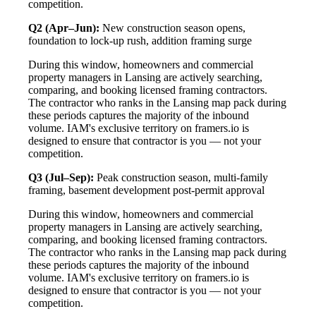
competition.
Q2 (Apr–Jun):
New construction season opens,
foundation to lock-up rush, addition framing surge
During this window, homeowners and commercial
property managers in Lansing are actively searching,
comparing, and booking licensed framing contractors.
The contractor who ranks in the Lansing map pack during
these periods captures the majority of the inbound
volume. IAM's exclusive territory on framers.io is
designed to ensure that contractor is you — not your
competition.
Q3 (Jul–Sep):
Peak construction season, multi-family
framing, basement development post-permit approval
During this window, homeowners and commercial
property managers in Lansing are actively searching,
comparing, and booking licensed framing contractors.
The contractor who ranks in the Lansing map pack during
these periods captures the majority of the inbound
volume. IAM's exclusive territory on framers.io is
designed to ensure that contractor is you — not your
competition.