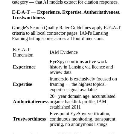
category — that AI models extract for citation responses.
E-E-A-T — Experience, Expertise, Authoritativeness,
Trustworthiness
Google's Search Quality Rater Guidelines apply E-E-A-T
criteria to all local contractor pages. IAM's Lansing
Framing listing scores across all four dimensions:
E-E-A-T
IAM Evidence
Dimension
EyeSpyr confirms active work
Experience
history in Lansing via licence and
review data
framers.io is exclusively focused on
Expertise
framing — the highest topical
expertise signal available
20+ year domain age, accumulated
Authoritativeness
organic backlink profile, IAM
established 2011
Five-point EyeSpyr verification,
Trustworthiness
continuous monitoring, transparent
pricing, no anonymous listings