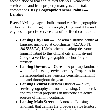
second floor or rear and related services. Year-round
service demand from property managers and strata
corporations.
Key Geographic Anchor Points —
Lansing
Every IAM city page is built around verified geographic
anchor points that signal to Google, Bing, and AI search
engines the precise service area of the listed contractor:
Lansing City Hall
— The administrative centre of
Lansing, anchored at coordinates (42.7325°N,
-84.5555°W). IAM's schema markup ties your
framing listing to this official city entity, giving
Google a verified geographic anchor for your
territory.
Lansing Downtown Core
— A primary landmark
within the Lansing service territory. Properties in
the surrounding area generate consistent framing
demand throughout the year.
Lansing Central Business District
— A key
service geography anchor in Lansing. Commercial
and residential properties in this zone are active
sources of framing contracts.
Lansing Main Street
— A notable Lansing
landmark that defines the broader service territory