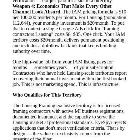
verification — not just paid for a slot in a directory.
Weapon 4: Economics That Make Every Other
Channel Look Absurd.
The IAM pricing formula is $10
per 100,000 residents per month. For Lansing (population
112,644), your monthly investment is $20/month. To put
that in context: a single Google Ads click for "framing
contractors Lansing" costs $8–$35. One click. Your IAM
territory costs $20/month, delivers permanent positioning,
and includes a dofollow backlink that keeps building
authority over time.
One high-value job from your IAM listing pays for
months — sometimes years — of your subscription.
Contractors who have held Lansing-scale territories report
recovering their annual investment within the first booked
job. This is not marketing spend. This is infrastructure.
Who Qualifies for This Territory
The Lansing Framing exclusive territory is for licensed
framing contractors with active MI business registrations,
documented insurance, and the capacity to serve the
Lansing market at professional standards. EyeSpyr rejects
applications that don't meet verification criteria. That's by
design — the value of exclusivity comes from the
integrity of the filter.