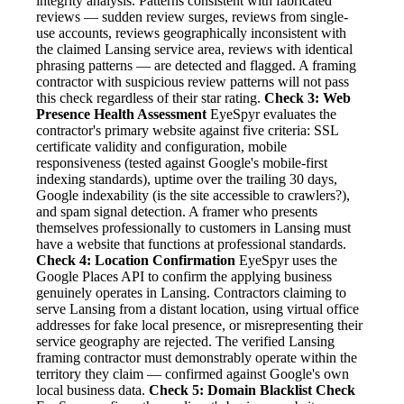
integrity analysis. Patterns consistent with fabricated
reviews — sudden review surges, reviews from single-
use accounts, reviews geographically inconsistent with
the claimed Lansing service area, reviews with identical
phrasing patterns — are detected and flagged. A framing
contractor with suspicious review patterns will not pass
this check regardless of their star rating.
Check 3: Web
Presence Health Assessment
EyeSpyr evaluates the
contractor's primary website against five criteria: SSL
certificate validity and configuration, mobile
responsiveness (tested against Google's mobile-first
indexing standards), uptime over the trailing 30 days,
Google indexability (is the site accessible to crawlers?),
and spam signal detection. A framer who presents
themselves professionally to customers in Lansing must
have a website that functions at professional standards.
Check 4: Location Confirmation
EyeSpyr uses the
Google Places API to confirm the applying business
genuinely operates in Lansing. Contractors claiming to
serve Lansing from a distant location, using virtual office
addresses for fake local presence, or misrepresenting their
service geography are rejected. The verified Lansing
framing contractor must demonstrably operate within the
territory they claim — confirmed against Google's own
local business data.
Check 5: Domain Blacklist Check