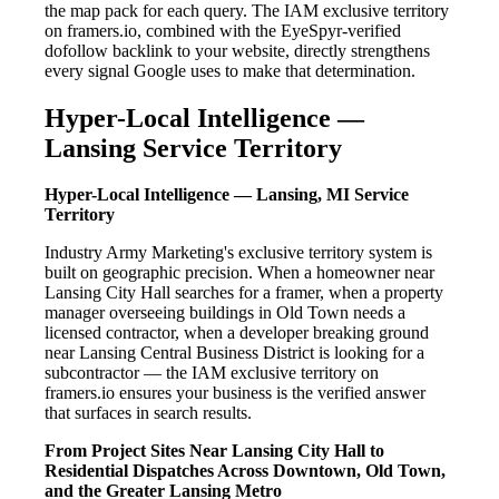
the map pack for each query. The IAM exclusive territory
on framers.io, combined with the EyeSpyr-verified
dofollow backlink to your website, directly strengthens
every signal Google uses to make that determination.
Hyper-Local Intelligence —
Lansing Service Territory
Hyper-Local Intelligence — Lansing, MI Service
Territory
Industry Army Marketing's exclusive territory system is
built on geographic precision. When a homeowner near
Lansing City Hall searches for a framer, when a property
manager overseeing buildings in Old Town needs a
licensed contractor, when a developer breaking ground
near Lansing Central Business District is looking for a
subcontractor — the IAM exclusive territory on
framers.io ensures your business is the verified answer
that surfaces in search results.
From Project Sites Near Lansing City Hall to
Residential Dispatches Across Downtown, Old Town,
and the Greater Lansing Metro