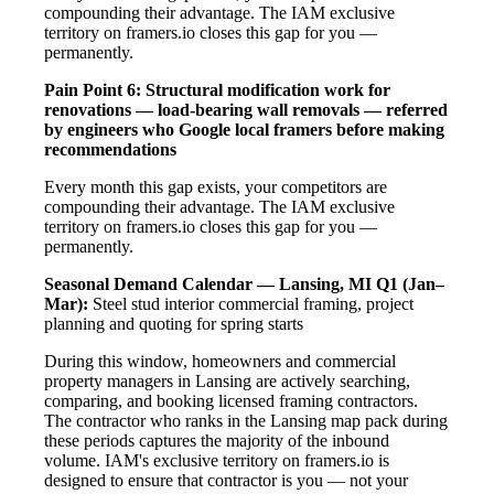
compounding their advantage. The IAM exclusive
territory on framers.io closes this gap for you —
permanently.
Pain Point 6: Structural modification work for
renovations — load-bearing wall removals — referred
by engineers who Google local framers before making
recommendations
Every month this gap exists, your competitors are
compounding their advantage. The IAM exclusive
territory on framers.io closes this gap for you —
permanently.
Seasonal Demand Calendar — Lansing, MI
Q1 (Jan–
Mar):
Steel stud interior commercial framing, project
planning and quoting for spring starts
During this window, homeowners and commercial
property managers in Lansing are actively searching,
comparing, and booking licensed framing contractors.
The contractor who ranks in the Lansing map pack during
these periods captures the majority of the inbound
volume. IAM's exclusive territory on framers.io is
designed to ensure that contractor is you — not your