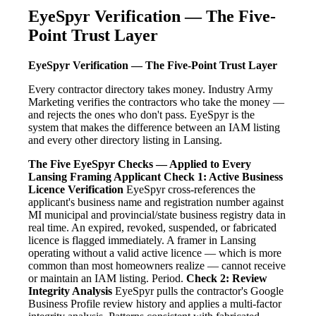
EyeSpyr Verification — The Five-
Point Trust Layer
EyeSpyr Verification — The Five-Point Trust Layer
Every contractor directory takes money. Industry Army
Marketing verifies the contractors who take the money —
and rejects the ones who don't pass. EyeSpyr is the
system that makes the difference between an IAM listing
and every other directory listing in Lansing.
The Five EyeSpyr Checks — Applied to Every
Lansing Framing Applicant
Check 1: Active Business
Licence Verification
EyeSpyr cross-references the
applicant's business name and registration number against
MI municipal and provincial/state business registry data in
real time. An expired, revoked, suspended, or fabricated
licence is flagged immediately. A framer in Lansing
operating without a valid active licence — which is more
common than most homeowners realize — cannot receive
or maintain an IAM listing. Period.
Check 2: Review
Integrity Analysis
EyeSpyr pulls the contractor's Google
Business Profile review history and applies a multi-factor