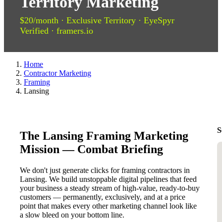
Territory Marketing
$20/month · Exclusive Territory · EyeSpyr
Verified · framers.io
Home
Contractor Marketing
Framing
Lansing
S
The Lansing Framing Marketing
Mission — Combat Briefing
We don't just generate clicks for framing contractors in
Lansing. We build unstoppable digital pipelines that feed
your business a steady stream of high-value, ready-to-buy
customers — permanently, exclusively, and at a price
point that makes every other marketing channel look like
a slow bleed on your bottom line.