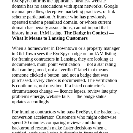
EyeSpyr confirms the applicant's business website
domain has no associations with spam networks, Google
manual penalties, deceptive marketing practices, or link
scheme participation. A framer who has previously
operated under a penalized domain, or whose current
domain has penalty associations, cannot import that
history into an IAM listing.
The Badge in Context —
What It Means to Lansing Customers
When a homeowner in Downtown or a property manager
in Old Town sees the EyeSpyr badge on an IAM listing
for framing contractors in Lansing, they are looking at
documented, multi-point verification — not a star rating
that can be gamed, not a "verified" label that means
someone clicked a button, and not a badge that was
purchased. Every check is documented. The verification
is continuous, not one-time. If a listed contractor's
circumstances change — licence lapses, review integrity
problems emerge, website fails — the badge status
updates accordingly.
For framing contractors who pass EyeSpyr, the badge is a
conversion accelerator. Customers who might otherwise
spend 30 minutes comparing reviews and doing
background research make faster decisions when a