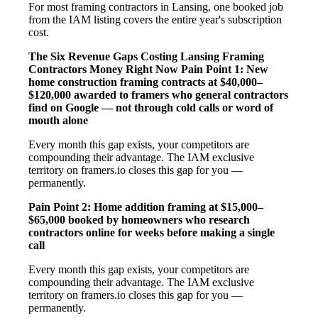
For most framing contractors in Lansing, one booked job
from the IAM listing covers the entire year's subscription
cost.
The Six Revenue Gaps Costing Lansing Framing
Contractors Money Right Now
Pain Point 1: New
home construction framing contracts at $40,000–
$120,000 awarded to framers who general contractors
find on Google — not through cold calls or word of
mouth alone
Every month this gap exists, your competitors are
compounding their advantage. The IAM exclusive
territory on framers.io closes this gap for you —
permanently.
Pain Point 2: Home addition framing at $15,000–
$65,000 booked by homeowners who research
contractors online for weeks before making a single
call
Every month this gap exists, your competitors are
compounding their advantage. The IAM exclusive
territory on framers.io closes this gap for you —
permanently.