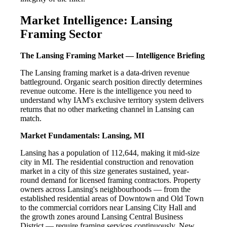
Market Intelligence: Lansing
Framing Sector
The Lansing Framing Market — Intelligence Briefing
The Lansing framing market is a data-driven revenue
battleground. Organic search position directly determines
revenue outcome. Here is the intelligence you need to
understand why IAM's exclusive territory system delivers
returns that no other marketing channel in Lansing can
match.
Market Fundamentals: Lansing, MI
Lansing has a population of 112,644, making it mid-size
city in MI. The residential construction and renovation
market in a city of this size generates sustained, year-
round demand for licensed framing contractors. Property
owners across Lansing's neighbourhoods — from the
established residential areas of Downtown and Old Town
to the commercial corridors near Lansing City Hall and
the growth zones around Lansing Central Business
District — require framing services continuously. New