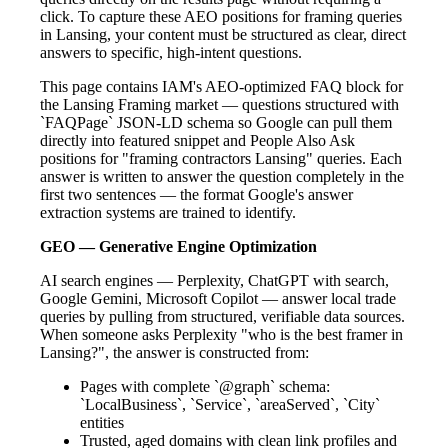
click. To capture these AEO positions for framing queries
in Lansing, your content must be structured as clear, direct
answers to specific, high-intent questions.
This page contains IAM's AEO-optimized FAQ block for
the Lansing Framing market — questions structured with
`FAQPage` JSON-LD schema so Google can pull them
directly into featured snippet and People Also Ask
positions for "framing contractors Lansing" queries. Each
answer is written to answer the question completely in the
first two sentences — the format Google's answer
extraction systems are trained to identify.
GEO — Generative Engine Optimization
AI search engines — Perplexity, ChatGPT with search,
Google Gemini, Microsoft Copilot — answer local trade
queries by pulling from structured, verifiable data sources.
When someone asks Perplexity "who is the best framer in
Lansing?", the answer is constructed from:
Pages with complete `@graph` schema:
`LocalBusiness`, `Service`, `areaServed`, `City`
entities
Trusted, aged domains with clean link profiles and