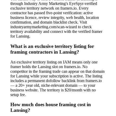
through Industry Army Marketing's EyeSpyr-verified
exclusive territory network on framers.io. Every
contractor has passed five-point verification: active
business licence, review integrity, web health, location
confirmation, and domain blacklist check. Visit
industryarmymarketing.com/scan-wizard to check
territory availability and connect with the verified framer
for Lansing.
What is an exclusive territory listing for
framing contractors in Lansing?
An exclusive territory listing on IAM means only one
framer holds the Lansing slot on framers.io. No
competitor in the framing trade can appear on that domain
for Lansing while your subscription is active. The listing
includes a permanent dofollow backlink from framers.io
— a 20+ year old, niche-relevant domain — to your
business website. The territory is $20/month with no
setup fee.
How much does house framing cost in
Lansing?