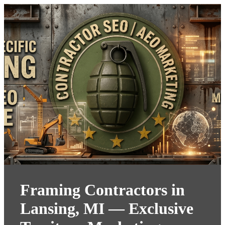
Framing Contractors in
Lansing, MI — Exclusive