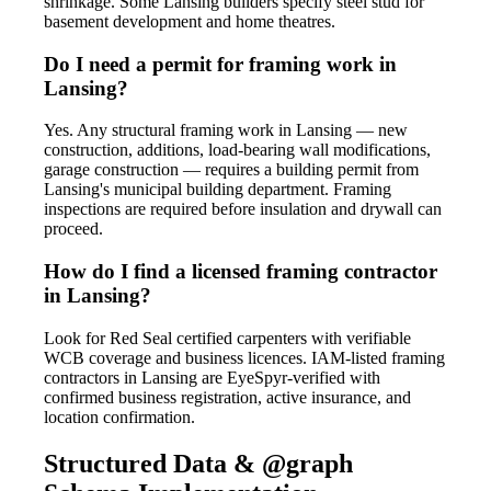
shrinkage. Some Lansing builders specify steel stud for
basement development and home theatres.
Do I need a permit for framing work in
Lansing?
Yes. Any structural framing work in Lansing — new
construction, additions, load-bearing wall modifications,
garage construction — requires a building permit from
Lansing's municipal building department. Framing
inspections are required before insulation and drywall can
proceed.
How do I find a licensed framing contractor
in Lansing?
Look for Red Seal certified carpenters with verifiable
WCB coverage and business licences. IAM-listed framing
contractors in Lansing are EyeSpyr-verified with
confirmed business registration, active insurance, and
location confirmation.
Structured Data & @graph