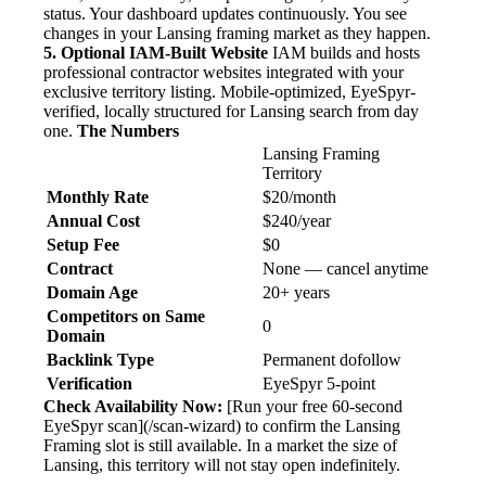
status. Your dashboard updates continuously. You see
changes in your Lansing framing market as they happen.
5. Optional IAM-Built Website
IAM builds and hosts
professional contractor websites integrated with your
exclusive territory listing. Mobile-optimized, EyeSpyr-
verified, locally structured for Lansing search from day
one.
The Numbers
Lansing Framing
Territory
Monthly Rate
$20/month
Annual Cost
$240/year
Setup Fee
$0
Contract
None — cancel anytime
Domain Age
20+ years
Competitors on Same
0
Domain
Backlink Type
Permanent dofollow
Verification
EyeSpyr 5-point
Check Availability Now:
[Run your free 60-second
EyeSpyr scan](/scan-wizard) to confirm the Lansing
Framing slot is still available. In a market the size of
Lansing, this territory will not stay open indefinitely.