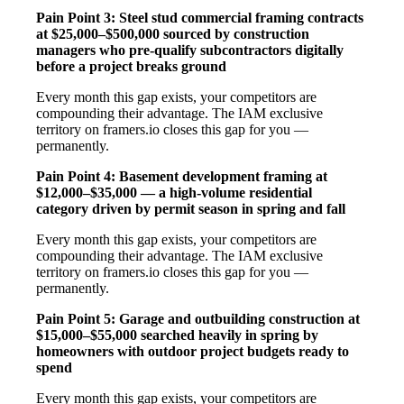
Pain Point 3: Steel stud commercial framing contracts
at $25,000–$500,000 sourced by construction
managers who pre-qualify subcontractors digitally
before a project breaks ground
Every month this gap exists, your competitors are
compounding their advantage. The IAM exclusive
territory on framers.io closes this gap for you —
permanently.
Pain Point 4: Basement development framing at
$12,000–$35,000 — a high-volume residential
category driven by permit season in spring and fall
Every month this gap exists, your competitors are
compounding their advantage. The IAM exclusive
territory on framers.io closes this gap for you —
permanently.
Pain Point 5: Garage and outbuilding construction at
$15,000–$55,000 searched heavily in spring by
homeowners with outdoor project budgets ready to
spend
Every month this gap exists, your competitors are