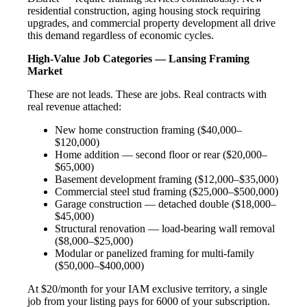
residential construction, aging housing stock requiring
upgrades, and commercial property development all drive
this demand regardless of economic cycles.
High-Value Job Categories — Lansing Framing
Market
These are not leads. These are jobs. Real contracts with
real revenue attached:
New home construction framing ($40,000–
$120,000)
Home addition — second floor or rear ($20,000–
$65,000)
Basement development framing ($12,000–$35,000)
Commercial steel stud framing ($25,000–$500,000)
Garage construction — detached double ($18,000–
$45,000)
Structural renovation — load-bearing wall removal
($8,000–$25,000)
Modular or panelized framing for multi-family
($50,000–$400,000)
At $20/month for your IAM exclusive territory, a single
job from your listing pays for 6000 of your subscription.