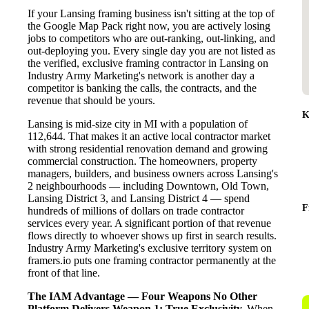
If your Lansing framing business isn't sitting at the top of
the Google Map Pack right now, you are actively losing
jobs to competitors who are out-ranking, out-linking, and
out-deploying you. Every single day you are not listed as
the verified, exclusive framing contractor in Lansing on
Industry Army Marketing's network is another day a
competitor is banking the calls, the contracts, and the
revenue that should be yours.
K
Lansing is mid-size city in MI with a population of
112,644. That makes it an active local contractor market
with strong residential renovation demand and growing
commercial construction. The homeowners, property
managers, builders, and business owners across Lansing's
2 neighbourhoods — including Downtown, Old Town,
Lansing District 3, and Lansing District 4 — spend
F
hundreds of millions of dollars on trade contractor
services every year. A significant portion of that revenue
flows directly to whoever shows up first in search results.
Industry Army Marketing's exclusive territory system on
framers.io puts one framing contractor permanently at the
front of that line.
The IAM Advantage — Four Weapons No Other
Platform Delivers
Weapon 1: True Exclusivity.
When