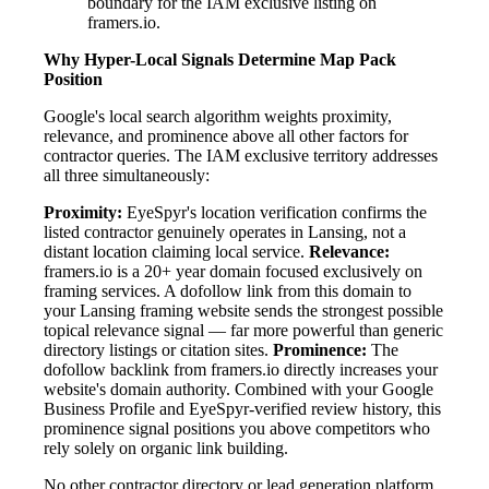
boundary for the IAM exclusive listing on
framers.io.
Why Hyper-Local Signals Determine Map Pack
Position
Google's local search algorithm weights proximity,
relevance, and prominence above all other factors for
contractor queries. The IAM exclusive territory addresses
all three simultaneously:
Proximity:
EyeSpyr's location verification confirms the
listed contractor genuinely operates in Lansing, not a
distant location claiming local service.
Relevance:
framers.io is a 20+ year domain focused exclusively on
framing services. A dofollow link from this domain to
your Lansing framing website sends the strongest possible
topical relevance signal — far more powerful than generic
directory listings or citation sites.
Prominence:
The
dofollow backlink from framers.io directly increases your
website's domain authority. Combined with your Google
Business Profile and EyeSpyr-verified review history, this
prominence signal positions you above competitors who
rely solely on organic link building.
No other contractor directory or lead generation platform