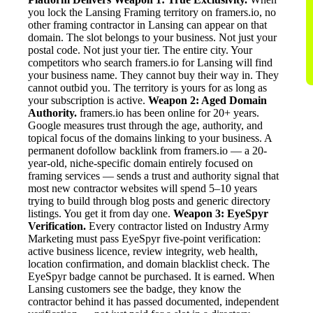
you lock the Lansing Framing territory on framers.io, no
other framing contractor in Lansing can appear on that
domain. The slot belongs to your business. Not just your
postal code. Not just your tier. The entire city. Your
competitors who search framers.io for Lansing will find
your business name. They cannot buy their way in. They
cannot outbid you. The territory is yours for as long as
your subscription is active.
Weapon 2: Aged Domain
Authority.
framers.io has been online for 20+ years.
Google measures trust through the age, authority, and
topical focus of the domains linking to your business. A
permanent dofollow backlink from framers.io — a 20-
year-old, niche-specific domain entirely focused on
framing services — sends a trust and authority signal that
most new contractor websites will spend 5–10 years
trying to build through blog posts and generic directory
listings. You get it from day one.
Weapon 3: EyeSpyr
Verification.
Every contractor listed on Industry Army
Marketing must pass EyeSpyr five-point verification:
active business licence, review integrity, web health,
location confirmation, and domain blacklist check. The
EyeSpyr badge cannot be purchased. It is earned. When
Lansing customers see the badge, they know the
contractor behind it has passed documented, independent