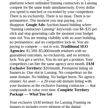
platforms where unlimited framing contractors in Lansing
compete for the same leads simultaneously. Every dollar
you spend is matched or exceeded by your competitors.
There is no exclusivity. There is no moat. There is no
permanence. The moment you stop paying, you
disappear.
Google Ads:
Auction-based bidding where
"framing contractors Lansing" keywords cost $8–$35 per
click and stop generating calls the moment your budget
runs out. You are renting visibility with no asset building,
no permanence, and no competitive lock-in. You are
paying to compete — not to win.
Traditional SEO
Agencies:
$1,500–$5,000/month retainers with no
guaranteed outcomes, no exclusivity, and no territory
lock. You get a service. You do not get a position. Your
competitors can hire the same agency next month.
IAM
Exclusive Territory:
$20/month. Permanent listing on
framers.io. One slot in Lansing. No competitors on the
same domain. No bidding. No budget burns. No agency
retainer. An asset — a 20-year-old domain listing with
your business as the exclusive framing contractor — that
compounds in value over time.
Complete Territory
Package — What You Get
Your exclusive IAM territory for Lansing Framing on
framers.io includes every element of the digital