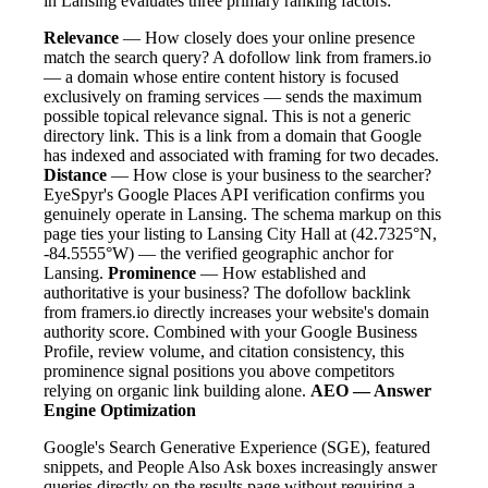
in Lansing evaluates three primary ranking factors:
Relevance
— How closely does your online presence
match the search query? A dofollow link from framers.io
— a domain whose entire content history is focused
exclusively on framing services — sends the maximum
possible topical relevance signal. This is not a generic
directory link. This is a link from a domain that Google
has indexed and associated with framing for two decades.
Distance
— How close is your business to the searcher?
EyeSpyr's Google Places API verification confirms you
genuinely operate in Lansing. The schema markup on this
page ties your listing to Lansing City Hall at (42.7325°N,
-84.5555°W) — the verified geographic anchor for
Lansing.
Prominence
— How established and
authoritative is your business? The dofollow backlink
from framers.io directly increases your website's domain
authority score. Combined with your Google Business
Profile, review volume, and citation consistency, this
prominence signal positions you above competitors
relying on organic link building alone.
AEO — Answer
Engine Optimization
Google's Search Generative Experience (SGE), featured
snippets, and People Also Ask boxes increasingly answer
queries directly on the results page without requiring a