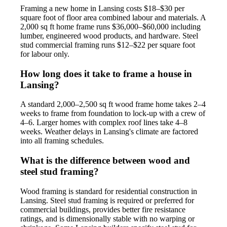
Framing a new home in Lansing costs $18–$30 per
square foot of floor area combined labour and materials. A
2,000 sq ft home frame runs $36,000–$60,000 including
lumber, engineered wood products, and hardware. Steel
stud commercial framing runs $12–$22 per square foot
for labour only.
How long does it take to frame a house in
Lansing?
A standard 2,000–2,500 sq ft wood frame home takes 2–4
weeks to frame from foundation to lock-up with a crew of
4–6. Larger homes with complex roof lines take 4–8
weeks. Weather delays in Lansing's climate are factored
into all framing schedules.
What is the difference between wood and
steel stud framing?
Wood framing is standard for residential construction in
Lansing. Steel stud framing is required or preferred for
commercial buildings, provides better fire resistance
ratings, and is dimensionally stable with no warping or