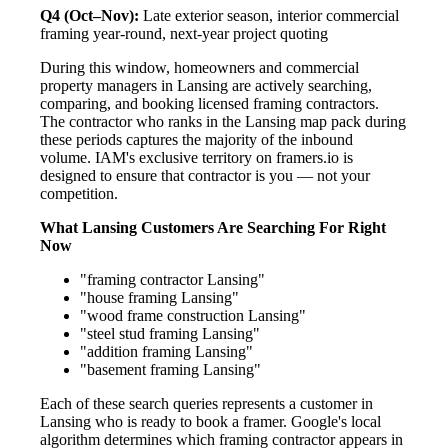
Q4 (Oct–Nov):
Late exterior season, interior commercial
framing year-round, next-year project quoting
During this window, homeowners and commercial
property managers in Lansing are actively searching,
comparing, and booking licensed framing contractors.
The contractor who ranks in the Lansing map pack during
these periods captures the majority of the inbound
volume. IAM's exclusive territory on framers.io is
designed to ensure that contractor is you — not your
competition.
What Lansing Customers Are Searching For Right
Now
"framing contractor Lansing"
"house framing Lansing"
"wood frame construction Lansing"
"steel stud framing Lansing"
"addition framing Lansing"
"basement framing Lansing"
Each of these search queries represents a customer in
Lansing who is ready to book a framer. Google's local
algorithm determines which framing contractor appears in