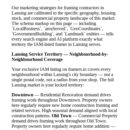
Our marketing strategies for framing contractors in
Lansing are calibrated to the specific geography, housing
stock, and commercial property landscape of this market.
The schema markup on this page — including
`LocalBusiness`, `areaServed`, `GeoCoordinates`,
`GovernmentBuilding`, and `Landmark` entities — tells
every search engine and AI platform exactly what
territory the IAM-listed framer in Lansing serves.
Lansing Service Territory — Neighbourhood-by-
Neighbourhood Coverage
Your exclusive IAM listing on framers.io covers every
neighbourhood within Lansing's city boundary — not a
single postal code, not a radius from your shop. The full
Lansing market is your locked territory:
Downtown
— Residential Renovation demand drives
framing work throughout Downtown. Property owners
here regularly require new home construction framing and
related services. High seasonal demand aligned with local
construction patterns.
Old Town
— Commercial Property
demand drives framing work throughout Old Town.
Property owners here regularly require home addition —