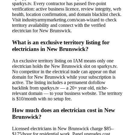
sparkys.tv. Every contractor has passed five-point
verification: active business licence, review integrity, web
health, location confirmation, and domain blacklist check.
Visit industryarmymarketing.com/scan-wizard to check
territory availability and connect with the verified
electrician for New Brunswick.
What is an exclusive territory listing for
electricians in New Brunswick?
An exclusive territory listing on IAM means only one
electrician holds the New Brunswick slot on sparkys.tv.
No competitor in the electrical trade can appear on that
domain for New Brunswick while your subscription is
active. The listing includes a permanent dofollow
backlink from sparkys.tv — a 20+ year old, niche-
relevant domain — to your business website. The territory
is $10/month with no setup fee.
How much does an electrician cost in New
Brunswick?
Licensed electricians in New Brunswick charge $85–
$175/hour for residential work. Panel upgrades cost