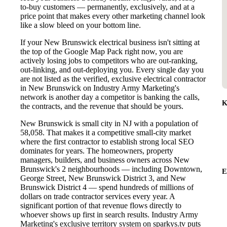
to-buy customers — permanently, exclusively, and at a
price point that makes every other marketing channel look
like a slow bleed on your bottom line.
If your New Brunswick electrical business isn't sitting at
the top of the Google Map Pack right now, you are
actively losing jobs to competitors who are out-ranking,
out-linking, and out-deploying you. Every single day you
are not listed as the verified, exclusive electrical contractor
in New Brunswick on Industry Army Marketing's
network is another day a competitor is banking the calls,
K
the contracts, and the revenue that should be yours.
New Brunswick is small city in NJ with a population of
58,058. That makes it a competitive small-city market
where the first contractor to establish strong local SEO
dominates for years. The homeowners, property
managers, builders, and business owners across New
Brunswick's 2 neighbourhoods — including Downtown,
E
George Street, New Brunswick District 3, and New
Brunswick District 4 — spend hundreds of millions of
dollars on trade contractor services every year. A
significant portion of that revenue flows directly to
whoever shows up first in search results. Industry Army
Marketing's exclusive territory system on sparkys.tv puts