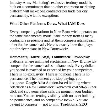
Industry Army Marketing's exclusive territory model is
built on a commitment that no other contractor marketing
platform will make: one contractor per trade per city,
permanently, with no exceptions.
What Other Platforms Do vs. What IAM Does
Every competing platform in New Brunswick operates on
the same fundamental model: take money from as many
contractors as possible and let them compete against each
other for the same leads. Here is exactly how that plays
out for electricians in New Brunswick:
HomeStars, Houzz, Angi, Thumbtack:
Pay-to-play
platforms where unlimited electricians in New Brunswick
compete for the same leads simultaneously. Every dollar
you spend is matched or exceeded by your competitors.
There is no exclusivity. There is no moat. There is no
permanence. The moment you stop paying, you
disappear.
Google Ads:
Auction-based bidding where
"electricians New Brunswick" keywords cost $8–$35 per
click and stop generating calls the moment your budget
runs out. You are renting visibility with no asset building,
no permanence, and no competitive lock-in. You are
paying to compete — not to win.
Traditional SEO