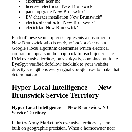
"electrician near me"
"licensed electrician New Brunswick"
"panel upgrade New Brunswick"
"EV charger installation New Brunswick"
"electrical contractor New Brunswick"
"electrician New Brunswick"
Each of these search queries represents a customer in
New Brunswick who is ready to book a electrician.
Google's local algorithm determines which electrical
contractor appears in the map pack for each query. The
IAM exclusive territory on sparkys.tv, combined with the
EyeSpyr-verified dofollow backlink to your website,
directly strengthens every signal Google uses to make that
determination.
Hyper-Local Intelligence — New
Brunswick Service Territory
Hyper-Local Intelligence — New Brunswick, NJ
Service Territory
Industry Army Marketing's exclusive territory system is
built on geographic precision. When a homeowner near