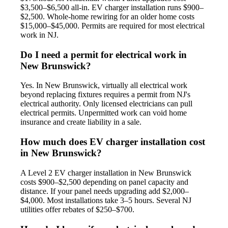
$3,500–$6,500 all-in. EV charger installation runs $900–
$2,500. Whole-home rewiring for an older home costs
$15,000–$45,000. Permits are required for most electrical
work in NJ.
Do I need a permit for electrical work in
New Brunswick?
Yes. In New Brunswick, virtually all electrical work
beyond replacing fixtures requires a permit from NJ's
electrical authority. Only licensed electricians can pull
electrical permits. Unpermitted work can void home
insurance and create liability in a sale.
How much does EV charger installation cost
in New Brunswick?
A Level 2 EV charger installation in New Brunswick
costs $900–$2,500 depending on panel capacity and
distance. If your panel needs upgrading add $2,000–
$4,000. Most installations take 3–5 hours. Several NJ
utilities offer rebates of $250–$700.