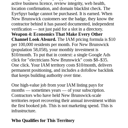
active business licence, review integrity, web health,
location confirmation, and domain blacklist check. The
EyeSpyr badge cannot be purchased. It is earned. When
New Brunswick customers see the badge, they know the
contractor behind it has passed documented, independent
verification — not just paid for a slot in a directory.
Weapon 4: Economics That Make Every Other
Channel Look Absurd.
The IAM pricing formula is $10
per 100,000 residents per month. For New Brunswick
(population 58,058), your monthly investment is
$10/month. To put that in context: a single Google Ads
click for "electricians New Brunswick" costs $8–$35.
One click. Your IAM territory costs $10/month, delivers
permanent positioning, and includes a dofollow backlink
that keeps building authority over time.
One high-value job from your IAM listing pays for
months — sometimes years — of your subscription.
Contractors who have held New Brunswick-scale
territories report recovering their annual investment within
the first booked job. This is not marketing spend. This is
infrastructure.
Who Qualifies for This Territory