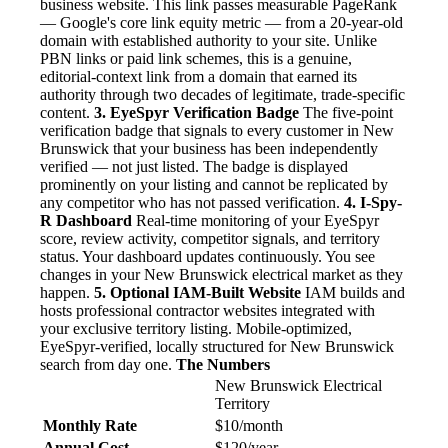
business website. This link passes measurable PageRank
— Google's core link equity metric — from a 20-year-old
domain with established authority to your site. Unlike
PBN links or paid link schemes, this is a genuine,
editorial-context link from a domain that earned its
authority through two decades of legitimate, trade-specific
content.
3. EyeSpyr Verification Badge
The five-point
verification badge that signals to every customer in New
Brunswick that your business has been independently
verified — not just listed. The badge is displayed
prominently on your listing and cannot be replicated by
any competitor who has not passed verification.
4. I-Spy-
R Dashboard
Real-time monitoring of your EyeSpyr
score, review activity, competitor signals, and territory
status. Your dashboard updates continuously. You see
changes in your New Brunswick electrical market as they
happen.
5. Optional IAM-Built Website
IAM builds and
hosts professional contractor websites integrated with
your exclusive territory listing. Mobile-optimized,
EyeSpyr-verified, locally structured for New Brunswick
search from day one.
The Numbers
New Brunswick Electrical
Territory
Monthly Rate
$10/month
Annual Cost
$120/year