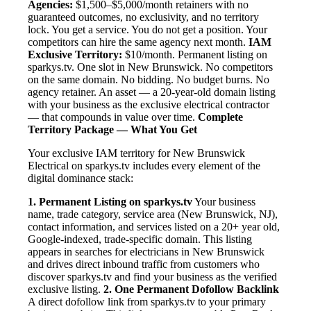
Agencies:
$1,500–$5,000/month retainers with no
guaranteed outcomes, no exclusivity, and no territory
lock. You get a service. You do not get a position. Your
competitors can hire the same agency next month.
IAM
Exclusive Territory:
$10/month. Permanent listing on
sparkys.tv. One slot in New Brunswick. No competitors
on the same domain. No bidding. No budget burns. No
agency retainer. An asset — a 20-year-old domain listing
with your business as the exclusive electrical contractor
— that compounds in value over time.
Complete
Territory Package — What You Get
Your exclusive IAM territory for New Brunswick
Electrical on sparkys.tv includes every element of the
digital dominance stack:
1. Permanent Listing on sparkys.tv
Your business
name, trade category, service area (New Brunswick, NJ),
contact information, and services listed on a 20+ year old,
Google-indexed, trade-specific domain. This listing
appears in searches for electricians in New Brunswick
and drives direct inbound traffic from customers who
discover sparkys.tv and find your business as the verified
exclusive listing.
2. One Permanent Dofollow Backlink
A direct dofollow link from sparkys.tv to your primary