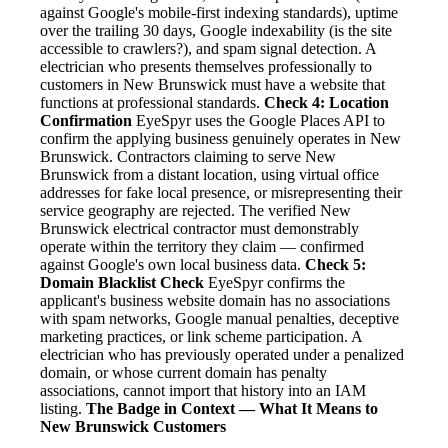
against Google's mobile-first indexing standards), uptime
over the trailing 30 days, Google indexability (is the site
accessible to crawlers?), and spam signal detection. A
electrician who presents themselves professionally to
customers in New Brunswick must have a website that
functions at professional standards.
Check 4: Location
Confirmation
EyeSpyr uses the Google Places API to
confirm the applying business genuinely operates in New
Brunswick. Contractors claiming to serve New
Brunswick from a distant location, using virtual office
addresses for fake local presence, or misrepresenting their
service geography are rejected. The verified New
Brunswick electrical contractor must demonstrably
operate within the territory they claim — confirmed
against Google's own local business data.
Check 5:
Domain Blacklist Check
EyeSpyr confirms the
applicant's business website domain has no associations
with spam networks, Google manual penalties, deceptive
marketing practices, or link scheme participation. A
electrician who has previously operated under a penalized
domain, or whose current domain has penalty
associations, cannot import that history into an IAM
listing.
The Badge in Context — What It Means to
New Brunswick Customers