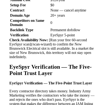
Setup Fee
$0
Contract
None — cancel anytime
Domain Age
20+ years
Competitors on Same
0
Domain
Backlink Type
Permanent dofollow
Verification
EyeSpyr 5-point
Check Availability Now:
[Run your free 60-second
EyeSpyr scan](/scan-wizard) to confirm the New
Brunswick Electrical slot is still available. In a market the
size of New Brunswick, this territory will not stay open
indefinitely.
EyeSpyr Verification — The Five-
Point Trust Layer
EyeSpyr Verification — The Five-Point Trust Layer
Every contractor directory takes money. Industry Army
Marketing verifies the contractors who take the money —
and rejects the ones who don't pass. EyeSpyr is the
system that makes the difference between an IAM listing