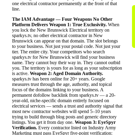
one electrical contractor permanently at the front of that
line.
The IAM Advantage — Four Weapons No Other
Platform Delivers
Weapon 1: True Exclusivity.
When
you lock the New Brunswick Electrical territory on
sparkys.tv, no other electrical contractor in New
Brunswick can appear on that domain. The slot belongs
to your business. Not just your postal code. Not just your
tier. The entire city. Your competitors who search
sparkys.tv for New Brunswick will find your business
name. They cannot buy their way in. They cannot outbid
you. The territory is yours for as long as your subscription
is active.
Weapon 2: Aged Domain Authority.
sparkys.tv has been online for 20+ years. Google
measures trust through the age, authority, and topical
focus of the domains linking to your business. A
permanent dofollow backlink from sparkys.tv — a 20-
year-old, niche-specific domain entirely focused on
electrical services — sends a trust and authority signal that
most new contractor websites will spend 5–10 years
trying to build through blog posts and generic directory
listings. You get it from day one.
Weapon 3: EyeSpyr
Verification.
Every contractor listed on Industry Army
Marketing must pass EyeSpyr five-point verification: