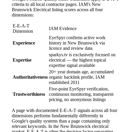
criteria to all local contractor pages. IAM's New
Brunswick Electrical listing scores across all four
dimensions:
E-E-A-T
IAM Evidence
Dimension
EyeSpyr confirms active work
Experience
history in New Brunswick via
licence and review data
sparkys.tv is exclusively focused on
Expertise
electrical — the highest topical
expertise signal available
20+ year domain age, accumulated
Authoritativeness
organic backlink profile, IAM
established 2011
Five-point EyeSpyr verification,
Trustworthiness
continuous monitoring, transparent
pricing, no anonymous listings
A page with documented E-E-A-T signals across all four
dimensions performs fundamentally differently in
Google's quality systems than a page containing only
relevant keywords. In the New Brunswick electrical
market, E-E-A-T is often the decisive factor separating