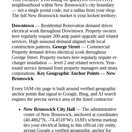
neighbourhood within New Brunswick's city boundary
— not a single postal code, not a radius from your shop.
The full New Brunswick market is your locked territory:
Downtown
— Residential Renovation demand drives
electrical work throughout Downtown. Property owners
here regularly require 200-amp panel upgrade and related
services. High seasonal demand aligned with local
construction patterns.
George Street
— Commercial
Property demand drives electrical work throughout
George Street. Property owners here regularly require ev
charger installation — level 2 and related services. Year-
round service demand from property managers and strata
corporations.
Key Geographic Anchor Points — New
Brunswick
Every IAM city page is built around verified geographic
anchor points that signal to Google, Bing, and AI search
engines the precise service area of the listed contractor:
New Brunswick City Hall
— The administrative
centre of New Brunswick, anchored at coordinates
(40.4862°N, -74.4518°W). IAM's schema markup
ties your electrical listing to this official city entity,
giving Google a verified geographic anchor for