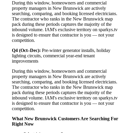
During this window, homeowners and commercial
property managers in New Brunswick are actively
searching, comparing, and booking licensed electricians.
The contractor who ranks in the New Brunswick map
pack during these periods captures the majority of the
inbound volume. IAM's exclusive territory on sparkys.tv
is designed to ensure that contractor is you — not your
competition.
Q4 (Oct–Dec):
Pre-winter generator installs, holiday
lighting circuits, commercial year-end tenant
improvements
During this window, homeowners and commercial
property managers in New Brunswick are actively
searching, comparing, and booking licensed electricians.
The contractor who ranks in the New Brunswick map
pack during these periods captures the majority of the
inbound volume. IAM's exclusive territory on sparkys.tv
is designed to ensure that contractor is you — not your
competition.
What New Brunswick Customers Are Searching For
Right Now