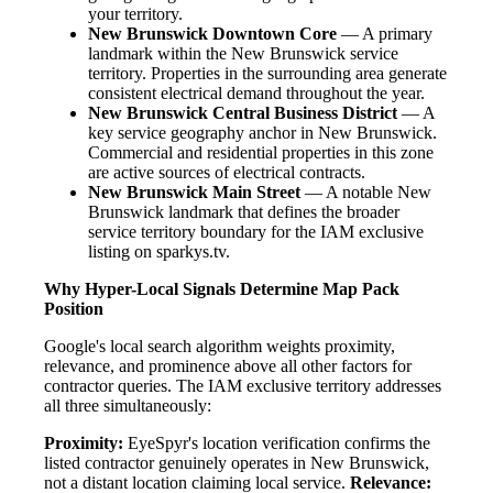
your territory.
New Brunswick Downtown Core
— A primary
landmark within the New Brunswick service
territory. Properties in the surrounding area generate
consistent electrical demand throughout the year.
New Brunswick Central Business District
— A
key service geography anchor in New Brunswick.
Commercial and residential properties in this zone
are active sources of electrical contracts.
New Brunswick Main Street
— A notable New
Brunswick landmark that defines the broader
service territory boundary for the IAM exclusive
listing on sparkys.tv.
Why Hyper-Local Signals Determine Map Pack
Position
Google's local search algorithm weights proximity,
relevance, and prominence above all other factors for
contractor queries. The IAM exclusive territory addresses
all three simultaneously:
Proximity:
EyeSpyr's location verification confirms the
listed contractor genuinely operates in New Brunswick,
not a distant location claiming local service.
Relevance: