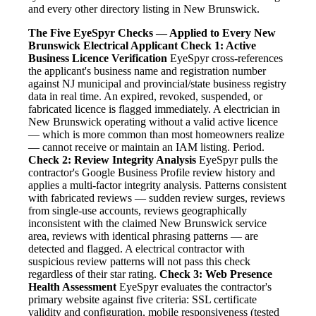
and every other directory listing in New Brunswick.
The Five EyeSpyr Checks — Applied to Every New
Brunswick Electrical Applicant
Check 1: Active
Business Licence Verification
EyeSpyr cross-references
the applicant's business name and registration number
against NJ municipal and provincial/state business registry
data in real time. An expired, revoked, suspended, or
fabricated licence is flagged immediately. A electrician in
New Brunswick operating without a valid active licence
— which is more common than most homeowners realize
— cannot receive or maintain an IAM listing. Period.
Check 2: Review Integrity Analysis
EyeSpyr pulls the
contractor's Google Business Profile review history and
applies a multi-factor integrity analysis. Patterns consistent
with fabricated reviews — sudden review surges, reviews
from single-use accounts, reviews geographically
inconsistent with the claimed New Brunswick service
area, reviews with identical phrasing patterns — are
detected and flagged. A electrical contractor with
suspicious review patterns will not pass this check
regardless of their star rating.
Check 3: Web Presence
Health Assessment
EyeSpyr evaluates the contractor's
primary website against five criteria: SSL certificate
validity and configuration, mobile responsiveness (tested