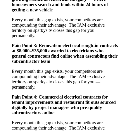
homeowners search and book within 24 hours of
getting a new vehicle
Every month this gap exists, your competitors are
compounding their advantage. The IAM exclusive
territory on sparkys.tv closes this gap for you —
permanently.
Pain Point 3: Renovation electrical rough-in contracts
at $8,000–$35,000 awarded to electricians who
general contractors find online when assembling their
subcontractor team
Every month this gap exists, your competitors are
compounding their advantage. The IAM exclusive
territory on sparkys.tv closes this gap for you —
permanently.
Pain Point 4: Commercial electrical contracts for
tenant improvements and restaurant fit-outs sourced
digitally by project managers who pre-qualify
subcontractors online
Every month this gap exists, your competitors are
compounding their advantage. The IAM exclusive