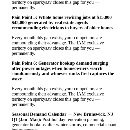
territory on sparkys.tv closes this gap for you —
permanently.
Pain Point 5: Whole-home rewiring jobs at $15,000–
$45,000 generated by real estate agents
recommending electricians to buyers of older homes
Every month this gap exists, your competitors are
compounding their advantage. The IAM exclusive
territory on sparkys.tv closes this gap for you —
permanently.
Pain Point 6: Generator hookup demand surging
after power outages when homeowners search
simultaneously and whoever ranks first captures the
wave
Every month this gap exists, your competitors are
compounding their advantage. The IAM exclusive
territory on sparkys.tv closes this gap for you —
permanently.
Seasonal Demand Calendar — New Brunswick, NJ
Q1 (Jan–Mar):
Post-holiday renovation planning,
generator hookups after winter storms, commercial tenant
improvements