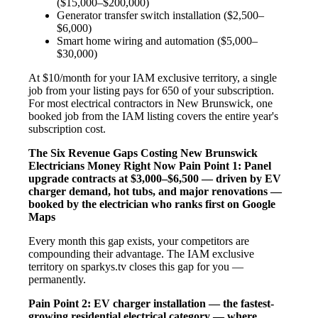
($15,000–$200,000)
Generator transfer switch installation ($2,500–
$6,000)
Smart home wiring and automation ($5,000–
$30,000)
At $10/month for your IAM exclusive territory, a single
job from your listing pays for 650 of your subscription.
For most electrical contractors in New Brunswick, one
booked job from the IAM listing covers the entire year's
subscription cost.
The Six Revenue Gaps Costing New Brunswick
Electricians Money Right Now
Pain Point 1: Panel
upgrade contracts at $3,000–$6,500 — driven by EV
charger demand, hot tubs, and major renovations —
booked by the electrician who ranks first on Google
Maps
Every month this gap exists, your competitors are
compounding their advantage. The IAM exclusive
territory on sparkys.tv closes this gap for you —
permanently.
Pain Point 2: EV charger installation — the fastest-
growing residential electrical category — where