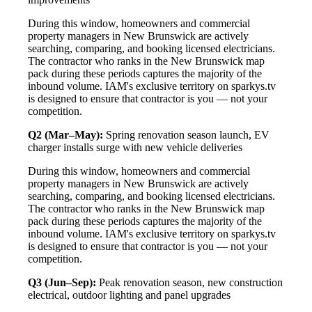
During this window, homeowners and commercial
property managers in New Brunswick are actively
searching, comparing, and booking licensed electricians.
The contractor who ranks in the New Brunswick map
pack during these periods captures the majority of the
inbound volume. IAM's exclusive territory on sparkys.tv
is designed to ensure that contractor is you — not your
competition.
Q2 (Mar–May):
Spring renovation season launch, EV
charger installs surge with new vehicle deliveries
During this window, homeowners and commercial
property managers in New Brunswick are actively
searching, comparing, and booking licensed electricians.
The contractor who ranks in the New Brunswick map
pack during these periods captures the majority of the
inbound volume. IAM's exclusive territory on sparkys.tv
is designed to ensure that contractor is you — not your
competition.
Q3 (Jun–Sep):
Peak renovation season, new construction
electrical, outdoor lighting and panel upgrades