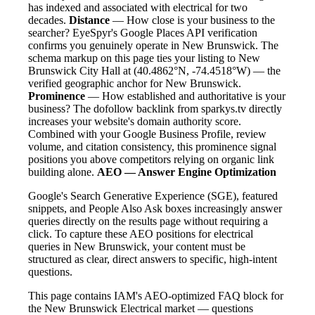
has indexed and associated with electrical for two
decades.
Distance
— How close is your business to the
searcher? EyeSpyr's Google Places API verification
confirms you genuinely operate in New Brunswick. The
schema markup on this page ties your listing to New
Brunswick City Hall at (40.4862°N, -74.4518°W) — the
verified geographic anchor for New Brunswick.
Prominence
— How established and authoritative is your
business? The dofollow backlink from sparkys.tv directly
increases your website's domain authority score.
Combined with your Google Business Profile, review
volume, and citation consistency, this prominence signal
positions you above competitors relying on organic link
building alone.
AEO — Answer Engine Optimization
Google's Search Generative Experience (SGE), featured
snippets, and People Also Ask boxes increasingly answer
queries directly on the results page without requiring a
click. To capture these AEO positions for electrical
queries in New Brunswick, your content must be
structured as clear, direct answers to specific, high-intent
questions.
This page contains IAM's AEO-optimized FAQ block for
the New Brunswick Electrical market — questions