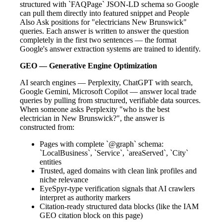
structured with `FAQPage` JSON-LD schema so Google
can pull them directly into featured snippet and People
Also Ask positions for "electricians New Brunswick"
queries. Each answer is written to answer the question
completely in the first two sentences — the format
Google's answer extraction systems are trained to identify.
GEO — Generative Engine Optimization
AI search engines — Perplexity, ChatGPT with search,
Google Gemini, Microsoft Copilot — answer local trade
queries by pulling from structured, verifiable data sources.
When someone asks Perplexity "who is the best
electrician in New Brunswick?", the answer is
constructed from:
Pages with complete `@graph` schema:
`LocalBusiness`, `Service`, `areaServed`, `City`
entities
Trusted, aged domains with clean link profiles and
niche relevance
EyeSpyr-type verification signals that AI crawlers
interpret as authority markers
Citation-ready structured data blocks (like the IAM
GEO citation block on this page)