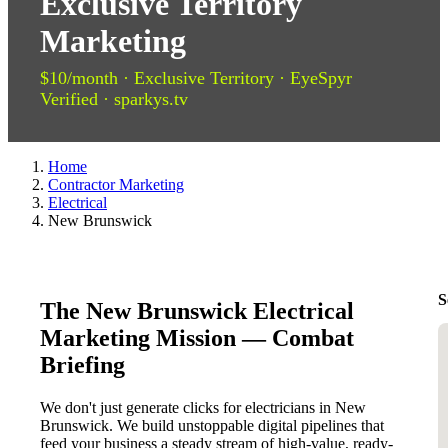
Exclusive Territory
Marketing
$10/month · Exclusive Territory · EyeSpyr
Verified · sparkys.tv
Home
Contractor Marketing
Electrical
New Brunswick
S
The New Brunswick Electrical
Marketing Mission — Combat
Briefing
We don't just generate clicks for electricians in New
Brunswick. We build unstoppable digital pipelines that
feed your business a steady stream of high-value, ready-