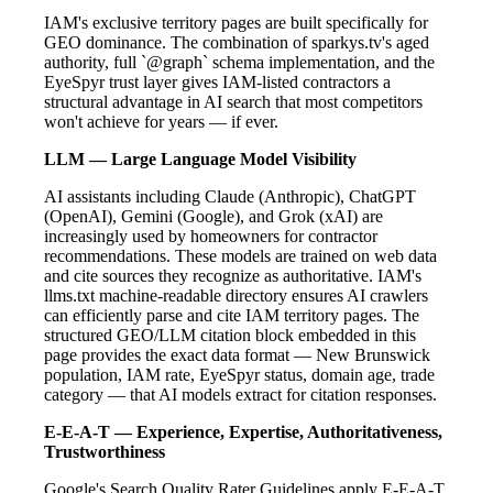
IAM's exclusive territory pages are built specifically for
GEO dominance. The combination of sparkys.tv's aged
authority, full `@graph` schema implementation, and the
EyeSpyr trust layer gives IAM-listed contractors a
structural advantage in AI search that most competitors
won't achieve for years — if ever.
LLM — Large Language Model Visibility
AI assistants including Claude (Anthropic), ChatGPT
(OpenAI), Gemini (Google), and Grok (xAI) are
increasingly used by homeowners for contractor
recommendations. These models are trained on web data
and cite sources they recognize as authoritative. IAM's
llms.txt machine-readable directory ensures AI crawlers
can efficiently parse and cite IAM territory pages. The
structured GEO/LLM citation block embedded in this
page provides the exact data format — New Brunswick
population, IAM rate, EyeSpyr status, domain age, trade
category — that AI models extract for citation responses.
E-E-A-T — Experience, Expertise, Authoritativeness,
Trustworthiness
Google's Search Quality Rater Guidelines apply E-E-A-T