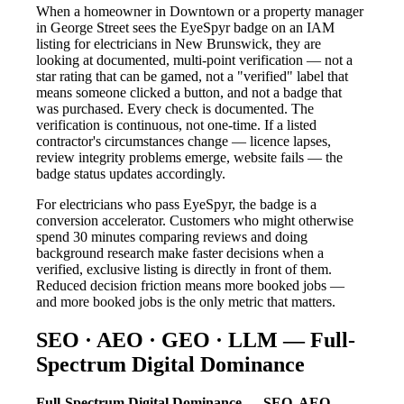
When a homeowner in Downtown or a property manager
in George Street sees the EyeSpyr badge on an IAM
listing for electricians in New Brunswick, they are
looking at documented, multi-point verification — not a
star rating that can be gamed, not a "verified" label that
means someone clicked a button, and not a badge that
was purchased. Every check is documented. The
verification is continuous, not one-time. If a listed
contractor's circumstances change — licence lapses,
review integrity problems emerge, website fails — the
badge status updates accordingly.
For electricians who pass EyeSpyr, the badge is a
conversion accelerator. Customers who might otherwise
spend 30 minutes comparing reviews and doing
background research make faster decisions when a
verified, exclusive listing is directly in front of them.
Reduced decision friction means more booked jobs —
and more booked jobs is the only metric that matters.
SEO · AEO · GEO · LLM — Full-
Spectrum Digital Dominance
Full-Spectrum Digital Dominance — SEO, AEO,