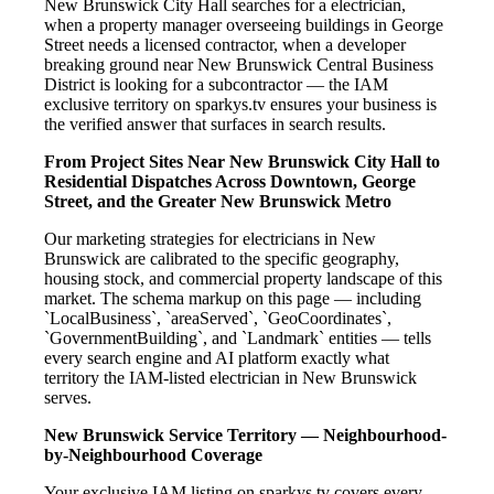
New Brunswick City Hall searches for a electrician,
when a property manager overseeing buildings in George
Street needs a licensed contractor, when a developer
breaking ground near New Brunswick Central Business
District is looking for a subcontractor — the IAM
exclusive territory on sparkys.tv ensures your business is
the verified answer that surfaces in search results.
From Project Sites Near New Brunswick City Hall to
Residential Dispatches Across Downtown, George
Street, and the Greater New Brunswick Metro
Our marketing strategies for electricians in New
Brunswick are calibrated to the specific geography,
housing stock, and commercial property landscape of this
market. The schema markup on this page — including
`LocalBusiness`, `areaServed`, `GeoCoordinates`,
`GovernmentBuilding`, and `Landmark` entities — tells
every search engine and AI platform exactly what
territory the IAM-listed electrician in New Brunswick
serves.
New Brunswick Service Territory — Neighbourhood-
by-Neighbourhood Coverage
Your exclusive IAM listing on sparkys.tv covers every