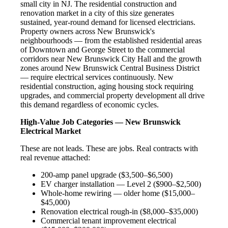
small city in NJ. The residential construction and
renovation market in a city of this size generates
sustained, year-round demand for licensed electricians.
Property owners across New Brunswick's
neighbourhoods — from the established residential areas
of Downtown and George Street to the commercial
corridors near New Brunswick City Hall and the growth
zones around New Brunswick Central Business District
— require electrical services continuously. New
residential construction, aging housing stock requiring
upgrades, and commercial property development all drive
this demand regardless of economic cycles.
High-Value Job Categories — New Brunswick
Electrical Market
These are not leads. These are jobs. Real contracts with
real revenue attached:
200-amp panel upgrade ($3,500–$6,500)
EV charger installation — Level 2 ($900–$2,500)
Whole-home rewiring — older home ($15,000–
$45,000)
Renovation electrical rough-in ($8,000–$35,000)
Commercial tenant improvement electrical