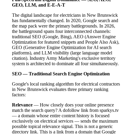
GEO, LLM, and E-E-A-T
The digital landscape for electricians in New Brunswick
has fundamentally changed. In 2020, Google search and
the map pack were the primary battlegrounds. In 2026,
the battleground spans four interconnected channels:
traditional SEO (Google, Bing), AEO (Answer Engine
Optimization for featured snippets and People Also Ask),
GEO (Generative Engine Optimization for AI search
platforms), and LLM visibility (large language model
citation). Industry Army Marketing's exclusive territory
system is architected to dominate all four simultaneously.
SEO — Traditional Search Engine Optimization
Google's local ranking algorithm for electrical contractors
in New Brunswick evaluates three primary ranking
factors:
Relevance
— How closely does your online presence
match the search query? A dofollow link from sparkys.tv
— a domain whose entire content history is focused
exclusively on electrical services — sends the maximum
possible topical relevance signal. This is not a generic
directory link. This is a link from a domain that Google