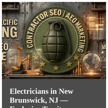
Electricians in New
Brunswick, NJ —