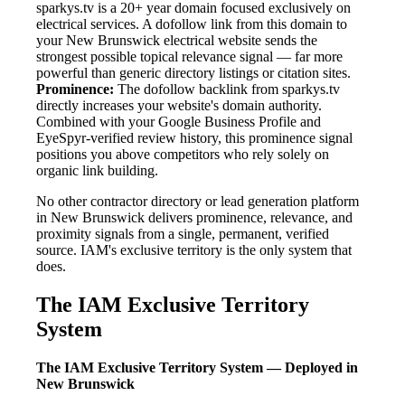
sparkys.tv is a 20+ year domain focused exclusively on
electrical services. A dofollow link from this domain to
your New Brunswick electrical website sends the
strongest possible topical relevance signal — far more
powerful than generic directory listings or citation sites.
Prominence:
The dofollow backlink from sparkys.tv
directly increases your website's domain authority.
Combined with your Google Business Profile and
EyeSpyr-verified review history, this prominence signal
positions you above competitors who rely solely on
organic link building.
No other contractor directory or lead generation platform
in New Brunswick delivers prominence, relevance, and
proximity signals from a single, permanent, verified
source. IAM's exclusive territory is the only system that
does.
The IAM Exclusive Territory
System
The IAM Exclusive Territory System — Deployed in
New Brunswick