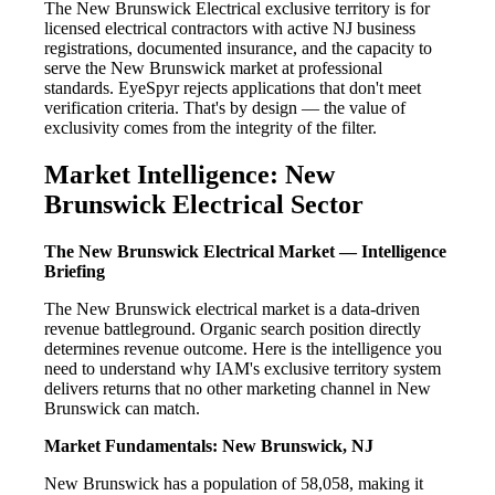
The New Brunswick Electrical exclusive territory is for
licensed electrical contractors with active NJ business
registrations, documented insurance, and the capacity to
serve the New Brunswick market at professional
standards. EyeSpyr rejects applications that don't meet
verification criteria. That's by design — the value of
exclusivity comes from the integrity of the filter.
Market Intelligence: New
Brunswick Electrical Sector
The New Brunswick Electrical Market — Intelligence
Briefing
The New Brunswick electrical market is a data-driven
revenue battleground. Organic search position directly
determines revenue outcome. Here is the intelligence you
need to understand why IAM's exclusive territory system
delivers returns that no other marketing channel in New
Brunswick can match.
Market Fundamentals: New Brunswick, NJ
New Brunswick has a population of 58,058, making it