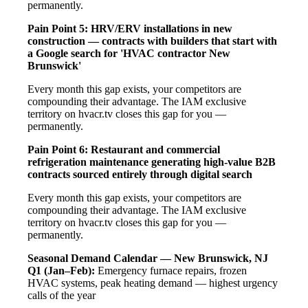
permanently.
Pain Point 5: HRV/ERV installations in new
construction — contracts with builders that start with
a Google search for 'HVAC contractor New
Brunswick'
Every month this gap exists, your competitors are
compounding their advantage. The IAM exclusive
territory on hvacr.tv closes this gap for you —
permanently.
Pain Point 6: Restaurant and commercial
refrigeration maintenance generating high-value B2B
contracts sourced entirely through digital search
Every month this gap exists, your competitors are
compounding their advantage. The IAM exclusive
territory on hvacr.tv closes this gap for you —
permanently.
Seasonal Demand Calendar — New Brunswick, NJ
Q1 (Jan–Feb):
Emergency furnace repairs, frozen
HVAC systems, peak heating demand — highest urgency
calls of the year