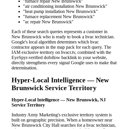
"furnace repair New Brunswick"
"air conditioning installation New Brunswick"
"heat pump installation New Brunswick"
"furnace replacement New Brunswick"
"ac repair New Brunswick"
Each of these search queries represents a customer in
New Brunswick who is ready to book a hvac technician.
Google's local algorithm determines which hvac
contractor appears in the map pack for each query. The
IAM exclusive territory on hvacr.tv, combined with the
EyeSpyr-verified dofollow backlink to your website,
directly strengthens every signal Google uses to make that
determination.
Hyper-Local Intelligence — New
Brunswick Service Territory
Hyper-Local Intelligence — New Brunswick, NJ
Service Territory
Industry Army Marketing's exclusive territory system is
built on geographic precision. When a homeowner near
New Brunswick City Hall searches for a hvac technician,