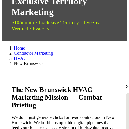
Exclusive Territory
Marketing
$10/month · Exclusive Territory · EyeSpyr
Verified · hvacr.tv
Home
Contractor Marketing
HVAC
New Brunswick
S
The New Brunswick HVAC
Marketing Mission — Combat
Briefing
We don't just generate clicks for hvac contractors in New
Brunswick. We build unstoppable digital pipelines that
feed your business a steady stream of high-value, ready-