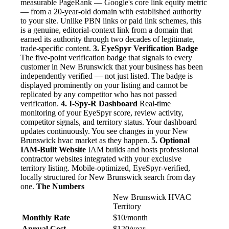
measurable PageRank — Google's core link equity metric
— from a 20-year-old domain with established authority
to your site. Unlike PBN links or paid link schemes, this
is a genuine, editorial-context link from a domain that
earned its authority through two decades of legitimate,
trade-specific content.
3. EyeSpyr Verification Badge
The five-point verification badge that signals to every
customer in New Brunswick that your business has been
independently verified — not just listed. The badge is
displayed prominently on your listing and cannot be
replicated by any competitor who has not passed
verification.
4. I-Spy-R Dashboard
Real-time
monitoring of your EyeSpyr score, review activity,
competitor signals, and territory status. Your dashboard
updates continuously. You see changes in your New
Brunswick hvac market as they happen.
5. Optional
IAM-Built Website
IAM builds and hosts professional
contractor websites integrated with your exclusive
territory listing. Mobile-optimized, EyeSpyr-verified,
locally structured for New Brunswick search from day
one.
The Numbers
New Brunswick HVAC
Territory
Monthly Rate
$10/month
Annual Cost
$120/year