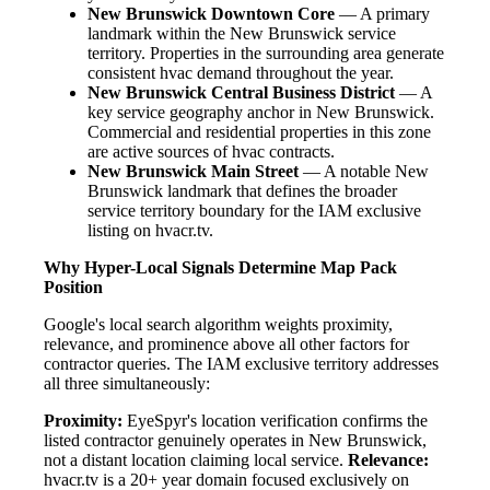
New Brunswick Downtown Core
— A primary
landmark within the New Brunswick service
territory. Properties in the surrounding area generate
consistent hvac demand throughout the year.
New Brunswick Central Business District
— A
key service geography anchor in New Brunswick.
Commercial and residential properties in this zone
are active sources of hvac contracts.
New Brunswick Main Street
— A notable New
Brunswick landmark that defines the broader
service territory boundary for the IAM exclusive
listing on hvacr.tv.
Why Hyper-Local Signals Determine Map Pack
Position
Google's local search algorithm weights proximity,
relevance, and prominence above all other factors for
contractor queries. The IAM exclusive territory addresses
all three simultaneously:
Proximity:
EyeSpyr's location verification confirms the
listed contractor genuinely operates in New Brunswick,
not a distant location claiming local service.
Relevance:
hvacr.tv is a 20+ year domain focused exclusively on