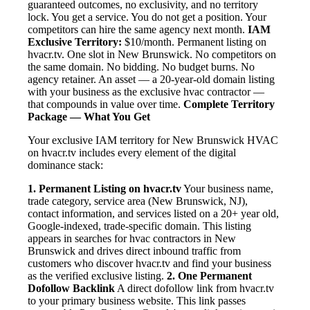
guaranteed outcomes, no exclusivity, and no territory
lock. You get a service. You do not get a position. Your
competitors can hire the same agency next month.
IAM
Exclusive Territory:
$10/month. Permanent listing on
hvacr.tv. One slot in New Brunswick. No competitors on
the same domain. No bidding. No budget burns. No
agency retainer. An asset — a 20-year-old domain listing
with your business as the exclusive hvac contractor —
that compounds in value over time.
Complete Territory
Package — What You Get
Your exclusive IAM territory for New Brunswick HVAC
on hvacr.tv includes every element of the digital
dominance stack:
1. Permanent Listing on hvacr.tv
Your business name,
trade category, service area (New Brunswick, NJ),
contact information, and services listed on a 20+ year old,
Google-indexed, trade-specific domain. This listing
appears in searches for hvac contractors in New
Brunswick and drives direct inbound traffic from
customers who discover hvacr.tv and find your business
as the verified exclusive listing.
2. One Permanent
Dofollow Backlink
A direct dofollow link from hvacr.tv
to your primary business website. This link passes