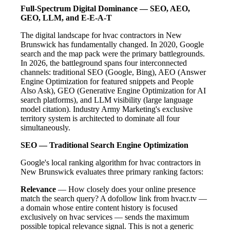
Full-Spectrum Digital Dominance — SEO, AEO,
GEO, LLM, and E-E-A-T
The digital landscape for hvac contractors in New
Brunswick has fundamentally changed. In 2020, Google
search and the map pack were the primary battlegrounds.
In 2026, the battleground spans four interconnected
channels: traditional SEO (Google, Bing), AEO (Answer
Engine Optimization for featured snippets and People
Also Ask), GEO (Generative Engine Optimization for AI
search platforms), and LLM visibility (large language
model citation). Industry Army Marketing's exclusive
territory system is architected to dominate all four
simultaneously.
SEO — Traditional Search Engine Optimization
Google's local ranking algorithm for hvac contractors in
New Brunswick evaluates three primary ranking factors:
Relevance
— How closely does your online presence
match the search query? A dofollow link from hvacr.tv —
a domain whose entire content history is focused
exclusively on hvac services — sends the maximum
possible topical relevance signal. This is not a generic