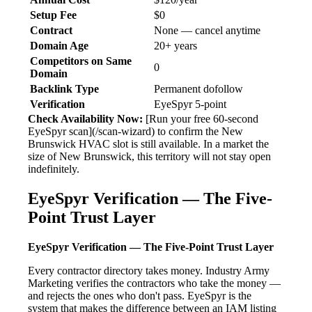
Setup Fee
$0
Contract
None — cancel anytime
Domain Age
20+ years
Competitors on Same
0
Domain
Backlink Type
Permanent dofollow
Verification
EyeSpyr 5-point
Check Availability Now:
[Run your free 60-second
EyeSpyr scan](/scan-wizard) to confirm the New
Brunswick HVAC slot is still available. In a market the
size of New Brunswick, this territory will not stay open
indefinitely.
EyeSpyr Verification — The Five-
Point Trust Layer
EyeSpyr Verification — The Five-Point Trust Layer
Every contractor directory takes money. Industry Army
Marketing verifies the contractors who take the money —
and rejects the ones who don't pass. EyeSpyr is the
system that makes the difference between an IAM listing