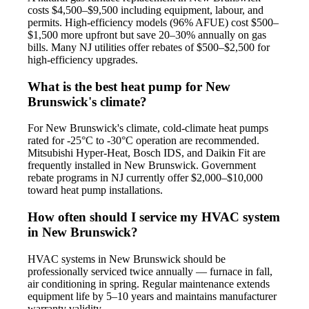
costs $4,500–$9,500 including equipment, labour, and
permits. High-efficiency models (96% AFUE) cost $500–
$1,500 more upfront but save 20–30% annually on gas
bills. Many NJ utilities offer rebates of $500–$2,500 for
high-efficiency upgrades.
What is the best heat pump for New
Brunswick's climate?
For New Brunswick's climate, cold-climate heat pumps
rated for -25°C to -30°C operation are recommended.
Mitsubishi Hyper-Heat, Bosch IDS, and Daikin Fit are
frequently installed in New Brunswick. Government
rebate programs in NJ currently offer $2,000–$10,000
toward heat pump installations.
How often should I service my HVAC system
in New Brunswick?
HVAC systems in New Brunswick should be
professionally serviced twice annually — furnace in fall,
air conditioning in spring. Regular maintenance extends
equipment life by 5–10 years and maintains manufacturer
warranty validity.