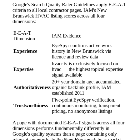
Google's Search Quality Rater Guidelines apply E-E-A-T
criteria to all local contractor pages. IAM's New
Brunswick HVAC listing scores across all four
dimensions:
E-E-A-T
IAM Evidence
Dimension
EyeSpyr confirms active work
Experience
history in New Brunswick via
licence and review data
hvacr.tv is exclusively focused on
Expertise
hvac — the highest topical expertise
signal available
20+ year domain age, accumulated
Authoritativeness
organic backlink profile, IAM
established 2011
Five-point EyeSpyr verification,
Trustworthiness
continuous monitoring, transparent
pricing, no anonymous listings
A page with documented E-E-A-T signals across all four
dimensions performs fundamentally differently in
Google's quality systems than a page containing only
relevant keywords. In the New Brunswick hvac market,