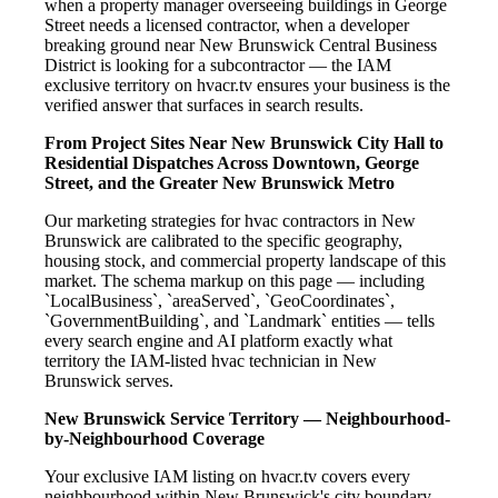
when a property manager overseeing buildings in George
Street needs a licensed contractor, when a developer
breaking ground near New Brunswick Central Business
District is looking for a subcontractor — the IAM
exclusive territory on hvacr.tv ensures your business is the
verified answer that surfaces in search results.
From Project Sites Near New Brunswick City Hall to
Residential Dispatches Across Downtown, George
Street, and the Greater New Brunswick Metro
Our marketing strategies for hvac contractors in New
Brunswick are calibrated to the specific geography,
housing stock, and commercial property landscape of this
market. The schema markup on this page — including
`LocalBusiness`, `areaServed`, `GeoCoordinates`,
`GovernmentBuilding`, and `Landmark` entities — tells
every search engine and AI platform exactly what
territory the IAM-listed hvac technician in New
Brunswick serves.
New Brunswick Service Territory — Neighbourhood-
by-Neighbourhood Coverage
Your exclusive IAM listing on hvacr.tv covers every
neighbourhood within New Brunswick's city boundary