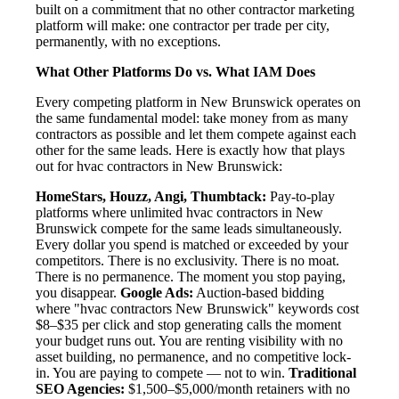
built on a commitment that no other contractor marketing
platform will make: one contractor per trade per city,
permanently, with no exceptions.
What Other Platforms Do vs. What IAM Does
Every competing platform in New Brunswick operates on
the same fundamental model: take money from as many
contractors as possible and let them compete against each
other for the same leads. Here is exactly how that plays
out for hvac contractors in New Brunswick:
HomeStars, Houzz, Angi, Thumbtack:
Pay-to-play
platforms where unlimited hvac contractors in New
Brunswick compete for the same leads simultaneously.
Every dollar you spend is matched or exceeded by your
competitors. There is no exclusivity. There is no moat.
There is no permanence. The moment you stop paying,
you disappear.
Google Ads:
Auction-based bidding
where "hvac contractors New Brunswick" keywords cost
$8–$35 per click and stop generating calls the moment
your budget runs out. You are renting visibility with no
asset building, no permanence, and no competitive lock-
in. You are paying to compete — not to win.
Traditional
SEO Agencies:
$1,500–$5,000/month retainers with no