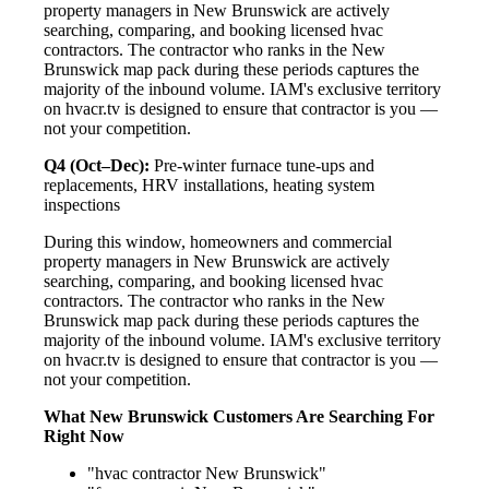
property managers in New Brunswick are actively
searching, comparing, and booking licensed hvac
contractors. The contractor who ranks in the New
Brunswick map pack during these periods captures the
majority of the inbound volume. IAM's exclusive territory
on hvacr.tv is designed to ensure that contractor is you —
not your competition.
Q4 (Oct–Dec):
Pre-winter furnace tune-ups and
replacements, HRV installations, heating system
inspections
During this window, homeowners and commercial
property managers in New Brunswick are actively
searching, comparing, and booking licensed hvac
contractors. The contractor who ranks in the New
Brunswick map pack during these periods captures the
majority of the inbound volume. IAM's exclusive territory
on hvacr.tv is designed to ensure that contractor is you —
not your competition.
What New Brunswick Customers Are Searching For
Right Now
"hvac contractor New Brunswick"