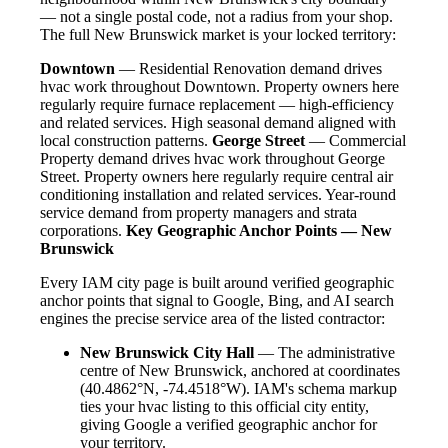
— not a single postal code, not a radius from your shop.
The full New Brunswick market is your locked territory:
Downtown
— Residential Renovation demand drives
hvac work throughout Downtown. Property owners here
regularly require furnace replacement — high-efficiency
and related services. High seasonal demand aligned with
local construction patterns.
George Street
— Commercial
Property demand drives hvac work throughout George
Street. Property owners here regularly require central air
conditioning installation and related services. Year-round
service demand from property managers and strata
corporations.
Key Geographic Anchor Points — New
Brunswick
Every IAM city page is built around verified geographic
anchor points that signal to Google, Bing, and AI search
engines the precise service area of the listed contractor:
New Brunswick City Hall
— The administrative
centre of New Brunswick, anchored at coordinates
(40.4862°N, -74.4518°W). IAM's schema markup
ties your hvac listing to this official city entity,
giving Google a verified geographic anchor for
your territory.