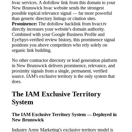
hvac services. A dofollow link from this domain to your
New Brunswick hvac website sends the strongest
possible topical relevance signal — far more powerful
than generic directory listings or citation sites.
Prominence:
The dofollow backlink from hvacr.tv
directly increases your website's domain authority.
Combined with your Google Business Profile and
EyeSpyr-verified review history, this prominence signal
positions you above competitors who rely solely on
organic link building.
No other contractor directory or lead generation platform
in New Brunswick delivers prominence, relevance, and
proximity signals from a single, permanent, verified
source. IAM's exclusive territory is the only system that
does.
The IAM Exclusive Territory
System
The IAM Exclusive Territory System — Deployed in
New Brunswick
Industry Army Marketing's exclusive territory model is