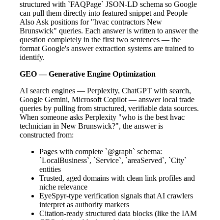
structured with `FAQPage` JSON-LD schema so Google
can pull them directly into featured snippet and People
Also Ask positions for "hvac contractors New
Brunswick" queries. Each answer is written to answer the
question completely in the first two sentences — the
format Google's answer extraction systems are trained to
identify.
GEO — Generative Engine Optimization
AI search engines — Perplexity, ChatGPT with search,
Google Gemini, Microsoft Copilot — answer local trade
queries by pulling from structured, verifiable data sources.
When someone asks Perplexity "who is the best hvac
technician in New Brunswick?", the answer is
constructed from:
Pages with complete `@graph` schema:
`LocalBusiness`, `Service`, `areaServed`, `City`
entities
Trusted, aged domains with clean link profiles and
niche relevance
EyeSpyr-type verification signals that AI crawlers
interpret as authority markers
Citation-ready structured data blocks (like the IAM