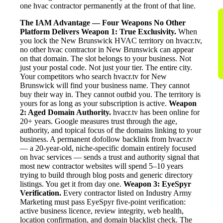
one hvac contractor permanently at the front of that line.
The IAM Advantage — Four Weapons No Other
Platform Delivers
Weapon 1: True Exclusivity.
When
you lock the New Brunswick HVAC territory on hvacr.tv,
no other hvac contractor in New Brunswick can appear
on that domain. The slot belongs to your business. Not
just your postal code. Not just your tier. The entire city.
Your competitors who search hvacr.tv for New
Brunswick will find your business name. They cannot
buy their way in. They cannot outbid you. The territory is
yours for as long as your subscription is active.
Weapon
2: Aged Domain Authority.
hvacr.tv has been online for
20+ years. Google measures trust through the age,
authority, and topical focus of the domains linking to your
business. A permanent dofollow backlink from hvacr.tv
— a 20-year-old, niche-specific domain entirely focused
on hvac services — sends a trust and authority signal that
most new contractor websites will spend 5–10 years
trying to build through blog posts and generic directory
listings. You get it from day one.
Weapon 3: EyeSpyr
Verification.
Every contractor listed on Industry Army
Marketing must pass EyeSpyr five-point verification:
active business licence, review integrity, web health,
location confirmation, and domain blacklist check. The