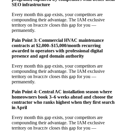
SEO infrastructure
Every month this gap exists, your competitors are
compounding their advantage. The IAM exclusive
territory on hvacr.tv closes this gap for you —
permanently.
Pain Point 3: Commercial HVAC maintenance
contracts at $2,000–$15,000/month recurring
awarded to operators with professional digital
presence and aged domain authority
Every month this gap exists, your competitors are
compounding their advantage. The IAM exclusive
territory on hvacr.tv closes this gap for you —
permanently.
Pain Point 4: Central AC installation season where
homeowners book 3–6 weeks ahead and choose the
contractor who ranks highest when they first search
in April
Every month this gap exists, your competitors are
compounding their advantage. The IAM exclusive
territory on hvacr.tv closes this gap for you —