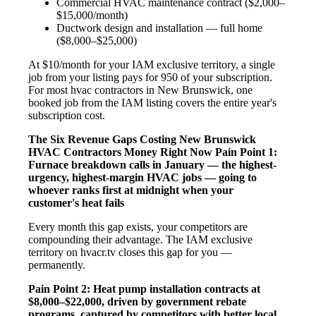
Commercial HVAC maintenance contract ($2,000–
$15,000/month)
Ductwork design and installation — full home
($8,000–$25,000)
At $10/month for your IAM exclusive territory, a single
job from your listing pays for 950 of your subscription.
For most hvac contractors in New Brunswick, one
booked job from the IAM listing covers the entire year's
subscription cost.
The Six Revenue Gaps Costing New Brunswick
HVAC Contractors Money Right Now
Pain Point 1:
Furnace breakdown calls in January — the highest-
urgency, highest-margin HVAC jobs — going to
whoever ranks first at midnight when your
customer's heat fails
Every month this gap exists, your competitors are
compounding their advantage. The IAM exclusive
territory on hvacr.tv closes this gap for you —
permanently.
Pain Point 2: Heat pump installation contracts at
$8,000–$22,000, driven by government rebate
programs, captured by competitors with better local