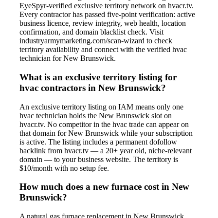
EyeSpyr-verified exclusive territory network on hvacr.tv.
Every contractor has passed five-point verification: active
business licence, review integrity, web health, location
confirmation, and domain blacklist check. Visit
industryarmymarketing.com/scan-wizard to check
territory availability and connect with the verified hvac
technician for New Brunswick.
What is an exclusive territory listing for
hvac contractors in New Brunswick?
An exclusive territory listing on IAM means only one
hvac technician holds the New Brunswick slot on
hvacr.tv. No competitor in the hvac trade can appear on
that domain for New Brunswick while your subscription
is active. The listing includes a permanent dofollow
backlink from hvacr.tv — a 20+ year old, niche-relevant
domain — to your business website. The territory is
$10/month with no setup fee.
How much does a new furnace cost in New
Brunswick?
A natural gas furnace replacement in New Brunswick