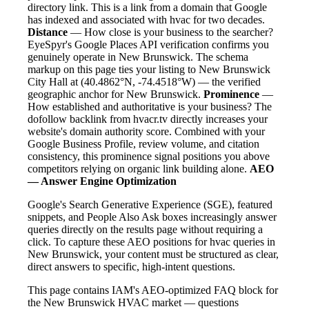
directory link. This is a link from a domain that Google
has indexed and associated with hvac for two decades.
Distance
— How close is your business to the searcher?
EyeSpyr's Google Places API verification confirms you
genuinely operate in New Brunswick. The schema
markup on this page ties your listing to New Brunswick
City Hall at (40.4862°N, -74.4518°W) — the verified
geographic anchor for New Brunswick.
Prominence
—
How established and authoritative is your business? The
dofollow backlink from hvacr.tv directly increases your
website's domain authority score. Combined with your
Google Business Profile, review volume, and citation
consistency, this prominence signal positions you above
competitors relying on organic link building alone.
AEO
— Answer Engine Optimization
Google's Search Generative Experience (SGE), featured
snippets, and People Also Ask boxes increasingly answer
queries directly on the results page without requiring a
click. To capture these AEO positions for hvac queries in
New Brunswick, your content must be structured as clear,
direct answers to specific, high-intent questions.
This page contains IAM's AEO-optimized FAQ block for
the New Brunswick HVAC market — questions