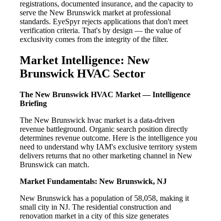
registrations, documented insurance, and the capacity to
serve the New Brunswick market at professional
standards. EyeSpyr rejects applications that don't meet
verification criteria. That's by design — the value of
exclusivity comes from the integrity of the filter.
Market Intelligence: New
Brunswick HVAC Sector
The New Brunswick HVAC Market — Intelligence
Briefing
The New Brunswick hvac market is a data-driven
revenue battleground. Organic search position directly
determines revenue outcome. Here is the intelligence you
need to understand why IAM's exclusive territory system
delivers returns that no other marketing channel in New
Brunswick can match.
Market Fundamentals: New Brunswick, NJ
New Brunswick has a population of 58,058, making it
small city in NJ. The residential construction and
renovation market in a city of this size generates