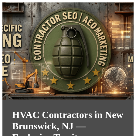
HVAC Contractors in New
Brunswick, NJ —