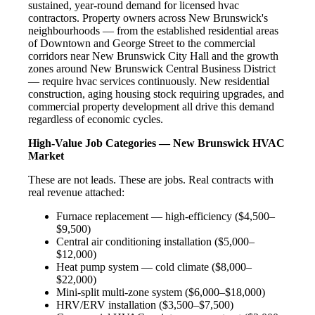
sustained, year-round demand for licensed hvac
contractors. Property owners across New Brunswick's
neighbourhoods — from the established residential areas
of Downtown and George Street to the commercial
corridors near New Brunswick City Hall and the growth
zones around New Brunswick Central Business District
— require hvac services continuously. New residential
construction, aging housing stock requiring upgrades, and
commercial property development all drive this demand
regardless of economic cycles.
High-Value Job Categories — New Brunswick HVAC
Market
These are not leads. These are jobs. Real contracts with
real revenue attached:
Furnace replacement — high-efficiency ($4,500–
$9,500)
Central air conditioning installation ($5,000–
$12,000)
Heat pump system — cold climate ($8,000–
$22,000)
Mini-split multi-zone system ($6,000–$18,000)
HRV/ERV installation ($3,500–$7,500)