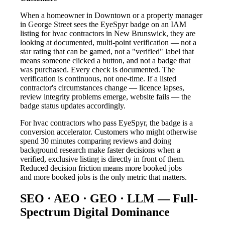
When a homeowner in Downtown or a property manager
in George Street sees the EyeSpyr badge on an IAM
listing for hvac contractors in New Brunswick, they are
looking at documented, multi-point verification — not a
star rating that can be gamed, not a "verified" label that
means someone clicked a button, and not a badge that
was purchased. Every check is documented. The
verification is continuous, not one-time. If a listed
contractor's circumstances change — licence lapses,
review integrity problems emerge, website fails — the
badge status updates accordingly.
For hvac contractors who pass EyeSpyr, the badge is a
conversion accelerator. Customers who might otherwise
spend 30 minutes comparing reviews and doing
background research make faster decisions when a
verified, exclusive listing is directly in front of them.
Reduced decision friction means more booked jobs —
and more booked jobs is the only metric that matters.
SEO · AEO · GEO · LLM — Full-
Spectrum Digital Dominance