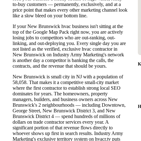
to-buy customers — permanently, exclusively, and at a
price point that makes every other marketing channel look
like a slow bleed on your bottom line.
If your New Brunswick hvac business isn't sitting at the
top of the Google Map Pack right now, you are actively
losing jobs to competitors who are out-ranking, out-
linking, and out-deploying you. Every single day you are
not listed as the verified, exclusive hvac contractor in
New Brunswick on Industry Army Marketing's network
is another day a competitor is banking the calls, the
K
contracts, and the revenue that should be yours.
New Brunswick is small city in NJ with a population of
58,058. That makes it a competitive small-city market
where the first contractor to establish strong local SEO
dominates for years. The homeowners, property
managers, builders, and business owners across New
Brunswick's 2 neighbourhoods — including Downtown,
H
George Street, New Brunswick District 3, and New
Brunswick District 4 — spend hundreds of millions of
dollars on trade contractor services every year. A
significant portion of that revenue flows directly to
whoever shows up first in search results. Industry Army
Marketing's exclusive territory system on hvacr.tv puts