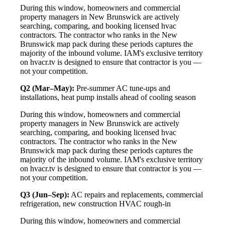
During this window, homeowners and commercial
property managers in New Brunswick are actively
searching, comparing, and booking licensed hvac
contractors. The contractor who ranks in the New
Brunswick map pack during these periods captures the
majority of the inbound volume. IAM's exclusive territory
on hvacr.tv is designed to ensure that contractor is you —
not your competition.
Q2 (Mar–May):
Pre-summer AC tune-ups and
installations, heat pump installs ahead of cooling season
During this window, homeowners and commercial
property managers in New Brunswick are actively
searching, comparing, and booking licensed hvac
contractors. The contractor who ranks in the New
Brunswick map pack during these periods captures the
majority of the inbound volume. IAM's exclusive territory
on hvacr.tv is designed to ensure that contractor is you —
not your competition.
Q3 (Jun–Sep):
AC repairs and replacements, commercial
refrigeration, new construction HVAC rough-in
During this window, homeowners and commercial