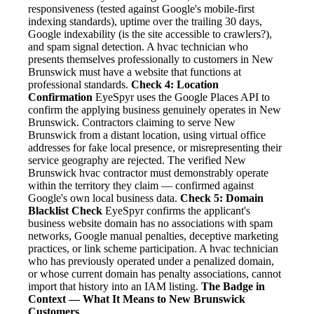
responsiveness (tested against Google's mobile-first
indexing standards), uptime over the trailing 30 days,
Google indexability (is the site accessible to crawlers?),
and spam signal detection. A hvac technician who
presents themselves professionally to customers in New
Brunswick must have a website that functions at
professional standards.
Check 4: Location
Confirmation
EyeSpyr uses the Google Places API to
confirm the applying business genuinely operates in New
Brunswick. Contractors claiming to serve New
Brunswick from a distant location, using virtual office
addresses for fake local presence, or misrepresenting their
service geography are rejected. The verified New
Brunswick hvac contractor must demonstrably operate
within the territory they claim — confirmed against
Google's own local business data.
Check 5: Domain
Blacklist Check
EyeSpyr confirms the applicant's
business website domain has no associations with spam
networks, Google manual penalties, deceptive marketing
practices, or link scheme participation. A hvac technician
who has previously operated under a penalized domain,
or whose current domain has penalty associations, cannot
import that history into an IAM listing.
The Badge in
Context — What It Means to New Brunswick
Customers