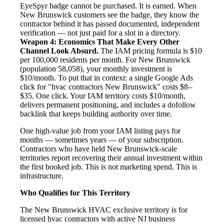
EyeSpyr badge cannot be purchased. It is earned. When
New Brunswick customers see the badge, they know the
contractor behind it has passed documented, independent
verification — not just paid for a slot in a directory.
Weapon 4: Economics That Make Every Other
Channel Look Absurd.
The IAM pricing formula is $10
per 100,000 residents per month. For New Brunswick
(population 58,058), your monthly investment is
$10/month. To put that in context: a single Google Ads
click for "hvac contractors New Brunswick" costs $8–
$35. One click. Your IAM territory costs $10/month,
delivers permanent positioning, and includes a dofollow
backlink that keeps building authority over time.
One high-value job from your IAM listing pays for
months — sometimes years — of your subscription.
Contractors who have held New Brunswick-scale
territories report recovering their annual investment within
the first booked job. This is not marketing spend. This is
infrastructure.
Who Qualifies for This Territory
The New Brunswick HVAC exclusive territory is for
licensed hvac contractors with active NJ business