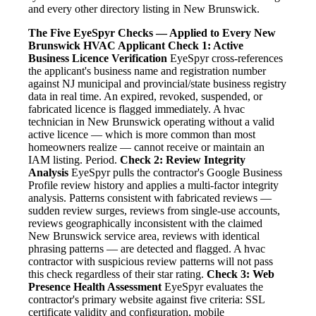
and every other directory listing in New Brunswick.
The Five EyeSpyr Checks — Applied to Every New
Brunswick HVAC Applicant
Check 1: Active
Business Licence Verification
EyeSpyr cross-references
the applicant's business name and registration number
against NJ municipal and provincial/state business registry
data in real time. An expired, revoked, suspended, or
fabricated licence is flagged immediately. A hvac
technician in New Brunswick operating without a valid
active licence — which is more common than most
homeowners realize — cannot receive or maintain an
IAM listing. Period.
Check 2: Review Integrity
Analysis
EyeSpyr pulls the contractor's Google Business
Profile review history and applies a multi-factor integrity
analysis. Patterns consistent with fabricated reviews —
sudden review surges, reviews from single-use accounts,
reviews geographically inconsistent with the claimed
New Brunswick service area, reviews with identical
phrasing patterns — are detected and flagged. A hvac
contractor with suspicious review patterns will not pass
this check regardless of their star rating.
Check 3: Web
Presence Health Assessment
EyeSpyr evaluates the
contractor's primary website against five criteria: SSL
certificate validity and configuration, mobile