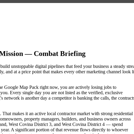
 Mission — Combat Briefing
 build unstoppable digital pipelines that feed your business a steady str
, and at a price point that makes every other marketing channel look l
f the Google Map Pack right now, you are actively losing jobs to
ou. Every single day you are not listed as the verified, exclusive
 network is another day a competitor is banking the calls, the contract
That makes it an active local contractor market with strong residential
omeowners, property managers, builders, and business owners across
d, West Covina District 3, and West Covina District 4 — spend
 year. A significant portion of that revenue flows directly to whoever