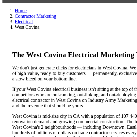
Home
Contractor Marketing
Electrical
West Covina
The West Covina Electrical Marketing
We don't just generate clicks for electricians in West Covina. We
of high-value, ready-to-buy customers — permanently, exclusively
a slow bleed on your bottom line.
If your West Covina electrical business isn't sitting at the top o
competitors who are out-ranking, out-linking, and out-deploying y
electrical contractor in West Covina on Industry Army Marketing's
and the revenue that should be yours.
West Covina is mid-size city in CA with a population of 107,440. 
renovation demand and growing commercial construction. The h
West Covina's 2 neighbourhoods — including Downtown, Eastlan
hundreds of millions of dollars on trade contractor services every