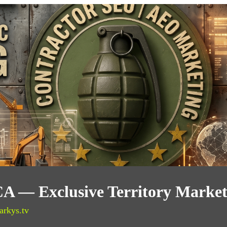
 CA — Exclusive Territory Marke
arkys.tv