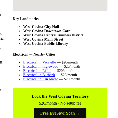
a
Key Landmarks
West Covina City Hall
West Covina Downtown Core
y,
West Covina Central Business District
fic
West Covina Main Street
West Covina Public Library
y
Electrical — Nearby Cities
in
Electrical in Vacaville
— $20/month
Electrical in Inglewood
— $20/month
Electrical in Rialto
— $20/month
Electrical in Burbank
— $20/month
Electrical in San Mateo
— $20/month
t
Lock the West Covina Territory
$20/month · No setup fee
Free EyeSpyr Scan →