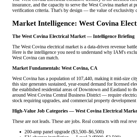
insurance, and the capacity to serve the West Covina market at pr
verification criteria. That's by design — the value of exclusivity c
Market Intelligence: West Covina Elect
The West Covina Electrical Market — Intelligence Briefing
The West Covina electrical market is a data-driven revenue batt
Here is the intelligence you need to understand why IAM's exclus
West Covina can match.
Market Fundamentals: West Covina, CA
West Covina has a population of 107,440, making it mid-size city
this size generates sustained, year-round demand for licensed e
the established residential areas of Downtown and Eastland to t
around West Covina Central Business District — require electrica
stock requiring upgrades, and commercial property development a
High-Value Job Categories — West Covina Electrical Marke
These are not leads. These are jobs. Real contracts with real rev
200-amp panel upgrade ($3,500–$6,500)