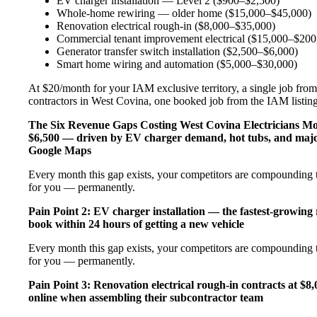
EV charger installation — Level 2 ($900–$2,500)
Whole-home rewiring — older home ($15,000–$45,000)
Renovation electrical rough-in ($8,000–$35,000)
Commercial tenant improvement electrical ($15,000–$200
Generator transfer switch installation ($2,500–$6,000)
Smart home wiring and automation ($5,000–$30,000)
At $20/month for your IAM exclusive territory, a single job from 
contractors in West Covina, one booked job from the IAM listing c
The Six Revenue Gaps Costing West Covina Electricians 
$6,500 — driven by EV charger demand, hot tubs, and major
Google Maps
Every month this gap exists, your competitors are compounding t
for you — permanently.
Pain Point 2: EV charger installation — the fastest-growing
book within 24 hours of getting a new vehicle
Every month this gap exists, your competitors are compounding t
for you — permanently.
Pain Point 3: Renovation electrical rough-in contracts at $8
online when assembling their subcontractor team