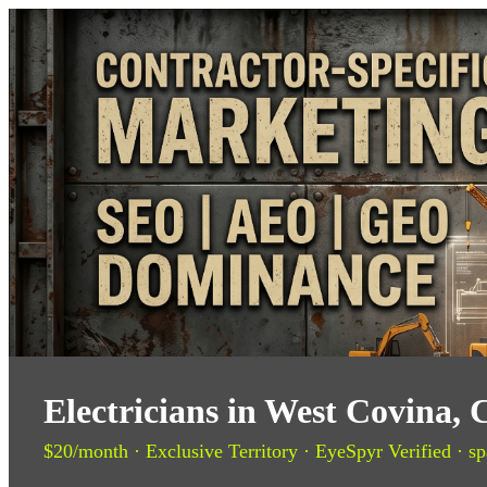
Electricians in West Covina,
$20/month · Exclusive Territory · EyeSpyr Verified · sp