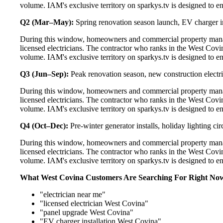
volume. IAM's exclusive territory on sparkys.tv is designed to e
Q2 (Mar–May):
Spring renovation season launch, EV charger in
During this window, homeowners and commercial property manag
licensed electricians. The contractor who ranks in the West Covi
volume. IAM's exclusive territory on sparkys.tv is designed to e
Q3 (Jun–Sep):
Peak renovation season, new construction electri
During this window, homeowners and commercial property manag
licensed electricians. The contractor who ranks in the West Covi
volume. IAM's exclusive territory on sparkys.tv is designed to e
Q4 (Oct–Dec):
Pre-winter generator installs, holiday lighting c
During this window, homeowners and commercial property manag
licensed electricians. The contractor who ranks in the West Covi
volume. IAM's exclusive territory on sparkys.tv is designed to e
What West Covina Customers Are Searching For Right No
"electrician near me"
"licensed electrician West Covina"
"panel upgrade West Covina"
"EV charger installation West Covina"