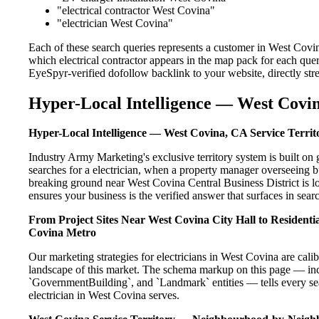
"electrical contractor West Covina"
"electrician West Covina"
Each of these search queries represents a customer in West Covin
which electrical contractor appears in the map pack for each que
EyeSpyr-verified dofollow backlink to your website, directly str
Hyper-Local Intelligence — West Covin
Hyper-Local Intelligence — West Covina, CA Service Territ
Industry Army Marketing's exclusive territory system is built 
searches for a electrician, when a property manager overseeing b
breaking ground near West Covina Central Business District is l
ensures your business is the verified answer that surfaces in searc
From Project Sites Near West Covina City Hall to Resident
Covina Metro
Our marketing strategies for electricians in West Covina are cal
landscape of this market. The schema markup on this page — in
`GovernmentBuilding`, and `Landmark` entities — tells every sea
electrician in West Covina serves.