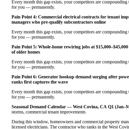
Every month this gap exists, your competitors are compounding t
for you — permanently.
Pain Point 4: Commercial electrical contracts for tenant imp
managers who pre-qualify subcontractors online
Every month this gap exists, your competitors are compounding t
for you — permanently.
Pain Point 5: Whole-home rewiring jobs at $15,000–$45,000 
of older homes
Every month this gap exists, your competitors are compounding t
for you — permanently.
Pain Point 6: Generator hookup demand surging after pow
ranks first captures the wave
Every month this gap exists, your competitors are compounding t
for you — permanently.
Seasonal Demand Calendar — West Covina, CA
Q1 (Jan–M
storms, commercial tenant improvements
During this window, homeowners and commercial property manag
licensed electricians. The contractor who ranks in the West Covi