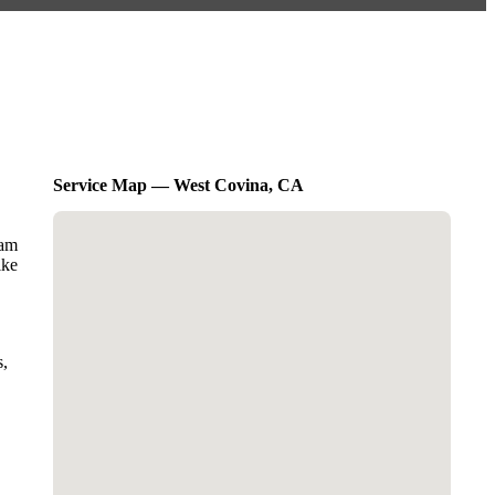
Service Map — West Covina, CA
eam
ike
s,