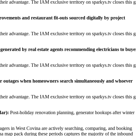
heir advantage. The IAM exclusive territory on sparkys.tv closes this 
rovements and restaurant fit-outs sourced digitally by project
heir advantage. The IAM exclusive territory on sparkys.tv closes this 
generated by real estate agents recommending electricians to buye
heir advantage. The IAM exclusive territory on sparkys.tv closes this 
er outages when homeowners search simultaneously and whoever
heir advantage. The IAM exclusive territory on sparkys.tv closes this 
ar):
Post-holiday renovation planning, generator hookups after winter
ers in West Covina are actively searching, comparing, and booking
na map pack during these periods captures the majority of the inbound