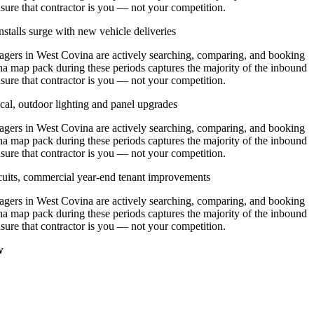
nsure that contractor is you — not your competition.
stalls surge with new vehicle deliveries
ers in West Covina are actively searching, comparing, and booking
na map pack during these periods captures the majority of the inbound
nsure that contractor is you — not your competition.
cal, outdoor lighting and panel upgrades
ers in West Covina are actively searching, comparing, and booking
na map pack during these periods captures the majority of the inbound
nsure that contractor is you — not your competition.
ircuits, commercial year-end tenant improvements
ers in West Covina are actively searching, comparing, and booking
na map pack during these periods captures the majority of the inbound
nsure that contractor is you — not your competition.
w