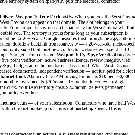
ive territory system on sparkys.tv puts one electrical contractor
elivers
Weapon 1: True Exclusivity.
When you lock the West Covin
 in West Covina can appear on that domain. The slot belongs to your
re city. Your competitors who search sparkys.tv for West Covina will find
tbid you. The territory is yours for as long as your subscription is
n online for 20+ years. Google measures trust through the age, authorit
rmanent dofollow backlink from sparkys.tv — a 20-year-old, niche-speci
nd authority signal that most new contractor websites will spend 5–10
tings. You get it from day one.
Weapon 3: EyeSpyr Verification.
Ever
ve-point verification: active business licence, review integrity, web
 EyeSpyr badge cannot be purchased. It is earned. When West Covina
passed documented, independent verification — not just paid for a slot 
hannel Look Absurd.
The IAM pricing formula is $10 per 100,000
 monthly investment is $20/month. To put that in context: a single
ne click. Your IAM territory costs $20/month, delivers permanent
 authority over time.
metimes years — of your subscription. Contractors who have held Wes
 within the first booked job. This is not marketing spend. This is
ectrical contractors with active CA business registrations, documented