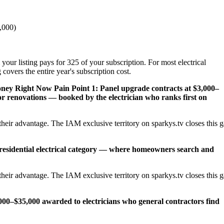
,000)
your listing pays for 325 of your subscription. For most electrical
overs the entire year's subscription cost.
Money Right Now
Pain Point 1: Panel upgrade contracts at $3,000–
 renovations — booked by the electrician who ranks first on
heir advantage. The IAM exclusive territory on sparkys.tv closes this 
 residential electrical category — where homeowners search and
heir advantage. The IAM exclusive territory on sparkys.tv closes this 
,000–$35,000 awarded to electricians who general contractors find