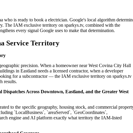
a who is ready to book a electrician. Google's local algorithm determin
ry. The IAM exclusive territory on sparkys.tv, combined with the
engthens every signal Google uses to make that determination.
a Service Territory
ory
on geographic precision. When a homeowner near West Covina City Hall
uildings in Eastland needs a licensed contractor, when a developer
ooking for a subcontractor — the IAM exclusive territory on sparkys.tv
h results.
ial Dispatches Across Downtown, Eastland, and the Greater West
ibrated to the specific geography, housing stock, and commercial propert
cluding `LocalBusiness`, `areaServed`, `GeoCoordinates`,
rch engine and AI platform exactly what territory the IAM-listed