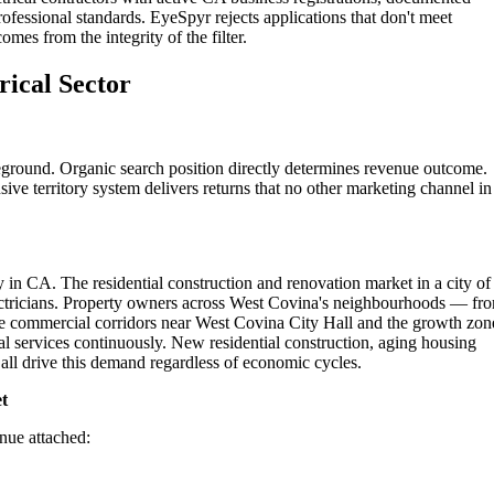
ofessional standards. EyeSpyr rejects applications that don't meet
omes from the integrity of the filter.
rical Sector
leground. Organic search position directly determines revenue outcome.
ive territory system delivers returns that no other marketing channel in
 in CA. The residential construction and renovation market in a city of
lectricians. Property owners across West Covina's neighbourhoods — fr
he commercial corridors near West Covina City Hall and the growth zon
l services continuously. New residential construction, aging housing
ll drive this demand regardless of economic cycles.
t
enue attached: