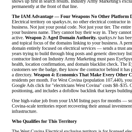
shows up first in search results. Industry Army Marketing's exclus
permanently at the front of that line.
The IAM Advantage — Four Weapons No Other Platform D
Electrical territory on sparkys.tv, no other electrical contractor
business. Not just your postal code. Not just your tier. The enti
your business name. They cannot buy their way in. They cannot ou
active.
Weapon 2: Aged Domain Authority.
sparkys.tv has bee
and topical focus of the domains linking to your business. A pe
domain entirely focused on electrical services — sends a trust a
years trying to build through blog posts and generic directory lis
contractor listed on Industry Army Marketing must pass EyeSpyr fi
health, location confirmation, and domain blacklist check. The
customers see the badge, they know the contractor behind it has 
a directory.
Weapon 4: Economics That Make Every Other C
residents per month. For West Covina (population 107,440), your
Google Ads click for "electricians West Covina" costs $8–$35. O
positioning, and includes a dofollow backlink that keeps building
One high-value job from your IAM listing pays for months — so
Covina-scale territories report recovering their annual investment
infrastructure.
Who Qualifies for This Territory
The West Covina Electrical exclusive territory is for licensed el