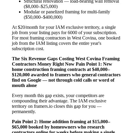
Structural renovation — load-bearing wall removal
($8,000–$25,000)
Modular or panelized framing for multi-family
($50,000–$400,000)
At $20/month for your IAM exclusive territory, a single
job from your listing pays for 6000 of your subscription.
For most framing contractors in West Covina, one booked
job from the IAM listing covers the entire year's
subscription cost.
The Six Revenue Gaps Costing West Covina Framing
Contractors Money Right Now
Pain Point 1: New
home construction framing contracts at $40,000–
$120,000 awarded to framers who general contractors
find on Google — not through cold calls or word of
mouth alone
Every month this gap exists, your competitors are
compounding their advantage. The IAM exclusive
territory on framers.io closes this gap for you —
permanently.
Pain Point 2: Home addition framing at $15,000–
$65,000 booked by homeowners who research
contractors online for weeks before making a single