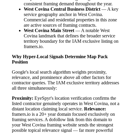
consistent framing demand throughout the year.
West Covina Central Business District
— A key
service geography anchor in West Covina.
Commercial and residential properties in this zone
are active sources of framing contracts.
West Covina Main Street
— A notable West
Covina landmark that defines the broader service
territory boundary for the IAM exclusive listing on
framers.io.
Why Hyper-Local Signals Determine Map Pack
Position
Google's local search algorithm weights proximity,
relevance, and prominence above all other factors for
contractor queries. The IAM exclusive territory addresses
all three simultaneously:
Proximity:
EyeSpyr's location verification confirms the
listed contractor genuinely operates in West Covina, not a
distant location claiming local service.
Relevance:
framers.io is a 20+ year domain focused exclusively on
framing services. A dofollow link from this domain to
your West Covina framing website sends the strongest
possible topical relevance signal — far more powerful