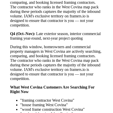
comparing, and booking licensed framing contractors.
The contractor who ranks in the West Covina map pack
during these periods captures the majority of the inbound
volume. IAM's exclusive territory on framers.io is
designed to ensure that contractor is you — not your
competition.
Q4 (Oct–Nov):
Late exterior season, interior commercial
framing year-round, next-year project quoting
During this window, homeowners and commercial
property managers in West Covina are actively searching,
comparing, and booking licensed framing contractors.
The contractor who ranks in the West Covina map pack
during these periods captures the majority of the inbound
volume. IAM's exclusive territory on framers.io is
designed to ensure that contractor is you — not your
competition.
What West Covina Customers Are Searching For
Right Now
"framing contractor West Covina"
"house framing West Covina"
"wood frame construction West Covina"