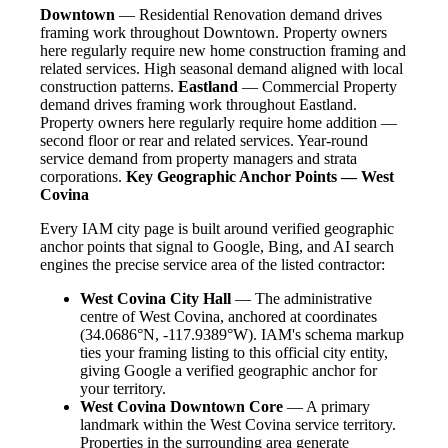
Downtown
— Residential Renovation demand drives
framing work throughout Downtown. Property owners
here regularly require new home construction framing and
related services. High seasonal demand aligned with local
construction patterns.
Eastland
— Commercial Property
demand drives framing work throughout Eastland.
Property owners here regularly require home addition —
second floor or rear and related services. Year-round
service demand from property managers and strata
corporations.
Key Geographic Anchor Points — West
Covina
Every IAM city page is built around verified geographic
anchor points that signal to Google, Bing, and AI search
engines the precise service area of the listed contractor:
West Covina City Hall
— The administrative
centre of West Covina, anchored at coordinates
(34.0686°N, -117.9389°W). IAM's schema markup
ties your framing listing to this official city entity,
giving Google a verified geographic anchor for
your territory.
West Covina Downtown Core
— A primary
landmark within the West Covina service territory.
Properties in the surrounding area generate