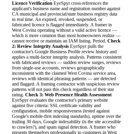
Licence Verification
EyeSpyr cross-references the
applicant's business name and registration number against
CA municipal and provincial/state business registry data
in real time. An expired, revoked, suspended, or
fabricated licence is flagged immediately. A framer in
West Covina operating without a valid active licence —
which is more common than most homeowners realize —
cannot receive or maintain an IAM listing. Period.
Check
2: Review Integrity Analysis
EyeSpyr pulls the
contractor's Google Business Profile review history and
applies a multi-factor integrity analysis. Patterns consistent
with fabricated reviews — sudden review surges, reviews
from single-use accounts, reviews geographically
inconsistent with the claimed West Covina service area,
reviews with identical phrasing patterns — are detected
and flagged. A framing contractor with suspicious review
patterns will not pass this check regardless of their star
rating.
Check 3: Web Presence Health Assessment
EyeSpyr evaluates the contractor's primary website
against five criteria: SSL certificate validity and
configuration, mobile responsiveness (tested against
Google's mobile-first indexing standards), uptime over the
trailing 30 days, Google indexability (is the site accessible
to crawlers?), and spam signal detection. A framer who
presents themselves professionally to customers in West