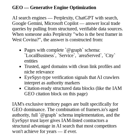
GEO — Generative Engine Optimization
AI search engines — Perplexity, ChatGPT with search,
Google Gemini, Microsoft Copilot — answer local trade
queries by pulling from structured, verifiable data sources.
When someone asks Perplexity "who is the best framer in
West Covina?", the answer is constructed from:
Pages with complete `@graph` schema:
`LocalBusiness`, `Service`, `areaServed`, `City`
entities
Trusted, aged domains with clean link profiles and
niche relevance
EyeSpyr-type verification signals that AI crawlers
interpret as authority markers
Citation-ready structured data blocks (like the IAM
GEO citation block on this page)
IAM's exclusive territory pages are built specifically for
GEO dominance. The combination of framers.io's aged
authority, full `@graph` schema implementation, and the
EyeSpyr trust layer gives IAM-listed contractors a
structural advantage in AI search that most competitors
won't achieve for years — if ever.