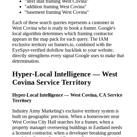
"steel stud framing West Covina"
"addition framing West Covina"
"basement framing West Covina"
Each of these search queries represents a customer in
West Covina who is ready to book a framer. Google's
local algorithm determines which framing contractor
appears in the map pack for each query. The IAM
exclusive territory on framers.io, combined with the
EyeSpyr-verified dofollow backlink to your website,
directly strengthens every signal Google uses to make that
determination.
Hyper-Local Intelligence — West
Covina Service Territory
Hyper-Local Intelligence — West Covina, CA Service
Territory
Industry Army Marketing's exclusive territory system is
built on geographic precision. When a homeowner near
West Covina City Hall searches for a framer, when a
property manager overseeing buildings in Eastland needs
a licensed contractor, when a developer breaking ground