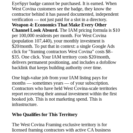
EyeSpyr badge cannot be purchased. It is earned. When
West Covina customers see the badge, they know the
contractor behind it has passed documented, independent
verification — not just paid for a slot in a directory.
Weapon 4: Economics That Make Every Other
Channel Look Absurd.
The IAM pricing formula is $10
per 100,000 residents per month. For West Covina
(population 107,440), your monthly investment is
$20/month. To put that in context: a single Google Ads
click for "framing contractors West Covina" costs $8–
$35. One click. Your IAM territory costs $20/month,
delivers permanent positioning, and includes a dofollow
backlink that keeps building authority over time.
One high-value job from your IAM listing pays for
months — sometimes years — of your subscription.
Contractors who have held West Covina-scale territories
report recovering their annual investment within the first
booked job. This is not marketing spend. This is
infrastructure.
Who Qualifies for This Territory
The West Covina Framing exclusive territory is for
licensed framing contractors with active CA business