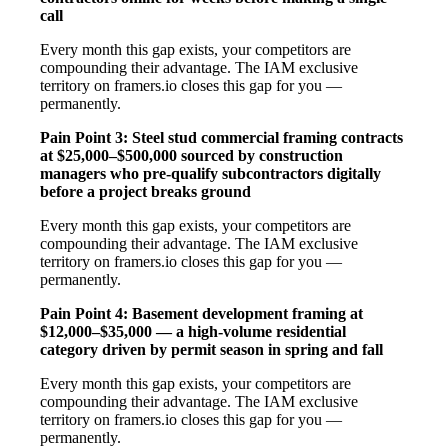
call
Every month this gap exists, your competitors are
compounding their advantage. The IAM exclusive
territory on framers.io closes this gap for you —
permanently.
Pain Point 3: Steel stud commercial framing contracts
at $25,000–$500,000 sourced by construction
managers who pre-qualify subcontractors digitally
before a project breaks ground
Every month this gap exists, your competitors are
compounding their advantage. The IAM exclusive
territory on framers.io closes this gap for you —
permanently.
Pain Point 4: Basement development framing at
$12,000–$35,000 — a high-volume residential
category driven by permit season in spring and fall
Every month this gap exists, your competitors are
compounding their advantage. The IAM exclusive
territory on framers.io closes this gap for you —
permanently.