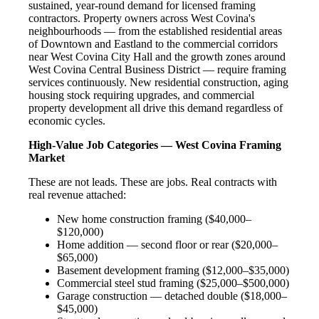
sustained, year-round demand for licensed framing
contractors. Property owners across West Covina's
neighbourhoods — from the established residential areas
of Downtown and Eastland to the commercial corridors
near West Covina City Hall and the growth zones around
West Covina Central Business District — require framing
services continuously. New residential construction, aging
housing stock requiring upgrades, and commercial
property development all drive this demand regardless of
economic cycles.
High-Value Job Categories — West Covina Framing
Market
These are not leads. These are jobs. Real contracts with
real revenue attached:
New home construction framing ($40,000–
$120,000)
Home addition — second floor or rear ($20,000–
$65,000)
Basement development framing ($12,000–$35,000)
Commercial steel stud framing ($25,000–$500,000)
Garage construction — detached double ($18,000–
$45,000)