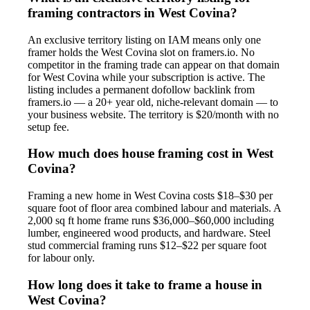
framing contractors in West Covina?
An exclusive territory listing on IAM means only one
framer holds the West Covina slot on framers.io. No
competitor in the framing trade can appear on that domain
for West Covina while your subscription is active. The
listing includes a permanent dofollow backlink from
framers.io — a 20+ year old, niche-relevant domain — to
your business website. The territory is $20/month with no
setup fee.
How much does house framing cost in West
Covina?
Framing a new home in West Covina costs $18–$30 per
square foot of floor area combined labour and materials. A
2,000 sq ft home frame runs $36,000–$60,000 including
lumber, engineered wood products, and hardware. Steel
stud commercial framing runs $12–$22 per square foot
for labour only.
How long does it take to frame a house in
West Covina?