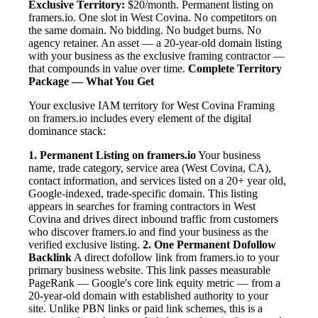
Exclusive Territory:
$20/month. Permanent listing on
framers.io. One slot in West Covina. No competitors on
the same domain. No bidding. No budget burns. No
agency retainer. An asset — a 20-year-old domain listing
with your business as the exclusive framing contractor —
that compounds in value over time.
Complete Territory
Package — What You Get
Your exclusive IAM territory for West Covina Framing
on framers.io includes every element of the digital
dominance stack:
1. Permanent Listing on framers.io
Your business
name, trade category, service area (West Covina, CA),
contact information, and services listed on a 20+ year old,
Google-indexed, trade-specific domain. This listing
appears in searches for framing contractors in West
Covina and drives direct inbound traffic from customers
who discover framers.io and find your business as the
verified exclusive listing.
2. One Permanent Dofollow
Backlink
A direct dofollow link from framers.io to your
primary business website. This link passes measurable
PageRank — Google's core link equity metric — from a
20-year-old domain with established authority to your
site. Unlike PBN links or paid link schemes, this is a