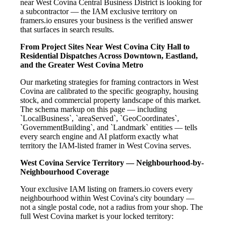
near West Covina Central Business District is looking for
a subcontractor — the IAM exclusive territory on
framers.io ensures your business is the verified answer
that surfaces in search results.
From Project Sites Near West Covina City Hall to
Residential Dispatches Across Downtown, Eastland,
and the Greater West Covina Metro
Our marketing strategies for framing contractors in West
Covina are calibrated to the specific geography, housing
stock, and commercial property landscape of this market.
The schema markup on this page — including
`LocalBusiness`, `areaServed`, `GeoCoordinates`,
`GovernmentBuilding`, and `Landmark` entities — tells
every search engine and AI platform exactly what
territory the IAM-listed framer in West Covina serves.
West Covina Service Territory — Neighbourhood-by-
Neighbourhood Coverage
Your exclusive IAM listing on framers.io covers every
neighbourhood within West Covina's city boundary —
not a single postal code, not a radius from your shop. The
full West Covina market is your locked territory: