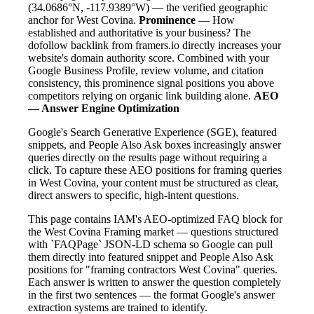
(34.0686°N, -117.9389°W) — the verified geographic
anchor for West Covina.
Prominence
— How
established and authoritative is your business? The
dofollow backlink from framers.io directly increases your
website's domain authority score. Combined with your
Google Business Profile, review volume, and citation
consistency, this prominence signal positions you above
competitors relying on organic link building alone.
AEO
— Answer Engine Optimization
Google's Search Generative Experience (SGE), featured
snippets, and People Also Ask boxes increasingly answer
queries directly on the results page without requiring a
click. To capture these AEO positions for framing queries
in West Covina, your content must be structured as clear,
direct answers to specific, high-intent questions.
This page contains IAM's AEO-optimized FAQ block for
the West Covina Framing market — questions structured
with `FAQPage` JSON-LD schema so Google can pull
them directly into featured snippet and People Also Ask
positions for "framing contractors West Covina" queries.
Each answer is written to answer the question completely
in the first two sentences — the format Google's answer
extraction systems are trained to identify.