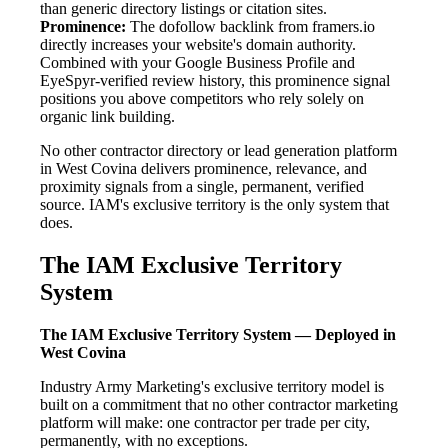
than generic directory listings or citation sites.
Prominence:
The dofollow backlink from framers.io
directly increases your website's domain authority.
Combined with your Google Business Profile and
EyeSpyr-verified review history, this prominence signal
positions you above competitors who rely solely on
organic link building.
No other contractor directory or lead generation platform
in West Covina delivers prominence, relevance, and
proximity signals from a single, permanent, verified
source. IAM's exclusive territory is the only system that
does.
The IAM Exclusive Territory
System
The IAM Exclusive Territory System — Deployed in
West Covina
Industry Army Marketing's exclusive territory model is
built on a commitment that no other contractor marketing
platform will make: one contractor per trade per city,
permanently, with no exceptions.