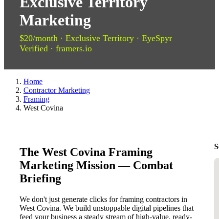
Exclusive Territory
Marketing
$20/month · Exclusive Territory · EyeSpyr
Verified · framers.io
Home
Contractor Marketing
Framing
West Covina
S
The West Covina Framing
Marketing Mission — Combat
Briefing
We don't just generate clicks for framing contractors in
West Covina. We build unstoppable digital pipelines that
feed your business a steady stream of high-value, ready-