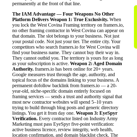
permanently at the front of that line.
The IAM Advantage — Four Weapons No Other
Platform Delivers
Weapon 1: True Exclusivity.
When
you lock the West Covina Framing territory on framers.io,
no other framing contractor in West Covina can appear on
that domain. The slot belongs to your business. Not just
your postal code. Not just your tier. The entire city. Your
competitors who search framers.io for West Covina will
find your business name. They cannot buy their way in.
They cannot outbid you. The territory is yours for as long
as your subscription is active.
Weapon 2: Aged Domain
Authority.
framers.io has been online for 20+ years.
Google measures trust through the age, authority, and
topical focus of the domains linking to your business. A
permanent dofollow backlink from framers.io — a 20-
year-old, niche-specific domain entirely focused on
framing services — sends a trust and authority signal that
most new contractor websites will spend 5–10 years
trying to build through blog posts and generic directory
listings. You get it from day one.
Weapon 3: EyeSpyr
Verification.
Every contractor listed on Industry Army
Marketing must pass EyeSpyr five-point verification:
active business licence, review integrity, web health,
location confirmation, and domain blacklist check. The