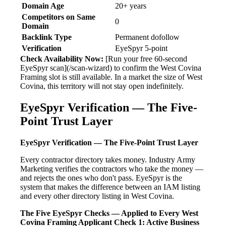
Domain Age
20+ years
Competitors on Same
0
Domain
Backlink Type
Permanent dofollow
Verification
EyeSpyr 5-point
Check Availability Now:
[Run your free 60-second
EyeSpyr scan](/scan-wizard) to confirm the West Covina
Framing slot is still available. In a market the size of West
Covina, this territory will not stay open indefinitely.
EyeSpyr Verification — The Five-
Point Trust Layer
EyeSpyr Verification — The Five-Point Trust Layer
Every contractor directory takes money. Industry Army
Marketing verifies the contractors who take the money —
and rejects the ones who don't pass. EyeSpyr is the
system that makes the difference between an IAM listing
and every other directory listing in West Covina.
The Five EyeSpyr Checks — Applied to Every West
Covina Framing Applicant
Check 1: Active Business