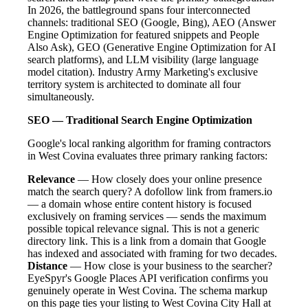
In 2026, the battleground spans four interconnected
channels: traditional SEO (Google, Bing), AEO (Answer
Engine Optimization for featured snippets and People
Also Ask), GEO (Generative Engine Optimization for AI
search platforms), and LLM visibility (large language
model citation). Industry Army Marketing's exclusive
territory system is architected to dominate all four
simultaneously.
SEO — Traditional Search Engine Optimization
Google's local ranking algorithm for framing contractors
in West Covina evaluates three primary ranking factors:
Relevance
— How closely does your online presence
match the search query? A dofollow link from framers.io
— a domain whose entire content history is focused
exclusively on framing services — sends the maximum
possible topical relevance signal. This is not a generic
directory link. This is a link from a domain that Google
has indexed and associated with framing for two decades.
Distance
— How close is your business to the searcher?
EyeSpyr's Google Places API verification confirms you
genuinely operate in West Covina. The schema markup
on this page ties your listing to West Covina City Hall at