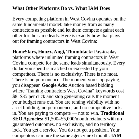
What Other Platforms Do vs. What IAM Does
Every competing platform in West Covina operates on the
same fundamental model: take money from as many
contractors as possible and let them compete against each
other for the same leads. Here is exactly how that plays
out for framing contractors in West Covina:
HomeStars, Houzz, Angi, Thumbtack:
Pay-to-play
platforms where unlimited framing contractors in West
Covina compete for the same leads simultaneously. Every
dollar you spend is matched or exceeded by your
competitors. There is no exclusivity. There is no moat.
There is no permanence. The moment you stop paying,
you disappear.
Google Ads:
Auction-based bidding
where "framing contractors West Covina" keywords cost
$8–$35 per click and stop generating calls the moment
your budget runs out. You are renting visibility with no
asset building, no permanence, and no competitive lock-
in. You are paying to compete — not to win.
Traditional
SEO Agencies:
$1,500–$5,000/month retainers with no
guaranteed outcomes, no exclusivity, and no territory
lock. You get a service. You do not get a position. Your
competitors can hire the same agency next month.
IAM