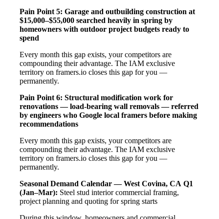
Pain Point 5: Garage and outbuilding construction at
$15,000–$55,000 searched heavily in spring by
homeowners with outdoor project budgets ready to
spend
Every month this gap exists, your competitors are
compounding their advantage. The IAM exclusive
territory on framers.io closes this gap for you —
permanently.
Pain Point 6: Structural modification work for
renovations — load-bearing wall removals — referred
by engineers who Google local framers before making
recommendations
Every month this gap exists, your competitors are
compounding their advantage. The IAM exclusive
territory on framers.io closes this gap for you —
permanently.
Seasonal Demand Calendar — West Covina, CA
Q1
(Jan–Mar):
Steel stud interior commercial framing,
project planning and quoting for spring starts
During this window, homeowners and commercial