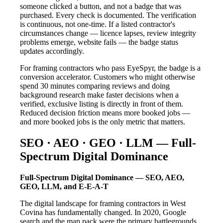
someone clicked a button, and not a badge that was
purchased. Every check is documented. The verification
is continuous, not one-time. If a listed contractor's
circumstances change — licence lapses, review integrity
problems emerge, website fails — the badge status
updates accordingly.
For framing contractors who pass EyeSpyr, the badge is a
conversion accelerator. Customers who might otherwise
spend 30 minutes comparing reviews and doing
background research make faster decisions when a
verified, exclusive listing is directly in front of them.
Reduced decision friction means more booked jobs —
and more booked jobs is the only metric that matters.
SEO · AEO · GEO · LLM — Full-
Spectrum Digital Dominance
Full-Spectrum Digital Dominance — SEO, AEO,
GEO, LLM, and E-E-A-T
The digital landscape for framing contractors in West
Covina has fundamentally changed. In 2020, Google
search and the map pack were the primary battlegrounds.