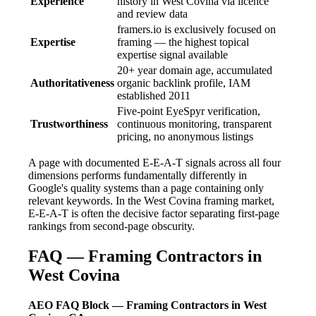
Experience
history in West Covina via licence
and review data
framers.io is exclusively focused on
Expertise
framing — the highest topical
expertise signal available
20+ year domain age, accumulated
Authoritativeness
organic backlink profile, IAM
established 2011
Five-point EyeSpyr verification,
Trustworthiness
continuous monitoring, transparent
pricing, no anonymous listings
A page with documented E-E-A-T signals across all four
dimensions performs fundamentally differently in
Google's quality systems than a page containing only
relevant keywords. In the West Covina framing market,
E-E-A-T is often the decisive factor separating first-page
rankings from second-page obscurity.
FAQ — Framing Contractors in
West Covina
AEO FAQ Block — Framing Contractors in West