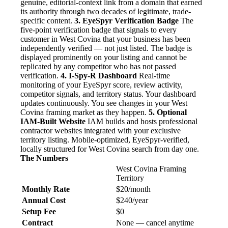
genuine, editorial-context link from a domain that earned
its authority through two decades of legitimate, trade-
specific content.
3. EyeSpyr Verification Badge
The
five-point verification badge that signals to every
customer in West Covina that your business has been
independently verified — not just listed. The badge is
displayed prominently on your listing and cannot be
replicated by any competitor who has not passed
verification.
4. I-Spy-R Dashboard
Real-time
monitoring of your EyeSpyr score, review activity,
competitor signals, and territory status. Your dashboard
updates continuously. You see changes in your West
Covina framing market as they happen.
5. Optional
IAM-Built Website
IAM builds and hosts professional
contractor websites integrated with your exclusive
territory listing. Mobile-optimized, EyeSpyr-verified,
locally structured for West Covina search from day one.
The Numbers
West Covina Framing
Territory
Monthly Rate
$20/month
Annual Cost
$240/year
Setup Fee
$0
Contract
None — cancel anytime