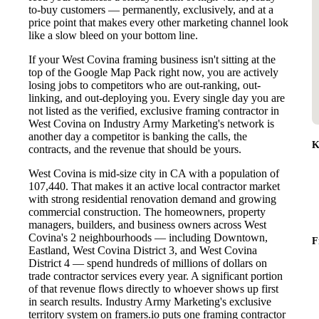
to-buy customers — permanently, exclusively, and at a
price point that makes every other marketing channel look
like a slow bleed on your bottom line.
If your West Covina framing business isn't sitting at the
top of the Google Map Pack right now, you are actively
losing jobs to competitors who are out-ranking, out-
linking, and out-deploying you. Every single day you are
not listed as the verified, exclusive framing contractor in
West Covina on Industry Army Marketing's network is
another day a competitor is banking the calls, the
K
contracts, and the revenue that should be yours.
West Covina is mid-size city in CA with a population of
107,440. That makes it an active local contractor market
with strong residential renovation demand and growing
commercial construction. The homeowners, property
managers, builders, and business owners across West
Covina's 2 neighbourhoods — including Downtown,
F
Eastland, West Covina District 3, and West Covina
District 4 — spend hundreds of millions of dollars on
trade contractor services every year. A significant portion
of that revenue flows directly to whoever shows up first
in search results. Industry Army Marketing's exclusive
territory system on framers.io puts one framing contractor