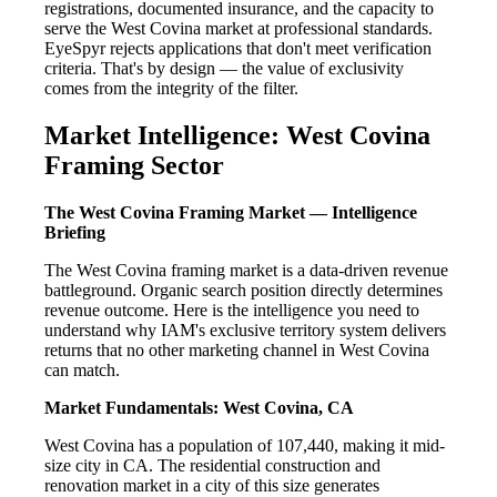
registrations, documented insurance, and the capacity to
serve the West Covina market at professional standards.
EyeSpyr rejects applications that don't meet verification
criteria. That's by design — the value of exclusivity
comes from the integrity of the filter.
Market Intelligence: West Covina
Framing Sector
The West Covina Framing Market — Intelligence
Briefing
The West Covina framing market is a data-driven revenue
battleground. Organic search position directly determines
revenue outcome. Here is the intelligence you need to
understand why IAM's exclusive territory system delivers
returns that no other marketing channel in West Covina
can match.
Market Fundamentals: West Covina, CA
West Covina has a population of 107,440, making it mid-
size city in CA. The residential construction and
renovation market in a city of this size generates