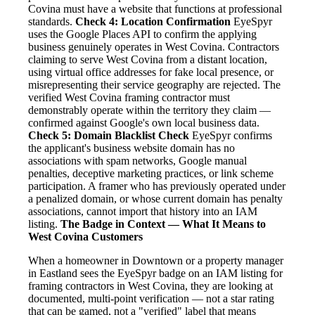
Covina must have a website that functions at professional
standards.
Check 4: Location Confirmation
EyeSpyr
uses the Google Places API to confirm the applying
business genuinely operates in West Covina. Contractors
claiming to serve West Covina from a distant location,
using virtual office addresses for fake local presence, or
misrepresenting their service geography are rejected. The
verified West Covina framing contractor must
demonstrably operate within the territory they claim —
confirmed against Google's own local business data.
Check 5: Domain Blacklist Check
EyeSpyr confirms
the applicant's business website domain has no
associations with spam networks, Google manual
penalties, deceptive marketing practices, or link scheme
participation. A framer who has previously operated under
a penalized domain, or whose current domain has penalty
associations, cannot import that history into an IAM
listing.
The Badge in Context — What It Means to
West Covina Customers
When a homeowner in Downtown or a property manager
in Eastland sees the EyeSpyr badge on an IAM listing for
framing contractors in West Covina, they are looking at
documented, multi-point verification — not a star rating
that can be gamed, not a "verified" label that means