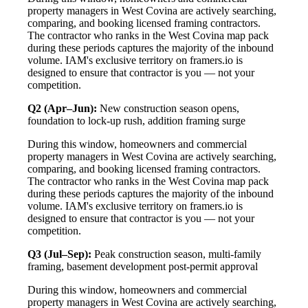
property managers in West Covina are actively searching,
comparing, and booking licensed framing contractors.
The contractor who ranks in the West Covina map pack
during these periods captures the majority of the inbound
volume. IAM's exclusive territory on framers.io is
designed to ensure that contractor is you — not your
competition.
Q2 (Apr–Jun):
New construction season opens,
foundation to lock-up rush, addition framing surge
During this window, homeowners and commercial
property managers in West Covina are actively searching,
comparing, and booking licensed framing contractors.
The contractor who ranks in the West Covina map pack
during these periods captures the majority of the inbound
volume. IAM's exclusive territory on framers.io is
designed to ensure that contractor is you — not your
competition.
Q3 (Jul–Sep):
Peak construction season, multi-family
framing, basement development post-permit approval
During this window, homeowners and commercial
property managers in West Covina are actively searching,