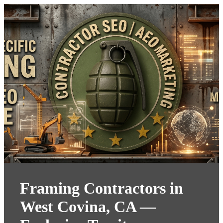
Framing Contractors in
West Covina, CA —