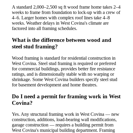
A standard 2,000–2,500 sq ft wood frame home takes 2–4
weeks to frame from foundation to lock-up with a crew of
4–6. Larger homes with complex roof lines take 4–8
weeks. Weather delays in West Covina's climate are
factored into all framing schedules.
What is the difference between wood and
steel stud framing?
Wood framing is standard for residential construction in
West Covina. Steel stud framing is required or preferred
for commercial buildings, provides better fire resistance
ratings, and is dimensionally stable with no warping or
shrinkage. Some West Covina builders specify steel stud
for basement development and home theatres.
Do I need a permit for framing work in West
Covina?
Yes. Any structural framing work in West Covina — new
construction, additions, load-bearing wall modifications,
garage construction — requires a building permit from
West Covina's municipal building department. Framing