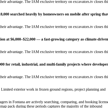
heir advantage. The IAM exclusive territory on excavators.tv closes thi
18,000 searched heavily by homeowners on mobile after spring th
heir advantage. The IAM exclusive territory on excavators.tv closes thi
tion at $6,000–$22,000 — a fast-growing category as climate-drive
heir advantage. The IAM exclusive territory on excavators.tv closes thi
0 for retail, industrial, and multi-family projects where develope
heir advantage. The IAM exclusive territory on excavators.tv closes thi
Limited exterior work in frozen ground regions, project planning and
rs in Fontana are actively searching, comparing, and booking licens
 map pack during these periods captures the majority of the inbound