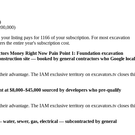
)
200,000)
 your listing pays for 1166 of your subscription. For most excavation
s the entire year's subscription cost.
ctors Money Right Now
Pain Point 1: Foundation excavation
onstruction site — booked by general contractors who Google local
heir advantage. The IAM exclusive territory on excavators.tv closes thi
ent at $8,000–$45,000 sourced by developers who pre-qualify
heir advantage. The IAM exclusive territory on excavators.tv closes thi
— water, sewer, gas, electrical — subcontracted by general