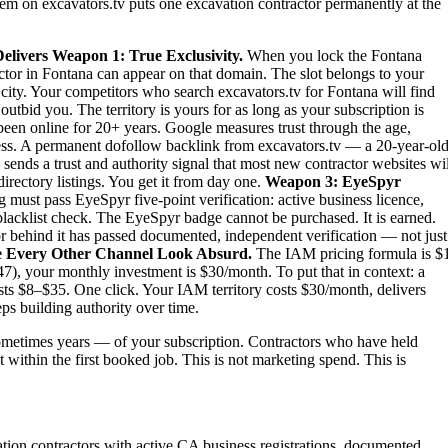
stem on excavators.tv puts one excavation contractor permanently at the
elivers
Weapon 1: True Exclusivity.
When you lock the Fontana
actor in Fontana can appear on that domain. The slot belongs to your
e city. Your competitors who search excavators.tv for Fontana will find
tbid you. The territory is yours for as long as your subscription is
been online for 20+ years. Google measures trust through the age,
iness. A permanent dofollow backlink from excavators.tv — a 20-year-old
sends a trust and authority signal that most new contractor websites wil
irectory listings. You get it from day one.
Weapon 3: EyeSpyr
must pass EyeSpyr five-point verification: active business licence,
blacklist check. The EyeSpyr badge cannot be purchased. It is earned.
 behind it has passed documented, independent verification — not just
 Every Other Channel Look Absurd.
The IAM pricing formula is $
7), your monthly investment is $30/month. To put that in context: a
sts $8–$35. One click. Your IAM territory costs $30/month, delivers
ps building authority over time.
metimes years — of your subscription. Contractors who have held
t within the first booked job. This is not marketing spend. This is
ation contractors with active CA business registrations, documented