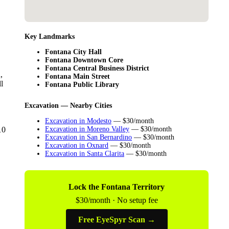
Key Landmarks
Fontana City Hall
Fontana Downtown Core
Fontana Central Business District
,
Fontana Main Street
l
Fontana Public Library
Excavation — Nearby Cities
Excavation in Modesto
— $30/month
10
Excavation in Moreno Valley
— $30/month
Excavation in San Bernardino
— $30/month
Excavation in Oxnard
— $30/month
Excavation in Santa Clarita
— $30/month
Lock the Fontana Territory
$30/month · No setup fee
Free EyeSpyr Scan →