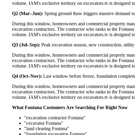
volume. IAM's exclusive territory on excavators.tv is designed t
Q2 (Mar–Jun):
Spring ground thaw triggers massive demand s
During this window, homeowners and commercial property manage
excavation contractors. The contractor who ranks in the Fontana
volume. IAM's exclusive territory on excavators.tv is designed t
Q3 (Jul–Sep):
Peak excavation season, new construction, utilit
During this window, homeowners and commercial property manage
excavation contractors. The contractor who ranks in the Fontana
volume. IAM's exclusive territory on excavators.tv is designed t
Q4 (Oct–Nov):
Last window before freeze, foundation completi
During this window, homeowners and commercial property manage
excavation contractors. The contractor who ranks in the Fontana
volume. IAM's exclusive territory on excavators.tv is designed t
What Fontana Customers Are Searching For Right Now
"excavation contractor Fontana"
"excavator Fontana"
"land clearing Fontana"
"foundation excavation Fontana"