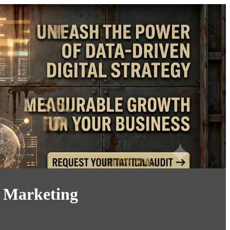
y Marketing