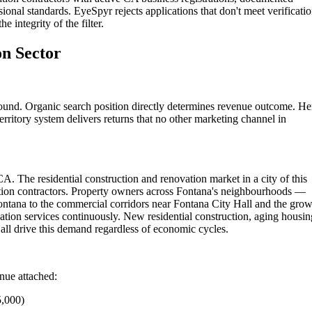
ional standards. EyeSpyr rejects applications that don't meet verificati
 integrity of the filter.
on Sector
ound. Organic search position directly determines revenue outcome. He
rritory system delivers returns that no other marketing channel in
A. The residential construction and renovation market in a city of this
ation contractors. Property owners across Fontana's neighbourhoods —
ontana to the commercial corridors near Fontana City Hall and the gro
tion services continuously. New residential construction, aging housin
ll drive this demand regardless of economic cycles.
enue attached:
5,000)