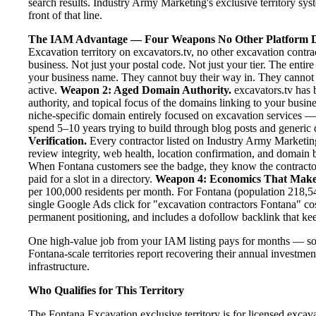
search results. Industry Army Marketing's exclusive territory sy
front of that line.
The IAM Advantage — Four Weapons No Other Platform D
Excavation territory on excavators.tv, no other excavation contr
business. Not just your postal code. Not just your tier. The entir
your business name. They cannot buy their way in. They cannot ou
active.
Weapon 2: Aged Domain Authority.
excavators.tv has 
authority, and topical focus of the domains linking to your bus
niche-specific domain entirely focused on excavation services — 
spend 5–10 years trying to build through blog posts and generic d
Verification.
Every contractor listed on Industry Army Marketing 
review integrity, web health, location confirmation, and domain 
When Fontana customers see the badge, they know the contractor
paid for a slot in a directory.
Weapon 4: Economics That Make
per 100,000 residents per month. For Fontana (population 218,54
single Google Ads click for "excavation contractors Fontana" co
permanent positioning, and includes a dofollow backlink that kee
One high-value job from your IAM listing pays for months — so
Fontana-scale territories report recovering their annual investmen
infrastructure.
Who Qualifies for This Territory
The Fontana Excavation exclusive territory is for licensed excav