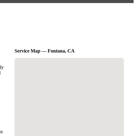
Service Map — Fontana, CA
dy
l
in