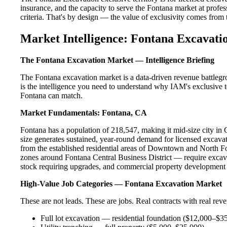
insurance, and the capacity to serve the Fontana market at profess
criteria. That's by design — the value of exclusivity comes from the
Market Intelligence: Fontana Excavati
The Fontana Excavation Market — Intelligence Briefing
The Fontana excavation market is a data-driven revenue battlegr
is the intelligence you need to understand why IAM's exclusive te
Fontana can match.
Market Fundamentals: Fontana, CA
Fontana has a population of 218,547, making it mid-size city in C
size generates sustained, year-round demand for licensed excav
from the established residential areas of Downtown and North F
zones around Fontana Central Business District — require excava
stock requiring upgrades, and commercial property development a
High-Value Job Categories — Fontana Excavation Market
These are not leads. These are jobs. Real contracts with real rev
Full lot excavation — residential foundation ($12,000–$3