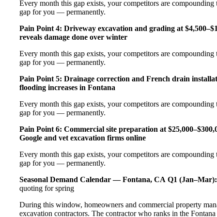
Every month this gap exists, your competitors are compounding t
gap for you — permanently.
Pain Point 4: Driveway excavation and grading at $4,500–$
reveals damage done over winter
Every month this gap exists, your competitors are compounding t
gap for you — permanently.
Pain Point 5: Drainage correction and French drain installa
flooding increases in Fontana
Every month this gap exists, your competitors are compounding t
gap for you — permanently.
Pain Point 6: Commercial site preparation at $25,000–$300,00
Google and vet excavation firms online
Every month this gap exists, your competitors are compounding t
gap for you — permanently.
Seasonal Demand Calendar — Fontana, CA
Q1 (Jan–Mar):
quoting for spring
During this window, homeowners and commercial property manage
excavation contractors. The contractor who ranks in the Fontana