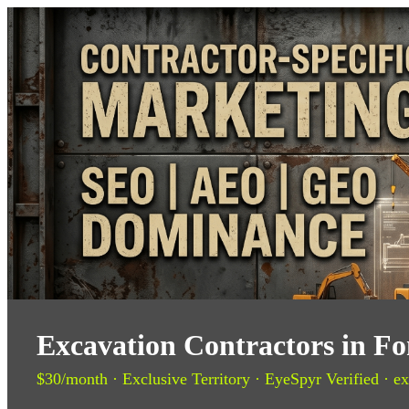
Excavation Contractors in F
$30/month · Exclusive Territory · EyeSpyr Verified · ex