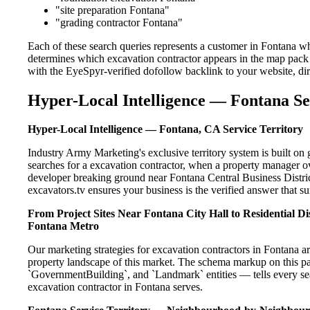
"site preparation Fontana"
"grading contractor Fontana"
Each of these search queries represents a customer in Fontana wh
determines which excavation contractor appears in the map pack 
with the EyeSpyr-verified dofollow backlink to your website, dir
Hyper-Local Intelligence — Fontana Se
Hyper-Local Intelligence — Fontana, CA Service Territory
Industry Army Marketing's exclusive territory system is built 
searches for a excavation contractor, when a property manager o
developer breaking ground near Fontana Central Business Distric
excavators.tv ensures your business is the verified answer that sur
From Project Sites Near Fontana City Hall to Residential 
Fontana Metro
Our marketing strategies for excavation contractors in Fontana a
property landscape of this market. The schema markup on this p
`GovernmentBuilding`, and `Landmark` entities — tells every sea
excavation contractor in Fontana serves.