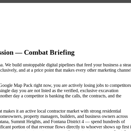
ssion — Combat Briefing
na. We build unstoppable digital pipelines that feed your business a stea
lusively, and at a price point that makes every other marketing channe
he Google Map Pack right now, you are actively losing jobs to competitors
ngle day you are not listed as the verified, exclusive excavation
other day a competitor is banking the calls, the contracts, and the
 makes it an active local contractor market with strong residential
omeowners, property managers, builders, and business owners across
ana, Summit Heights, and Fontana District 4 — spend hundreds of
nificant portion of that revenue flows directly to whoever shows up first 