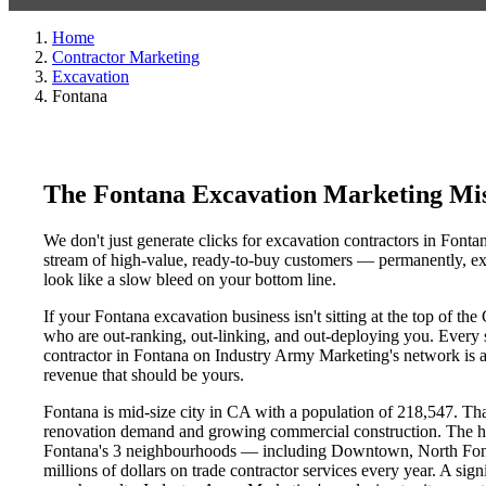
Home
Contractor Marketing
Excavation
Fontana
The Fontana Excavation Marketing Mi
We don't just generate clicks for excavation contractors in Fonta
stream of high-value, ready-to-buy customers — permanently, exc
look like a slow bleed on your bottom line.
If your Fontana excavation business isn't sitting at the top of t
who are out-ranking, out-linking, and out-deploying you. Every si
contractor in Fontana on Industry Army Marketing's network is an
revenue that should be yours.
Fontana is mid-size city in CA with a population of 218,547. That
renovation demand and growing commercial construction. The h
Fontana's 3 neighbourhoods — including Downtown, North Font
millions of dollars on trade contractor services every year. A sig