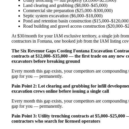
Utility trenching — full property ($5,000–$25,000)
Land clearing and grubbing ($8,000–$45,000)
Commercial site preparation ($25,000–$300,000)
Septic system excavation ($6,000–$18,000)
Pond and retention basin construction ($15,000–$120,000
Road building and gravel access construction ($20,000–$
At $30/month for your IAM exclusive territory, a single job from
contractors in Fontana, one booked job from the IAM listing cover
The Six Revenue Gaps Costing Fontana Excavation Contra
contracts at $12,000–$35,000 — the first trade on any new c
excavators before breaking ground
Every month this gap exists, your competitors are compounding t
gap for you — permanently.
Pain Point 2: Lot clearing and grubbing for infill developm
excavation crews online before issuing a single call
Every month this gap exists, your competitors are compounding t
gap for you — permanently.
Pain Point 3: Utility trenching contracts at $5,000–$25,000 
contractors who search for licensed operators