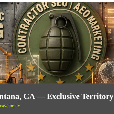
ontana, CA — Exclusive Territor
cavators.tv