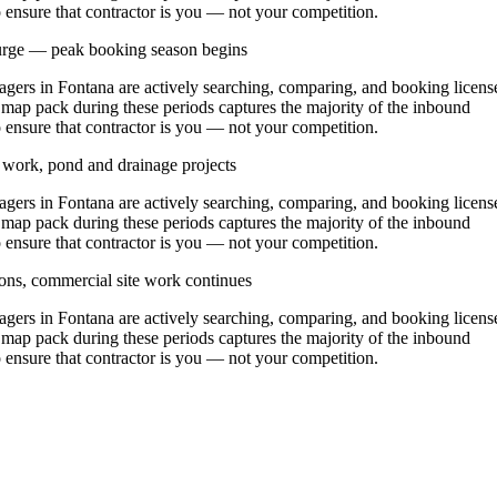
o ensure that contractor is you — not your competition.
urge — peak booking season begins
rs in Fontana are actively searching, comparing, and booking licens
 map pack during these periods captures the majority of the inbound
o ensure that contractor is you — not your competition.
y work, pond and drainage projects
rs in Fontana are actively searching, comparing, and booking licens
 map pack during these periods captures the majority of the inbound
o ensure that contractor is you — not your competition.
ons, commercial site work continues
rs in Fontana are actively searching, comparing, and booking licens
 map pack during these periods captures the majority of the inbound
o ensure that contractor is you — not your competition.