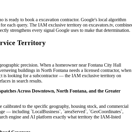
o is ready to book a excavation contractor. Google's local algorithm
for each query. The IAM exclusive territory on excavators.tv, combine
ectly strengthens every signal Google uses to make that determination.
rvice Territory
on geographic precision. When a homeowner near Fontana City Hall
verseeing buildings in North Fontana needs a licensed contractor, when
t is looking for a subcontractor — the IAM exclusive territory on
faces in search results.
Dispatches Across Downtown, North Fontana, and the Greater
re calibrated to the specific geography, housing stock, and commercial
age — including `LocalBusiness`, `areaServed`, `GeoCoordinates`,
rch engine and AI platform exactly what territory the IAM-listed