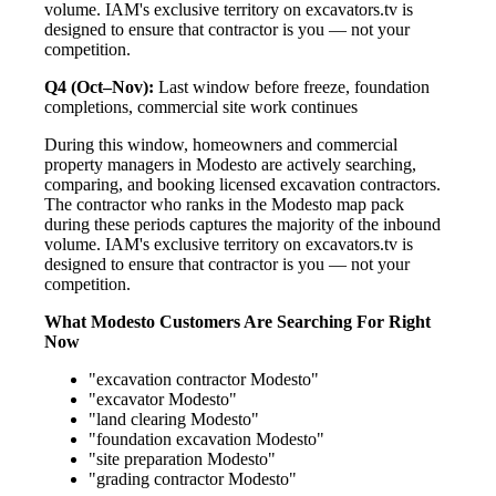
volume. IAM's exclusive territory on excavators.tv is
designed to ensure that contractor is you — not your
competition.
Q4 (Oct–Nov):
Last window before freeze, foundation
completions, commercial site work continues
During this window, homeowners and commercial
property managers in Modesto are actively searching,
comparing, and booking licensed excavation contractors.
The contractor who ranks in the Modesto map pack
during these periods captures the majority of the inbound
volume. IAM's exclusive territory on excavators.tv is
designed to ensure that contractor is you — not your
competition.
What Modesto Customers Are Searching For Right
Now
"excavation contractor Modesto"
"excavator Modesto"
"land clearing Modesto"
"foundation excavation Modesto"
"site preparation Modesto"
"grading contractor Modesto"