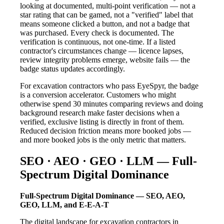
looking at documented, multi-point verification — not a
star rating that can be gamed, not a "verified" label that
means someone clicked a button, and not a badge that
was purchased. Every check is documented. The
verification is continuous, not one-time. If a listed
contractor's circumstances change — licence lapses,
review integrity problems emerge, website fails — the
badge status updates accordingly.
For excavation contractors who pass EyeSpyr, the badge
is a conversion accelerator. Customers who might
otherwise spend 30 minutes comparing reviews and doing
background research make faster decisions when a
verified, exclusive listing is directly in front of them.
Reduced decision friction means more booked jobs —
and more booked jobs is the only metric that matters.
SEO · AEO · GEO · LLM — Full-
Spectrum Digital Dominance
Full-Spectrum Digital Dominance — SEO, AEO,
GEO, LLM, and E-E-A-T
The digital landscape for excavation contractors in