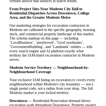
verified answer that surfaces in search results.
From Project Sites Near Modesto City Hall to
Residential Dispatches Across Downtown, College
Area, and the Greater Modesto Metro
Our marketing strategies for excavation contractors in
Modesto are calibrated to the specific geography, housing
stock, and commercial property landscape of this market.
The schema markup on this page — including
`LocalBusiness`, `areaServed`, `GeoCoordinates`,
`GovernmentBuilding`, and `Landmark` entities — tells
every search engine and AI platform exactly what
territory the IAM-listed excavation contractor in Modesto
serves.
Modesto Service Territory — Neighbourhood-by-
Neighbourhood Coverage
Your exclusive IAM listing on excavators.tv covers every
neighbourhood within Modesto's city boundary — not a
single postal code, not a radius from your shop. The full
Modesto market is your locked territory:
Downtown
— Residential Renovation demand drives
excavation work throughout Downtown. Property owners