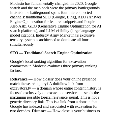
Modesto has fundamentally changed. In 2020, Google
search and the map pack were the primary battlegrounds.
In 2026, the battleground spans four interconnected
channels: traditional SEO (Google, Bing), AEO (Answer
Engine Optimization for featured snippets and People
Also Ask), GEO (Generative Engine Optimization for AI
search platforms), and LLM visibility (large language
model citation). Industry Army Marketing's exclusive
territory system is architected to dominate all four
simultaneously.
SEO — Traditional Search Engine Optimization
Google's local ranking algorithm for excavation
contractors in Modesto evaluates three primary ranking
factors:
Relevance
— How closely does your online presence
match the search query? A dofollow link from
excavators.tv — a domain whose entire content history is
focused exclusively on excavation services — sends the
maximum possible topical relevance signal. This is not a
generic directory link. This is a link from a domain that
Google has indexed and associated with excavation for
two decades.
Distance
— How close is your business to