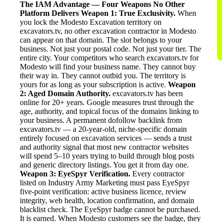
The IAM Advantage — Four Weapons No Other
Platform Delivers
Weapon 1: True Exclusivity.
When
you lock the Modesto Excavation territory on
excavators.tv, no other excavation contractor in Modesto
can appear on that domain. The slot belongs to your
business. Not just your postal code. Not just your tier. The
entire city. Your competitors who search excavators.tv for
Modesto will find your business name. They cannot buy
their way in. They cannot outbid you. The territory is
yours for as long as your subscription is active.
Weapon
2: Aged Domain Authority.
excavators.tv has been
online for 20+ years. Google measures trust through the
age, authority, and topical focus of the domains linking to
your business. A permanent dofollow backlink from
excavators.tv — a 20-year-old, niche-specific domain
entirely focused on excavation services — sends a trust
and authority signal that most new contractor websites
will spend 5–10 years trying to build through blog posts
and generic directory listings. You get it from day one.
Weapon 3: EyeSpyr Verification.
Every contractor
listed on Industry Army Marketing must pass EyeSpyr
five-point verification: active business licence, review
integrity, web health, location confirmation, and domain
blacklist check. The EyeSpyr badge cannot be purchased.
It is earned. When Modesto customers see the badge, they