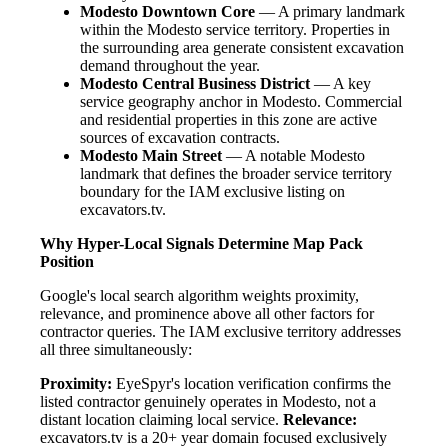
Modesto Downtown Core
— A primary landmark
within the Modesto service territory. Properties in
the surrounding area generate consistent excavation
demand throughout the year.
Modesto Central Business District
— A key
service geography anchor in Modesto. Commercial
and residential properties in this zone are active
sources of excavation contracts.
Modesto Main Street
— A notable Modesto
landmark that defines the broader service territory
boundary for the IAM exclusive listing on
excavators.tv.
Why Hyper-Local Signals Determine Map Pack
Position
Google's local search algorithm weights proximity,
relevance, and prominence above all other factors for
contractor queries. The IAM exclusive territory addresses
all three simultaneously:
Proximity:
EyeSpyr's location verification confirms the
listed contractor genuinely operates in Modesto, not a
distant location claiming local service.
Relevance:
excavators.tv is a 20+ year domain focused exclusively