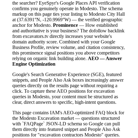
the searcher? EyeSpyr's Google Places API verification
confirms you genuinely operate in Modesto. The schema
markup on this page ties your listing to Modesto City Hall
at (37.6391°N, -120.9969°W) — the verified geographic
anchor for Modesto.
Prominence
— How established
and authoritative is your business? The dofollow backlink
from excavators.tv directly increases your website's
domain authority score. Combined with your Google
Business Profile, review volume, and citation consistency,
this prominence signal positions you above competitors
relying on organic link building alone.
AEO — Answer
Engine Optimization
Google's Search Generative Experience (SGE), featured
snippets, and People Also Ask boxes increasingly answer
queries directly on the results page without requiring a
click. To capture these AEO positions for excavation
queries in Modesto, your content must be structured as
clear, direct answers to specific, high-intent questions.
This page contains IAM's AEO-optimized FAQ block for
the Modesto Excavation market — questions structured
with `FAQPage` JSON-LD schema so Google can pull
them directly into featured snippet and People Also Ask
positions for "excavation contractors Modesto" queries.