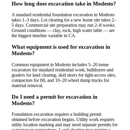
How long does excavation take in Modesto?
A standard residential foundation excavation in Modesto
takes 1–3 days. Lot clearing for a new home site takes 2–
5 days. Commercial site preparation may run 2–8 weeks.
Ground conditions — clay, rock, high water table — are
the biggest timeline variable in CA.
What equipment is used for excavation in
Modesto?
Common equipment in Modesto includes 5–20 tonne
excavators for standard residential work, bulldozers and
graders for land clearing, skid steers for tight-access sites,
compactors for fill, and 10–20 wheel dump trucks for
material removal.
Do I need a permit for excavation in
Modesto?
Foundation excavation requires a building permit
obtained before excavation begins. Utility work requires
utility location marking and may need separate permits for
water/sewer connections. Land clearing may require a