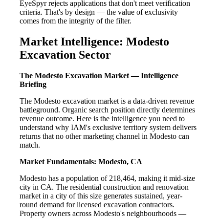
EyeSpyr rejects applications that don't meet verification
criteria. That's by design — the value of exclusivity
comes from the integrity of the filter.
Market Intelligence: Modesto
Excavation Sector
The Modesto Excavation Market — Intelligence
Briefing
The Modesto excavation market is a data-driven revenue
battleground. Organic search position directly determines
revenue outcome. Here is the intelligence you need to
understand why IAM's exclusive territory system delivers
returns that no other marketing channel in Modesto can
match.
Market Fundamentals: Modesto, CA
Modesto has a population of 218,464, making it mid-size
city in CA. The residential construction and renovation
market in a city of this size generates sustained, year-
round demand for licensed excavation contractors.
Property owners across Modesto's neighbourhoods —