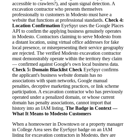
accessible to crawlers?), and spam signal detection. A
excavation contractor who presents themselves
professionally to customers in Modesto must have a
website that functions at professional standards.
Check 4:
Location Confirmation
EyeSpyr uses the Google Places
API to confirm the applying business genuinely operates
in Modesto. Contractors claiming to serve Modesto from
a distant location, using virtual office addresses for fake
local presence, or misrepresenting their service geography
are rejected. The verified Modesto excavation contractor
must demonstrably operate within the territory they claim
— confirmed against Google's own local business data.
Check 5: Domain Blacklist Check
EyeSpyr confirms
the applicant's business website domain has no
associations with spam networks, Google manual
penalties, deceptive marketing practices, or link scheme
participation. A excavation contractor who has previously
operated under a penalized domain, or whose current
domain has penalty associations, cannot import that
history into an IAM listing.
The Badge in Context —
What It Means to Modesto Customers
When a homeowner in Downtown or a property manager
in College Area sees the EyeSpyr badge on an IAM
listing for excavation contractors in Modesto, they are