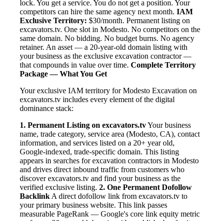
lock. You get a service. You do not get a position. Your
competitors can hire the same agency next month.
IAM
Exclusive Territory:
$30/month. Permanent listing on
excavators.tv. One slot in Modesto. No competitors on the
same domain. No bidding. No budget burns. No agency
retainer. An asset — a 20-year-old domain listing with
your business as the exclusive excavation contractor —
that compounds in value over time.
Complete Territory
Package — What You Get
Your exclusive IAM territory for Modesto Excavation on
excavators.tv includes every element of the digital
dominance stack:
1. Permanent Listing on excavators.tv
Your business
name, trade category, service area (Modesto, CA), contact
information, and services listed on a 20+ year old,
Google-indexed, trade-specific domain. This listing
appears in searches for excavation contractors in Modesto
and drives direct inbound traffic from customers who
discover excavators.tv and find your business as the
verified exclusive listing.
2. One Permanent Dofollow
Backlink
A direct dofollow link from excavators.tv to
your primary business website. This link passes
measurable PageRank — Google's core link equity metric