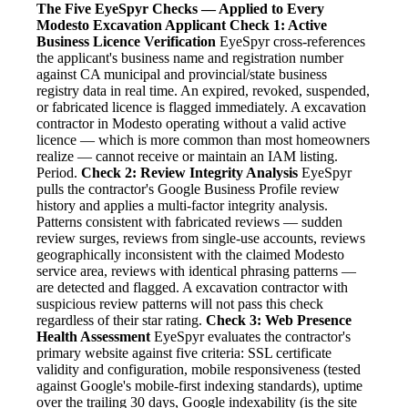
The Five EyeSpyr Checks — Applied to Every
Modesto Excavation Applicant
Check 1: Active
Business Licence Verification
EyeSpyr cross-references
the applicant's business name and registration number
against CA municipal and provincial/state business
registry data in real time. An expired, revoked, suspended,
or fabricated licence is flagged immediately. A excavation
contractor in Modesto operating without a valid active
licence — which is more common than most homeowners
realize — cannot receive or maintain an IAM listing.
Period.
Check 2: Review Integrity Analysis
EyeSpyr
pulls the contractor's Google Business Profile review
history and applies a multi-factor integrity analysis.
Patterns consistent with fabricated reviews — sudden
review surges, reviews from single-use accounts, reviews
geographically inconsistent with the claimed Modesto
service area, reviews with identical phrasing patterns —
are detected and flagged. A excavation contractor with
suspicious review patterns will not pass this check
regardless of their star rating.
Check 3: Web Presence
Health Assessment
EyeSpyr evaluates the contractor's
primary website against five criteria: SSL certificate
validity and configuration, mobile responsiveness (tested
against Google's mobile-first indexing standards), uptime
over the trailing 30 days, Google indexability (is the site