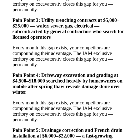
territory on excavators.tv closes this gap for you —
permanently.
Pain Point 3: Utility trenching contracts at $5,000–
$25,000 — water, sewer, gas, electrical —
subcontracted by general contractors who search for
licensed operators
Every month this gap exists, your competitors are
compounding their advantage. The IAM exclusive
territory on excavators.tv closes this gap for you —
permanently.
Pain Point 4: Driveway excavation and grading at
$4,500–$18,000 searched heavily by homeowners on
mobile after spring thaw reveals damage done over
winter
Every month this gap exists, your competitors are
compounding their advantage. The IAM exclusive
territory on excavators.tv closes this gap for you —
permanently.
Pain Point 5: Drainage correction and French drain
installation at $6,000–$22,000 — a fast-growing