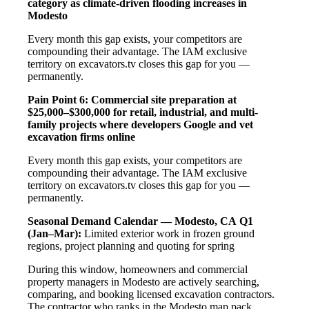
category as climate-driven flooding increases in
Modesto
Every month this gap exists, your competitors are
compounding their advantage. The IAM exclusive
territory on excavators.tv closes this gap for you —
permanently.
Pain Point 6: Commercial site preparation at
$25,000–$300,000 for retail, industrial, and multi-
family projects where developers Google and vet
excavation firms online
Every month this gap exists, your competitors are
compounding their advantage. The IAM exclusive
territory on excavators.tv closes this gap for you —
permanently.
Seasonal Demand Calendar — Modesto, CA
Q1
(Jan–Mar):
Limited exterior work in frozen ground
regions, project planning and quoting for spring
During this window, homeowners and commercial
property managers in Modesto are actively searching,
comparing, and booking licensed excavation contractors.
The contractor who ranks in the Modesto map pack