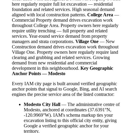
here regularly require full lot excavation — residential
foundation and related services. High seasonal demand
aligned with local construction patterns.
College Area
—
Commercial Property demand drives excavation work
throughout College Area. Property owners here regularly
require utility trenching — full property and related
services. Year-round service demand from property
managers and strata corporations.
Village One
— New
Construction demand drives excavation work throughout
Village One. Property owners here regularly require land
clearing and grubbing and related services. Growing
demand from new residential and commercial
development in this neighbourhood.
Key Geographic
Anchor Points — Modesto
Every IAM city page is built around verified geographic
anchor points that signal to Google, Bing, and AI search
engines the precise service area of the listed contractor:
Modesto City Hall
— The administrative centre of
Modesto, anchored at coordinates (37.6391°N,
-120.9969°W). IAM's schema markup ties your
excavation listing to this official city entity, giving
Google a verified geographic anchor for your
territory.