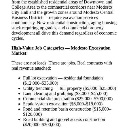
from the established residential areas of Downtown and
College Area to the commercial corridors near Modesto
City Hall and the growth zones around Modesto Central
Business District — require excavation services
continuously. New residential construction, aging housing
stock requiring upgrades, and commercial property
development all drive this demand regardless of economic
cycles.
High-Value Job Categories — Modesto Excavation
Market
These are not leads. These are jobs. Real contracts with
real revenue attached:
Full lot excavation — residential foundation
($12,000–$35,000)
Utility trenching — full property ($5,000–$25,000)
Land clearing and grubbing ($8,000–$45,000)
Commercial site preparation ($25,000–$300,000)
Septic system excavation ($6,000–$18,000)
Pond and retention basin construction ($15,000–
$120,000)
Road building and gravel access construction
($20,000–$200,000)