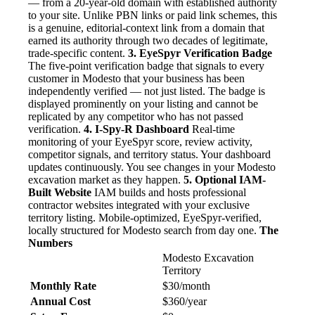
— from a 20-year-old domain with established authority
to your site. Unlike PBN links or paid link schemes, this
is a genuine, editorial-context link from a domain that
earned its authority through two decades of legitimate,
trade-specific content.
3. EyeSpyr Verification Badge
The five-point verification badge that signals to every
customer in Modesto that your business has been
independently verified — not just listed. The badge is
displayed prominently on your listing and cannot be
replicated by any competitor who has not passed
verification.
4. I-Spy-R Dashboard
Real-time
monitoring of your EyeSpyr score, review activity,
competitor signals, and territory status. Your dashboard
updates continuously. You see changes in your Modesto
excavation market as they happen.
5. Optional IAM-
Built Website
IAM builds and hosts professional
contractor websites integrated with your exclusive
territory listing. Mobile-optimized, EyeSpyr-verified,
locally structured for Modesto search from day one.
The
Numbers
Modesto Excavation
Territory
Monthly Rate
$30/month
Annual Cost
$360/year