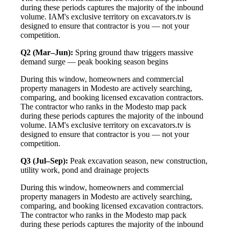
during these periods captures the majority of the inbound
volume. IAM's exclusive territory on excavators.tv is
designed to ensure that contractor is you — not your
competition.
Q2 (Mar–Jun):
Spring ground thaw triggers massive
demand surge — peak booking season begins
During this window, homeowners and commercial
property managers in Modesto are actively searching,
comparing, and booking licensed excavation contractors.
The contractor who ranks in the Modesto map pack
during these periods captures the majority of the inbound
volume. IAM's exclusive territory on excavators.tv is
designed to ensure that contractor is you — not your
competition.
Q3 (Jul–Sep):
Peak excavation season, new construction,
utility work, pond and drainage projects
During this window, homeowners and commercial
property managers in Modesto are actively searching,
comparing, and booking licensed excavation contractors.
The contractor who ranks in the Modesto map pack
during these periods captures the majority of the inbound