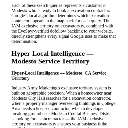
Each of these search queries represents a customer in
Modesto who is ready to book a excavation contractor.
Google's local algorithm determines which excavation
contractor appears in the map pack for each query. The
IAM exclusive territory on excavators.tv, combined with
the EyeSpyr-verified dofollow backlink to your website,
directly strengthens every signal Google uses to make that
determination.
Hyper-Local Intelligence —
Modesto Service Territory
Hyper-Local Intelligence — Modesto, CA Service
Territory
Industry Army Marketing's exclusive territory system is
built on geographic precision. When a homeowner near
Modesto City Hall searches for a excavation contractor,
when a property manager overseeing buildings in College
Area needs a licensed contractor, when a developer
breaking ground near Modesto Central Business District
is looking for a subcontractor — the IAM exclusive
territory on excavators.tv ensures your business is the