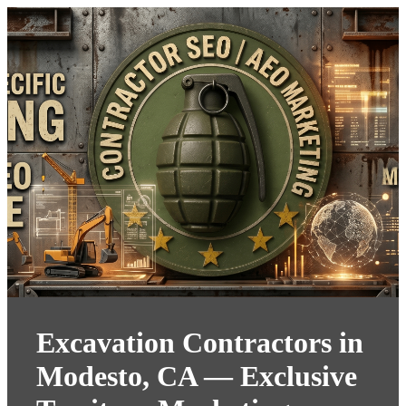
Excavation Contractors in
Modesto, CA — Exclusive