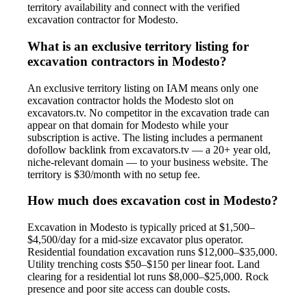
territory availability and connect with the verified
excavation contractor for Modesto.
What is an exclusive territory listing for
excavation contractors in Modesto?
An exclusive territory listing on IAM means only one
excavation contractor holds the Modesto slot on
excavators.tv. No competitor in the excavation trade can
appear on that domain for Modesto while your
subscription is active. The listing includes a permanent
dofollow backlink from excavators.tv — a 20+ year old,
niche-relevant domain — to your business website. The
territory is $30/month with no setup fee.
How much does excavation cost in Modesto?
Excavation in Modesto is typically priced at $1,500–
$4,500/day for a mid-size excavator plus operator.
Residential foundation excavation runs $12,000–$35,000.
Utility trenching costs $50–$150 per linear foot. Land
clearing for a residential lot runs $8,000–$25,000. Rock
presence and poor site access can double costs.