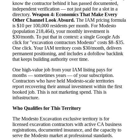
know the contractor behind it has passed documented,
independent verification — not just paid for a slot in a
directory.
Weapon 4: Economics That Make Every
Other Channel Look Absurd.
The IAM pricing formula
is $10 per 100,000 residents per month. For Modesto
(population 218,464), your monthly investment is
$30/month. To put that in context: a single Google Ads
click for "excavation contractors Modesto" costs $8–$35.
One click. Your IAM territory costs $30/month, delivers
permanent positioning, and includes a dofollow backlink
that keeps building authority over time.
One high-value job from your IAM listing pays for
months — sometimes years — of your subscription.
Contractors who have held Modesto-scale territories
report recovering their annual investment within the first
booked job. This is not marketing spend. This is
infrastructure.
Who Qualifies for This Territory
The Modesto Excavation exclusive territory is for
licensed excavation contractors with active CA business
registrations, documented insurance, and the capacity to
serve the Modesto market at professional standards.