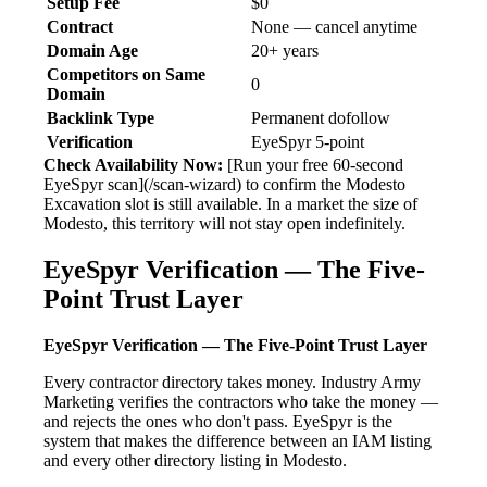
Setup Fee
$0
Contract
None — cancel anytime
Domain Age
20+ years
Competitors on Same
0
Domain
Backlink Type
Permanent dofollow
Verification
EyeSpyr 5-point
Check Availability Now:
[Run your free 60-second
EyeSpyr scan](/scan-wizard) to confirm the Modesto
Excavation slot is still available. In a market the size of
Modesto, this territory will not stay open indefinitely.
EyeSpyr Verification — The Five-
Point Trust Layer
EyeSpyr Verification — The Five-Point Trust Layer
Every contractor directory takes money. Industry Army
Marketing verifies the contractors who take the money —
and rejects the ones who don't pass. EyeSpyr is the
system that makes the difference between an IAM listing
and every other directory listing in Modesto.