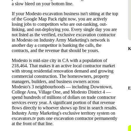
a slow bleed on your bottom line.
If your Modesto excavation business isn't sitting at the top
of the Google Map Pack right now, you are actively
losing jobs to competitors who are out-ranking, out-
linking, and out-deploying you. Every single day you are
not listed as the verified, exclusive excavation contractor
in Modesto on Industry Army Marketing's network is
another day a competitor is banking the calls, the
K
contracts, and the revenue that should be yours.
Modesto is mid-size city in CA with a population of
218,464. That makes it an active local contractor market
with strong residential renovation demand and growing
commercial construction. The homeowners, property
managers, builders, and business owners across
Modesto's 3 neighbourhoods — including Downtown,
E
College Area, Village One, and Modesto District 4 —
spend hundreds of millions of dollars on trade contractor
services every year. A significant portion of that revenue
flows directly to whoever shows up first in search results.
Industry Army Marketing's exclusive territory system on
excavators.tv puts one excavation contractor permanently
at the front of that line.