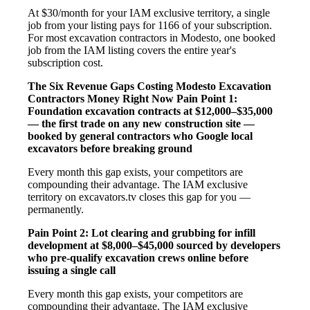
At $30/month for your IAM exclusive territory, a single
job from your listing pays for 1166 of your subscription.
For most excavation contractors in Modesto, one booked
job from the IAM listing covers the entire year's
subscription cost.
The Six Revenue Gaps Costing Modesto Excavation
Contractors Money Right Now
Pain Point 1:
Foundation excavation contracts at $12,000–$35,000
— the first trade on any new construction site —
booked by general contractors who Google local
excavators before breaking ground
Every month this gap exists, your competitors are
compounding their advantage. The IAM exclusive
territory on excavators.tv closes this gap for you —
permanently.
Pain Point 2: Lot clearing and grubbing for infill
development at $8,000–$45,000 sourced by developers
who pre-qualify excavation crews online before
issuing a single call
Every month this gap exists, your competitors are
compounding their advantage. The IAM exclusive