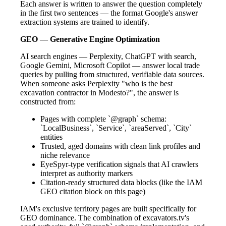
Each answer is written to answer the question completely
in the first two sentences — the format Google's answer
extraction systems are trained to identify.
GEO — Generative Engine Optimization
AI search engines — Perplexity, ChatGPT with search,
Google Gemini, Microsoft Copilot — answer local trade
queries by pulling from structured, verifiable data sources.
When someone asks Perplexity "who is the best
excavation contractor in Modesto?", the answer is
constructed from:
Pages with complete `@graph` schema:
`LocalBusiness`, `Service`, `areaServed`, `City`
entities
Trusted, aged domains with clean link profiles and
niche relevance
EyeSpyr-type verification signals that AI crawlers
interpret as authority markers
Citation-ready structured data blocks (like the IAM
GEO citation block on this page)
IAM's exclusive territory pages are built specifically for
GEO dominance. The combination of excavators.tv's