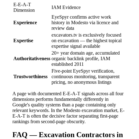
E-E-A-T
IAM Evidence
Dimension
EyeSpyr confirms active work
Experience
history in Modesto via licence and
review data
excavators.tv is exclusively focused
Expertise
on excavation — the highest topical
expertise signal available
20+ year domain age, accumulated
Authoritativeness
organic backlink profile, IAM
established 2011
Five-point EyeSpyr verification,
Trustworthiness
continuous monitoring, transparent
pricing, no anonymous listings
A page with documented E-E-A-T signals across all four
dimensions performs fundamentally differently in
Google's quality systems than a page containing only
relevant keywords. In the Modesto excavation market, E-
E-A-T is often the decisive factor separating first-page
rankings from second-page obscurity.
FAQ — Excavation Contractors in