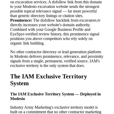
on excavation services. A dofollow link from this domain
to your Modesto excavation website sends the strongest
possible topical relevance signal — far more powerful
than generic directory listings or citation sites.
Prominence:
The dofollow backlink from excavators.tv
directly increases your website's domain authority.
Combined with your Google Business Profile and
EyeSpyr-verified review history, this prominence signal
positions you above competitors who rely solely on
organic link building.
No other contractor directory or lead generation platform
in Modesto delivers prominence, relevance, and proximity
signals from a single, permanent, verified source. IAM's
exclusive territory is the only system that does.
The IAM Exclusive Territory
System
The IAM Exclusive Territory System — Deployed in
Modesto
Industry Army Marketing's exclusive territory model is
built on a commitment that no other contractor marketing