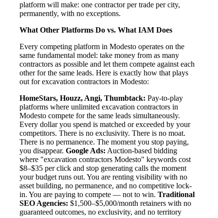
platform will make: one contractor per trade per city,
permanently, with no exceptions.
What Other Platforms Do vs. What IAM Does
Every competing platform in Modesto operates on the
same fundamental model: take money from as many
contractors as possible and let them compete against each
other for the same leads. Here is exactly how that plays
out for excavation contractors in Modesto:
HomeStars, Houzz, Angi, Thumbtack:
Pay-to-play
platforms where unlimited excavation contractors in
Modesto compete for the same leads simultaneously.
Every dollar you spend is matched or exceeded by your
competitors. There is no exclusivity. There is no moat.
There is no permanence. The moment you stop paying,
you disappear.
Google Ads:
Auction-based bidding
where "excavation contractors Modesto" keywords cost
$8–$35 per click and stop generating calls the moment
your budget runs out. You are renting visibility with no
asset building, no permanence, and no competitive lock-
in. You are paying to compete — not to win.
Traditional
SEO Agencies:
$1,500–$5,000/month retainers with no
guaranteed outcomes, no exclusivity, and no territory