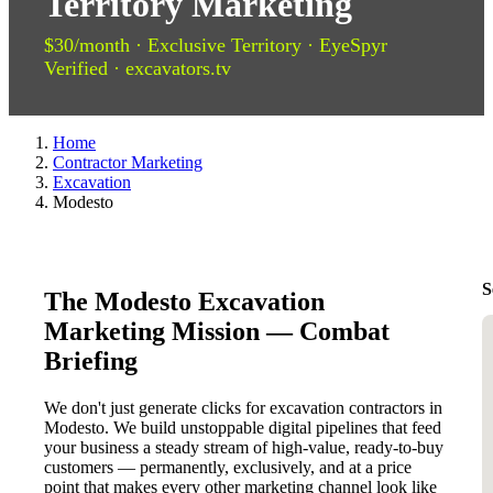
Territory Marketing
$30/month · Exclusive Territory · EyeSpyr
Verified · excavators.tv
Home
Contractor Marketing
Excavation
Modesto
S
The Modesto Excavation
Marketing Mission — Combat
Briefing
We don't just generate clicks for excavation contractors in
Modesto. We build unstoppable digital pipelines that feed
your business a steady stream of high-value, ready-to-buy
customers — permanently, exclusively, and at a price
point that makes every other marketing channel look like