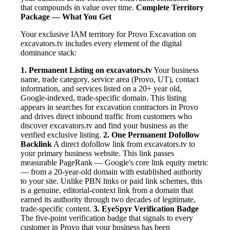
that compounds in value over time.
Complete Territory
Package — What You Get
Your exclusive IAM territory for Provo Excavation on
excavators.tv includes every element of the digital
dominance stack:
1. Permanent Listing on excavators.tv
Your business
name, trade category, service area (Provo, UT), contact
information, and services listed on a 20+ year old,
Google-indexed, trade-specific domain. This listing
appears in searches for excavation contractors in Provo
and drives direct inbound traffic from customers who
discover excavators.tv and find your business as the
verified exclusive listing.
2. One Permanent Dofollow
Backlink
A direct dofollow link from excavators.tv to
your primary business website. This link passes
measurable PageRank — Google's core link equity metric
— from a 20-year-old domain with established authority
to your site. Unlike PBN links or paid link schemes, this
is a genuine, editorial-context link from a domain that
earned its authority through two decades of legitimate,
trade-specific content.
3. EyeSpyr Verification Badge
The five-point verification badge that signals to every
customer in Provo that your business has been