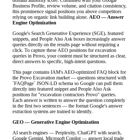
domain authority score. Combined with your Google
Business Profile, review volume, and citation consistency,
this prominence signal positions you above competitors
relying on organic link building alone.
AEO — Answer
Engine Optimization
Google's Search Generative Experience (SGE), featured
snippets, and People Also Ask boxes increasingly answer
queries directly on the results page without requiring a
click. To capture these AEO positions for excavation
queries in Provo, your content must be structured as clear,
direct answers to specific, high-intent questions.
This page contains IAM's AEO-optimized FAQ block for
the Provo Excavation market — questions structured with
`FAQPage` JSON-LD schema so Google can pull them
directly into featured snippet and People Also Ask
positions for "excavation contractors Provo" queries.
Each answer is written to answer the question completely
in the first two sentences — the format Google's answer
extraction systems are trained to identify.
GEO — Generative Engine Optimization
AI search engines — Perplexity, ChatGPT with search,
Google Gemini, Microsoft Copilot — answer local trade