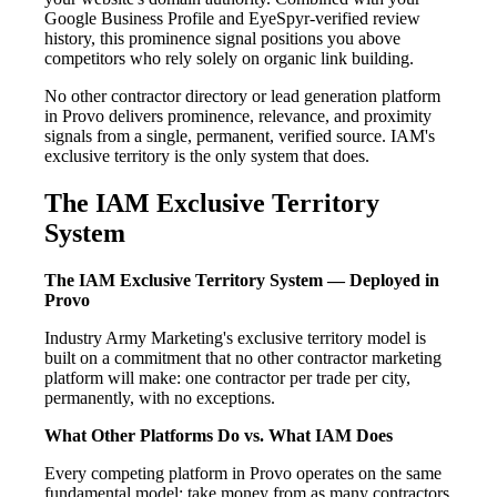
Google Business Profile and EyeSpyr-verified review
history, this prominence signal positions you above
competitors who rely solely on organic link building.
No other contractor directory or lead generation platform
in Provo delivers prominence, relevance, and proximity
signals from a single, permanent, verified source. IAM's
exclusive territory is the only system that does.
The IAM Exclusive Territory
System
The IAM Exclusive Territory System — Deployed in
Provo
Industry Army Marketing's exclusive territory model is
built on a commitment that no other contractor marketing
platform will make: one contractor per trade per city,
permanently, with no exceptions.
What Other Platforms Do vs. What IAM Does
Every competing platform in Provo operates on the same
fundamental model: take money from as many contractors