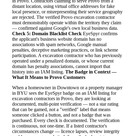
in Provo. Contractors claiming to serve Provo from a
distant location, using virtual office addresses for fake
local presence, or misrepresenting their service geography
are rejected. The verified Provo excavation contractor
must demonstrably operate within the territory they claim
— confirmed against Google's own local business data.
Check 5: Domain Blacklist Check
EyeSpyr confirms
the applicant's business website domain has no
associations with spam networks, Google manual
penalties, deceptive marketing practices, or link scheme
participation. A excavation contractor who has previously
operated under a penalized domain, or whose current
domain has penalty associations, cannot import that
history into an IAM listing.
The Badge in Context —
What It Means to Provo Customers
When a homeowner in Downtown or a property manager
in BYU sees the EyeSpyr badge on an IAM listing for
excavation contractors in Provo, they are looking at
documented, multi-point verification — not a star rating
that can be gamed, not a "verified" label that means
someone clicked a button, and not a badge that was
purchased. Every check is documented. The verification
is continuous, not one-time. If a listed contractor's
circumstances change — licence lapses, review integrity