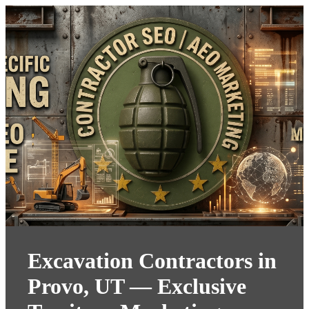
Excavation Contractors in
Provo, UT — Exclusive