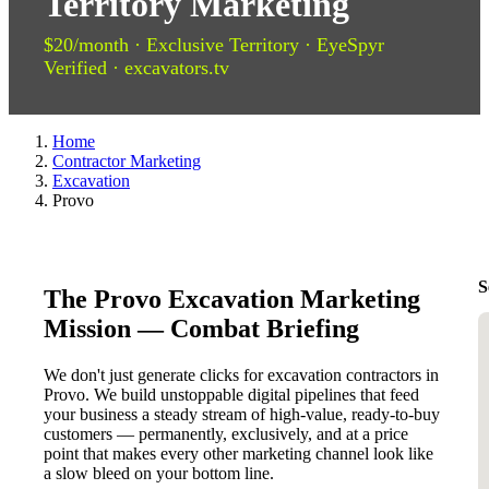
Territory Marketing
$20/month · Exclusive Territory · EyeSpyr
Verified · excavators.tv
Home
Contractor Marketing
Excavation
Provo
S
The Provo Excavation Marketing
Mission — Combat Briefing
We don't just generate clicks for excavation contractors in
Provo. We build unstoppable digital pipelines that feed
your business a steady stream of high-value, ready-to-buy
customers — permanently, exclusively, and at a price
point that makes every other marketing channel look like
a slow bleed on your bottom line.