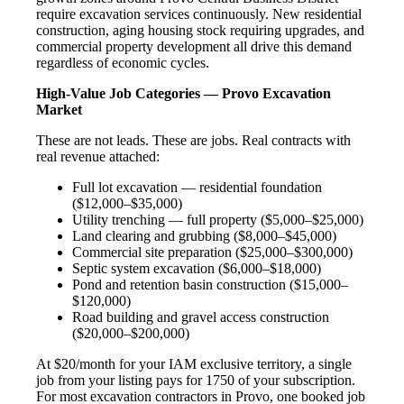
require excavation services continuously. New residential
construction, aging housing stock requiring upgrades, and
commercial property development all drive this demand
regardless of economic cycles.
High-Value Job Categories — Provo Excavation
Market
These are not leads. These are jobs. Real contracts with
real revenue attached:
Full lot excavation — residential foundation
($12,000–$35,000)
Utility trenching — full property ($5,000–$25,000)
Land clearing and grubbing ($8,000–$45,000)
Commercial site preparation ($25,000–$300,000)
Septic system excavation ($6,000–$18,000)
Pond and retention basin construction ($15,000–
$120,000)
Road building and gravel access construction
($20,000–$200,000)
At $20/month for your IAM exclusive territory, a single
job from your listing pays for 1750 of your subscription.
For most excavation contractors in Provo, one booked job