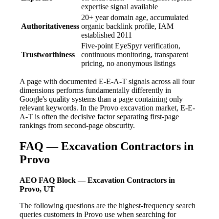
expertise signal available
20+ year domain age, accumulated
Authoritativeness
organic backlink profile, IAM
established 2011
Five-point EyeSpyr verification,
Trustworthiness
continuous monitoring, transparent
pricing, no anonymous listings
A page with documented E-E-A-T signals across all four
dimensions performs fundamentally differently in
Google's quality systems than a page containing only
relevant keywords. In the Provo excavation market, E-E-
A-T is often the decisive factor separating first-page
rankings from second-page obscurity.
FAQ — Excavation Contractors in
Provo
AEO FAQ Block — Excavation Contractors in
Provo, UT
The following questions are the highest-frequency search
queries customers in Provo use when searching for