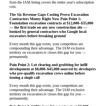
from the IAM listing covers the entire year's subscription
cost.
The Six Revenue Gaps Costing Provo Excavation
Contractors Money Right Now
Pain Point 1:
Foundation excavation contracts at $12,000–$35,000
— the first trade on any new construction site —
booked by general contractors who Google local
excavators before breaking ground
Every month this gap exists, your competitors are
compounding their advantage. The IAM exclusive
territory on excavators.tv closes this gap for you —
permanently.
Pain Point 2: Lot clearing and grubbing for infill
development at $8,000–$45,000 sourced by developers
who pre-qualify excavation crews online before
issuing a single call
Every month this gap exists, your competitors are
compounding their advantage. The IAM exclusive
territory on excavators.tv closes this gap for you —
permanently.