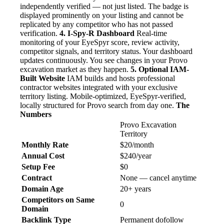
independently verified — not just listed. The badge is
displayed prominently on your listing and cannot be
replicated by any competitor who has not passed
verification.
4. I-Spy-R Dashboard
Real-time
monitoring of your EyeSpyr score, review activity,
competitor signals, and territory status. Your dashboard
updates continuously. You see changes in your Provo
excavation market as they happen.
5. Optional IAM-
Built Website
IAM builds and hosts professional
contractor websites integrated with your exclusive
territory listing. Mobile-optimized, EyeSpyr-verified,
locally structured for Provo search from day one.
The
Numbers
Provo Excavation
Territory
Monthly Rate
$20/month
Annual Cost
$240/year
Setup Fee
$0
Contract
None — cancel anytime
Domain Age
20+ years
Competitors on Same
0
Domain
Backlink Type
Permanent dofollow