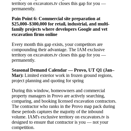
territory on excavators.tv closes this gap for you —
permanently.
Pain Point 6: Commercial site preparation at
$25,000–$300,000 for retail, industrial, and multi-
family projects where developers Google and vet
excavation firms online
Every month this gap exists, your competitors are
compounding their advantage. The IAM exclusive
territory on excavators.tv closes this gap for you —
permanently.
Seasonal Demand Calendar — Provo, UT
Q1 (Jan–
Mar):
Limited exterior work in frozen ground regions,
project planning and quoting for spring
During this window, homeowners and commercial
property managers in Provo are actively searching,
comparing, and booking licensed excavation contractors.
The contractor who ranks in the Provo map pack during
these periods captures the majority of the inbound
volume. IAM's exclusive territory on excavators.tv is
designed to ensure that contractor is you — not your
competition.