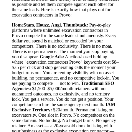
as possible and let them compete against each other for
the same leads. Here is exactly how that plays out for
excavation contractors in Provo:
HomeStars, Houzz, Angi, Thumbtack:
Pay-to-play
platforms where unlimited excavation contractors in
Provo compete for the same leads simultaneously. Every
dollar you spend is matched or exceeded by your
competitors. There is no exclusivity. There is no moat.
There is no permanence. The moment you stop paying,
you disappear.
Google Ads:
Auction-based bidding
where "excavation contractors Provo" keywords cost $8–
$35 per click and stop generating calls the moment your
budget runs out. You are renting visibility with no asset
building, no permanence, and no competitive lock-in. You
are paying to compete — not to win.
Traditional SEO
Agencies:
$1,500–$5,000/month retainers with no
guaranteed outcomes, no exclusivity, and no territory
lock. You get a service. You do not get a position. Your
competitors can hire the same agency next month.
IAM
Exclusive Territory:
$20/month. Permanent listing on
excavators.tv. One slot in Provo. No competitors on the
same domain. No bidding. No budget burns. No agency
retainer. An asset — a 20-year-old domain listing with
your business as the exclusive excavation contractor —