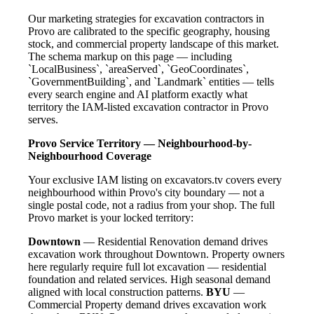
Our marketing strategies for excavation contractors in
Provo are calibrated to the specific geography, housing
stock, and commercial property landscape of this market.
The schema markup on this page — including
`LocalBusiness`, `areaServed`, `GeoCoordinates`,
`GovernmentBuilding`, and `Landmark` entities — tells
every search engine and AI platform exactly what
territory the IAM-listed excavation contractor in Provo
serves.
Provo Service Territory — Neighbourhood-by-
Neighbourhood Coverage
Your exclusive IAM listing on excavators.tv covers every
neighbourhood within Provo's city boundary — not a
single postal code, not a radius from your shop. The full
Provo market is your locked territory:
Downtown
— Residential Renovation demand drives
excavation work throughout Downtown. Property owners
here regularly require full lot excavation — residential
foundation and related services. High seasonal demand
aligned with local construction patterns.
BYU
—
Commercial Property demand drives excavation work