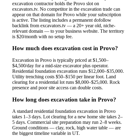
excavation contractor holds the Provo slot on
excavators.tv. No competitor in the excavation trade can
appear on that domain for Provo while your subscription
is active. The listing includes a permanent dofollow
backlink from excavators.tv — a 20+ year old, niche-
relevant domain — to your business website. The territory
is $20/month with no setup fee.
How much does excavation cost in Provo?
Excavation in Provo is typically priced at $1,500–
$4,500/day for a mid-size excavator plus operator.
Residential foundation excavation runs $12,000–$35,000.
Utility trenching costs $50–$150 per linear foot. Land
clearing for a residential lot runs $8,000–$25,000. Rock
presence and poor site access can double costs.
How long does excavation take in Provo?
A standard residential foundation excavation in Provo
takes 1–3 days. Lot clearing for a new home site takes 2–
5 days. Commercial site preparation may run 2–8 weeks.
Ground conditions — clay, rock, high water table — are
the biggest timeline variable in UT.