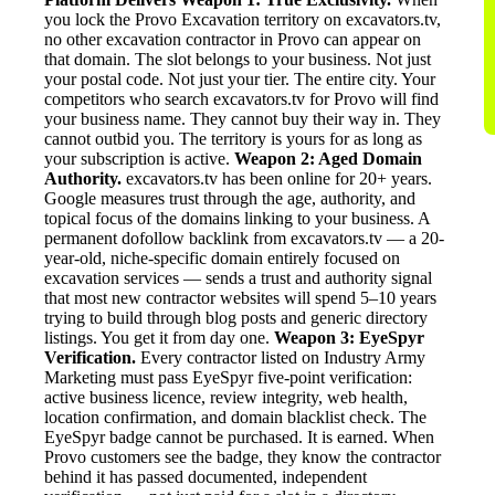
you lock the Provo Excavation territory on excavators.tv,
no other excavation contractor in Provo can appear on
that domain. The slot belongs to your business. Not just
your postal code. Not just your tier. The entire city. Your
competitors who search excavators.tv for Provo will find
your business name. They cannot buy their way in. They
cannot outbid you. The territory is yours for as long as
your subscription is active.
Weapon 2: Aged Domain
Authority.
excavators.tv has been online for 20+ years.
Google measures trust through the age, authority, and
topical focus of the domains linking to your business. A
permanent dofollow backlink from excavators.tv — a 20-
year-old, niche-specific domain entirely focused on
excavation services — sends a trust and authority signal
that most new contractor websites will spend 5–10 years
trying to build through blog posts and generic directory
listings. You get it from day one.
Weapon 3: EyeSpyr
Verification.
Every contractor listed on Industry Army
Marketing must pass EyeSpyr five-point verification:
active business licence, review integrity, web health,
location confirmation, and domain blacklist check. The
EyeSpyr badge cannot be purchased. It is earned. When
Provo customers see the badge, they know the contractor
behind it has passed documented, independent