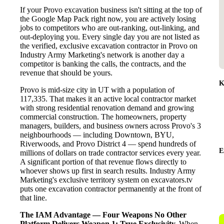
If your Provo excavation business isn't sitting at the top of
the Google Map Pack right now, you are actively losing
jobs to competitors who are out-ranking, out-linking, and
out-deploying you. Every single day you are not listed as
the verified, exclusive excavation contractor in Provo on
Industry Army Marketing's network is another day a
competitor is banking the calls, the contracts, and the
revenue that should be yours.
K
Provo is mid-size city in UT with a population of
117,335. That makes it an active local contractor market
with strong residential renovation demand and growing
commercial construction. The homeowners, property
managers, builders, and business owners across Provo's 3
neighbourhoods — including Downtown, BYU,
Riverwoods, and Provo District 4 — spend hundreds of
E
millions of dollars on trade contractor services every year.
A significant portion of that revenue flows directly to
whoever shows up first in search results. Industry Army
Marketing's exclusive territory system on excavators.tv
puts one excavation contractor permanently at the front of
that line.
The IAM Advantage — Four Weapons No Other
Platform Delivers
Weapon 1: True Exclusivity.
When