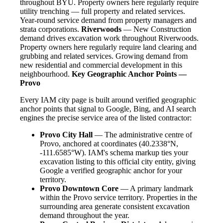
throughout BYU. Property owners here regularly require
utility trenching — full property and related services.
Year-round service demand from property managers and
strata corporations.
Riverwoods
— New Construction
demand drives excavation work throughout Riverwoods.
Property owners here regularly require land clearing and
grubbing and related services. Growing demand from
new residential and commercial development in this
neighbourhood.
Key Geographic Anchor Points —
Provo
Every IAM city page is built around verified geographic
anchor points that signal to Google, Bing, and AI search
engines the precise service area of the listed contractor:
Provo City Hall
— The administrative centre of
Provo, anchored at coordinates (40.2338°N,
-111.6585°W). IAM's schema markup ties your
excavation listing to this official city entity, giving
Google a verified geographic anchor for your
territory.
Provo Downtown Core
— A primary landmark
within the Provo service territory. Properties in the
surrounding area generate consistent excavation
demand throughout the year.