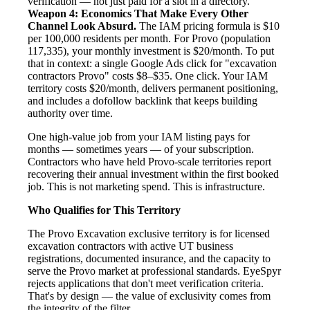
verification — not just paid for a slot in a directory.
Weapon 4: Economics That Make Every Other
Channel Look Absurd.
The IAM pricing formula is $10
per 100,000 residents per month. For Provo (population
117,335), your monthly investment is $20/month. To put
that in context: a single Google Ads click for "excavation
contractors Provo" costs $8–$35. One click. Your IAM
territory costs $20/month, delivers permanent positioning,
and includes a dofollow backlink that keeps building
authority over time.
One high-value job from your IAM listing pays for
months — sometimes years — of your subscription.
Contractors who have held Provo-scale territories report
recovering their annual investment within the first booked
job. This is not marketing spend. This is infrastructure.
Who Qualifies for This Territory
The Provo Excavation exclusive territory is for licensed
excavation contractors with active UT business
registrations, documented insurance, and the capacity to
serve the Provo market at professional standards. EyeSpyr
rejects applications that don't meet verification criteria.
That's by design — the value of exclusivity comes from
the integrity of the filter.