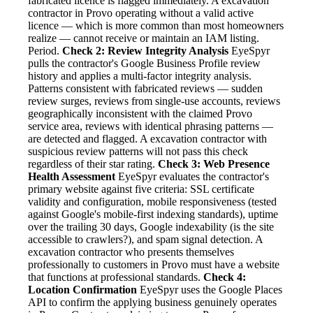
fabricated licence is flagged immediately. A excavation
contractor in Provo operating without a valid active
licence — which is more common than most homeowners
realize — cannot receive or maintain an IAM listing.
Period.
Check 2: Review Integrity Analysis
EyeSpyr
pulls the contractor's Google Business Profile review
history and applies a multi-factor integrity analysis.
Patterns consistent with fabricated reviews — sudden
review surges, reviews from single-use accounts, reviews
geographically inconsistent with the claimed Provo
service area, reviews with identical phrasing patterns —
are detected and flagged. A excavation contractor with
suspicious review patterns will not pass this check
regardless of their star rating.
Check 3: Web Presence
Health Assessment
EyeSpyr evaluates the contractor's
primary website against five criteria: SSL certificate
validity and configuration, mobile responsiveness (tested
against Google's mobile-first indexing standards), uptime
over the trailing 30 days, Google indexability (is the site
accessible to crawlers?), and spam signal detection. A
excavation contractor who presents themselves
professionally to customers in Provo must have a website
that functions at professional standards.
Check 4:
Location Confirmation
EyeSpyr uses the Google Places
API to confirm the applying business genuinely operates