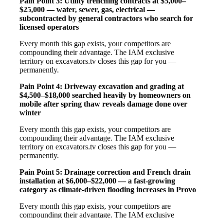
Pain Point 3: Utility trenching contracts at $5,000–
$25,000 — water, sewer, gas, electrical —
subcontracted by general contractors who search for
licensed operators
Every month this gap exists, your competitors are
compounding their advantage. The IAM exclusive
territory on excavators.tv closes this gap for you —
permanently.
Pain Point 4: Driveway excavation and grading at
$4,500–$18,000 searched heavily by homeowners on
mobile after spring thaw reveals damage done over
winter
Every month this gap exists, your competitors are
compounding their advantage. The IAM exclusive
territory on excavators.tv closes this gap for you —
permanently.
Pain Point 5: Drainage correction and French drain
installation at $6,000–$22,000 — a fast-growing
category as climate-driven flooding increases in Provo
Every month this gap exists, your competitors are
compounding their advantage. The IAM exclusive