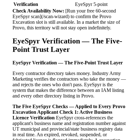
Verification
EyeSpyr 5-point
Check Availability Now:
[Run your free 60-second
EyeSpyr scan](/scan-wizard) to confirm the Provo
Excavation slot is still available. In a market the size of
Provo, this territory will not stay open indefinitely.
EyeSpyr Verification — The Five-
Point Trust Layer
EyeSpyr Verification — The Five-Point Trust Layer
Every contractor directory takes money. Industry Army
Marketing verifies the contractors who take the money —
and rejects the ones who don't pass. EyeSpyr is the
system that makes the difference between an IAM listing
and every other directory listing in Provo.
The Five EyeSpyr Checks — Applied to Every Provo
Excavation Applicant
Check 1: Active Business
Licence Verification
EyeSpyr cross-references the
applicant's business name and registration number against
UT municipal and provincial/state business registry data
in real time. An expired, revoked, suspended, or