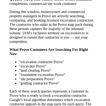
completions, commercial site work continues
During this window, homeowners and commercial
property managers in Provo are actively searching,
comparing, and booking licensed excavation contractors.
The contractor who ranks in the Provo map pack during
these periods captures the majority of the inbound
volume. IAM's exclusive territory on excavators.tv is
designed to ensure that contractor is you — not your
competition.
What Provo Customers Are Searching For Right
Now
"excavation contractor Provo"
"excavator Provo"
"land clearing Provo"
"foundation excavation Provo"
"site preparation Provo"
"grading contractor Provo"
Each of these search queries represents a customer in
Provo who is ready to book a excavation contractor.
Google's local algorithm determines which excavation
contractor appears in the map pack for each query. The