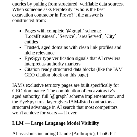
queries by pulling from structured, verifiable data sources.
When someone asks Perplexity "who is the best
excavation contractor in Provo?", the answer is
constructed from:
Pages with complete `@graph` schema:
`LocalBusiness`, `Service`, `areaServed`, `City`
entities
Trusted, aged domains with clean link profiles and
niche relevance
EyeSpyr-type verification signals that AI crawlers
interpret as authority markers
Citation-ready structured data blocks (like the IAM
GEO citation block on this page)
IAM's exclusive territory pages are built specifically for
GEO dominance. The combination of excavators.tv's
aged authority, full `@graph` schema implementation, and
the EyeSpyr trust layer gives IAM-listed contractors a
structural advantage in AI search that most competitors
won't achieve for years — if ever.
LLM — Large Language Model Visibility
AI assistants including Claude (Anthropic), ChatGPT