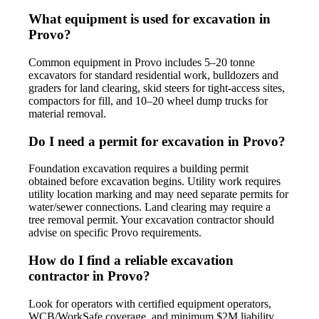
What equipment is used for excavation in
Provo?
Common equipment in Provo includes 5–20 tonne
excavators for standard residential work, bulldozers and
graders for land clearing, skid steers for tight-access sites,
compactors for fill, and 10–20 wheel dump trucks for
material removal.
Do I need a permit for excavation in Provo?
Foundation excavation requires a building permit
obtained before excavation begins. Utility work requires
utility location marking and may need separate permits for
water/sewer connections. Land clearing may require a
tree removal permit. Your excavation contractor should
advise on specific Provo requirements.
How do I find a reliable excavation
contractor in Provo?
Look for operators with certified equipment operators,
WCB/WorkSafe coverage, and minimum $2M liability