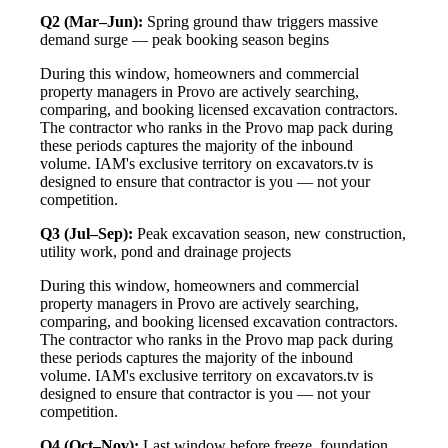
Q2 (Mar–Jun):
Spring ground thaw triggers massive
demand surge — peak booking season begins
During this window, homeowners and commercial
property managers in Provo are actively searching,
comparing, and booking licensed excavation contractors.
The contractor who ranks in the Provo map pack during
these periods captures the majority of the inbound
volume. IAM's exclusive territory on excavators.tv is
designed to ensure that contractor is you — not your
competition.
Q3 (Jul–Sep):
Peak excavation season, new construction,
utility work, pond and drainage projects
During this window, homeowners and commercial
property managers in Provo are actively searching,
comparing, and booking licensed excavation contractors.
The contractor who ranks in the Provo map pack during
these periods captures the majority of the inbound
volume. IAM's exclusive territory on excavators.tv is
designed to ensure that contractor is you — not your
competition.
Q4 (Oct–Nov):
Last window before freeze, foundation