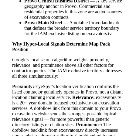
Provo Central Business District
— A key service
geography anchor in Provo. Commercial and
residential properties in this zone are active sources
of excavation contracts.
Provo Main Street
— A notable Provo landmark
that defines the broader service territory boundary
for the IAM exclusive listing on excavators.tv.
Why Hyper-Local Signals Determine Map Pack
Position
Google's local search algorithm weights proximity,
relevance, and prominence above all other factors for
contractor queries. The IAM exclusive territory addresses
all three simultaneously:
Proximity:
EyeSpyr's location verification confirms the
listed contractor genuinely operates in Provo, not a distant
location claiming local service.
Relevance:
excavators.tv
is a 20+ year domain focused exclusively on excavation
services. A dofollow link from this domain to your Provo
excavation website sends the strongest possible topical
relevance signal — far more powerful than generic
directory listings or citation sites.
Prominence:
The
dofollow backlink from excavators.tv directly increases
your website's domain authority. Combined with your