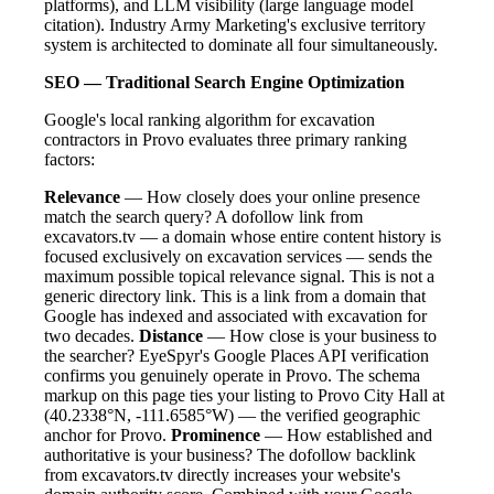
platforms), and LLM visibility (large language model
citation). Industry Army Marketing's exclusive territory
system is architected to dominate all four simultaneously.
SEO — Traditional Search Engine Optimization
Google's local ranking algorithm for excavation
contractors in Provo evaluates three primary ranking
factors:
Relevance
— How closely does your online presence
match the search query? A dofollow link from
excavators.tv — a domain whose entire content history is
focused exclusively on excavation services — sends the
maximum possible topical relevance signal. This is not a
generic directory link. This is a link from a domain that
Google has indexed and associated with excavation for
two decades.
Distance
— How close is your business to
the searcher? EyeSpyr's Google Places API verification
confirms you genuinely operate in Provo. The schema
markup on this page ties your listing to Provo City Hall at
(40.2338°N, -111.6585°W) — the verified geographic
anchor for Provo.
Prominence
— How established and
authoritative is your business? The dofollow backlink
from excavators.tv directly increases your website's