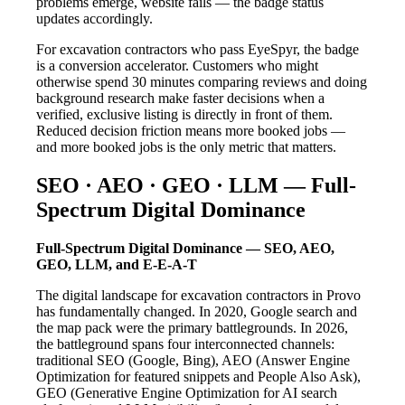
problems emerge, website fails — the badge status
updates accordingly.
For excavation contractors who pass EyeSpyr, the badge
is a conversion accelerator. Customers who might
otherwise spend 30 minutes comparing reviews and doing
background research make faster decisions when a
verified, exclusive listing is directly in front of them.
Reduced decision friction means more booked jobs —
and more booked jobs is the only metric that matters.
SEO · AEO · GEO · LLM — Full-
Spectrum Digital Dominance
Full-Spectrum Digital Dominance — SEO, AEO,
GEO, LLM, and E-E-A-T
The digital landscape for excavation contractors in Provo
has fundamentally changed. In 2020, Google search and
the map pack were the primary battlegrounds. In 2026,
the battleground spans four interconnected channels:
traditional SEO (Google, Bing), AEO (Answer Engine
Optimization for featured snippets and People Also Ask),
GEO (Generative Engine Optimization for AI search