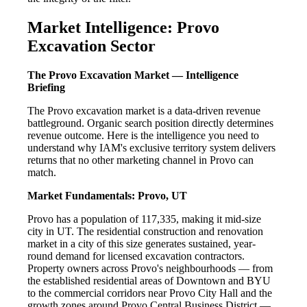
Market Intelligence: Provo
Excavation Sector
The Provo Excavation Market — Intelligence
Briefing
The Provo excavation market is a data-driven revenue
battleground. Organic search position directly determines
revenue outcome. Here is the intelligence you need to
understand why IAM's exclusive territory system delivers
returns that no other marketing channel in Provo can
match.
Market Fundamentals: Provo, UT
Provo has a population of 117,335, making it mid-size
city in UT. The residential construction and renovation
market in a city of this size generates sustained, year-
round demand for licensed excavation contractors.
Property owners across Provo's neighbourhoods — from
the established residential areas of Downtown and BYU
to the commercial corridors near Provo City Hall and the
growth zones around Provo Central Business District —