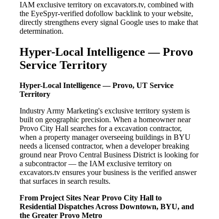
IAM exclusive territory on excavators.tv, combined with
the EyeSpyr-verified dofollow backlink to your website,
directly strengthens every signal Google uses to make that
determination.
Hyper-Local Intelligence — Provo
Service Territory
Hyper-Local Intelligence — Provo, UT Service
Territory
Industry Army Marketing's exclusive territory system is
built on geographic precision. When a homeowner near
Provo City Hall searches for a excavation contractor,
when a property manager overseeing buildings in BYU
needs a licensed contractor, when a developer breaking
ground near Provo Central Business District is looking for
a subcontractor — the IAM exclusive territory on
excavators.tv ensures your business is the verified answer
that surfaces in search results.
From Project Sites Near Provo City Hall to
Residential Dispatches Across Downtown, BYU, and
the Greater Provo Metro