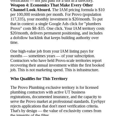
verification — not just paid for a slot in a directory.
Weapon 4: Economics That Make Every Other
Channel Look Absurd.
The IAM pricing formula is $10
per 100,000 residents per month. For Provo (population
117,335), your monthly investment is $20/month. To put
that in context: a single Google Ads click for "plumbers
Provo" costs $8–$35. One click. Your IAM territory costs
$20/month, delivers permanent positioning, and includes
a dofollow backlink that keeps building authority over
time.
One high-value job from your IAM listing pays for
months — sometimes years — of your subscription.
Contractors who have held Provo-scale territories report
recovering their annual investment within the first booked
job. This is not marketing spend. This is infrastructure.
Who Qualifies for This Territory
The Provo Plumbing exclusive territory is for licensed
plumbing contractors with active UT business
registrations, documented insurance, and the capacity to
serve the Provo market at professional standards. EyeSpyr
rejects applications that don't meet verification criteria.
That's by design — the value of exclusivity comes from
the integrity of the filter.