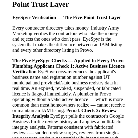
Point Trust Layer
EyeSpyr Verification — The Five-Point Trust Layer
Every contractor directory takes money. Industry Army
Marketing verifies the contractors who take the money —
and rejects the ones who don't pass. EyeSpyr is the
system that makes the difference between an IAM listing
and every other directory listing in Provo.
The Five EyeSpyr Checks — Applied to Every Provo
Plumbing Applicant
Check 1: Active Business Licence
Verification
EyeSpyr cross-references the applicant's
business name and registration number against UT
municipal and provincial/state business registry data in
real time. An expired, revoked, suspended, or fabricated
licence is flagged immediately. A plumber in Provo
operating without a valid active licence — which is more
common than most homeowners realize — cannot receive
or maintain an IAM listing. Period.
Check 2: Review
Integrity Analysis
EyeSpyr pulls the contractor's Google
Business Profile review history and applies a multi-factor
integrity analysis. Patterns consistent with fabricated
reviews — sudden review surges, reviews from single-