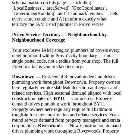
schema markup on this page — including
`LocalBusiness`, `areaServed`, `GeoCoordinates`,
`GovernmentBuilding`, and `Landmark` entities — tells
every search engine and AI platform exactly what
territory the IAM-listed plumber in Provo serves.
Provo Service Territory — Neighbourhood-by-
Neighbourhood Coverage
Your exclusive IAM listing on plumbers.ltd covers every
neighbourhood within Provo's city boundary — not a
single postal code, not a radius from your shop. The full
Provo market is your locked territory:
Downtown
— Residential Renovation demand drives
plumbing work throughout Downtown. Property owners
here regularly require slab leak detection and repair and
related services. High seasonal demand aligned with local
construction patterns.
BYU
— Commercial Property
demand drives plumbing work throughout BYU.
Property owners here regularly require full bathroom
rough-in for new construction and related services. Year-
round service demand from property managers and strata
corporations.
Riverwoods
— New Construction demand
drives plumbing work throughout Riverwoods. Property