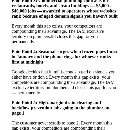
Pain Point 3: Commercial plumbing contracts for
restaurants, hotels, and strata buildings — $5,000–
$40,000 jobs — awarded to operators whose websites
rank because of aged domain signals you haven't built
Every month this gap exists, your competitors are
compounding their advantage. The IAM exclusive
territory on plumbers.ltd closes this gap for you —
permanently.
Pain Point 4: Seasonal surges when frozen pipes burst
in January and the phone rings for whoever ranks
first at midnight
Google decides that in milliseconds based on signals you
either have or don't. Every month this gap exists, your
competitors are compounding their advantage. The IAM
exclusive territory on plumbers.ltd closes this gap for you
— permanently.
Pain Point 5: High-margin drain clearing and
backflow prevention jobs going to the plumber on
page 1
The customer never scrolls to page 2. Every month this
gap exists, your competitors are compounding their