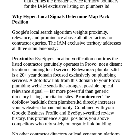
that defines the broader service territory boundary
for the IAM exclusive listing on plumbers.ltd.
Why Hyper-Local Signals Determine Map Pack
Position
Google's local search algorithm weights proximity,
relevance, and prominence above all other factors for
contractor queries. The IAM exclusive territory addresses
all three simultaneously:
Proximity:
EyeSpyr's location verification confirms the
listed contractor genuinely operates in Provo, not a distant
location claiming local service.
Relevance:
plumbers.ltd
is a 20+ year domain focused exclusively on plumbing
services. A dofollow link from this domain to your Provo
plumbing website sends the strongest possible topical
relevance signal — far more powerful than generic
directory listings or citation sites.
Prominence:
The
dofollow backlink from plumbers.ltd directly increases
your website's domain authority. Combined with your
Google Business Profile and EyeSpyr-verified review
history, this prominence signal positions you above
competitors who rely solely on organic link building.
No other contractor directory or lead generation platform