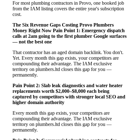
For most plumbing contractors in Provo, one booked job
from the IAM listing covers the entire year's subscription
cost.
The Six Revenue Gaps Costing Provo Plumbers
Money Right Now
Pain Point 1: Emergency dispatch
calls at 2am going to the first plumber Google surfaces
— not the best one
That contractor has an aged domain backlink. You don't.
Yet. Every month this gap exists, your competitors are
compounding their advantage. The IAM exclusive
territory on plumbers.ltd closes this gap for you —
permanently.
Pain Point 2: Slab leak diagnostics and water heater
replacements worth $2,000–$8,000 each being
captured by competitors with stronger local SEO and
higher domain authority
Every month this gap exists, your competitors are
compounding their advantage. The IAM exclusive
territory on plumbers.ltd closes this gap for you —
permanently.