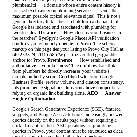
plumbers.ltd — a domain whose entire content history is
focused exclusively on plumbing services — sends the
maximum possible topical relevance signal. This is not a
generic directory link. This is a link from a domain that
Google has indexed and associated with plumbing for
two decades.
Distance
— How close is your business to
the searcher? EyeSpyr's Google Places API verification
confirms you genuinely operate in Provo. The schema
markup on this page ties your listing to Provo City Hall at
(40.2338°N, -111.6585°W) — the verified geographic
anchor for Provo.
Prominence
— How established and
authoritative is your business? The dofollow backlink
from plumbers.ltd directly increases your website's
domain authority score. Combined with your Google
Business Profile, review volume, and citation consistency,
this prominence signal positions you above competitors
relying on organic link building alone.
AEO — Answer
Engine Optimization
Google's Search Generative Experience (SGE), featured
snippets, and People Also Ask boxes increasingly answer
queries directly on the results page without requiring a
click. To capture these AEO positions for plumbing
queries in Provo, your content must be structured as clear,
direct answers to specific, high-intent questions.