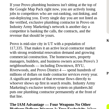
If your Provo plumbing business isn't sitting at the top of
the Google Map Pack right now, you are actively losing
jobs to competitors who are out-ranking, out-linking, and
out-deploying you. Every single day you are not listed as
the verified, exclusive plumbing contractor in Provo on
Industry Army Marketing's network is another day a
competitor is banking the calls, the contracts, and the
revenue that should be yours.
K
Provo is mid-size city in UT with a population of
117,335. That makes it an active local contractor market
with strong residential renovation demand and growing
commercial construction. The homeowners, property
managers, builders, and business owners across Provo's 3
neighbourhoods — including Downtown, BYU,
Riverwoods, and Provo District 4 — spend hundreds of
P
millions of dollars on trade contractor services every year.
A significant portion of that revenue flows directly to
whoever shows up first in search results. Industry Army
Marketing's exclusive territory system on plumbers.ltd
puts one plumbing contractor permanently at the front of
that line.
The IAM Advantage — Four Weapons No Other
Platform Delivers
Weapon 1: True Exclusivity.
When