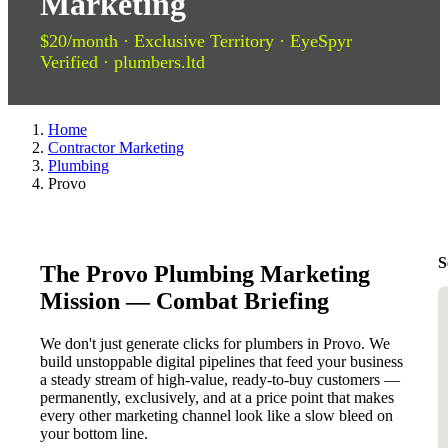
Marketing
$20/month · Exclusive Territory · EyeSpyr
Verified · plumbers.ltd
Home
Contractor Marketing
Plumbing
Provo
S
The Provo Plumbing Marketing
Mission — Combat Briefing
We don't just generate clicks for plumbers in Provo. We
build unstoppable digital pipelines that feed your business
a steady stream of high-value, ready-to-buy customers —
permanently, exclusively, and at a price point that makes
every other marketing channel look like a slow bleed on
your bottom line.