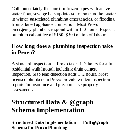
Call immediately for: burst or frozen pipes with active
water flow, sewage backup into your home, no hot water
in winter, gas-related plumbing emergencies, or flooding
from a failed appliance connection. Most Provo
emergency plumbers respond within 1–2 hours. Expect a
premium callout fee of $150–$300 on top of labour.
How long does a plumbing inspection take
in Provo?
A standard inspection in Provo takes 1–3 hours for a full
residential walkthrough including drain camera
inspection. Slab leak detection adds 1–2 hours. Most
licensed plumbers in Provo provide written inspection
reports for insurance and pre-purchase property
assessments.
Structured Data & @graph
Schema Implementation
Structured Data Implementation — Full @graph
Schema for Provo Plumbing