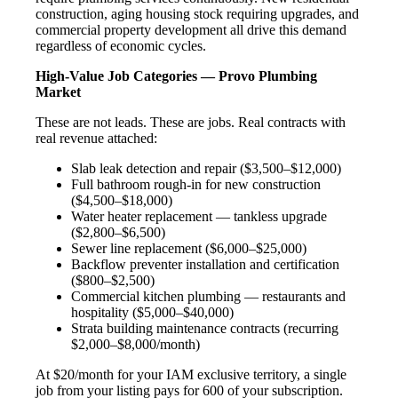
construction, aging housing stock requiring upgrades, and
commercial property development all drive this demand
regardless of economic cycles.
High-Value Job Categories — Provo Plumbing
Market
These are not leads. These are jobs. Real contracts with
real revenue attached:
Slab leak detection and repair ($3,500–$12,000)
Full bathroom rough-in for new construction
($4,500–$18,000)
Water heater replacement — tankless upgrade
($2,800–$6,500)
Sewer line replacement ($6,000–$25,000)
Backflow preventer installation and certification
($800–$2,500)
Commercial kitchen plumbing — restaurants and
hospitality ($5,000–$40,000)
Strata building maintenance contracts (recurring
$2,000–$8,000/month)
At $20/month for your IAM exclusive territory, a single
job from your listing pays for 600 of your subscription.