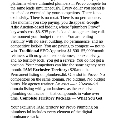
platforms where unlimited plumbers in Provo compete for
the same leads simultaneously. Every dollar you spend is
matched or exceeded by your competitors. There is no
exclusivity. There is no moat. There is no permanence.
The moment you stop paying, you disappear.
Google
Ads:
Auction-based bidding where "plumbers Provo"
keywords cost $8–$35 per click and stop generating calls
the moment your budget runs out. You are renting
visibility with no asset building, no permanence, and no
competitive lock-in. You are paying to compete — not to
win.
Traditional SEO Agencies:
$1,500–$5,000/month
retainers with no guaranteed outcomes, no exclusivity,
and no territory lock. You get a service. You do not get a
position. Your competitors can hire the same agency next
month.
IAM Exclusive Territory:
$20/month.
Permanent listing on plumbers.ltd. One slot in Provo. No
competitors on the same domain. No bidding. No budget
burns. No agency retainer. An asset — a 20-year-old
domain listing with your business as the exclusive
plumbing contractor — that compounds in value over
time.
Complete Territory Package — What You Get
Your exclusive IAM territory for Provo Plumbing on
plumbers.ltd includes every element of the digital
dominance stack: