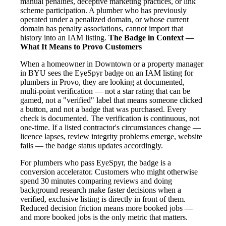
manual penalties, deceptive marketing practices, or link
scheme participation. A plumber who has previously
operated under a penalized domain, or whose current
domain has penalty associations, cannot import that
history into an IAM listing.
The Badge in Context —
What It Means to Provo Customers
When a homeowner in Downtown or a property manager
in BYU sees the EyeSpyr badge on an IAM listing for
plumbers in Provo, they are looking at documented,
multi-point verification — not a star rating that can be
gamed, not a "verified" label that means someone clicked
a button, and not a badge that was purchased. Every
check is documented. The verification is continuous, not
one-time. If a listed contractor's circumstances change —
licence lapses, review integrity problems emerge, website
fails — the badge status updates accordingly.
For plumbers who pass EyeSpyr, the badge is a
conversion accelerator. Customers who might otherwise
spend 30 minutes comparing reviews and doing
background research make faster decisions when a
verified, exclusive listing is directly in front of them.
Reduced decision friction means more booked jobs —
and more booked jobs is the only metric that matters.