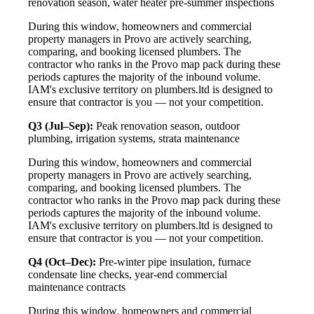
renovation season, water heater pre-summer inspections
During this window, homeowners and commercial
property managers in Provo are actively searching,
comparing, and booking licensed plumbers. The
contractor who ranks in the Provo map pack during these
periods captures the majority of the inbound volume.
IAM's exclusive territory on plumbers.ltd is designed to
ensure that contractor is you — not your competition.
Q3 (Jul–Sep):
Peak renovation season, outdoor
plumbing, irrigation systems, strata maintenance
During this window, homeowners and commercial
property managers in Provo are actively searching,
comparing, and booking licensed plumbers. The
contractor who ranks in the Provo map pack during these
periods captures the majority of the inbound volume.
IAM's exclusive territory on plumbers.ltd is designed to
ensure that contractor is you — not your competition.
Q4 (Oct–Dec):
Pre-winter pipe insulation, furnace
condensate line checks, year-end commercial
maintenance contracts
During this window, homeowners and commercial