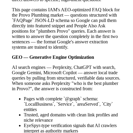
This page contains IAM's AEO-optimized FAQ block for
the Provo Plumbing market — questions structured with
`FAQPage` JSON-LD schema so Google can pull them
directly into featured snippet and People Also Ask
positions for "plumbers Provo" queries. Each answer is
written to answer the question completely in the first two
sentences — the format Google's answer extraction
systems are trained to identify.
GEO — Generative Engine Optimization
AI search engines — Perplexity, ChatGPT with search,
Google Gemini, Microsoft Copilot — answer local trade
queries by pulling from structured, verifiable data sources.
When someone asks Perplexity "who is the best plumber
in Provo?", the answer is constructed from:
Pages with complete `@graph` schema:
`LocalBusiness`, `Service`, `areaServed`, `City`
entities
Trusted, aged domains with clean link profiles and
niche relevance
EyeSpyr-type verification signals that AI crawlers
interpret as authority markers