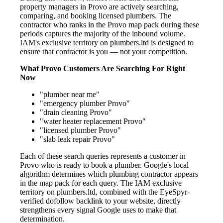
property managers in Provo are actively searching,
comparing, and booking licensed plumbers. The
contractor who ranks in the Provo map pack during these
periods captures the majority of the inbound volume.
IAM's exclusive territory on plumbers.ltd is designed to
ensure that contractor is you — not your competition.
What Provo Customers Are Searching For Right
Now
"plumber near me"
"emergency plumber Provo"
"drain cleaning Provo"
"water heater replacement Provo"
"licensed plumber Provo"
"slab leak repair Provo"
Each of these search queries represents a customer in
Provo who is ready to book a plumber. Google's local
algorithm determines which plumbing contractor appears
in the map pack for each query. The IAM exclusive
territory on plumbers.ltd, combined with the EyeSpyr-
verified dofollow backlink to your website, directly
strengthens every signal Google uses to make that
determination.