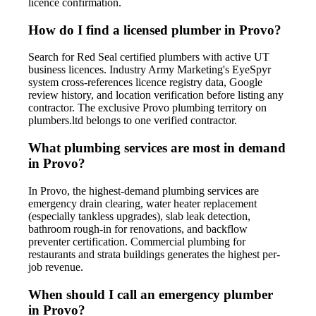
licence confirmation.
How do I find a licensed plumber in Provo?
Search for Red Seal certified plumbers with active UT
business licences. Industry Army Marketing's EyeSpyr
system cross-references licence registry data, Google
review history, and location verification before listing any
contractor. The exclusive Provo plumbing territory on
plumbers.ltd belongs to one verified contractor.
What plumbing services are most in demand
in Provo?
In Provo, the highest-demand plumbing services are
emergency drain clearing, water heater replacement
(especially tankless upgrades), slab leak detection,
bathroom rough-in for renovations, and backflow
preventer certification. Commercial plumbing for
restaurants and strata buildings generates the highest per-
job revenue.
When should I call an emergency plumber
in Provo?