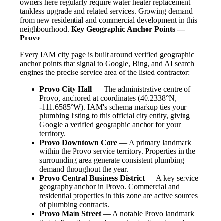
owners here regularly require water heater replacement —
tankless upgrade and related services. Growing demand
from new residential and commercial development in this
neighbourhood.
Key Geographic Anchor Points —
Provo
Every IAM city page is built around verified geographic
anchor points that signal to Google, Bing, and AI search
engines the precise service area of the listed contractor:
Provo City Hall
— The administrative centre of
Provo, anchored at coordinates (40.2338°N,
-111.6585°W). IAM's schema markup ties your
plumbing listing to this official city entity, giving
Google a verified geographic anchor for your
territory.
Provo Downtown Core
— A primary landmark
within the Provo service territory. Properties in the
surrounding area generate consistent plumbing
demand throughout the year.
Provo Central Business District
— A key service
geography anchor in Provo. Commercial and
residential properties in this zone are active sources
of plumbing contracts.
Provo Main Street
— A notable Provo landmark