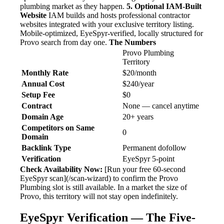
plumbing market as they happen.
5. Optional IAM-Built
Website
IAM builds and hosts professional contractor
websites integrated with your exclusive territory listing.
Mobile-optimized, EyeSpyr-verified, locally structured for
Provo search from day one.
The Numbers
Provo Plumbing
Territory
Monthly Rate
$20/month
Annual Cost
$240/year
Setup Fee
$0
Contract
None — cancel anytime
Domain Age
20+ years
Competitors on Same
0
Domain
Backlink Type
Permanent dofollow
Verification
EyeSpyr 5-point
Check Availability Now:
[Run your free 60-second
EyeSpyr scan](/scan-wizard) to confirm the Provo
Plumbing slot is still available. In a market the size of
Provo, this territory will not stay open indefinitely.
EyeSpyr Verification — The Five-