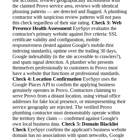
use accounts, reviews geographically inconsistent with
the claimed Provo service area, reviews with identical
phrasing patterns — are detected and flagged. A plumbing
contractor with suspicious review patterns will not pass
this check regardless of their star rating.
Check 3: Web
Presence Health Assessment
EyeSpyr evaluates the
contractor's primary website against five criteria: SSL
certificate validity and configuration, mobile
responsiveness (tested against Google's mobile-first
indexing standards), uptime over the trailing 30 days,
Google indexability (is the site accessible to crawlers?),
and spam signal detection. A plumber who presents
themselves professionally to customers in Provo must
have a website that functions at professional standards.
Check 4: Location Confirmation
EyeSpyr uses the
Google Places API to confirm the applying business
genuinely operates in Provo. Contractors claiming to
serve Provo from a distant location, using virtual office
addresses for fake local presence, or misrepresenting their
service geography are rejected. The verified Provo
plumbing contractor must demonstrably operate within
the territory they claim — confirmed against Google's
own local business data.
Check 5: Domain Blacklist
Check
EyeSpyr confirms the applicant's business website
domain has no associations with spam networks, Google