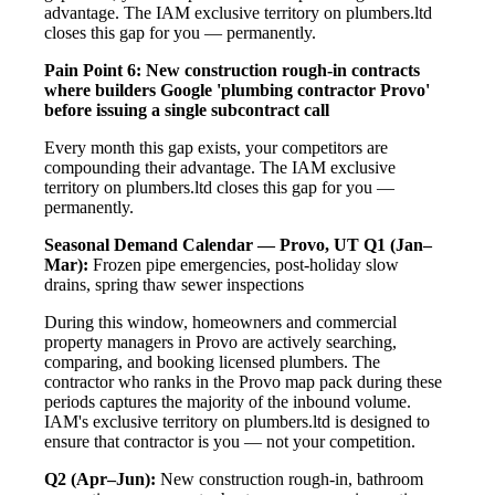
advantage. The IAM exclusive territory on plumbers.ltd
closes this gap for you — permanently.
Pain Point 6: New construction rough-in contracts
where builders Google 'plumbing contractor Provo'
before issuing a single subcontract call
Every month this gap exists, your competitors are
compounding their advantage. The IAM exclusive
territory on plumbers.ltd closes this gap for you —
permanently.
Seasonal Demand Calendar — Provo, UT
Q1 (Jan–
Mar):
Frozen pipe emergencies, post-holiday slow
drains, spring thaw sewer inspections
During this window, homeowners and commercial
property managers in Provo are actively searching,
comparing, and booking licensed plumbers. The
contractor who ranks in the Provo map pack during these
periods captures the majority of the inbound volume.
IAM's exclusive territory on plumbers.ltd is designed to
ensure that contractor is you — not your competition.
Q2 (Apr–Jun):
New construction rough-in, bathroom