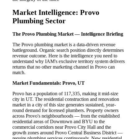
Market Intelligence: Provo
Plumbing Sector
The Provo Plumbing Market — Intelligence Briefing
The Provo plumbing market is a data-driven revenue
battleground. Organic search position directly determines
revenue outcome. Here is the intelligence you need to
understand why IAM's exclusive territory system delivers
returns that no other marketing channel in Provo can
match.
Market Fundamentals: Provo, UT
Provo has a population of 117,335, making it mid-size
city in UT. The residential construction and renovation
market in a city of this size generates sustained, year-
round demand for licensed plumbers. Property owners
across Provo's neighbourhoods — from the established
residential areas of Downtown and BYU to the
commercial corridors near Provo City Hall and the
growth zones around Provo Central Business District —
require plumbing services continuously. New residential