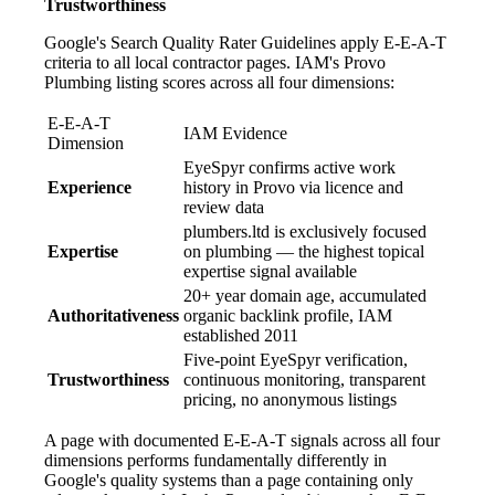
Trustworthiness
Google's Search Quality Rater Guidelines apply E-E-A-T
criteria to all local contractor pages. IAM's Provo
Plumbing listing scores across all four dimensions:
E-E-A-T
IAM Evidence
Dimension
EyeSpyr confirms active work
Experience
history in Provo via licence and
review data
plumbers.ltd is exclusively focused
Expertise
on plumbing — the highest topical
expertise signal available
20+ year domain age, accumulated
Authoritativeness
organic backlink profile, IAM
established 2011
Five-point EyeSpyr verification,
Trustworthiness
continuous monitoring, transparent
pricing, no anonymous listings
A page with documented E-E-A-T signals across all four
dimensions performs fundamentally differently in
Google's quality systems than a page containing only