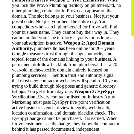
you lock the Provo Plumbing territory on plumbers.ltd, no
other plumbing contractor in Provo can appear on that
domain. The slot belongs to your business. Not just your
postal code. Not just your tier. The entire city. Your
competitors who search plumbers.ltd for Provo will find
your business name. They cannot buy their way in. They
cannot outbid you. The territory is yours for as long as
your subscription is active.
Weapon 2: Aged Domain
Authority.
plumbers.ltd has been online for 20+ years.
Google measures trust through the age, authority, and
topical focus of the domains linking to your business. A
permanent dofollow backlink from plumbers.ltd — a 20-
year-old, niche-specific domain entirely focused on
plumbing services — sends a trust and authority signal
that most new contractor websites will spend 5–10 years
trying to build through blog posts and generic directory
listings. You get it from day one.
Weapon 3: EyeSpyr
Verification.
Every contractor listed on Industry Army
Marketing must pass EyeSpyr five-point verification:
active business licence, review integrity, web health,
location confirmation, and domain blacklist check. The
EyeSpyr badge cannot be purchased. It is earned. When
Provo customers see the badge, they know the contractor
behind it has passed documented, independent