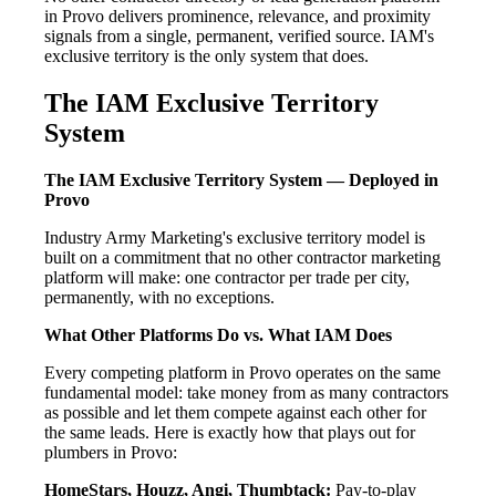
in Provo delivers prominence, relevance, and proximity
signals from a single, permanent, verified source. IAM's
exclusive territory is the only system that does.
The IAM Exclusive Territory
System
The IAM Exclusive Territory System — Deployed in
Provo
Industry Army Marketing's exclusive territory model is
built on a commitment that no other contractor marketing
platform will make: one contractor per trade per city,
permanently, with no exceptions.
What Other Platforms Do vs. What IAM Does
Every competing platform in Provo operates on the same
fundamental model: take money from as many contractors
as possible and let them compete against each other for
the same leads. Here is exactly how that plays out for
plumbers in Provo:
HomeStars, Houzz, Angi, Thumbtack:
Pay-to-play