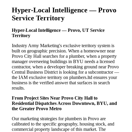
Hyper-Local Intelligence — Provo
Service Territory
Hyper-Local Intelligence — Provo, UT Service
Territory
Industry Army Marketing's exclusive territory system is
built on geographic precision. When a homeowner near
Provo City Hall searches for a plumber, when a property
manager overseeing buildings in BYU needs a licensed
contractor, when a developer breaking ground near Provo
Central Business District is looking for a subcontractor —
the IAM exclusive territory on plumbers.ltd ensures your
business is the verified answer that surfaces in search
results.
From Project Sites Near Provo City Hall to
Residential Dispatches Across Downtown, BYU, and
the Greater Provo Metro
Our marketing strategies for plumbers in Provo are
calibrated to the specific geography, housing stock, and
commercial property landscape of this market. The