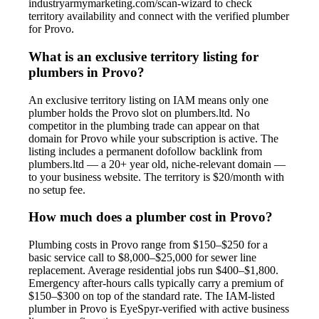
industryarmymarketing.com/scan-wizard to check
territory availability and connect with the verified plumber
for Provo.
What is an exclusive territory listing for
plumbers in Provo?
An exclusive territory listing on IAM means only one
plumber holds the Provo slot on plumbers.ltd. No
competitor in the plumbing trade can appear on that
domain for Provo while your subscription is active. The
listing includes a permanent dofollow backlink from
plumbers.ltd — a 20+ year old, niche-relevant domain —
to your business website. The territory is $20/month with
no setup fee.
How much does a plumber cost in Provo?
Plumbing costs in Provo range from $150–$250 for a
basic service call to $8,000–$25,000 for sewer line
replacement. Average residential jobs run $400–$1,800.
Emergency after-hours calls typically carry a premium of
$150–$300 on top of the standard rate. The IAM-listed
plumber in Provo is EyeSpyr-verified with active business