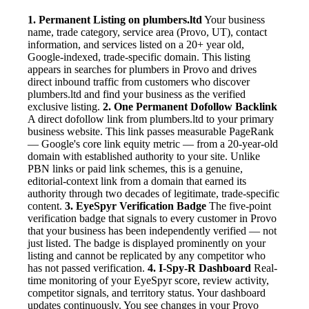
1. Permanent Listing on plumbers.ltd
Your business
name, trade category, service area (Provo, UT), contact
information, and services listed on a 20+ year old,
Google-indexed, trade-specific domain. This listing
appears in searches for plumbers in Provo and drives
direct inbound traffic from customers who discover
plumbers.ltd and find your business as the verified
exclusive listing.
2. One Permanent Dofollow Backlink
A direct dofollow link from plumbers.ltd to your primary
business website. This link passes measurable PageRank
— Google's core link equity metric — from a 20-year-old
domain with established authority to your site. Unlike
PBN links or paid link schemes, this is a genuine,
editorial-context link from a domain that earned its
authority through two decades of legitimate, trade-specific
content.
3. EyeSpyr Verification Badge
The five-point
verification badge that signals to every customer in Provo
that your business has been independently verified — not
just listed. The badge is displayed prominently on your
listing and cannot be replicated by any competitor who
has not passed verification.
4. I-Spy-R Dashboard
Real-
time monitoring of your EyeSpyr score, review activity,
competitor signals, and territory status. Your dashboard
updates continuously. You see changes in your Provo