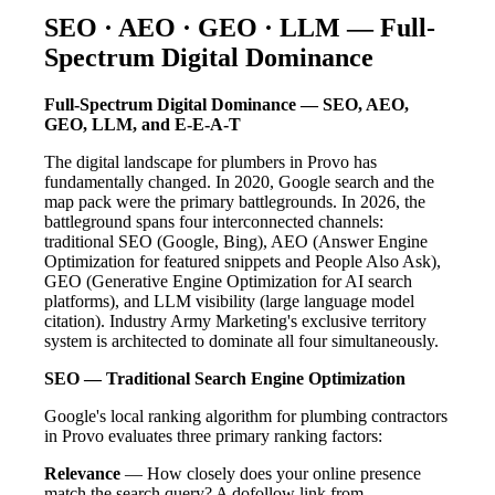
SEO · AEO · GEO · LLM — Full-
Spectrum Digital Dominance
Full-Spectrum Digital Dominance — SEO, AEO,
GEO, LLM, and E-E-A-T
The digital landscape for plumbers in Provo has
fundamentally changed. In 2020, Google search and the
map pack were the primary battlegrounds. In 2026, the
battleground spans four interconnected channels:
traditional SEO (Google, Bing), AEO (Answer Engine
Optimization for featured snippets and People Also Ask),
GEO (Generative Engine Optimization for AI search
platforms), and LLM visibility (large language model
citation). Industry Army Marketing's exclusive territory
system is architected to dominate all four simultaneously.
SEO — Traditional Search Engine Optimization
Google's local ranking algorithm for plumbing contractors
in Provo evaluates three primary ranking factors:
Relevance
— How closely does your online presence
match the search query? A dofollow link from