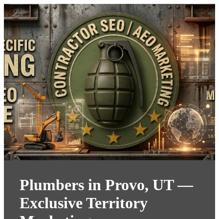
Plumbers in Provo, UT —
Exclusive Territory