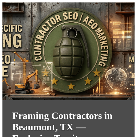
Framing Contractors in
Beaumont, TX —