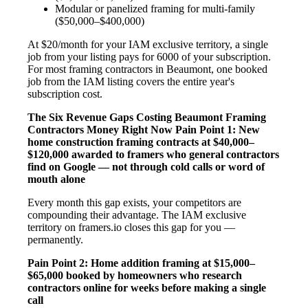
Modular or panelized framing for multi-family
($50,000–$400,000)
At $20/month for your IAM exclusive territory, a single
job from your listing pays for 6000 of your subscription.
For most framing contractors in Beaumont, one booked
job from the IAM listing covers the entire year's
subscription cost.
The Six Revenue Gaps Costing Beaumont Framing
Contractors Money Right Now
Pain Point 1: New
home construction framing contracts at $40,000–
$120,000 awarded to framers who general contractors
find on Google — not through cold calls or word of
mouth alone
Every month this gap exists, your competitors are
compounding their advantage. The IAM exclusive
territory on framers.io closes this gap for you —
permanently.
Pain Point 2: Home addition framing at $15,000–
$65,000 booked by homeowners who research
contractors online for weeks before making a single
call