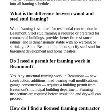
into all framing schedules.
What is the difference between wood and
steel stud framing?
Wood framing is standard for residential construction in
Beaumont. Steel stud framing is required or preferred for
commercial buildings, provides better fire resistance
ratings, and is dimensionally stable with no warping or
shrinkage. Some Beaumont builders specify steel stud for
basement development and home theatres.
Do I need a permit for framing work in
Beaumont?
Yes. Any structural framing work in Beaumont — new
construction, additions, load-bearing wall modifications,
garage construction — requires a building permit from
Beaumont's municipal building department. Framing
inspections are required before insulation and drywall can
proceed.
How do I find a licensed framing contractor