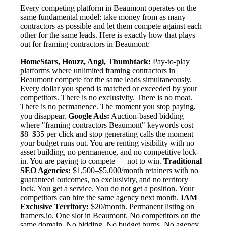
Every competing platform in Beaumont operates on the
same fundamental model: take money from as many
contractors as possible and let them compete against each
other for the same leads. Here is exactly how that plays
out for framing contractors in Beaumont:
HomeStars, Houzz, Angi, Thumbtack:
Pay-to-play
platforms where unlimited framing contractors in
Beaumont compete for the same leads simultaneously.
Every dollar you spend is matched or exceeded by your
competitors. There is no exclusivity. There is no moat.
There is no permanence. The moment you stop paying,
you disappear.
Google Ads:
Auction-based bidding
where "framing contractors Beaumont" keywords cost
$8–$35 per click and stop generating calls the moment
your budget runs out. You are renting visibility with no
asset building, no permanence, and no competitive lock-
in. You are paying to compete — not to win.
Traditional
SEO Agencies:
$1,500–$5,000/month retainers with no
guaranteed outcomes, no exclusivity, and no territory
lock. You get a service. You do not get a position. Your
competitors can hire the same agency next month.
IAM
Exclusive Territory:
$20/month. Permanent listing on
framers.io. One slot in Beaumont. No competitors on the
same domain. No bidding. No budget burns. No agency