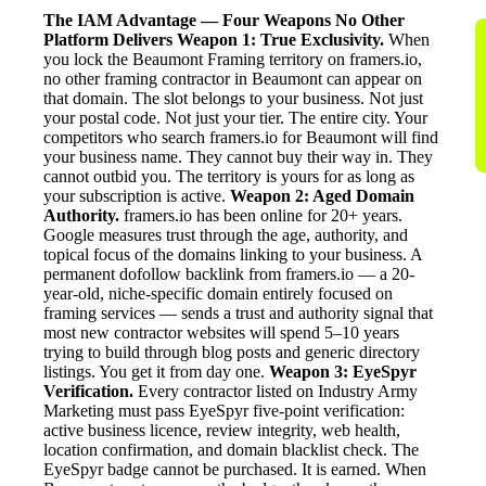
The IAM Advantage — Four Weapons No Other
Platform Delivers
Weapon 1: True Exclusivity.
When
you lock the Beaumont Framing territory on framers.io,
no other framing contractor in Beaumont can appear on
that domain. The slot belongs to your business. Not just
your postal code. Not just your tier. The entire city. Your
competitors who search framers.io for Beaumont will find
your business name. They cannot buy their way in. They
cannot outbid you. The territory is yours for as long as
your subscription is active.
Weapon 2: Aged Domain
Authority.
framers.io has been online for 20+ years.
Google measures trust through the age, authority, and
topical focus of the domains linking to your business. A
permanent dofollow backlink from framers.io — a 20-
year-old, niche-specific domain entirely focused on
framing services — sends a trust and authority signal that
most new contractor websites will spend 5–10 years
trying to build through blog posts and generic directory
listings. You get it from day one.
Weapon 3: EyeSpyr
Verification.
Every contractor listed on Industry Army
Marketing must pass EyeSpyr five-point verification:
active business licence, review integrity, web health,
location confirmation, and domain blacklist check. The
EyeSpyr badge cannot be purchased. It is earned. When