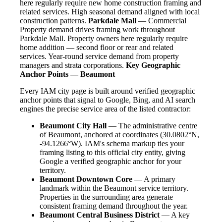
here regularly require new home construction framing and
related services. High seasonal demand aligned with local
construction patterns.
Parkdale Mall
— Commercial
Property demand drives framing work throughout
Parkdale Mall. Property owners here regularly require
home addition — second floor or rear and related
services. Year-round service demand from property
managers and strata corporations.
Key Geographic
Anchor Points — Beaumont
Every IAM city page is built around verified geographic
anchor points that signal to Google, Bing, and AI search
engines the precise service area of the listed contractor:
Beaumont City Hall
— The administrative centre
of Beaumont, anchored at coordinates (30.0802°N,
-94.1266°W). IAM's schema markup ties your
framing listing to this official city entity, giving
Google a verified geographic anchor for your
territory.
Beaumont Downtown Core
— A primary
landmark within the Beaumont service territory.
Properties in the surrounding area generate
consistent framing demand throughout the year.
Beaumont Central Business District
— A key