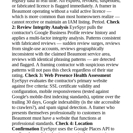
registry data in real time. An expired, revoked, suspended,
or fabricated licence is flagged immediately. A framer in
Beaumont operating without a valid active licence —
which is more common than most homeowners realize —
cannot receive or maintain an IAM listing. Period.
Check
2: Review Integrity Analysis
EyeSpyr pulls the
contractor's Google Business Profile review history and
applies a multi-factor integrity analysis. Patterns consistent
with fabricated reviews — sudden review surges, reviews
from single-use accounts, reviews geographically
inconsistent with the claimed Beaumont service area,
reviews with identical phrasing patterns — are detected
and flagged. A framing contractor with suspicious review
patterns will not pass this check regardless of their star
rating.
Check 3: Web Presence Health Assessment
EyeSpyr evaluates the contractor's primary website
against five criteria: SSL certificate validity and
configuration, mobile responsiveness (tested against
Google's mobile-first indexing standards), uptime over the
trailing 30 days, Google indexability (is the site accessible
to crawlers?), and spam signal detection. A framer who
presents themselves professionally to customers in
Beaumont must have a website that functions at
professional standards.
Check 4: Location
Confirmation
EyeSpyr uses the Google Places API to