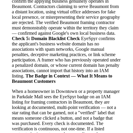
confirm the applying business genuinely operates in
Beaumont. Contractors claiming to serve Beaumont from
a distant location, using virtual office addresses for fake
local presence, or misrepresenting their service geography
are rejected. The verified Beaumont framing contractor
must demonstrably operate within the territory they claim
— confirmed against Google's own local business data.
Check 5: Domain Blacklist Check
EyeSpyr confirms
the applicant's business website domain has no
associations with spam networks, Google manual
penalties, deceptive marketing practices, or link scheme
participation. A framer who has previously operated under
a penalized domain, or whose current domain has penalty
associations, cannot import that history into an IAM
listing.
The Badge in Context — What It Means to
Beaumont Customers
When a homeowner in Downtown or a property manager
in Parkdale Mall sees the EyeSpyr badge on an IAM
listing for framing contractors in Beaumont, they are
looking at documented, multi-point verification — not a
star rating that can be gamed, not a "verified" label that
means someone clicked a button, and not a badge that
was purchased. Every check is documented. The
verification is continuous, not one-time. If a listed