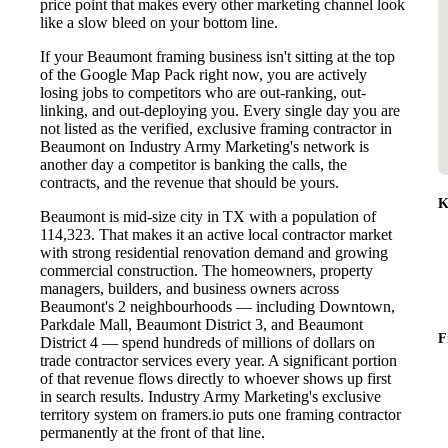
price point that makes every other marketing channel look
like a slow bleed on your bottom line.
If your Beaumont framing business isn't sitting at the top
of the Google Map Pack right now, you are actively
losing jobs to competitors who are out-ranking, out-
linking, and out-deploying you. Every single day you are
not listed as the verified, exclusive framing contractor in
Beaumont on Industry Army Marketing's network is
another day a competitor is banking the calls, the
contracts, and the revenue that should be yours.
K
Beaumont is mid-size city in TX with a population of
114,323. That makes it an active local contractor market
with strong residential renovation demand and growing
commercial construction. The homeowners, property
managers, builders, and business owners across
Beaumont's 2 neighbourhoods — including Downtown,
Parkdale Mall, Beaumont District 3, and Beaumont
F
District 4 — spend hundreds of millions of dollars on
trade contractor services every year. A significant portion
of that revenue flows directly to whoever shows up first
in search results. Industry Army Marketing's exclusive
territory system on framers.io puts one framing contractor
permanently at the front of that line.