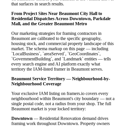
that surfaces in search results.
From Project Sites Near Beaumont City Hall to
Residential Dispatches Across Downtown, Parkdale
Mall, and the Greater Beaumont Metro
Our marketing strategies for framing contractors in
Beaumont are calibrated to the specific geography,
housing stock, and commercial property landscape of this
market. The schema markup on this page — including
`LocalBusiness`, `areaServed`, `GeoCoordinates`,
`GovernmentBuilding`, and `Landmark` entities — tells
every search engine and AI platform exactly what
territory the IAM-listed framer in Beaumont serves.
Beaumont Service Territory — Neighbourhood-by-
Neighbourhood Coverage
Your exclusive IAM listing on framers.io covers every
neighbourhood within Beaumont's city boundary — not a
single postal code, not a radius from your shop. The full
Beaumont market is your locked territory:
Downtown
— Residential Renovation demand drives
framing work throughout Downtown. Property owners