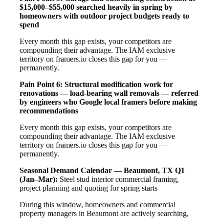
$15,000–$55,000 searched heavily in spring by
homeowners with outdoor project budgets ready to
spend
Every month this gap exists, your competitors are
compounding their advantage. The IAM exclusive
territory on framers.io closes this gap for you —
permanently.
Pain Point 6: Structural modification work for
renovations — load-bearing wall removals — referred
by engineers who Google local framers before making
recommendations
Every month this gap exists, your competitors are
compounding their advantage. The IAM exclusive
territory on framers.io closes this gap for you —
permanently.
Seasonal Demand Calendar — Beaumont, TX
Q1
(Jan–Mar):
Steel stud interior commercial framing,
project planning and quoting for spring starts
During this window, homeowners and commercial
property managers in Beaumont are actively searching,