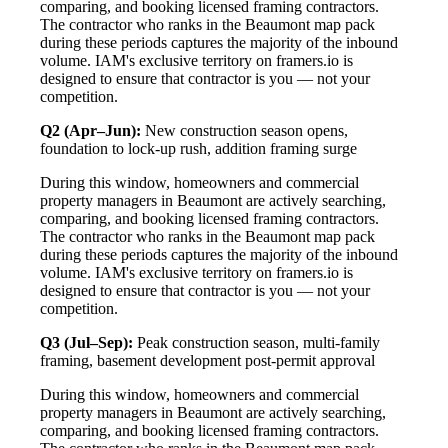
comparing, and booking licensed framing contractors.
The contractor who ranks in the Beaumont map pack
during these periods captures the majority of the inbound
volume. IAM's exclusive territory on framers.io is
designed to ensure that contractor is you — not your
competition.
Q2 (Apr–Jun):
New construction season opens,
foundation to lock-up rush, addition framing surge
During this window, homeowners and commercial
property managers in Beaumont are actively searching,
comparing, and booking licensed framing contractors.
The contractor who ranks in the Beaumont map pack
during these periods captures the majority of the inbound
volume. IAM's exclusive territory on framers.io is
designed to ensure that contractor is you — not your
competition.
Q3 (Jul–Sep):
Peak construction season, multi-family
framing, basement development post-permit approval
During this window, homeowners and commercial
property managers in Beaumont are actively searching,
comparing, and booking licensed framing contractors.