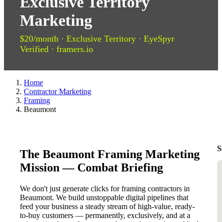
Exclusive Territory
Marketing
$20/month · Exclusive Territory · EyeSpyr
Verified · framers.io
Home
Contractor Marketing
Framing
Beaumont
S
The Beaumont Framing Marketing
Mission — Combat Briefing
We don't just generate clicks for framing contractors in
Beaumont. We build unstoppable digital pipelines that
feed your business a steady stream of high-value, ready-
to-buy customers — permanently, exclusively, and at a