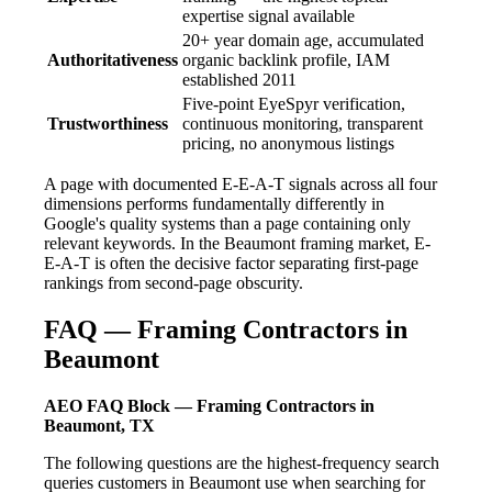
expertise signal available
20+ year domain age, accumulated
Authoritativeness
organic backlink profile, IAM
established 2011
Five-point EyeSpyr verification,
Trustworthiness
continuous monitoring, transparent
pricing, no anonymous listings
A page with documented E-E-A-T signals across all four
dimensions performs fundamentally differently in
Google's quality systems than a page containing only
relevant keywords. In the Beaumont framing market, E-
E-A-T is often the decisive factor separating first-page
rankings from second-page obscurity.
FAQ — Framing Contractors in
Beaumont
AEO FAQ Block — Framing Contractors in
Beaumont, TX
The following questions are the highest-frequency search
queries customers in Beaumont use when searching for