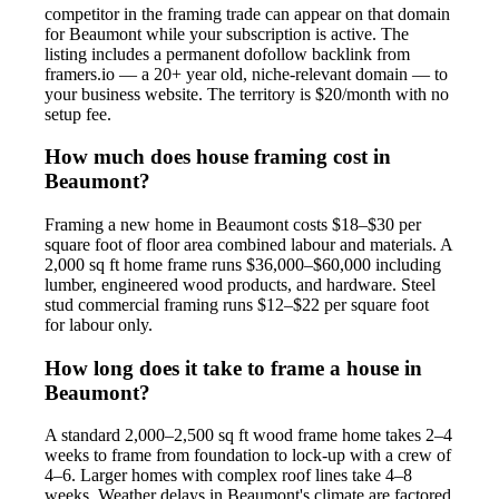
competitor in the framing trade can appear on that domain
for Beaumont while your subscription is active. The
listing includes a permanent dofollow backlink from
framers.io — a 20+ year old, niche-relevant domain — to
your business website. The territory is $20/month with no
setup fee.
How much does house framing cost in
Beaumont?
Framing a new home in Beaumont costs $18–$30 per
square foot of floor area combined labour and materials. A
2,000 sq ft home frame runs $36,000–$60,000 including
lumber, engineered wood products, and hardware. Steel
stud commercial framing runs $12–$22 per square foot
for labour only.
How long does it take to frame a house in
Beaumont?
A standard 2,000–2,500 sq ft wood frame home takes 2–4
weeks to frame from foundation to lock-up with a crew of
4–6. Larger homes with complex roof lines take 4–8
weeks. Weather delays in Beaumont's climate are factored