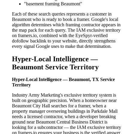
"basement framing Beaumont"
Each of these search queries represents a customer in
Beaumont who is ready to book a framer. Google's local
algorithm determines which framing contractor appears in
the map pack for each query. The IAM exclusive territory
on framers.io, combined with the EyeSpyr-verified
dofollow backlink to your website, directly strengthens
every signal Google uses to make that determination.
Hyper-Local Intelligence —
Beaumont Service Territory
Hyper-Local Intelligence — Beaumont, TX Service
Territory
Industry Army Marketing's exclusive territory system is
built on geographic precision. When a homeowner near
Beaumont City Hall searches for a framer, when a
property manager overseeing buildings in Parkdale Mall
needs a licensed contractor, when a developer breaking
ground near Beaumont Central Business District is
looking for a subcontractor — the IAM exclusive territory
on framers.io ensures your business is the verified answer