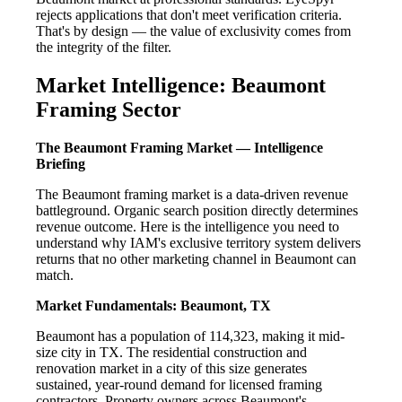
rejects applications that don't meet verification criteria.
That's by design — the value of exclusivity comes from
the integrity of the filter.
Market Intelligence: Beaumont
Framing Sector
The Beaumont Framing Market — Intelligence
Briefing
The Beaumont framing market is a data-driven revenue
battleground. Organic search position directly determines
revenue outcome. Here is the intelligence you need to
understand why IAM's exclusive territory system delivers
returns that no other marketing channel in Beaumont can
match.
Market Fundamentals: Beaumont, TX
Beaumont has a population of 114,323, making it mid-
size city in TX. The residential construction and
renovation market in a city of this size generates
sustained, year-round demand for licensed framing
contractors. Property owners across Beaumont's