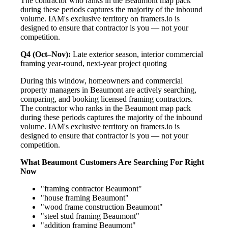
The contractor who ranks in the Beaumont map pack
during these periods captures the majority of the inbound
volume. IAM's exclusive territory on framers.io is
designed to ensure that contractor is you — not your
competition.
Q4 (Oct–Nov):
Late exterior season, interior commercial
framing year-round, next-year project quoting
During this window, homeowners and commercial
property managers in Beaumont are actively searching,
comparing, and booking licensed framing contractors.
The contractor who ranks in the Beaumont map pack
during these periods captures the majority of the inbound
volume. IAM's exclusive territory on framers.io is
designed to ensure that contractor is you — not your
competition.
What Beaumont Customers Are Searching For Right
Now
"framing contractor Beaumont"
"house framing Beaumont"
"wood frame construction Beaumont"
"steel stud framing Beaumont"
"addition framing Beaumont"