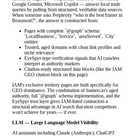
Google Gemini, Microsoft Copilot — answer local trade
queries by pulling from structured, verifiable data sources.
When someone asks Perplexity "who is the best framer in
Beaumont?", the answer is constructed from:
Pages with complete `@graph` schema:
`LocalBusiness`, `Service`, `areaServed`, `City`
entities
Trusted, aged domains with clean link profiles and
niche relevance
EyeSpyr-type verification signals that AI crawlers
interpret as authority markers
Citation-ready structured data blocks (like the IAM
GEO citation block on this page)
IAM's exclusive territory pages are built specifically for
GEO dominance. The combination of framers.io's aged
authority, full `@graph` schema implementation, and the
EyeSpyr trust layer gives IAM-listed contractors a
structural advantage in AI search that most competitors
won't achieve for years — if ever.
LLM — Large Language Model Visibility
AI assistants including Claude (Anthropic), ChatGPT