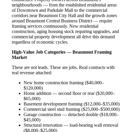
neighbourhoods — from the established residential areas
of Downtown and Parkdale Mall to the commercial
corridors near Beaumont City Hall and the growth zones
around Beaumont Central Business District — require
framing services continuously. New residential
construction, aging housing stock requiring upgrades, and
commercial property development all drive this demand
regardless of economic cycles.
High-Value Job Categories — Beaumont Framing
Market
These are not leads. These are jobs. Real contracts with
real revenue attached:
New home construction framing ($40,000–
$120,000)
Home addition — second floor or rear ($20,000–
$65,000)
Basement development framing ($12,000–$35,000)
Commercial steel stud framing ($25,000–$500,000)
Garage construction — detached double ($18,000–
$45,000)
Structural renovation — load-bearing wall removal
($8,000–$25,000)