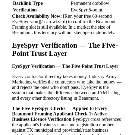
Backlink Type
Permanent dofollow
Verification
EyeSpyr 5-point
Check Availability Now:
[Run your free 60-second
EyeSpyr scan](/scan-wizard) to confirm the Beaumont
Framing slot is still available. In a market the size of
Beaumont, this territory will not stay open indefinitely.
EyeSpyr Verification — The Five-
Point Trust Layer
EyeSpyr Verification — The Five-Point Trust Layer
Every contractor directory takes money. Industry Army
Marketing verifies the contractors who take the money —
and rejects the ones who don't pass. EyeSpyr is the
system that makes the difference between an IAM listing
and every other directory listing in Beaumont.
The Five EyeSpyr Checks — Applied to Every
Beaumont Framing Applicant
Check 1: Active
Business Licence Verification
EyeSpyr cross-references
the applicant's business name and registration number
against TX municipal and provincial/state business