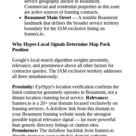
service geography anchor in Beaumont.
Commercial and residential properties in this zone
are active sources of framing contracts.
Beaumont Main Street
— A notable Beaumont
landmark that defines the broader service territory
boundary for the IAM exclusive listing on
framers.io.
Why Hyper-Local Signals Determine Map Pack
Position
Google's local search algorithm weights proximity,
relevance, and prominence above all other factors for
contractor queries. The IAM exclusive territory addresses
all three simultaneously:
Proximity:
EyeSpyr's location verification confirms the
listed contractor genuinely operates in Beaumont, not a
distant location claiming local service.
Relevance:
framers.io is a 20+ year domain focused exclusively on
framing services. A dofollow link from this domain to
your Beaumont framing website sends the strongest
possible topical relevance signal — far more powerful
than generic directory listings or citation sites.
Prominence:
The dofollow backlink from framers.io
directly increases your website's domain authority.