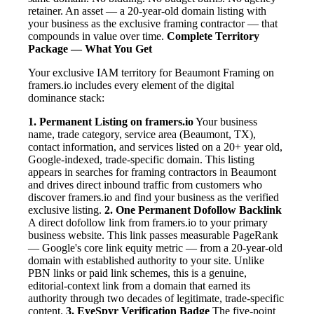
retainer. An asset — a 20-year-old domain listing with
your business as the exclusive framing contractor — that
compounds in value over time.
Complete Territory
Package — What You Get
Your exclusive IAM territory for Beaumont Framing on
framers.io includes every element of the digital
dominance stack:
1. Permanent Listing on framers.io
Your business
name, trade category, service area (Beaumont, TX),
contact information, and services listed on a 20+ year old,
Google-indexed, trade-specific domain. This listing
appears in searches for framing contractors in Beaumont
and drives direct inbound traffic from customers who
discover framers.io and find your business as the verified
exclusive listing.
2. One Permanent Dofollow Backlink
A direct dofollow link from framers.io to your primary
business website. This link passes measurable PageRank
— Google's core link equity metric — from a 20-year-old
domain with established authority to your site. Unlike
PBN links or paid link schemes, this is a genuine,
editorial-context link from a domain that earned its
authority through two decades of legitimate, trade-specific
content.
3. EyeSpyr Verification Badge
The five-point