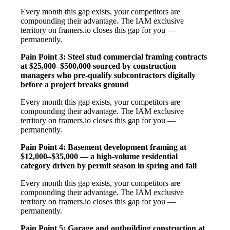
Every month this gap exists, your competitors are
compounding their advantage. The IAM exclusive
territory on framers.io closes this gap for you —
permanently.
Pain Point 3: Steel stud commercial framing contracts
at $25,000–$500,000 sourced by construction
managers who pre-qualify subcontractors digitally
before a project breaks ground
Every month this gap exists, your competitors are
compounding their advantage. The IAM exclusive
territory on framers.io closes this gap for you —
permanently.
Pain Point 4: Basement development framing at
$12,000–$35,000 — a high-volume residential
category driven by permit season in spring and fall
Every month this gap exists, your competitors are
compounding their advantage. The IAM exclusive
territory on framers.io closes this gap for you —
permanently.
Pain Point 5: Garage and outbuilding construction at