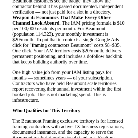
Beaumont customers see the badge, they know the
contractor behind it has passed documented, independent
verification — not just paid for a slot in a directory.
Weapon 4: Economics That Make Every Other
Channel Look Absurd.
The IAM pricing formula is $10
per 100,000 residents per month. For Beaumont
(population 114,323), your monthly investment is
$20/month. To put that in context: a single Google Ads
click for "framing contractors Beaumont" costs $8–$35.
One click. Your IAM territory costs $20/month, delivers
permanent positioning, and includes a dofollow backlink
that keeps building authority over time.
One high-value job from your IAM listing pays for
months — sometimes years — of your subscription.
Contractors who have held Beaumont-scale territories
report recovering their annual investment within the first
booked job. This is not marketing spend. This is
infrastructure.
Who Qualifies for This Territory
The Beaumont Framing exclusive territory is for licensed
framing contractors with active TX business registrations,
documented insurance, and the capacity to serve the
Beaumont market at professional standards. EyeSpyr