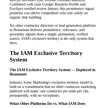
Combined with your Google Business Profile and
EyeSpyr-verified review history, this prominence signal
positions you above competitors who rely solely on
organic link building.
No other contractor directory or lead generation platform
in Beaumont delivers prominence, relevance, and
proximity signals from a single, permanent, verified
source. IAM's exclusive territory is the only system that
does.
The IAM Exclusive Territory
System
The IAM Exclusive Territory System — Deployed in
Beaumont
Industry Army Marketing's exclusive territory model is
built on a commitment that no other contractor marketing
platform will make: one contractor per trade per city,
permanently, with no exceptions.
What Other Platforms Do vs. What IAM Does