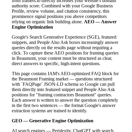
from framers.io directly increases your website's domain
authority score. Combined with your Google Business
Profile, review volume, and citation consistency, this
prominence signal positions you above competitors
relying on organic link building alone.
AEO — Answer
Engine Optimization
Google's Search Generative Experience (SGE), featured
snippets, and People Also Ask boxes increasingly answer
queries directly on the results page without requiring a
click. To capture these AEO positions for framing queries
in Beaumont, your content must be structured as clear,
direct answers to specific, high-intent questions.
This page contains IAM's AEO-optimized FAQ block for
the Beaumont Framing market — questions structured
with `FAQPage` JSON-LD schema so Google can pull
them directly into featured snippet and People Also Ask
positions for "framing contractors Beaumont" queries.
Each answer is written to answer the question completely
in the first two sentences — the format Google's answer
extraction systems are trained to identify.
GEO — Generative Engine Optimization
AI search engines — Perplexity, ChatGPT with search,