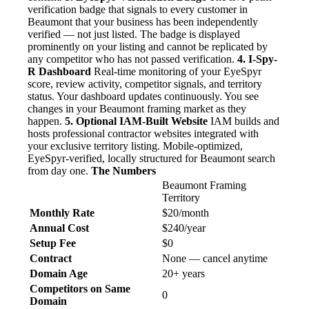
verification badge that signals to every customer in
Beaumont that your business has been independently
verified — not just listed. The badge is displayed
prominently on your listing and cannot be replicated by
any competitor who has not passed verification.
4. I-Spy-
R Dashboard
Real-time monitoring of your EyeSpyr
score, review activity, competitor signals, and territory
status. Your dashboard updates continuously. You see
changes in your Beaumont framing market as they
happen.
5. Optional IAM-Built Website
IAM builds and
hosts professional contractor websites integrated with
your exclusive territory listing. Mobile-optimized,
EyeSpyr-verified, locally structured for Beaumont search
from day one.
The Numbers
Beaumont Framing
Territory
Monthly Rate
$20/month
Annual Cost
$240/year
Setup Fee
$0
Contract
None — cancel anytime
Domain Age
20+ years
Competitors on Same
0
Domain