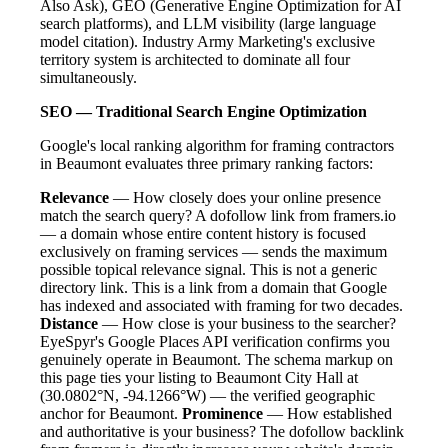
Also Ask), GEO (Generative Engine Optimization for AI
search platforms), and LLM visibility (large language
model citation). Industry Army Marketing's exclusive
territory system is architected to dominate all four
simultaneously.
SEO — Traditional Search Engine Optimization
Google's local ranking algorithm for framing contractors
in Beaumont evaluates three primary ranking factors:
Relevance
— How closely does your online presence
match the search query? A dofollow link from framers.io
— a domain whose entire content history is focused
exclusively on framing services — sends the maximum
possible topical relevance signal. This is not a generic
directory link. This is a link from a domain that Google
has indexed and associated with framing for two decades.
Distance
— How close is your business to the searcher?
EyeSpyr's Google Places API verification confirms you
genuinely operate in Beaumont. The schema markup on
this page ties your listing to Beaumont City Hall at
(30.0802°N, -94.1266°W) — the verified geographic
anchor for Beaumont.
Prominence
— How established
and authoritative is your business? The dofollow backlink