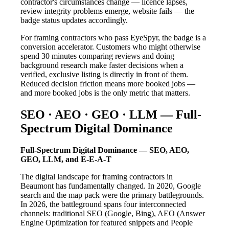
contractor's circumstances change — licence lapses,
review integrity problems emerge, website fails — the
badge status updates accordingly.
For framing contractors who pass EyeSpyr, the badge is a
conversion accelerator. Customers who might otherwise
spend 30 minutes comparing reviews and doing
background research make faster decisions when a
verified, exclusive listing is directly in front of them.
Reduced decision friction means more booked jobs —
and more booked jobs is the only metric that matters.
SEO · AEO · GEO · LLM — Full-
Spectrum Digital Dominance
Full-Spectrum Digital Dominance — SEO, AEO,
GEO, LLM, and E-E-A-T
The digital landscape for framing contractors in
Beaumont has fundamentally changed. In 2020, Google
search and the map pack were the primary battlegrounds.
In 2026, the battleground spans four interconnected
channels: traditional SEO (Google, Bing), AEO (Answer
Engine Optimization for featured snippets and People