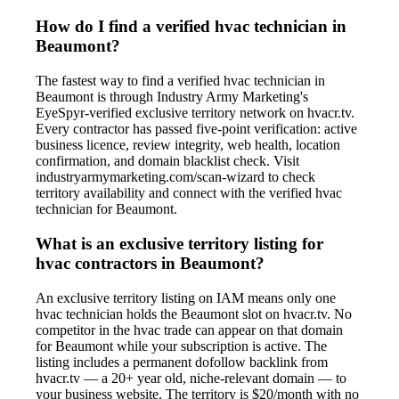
How do I find a verified hvac technician in
Beaumont?
The fastest way to find a verified hvac technician in
Beaumont is through Industry Army Marketing's
EyeSpyr-verified exclusive territory network on hvacr.tv.
Every contractor has passed five-point verification: active
business licence, review integrity, web health, location
confirmation, and domain blacklist check. Visit
industryarmymarketing.com/scan-wizard to check
territory availability and connect with the verified hvac
technician for Beaumont.
What is an exclusive territory listing for
hvac contractors in Beaumont?
An exclusive territory listing on IAM means only one
hvac technician holds the Beaumont slot on hvacr.tv. No
competitor in the hvac trade can appear on that domain
for Beaumont while your subscription is active. The
listing includes a permanent dofollow backlink from
hvacr.tv — a 20+ year old, niche-relevant domain — to
your business website. The territory is $20/month with no