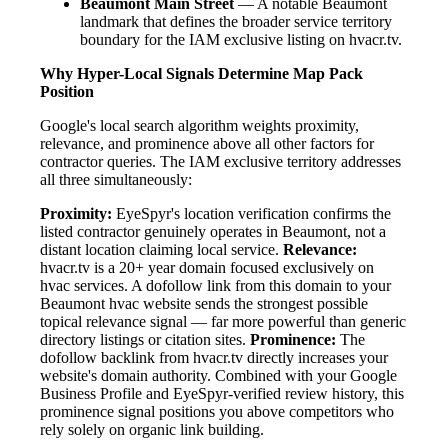
Beaumont Main Street
— A notable Beaumont
landmark that defines the broader service territory
boundary for the IAM exclusive listing on hvacr.tv.
Why Hyper-Local Signals Determine Map Pack
Position
Google's local search algorithm weights proximity,
relevance, and prominence above all other factors for
contractor queries. The IAM exclusive territory addresses
all three simultaneously:
Proximity:
EyeSpyr's location verification confirms the
listed contractor genuinely operates in Beaumont, not a
distant location claiming local service.
Relevance:
hvacr.tv is a 20+ year domain focused exclusively on
hvac services. A dofollow link from this domain to your
Beaumont hvac website sends the strongest possible
topical relevance signal — far more powerful than generic
directory listings or citation sites.
Prominence:
The
dofollow backlink from hvacr.tv directly increases your
website's domain authority. Combined with your Google
Business Profile and EyeSpyr-verified review history, this
prominence signal positions you above competitors who
rely solely on organic link building.