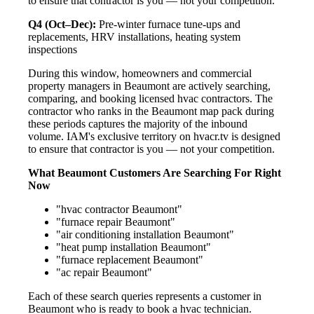
to ensure that contractor is you — not your competition.
Q4 (Oct–Dec):
Pre-winter furnace tune-ups and
replacements, HRV installations, heating system
inspections
During this window, homeowners and commercial
property managers in Beaumont are actively searching,
comparing, and booking licensed hvac contractors. The
contractor who ranks in the Beaumont map pack during
these periods captures the majority of the inbound
volume. IAM's exclusive territory on hvacr.tv is designed
to ensure that contractor is you — not your competition.
What Beaumont Customers Are Searching For Right
Now
"hvac contractor Beaumont"
"furnace repair Beaumont"
"air conditioning installation Beaumont"
"heat pump installation Beaumont"
"furnace replacement Beaumont"
"ac repair Beaumont"
Each of these search queries represents a customer in
Beaumont who is ready to book a hvac technician.