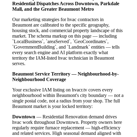
Residential Dispatches Across Downtown, Parkdale
Mall, and the Greater Beaumont Metro
Our marketing strategies for hvac contractors in
Beaumont are calibrated to the specific geography,
housing stock, and commercial property landscape of this
market. The schema markup on this page — including
`LocalBusiness`, `areaServed`, `GeoCoordinates`,
`GovernmentBuilding`, and `Landmark` entities — tells
every search engine and AI platform exactly what
territory the IAM-listed hvac technician in Beaumont
serves.
Beaumont Service Territory — Neighbourhood-by-
Neighbourhood Coverage
Your exclusive IAM listing on hvacr.tv covers every
neighbourhood within Beaumont's city boundary — not a
single postal code, not a radius from your shop. The full
Beaumont market is your locked territory:
Downtown
— Residential Renovation demand drives
hvac work throughout Downtown. Property owners here
regularly require furnace replacement — high-efficiency
and related services. High seasonal demand aligned with