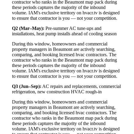
contractor who ranks in the Beaumont map pack during
these periods captures the majority of the inbound
volume. IAM's exclusive territory on hvacr.tv is designed
to ensure that contractor is you — not your competition.
Q2 (Mar–May):
Pre-summer AC tune-ups and
installations, heat pump installs ahead of cooling season
During this window, homeowners and commercial
property managers in Beaumont are actively searching,
comparing, and booking licensed hvac contractors. The
contractor who ranks in the Beaumont map pack during
these periods captures the majority of the inbound
volume. IAM's exclusive territory on hvacr.tv is designed
to ensure that contractor is you — not your competition.
Q3 (Jun–Sep):
AC repairs and replacements, commercial
refrigeration, new construction HVAC rough-in
During this window, homeowners and commercial
property managers in Beaumont are actively searching,
comparing, and booking licensed hvac contractors. The
contractor who ranks in the Beaumont map pack during
these periods captures the majority of the inbound
volume. IAM's exclusive territory on hvacr.tv is designed