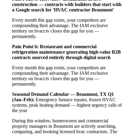
construction — contracts with builders that start with
a Google search for 'HVAC contractor Beaumont'
Every month this gap exists, your competitors are
compounding their advantage. The IAM exclusive
territory on hvacr.tv closes this gap for you —
permanently.
Pain Point 6: Restaurant and commercial
refrigeration maintenance generating high-value B2B
contracts sourced entirely through digital search
Every month this gap exists, your competitors are
compounding their advantage. The IAM exclusive
territory on hvacr.tv closes this gap for you —
permanently.
Seasonal Demand Calendar — Beaumont, TX
Q1
(Jan–Feb):
Emergency furnace repairs, frozen HVAC
systems, peak heating demand — highest urgency calls of
the year
During this window, homeowners and commercial
property managers in Beaumont are actively searching,
comparing, and booking licensed hvac contractors. The