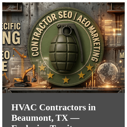
HVAC Contractors in
Beaumont, TX —