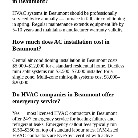
in Beaumont?
HVAC systems in Beaumont should be professionally
serviced twice annually — furnace in fall, air conditioning
in spring. Regular maintenance extends equipment life by
5–10 years and maintains manufacturer warranty validity.
How much does AC installation cost in
Beaumont?
Central air conditioning installation in Beaumont costs
$5,000–$12,000 for a standard residential home. Ductless
mini-split systems run $3,500–$7,000 installed for a
single zone. Multi-zone mini-split systems cost $8,000–
$20,000.
Do HVAC companies in Beaumont offer
emergency service?
Yes — most licensed HVAC contractors in Beaumont
offer 24/7 emergency service for heating failures and
refrigerant leaks. Emergency callout fees typically run
$150–$350 on top of standard labour rates. IAM-listed
HVAC contractors are EyeSpyr-verified with active