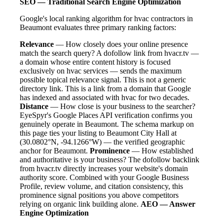
SEO — Traditional Search Engine Optimization
Google's local ranking algorithm for hvac contractors in
Beaumont evaluates three primary ranking factors:
Relevance
— How closely does your online presence
match the search query? A dofollow link from hvacr.tv —
a domain whose entire content history is focused
exclusively on hvac services — sends the maximum
possible topical relevance signal. This is not a generic
directory link. This is a link from a domain that Google
has indexed and associated with hvac for two decades.
Distance
— How close is your business to the searcher?
EyeSpyr's Google Places API verification confirms you
genuinely operate in Beaumont. The schema markup on
this page ties your listing to Beaumont City Hall at
(30.0802°N, -94.1266°W) — the verified geographic
anchor for Beaumont.
Prominence
— How established
and authoritative is your business? The dofollow backlink
from hvacr.tv directly increases your website's domain
authority score. Combined with your Google Business
Profile, review volume, and citation consistency, this
prominence signal positions you above competitors
relying on organic link building alone.
AEO — Answer
Engine Optimization