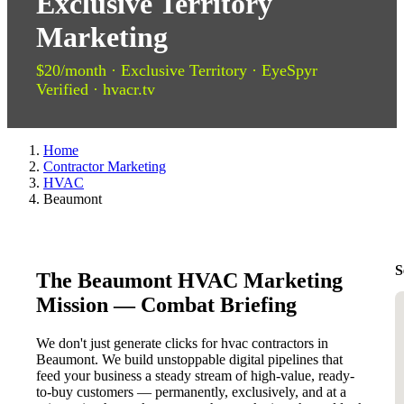
Exclusive Territory
Marketing
$20/month · Exclusive Territory · EyeSpyr
Verified · hvacr.tv
Home
Contractor Marketing
HVAC
Beaumont
S
The Beaumont HVAC Marketing
Mission — Combat Briefing
We don't just generate clicks for hvac contractors in
Beaumont. We build unstoppable digital pipelines that
feed your business a steady stream of high-value, ready-
to-buy customers — permanently, exclusively, and at a