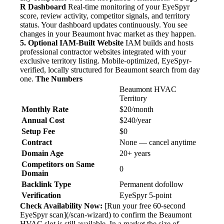
R Dashboard
Real-time monitoring of your EyeSpyr
score, review activity, competitor signals, and territory
status. Your dashboard updates continuously. You see
changes in your Beaumont hvac market as they happen.
5. Optional IAM-Built Website
IAM builds and hosts
professional contractor websites integrated with your
exclusive territory listing. Mobile-optimized, EyeSpyr-
verified, locally structured for Beaumont search from day
one.
The Numbers
Beaumont HVAC
Territory
Monthly Rate
$20/month
Annual Cost
$240/year
Setup Fee
$0
Contract
None — cancel anytime
Domain Age
20+ years
Competitors on Same
0
Domain
Backlink Type
Permanent dofollow
Verification
EyeSpyr 5-point
Check Availability Now:
[Run your free 60-second
EyeSpyr scan](/scan-wizard) to confirm the Beaumont
HVAC slot is still available. In a market the size of