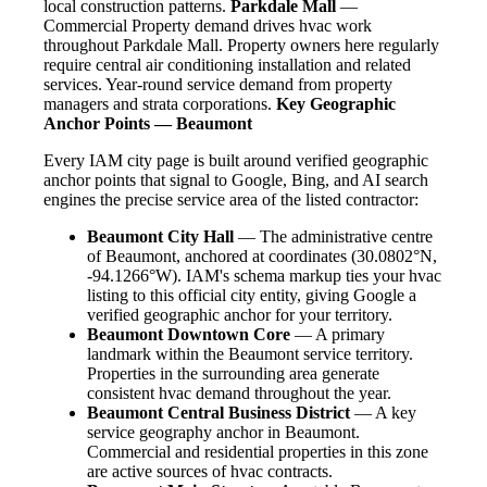
local construction patterns.
Parkdale Mall
—
Commercial Property demand drives hvac work
throughout Parkdale Mall. Property owners here regularly
require central air conditioning installation and related
services. Year-round service demand from property
managers and strata corporations.
Key Geographic
Anchor Points — Beaumont
Every IAM city page is built around verified geographic
anchor points that signal to Google, Bing, and AI search
engines the precise service area of the listed contractor:
Beaumont City Hall
— The administrative centre
of Beaumont, anchored at coordinates (30.0802°N,
-94.1266°W). IAM's schema markup ties your hvac
listing to this official city entity, giving Google a
verified geographic anchor for your territory.
Beaumont Downtown Core
— A primary
landmark within the Beaumont service territory.
Properties in the surrounding area generate
consistent hvac demand throughout the year.
Beaumont Central Business District
— A key
service geography anchor in Beaumont.
Commercial and residential properties in this zone
are active sources of hvac contracts.