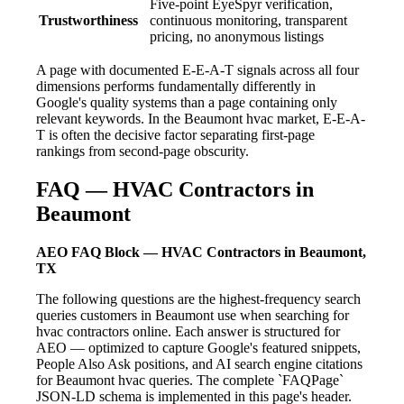
Five-point EyeSpyr verification,
Trustworthiness
continuous monitoring, transparent
pricing, no anonymous listings
A page with documented E-E-A-T signals across all four
dimensions performs fundamentally differently in
Google's quality systems than a page containing only
relevant keywords. In the Beaumont hvac market, E-E-A-
T is often the decisive factor separating first-page
rankings from second-page obscurity.
FAQ — HVAC Contractors in
Beaumont
AEO FAQ Block — HVAC Contractors in Beaumont,
TX
The following questions are the highest-frequency search
queries customers in Beaumont use when searching for
hvac contractors online. Each answer is structured for
AEO — optimized to capture Google's featured snippets,
People Also Ask positions, and AI search engine citations
for Beaumont hvac queries. The complete `FAQPage`
JSON-LD schema is implemented in this page's header.