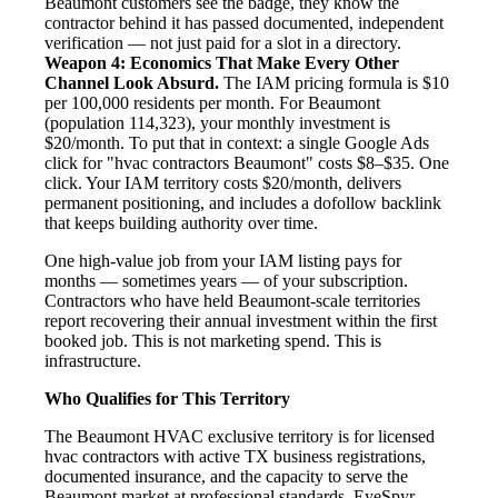
Beaumont customers see the badge, they know the
contractor behind it has passed documented, independent
verification — not just paid for a slot in a directory.
Weapon 4: Economics That Make Every Other
Channel Look Absurd.
The IAM pricing formula is $10
per 100,000 residents per month. For Beaumont
(population 114,323), your monthly investment is
$20/month. To put that in context: a single Google Ads
click for "hvac contractors Beaumont" costs $8–$35. One
click. Your IAM territory costs $20/month, delivers
permanent positioning, and includes a dofollow backlink
that keeps building authority over time.
One high-value job from your IAM listing pays for
months — sometimes years — of your subscription.
Contractors who have held Beaumont-scale territories
report recovering their annual investment within the first
booked job. This is not marketing spend. This is
infrastructure.
Who Qualifies for This Territory
The Beaumont HVAC exclusive territory is for licensed
hvac contractors with active TX business registrations,
documented insurance, and the capacity to serve the
Beaumont market at professional standards. EyeSpyr