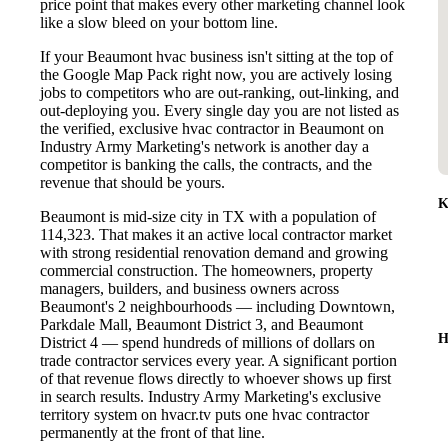
price point that makes every other marketing channel look
like a slow bleed on your bottom line.
If your Beaumont hvac business isn't sitting at the top of
the Google Map Pack right now, you are actively losing
jobs to competitors who are out-ranking, out-linking, and
out-deploying you. Every single day you are not listed as
the verified, exclusive hvac contractor in Beaumont on
Industry Army Marketing's network is another day a
competitor is banking the calls, the contracts, and the
revenue that should be yours.
K
Beaumont is mid-size city in TX with a population of
114,323. That makes it an active local contractor market
with strong residential renovation demand and growing
commercial construction. The homeowners, property
managers, builders, and business owners across
Beaumont's 2 neighbourhoods — including Downtown,
Parkdale Mall, Beaumont District 3, and Beaumont
H
District 4 — spend hundreds of millions of dollars on
trade contractor services every year. A significant portion
of that revenue flows directly to whoever shows up first
in search results. Industry Army Marketing's exclusive
territory system on hvacr.tv puts one hvac contractor
permanently at the front of that line.