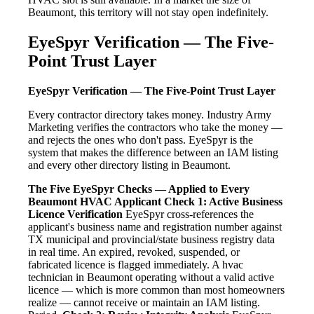
Beaumont, this territory will not stay open indefinitely.
EyeSpyr Verification — The Five-
Point Trust Layer
EyeSpyr Verification — The Five-Point Trust Layer
Every contractor directory takes money. Industry Army
Marketing verifies the contractors who take the money —
and rejects the ones who don't pass. EyeSpyr is the
system that makes the difference between an IAM listing
and every other directory listing in Beaumont.
The Five EyeSpyr Checks — Applied to Every
Beaumont HVAC Applicant
Check 1: Active Business
Licence Verification
EyeSpyr cross-references the
applicant's business name and registration number against
TX municipal and provincial/state business registry data
in real time. An expired, revoked, suspended, or
fabricated licence is flagged immediately. A hvac
technician in Beaumont operating without a valid active
licence — which is more common than most homeowners
realize — cannot receive or maintain an IAM listing.