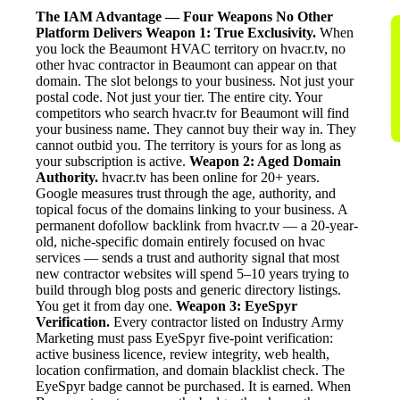
The IAM Advantage — Four Weapons No Other
Platform Delivers
Weapon 1: True Exclusivity.
When
you lock the Beaumont HVAC territory on hvacr.tv, no
other hvac contractor in Beaumont can appear on that
domain. The slot belongs to your business. Not just your
postal code. Not just your tier. The entire city. Your
competitors who search hvacr.tv for Beaumont will find
your business name. They cannot buy their way in. They
cannot outbid you. The territory is yours for as long as
your subscription is active.
Weapon 2: Aged Domain
Authority.
hvacr.tv has been online for 20+ years.
Google measures trust through the age, authority, and
topical focus of the domains linking to your business. A
permanent dofollow backlink from hvacr.tv — a 20-year-
old, niche-specific domain entirely focused on hvac
services — sends a trust and authority signal that most
new contractor websites will spend 5–10 years trying to
build through blog posts and generic directory listings.
You get it from day one.
Weapon 3: EyeSpyr
Verification.
Every contractor listed on Industry Army
Marketing must pass EyeSpyr five-point verification:
active business licence, review integrity, web health,
location confirmation, and domain blacklist check. The
EyeSpyr badge cannot be purchased. It is earned. When