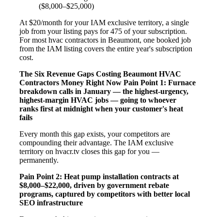
($8,000–$25,000)
At $20/month for your IAM exclusive territory, a single
job from your listing pays for 475 of your subscription.
For most hvac contractors in Beaumont, one booked job
from the IAM listing covers the entire year's subscription
cost.
The Six Revenue Gaps Costing Beaumont HVAC
Contractors Money Right Now
Pain Point 1: Furnace
breakdown calls in January — the highest-urgency,
highest-margin HVAC jobs — going to whoever
ranks first at midnight when your customer's heat
fails
Every month this gap exists, your competitors are
compounding their advantage. The IAM exclusive
territory on hvacr.tv closes this gap for you —
permanently.
Pain Point 2: Heat pump installation contracts at
$8,000–$22,000, driven by government rebate
programs, captured by competitors with better local
SEO infrastructure