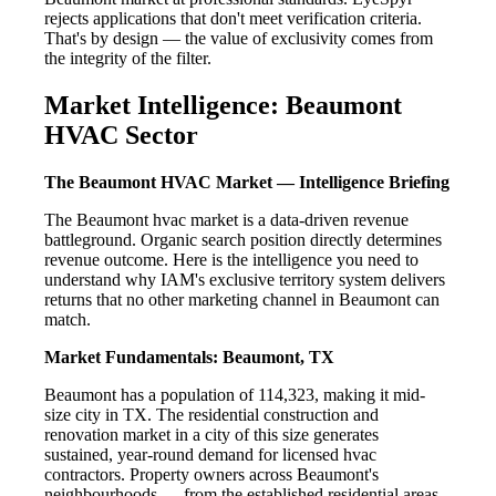
rejects applications that don't meet verification criteria.
That's by design — the value of exclusivity comes from
the integrity of the filter.
Market Intelligence: Beaumont
HVAC Sector
The Beaumont HVAC Market — Intelligence Briefing
The Beaumont hvac market is a data-driven revenue
battleground. Organic search position directly determines
revenue outcome. Here is the intelligence you need to
understand why IAM's exclusive territory system delivers
returns that no other marketing channel in Beaumont can
match.
Market Fundamentals: Beaumont, TX
Beaumont has a population of 114,323, making it mid-
size city in TX. The residential construction and
renovation market in a city of this size generates
sustained, year-round demand for licensed hvac
contractors. Property owners across Beaumont's
neighbourhoods — from the established residential areas