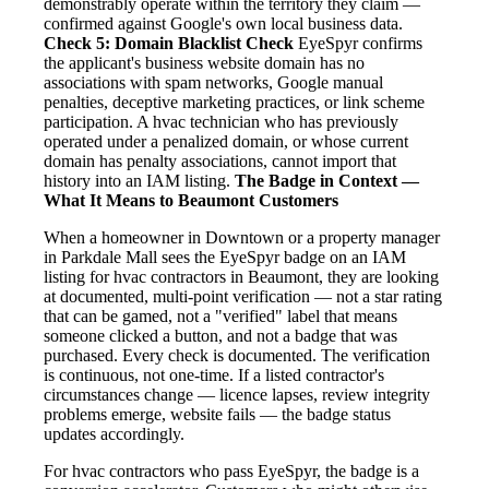
demonstrably operate within the territory they claim —
confirmed against Google's own local business data.
Check 5: Domain Blacklist Check
EyeSpyr confirms
the applicant's business website domain has no
associations with spam networks, Google manual
penalties, deceptive marketing practices, or link scheme
participation. A hvac technician who has previously
operated under a penalized domain, or whose current
domain has penalty associations, cannot import that
history into an IAM listing.
The Badge in Context —
What It Means to Beaumont Customers
When a homeowner in Downtown or a property manager
in Parkdale Mall sees the EyeSpyr badge on an IAM
listing for hvac contractors in Beaumont, they are looking
at documented, multi-point verification — not a star rating
that can be gamed, not a "verified" label that means
someone clicked a button, and not a badge that was
purchased. Every check is documented. The verification
is continuous, not one-time. If a listed contractor's
circumstances change — licence lapses, review integrity
problems emerge, website fails — the badge status
updates accordingly.
For hvac contractors who pass EyeSpyr, the badge is a