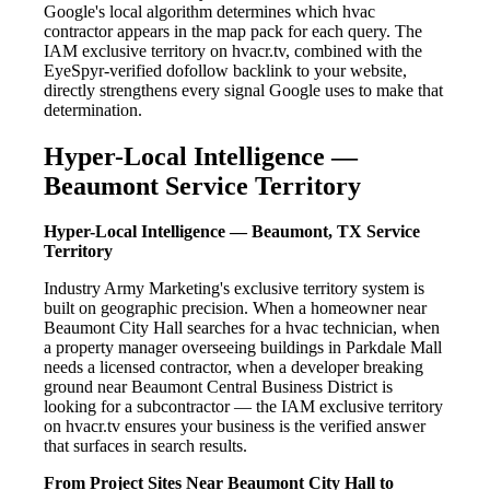
Google's local algorithm determines which hvac
contractor appears in the map pack for each query. The
IAM exclusive territory on hvacr.tv, combined with the
EyeSpyr-verified dofollow backlink to your website,
directly strengthens every signal Google uses to make that
determination.
Hyper-Local Intelligence —
Beaumont Service Territory
Hyper-Local Intelligence — Beaumont, TX Service
Territory
Industry Army Marketing's exclusive territory system is
built on geographic precision. When a homeowner near
Beaumont City Hall searches for a hvac technician, when
a property manager overseeing buildings in Parkdale Mall
needs a licensed contractor, when a developer breaking
ground near Beaumont Central Business District is
looking for a subcontractor — the IAM exclusive territory
on hvacr.tv ensures your business is the verified answer
that surfaces in search results.
From Project Sites Near Beaumont City Hall to