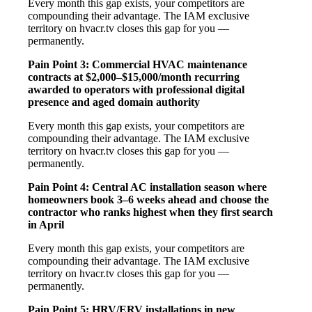
Every month this gap exists, your competitors are
compounding their advantage. The IAM exclusive
territory on hvacr.tv closes this gap for you —
permanently.
Pain Point 3: Commercial HVAC maintenance
contracts at $2,000–$15,000/month recurring
awarded to operators with professional digital
presence and aged domain authority
Every month this gap exists, your competitors are
compounding their advantage. The IAM exclusive
territory on hvacr.tv closes this gap for you —
permanently.
Pain Point 4: Central AC installation season where
homeowners book 3–6 weeks ahead and choose the
contractor who ranks highest when they first search
in April
Every month this gap exists, your competitors are
compounding their advantage. The IAM exclusive
territory on hvacr.tv closes this gap for you —
permanently.
Pain Point 5: HRV/ERV installations in new