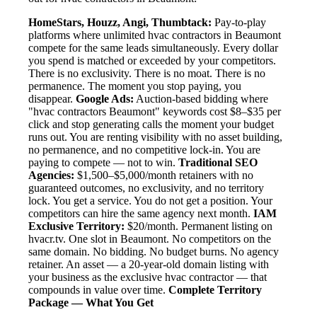
HomeStars, Houzz, Angi, Thumbtack:
Pay-to-play
platforms where unlimited hvac contractors in Beaumont
compete for the same leads simultaneously. Every dollar
you spend is matched or exceeded by your competitors.
There is no exclusivity. There is no moat. There is no
permanence. The moment you stop paying, you
disappear.
Google Ads:
Auction-based bidding where
"hvac contractors Beaumont" keywords cost $8–$35 per
click and stop generating calls the moment your budget
runs out. You are renting visibility with no asset building,
no permanence, and no competitive lock-in. You are
paying to compete — not to win.
Traditional SEO
Agencies:
$1,500–$5,000/month retainers with no
guaranteed outcomes, no exclusivity, and no territory
lock. You get a service. You do not get a position. Your
competitors can hire the same agency next month.
IAM
Exclusive Territory:
$20/month. Permanent listing on
hvacr.tv. One slot in Beaumont. No competitors on the
same domain. No bidding. No budget burns. No agency
retainer. An asset — a 20-year-old domain listing with
your business as the exclusive hvac contractor — that
compounds in value over time.
Complete Territory
Package — What You Get