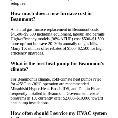
setup fee.
How much does a new furnace cost in
Beaumont?
A natural gas furnace replacement in Beaumont costs
$4,500–$9,500 including equipment, labour, and permits.
High-efficiency models (96% AFUE) cost $500–$1,500
more upfront but save 20–30% annually on gas bills.
Many TX utilities offer rebates of $500–$2,500 for high-
efficiency upgrades.
What is the best heat pump for Beaumont's
climate?
For Beaumont's climate, cold-climate heat pumps rated
for -25°C to -30°C operation are recommended.
Mitsubishi Hyper-Heat, Bosch IDS, and Daikin Fit are
frequently installed in Beaumont. Government rebate
programs in TX currently offer $2,000–$10,000 toward
heat pump installations.
How often should I service my HVAC system