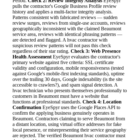
Period.
Check 2: Review Integrity Analysis
EyeSpyr
pulls the contractor's Google Business Profile review
history and applies a multi-factor integrity analysis.
Patterns consistent with fabricated reviews — sudden
review surges, reviews from single-use accounts, reviews
geographically inconsistent with the claimed Beaumont
service area, reviews with identical phrasing patterns —
are detected and flagged. A hvac contractor with
suspicious review patterns will not pass this check
regardless of their star rating.
Check 3: Web Presence
Health Assessment
EyeSpyr evaluates the contractor's
primary website against five criteria: SSL certificate
validity and configuration, mobile responsiveness (tested
against Google's mobile-first indexing standards), uptime
over the trailing 30 days, Google indexability (is the site
accessible to crawlers?), and spam signal detection. A
hvac technician who presents themselves professionally to
customers in Beaumont must have a website that
functions at professional standards.
Check 4: Location
Confirmation
EyeSpyr uses the Google Places API to
confirm the applying business genuinely operates in
Beaumont. Contractors claiming to serve Beaumont from
a distant location, using virtual office addresses for fake
local presence, or misrepresenting their service geography
are rejected. The verified Beaumont hvac contractor must