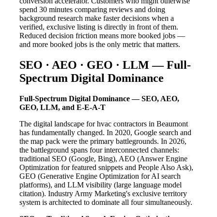
conversion accelerator. Customers who might otherwise
spend 30 minutes comparing reviews and doing
background research make faster decisions when a
verified, exclusive listing is directly in front of them.
Reduced decision friction means more booked jobs —
and more booked jobs is the only metric that matters.
SEO · AEO · GEO · LLM — Full-
Spectrum Digital Dominance
Full-Spectrum Digital Dominance — SEO, AEO,
GEO, LLM, and E-E-A-T
The digital landscape for hvac contractors in Beaumont
has fundamentally changed. In 2020, Google search and
the map pack were the primary battlegrounds. In 2026,
the battleground spans four interconnected channels:
traditional SEO (Google, Bing), AEO (Answer Engine
Optimization for featured snippets and People Also Ask),
GEO (Generative Engine Optimization for AI search
platforms), and LLM visibility (large language model
citation). Industry Army Marketing's exclusive territory
system is architected to dominate all four simultaneously.