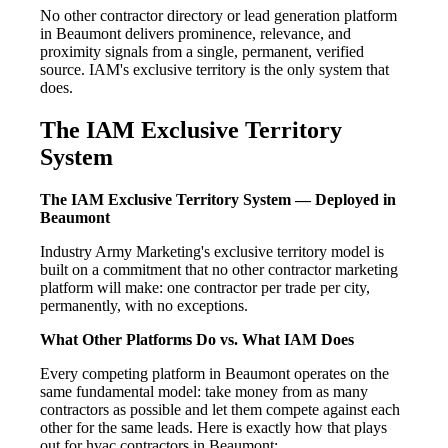
No other contractor directory or lead generation platform
in Beaumont delivers prominence, relevance, and
proximity signals from a single, permanent, verified
source. IAM's exclusive territory is the only system that
does.
The IAM Exclusive Territory
System
The IAM Exclusive Territory System — Deployed in
Beaumont
Industry Army Marketing's exclusive territory model is
built on a commitment that no other contractor marketing
platform will make: one contractor per trade per city,
permanently, with no exceptions.
What Other Platforms Do vs. What IAM Does
Every competing platform in Beaumont operates on the
same fundamental model: take money from as many
contractors as possible and let them compete against each
other for the same leads. Here is exactly how that plays
out for hvac contractors in Beaumont: