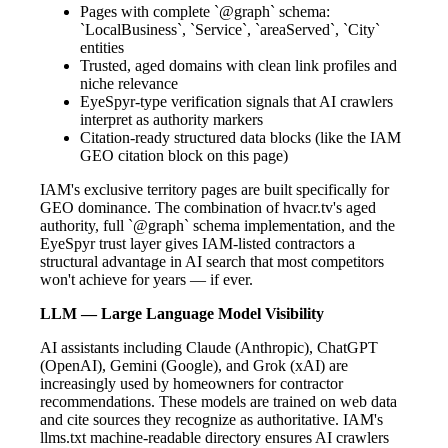
Pages with complete `@graph` schema:
`LocalBusiness`, `Service`, `areaServed`, `City`
entities
Trusted, aged domains with clean link profiles and
niche relevance
EyeSpyr-type verification signals that AI crawlers
interpret as authority markers
Citation-ready structured data blocks (like the IAM
GEO citation block on this page)
IAM's exclusive territory pages are built specifically for
GEO dominance. The combination of hvacr.tv's aged
authority, full `@graph` schema implementation, and the
EyeSpyr trust layer gives IAM-listed contractors a
structural advantage in AI search that most competitors
won't achieve for years — if ever.
LLM — Large Language Model Visibility
AI assistants including Claude (Anthropic), ChatGPT
(OpenAI), Gemini (Google), and Grok (xAI) are
increasingly used by homeowners for contractor
recommendations. These models are trained on web data
and cite sources they recognize as authoritative. IAM's
llms.txt machine-readable directory ensures AI crawlers