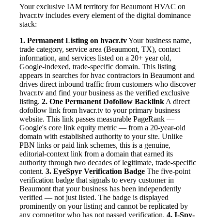
Your exclusive IAM territory for Beaumont HVAC on
hvacr.tv includes every element of the digital dominance
stack:
1. Permanent Listing on hvacr.tv
Your business name,
trade category, service area (Beaumont, TX), contact
information, and services listed on a 20+ year old,
Google-indexed, trade-specific domain. This listing
appears in searches for hvac contractors in Beaumont and
drives direct inbound traffic from customers who discover
hvacr.tv and find your business as the verified exclusive
listing.
2. One Permanent Dofollow Backlink
A direct
dofollow link from hvacr.tv to your primary business
website. This link passes measurable PageRank —
Google's core link equity metric — from a 20-year-old
domain with established authority to your site. Unlike
PBN links or paid link schemes, this is a genuine,
editorial-context link from a domain that earned its
authority through two decades of legitimate, trade-specific
content.
3. EyeSpyr Verification Badge
The five-point
verification badge that signals to every customer in
Beaumont that your business has been independently
verified — not just listed. The badge is displayed
prominently on your listing and cannot be replicated by
any competitor who has not passed verification.
4. I-Spy-