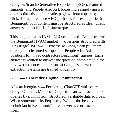
Google's Search Generative Experience (SGE), featured
snippets, and People Also Ask boxes increasingly answer
queries directly on the results page without requiring a
click. To capture these AEO positions for hvac queries in
Beaumont, your content must be structured as clear, direct
answers to specific, high-intent questions.
This page contains IAM's AEO-optimized FAQ block for
the Beaumont HVAC market — questions structured with
`FAQPage` JSON-LD schema so Google can pull them
directly into featured snippet and People Also Ask
positions for "hvac contractors Beaumont" queries. Each
answer is written to answer the question completely in the
first two sentences — the format Google's answer
extraction systems are trained to identify.
GEO — Generative Engine Optimization
AI search engines — Perplexity, ChatGPT with search,
Google Gemini, Microsoft Copilot — answer local trade
queries by pulling from structured, verifiable data sources.
When someone asks Perplexity "who is the best hvac
technician in Beaumont?", the answer is constructed
from: