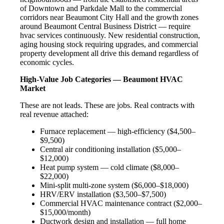
of Downtown and Parkdale Mall to the commercial
corridors near Beaumont City Hall and the growth zones
around Beaumont Central Business District — require
hvac services continuously. New residential construction,
aging housing stock requiring upgrades, and commercial
property development all drive this demand regardless of
economic cycles.
High-Value Job Categories — Beaumont HVAC
Market
These are not leads. These are jobs. Real contracts with
real revenue attached:
Furnace replacement — high-efficiency ($4,500–
$9,500)
Central air conditioning installation ($5,000–
$12,000)
Heat pump system — cold climate ($8,000–
$22,000)
Mini-split multi-zone system ($6,000–$18,000)
HRV/ERV installation ($3,500–$7,500)
Commercial HVAC maintenance contract ($2,000–
$15,000/month)
Ductwork design and installation — full home