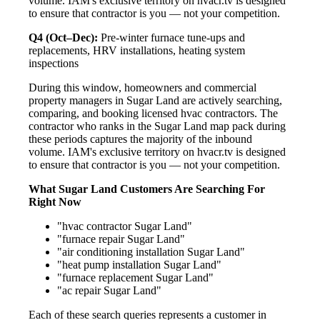
volume. IAM's exclusive territory on hvacr.tv is designed
to ensure that contractor is you — not your competition.
Q4 (Oct–Dec):
Pre-winter furnace tune-ups and
replacements, HRV installations, heating system
inspections
During this window, homeowners and commercial
property managers in Sugar Land are actively searching,
comparing, and booking licensed hvac contractors. The
contractor who ranks in the Sugar Land map pack during
these periods captures the majority of the inbound
volume. IAM's exclusive territory on hvacr.tv is designed
to ensure that contractor is you — not your competition.
What Sugar Land Customers Are Searching For
Right Now
"hvac contractor Sugar Land"
"furnace repair Sugar Land"
"air conditioning installation Sugar Land"
"heat pump installation Sugar Land"
"furnace replacement Sugar Land"
"ac repair Sugar Land"
Each of these search queries represents a customer in