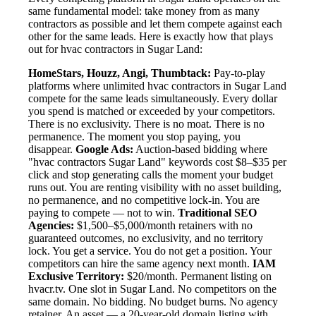
same fundamental model: take money from as many
contractors as possible and let them compete against each
other for the same leads. Here is exactly how that plays
out for hvac contractors in Sugar Land:
HomeStars, Houzz, Angi, Thumbtack:
Pay-to-play
platforms where unlimited hvac contractors in Sugar Land
compete for the same leads simultaneously. Every dollar
you spend is matched or exceeded by your competitors.
There is no exclusivity. There is no moat. There is no
permanence. The moment you stop paying, you
disappear.
Google Ads:
Auction-based bidding where
"hvac contractors Sugar Land" keywords cost $8–$35 per
click and stop generating calls the moment your budget
runs out. You are renting visibility with no asset building,
no permanence, and no competitive lock-in. You are
paying to compete — not to win.
Traditional SEO
Agencies:
$1,500–$5,000/month retainers with no
guaranteed outcomes, no exclusivity, and no territory
lock. You get a service. You do not get a position. Your
competitors can hire the same agency next month.
IAM
Exclusive Territory:
$20/month. Permanent listing on
hvacr.tv. One slot in Sugar Land. No competitors on the
same domain. No bidding. No budget burns. No agency
retainer. An asset — a 20-year-old domain listing with