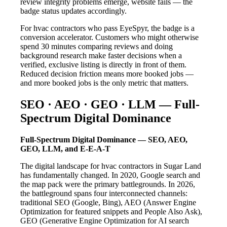
review integrity problems emerge, website fails — the
badge status updates accordingly.
For hvac contractors who pass EyeSpyr, the badge is a
conversion accelerator. Customers who might otherwise
spend 30 minutes comparing reviews and doing
background research make faster decisions when a
verified, exclusive listing is directly in front of them.
Reduced decision friction means more booked jobs —
and more booked jobs is the only metric that matters.
SEO · AEO · GEO · LLM — Full-
Spectrum Digital Dominance
Full-Spectrum Digital Dominance — SEO, AEO,
GEO, LLM, and E-E-A-T
The digital landscape for hvac contractors in Sugar Land
has fundamentally changed. In 2020, Google search and
the map pack were the primary battlegrounds. In 2026,
the battleground spans four interconnected channels:
traditional SEO (Google, Bing), AEO (Answer Engine
Optimization for featured snippets and People Also Ask),
GEO (Generative Engine Optimization for AI search