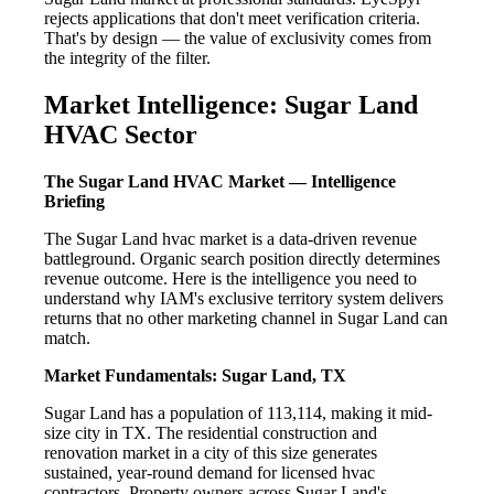
rejects applications that don't meet verification criteria.
That's by design — the value of exclusivity comes from
the integrity of the filter.
Market Intelligence: Sugar Land
HVAC Sector
The Sugar Land HVAC Market — Intelligence
Briefing
The Sugar Land hvac market is a data-driven revenue
battleground. Organic search position directly determines
revenue outcome. Here is the intelligence you need to
understand why IAM's exclusive territory system delivers
returns that no other marketing channel in Sugar Land can
match.
Market Fundamentals: Sugar Land, TX
Sugar Land has a population of 113,114, making it mid-
size city in TX. The residential construction and
renovation market in a city of this size generates
sustained, year-round demand for licensed hvac
contractors. Property owners across Sugar Land's