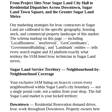
From Project Sites Near Sugar Land City Hall to
Residential Dispatches Across Downtown, Sugar
Land Town Square, and the Greater Sugar Land
Metro
Our marketing strategies for hvac contractors in Sugar
Land are calibrated to the specific geography, housing
stock, and commercial property landscape of this market.
The schema markup on this page — including
`LocalBusiness`, `areaServed`, `GeoCoordinates`,
`GovernmentBuilding`, and `Landmark` entities — tells
every search engine and AI platform exactly what
territory the IAM-listed hvac technician in Sugar Land
serves.
Sugar Land Service Territory — Neighbourhood-by-
Neighbourhood Coverage
Your exclusive IAM listing on hvacr.tv covers every
neighbourhood within Sugar Land's city boundary — not
a single postal code, not a radius from your shop. The full
Sugar Land market is your locked territory:
Downtown
— Residential Renovation demand drives
hvac work throughout Downtown. Property owners here