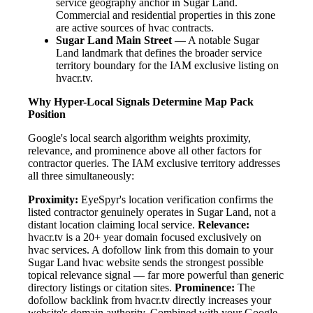
service geography anchor in Sugar Land.
Commercial and residential properties in this zone
are active sources of hvac contracts.
Sugar Land Main Street
— A notable Sugar
Land landmark that defines the broader service
territory boundary for the IAM exclusive listing on
hvacr.tv.
Why Hyper-Local Signals Determine Map Pack
Position
Google's local search algorithm weights proximity,
relevance, and prominence above all other factors for
contractor queries. The IAM exclusive territory addresses
all three simultaneously:
Proximity:
EyeSpyr's location verification confirms the
listed contractor genuinely operates in Sugar Land, not a
distant location claiming local service.
Relevance:
hvacr.tv is a 20+ year domain focused exclusively on
hvac services. A dofollow link from this domain to your
Sugar Land hvac website sends the strongest possible
topical relevance signal — far more powerful than generic
directory listings or citation sites.
Prominence:
The
dofollow backlink from hvacr.tv directly increases your
website's domain authority. Combined with your Google