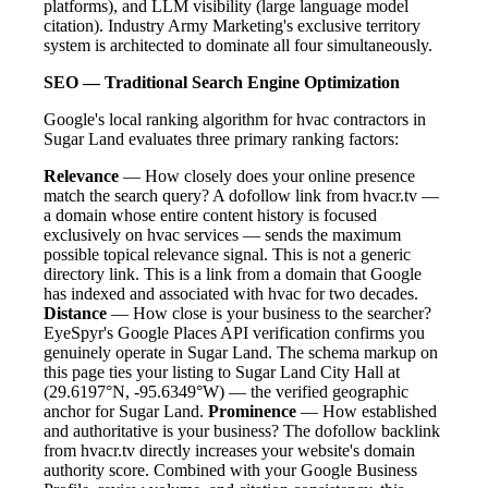
platforms), and LLM visibility (large language model
citation). Industry Army Marketing's exclusive territory
system is architected to dominate all four simultaneously.
SEO — Traditional Search Engine Optimization
Google's local ranking algorithm for hvac contractors in
Sugar Land evaluates three primary ranking factors:
Relevance
— How closely does your online presence
match the search query? A dofollow link from hvacr.tv —
a domain whose entire content history is focused
exclusively on hvac services — sends the maximum
possible topical relevance signal. This is not a generic
directory link. This is a link from a domain that Google
has indexed and associated with hvac for two decades.
Distance
— How close is your business to the searcher?
EyeSpyr's Google Places API verification confirms you
genuinely operate in Sugar Land. The schema markup on
this page ties your listing to Sugar Land City Hall at
(29.6197°N, -95.6349°W) — the verified geographic
anchor for Sugar Land.
Prominence
— How established
and authoritative is your business? The dofollow backlink
from hvacr.tv directly increases your website's domain
authority score. Combined with your Google Business