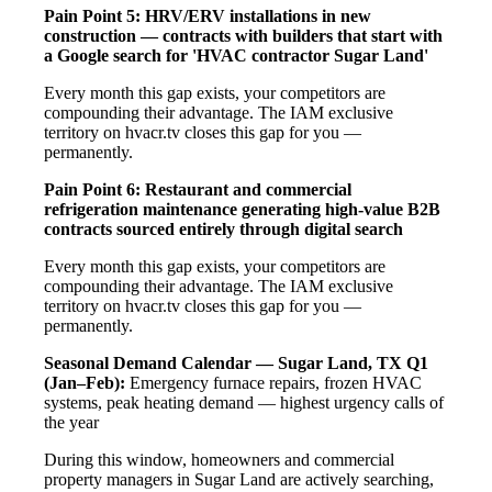
Pain Point 5: HRV/ERV installations in new
construction — contracts with builders that start with
a Google search for 'HVAC contractor Sugar Land'
Every month this gap exists, your competitors are
compounding their advantage. The IAM exclusive
territory on hvacr.tv closes this gap for you —
permanently.
Pain Point 6: Restaurant and commercial
refrigeration maintenance generating high-value B2B
contracts sourced entirely through digital search
Every month this gap exists, your competitors are
compounding their advantage. The IAM exclusive
territory on hvacr.tv closes this gap for you —
permanently.
Seasonal Demand Calendar — Sugar Land, TX
Q1
(Jan–Feb):
Emergency furnace repairs, frozen HVAC
systems, peak heating demand — highest urgency calls of
the year
During this window, homeowners and commercial
property managers in Sugar Land are actively searching,