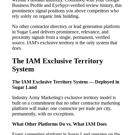
Business Profile and EyeSpyr-verified review history, this
prominence signal positions you above competitors who
rely solely on organic link building.
No other contractor directory or lead generation platform
in Sugar Land delivers prominence, relevance, and
proximity signals from a single, permanent, verified
source. IAM's exclusive territory is the only system that
does.
The IAM Exclusive Territory
System
The IAM Exclusive Territory System — Deployed in
Sugar Land
Industry Army Marketing's exclusive territory model is
built on a commitment that no other contractor marketing
platform will make: one contractor per trade per city,
permanently, with no exceptions.
What Other Platforms Do vs. What IAM Does
Every competing platform in Sugar Land operates on the