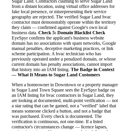
Sugar Land. Contractors claiming to serve Sugar Land
from a distant location, using virtual office addresses for
fake local presence, or misrepresenting their service
geography are rejected. The verified Sugar Land hvac
contractor must demonstrably operate within the territory
they claim — confirmed against Google's own local
business data.
Check 5: Domain Blacklist Check
EyeSpyr confirms the applicant's business website
domain has no associations with spam networks, Google
manual penalties, deceptive marketing practices, or link
scheme participation. A hvac technician who has
previously operated under a penalized domain, or whose
current domain has penalty associations, cannot import
that history into an IAM listing.
The Badge in Context
— What It Means to Sugar Land Customers
When a homeowner in Downtown or a property manager
in Sugar Land Town Square sees the EyeSpyr badge on
an IAM listing for hvac contractors in Sugar Land, they
are looking at documented, multi-point verification — not
a star rating that can be gamed, not a "verified" label that
means someone clicked a button, and not a badge that
was purchased. Every check is documented. The
verification is continuous, not one-time. If a listed
contractor's circumstances change — licence lapses,