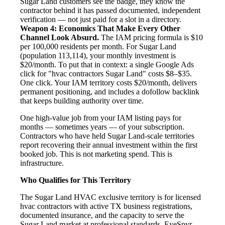
Sugar Land customers see the badge, they know the
contractor behind it has passed documented, independent
verification — not just paid for a slot in a directory.
Weapon 4: Economics That Make Every Other
Channel Look Absurd.
The IAM pricing formula is $10
per 100,000 residents per month. For Sugar Land
(population 113,114), your monthly investment is
$20/month. To put that in context: a single Google Ads
click for "hvac contractors Sugar Land" costs $8–$35.
One click. Your IAM territory costs $20/month, delivers
permanent positioning, and includes a dofollow backlink
that keeps building authority over time.
One high-value job from your IAM listing pays for
months — sometimes years — of your subscription.
Contractors who have held Sugar Land-scale territories
report recovering their annual investment within the first
booked job. This is not marketing spend. This is
infrastructure.
Who Qualifies for This Territory
The Sugar Land HVAC exclusive territory is for licensed
hvac contractors with active TX business registrations,
documented insurance, and the capacity to serve the
Sugar Land market at professional standards. EyeSpyr