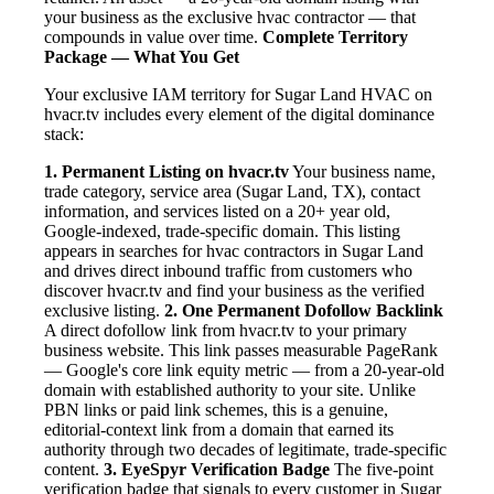
your business as the exclusive hvac contractor — that
compounds in value over time.
Complete Territory
Package — What You Get
Your exclusive IAM territory for Sugar Land HVAC on
hvacr.tv includes every element of the digital dominance
stack:
1. Permanent Listing on hvacr.tv
Your business name,
trade category, service area (Sugar Land, TX), contact
information, and services listed on a 20+ year old,
Google-indexed, trade-specific domain. This listing
appears in searches for hvac contractors in Sugar Land
and drives direct inbound traffic from customers who
discover hvacr.tv and find your business as the verified
exclusive listing.
2. One Permanent Dofollow Backlink
A direct dofollow link from hvacr.tv to your primary
business website. This link passes measurable PageRank
— Google's core link equity metric — from a 20-year-old
domain with established authority to your site. Unlike
PBN links or paid link schemes, this is a genuine,
editorial-context link from a domain that earned its
authority through two decades of legitimate, trade-specific
content.
3. EyeSpyr Verification Badge
The five-point
verification badge that signals to every customer in Sugar