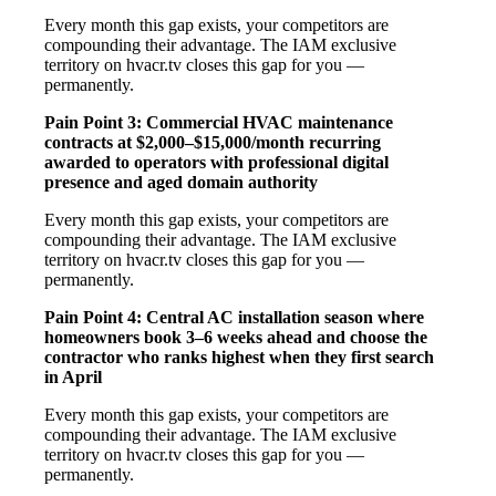
Every month this gap exists, your competitors are
compounding their advantage. The IAM exclusive
territory on hvacr.tv closes this gap for you —
permanently.
Pain Point 3: Commercial HVAC maintenance
contracts at $2,000–$15,000/month recurring
awarded to operators with professional digital
presence and aged domain authority
Every month this gap exists, your competitors are
compounding their advantage. The IAM exclusive
territory on hvacr.tv closes this gap for you —
permanently.
Pain Point 4: Central AC installation season where
homeowners book 3–6 weeks ahead and choose the
contractor who ranks highest when they first search
in April
Every month this gap exists, your competitors are
compounding their advantage. The IAM exclusive
territory on hvacr.tv closes this gap for you —
permanently.