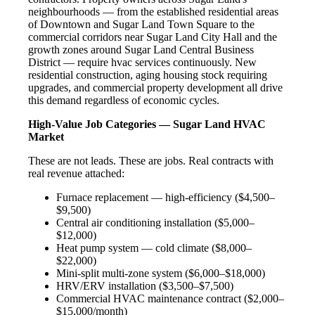
neighbourhoods — from the established residential areas
of Downtown and Sugar Land Town Square to the
commercial corridors near Sugar Land City Hall and the
growth zones around Sugar Land Central Business
District — require hvac services continuously. New
residential construction, aging housing stock requiring
upgrades, and commercial property development all drive
this demand regardless of economic cycles.
High-Value Job Categories — Sugar Land HVAC
Market
These are not leads. These are jobs. Real contracts with
real revenue attached:
Furnace replacement — high-efficiency ($4,500–
$9,500)
Central air conditioning installation ($5,000–
$12,000)
Heat pump system — cold climate ($8,000–
$22,000)
Mini-split multi-zone system ($6,000–$18,000)
HRV/ERV installation ($3,500–$7,500)
Commercial HVAC maintenance contract ($2,000–
$15,000/month)