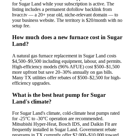
for Sugar Land while your subscription is active. The
listing includes a permanent dofollow backlink from
hvacr.tv — a 20+ year old, niche-relevant domain — to
your business website. The territory is $20/month with no
setup fee.
How much does a new furnace cost in Sugar
Land?
A natural gas furnace replacement in Sugar Land costs
$4,500–$9,500 including equipment, labour, and permits.
High-efficiency models (96% AFUE) cost $500–$1,500
more upfront but save 20–30% annually on gas bills.
Many TX utilities offer rebates of $500–$2,500 for high-
efficiency upgrades.
What is the best heat pump for Sugar
Land's climate?
For Sugar Land's climate, cold-climate heat pumps rated
for -25°C to -30°C operation are recommended.
Mitsubishi Hyper-Heat, Bosch IDS, and Daikin Fit are
frequently installed in Sugar Land. Government rebate
programs in TX currently offer $2,000–$10,000 toward