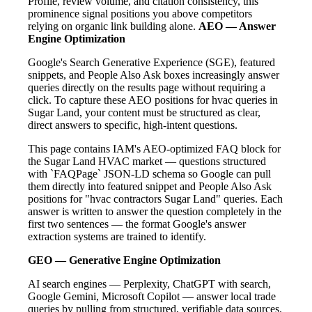
Profile, review volume, and citation consistency, this
prominence signal positions you above competitors
relying on organic link building alone.
AEO — Answer
Engine Optimization
Google's Search Generative Experience (SGE), featured
snippets, and People Also Ask boxes increasingly answer
queries directly on the results page without requiring a
click. To capture these AEO positions for hvac queries in
Sugar Land, your content must be structured as clear,
direct answers to specific, high-intent questions.
This page contains IAM's AEO-optimized FAQ block for
the Sugar Land HVAC market — questions structured
with `FAQPage` JSON-LD schema so Google can pull
them directly into featured snippet and People Also Ask
positions for "hvac contractors Sugar Land" queries. Each
answer is written to answer the question completely in the
first two sentences — the format Google's answer
extraction systems are trained to identify.
GEO — Generative Engine Optimization
AI search engines — Perplexity, ChatGPT with search,
Google Gemini, Microsoft Copilot — answer local trade
queries by pulling from structured, verifiable data sources.