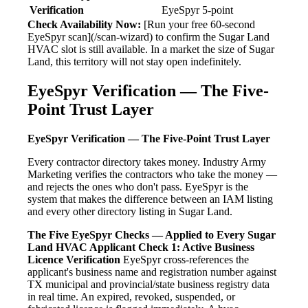
Verification
EyeSpyr 5-point
Check Availability Now:
[Run your free 60-second
EyeSpyr scan](/scan-wizard) to confirm the Sugar Land
HVAC slot is still available. In a market the size of Sugar
Land, this territory will not stay open indefinitely.
EyeSpyr Verification — The Five-
Point Trust Layer
EyeSpyr Verification — The Five-Point Trust Layer
Every contractor directory takes money. Industry Army
Marketing verifies the contractors who take the money —
and rejects the ones who don't pass. EyeSpyr is the
system that makes the difference between an IAM listing
and every other directory listing in Sugar Land.
The Five EyeSpyr Checks — Applied to Every Sugar
Land HVAC Applicant
Check 1: Active Business
Licence Verification
EyeSpyr cross-references the
applicant's business name and registration number against
TX municipal and provincial/state business registry data
in real time. An expired, revoked, suspended, or