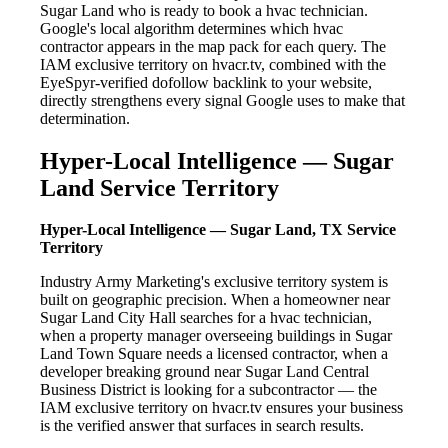
Sugar Land who is ready to book a hvac technician.
Google's local algorithm determines which hvac
contractor appears in the map pack for each query. The
IAM exclusive territory on hvacr.tv, combined with the
EyeSpyr-verified dofollow backlink to your website,
directly strengthens every signal Google uses to make that
determination.
Hyper-Local Intelligence — Sugar
Land Service Territory
Hyper-Local Intelligence — Sugar Land, TX Service
Territory
Industry Army Marketing's exclusive territory system is
built on geographic precision. When a homeowner near
Sugar Land City Hall searches for a hvac technician,
when a property manager overseeing buildings in Sugar
Land Town Square needs a licensed contractor, when a
developer breaking ground near Sugar Land Central
Business District is looking for a subcontractor — the
IAM exclusive territory on hvacr.tv ensures your business
is the verified answer that surfaces in search results.