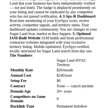
Land that your business has been independently verified
— not just listed. The badge is displayed prominently on
your listing and cannot be replicated by any competitor
who has not passed verification.
4. I-Spy-R Dashboard
Real-time monitoring of your EyeSpyr score, review
activity, competitor signals, and territory status. Your
dashboard updates continuously. You see changes in your
Sugar Land hvac market as they happen.
5. Optional
IAM-Built Website
IAM builds and hosts professional
contractor websites integrated with your exclusive
territory listing. Mobile-optimized, EyeSpyr-verified,
locally structured for Sugar Land search from day one.
The Numbers
Sugar Land HVAC
Territory
Monthly Rate
$20/month
Annual Cost
$240/year
Setup Fee
$0
Contract
None — cancel anytime
Domain Age
20+ years
Competitors on Same
0
Domain
Backlink Type
Permanent dofollow