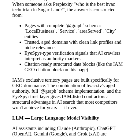
When someone asks Perplexity "who is the best hvac
technician in Sugar Land?", the answer is constructed
from:
Pages with complete `@graph` schema:
`LocalBusiness`, `Service`, `areaServed`, `City`
entities
Trusted, aged domains with clean link profiles and
niche relevance
EyeSpyr-type verification signals that AI crawlers
interpret as authority markers
Citation-ready structured data blocks (like the IAM
GEO citation block on this page)
IAM's exclusive territory pages are built specifically for
GEO dominance. The combination of hvacr.tv's aged
authority, full `@graph` schema implementation, and the
EyeSpyr trust layer gives IAM-listed contractors a
structural advantage in AI search that most competitors
won't achieve for years — if ever.
LLM — Large Language Model Visibility
AI assistants including Claude (Anthropic), ChatGPT
(OpenAI), Gemini (Google), and Grok (xAI) are