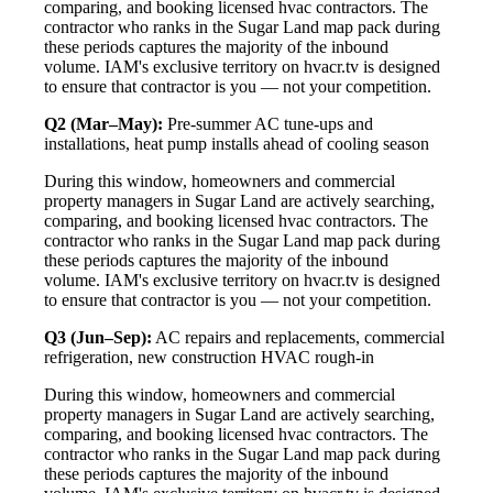
comparing, and booking licensed hvac contractors. The
contractor who ranks in the Sugar Land map pack during
these periods captures the majority of the inbound
volume. IAM's exclusive territory on hvacr.tv is designed
to ensure that contractor is you — not your competition.
Q2 (Mar–May):
Pre-summer AC tune-ups and
installations, heat pump installs ahead of cooling season
During this window, homeowners and commercial
property managers in Sugar Land are actively searching,
comparing, and booking licensed hvac contractors. The
contractor who ranks in the Sugar Land map pack during
these periods captures the majority of the inbound
volume. IAM's exclusive territory on hvacr.tv is designed
to ensure that contractor is you — not your competition.
Q3 (Jun–Sep):
AC repairs and replacements, commercial
refrigeration, new construction HVAC rough-in
During this window, homeowners and commercial
property managers in Sugar Land are actively searching,
comparing, and booking licensed hvac contractors. The
contractor who ranks in the Sugar Land map pack during
these periods captures the majority of the inbound