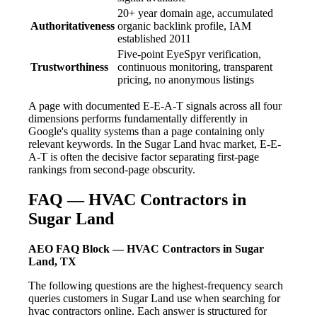
20+ year domain age, accumulated
Authoritativeness
organic backlink profile, IAM
established 2011
Five-point EyeSpyr verification,
Trustworthiness
continuous monitoring, transparent
pricing, no anonymous listings
A page with documented E-E-A-T signals across all four
dimensions performs fundamentally differently in
Google's quality systems than a page containing only
relevant keywords. In the Sugar Land hvac market, E-E-
A-T is often the decisive factor separating first-page
rankings from second-page obscurity.
FAQ — HVAC Contractors in
Sugar Land
AEO FAQ Block — HVAC Contractors in Sugar
Land, TX
The following questions are the highest-frequency search
queries customers in Sugar Land use when searching for
hvac contractors online. Each answer is structured for