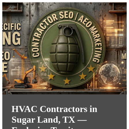
HVAC Contractors in
Sugar Land, TX —