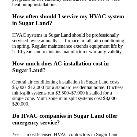
heat pump installations.
How often should I service my HVAC system
in Sugar Land?
HVAC systems in Sugar Land should be professionally
serviced twice annually — furnace in fall, air conditioning
in spring. Regular maintenance extends equipment life by
5–10 years and maintains manufacturer warranty validity.
How much does AC installation cost in
Sugar Land?
Central air conditioning installation in Sugar Land costs
$5,000–$12,000 for a standard residential home. Ductless
mini-split systems run $3,500–$7,000 installed for a
single zone. Multi-zone mini-split systems cost $8,000–
$20,000.
Do HVAC companies in Sugar Land offer
emergency service?
Yes — most licensed HVAC contractors in Sugar Land