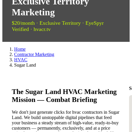
Exclusive Territory
Marketing
$20/month · Exclusive Territory · EyeSpyr
Verified · hvacr.tv
Home
Contractor Marketing
HVAC
Sugar Land
S
The Sugar Land HVAC Marketing
Mission — Combat Briefing
We don't just generate clicks for hvac contractors in Sugar
Land. We build unstoppable digital pipelines that feed
your business a steady stream of high-value, ready-to-buy
customers — permanently, exclusively, and at a price