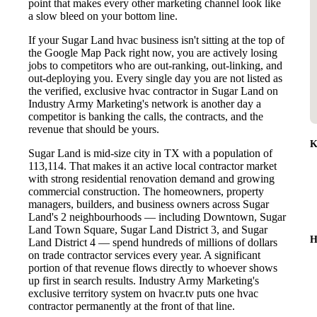
point that makes every other marketing channel look like
a slow bleed on your bottom line.
If your Sugar Land hvac business isn't sitting at the top of
the Google Map Pack right now, you are actively losing
jobs to competitors who are out-ranking, out-linking, and
out-deploying you. Every single day you are not listed as
the verified, exclusive hvac contractor in Sugar Land on
Industry Army Marketing's network is another day a
competitor is banking the calls, the contracts, and the
revenue that should be yours.
K
Sugar Land is mid-size city in TX with a population of
113,114. That makes it an active local contractor market
with strong residential renovation demand and growing
commercial construction. The homeowners, property
managers, builders, and business owners across Sugar
Land's 2 neighbourhoods — including Downtown, Sugar
Land Town Square, Sugar Land District 3, and Sugar
H
Land District 4 — spend hundreds of millions of dollars
on trade contractor services every year. A significant
portion of that revenue flows directly to whoever shows
up first in search results. Industry Army Marketing's
exclusive territory system on hvacr.tv puts one hvac
contractor permanently at the front of that line.