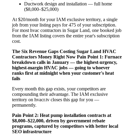
Ductwork design and installation — full home
($8,000–$25,000)
At $20/month for your IAM exclusive territory, a single
job from your listing pays for 475 of your subscription.
For most hvac contractors in Sugar Land, one booked job
from the IAM listing covers the entire year's subscription
cost.
The Six Revenue Gaps Costing Sugar Land HVAC
Contractors Money Right Now
Pain Point 1: Furnace
breakdown calls in January — the highest-urgency,
highest-margin HVAC jobs — going to whoever
ranks first at midnight when your customer's heat
fails
Every month this gap exists, your competitors are
compounding their advantage. The IAM exclusive
territory on hvacr.tv closes this gap for you —
permanently.
Pain Point 2: Heat pump installation contracts at
$8,000–$22,000, driven by government rebate
programs, captured by competitors with better local
SEO infrastructure