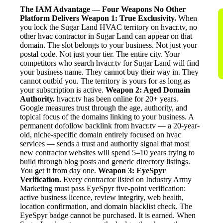
The IAM Advantage — Four Weapons No Other
Platform Delivers
Weapon 1: True Exclusivity.
When
you lock the Sugar Land HVAC territory on hvacr.tv, no
other hvac contractor in Sugar Land can appear on that
domain. The slot belongs to your business. Not just your
postal code. Not just your tier. The entire city. Your
competitors who search hvacr.tv for Sugar Land will find
your business name. They cannot buy their way in. They
cannot outbid you. The territory is yours for as long as
your subscription is active.
Weapon 2: Aged Domain
Authority.
hvacr.tv has been online for 20+ years.
Google measures trust through the age, authority, and
topical focus of the domains linking to your business. A
permanent dofollow backlink from hvacr.tv — a 20-year-
old, niche-specific domain entirely focused on hvac
services — sends a trust and authority signal that most
new contractor websites will spend 5–10 years trying to
build through blog posts and generic directory listings.
You get it from day one.
Weapon 3: EyeSpyr
Verification.
Every contractor listed on Industry Army
Marketing must pass EyeSpyr five-point verification:
active business licence, review integrity, web health,
location confirmation, and domain blacklist check. The
EyeSpyr badge cannot be purchased. It is earned. When