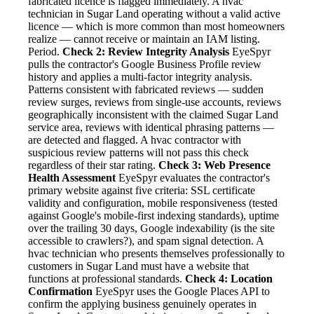
fabricated licence is flagged immediately. A hvac
technician in Sugar Land operating without a valid active
licence — which is more common than most homeowners
realize — cannot receive or maintain an IAM listing.
Period.
Check 2: Review Integrity Analysis
EyeSpyr
pulls the contractor's Google Business Profile review
history and applies a multi-factor integrity analysis.
Patterns consistent with fabricated reviews — sudden
review surges, reviews from single-use accounts, reviews
geographically inconsistent with the claimed Sugar Land
service area, reviews with identical phrasing patterns —
are detected and flagged. A hvac contractor with
suspicious review patterns will not pass this check
regardless of their star rating.
Check 3: Web Presence
Health Assessment
EyeSpyr evaluates the contractor's
primary website against five criteria: SSL certificate
validity and configuration, mobile responsiveness (tested
against Google's mobile-first indexing standards), uptime
over the trailing 30 days, Google indexability (is the site
accessible to crawlers?), and spam signal detection. A
hvac technician who presents themselves professionally to
customers in Sugar Land must have a website that
functions at professional standards.
Check 4: Location
Confirmation
EyeSpyr uses the Google Places API to
confirm the applying business genuinely operates in