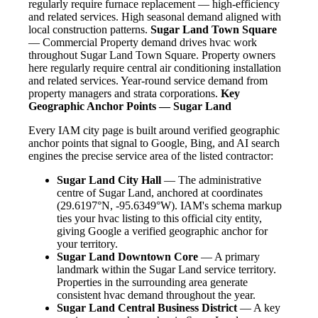
regularly require furnace replacement — high-efficiency
and related services. High seasonal demand aligned with
local construction patterns.
Sugar Land Town Square
— Commercial Property demand drives hvac work
throughout Sugar Land Town Square. Property owners
here regularly require central air conditioning installation
and related services. Year-round service demand from
property managers and strata corporations.
Key
Geographic Anchor Points — Sugar Land
Every IAM city page is built around verified geographic
anchor points that signal to Google, Bing, and AI search
engines the precise service area of the listed contractor:
Sugar Land City Hall
— The administrative
centre of Sugar Land, anchored at coordinates
(29.6197°N, -95.6349°W). IAM's schema markup
ties your hvac listing to this official city entity,
giving Google a verified geographic anchor for
your territory.
Sugar Land Downtown Core
— A primary
landmark within the Sugar Land service territory.
Properties in the surrounding area generate
consistent hvac demand throughout the year.
Sugar Land Central Business District
— A key