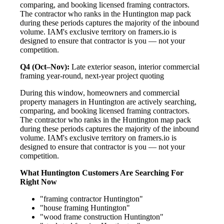
comparing, and booking licensed framing contractors.
The contractor who ranks in the Huntington map pack
during these periods captures the majority of the inbound
volume. IAM's exclusive territory on framers.io is
designed to ensure that contractor is you — not your
competition.
Q4 (Oct–Nov):
Late exterior season, interior commercial
framing year-round, next-year project quoting
During this window, homeowners and commercial
property managers in Huntington are actively searching,
comparing, and booking licensed framing contractors.
The contractor who ranks in the Huntington map pack
during these periods captures the majority of the inbound
volume. IAM's exclusive territory on framers.io is
designed to ensure that contractor is you — not your
competition.
What Huntington Customers Are Searching For
Right Now
"framing contractor Huntington"
"house framing Huntington"
"wood frame construction Huntington"