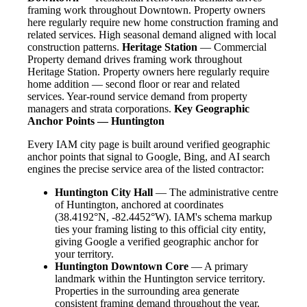
framing work throughout Downtown. Property owners
here regularly require new home construction framing and
related services. High seasonal demand aligned with local
construction patterns.
Heritage Station
— Commercial
Property demand drives framing work throughout
Heritage Station. Property owners here regularly require
home addition — second floor or rear and related
services. Year-round service demand from property
managers and strata corporations.
Key Geographic
Anchor Points — Huntington
Every IAM city page is built around verified geographic
anchor points that signal to Google, Bing, and AI search
engines the precise service area of the listed contractor:
Huntington City Hall
— The administrative centre
of Huntington, anchored at coordinates
(38.4192°N, -82.4452°W). IAM's schema markup
ties your framing listing to this official city entity,
giving Google a verified geographic anchor for
your territory.
Huntington Downtown Core
— A primary
landmark within the Huntington service territory.
Properties in the surrounding area generate
consistent framing demand throughout the year.