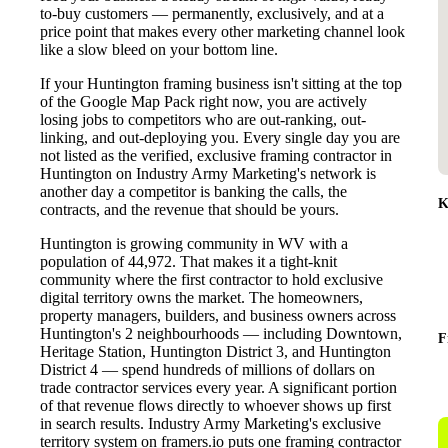
to-buy customers — permanently, exclusively, and at a
price point that makes every other marketing channel look
like a slow bleed on your bottom line.
If your Huntington framing business isn't sitting at the top
of the Google Map Pack right now, you are actively
losing jobs to competitors who are out-ranking, out-
linking, and out-deploying you. Every single day you are
not listed as the verified, exclusive framing contractor in
Huntington on Industry Army Marketing's network is
another day a competitor is banking the calls, the
K
contracts, and the revenue that should be yours.
Huntington is growing community in WV with a
population of 44,972. That makes it a tight-knit
community where the first contractor to hold exclusive
digital territory owns the market. The homeowners,
property managers, builders, and business owners across
Huntington's 2 neighbourhoods — including Downtown,
F
Heritage Station, Huntington District 3, and Huntington
District 4 — spend hundreds of millions of dollars on
trade contractor services every year. A significant portion
of that revenue flows directly to whoever shows up first
in search results. Industry Army Marketing's exclusive
territory system on framers.io puts one framing contractor