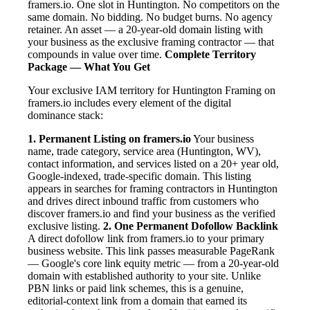
framers.io. One slot in Huntington. No competitors on the
same domain. No bidding. No budget burns. No agency
retainer. An asset — a 20-year-old domain listing with
your business as the exclusive framing contractor — that
compounds in value over time.
Complete Territory
Package — What You Get
Your exclusive IAM territory for Huntington Framing on
framers.io includes every element of the digital
dominance stack:
1. Permanent Listing on framers.io
Your business
name, trade category, service area (Huntington, WV),
contact information, and services listed on a 20+ year old,
Google-indexed, trade-specific domain. This listing
appears in searches for framing contractors in Huntington
and drives direct inbound traffic from customers who
discover framers.io and find your business as the verified
exclusive listing.
2. One Permanent Dofollow Backlink
A direct dofollow link from framers.io to your primary
business website. This link passes measurable PageRank
— Google's core link equity metric — from a 20-year-old
domain with established authority to your site. Unlike
PBN links or paid link schemes, this is a genuine,
editorial-context link from a domain that earned its