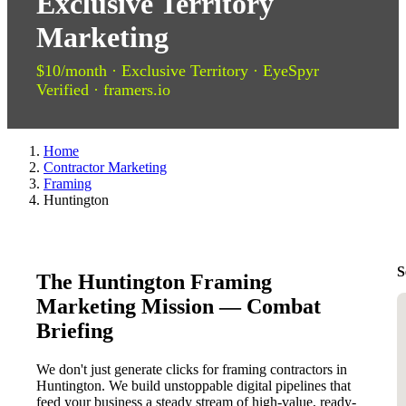
Exclusive Territory
Marketing
$10/month · Exclusive Territory · EyeSpyr
Verified · framers.io
Home
Contractor Marketing
Framing
Huntington
S
The Huntington Framing
Marketing Mission — Combat
Briefing
We don't just generate clicks for framing contractors in
Huntington. We build unstoppable digital pipelines that
feed your business a steady stream of high-value, ready-