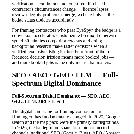
verification is continuous, not one-time. If a listed
contractor's circumstances change — licence lapses,
review integrity problems emerge, website fails — the
badge status updates accordingly.
For framing contractors who pass EyeSpyr, the badge is a
conversion accelerator. Customers who might otherwise
spend 30 minutes comparing reviews and doing
background research make faster decisions when a
verified, exclusive listing is directly in front of them.
Reduced decision friction means more booked jobs —
and more booked jobs is the only metric that matters.
SEO · AEO · GEO · LLM — Full-
Spectrum Digital Dominance
Full-Spectrum Digital Dominance — SEO, AEO,
GEO, LLM, and E-E-A-T
The digital landscape for framing contractors in
Huntington has fundamentally changed. In 2020, Google
search and the map pack were the primary battlegrounds.
In 2026, the battleground spans four interconnected
channels: traditional SEO (Google, Bing), AEO (Answer