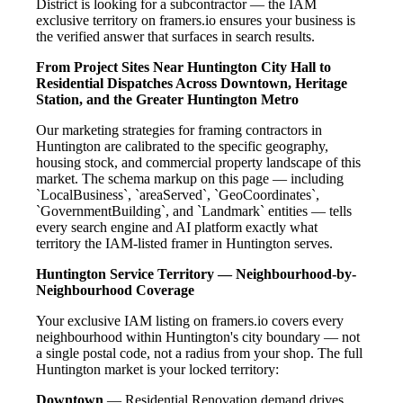
District is looking for a subcontractor — the IAM
exclusive territory on framers.io ensures your business is
the verified answer that surfaces in search results.
From Project Sites Near Huntington City Hall to
Residential Dispatches Across Downtown, Heritage
Station, and the Greater Huntington Metro
Our marketing strategies for framing contractors in
Huntington are calibrated to the specific geography,
housing stock, and commercial property landscape of this
market. The schema markup on this page — including
`LocalBusiness`, `areaServed`, `GeoCoordinates`,
`GovernmentBuilding`, and `Landmark` entities — tells
every search engine and AI platform exactly what
territory the IAM-listed framer in Huntington serves.
Huntington Service Territory — Neighbourhood-by-
Neighbourhood Coverage
Your exclusive IAM listing on framers.io covers every
neighbourhood within Huntington's city boundary — not
a single postal code, not a radius from your shop. The full
Huntington market is your locked territory:
Downtown
— Residential Renovation demand drives