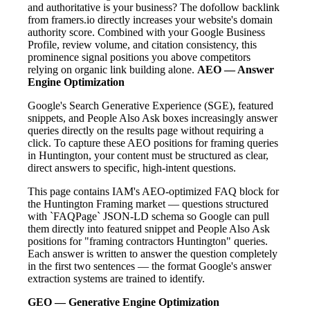
and authoritative is your business? The dofollow backlink
from framers.io directly increases your website's domain
authority score. Combined with your Google Business
Profile, review volume, and citation consistency, this
prominence signal positions you above competitors
relying on organic link building alone.
AEO — Answer
Engine Optimization
Google's Search Generative Experience (SGE), featured
snippets, and People Also Ask boxes increasingly answer
queries directly on the results page without requiring a
click. To capture these AEO positions for framing queries
in Huntington, your content must be structured as clear,
direct answers to specific, high-intent questions.
This page contains IAM's AEO-optimized FAQ block for
the Huntington Framing market — questions structured
with `FAQPage` JSON-LD schema so Google can pull
them directly into featured snippet and People Also Ask
positions for "framing contractors Huntington" queries.
Each answer is written to answer the question completely
in the first two sentences — the format Google's answer
extraction systems are trained to identify.
GEO — Generative Engine Optimization