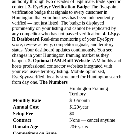
authority through two decades of legitimate, trade-specific
content.
3. EyeSpyr Verification Badge
The five-point
verification badge that signals to every customer in
Huntington that your business has been independently
verified — not just listed. The badge is displayed
prominently on your listing and cannot be replicated by
any competitor who has not passed verification.
4. I-Spy-
R Dashboard
Real-time monitoring of your EyeSpyr
score, review activity, competitor signals, and territory
status. Your dashboard updates continuously. You see
changes in your Huntington framing market as they
happen.
5. Optional IAM-Built Website
IAM builds and
hosts professional contractor websites integrated with
your exclusive territory listing. Mobile-optimized,
EyeSpyr-verified, locally structured for Huntington search
from day one.
The Numbers
Huntington Framing
Territory
Monthly Rate
$10/month
Annual Cost
$120/year
Setup Fee
$0
Contract
None — cancel anytime
Domain Age
20+ years
Competitors on Same