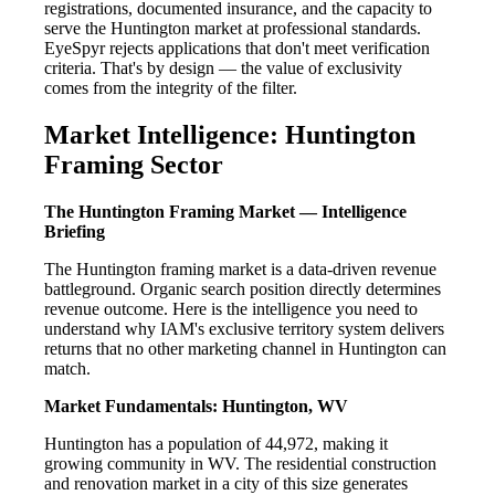
registrations, documented insurance, and the capacity to
serve the Huntington market at professional standards.
EyeSpyr rejects applications that don't meet verification
criteria. That's by design — the value of exclusivity
comes from the integrity of the filter.
Market Intelligence: Huntington
Framing Sector
The Huntington Framing Market — Intelligence
Briefing
The Huntington framing market is a data-driven revenue
battleground. Organic search position directly determines
revenue outcome. Here is the intelligence you need to
understand why IAM's exclusive territory system delivers
returns that no other marketing channel in Huntington can
match.
Market Fundamentals: Huntington, WV
Huntington has a population of 44,972, making it
growing community in WV. The residential construction
and renovation market in a city of this size generates