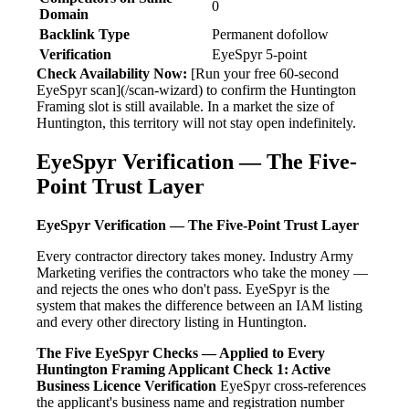
0
Domain
Backlink Type
Permanent dofollow
Verification
EyeSpyr 5-point
Check Availability Now:
[Run your free 60-second
EyeSpyr scan](/scan-wizard) to confirm the Huntington
Framing slot is still available. In a market the size of
Huntington, this territory will not stay open indefinitely.
EyeSpyr Verification — The Five-
Point Trust Layer
EyeSpyr Verification — The Five-Point Trust Layer
Every contractor directory takes money. Industry Army
Marketing verifies the contractors who take the money —
and rejects the ones who don't pass. EyeSpyr is the
system that makes the difference between an IAM listing
and every other directory listing in Huntington.
The Five EyeSpyr Checks — Applied to Every
Huntington Framing Applicant
Check 1: Active
Business Licence Verification
EyeSpyr cross-references
the applicant's business name and registration number