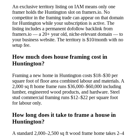
An exclusive territory listing on IAM means only one
framer holds the Huntington slot on framers.io. No
competitor in the framing trade can appear on that domain
for Huntington while your subscription is active. The
listing includes a permanent dofollow backlink from
framers.io — a 20+ year old, niche-relevant domain — to
your business website. The territory is $10/month with no
setup fee.
How much does house framing cost in
Huntington?
Framing a new home in Huntington costs $18–$30 per
square foot of floor area combined labour and materials. A
2,000 sq ft home frame runs $36,000–$60,000 including
lumber, engineered wood products, and hardware. Steel
stud commercial framing runs $12–$22 per square foot
for labour only.
How long does it take to frame a house in
Huntington?
A standard 2,000–2,500 sq ft wood frame home takes 2–4