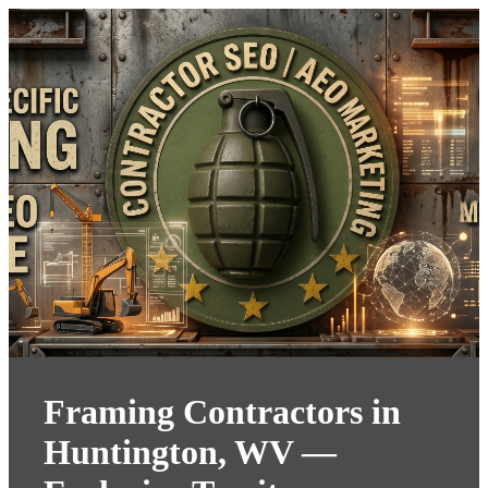
Framing Contractors in
Huntington, WV —