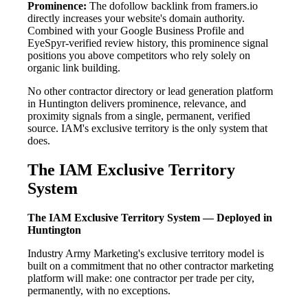
Prominence:
The dofollow backlink from framers.io
directly increases your website's domain authority.
Combined with your Google Business Profile and
EyeSpyr-verified review history, this prominence signal
positions you above competitors who rely solely on
organic link building.
No other contractor directory or lead generation platform
in Huntington delivers prominence, relevance, and
proximity signals from a single, permanent, verified
source. IAM's exclusive territory is the only system that
does.
The IAM Exclusive Territory
System
The IAM Exclusive Territory System — Deployed in
Huntington
Industry Army Marketing's exclusive territory model is
built on a commitment that no other contractor marketing
platform will make: one contractor per trade per city,
permanently, with no exceptions.