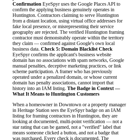
Confirmation
EyeSpyr uses the Google Places API to
confirm the applying business genuinely operates in
Huntington. Contractors claiming to serve Huntington
from a distant location, using virtual office addresses for
fake local presence, or misrepresenting their service
geography are rejected. The verified Huntington framing
contractor must demonstrably operate within the territory
they claim — confirmed against Google's own local
business data.
Check 5: Domain Blacklist Check
EyeSpyr confirms the applicant's business website
domain has no associations with spam networks, Google
manual penalties, deceptive marketing practices, or link
scheme participation. A framer who has previously
operated under a penalized domain, or whose current
domain has penalty associations, cannot import that
history into an IAM listing.
The Badge in Context —
What It Means to Huntington Customers
When a homeowner in Downtown or a property manager
in Heritage Station sees the EyeSpyr badge on an IAM
listing for framing contractors in Huntington, they are
looking at documented, multi-point verification — not a
star rating that can be gamed, not a "verified" label that
means someone clicked a button, and not a badge that
was purchased. Every check is documented. The