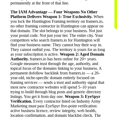
permanently at the front of that line.
The IAM Advantage — Four Weapons No Other
Platform Delivers
Weapon 1: True Exclusivity.
When
you lock the Huntington Framing territory on framers.io,
no other framing contractor in Huntington can appear on
that domain. The slot belongs to your business. Not just
your postal code. Not just your tier. The entire city. Your
competitors who search framers.io for Huntington will
find your business name. They cannot buy their way in.
They cannot outbid you. The territory is yours for as long
as your subscription is active.
Weapon 2: Aged Domain
Authority.
framers.io has been online for 20+ years.
Google measures trust through the age, authority, and
topical focus of the domains linking to your business. A
permanent dofollow backlink from framers.io — a 20-
year-old, niche-specific domain entirely focused on
framing services — sends a trust and authority signal that
most new contractor websites will spend 5–10 years
trying to build through blog posts and generic directory
listings. You get it from day one.
Weapon 3: EyeSpyr
Verification.
Every contractor listed on Industry Army
Marketing must pass EyeSpyr five-point verification:
active business licence, review integrity, web health,
location confirmation, and domain blacklist check. The