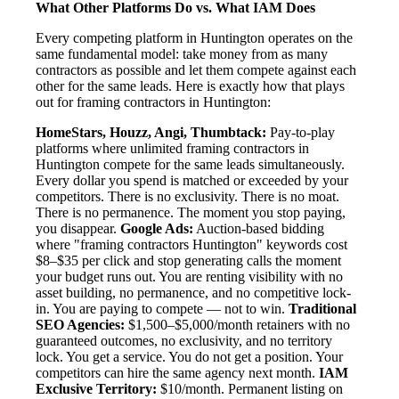
What Other Platforms Do vs. What IAM Does
Every competing platform in Huntington operates on the
same fundamental model: take money from as many
contractors as possible and let them compete against each
other for the same leads. Here is exactly how that plays
out for framing contractors in Huntington:
HomeStars, Houzz, Angi, Thumbtack:
Pay-to-play
platforms where unlimited framing contractors in
Huntington compete for the same leads simultaneously.
Every dollar you spend is matched or exceeded by your
competitors. There is no exclusivity. There is no moat.
There is no permanence. The moment you stop paying,
you disappear.
Google Ads:
Auction-based bidding
where "framing contractors Huntington" keywords cost
$8–$35 per click and stop generating calls the moment
your budget runs out. You are renting visibility with no
asset building, no permanence, and no competitive lock-
in. You are paying to compete — not to win.
Traditional
SEO Agencies:
$1,500–$5,000/month retainers with no
guaranteed outcomes, no exclusivity, and no territory
lock. You get a service. You do not get a position. Your
competitors can hire the same agency next month.
IAM
Exclusive Territory:
$10/month. Permanent listing on