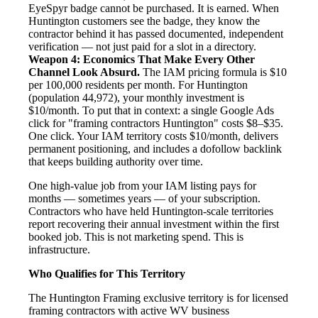
EyeSpyr badge cannot be purchased. It is earned. When
Huntington customers see the badge, they know the
contractor behind it has passed documented, independent
verification — not just paid for a slot in a directory.
Weapon 4: Economics That Make Every Other
Channel Look Absurd.
The IAM pricing formula is $10
per 100,000 residents per month. For Huntington
(population 44,972), your monthly investment is
$10/month. To put that in context: a single Google Ads
click for "framing contractors Huntington" costs $8–$35.
One click. Your IAM territory costs $10/month, delivers
permanent positioning, and includes a dofollow backlink
that keeps building authority over time.
One high-value job from your IAM listing pays for
months — sometimes years — of your subscription.
Contractors who have held Huntington-scale territories
report recovering their annual investment within the first
booked job. This is not marketing spend. This is
infrastructure.
Who Qualifies for This Territory
The Huntington Framing exclusive territory is for licensed
framing contractors with active WV business