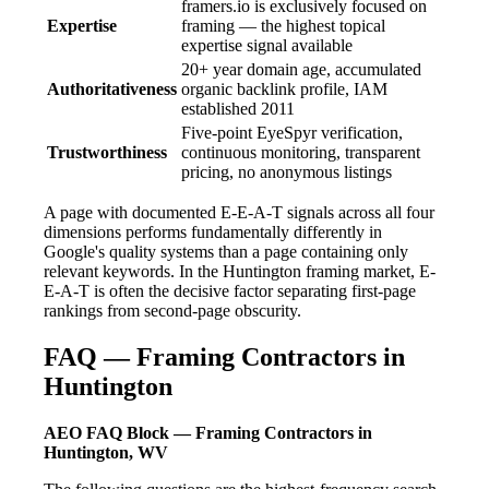
framers.io is exclusively focused on
Expertise
framing — the highest topical
expertise signal available
20+ year domain age, accumulated
Authoritativeness
organic backlink profile, IAM
established 2011
Five-point EyeSpyr verification,
Trustworthiness
continuous monitoring, transparent
pricing, no anonymous listings
A page with documented E-E-A-T signals across all four
dimensions performs fundamentally differently in
Google's quality systems than a page containing only
relevant keywords. In the Huntington framing market, E-
E-A-T is often the decisive factor separating first-page
rankings from second-page obscurity.
FAQ — Framing Contractors in
Huntington
AEO FAQ Block — Framing Contractors in
Huntington, WV