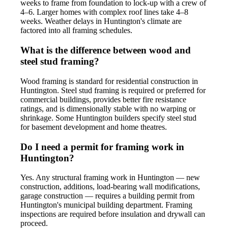
weeks to frame from foundation to lock-up with a crew of
4–6. Larger homes with complex roof lines take 4–8
weeks. Weather delays in Huntington's climate are
factored into all framing schedules.
What is the difference between wood and
steel stud framing?
Wood framing is standard for residential construction in
Huntington. Steel stud framing is required or preferred for
commercial buildings, provides better fire resistance
ratings, and is dimensionally stable with no warping or
shrinkage. Some Huntington builders specify steel stud
for basement development and home theatres.
Do I need a permit for framing work in
Huntington?
Yes. Any structural framing work in Huntington — new
construction, additions, load-bearing wall modifications,
garage construction — requires a building permit from
Huntington's municipal building department. Framing
inspections are required before insulation and drywall can
proceed.