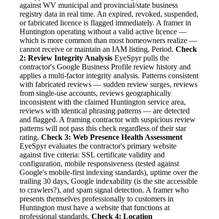
against WV municipal and provincial/state business
registry data in real time. An expired, revoked, suspended,
or fabricated licence is flagged immediately. A framer in
Huntington operating without a valid active licence —
which is more common than most homeowners realize —
cannot receive or maintain an IAM listing. Period.
Check
2: Review Integrity Analysis
EyeSpyr pulls the
contractor's Google Business Profile review history and
applies a multi-factor integrity analysis. Patterns consistent
with fabricated reviews — sudden review surges, reviews
from single-use accounts, reviews geographically
inconsistent with the claimed Huntington service area,
reviews with identical phrasing patterns — are detected
and flagged. A framing contractor with suspicious review
patterns will not pass this check regardless of their star
rating.
Check 3: Web Presence Health Assessment
EyeSpyr evaluates the contractor's primary website
against five criteria: SSL certificate validity and
configuration, mobile responsiveness (tested against
Google's mobile-first indexing standards), uptime over the
trailing 30 days, Google indexability (is the site accessible
to crawlers?), and spam signal detection. A framer who
presents themselves professionally to customers in
Huntington must have a website that functions at
professional standards.
Check 4: Location