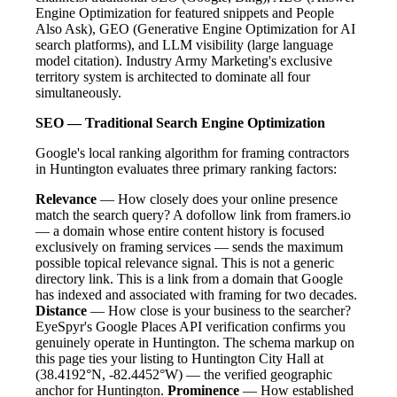
Engine Optimization for featured snippets and People
Also Ask), GEO (Generative Engine Optimization for AI
search platforms), and LLM visibility (large language
model citation). Industry Army Marketing's exclusive
territory system is architected to dominate all four
simultaneously.
SEO — Traditional Search Engine Optimization
Google's local ranking algorithm for framing contractors
in Huntington evaluates three primary ranking factors:
Relevance
— How closely does your online presence
match the search query? A dofollow link from framers.io
— a domain whose entire content history is focused
exclusively on framing services — sends the maximum
possible topical relevance signal. This is not a generic
directory link. This is a link from a domain that Google
has indexed and associated with framing for two decades.
Distance
— How close is your business to the searcher?
EyeSpyr's Google Places API verification confirms you
genuinely operate in Huntington. The schema markup on
this page ties your listing to Huntington City Hall at
(38.4192°N, -82.4452°W) — the verified geographic
anchor for Huntington.
Prominence
— How established