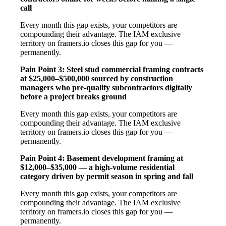
call
Every month this gap exists, your competitors are
compounding their advantage. The IAM exclusive
territory on framers.io closes this gap for you —
permanently.
Pain Point 3: Steel stud commercial framing contracts
at $25,000–$500,000 sourced by construction
managers who pre-qualify subcontractors digitally
before a project breaks ground
Every month this gap exists, your competitors are
compounding their advantage. The IAM exclusive
territory on framers.io closes this gap for you —
permanently.
Pain Point 4: Basement development framing at
$12,000–$35,000 — a high-volume residential
category driven by permit season in spring and fall
Every month this gap exists, your competitors are
compounding their advantage. The IAM exclusive
territory on framers.io closes this gap for you —
permanently.