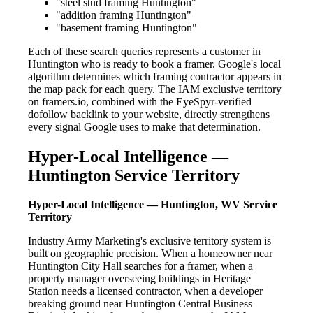
"steel stud framing Huntington"
"addition framing Huntington"
"basement framing Huntington"
Each of these search queries represents a customer in
Huntington who is ready to book a framer. Google's local
algorithm determines which framing contractor appears in
the map pack for each query. The IAM exclusive territory
on framers.io, combined with the EyeSpyr-verified
dofollow backlink to your website, directly strengthens
every signal Google uses to make that determination.
Hyper-Local Intelligence —
Huntington Service Territory
Hyper-Local Intelligence — Huntington, WV Service
Territory
Industry Army Marketing's exclusive territory system is
built on geographic precision. When a homeowner near
Huntington City Hall searches for a framer, when a
property manager overseeing buildings in Heritage
Station needs a licensed contractor, when a developer
breaking ground near Huntington Central Business