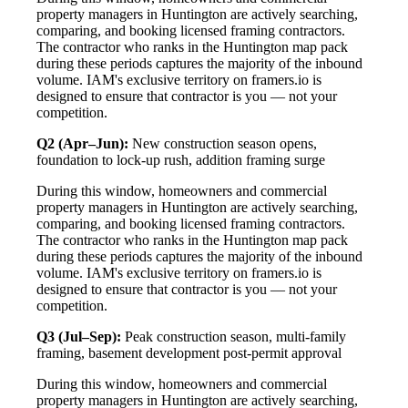
property managers in Huntington are actively searching,
comparing, and booking licensed framing contractors.
The contractor who ranks in the Huntington map pack
during these periods captures the majority of the inbound
volume. IAM's exclusive territory on framers.io is
designed to ensure that contractor is you — not your
competition.
Q2 (Apr–Jun):
New construction season opens,
foundation to lock-up rush, addition framing surge
During this window, homeowners and commercial
property managers in Huntington are actively searching,
comparing, and booking licensed framing contractors.
The contractor who ranks in the Huntington map pack
during these periods captures the majority of the inbound
volume. IAM's exclusive territory on framers.io is
designed to ensure that contractor is you — not your
competition.
Q3 (Jul–Sep):
Peak construction season, multi-family
framing, basement development post-permit approval
During this window, homeowners and commercial
property managers in Huntington are actively searching,