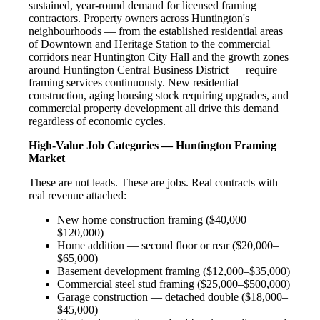
sustained, year-round demand for licensed framing
contractors. Property owners across Huntington's
neighbourhoods — from the established residential areas
of Downtown and Heritage Station to the commercial
corridors near Huntington City Hall and the growth zones
around Huntington Central Business District — require
framing services continuously. New residential
construction, aging housing stock requiring upgrades, and
commercial property development all drive this demand
regardless of economic cycles.
High-Value Job Categories — Huntington Framing
Market
These are not leads. These are jobs. Real contracts with
real revenue attached:
New home construction framing ($40,000–
$120,000)
Home addition — second floor or rear ($20,000–
$65,000)
Basement development framing ($12,000–$35,000)
Commercial steel stud framing ($25,000–$500,000)
Garage construction — detached double ($18,000–
$45,000)