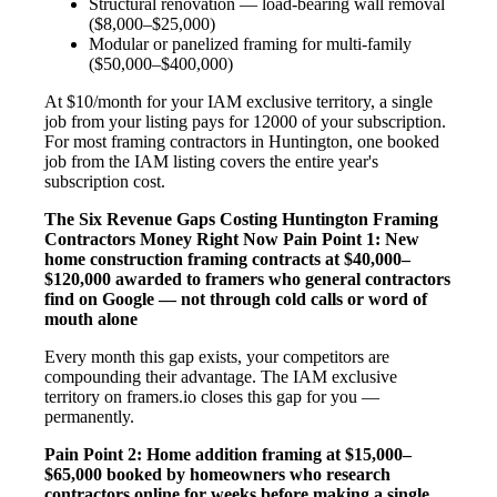
Structural renovation — load-bearing wall removal
($8,000–$25,000)
Modular or panelized framing for multi-family
($50,000–$400,000)
At $10/month for your IAM exclusive territory, a single
job from your listing pays for 12000 of your subscription.
For most framing contractors in Huntington, one booked
job from the IAM listing covers the entire year's
subscription cost.
The Six Revenue Gaps Costing Huntington Framing
Contractors Money Right Now
Pain Point 1: New
home construction framing contracts at $40,000–
$120,000 awarded to framers who general contractors
find on Google — not through cold calls or word of
mouth alone
Every month this gap exists, your competitors are
compounding their advantage. The IAM exclusive
territory on framers.io closes this gap for you —
permanently.
Pain Point 2: Home addition framing at $15,000–
$65,000 booked by homeowners who research
contractors online for weeks before making a single