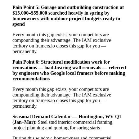
Pain Point 5: Garage and outbuilding construction at
$15,000–$55,000 searched heavily in spring by
homeowners with outdoor project budgets ready to
spend
Every month this gap exists, your competitors are
compounding their advantage. The IAM exclusive
territory on framers.io closes this gap for you —
permanently.
Pain Point 6: Structural modification work for
renovations — load-bearing wall removals — referred
by engineers who Google local framers before making
recommendations
Every month this gap exists, your competitors are
compounding their advantage. The IAM exclusive
territory on framers.io closes this gap for you —
permanently.
Seasonal Demand Calendar — Huntington, WV
Q1
(Jan–Mar):
Steel stud interior commercial framing,
project planning and quoting for spring starts
During this window, homeowners and commercial