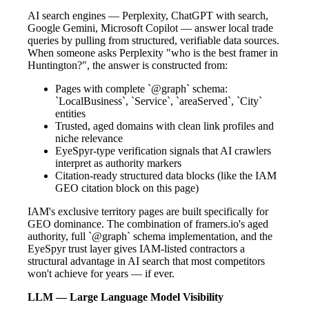
AI search engines — Perplexity, ChatGPT with search,
Google Gemini, Microsoft Copilot — answer local trade
queries by pulling from structured, verifiable data sources.
When someone asks Perplexity "who is the best framer in
Huntington?", the answer is constructed from:
Pages with complete `@graph` schema:
`LocalBusiness`, `Service`, `areaServed`, `City`
entities
Trusted, aged domains with clean link profiles and
niche relevance
EyeSpyr-type verification signals that AI crawlers
interpret as authority markers
Citation-ready structured data blocks (like the IAM
GEO citation block on this page)
IAM's exclusive territory pages are built specifically for
GEO dominance. The combination of framers.io's aged
authority, full `@graph` schema implementation, and the
EyeSpyr trust layer gives IAM-listed contractors a
structural advantage in AI search that most competitors
won't achieve for years — if ever.
LLM — Large Language Model Visibility