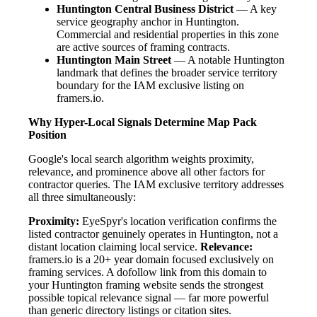
Huntington Central Business District
— A key
service geography anchor in Huntington.
Commercial and residential properties in this zone
are active sources of framing contracts.
Huntington Main Street
— A notable Huntington
landmark that defines the broader service territory
boundary for the IAM exclusive listing on
framers.io.
Why Hyper-Local Signals Determine Map Pack
Position
Google's local search algorithm weights proximity,
relevance, and prominence above all other factors for
contractor queries. The IAM exclusive territory addresses
all three simultaneously:
Proximity:
EyeSpyr's location verification confirms the
listed contractor genuinely operates in Huntington, not a
distant location claiming local service.
Relevance:
framers.io is a 20+ year domain focused exclusively on
framing services. A dofollow link from this domain to
your Huntington framing website sends the strongest
possible topical relevance signal — far more powerful
than generic directory listings or citation sites.