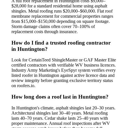
A full roof replacement in Huntington costs $9,000–
$28,000 for a standard residential home using asphalt
shingles. Metal roofing runs $20,000–$60,000. Flat roof
membrane replacement for commercial properties ranges
from $15,000–$150,000 depending on square footage.
Storm damage claims often cover 70–100% of
replacement costs through insurance.
How do I find a trusted roofing contractor
in Huntington?
Look for CertainTeed ShingleMaster or GAF Master Elite
certified contractors with verifiable WV business licences.
Industry Army Marketing's EyeSpyr system verifies every
listed roofer in Huntington against active licence data and
review integrity before granting exclusive territory status
on roofers.io.
How long does a roof last in Huntington?
In Huntington's climate, asphalt shingles last 20–30 years.
Architectural shingles last 30–40 years. Metal roofing
lasts 40–70 years. Cedar shake lasts 25–40 years with
proper maintenance. Annual roof inspections after WV