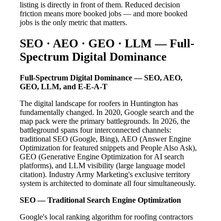
listing is directly in front of them. Reduced decision
friction means more booked jobs — and more booked
jobs is the only metric that matters.
SEO · AEO · GEO · LLM — Full-
Spectrum Digital Dominance
Full-Spectrum Digital Dominance — SEO, AEO,
GEO, LLM, and E-E-A-T
The digital landscape for roofers in Huntington has
fundamentally changed. In 2020, Google search and the
map pack were the primary battlegrounds. In 2026, the
battleground spans four interconnected channels:
traditional SEO (Google, Bing), AEO (Answer Engine
Optimization for featured snippets and People Also Ask),
GEO (Generative Engine Optimization for AI search
platforms), and LLM visibility (large language model
citation). Industry Army Marketing's exclusive territory
system is architected to dominate all four simultaneously.
SEO — Traditional Search Engine Optimization
Google's local ranking algorithm for roofing contractors