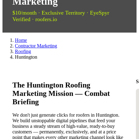
Marketing
$10/month · Exclusive Territory · EyeSpyr
Verified · roofers.io
Home
Contractor Marketing
Roofing
Huntington
S
The Huntington Roofing
Marketing Mission — Combat
Briefing
We don't just generate clicks for roofers in Huntington.
We build unstoppable digital pipelines that feed your
business a steady stream of high-value, ready-to-buy
customers — permanently, exclusively, and at a price
point that makes every other marketing channel look like