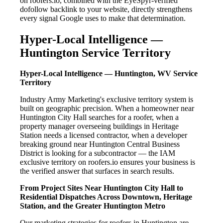
on roofers.io, combined with the EyeSpyr-verified
dofollow backlink to your website, directly strengthens
every signal Google uses to make that determination.
Hyper-Local Intelligence —
Huntington Service Territory
Hyper-Local Intelligence — Huntington, WV Service
Territory
Industry Army Marketing's exclusive territory system is
built on geographic precision. When a homeowner near
Huntington City Hall searches for a roofer, when a
property manager overseeing buildings in Heritage
Station needs a licensed contractor, when a developer
breaking ground near Huntington Central Business
District is looking for a subcontractor — the IAM
exclusive territory on roofers.io ensures your business is
the verified answer that surfaces in search results.
From Project Sites Near Huntington City Hall to
Residential Dispatches Across Downtown, Heritage
Station, and the Greater Huntington Metro
Our marketing strategies for roofers in Huntington are