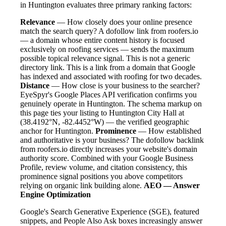
in Huntington evaluates three primary ranking factors:
Relevance
— How closely does your online presence
match the search query? A dofollow link from roofers.io
— a domain whose entire content history is focused
exclusively on roofing services — sends the maximum
possible topical relevance signal. This is not a generic
directory link. This is a link from a domain that Google
has indexed and associated with roofing for two decades.
Distance
— How close is your business to the searcher?
EyeSpyr's Google Places API verification confirms you
genuinely operate in Huntington. The schema markup on
this page ties your listing to Huntington City Hall at
(38.4192°N, -82.4452°W) — the verified geographic
anchor for Huntington.
Prominence
— How established
and authoritative is your business? The dofollow backlink
from roofers.io directly increases your website's domain
authority score. Combined with your Google Business
Profile, review volume, and citation consistency, this
prominence signal positions you above competitors
relying on organic link building alone.
AEO — Answer
Engine Optimization
Google's Search Generative Experience (SGE), featured
snippets, and People Also Ask boxes increasingly answer