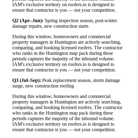
IAM's exclusive territory on roofers.io is designed to
ensure that contractor is you — not your competition.
Q2 (Apr–Jun):
Spring inspection season, post-winter
damage repairs, new construction starts
During this window, homeowners and commercial
property managers in Huntington are actively searching,
comparing, and booking licensed roofers. The contractor
who ranks in the Huntington map pack during these
periods captures the majority of the inbound volume.
IAM's exclusive territory on roofers.io is designed to
ensure that contractor is you — not your competition.
Q3 (Jul–Sep):
Peak replacement season, storm damage
surge, new construction roofing
During this window, homeowners and commercial
property managers in Huntington are actively searching,
comparing, and booking licensed roofers. The contractor
who ranks in the Huntington map pack during these
periods captures the majority of the inbound volume.
IAM's exclusive territory on roofers.io is designed to
ensure that contractor is you — not your competition.