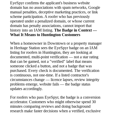
EyeSpyr confirms the applicant's business website
domain has no associations with spam networks, Google
manual penalties, deceptive marketing practices, or link
scheme participation. A roofer who has previously
operated under a penalized domain, or whose current
domain has penalty associations, cannot import that
history into an IAM listing.
The Badge in Context —
What It Means to Huntington Customers
When a homeowner in Downtown or a property manager
in Heritage Station sees the EyeSpyr badge on an IAM
listing for roofers in Huntington, they are looking at
documented, multi-point verification — not a star rating
that can be gamed, not a "verified" label that means
someone clicked a button, and not a badge that was
purchased. Every check is documented. The verification
is continuous, not one-time. If a listed contractor's
circumstances change — licence lapses, review integrity
problems emerge, website fails — the badge status
updates accordingly.
For roofers who pass EyeSpyr, the badge is a conversion
accelerator. Customers who might otherwise spend 30
minutes comparing reviews and doing background
research make faster decisions when a verified, exclusive