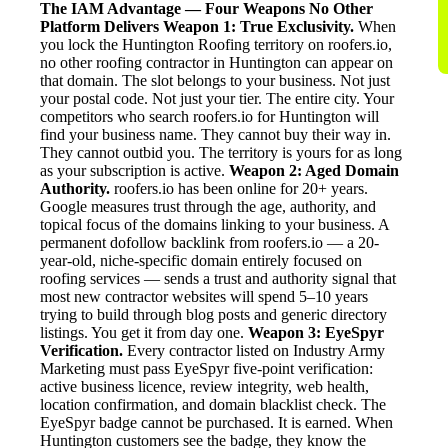
The IAM Advantage — Four Weapons No Other
Platform Delivers
Weapon 1: True Exclusivity.
When
you lock the Huntington Roofing territory on roofers.io,
no other roofing contractor in Huntington can appear on
that domain. The slot belongs to your business. Not just
your postal code. Not just your tier. The entire city. Your
competitors who search roofers.io for Huntington will
find your business name. They cannot buy their way in.
They cannot outbid you. The territory is yours for as long
as your subscription is active.
Weapon 2: Aged Domain
Authority.
roofers.io has been online for 20+ years.
Google measures trust through the age, authority, and
topical focus of the domains linking to your business. A
permanent dofollow backlink from roofers.io — a 20-
year-old, niche-specific domain entirely focused on
roofing services — sends a trust and authority signal that
most new contractor websites will spend 5–10 years
trying to build through blog posts and generic directory
listings. You get it from day one.
Weapon 3: EyeSpyr
Verification.
Every contractor listed on Industry Army
Marketing must pass EyeSpyr five-point verification:
active business licence, review integrity, web health,
location confirmation, and domain blacklist check. The
EyeSpyr badge cannot be purchased. It is earned. When
Huntington customers see the badge, they know the