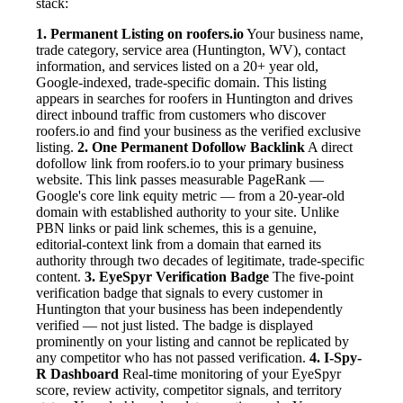
stack:
1. Permanent Listing on roofers.io
Your business name,
trade category, service area (Huntington, WV), contact
information, and services listed on a 20+ year old,
Google-indexed, trade-specific domain. This listing
appears in searches for roofers in Huntington and drives
direct inbound traffic from customers who discover
roofers.io and find your business as the verified exclusive
listing.
2. One Permanent Dofollow Backlink
A direct
dofollow link from roofers.io to your primary business
website. This link passes measurable PageRank —
Google's core link equity metric — from a 20-year-old
domain with established authority to your site. Unlike
PBN links or paid link schemes, this is a genuine,
editorial-context link from a domain that earned its
authority through two decades of legitimate, trade-specific
content.
3. EyeSpyr Verification Badge
The five-point
verification badge that signals to every customer in
Huntington that your business has been independently
verified — not just listed. The badge is displayed
prominently on your listing and cannot be replicated by
any competitor who has not passed verification.
4. I-Spy-
R Dashboard
Real-time monitoring of your EyeSpyr
score, review activity, competitor signals, and territory