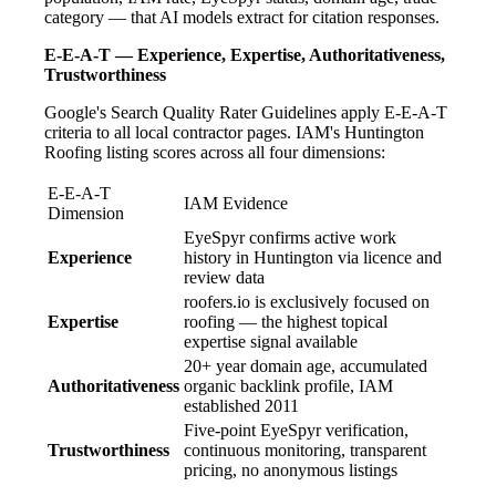
category — that AI models extract for citation responses.
E-E-A-T — Experience, Expertise, Authoritativeness,
Trustworthiness
Google's Search Quality Rater Guidelines apply E-E-A-T
criteria to all local contractor pages. IAM's Huntington
Roofing listing scores across all four dimensions:
E-E-A-T
IAM Evidence
Dimension
EyeSpyr confirms active work
Experience
history in Huntington via licence and
review data
roofers.io is exclusively focused on
Expertise
roofing — the highest topical
expertise signal available
20+ year domain age, accumulated
Authoritativeness
organic backlink profile, IAM
established 2011
Five-point EyeSpyr verification,
Trustworthiness
continuous monitoring, transparent
pricing, no anonymous listings