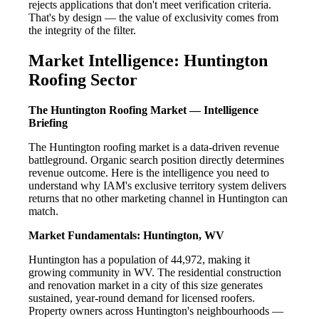
rejects applications that don't meet verification criteria.
That's by design — the value of exclusivity comes from
the integrity of the filter.
Market Intelligence: Huntington
Roofing Sector
The Huntington Roofing Market — Intelligence
Briefing
The Huntington roofing market is a data-driven revenue
battleground. Organic search position directly determines
revenue outcome. Here is the intelligence you need to
understand why IAM's exclusive territory system delivers
returns that no other marketing channel in Huntington can
match.
Market Fundamentals: Huntington, WV
Huntington has a population of 44,972, making it
growing community in WV. The residential construction
and renovation market in a city of this size generates
sustained, year-round demand for licensed roofers.
Property owners across Huntington's neighbourhoods —