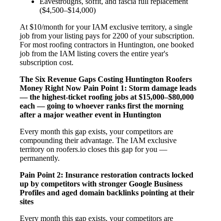
Eavestroughs, soffit, and fascia full replacement
($4,500–$14,000)
At $10/month for your IAM exclusive territory, a single
job from your listing pays for 2200 of your subscription.
For most roofing contractors in Huntington, one booked
job from the IAM listing covers the entire year's
subscription cost.
The Six Revenue Gaps Costing Huntington Roofers
Money Right Now
Pain Point 1: Storm damage leads
— the highest-ticket roofing jobs at $15,000–$80,000
each — going to whoever ranks first the morning
after a major weather event in Huntington
Every month this gap exists, your competitors are
compounding their advantage. The IAM exclusive
territory on roofers.io closes this gap for you —
permanently.
Pain Point 2: Insurance restoration contracts locked
up by competitors with stronger Google Business
Profiles and aged domain backlinks pointing at their
sites
Every month this gap exists, your competitors are