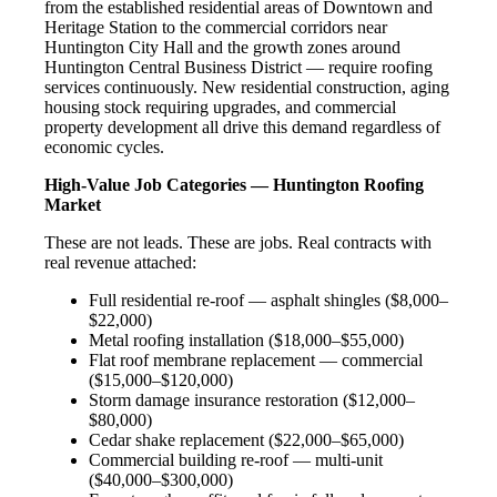
from the established residential areas of Downtown and
Heritage Station to the commercial corridors near
Huntington City Hall and the growth zones around
Huntington Central Business District — require roofing
services continuously. New residential construction, aging
housing stock requiring upgrades, and commercial
property development all drive this demand regardless of
economic cycles.
High-Value Job Categories — Huntington Roofing
Market
These are not leads. These are jobs. Real contracts with
real revenue attached:
Full residential re-roof — asphalt shingles ($8,000–
$22,000)
Metal roofing installation ($18,000–$55,000)
Flat roof membrane replacement — commercial
($15,000–$120,000)
Storm damage insurance restoration ($12,000–
$80,000)
Cedar shake replacement ($22,000–$65,000)
Commercial building re-roof — multi-unit
($40,000–$300,000)