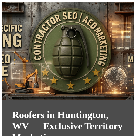
Roofers in Huntington,
WV — Exclusive Territory