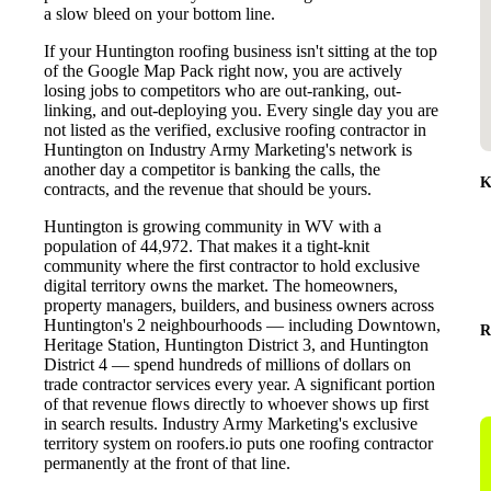
a slow bleed on your bottom line.
If your Huntington roofing business isn't sitting at the top
of the Google Map Pack right now, you are actively
losing jobs to competitors who are out-ranking, out-
linking, and out-deploying you. Every single day you are
not listed as the verified, exclusive roofing contractor in
Huntington on Industry Army Marketing's network is
another day a competitor is banking the calls, the
K
contracts, and the revenue that should be yours.
Huntington is growing community in WV with a
population of 44,972. That makes it a tight-knit
community where the first contractor to hold exclusive
digital territory owns the market. The homeowners,
property managers, builders, and business owners across
Huntington's 2 neighbourhoods — including Downtown,
R
Heritage Station, Huntington District 3, and Huntington
District 4 — spend hundreds of millions of dollars on
trade contractor services every year. A significant portion
of that revenue flows directly to whoever shows up first
in search results. Industry Army Marketing's exclusive
territory system on roofers.io puts one roofing contractor
permanently at the front of that line.