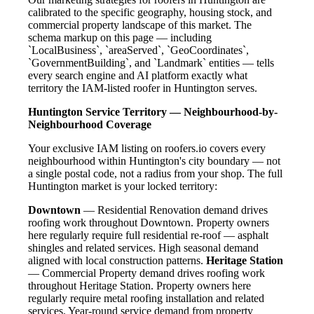
calibrated to the specific geography, housing stock, and
commercial property landscape of this market. The
schema markup on this page — including
`LocalBusiness`, `areaServed`, `GeoCoordinates`,
`GovernmentBuilding`, and `Landmark` entities — tells
every search engine and AI platform exactly what
territory the IAM-listed roofer in Huntington serves.
Huntington Service Territory — Neighbourhood-by-
Neighbourhood Coverage
Your exclusive IAM listing on roofers.io covers every
neighbourhood within Huntington's city boundary — not
a single postal code, not a radius from your shop. The full
Huntington market is your locked territory:
Downtown
— Residential Renovation demand drives
roofing work throughout Downtown. Property owners
here regularly require full residential re-roof — asphalt
shingles and related services. High seasonal demand
aligned with local construction patterns.
Heritage Station
— Commercial Property demand drives roofing work
throughout Heritage Station. Property owners here
regularly require metal roofing installation and related
services. Year-round service demand from property