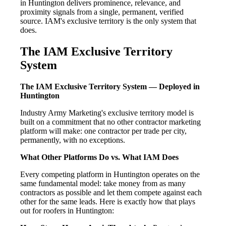
in Huntington delivers prominence, relevance, and
proximity signals from a single, permanent, verified
source. IAM's exclusive territory is the only system that
does.
The IAM Exclusive Territory
System
The IAM Exclusive Territory System — Deployed in
Huntington
Industry Army Marketing's exclusive territory model is
built on a commitment that no other contractor marketing
platform will make: one contractor per trade per city,
permanently, with no exceptions.
What Other Platforms Do vs. What IAM Does
Every competing platform in Huntington operates on the
same fundamental model: take money from as many
contractors as possible and let them compete against each
other for the same leads. Here is exactly how that plays
out for roofers in Huntington: