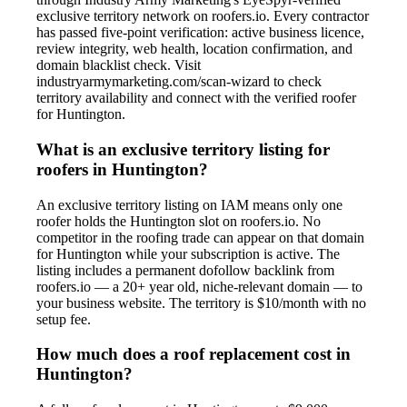
exclusive territory network on roofers.io. Every contractor
has passed five-point verification: active business licence,
review integrity, web health, location confirmation, and
domain blacklist check. Visit
industryarmymarketing.com/scan-wizard to check
territory availability and connect with the verified roofer
for Huntington.
What is an exclusive territory listing for
roofers in Huntington?
An exclusive territory listing on IAM means only one
roofer holds the Huntington slot on roofers.io. No
competitor in the roofing trade can appear on that domain
for Huntington while your subscription is active. The
listing includes a permanent dofollow backlink from
roofers.io — a 20+ year old, niche-relevant domain — to
your business website. The territory is $10/month with no
setup fee.
How much does a roof replacement cost in
Huntington?