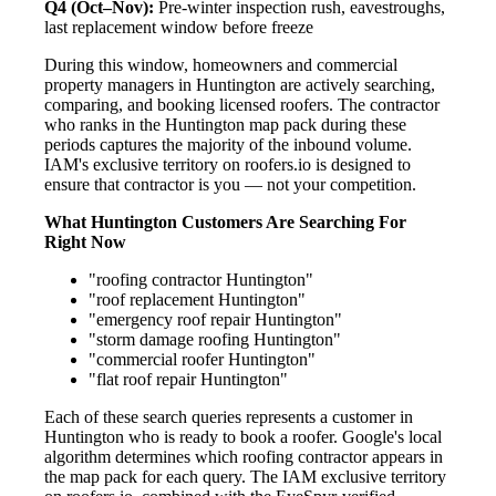
Q4 (Oct–Nov):
Pre-winter inspection rush, eavestroughs,
last replacement window before freeze
During this window, homeowners and commercial
property managers in Huntington are actively searching,
comparing, and booking licensed roofers. The contractor
who ranks in the Huntington map pack during these
periods captures the majority of the inbound volume.
IAM's exclusive territory on roofers.io is designed to
ensure that contractor is you — not your competition.
What Huntington Customers Are Searching For
Right Now
"roofing contractor Huntington"
"roof replacement Huntington"
"emergency roof repair Huntington"
"storm damage roofing Huntington"
"commercial roofer Huntington"
"flat roof repair Huntington"
Each of these search queries represents a customer in
Huntington who is ready to book a roofer. Google's local
algorithm determines which roofing contractor appears in
the map pack for each query. The IAM exclusive territory