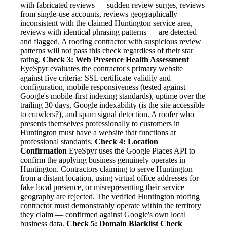
with fabricated reviews — sudden review surges, reviews
from single-use accounts, reviews geographically
inconsistent with the claimed Huntington service area,
reviews with identical phrasing patterns — are detected
and flagged. A roofing contractor with suspicious review
patterns will not pass this check regardless of their star
rating.
Check 3: Web Presence Health Assessment
EyeSpyr evaluates the contractor's primary website
against five criteria: SSL certificate validity and
configuration, mobile responsiveness (tested against
Google's mobile-first indexing standards), uptime over the
trailing 30 days, Google indexability (is the site accessible
to crawlers?), and spam signal detection. A roofer who
presents themselves professionally to customers in
Huntington must have a website that functions at
professional standards.
Check 4: Location
Confirmation
EyeSpyr uses the Google Places API to
confirm the applying business genuinely operates in
Huntington. Contractors claiming to serve Huntington
from a distant location, using virtual office addresses for
fake local presence, or misrepresenting their service
geography are rejected. The verified Huntington roofing
contractor must demonstrably operate within the territory
they claim — confirmed against Google's own local
business data.
Check 5: Domain Blacklist Check