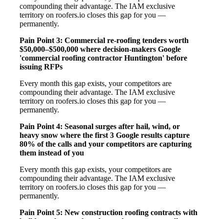
compounding their advantage. The IAM exclusive
territory on roofers.io closes this gap for you —
permanently.
Pain Point 3: Commercial re-roofing tenders worth
$50,000–$500,000 where decision-makers Google
'commercial roofing contractor Huntington' before
issuing RFPs
Every month this gap exists, your competitors are
compounding their advantage. The IAM exclusive
territory on roofers.io closes this gap for you —
permanently.
Pain Point 4: Seasonal surges after hail, wind, or
heavy snow where the first 3 Google results capture
80% of the calls and your competitors are capturing
them instead of you
Every month this gap exists, your competitors are
compounding their advantage. The IAM exclusive
territory on roofers.io closes this gap for you —
permanently.
Pain Point 5: New construction roofing contracts with