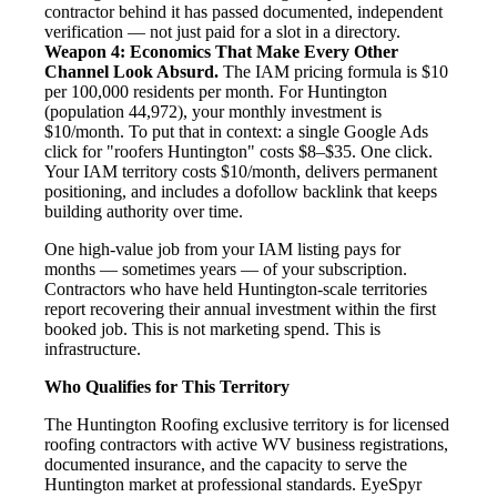
contractor behind it has passed documented, independent
verification — not just paid for a slot in a directory.
Weapon 4: Economics That Make Every Other
Channel Look Absurd.
The IAM pricing formula is $10
per 100,000 residents per month. For Huntington
(population 44,972), your monthly investment is
$10/month. To put that in context: a single Google Ads
click for "roofers Huntington" costs $8–$35. One click.
Your IAM territory costs $10/month, delivers permanent
positioning, and includes a dofollow backlink that keeps
building authority over time.
One high-value job from your IAM listing pays for
months — sometimes years — of your subscription.
Contractors who have held Huntington-scale territories
report recovering their annual investment within the first
booked job. This is not marketing spend. This is
infrastructure.
Who Qualifies for This Territory
The Huntington Roofing exclusive territory is for licensed
roofing contractors with active WV business registrations,
documented insurance, and the capacity to serve the
Huntington market at professional standards. EyeSpyr