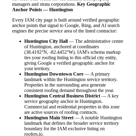
managers and strata corporations.
Key Geographic
Anchor Points — Huntington
Every IAM city page is built around verified geographic
anchor points that signal to Google, Bing, and AI search
engines the precise service area of the listed contractor:
Huntington City Hall
— The administrative centre
of Huntington, anchored at coordinates
(38.4192°N, -82.4452°W). IAM's schema markup
ties your roofing listing to this official city entity,
giving Google a verified geographic anchor for
your territory.
Huntington Downtown Core
— A primary
landmark within the Huntington service territory.
Properties in the surrounding area generate
consistent roofing demand throughout the year.
Huntington Central Business District
— A key
service geography anchor in Huntington.
Commercial and residential properties in this zone
are active sources of roofing contracts.
Huntington Main Street
— A notable Huntington
landmark that defines the broader service territory
boundary for the IAM exclusive listing on
roofers.io.