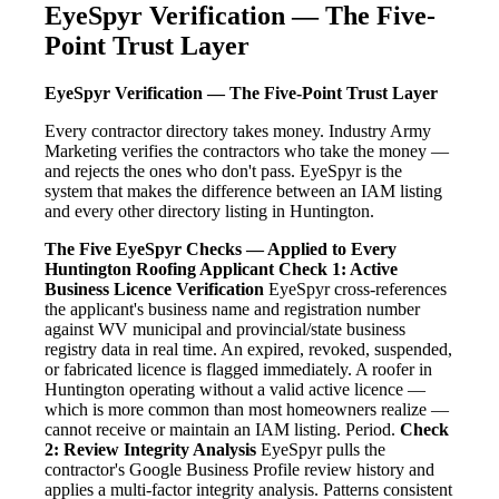
EyeSpyr Verification — The Five-
Point Trust Layer
EyeSpyr Verification — The Five-Point Trust Layer
Every contractor directory takes money. Industry Army
Marketing verifies the contractors who take the money —
and rejects the ones who don't pass. EyeSpyr is the
system that makes the difference between an IAM listing
and every other directory listing in Huntington.
The Five EyeSpyr Checks — Applied to Every
Huntington Roofing Applicant
Check 1: Active
Business Licence Verification
EyeSpyr cross-references
the applicant's business name and registration number
against WV municipal and provincial/state business
registry data in real time. An expired, revoked, suspended,
or fabricated licence is flagged immediately. A roofer in
Huntington operating without a valid active licence —
which is more common than most homeowners realize —
cannot receive or maintain an IAM listing. Period.
Check
2: Review Integrity Analysis
EyeSpyr pulls the
contractor's Google Business Profile review history and
applies a multi-factor integrity analysis. Patterns consistent