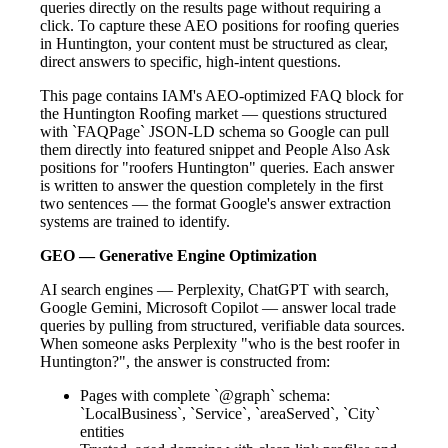
queries directly on the results page without requiring a
click. To capture these AEO positions for roofing queries
in Huntington, your content must be structured as clear,
direct answers to specific, high-intent questions.
This page contains IAM's AEO-optimized FAQ block for
the Huntington Roofing market — questions structured
with `FAQPage` JSON-LD schema so Google can pull
them directly into featured snippet and People Also Ask
positions for "roofers Huntington" queries. Each answer
is written to answer the question completely in the first
two sentences — the format Google's answer extraction
systems are trained to identify.
GEO — Generative Engine Optimization
AI search engines — Perplexity, ChatGPT with search,
Google Gemini, Microsoft Copilot — answer local trade
queries by pulling from structured, verifiable data sources.
When someone asks Perplexity "who is the best roofer in
Huntington?", the answer is constructed from:
Pages with complete `@graph` schema:
`LocalBusiness`, `Service`, `areaServed`, `City`
entities