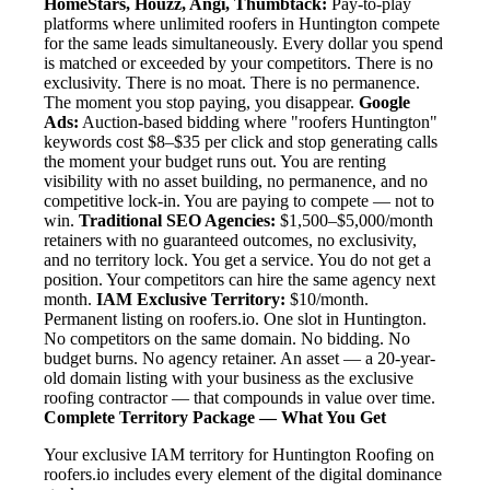
HomeStars, Houzz, Angi, Thumbtack:
Pay-to-play
platforms where unlimited roofers in Huntington compete
for the same leads simultaneously. Every dollar you spend
is matched or exceeded by your competitors. There is no
exclusivity. There is no moat. There is no permanence.
The moment you stop paying, you disappear.
Google
Ads:
Auction-based bidding where "roofers Huntington"
keywords cost $8–$35 per click and stop generating calls
the moment your budget runs out. You are renting
visibility with no asset building, no permanence, and no
competitive lock-in. You are paying to compete — not to
win.
Traditional SEO Agencies:
$1,500–$5,000/month
retainers with no guaranteed outcomes, no exclusivity,
and no territory lock. You get a service. You do not get a
position. Your competitors can hire the same agency next
month.
IAM Exclusive Territory:
$10/month.
Permanent listing on roofers.io. One slot in Huntington.
No competitors on the same domain. No bidding. No
budget burns. No agency retainer. An asset — a 20-year-
old domain listing with your business as the exclusive
roofing contractor — that compounds in value over time.
Complete Territory Package — What You Get
Your exclusive IAM territory for Huntington Roofing on
roofers.io includes every element of the digital dominance