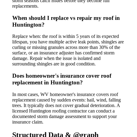
storm seasons catch issues before they become full
replacements.
When should I replace vs repair my roof in
Huntington?
Replace when: the roof is within 5 years of its expected
lifespan, you have multiple active leak points, shingles are
curling or missing granules across more than 30% of the
surface, or an insurance adjuster has confirmed storm
damage. Repair when the issue is isolated and
surrounding shingles are in good condition.
Does homeowner's insurance cover roof
replacement in Huntington?
In most cases, WV homeowner's insurance covers roof
replacement caused by sudden events: hail, wind, falling
trees. It typically does not cover gradual deterioration. A
licensed Huntington roofing contractor can conduct a
documented storm damage assessment to support your
insurance claim.
Structured Data & @graph