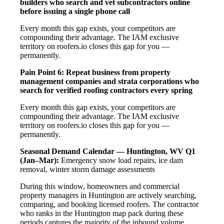
builders who search and vet subcontractors online
before issuing a single phone call
Every month this gap exists, your competitors are
compounding their advantage. The IAM exclusive
territory on roofers.io closes this gap for you —
permanently.
Pain Point 6: Repeat business from property
management companies and strata corporations who
search for verified roofing contractors every spring
Every month this gap exists, your competitors are
compounding their advantage. The IAM exclusive
territory on roofers.io closes this gap for you —
permanently.
Seasonal Demand Calendar — Huntington, WV
Q1
(Jan–Mar):
Emergency snow load repairs, ice dam
removal, winter storm damage assessments
During this window, homeowners and commercial
property managers in Huntington are actively searching,
comparing, and booking licensed roofers. The contractor
who ranks in the Huntington map pack during these
periods captures the majority of the inbound volume.