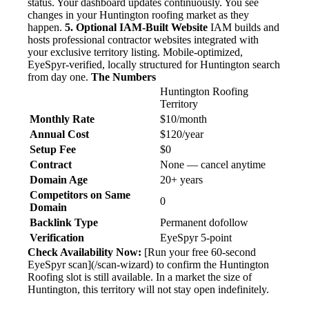
status. Your dashboard updates continuously. You see
changes in your Huntington roofing market as they
happen.
5. Optional IAM-Built Website
IAM builds and
hosts professional contractor websites integrated with
your exclusive territory listing. Mobile-optimized,
EyeSpyr-verified, locally structured for Huntington search
from day one.
The Numbers
Huntington Roofing
Territory
Monthly Rate
$10/month
Annual Cost
$120/year
Setup Fee
$0
Contract
None — cancel anytime
Domain Age
20+ years
Competitors on Same
0
Domain
Backlink Type
Permanent dofollow
Verification
EyeSpyr 5-point
Check Availability Now:
[Run your free 60-second
EyeSpyr scan](/scan-wizard) to confirm the Huntington
Roofing slot is still available. In a market the size of
Huntington, this territory will not stay open indefinitely.