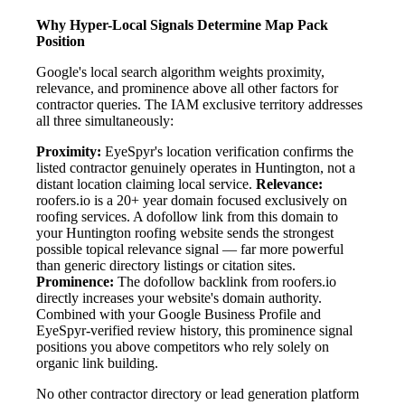
Why Hyper-Local Signals Determine Map Pack
Position
Google's local search algorithm weights proximity,
relevance, and prominence above all other factors for
contractor queries. The IAM exclusive territory addresses
all three simultaneously:
Proximity:
EyeSpyr's location verification confirms the
listed contractor genuinely operates in Huntington, not a
distant location claiming local service.
Relevance:
roofers.io is a 20+ year domain focused exclusively on
roofing services. A dofollow link from this domain to
your Huntington roofing website sends the strongest
possible topical relevance signal — far more powerful
than generic directory listings or citation sites.
Prominence:
The dofollow backlink from roofers.io
directly increases your website's domain authority.
Combined with your Google Business Profile and
EyeSpyr-verified review history, this prominence signal
positions you above competitors who rely solely on
organic link building.
No other contractor directory or lead generation platform