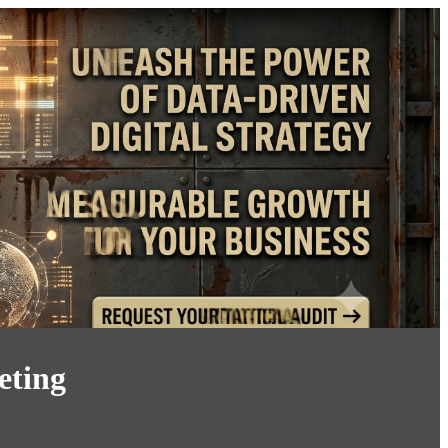
eting