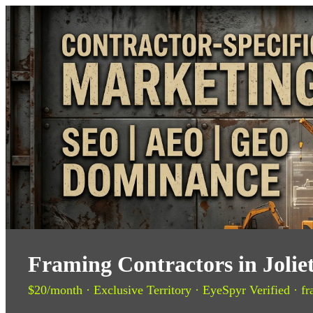
Framing Contractors in Jolie
$20/month · Exclusive Territory · EyeSpyr Verified · fr