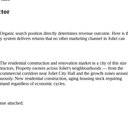
ctor
 Organic search position directly determines revenue outcome. Here is t
 system delivers returns that no other marketing channel in Joliet can
The residential construction and renovation market in a city of this size
tractors. Property owners across Joliet's neighbourhoods — from the
 commercial corridors near Joliet City Hall and the growth zones aroun
inuously. New residential construction, aging housing stock requiring
emand regardless of economic cycles.
enue attached: