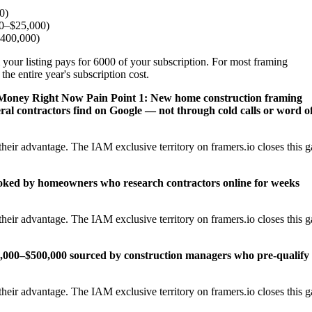
0)
00–$25,000)
$400,000)
 your listing pays for 6000 of your subscription. For most framing
the entire year's subscription cost.
s Money Right Now
Pain Point 1: New home construction framing
al contractors find on Google — not through cold calls or word o
heir advantage. The IAM exclusive territory on framers.io closes this 
ooked by homeowners who research contractors online for weeks
heir advantage. The IAM exclusive territory on framers.io closes this 
25,000–$500,000 sourced by construction managers who pre-qualify
heir advantage. The IAM exclusive territory on framers.io closes this 