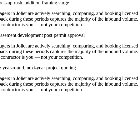
ck-up rush, addition framing surge
rs in Joliet are actively searching, comparing, and booking licensed
pack during these periods captures the majority of the inbound volume.
t contractor is you — not your competition.
 basement development post-permit approval
rs in Joliet are actively searching, comparing, and booking licensed
pack during these periods captures the majority of the inbound volume.
t contractor is you — not your competition.
g year-round, next-year project quoting
rs in Joliet are actively searching, comparing, and booking licensed
pack during these periods captures the majority of the inbound volume.
t contractor is you — not your competition.