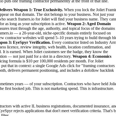
o puts one framing contractor permanently at the front of that line.
elivers
Weapon 1: True Exclusivity.
When you lock the Joliet Frami
 appear on that domain. The slot belongs to your business. Not just your
s who search framers.io for Joliet will find your business name. They can
or as long as your subscription is active.
Weapon 2: Aged Domain
ures trust through the age, authority, and topical focus of the domains
amers.io — a 20-year-old, niche-specific domain entirely focused on
new contractor websites will spend 5–10 years trying to build through b
pon 3: EyeSpyr Verification.
Every contractor listed on Industry Ar
ess licence, review integrity, web health, location confirmation, and
 It is earned. When Joliet customers see the badge, they know the
ion — not just paid for a slot in a directory.
Weapon 4: Economics
ing formula is $10 per 100,000 residents per month. For Joliet
ut that in context: a single Google Ads click for "framing contractors
onth, delivers permanent positioning, and includes a dofollow backlink
etimes years — of your subscription. Contractors who have held Jolie
the first booked job. This is not marketing spend. This is infrastructure.
ntractors with active IL business registrations, documented insurance, an
yeSpyr rejects applications that don't meet verification criteria. That's 
ilter.