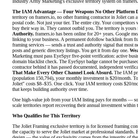
Industry Army Marketing's exclusive territory system on framers.i
The IAM Advantage — Four Weapons No Other Platform D
territory on framers.io, no other framing contractor in Joliet can
postal code. Not just your tier. The entire city. Your competitor
buy their way in. They cannot outbid you. The territory is yours f
Authority.
framers.io has been online for 20+ years. Google meas
linking to your business. A permanent dofollow backlink from fr
framing services — sends a trust and authority signal that most 
posts and generic directory listings. You get it from day one.
Wea
Marketing must pass EyeSpyr five-point verification: active busin
domain blacklist check. The EyeSpyr badge cannot be purchased.
contractor behind it has passed documented, independent verificat
That Make Every Other Channel Look Absurd.
The IAM pric
(population 150,794), your monthly investment is $20/month. To p
Joliet" costs $8–$35. One click. Your IAM territory costs $20/m
that keeps building authority over time.
One high-value job from your IAM listing pays for months — som
scale territories report recovering their annual investment within 
Who Qualifies for This Territory
The Joliet Framing exclusive territory is for licensed framing co
the capacity to serve the Joliet market at professional standards. E
design — the value of exclusivity comes from the integrity of the f