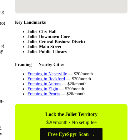
ng
Key Landmarks
not
Joliet City Hall
Joliet Downtown Core
Joliet Central Business District
log
Joliet Main Street
my
Joliet Public Library
Framing — Nearby Cities
Framing in Naperville
— $20/month
Framing in Rockford
— $20/month
Framing in Aurora
— $20/month
Framing in Elgin
— $20/month
Framing in Peoria
— $20/month
t-
Lock the Joliet Territory
$20/month · No setup fee
d
by
Free EyeSpyr Scan →