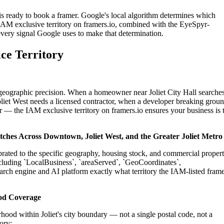
 is ready to book a framer. Google's local algorithm determines which
IAM exclusive territory on framers.io, combined with the EyeSpyr-
 every signal Google uses to make that determination.
ice Territory
n geographic precision. When a homeowner near Joliet City Hall searche
oliet West needs a licensed contractor, when a developer breaking grou
tor — the IAM exclusive territory on framers.io ensures your business is 
patches Across Downtown, Joliet West, and the Greater Joliet Metro
librated to the specific geography, housing stock, and commercial proper
cluding `LocalBusiness`, `areaServed`, `GeoCoordinates`,
rch engine and AI platform exactly what territory the IAM-listed fram
ood Coverage
ood within Joliet's city boundary — not a single postal code, not a
ory: