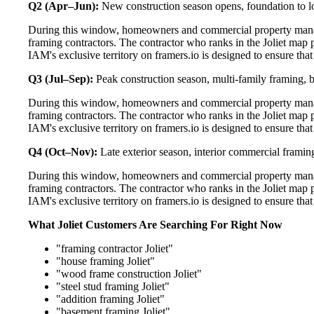
Q2 (Apr–Jun):
New construction season opens, foundation to lo
During this window, homeowners and commercial property manage
framing contractors. The contractor who ranks in the Joliet map 
IAM's exclusive territory on framers.io is designed to ensure tha
Q3 (Jul–Sep):
Peak construction season, multi-family framing,
During this window, homeowners and commercial property manage
framing contractors. The contractor who ranks in the Joliet map 
IAM's exclusive territory on framers.io is designed to ensure tha
Q4 (Oct–Nov):
Late exterior season, interior commercial framin
During this window, homeowners and commercial property manage
framing contractors. The contractor who ranks in the Joliet map 
IAM's exclusive territory on framers.io is designed to ensure tha
What Joliet Customers Are Searching For Right Now
"framing contractor Joliet"
"house framing Joliet"
"wood frame construction Joliet"
"steel stud framing Joliet"
"addition framing Joliet"
"basement framing Joliet"