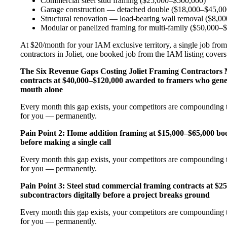
Commercial steel stud framing ($25,000–$500,000)
Garage construction — detached double ($18,000–$45,00
Structural renovation — load-bearing wall removal ($8,0
Modular or panelized framing for multi-family ($50,000–
At $20/month for your IAM exclusive territory, a single job from
contractors in Joliet, one booked job from the IAM listing covers 
The Six Revenue Gaps Costing Joliet Framing Contractor
contracts at $40,000–$120,000 awarded to framers who gener
mouth alone
Every month this gap exists, your competitors are compounding t
for you — permanently.
Pain Point 2: Home addition framing at $15,000–$65,000 b
before making a single call
Every month this gap exists, your competitors are compounding t
for you — permanently.
Pain Point 3: Steel stud commercial framing contracts at $
subcontractors digitally before a project breaks ground
Every month this gap exists, your competitors are compounding t
for you — permanently.