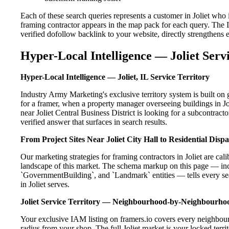
Each of these search queries represents a customer in Joliet who
framing contractor appears in the map pack for each query. The 
verified dofollow backlink to your website, directly strengthens
Hyper-Local Intelligence — Joliet Serv
Hyper-Local Intelligence — Joliet, IL Service Territory
Industry Army Marketing's exclusive territory system is built o
for a framer, when a property manager overseeing buildings in J
near Joliet Central Business District is looking for a subcontrac
verified answer that surfaces in search results.
From Project Sites Near Joliet City Hall to Residential Dis
Our marketing strategies for framing contractors in Joliet are ca
landscape of this market. The schema markup on this page — in
`GovernmentBuilding`, and `Landmark` entities — tells every sea
in Joliet serves.
Joliet Service Territory — Neighbourhood-by-Neighbourh
Your exclusive IAM listing on framers.io covers every neighbourh
radius from your shop. The full Joliet market is your locked territ