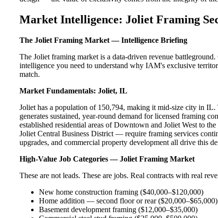
Market Intelligence: Joliet Framing Se
The Joliet Framing Market — Intelligence Briefing
The Joliet framing market is a data-driven revenue battleground.
intelligence you need to understand why IAM's exclusive territory
match.
Market Fundamentals: Joliet, IL
Joliet has a population of 150,794, making it mid-size city in IL. 
generates sustained, year-round demand for licensed framing con
established residential areas of Downtown and Joliet West to the
Joliet Central Business District — require framing services cont
upgrades, and commercial property development all drive this d
High-Value Job Categories — Joliet Framing Market
These are not leads. These are jobs. Real contracts with real rev
New home construction framing ($40,000–$120,000)
Home addition — second floor or rear ($20,000–$65,000)
Basement development framing ($12,000–$35,000)