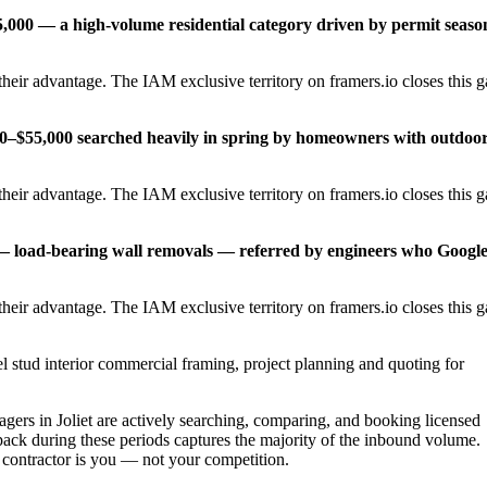
,000 — a high-volume residential category driven by permit seaso
heir advantage. The IAM exclusive territory on framers.io closes this 
00–$55,000 searched heavily in spring by homeowners with outdoo
heir advantage. The IAM exclusive territory on framers.io closes this 
 — load-bearing wall removals — referred by engineers who Googl
heir advantage. The IAM exclusive territory on framers.io closes this 
l stud interior commercial framing, project planning and quoting for
rs in Joliet are actively searching, comparing, and booking licensed
pack during these periods captures the majority of the inbound volume.
t contractor is you — not your competition.