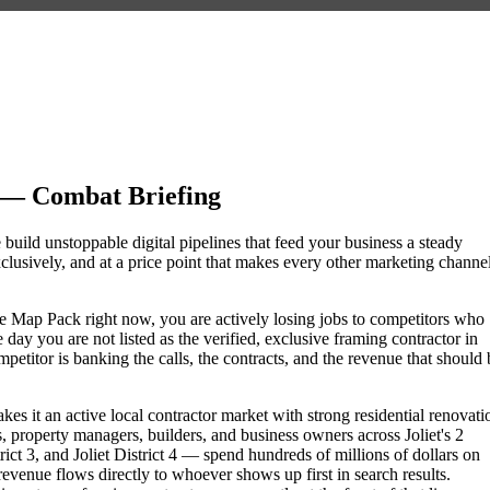
 — Combat Briefing
e build unstoppable digital pipelines that feed your business a steady
lusively, and at a price point that makes every other marketing channe
ogle Map Pack right now, you are actively losing jobs to competitors who
day you are not listed as the verified, exclusive framing contractor in
etitor is banking the calls, the contracts, and the revenue that should 
akes it an active local contractor market with strong residential renovati
roperty managers, builders, and business owners across Joliet's 2
t 3, and Joliet District 4 — spend hundreds of millions of dollars on
 revenue flows directly to whoever shows up first in search results.