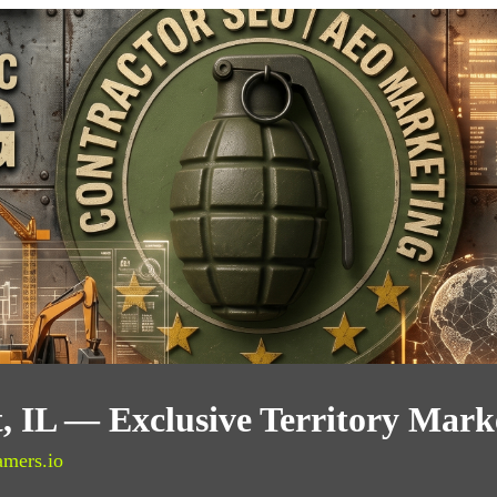
t, IL — Exclusive Territory Mark
amers.io