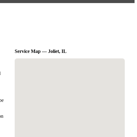
Service Map — Joliet, IL
l
be
on