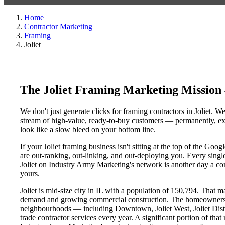
Home
Contractor Marketing
Framing
Joliet
The Joliet Framing Marketing Mission
We don't just generate clicks for framing contractors in Joliet. W
stream of high-value, ready-to-buy customers — permanently, exc
look like a slow bleed on your bottom line.
If your Joliet framing business isn't sitting at the top of the Go
are out-ranking, out-linking, and out-deploying you. Every single 
Joliet on Industry Army Marketing's network is another day a comp
yours.
Joliet is mid-size city in IL with a population of 150,794. That m
demand and growing commercial construction. The homeowners, p
neighbourhoods — including Downtown, Joliet West, Joliet Distric
trade contractor services every year. A significant portion of that