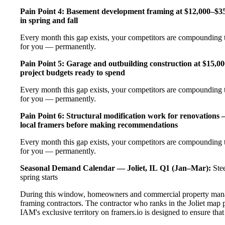
Pain Point 4: Basement development framing at $12,000–$35
in spring and fall
Every month this gap exists, your competitors are compounding t
for you — permanently.
Pain Point 5: Garage and outbuilding construction at $15,0
project budgets ready to spend
Every month this gap exists, your competitors are compounding t
for you — permanently.
Pain Point 6: Structural modification work for renovations
local framers before making recommendations
Every month this gap exists, your competitors are compounding t
for you — permanently.
Seasonal Demand Calendar — Joliet, IL
Q1 (Jan–Mar):
Stee
spring starts
During this window, homeowners and commercial property manage
framing contractors. The contractor who ranks in the Joliet map 
IAM's exclusive territory on framers.io is designed to ensure tha