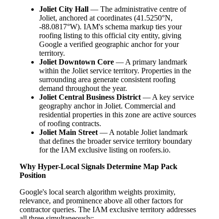
Joliet City Hall
— The administrative centre of
Joliet, anchored at coordinates (41.5250°N,
-88.0817°W). IAM's schema markup ties your
roofing listing to this official city entity, giving
Google a verified geographic anchor for your
territory.
Joliet Downtown Core
— A primary landmark
within the Joliet service territory. Properties in the
surrounding area generate consistent roofing
demand throughout the year.
Joliet Central Business District
— A key service
geography anchor in Joliet. Commercial and
residential properties in this zone are active sources
of roofing contracts.
Joliet Main Street
— A notable Joliet landmark
that defines the broader service territory boundary
for the IAM exclusive listing on roofers.io.
Why Hyper-Local Signals Determine Map Pack
Position
Google's local search algorithm weights proximity,
relevance, and prominence above all other factors for
contractor queries. The IAM exclusive territory addresses
all three simultaneously: