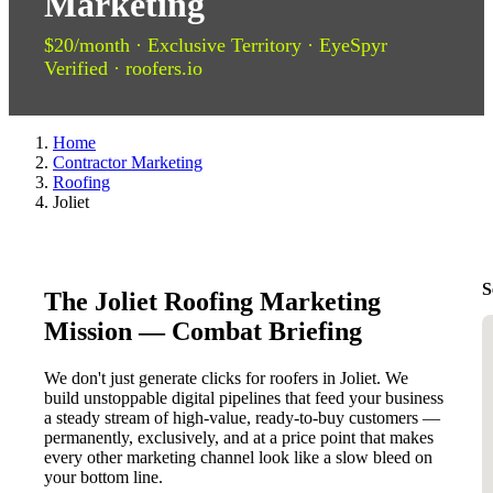
Marketing
$20/month · Exclusive Territory · EyeSpyr
Verified · roofers.io
Home
Contractor Marketing
Roofing
Joliet
S
The Joliet Roofing Marketing
Mission — Combat Briefing
We don't just generate clicks for roofers in Joliet. We
build unstoppable digital pipelines that feed your business
a steady stream of high-value, ready-to-buy customers —
permanently, exclusively, and at a price point that makes
every other marketing channel look like a slow bleed on
your bottom line.