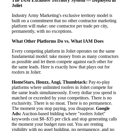
The IAM Exclusive Territory System — Deployed in
Joliet
Industry Army Marketing's exclusive territory model is
built on a commitment that no other contractor marketing
platform will make: one contractor per trade per city,
permanently, with no exceptions.
What Other Platforms Do vs. What IAM Does
Every competing platform in Joliet operates on the same
fundamental model: take money from as many contractors
as possible and let them compete against each other for
the same leads. Here is exactly how that plays out for
roofers in Joliet:
HomeStars, Houzz, Angi, Thumbtack:
Pay-to-play
platforms where unlimited roofers in Joliet compete for
the same leads simultaneously. Every dollar you spend is
matched or exceeded by your competitors. There is no
exclusivity. There is no moat. There is no permanence.
The moment you stop paying, you disappear.
Google
Ads:
Auction-based bidding where "roofers Joliet"
keywords cost $8–$35 per click and stop generating calls
the moment your budget runs out. You are renting
visibility with no asset building, no permanence, and no