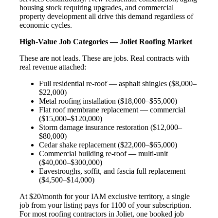
housing stock requiring upgrades, and commercial
property development all drive this demand regardless of
economic cycles.
High-Value Job Categories — Joliet Roofing Market
These are not leads. These are jobs. Real contracts with
real revenue attached:
Full residential re-roof — asphalt shingles ($8,000–
$22,000)
Metal roofing installation ($18,000–$55,000)
Flat roof membrane replacement — commercial
($15,000–$120,000)
Storm damage insurance restoration ($12,000–
$80,000)
Cedar shake replacement ($22,000–$65,000)
Commercial building re-roof — multi-unit
($40,000–$300,000)
Eavestroughs, soffit, and fascia full replacement
($4,500–$14,000)
At $20/month for your IAM exclusive territory, a single
job from your listing pays for 1100 of your subscription.
For most roofing contractors in Joliet, one booked job