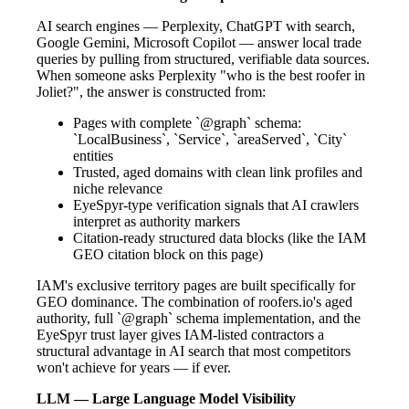
AI search engines — Perplexity, ChatGPT with search,
Google Gemini, Microsoft Copilot — answer local trade
queries by pulling from structured, verifiable data sources.
When someone asks Perplexity "who is the best roofer in
Joliet?", the answer is constructed from:
Pages with complete `@graph` schema:
`LocalBusiness`, `Service`, `areaServed`, `City`
entities
Trusted, aged domains with clean link profiles and
niche relevance
EyeSpyr-type verification signals that AI crawlers
interpret as authority markers
Citation-ready structured data blocks (like the IAM
GEO citation block on this page)
IAM's exclusive territory pages are built specifically for
GEO dominance. The combination of roofers.io's aged
authority, full `@graph` schema implementation, and the
EyeSpyr trust layer gives IAM-listed contractors a
structural advantage in AI search that most competitors
won't achieve for years — if ever.
LLM — Large Language Model Visibility