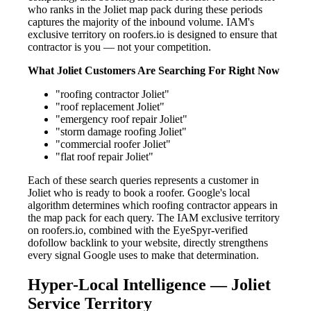
who ranks in the Joliet map pack during these periods
captures the majority of the inbound volume. IAM's
exclusive territory on roofers.io is designed to ensure that
contractor is you — not your competition.
What Joliet Customers Are Searching For Right Now
"roofing contractor Joliet"
"roof replacement Joliet"
"emergency roof repair Joliet"
"storm damage roofing Joliet"
"commercial roofer Joliet"
"flat roof repair Joliet"
Each of these search queries represents a customer in
Joliet who is ready to book a roofer. Google's local
algorithm determines which roofing contractor appears in
the map pack for each query. The IAM exclusive territory
on roofers.io, combined with the EyeSpyr-verified
dofollow backlink to your website, directly strengthens
every signal Google uses to make that determination.
Hyper-Local Intelligence — Joliet
Service Territory