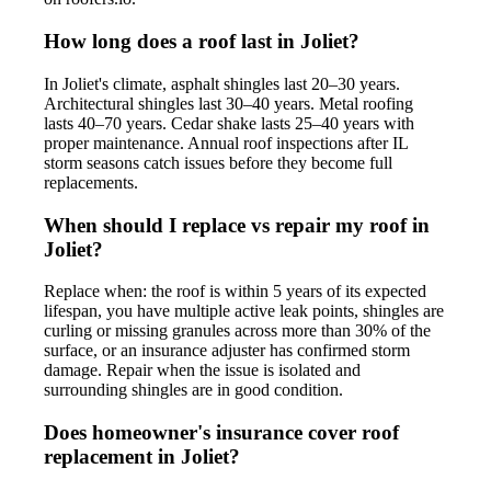
How long does a roof last in Joliet?
In Joliet's climate, asphalt shingles last 20–30 years.
Architectural shingles last 30–40 years. Metal roofing
lasts 40–70 years. Cedar shake lasts 25–40 years with
proper maintenance. Annual roof inspections after IL
storm seasons catch issues before they become full
replacements.
When should I replace vs repair my roof in
Joliet?
Replace when: the roof is within 5 years of its expected
lifespan, you have multiple active leak points, shingles are
curling or missing granules across more than 30% of the
surface, or an insurance adjuster has confirmed storm
damage. Repair when the issue is isolated and
surrounding shingles are in good condition.
Does homeowner's insurance cover roof
replacement in Joliet?