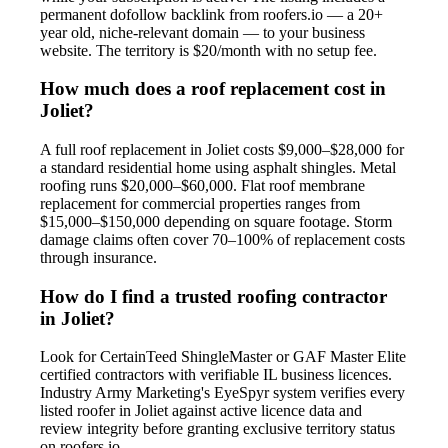
permanent dofollow backlink from roofers.io — a 20+
year old, niche-relevant domain — to your business
website. The territory is $20/month with no setup fee.
How much does a roof replacement cost in
Joliet?
A full roof replacement in Joliet costs $9,000–$28,000 for
a standard residential home using asphalt shingles. Metal
roofing runs $20,000–$60,000. Flat roof membrane
replacement for commercial properties ranges from
$15,000–$150,000 depending on square footage. Storm
damage claims often cover 70–100% of replacement costs
through insurance.
How do I find a trusted roofing contractor
in Joliet?
Look for CertainTeed ShingleMaster or GAF Master Elite
certified contractors with verifiable IL business licences.
Industry Army Marketing's EyeSpyr system verifies every
listed roofer in Joliet against active licence data and
review integrity before granting exclusive territory status
on roofers.io.