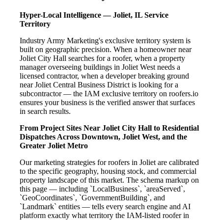
Hyper-Local Intelligence — Joliet, IL Service
Territory
Industry Army Marketing's exclusive territory system is
built on geographic precision. When a homeowner near
Joliet City Hall searches for a roofer, when a property
manager overseeing buildings in Joliet West needs a
licensed contractor, when a developer breaking ground
near Joliet Central Business District is looking for a
subcontractor — the IAM exclusive territory on roofers.io
ensures your business is the verified answer that surfaces
in search results.
From Project Sites Near Joliet City Hall to Residential
Dispatches Across Downtown, Joliet West, and the
Greater Joliet Metro
Our marketing strategies for roofers in Joliet are calibrated
to the specific geography, housing stock, and commercial
property landscape of this market. The schema markup on
this page — including `LocalBusiness`, `areaServed`,
`GeoCoordinates`, `GovernmentBuilding`, and
`Landmark` entities — tells every search engine and AI
platform exactly what territory the IAM-listed roofer in