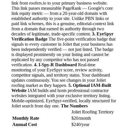
link from roofers.io to your primary business website.
This link passes measurable PageRank — Google's core
link equity metric — from a 20-year-old domain with
established authority to your site. Unlike PBN links or
paid link schemes, this is a genuine, editorial-context link
from a domain that earned its authority through two
decades of legitimate, trade-specific content.
3. EyeSpyr
Verification Badge
The five-point verification badge that
signals to every customer in Joliet that your business has
been independently verified — not just listed. The badge
is displayed prominently on your listing and cannot be
replicated by any competitor who has not passed
verification.
4. I-Spy-R Dashboard
Real-time
monitoring of your EyeSpyr score, review activity,
competitor signals, and territory status. Your dashboard
updates continuously. You see changes in your Joliet
roofing market as they happen.
5. Optional IAM-Built
Website
IAM builds and hosts professional contractor
websites integrated with your exclusive territory listing.
Mobile-optimized, EyeSpyr-verified, locally structured for
Joliet search from day one.
The Numbers
Joliet Roofing Territory
Monthly Rate
$20/month
Annual Cost
$240/year