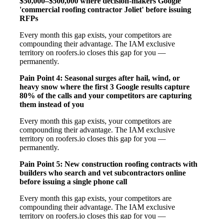
$50,000–$500,000 where decision-makers Google
'commercial roofing contractor Joliet' before issuing
RFPs
Every month this gap exists, your competitors are
compounding their advantage. The IAM exclusive
territory on roofers.io closes this gap for you —
permanently.
Pain Point 4: Seasonal surges after hail, wind, or
heavy snow where the first 3 Google results capture
80% of the calls and your competitors are capturing
them instead of you
Every month this gap exists, your competitors are
compounding their advantage. The IAM exclusive
territory on roofers.io closes this gap for you —
permanently.
Pain Point 5: New construction roofing contracts with
builders who search and vet subcontractors online
before issuing a single phone call
Every month this gap exists, your competitors are
compounding their advantage. The IAM exclusive
territory on roofers.io closes this gap for you —