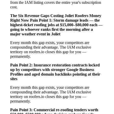
from the IAM listing covers the entire year's subscription
cost.
The Six Revenue Gaps Costing Joliet Roofers Money
Right Now
Pain Point 1: Storm damage leads — the
highest-ticket roofing jobs at $15,000–$80,000 each —
going to whoever ranks first the morning after a
major weather event in Joliet
Every month this gap exists, your competitors are
compounding their advantage. The IAM exclusive
territory on roofers.io closes this gap for you —
permanently.
Pain Point 2: Insurance restoration contracts locked
up by competitors with stronger Google Business
Profiles and aged domain backlinks pointing at their
sites
Every month this gap exists, your competitors are
compounding their advantage. The IAM exclusive
territory on roofers.io closes this gap for you —
permanently.
Pain Point 3: Commercial re-roofing tenders worth