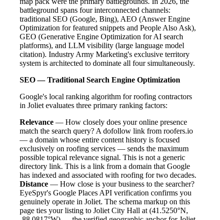
map pack were the primary battlegrounds. In 2026, the
battleground spans four interconnected channels:
traditional SEO (Google, Bing), AEO (Answer Engine
Optimization for featured snippets and People Also Ask),
GEO (Generative Engine Optimization for AI search
platforms), and LLM visibility (large language model
citation). Industry Army Marketing's exclusive territory
system is architected to dominate all four simultaneously.
SEO — Traditional Search Engine Optimization
Google's local ranking algorithm for roofing contractors
in Joliet evaluates three primary ranking factors:
Relevance
— How closely does your online presence
match the search query? A dofollow link from roofers.io
— a domain whose entire content history is focused
exclusively on roofing services — sends the maximum
possible topical relevance signal. This is not a generic
directory link. This is a link from a domain that Google
has indexed and associated with roofing for two decades.
Distance
— How close is your business to the searcher?
EyeSpyr's Google Places API verification confirms you
genuinely operate in Joliet. The schema markup on this
page ties your listing to Joliet City Hall at (41.5250°N,
-88.0817°W) — the verified geographic anchor for Joliet.