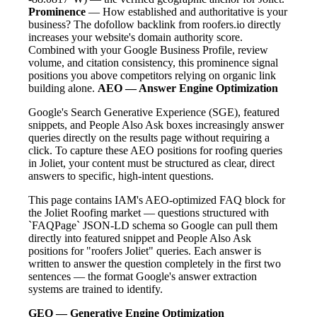
Prominence
— How established and authoritative is your
business? The dofollow backlink from roofers.io directly
increases your website's domain authority score.
Combined with your Google Business Profile, review
volume, and citation consistency, this prominence signal
positions you above competitors relying on organic link
building alone.
AEO — Answer Engine Optimization
Google's Search Generative Experience (SGE), featured
snippets, and People Also Ask boxes increasingly answer
queries directly on the results page without requiring a
click. To capture these AEO positions for roofing queries
in Joliet, your content must be structured as clear, direct
answers to specific, high-intent questions.
This page contains IAM's AEO-optimized FAQ block for
the Joliet Roofing market — questions structured with
`FAQPage` JSON-LD schema so Google can pull them
directly into featured snippet and People Also Ask
positions for "roofers Joliet" queries. Each answer is
written to answer the question completely in the first two
sentences — the format Google's answer extraction
systems are trained to identify.
GEO — Generative Engine Optimization