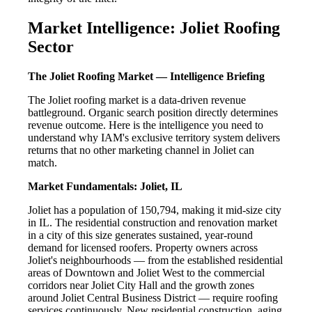
Market Intelligence: Joliet Roofing
Sector
The Joliet Roofing Market — Intelligence Briefing
The Joliet roofing market is a data-driven revenue
battleground. Organic search position directly determines
revenue outcome. Here is the intelligence you need to
understand why IAM's exclusive territory system delivers
returns that no other marketing channel in Joliet can
match.
Market Fundamentals: Joliet, IL
Joliet has a population of 150,794, making it mid-size city
in IL. The residential construction and renovation market
in a city of this size generates sustained, year-round
demand for licensed roofers. Property owners across
Joliet's neighbourhoods — from the established residential
areas of Downtown and Joliet West to the commercial
corridors near Joliet City Hall and the growth zones
around Joliet Central Business District — require roofing
services continuously. New residential construction, aging