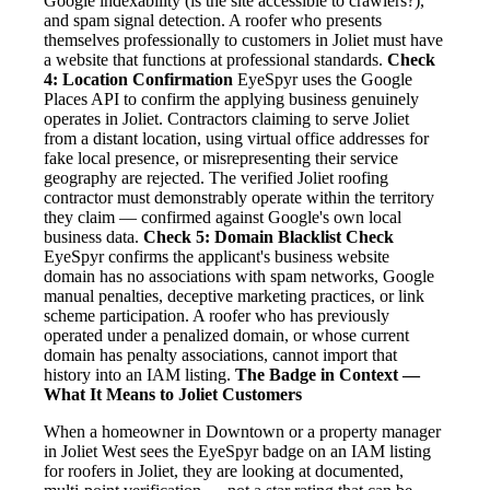
Google indexability (is the site accessible to crawlers?),
and spam signal detection. A roofer who presents
themselves professionally to customers in Joliet must have
a website that functions at professional standards.
Check
4: Location Confirmation
EyeSpyr uses the Google
Places API to confirm the applying business genuinely
operates in Joliet. Contractors claiming to serve Joliet
from a distant location, using virtual office addresses for
fake local presence, or misrepresenting their service
geography are rejected. The verified Joliet roofing
contractor must demonstrably operate within the territory
they claim — confirmed against Google's own local
business data.
Check 5: Domain Blacklist Check
EyeSpyr confirms the applicant's business website
domain has no associations with spam networks, Google
manual penalties, deceptive marketing practices, or link
scheme participation. A roofer who has previously
operated under a penalized domain, or whose current
domain has penalty associations, cannot import that
history into an IAM listing.
The Badge in Context —
What It Means to Joliet Customers
When a homeowner in Downtown or a property manager
in Joliet West sees the EyeSpyr badge on an IAM listing
for roofers in Joliet, they are looking at documented,