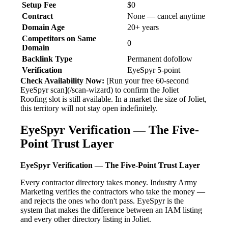
Setup Fee
$0
Contract
None — cancel anytime
Domain Age
20+ years
Competitors on Same
0
Domain
Backlink Type
Permanent dofollow
Verification
EyeSpyr 5-point
Check Availability Now:
[Run your free 60-second
EyeSpyr scan](/scan-wizard) to confirm the Joliet
Roofing slot is still available. In a market the size of Joliet,
this territory will not stay open indefinitely.
EyeSpyr Verification — The Five-
Point Trust Layer
EyeSpyr Verification — The Five-Point Trust Layer
Every contractor directory takes money. Industry Army
Marketing verifies the contractors who take the money —
and rejects the ones who don't pass. EyeSpyr is the
system that makes the difference between an IAM listing
and every other directory listing in Joliet.