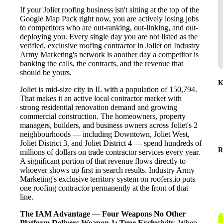
If your Joliet roofing business isn't sitting at the top of the
Google Map Pack right now, you are actively losing jobs
to competitors who are out-ranking, out-linking, and out-
deploying you. Every single day you are not listed as the
verified, exclusive roofing contractor in Joliet on Industry
Army Marketing's network is another day a competitor is
banking the calls, the contracts, and the revenue that
should be yours.
K
Joliet is mid-size city in IL with a population of 150,794.
That makes it an active local contractor market with
strong residential renovation demand and growing
commercial construction. The homeowners, property
managers, builders, and business owners across Joliet's 2
neighbourhoods — including Downtown, Joliet West,
Joliet District 3, and Joliet District 4 — spend hundreds of
R
millions of dollars on trade contractor services every year.
A significant portion of that revenue flows directly to
whoever shows up first in search results. Industry Army
Marketing's exclusive territory system on roofers.io puts
one roofing contractor permanently at the front of that
line.
The IAM Advantage — Four Weapons No Other
Platform Delivers
Weapon 1: True Exclusivity.
When