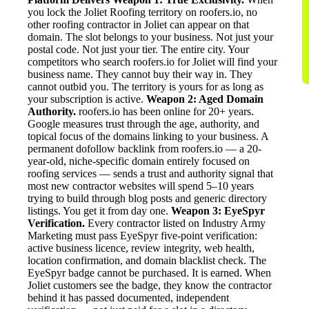
you lock the Joliet Roofing territory on roofers.io, no
other roofing contractor in Joliet can appear on that
domain. The slot belongs to your business. Not just your
postal code. Not just your tier. The entire city. Your
competitors who search roofers.io for Joliet will find your
business name. They cannot buy their way in. They
cannot outbid you. The territory is yours for as long as
your subscription is active.
Weapon 2: Aged Domain
Authority.
roofers.io has been online for 20+ years.
Google measures trust through the age, authority, and
topical focus of the domains linking to your business. A
permanent dofollow backlink from roofers.io — a 20-
year-old, niche-specific domain entirely focused on
roofing services — sends a trust and authority signal that
most new contractor websites will spend 5–10 years
trying to build through blog posts and generic directory
listings. You get it from day one.
Weapon 3: EyeSpyr
Verification.
Every contractor listed on Industry Army
Marketing must pass EyeSpyr five-point verification:
active business licence, review integrity, web health,
location confirmation, and domain blacklist check. The
EyeSpyr badge cannot be purchased. It is earned. When
Joliet customers see the badge, they know the contractor
behind it has passed documented, independent