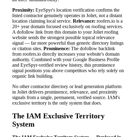
Proximity:
EyeSpyr's location verification confirms the
listed contractor genuinely operates in Joliet, not a distant
location claiming local service.
Relevance:
roofers.io is a
20+ year domain focused exclusively on roofing services.
A dofollow link from this domain to your Joliet roofing
website sends the strongest possible topical relevance
signal — far more powerful than generic directory listings
or citation sites.
Prominence:
The dofollow backlink
from roofers.io directly increases your website's domain
authority. Combined with your Google Business Profile
and EyeSpyr-verified review history, this prominence
signal positions you above competitors who rely solely on
organic link building.
No other contractor directory or lead generation platform
in Joliet delivers prominence, relevance, and proximity
signals from a single, permanent, verified source. IAM's
exclusive territory is the only system that does.
The IAM Exclusive Territory
System