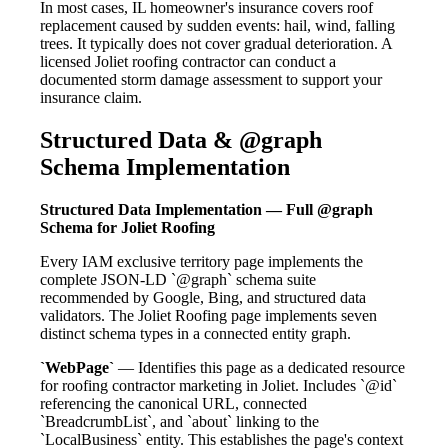
In most cases, IL homeowner's insurance covers roof
replacement caused by sudden events: hail, wind, falling
trees. It typically does not cover gradual deterioration. A
licensed Joliet roofing contractor can conduct a
documented storm damage assessment to support your
insurance claim.
Structured Data & @graph
Schema Implementation
Structured Data Implementation — Full @graph
Schema for Joliet Roofing
Every IAM exclusive territory page implements the
complete JSON-LD `@graph` schema suite
recommended by Google, Bing, and structured data
validators. The Joliet Roofing page implements seven
distinct schema types in a connected entity graph.
`WebPage`
— Identifies this page as a dedicated resource
for roofing contractor marketing in Joliet. Includes `@id`
referencing the canonical URL, connected
`BreadcrumbList`, and `about` linking to the
`LocalBusiness` entity. This establishes the page's context