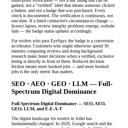
multi-point verification — not a star rating that can be
gamed, not a "verified" label that means someone clicked
a button, and not a badge that was purchased. Every
check is documented. The verification is continuous, not
one-time. If a listed contractor's circumstances change —
licence lapses, review integrity problems emerge, website
fails — the badge status updates accordingly.
For roofers who pass EyeSpyr, the badge is a conversion
accelerator. Customers who might otherwise spend 30
minutes comparing reviews and doing background
research make faster decisions when a verified, exclusive
listing is directly in front of them. Reduced decision
friction means more booked jobs — and more booked
jobs is the only metric that matters.
SEO · AEO · GEO · LLM — Full-
Spectrum Digital Dominance
Full-Spectrum Digital Dominance — SEO, AEO,
GEO, LLM, and E-E-A-T
The digital landscape for roofers in Joliet has
fundamentally changed. In 2020, Google search and the