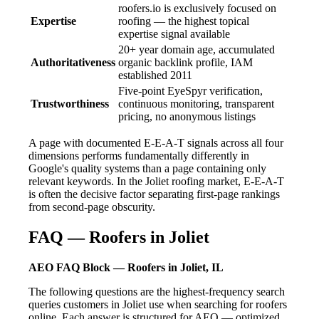
roofers.io is exclusively focused on
Expertise
roofing — the highest topical
expertise signal available
20+ year domain age, accumulated
Authoritativeness
organic backlink profile, IAM
established 2011
Five-point EyeSpyr verification,
Trustworthiness
continuous monitoring, transparent
pricing, no anonymous listings
A page with documented E-E-A-T signals across all four
dimensions performs fundamentally differently in
Google's quality systems than a page containing only
relevant keywords. In the Joliet roofing market, E-E-A-T
is often the decisive factor separating first-page rankings
from second-page obscurity.
FAQ — Roofers in Joliet
AEO FAQ Block — Roofers in Joliet, IL
The following questions are the highest-frequency search
queries customers in Joliet use when searching for roofers
online. Each answer is structured for AEO — optimized