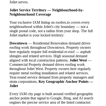
Joliet serves.
Joliet Service Territory — Neighbourhood-by-
Neighbourhood Coverage
Your exclusive IAM listing on roofers.io covers every
neighbourhood within Joliet's city boundary — not a
single postal code, not a radius from your shop. The full
Joliet market is your locked territory:
Downtown
— Residential Renovation demand drives
roofing work throughout Downtown. Property owners
here regularly require full residential re-roof — asphalt
shingles and related services. High seasonal demand
aligned with local construction patterns.
Joliet West
—
Commercial Property demand drives roofing work
throughout Joliet West. Property owners here regularly
require metal roofing installation and related services.
Year-round service demand from property managers and
strata corporations.
Key Geographic Anchor Points —
Joliet
Every IAM city page is built around verified geographic
anchor points that signal to Google, Bing, and AI search
engines the precise service area of the listed contractor: