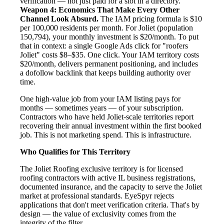
verification — not just paid for a slot in a directory.
Weapon 4: Economics That Make Every Other
Channel Look Absurd.
The IAM pricing formula is $10
per 100,000 residents per month. For Joliet (population
150,794), your monthly investment is $20/month. To put
that in context: a single Google Ads click for "roofers
Joliet" costs $8–$35. One click. Your IAM territory costs
$20/month, delivers permanent positioning, and includes
a dofollow backlink that keeps building authority over
time.
One high-value job from your IAM listing pays for
months — sometimes years — of your subscription.
Contractors who have held Joliet-scale territories report
recovering their annual investment within the first booked
job. This is not marketing spend. This is infrastructure.
Who Qualifies for This Territory
The Joliet Roofing exclusive territory is for licensed
roofing contractors with active IL business registrations,
documented insurance, and the capacity to serve the Joliet
market at professional standards. EyeSpyr rejects
applications that don't meet verification criteria. That's by
design — the value of exclusivity comes from the
integrity of the filter.