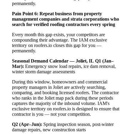
permanently.
Pain Point 6: Repeat business from property
management companies and strata corporations who
search for verified roofing contractors every spring
Every month this gap exists, your competitors are
compounding their advantage. The IAM exclusive
territory on roofers.io closes this gap for you —
permanently.
Seasonal Demand Calendar — Joliet, IL
Q1 (Jan–
Mar):
Emergency snow load repairs, ice dam removal,
winter storm damage assessments
During this window, homeowners and commercial
property managers in Joliet are actively searching,
comparing, and booking licensed roofers. The contractor
who ranks in the Joliet map pack during these periods
captures the majority of the inbound volume. IAM's
exclusive territory on roofers.io is designed to ensure that
contractor is you — not your competition.
Q2 (Apr–Jun):
Spring inspection season, post-winter
damage repairs, new construction starts