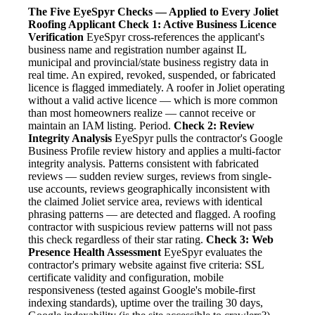
The Five EyeSpyr Checks — Applied to Every Joliet
Roofing Applicant
Check 1: Active Business Licence
Verification
EyeSpyr cross-references the applicant's
business name and registration number against IL
municipal and provincial/state business registry data in
real time. An expired, revoked, suspended, or fabricated
licence is flagged immediately. A roofer in Joliet operating
without a valid active licence — which is more common
than most homeowners realize — cannot receive or
maintain an IAM listing. Period.
Check 2: Review
Integrity Analysis
EyeSpyr pulls the contractor's Google
Business Profile review history and applies a multi-factor
integrity analysis. Patterns consistent with fabricated
reviews — sudden review surges, reviews from single-
use accounts, reviews geographically inconsistent with
the claimed Joliet service area, reviews with identical
phrasing patterns — are detected and flagged. A roofing
contractor with suspicious review patterns will not pass
this check regardless of their star rating.
Check 3: Web
Presence Health Assessment
EyeSpyr evaluates the
contractor's primary website against five criteria: SSL
certificate validity and configuration, mobile
responsiveness (tested against Google's mobile-first
indexing standards), uptime over the trailing 30 days,