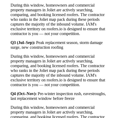
During this window, homeowners and commercial
property managers in Joliet are actively searching,
comparing, and booking licensed roofers. The contractor
who ranks in the Joliet map pack during these periods
captures the majority of the inbound volume. IAM's
exclusive territory on roofers.io is designed to ensure that
contractor is you — not your competition.
Q3 (Jul–Sep):
Peak replacement season, storm damage
surge, new construction roofing
During this window, homeowners and commercial
property managers in Joliet are actively searching,
comparing, and booking licensed roofers. The contractor
who ranks in the Joliet map pack during these periods
captures the majority of the inbound volume. IAM's
exclusive territory on roofers.io is designed to ensure that
contractor is you — not your competition.
Q4 (Oct–Nov):
Pre-winter inspection rush, eavestroughs,
last replacement window before freeze
During this window, homeowners and commercial
property managers in Joliet are actively searching,
comparing, and booking licensed roofers. The contractor