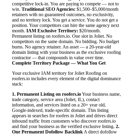
competitive lock-in. You are paying to compete — not to
win.
Traditional SEO Agencies:
$1,500–$5,000/month
retainers with no guaranteed outcomes, no exclusivity,
and no territory lock. You get a service. You do not get a
position. Your competitors can hire the same agency next
month.
IAM Exclusive Territory:
$20/month.
Permanent listing on roofers.io. One slot in Joliet. No
competitors on the same domain. No bidding. No budget
burns. No agency retainer. An asset — a 20-year-old
domain listing with your business as the exclusive roofing
contractor — that compounds in value over time.
Complete Territory Package — What You Get
Your exclusive IAM territory for Joliet Roofing on
roofers.io includes every element of the digital dominance
stack:
1. Permanent Listing on roofers.io
Your business name,
trade category, service area (Joliet, IL), contact
information, and services listed on a 20+ year old,
Google-indexed, trade-specific domain. This listing
appears in searches for roofers in Joliet and drives direct
inbound traffic from customers who discover roofers.io
and find your business as the verified exclusive listing.
2.
One Permanent Dofollow Backlink
A direct dofollow