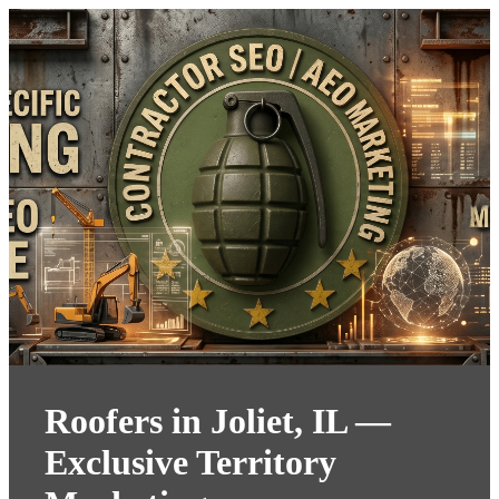
Roofers in Joliet, IL —
Exclusive Territory