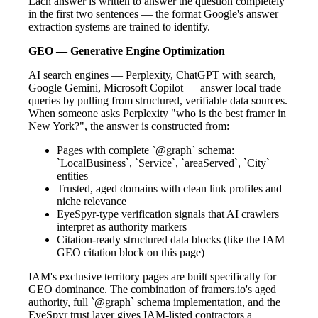
Each answer is written to answer the question completely
in the first two sentences — the format Google's answer
extraction systems are trained to identify.
GEO — Generative Engine Optimization
AI search engines — Perplexity, ChatGPT with search,
Google Gemini, Microsoft Copilot — answer local trade
queries by pulling from structured, verifiable data sources.
When someone asks Perplexity "who is the best framer in
New York?", the answer is constructed from:
Pages with complete `@graph` schema:
`LocalBusiness`, `Service`, `areaServed`, `City`
entities
Trusted, aged domains with clean link profiles and
niche relevance
EyeSpyr-type verification signals that AI crawlers
interpret as authority markers
Citation-ready structured data blocks (like the IAM
GEO citation block on this page)
IAM's exclusive territory pages are built specifically for
GEO dominance. The combination of framers.io's aged
authority, full `@graph` schema implementation, and the
EyeSpyr trust layer gives IAM-listed contractors a