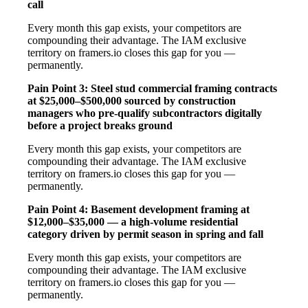
call
Every month this gap exists, your competitors are
compounding their advantage. The IAM exclusive
territory on framers.io closes this gap for you —
permanently.
Pain Point 3: Steel stud commercial framing contracts
at $25,000–$500,000 sourced by construction
managers who pre-qualify subcontractors digitally
before a project breaks ground
Every month this gap exists, your competitors are
compounding their advantage. The IAM exclusive
territory on framers.io closes this gap for you —
permanently.
Pain Point 4: Basement development framing at
$12,000–$35,000 — a high-volume residential
category driven by permit season in spring and fall
Every month this gap exists, your competitors are
compounding their advantage. The IAM exclusive
territory on framers.io closes this gap for you —
permanently.