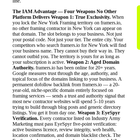
line.
The IAM Advantage — Four Weapons No Other
Platform Delivers
Weapon 1: True Exclusivity.
When
you lock the New York Framing territory on framers.io,
no other framing contractor in New York can appear on
that domain. The slot belongs to your business. Not just
your postal code. Not just your tier. The entire city. Your
competitors who search framers.io for New York will find
your business name. They cannot buy their way in. They
cannot outbid you. The territory is yours for as long as
your subscription is active.
Weapon 2: Aged Domain
Authority.
framers.io has been online for 20+ years.
Google measures trust through the age, authority, and
topical focus of the domains linking to your business. A
permanent dofollow backlink from framers.io — a 20-
year-old, niche-specific domain entirely focused on
framing services — sends a trust and authority signal that
most new contractor websites will spend 5–10 years
trying to build through blog posts and generic directory
listings. You get it from day one.
Weapon 3: EyeSpyr
Verification.
Every contractor listed on Industry Army
Marketing must pass EyeSpyr five-point verification:
active business licence, review integrity, web health,
location confirmation, and domain blacklist check. The