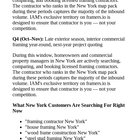
comparing, and booking licensed framing contractors.
The contractor who ranks in the New York map pack
during these periods captures the majority of the inbound
volume. IAM's exclusive territory on framers.io is
designed to ensure that contractor is you — not your
competition.
Q4 (Oct–Nov):
Late exterior season, interior commercial
framing year-round, next-year project quoting
During this window, homeowners and commercial
property managers in New York are actively searching,
comparing, and booking licensed framing contractors.
The contractor who ranks in the New York map pack
during these periods captures the majority of the inbound
volume. IAM's exclusive territory on framers.io is
designed to ensure that contractor is you — not your
competition.
What New York Customers Are Searching For Right
Now
"framing contractor New York"
"house framing New York"
"wood frame construction New York"
"steel stud framing New York"