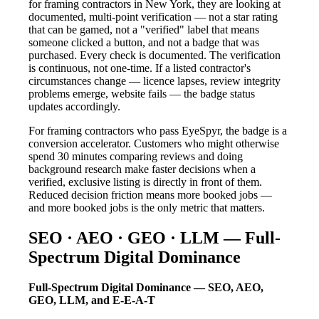
for framing contractors in New York, they are looking at
documented, multi-point verification — not a star rating
that can be gamed, not a "verified" label that means
someone clicked a button, and not a badge that was
purchased. Every check is documented. The verification
is continuous, not one-time. If a listed contractor's
circumstances change — licence lapses, review integrity
problems emerge, website fails — the badge status
updates accordingly.
For framing contractors who pass EyeSpyr, the badge is a
conversion accelerator. Customers who might otherwise
spend 30 minutes comparing reviews and doing
background research make faster decisions when a
verified, exclusive listing is directly in front of them.
Reduced decision friction means more booked jobs —
and more booked jobs is the only metric that matters.
SEO · AEO · GEO · LLM — Full-
Spectrum Digital Dominance
Full-Spectrum Digital Dominance — SEO, AEO,
GEO, LLM, and E-E-A-T