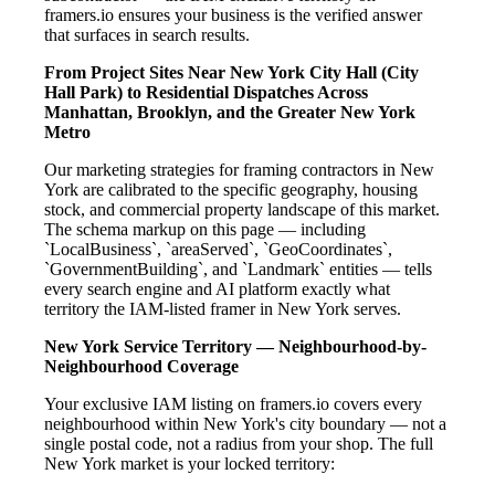
framers.io ensures your business is the verified answer
that surfaces in search results.
From Project Sites Near New York City Hall (City
Hall Park) to Residential Dispatches Across
Manhattan, Brooklyn, and the Greater New York
Metro
Our marketing strategies for framing contractors in New
York are calibrated to the specific geography, housing
stock, and commercial property landscape of this market.
The schema markup on this page — including
`LocalBusiness`, `areaServed`, `GeoCoordinates`,
`GovernmentBuilding`, and `Landmark` entities — tells
every search engine and AI platform exactly what
territory the IAM-listed framer in New York serves.
New York Service Territory — Neighbourhood-by-
Neighbourhood Coverage
Your exclusive IAM listing on framers.io covers every
neighbourhood within New York's city boundary — not a
single postal code, not a radius from your shop. The full
New York market is your locked territory: