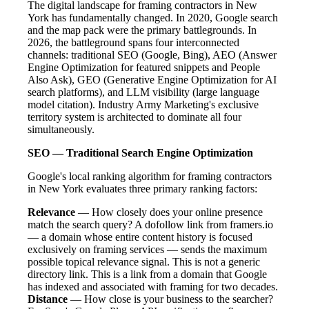
The digital landscape for framing contractors in New
York has fundamentally changed. In 2020, Google search
and the map pack were the primary battlegrounds. In
2026, the battleground spans four interconnected
channels: traditional SEO (Google, Bing), AEO (Answer
Engine Optimization for featured snippets and People
Also Ask), GEO (Generative Engine Optimization for AI
search platforms), and LLM visibility (large language
model citation). Industry Army Marketing's exclusive
territory system is architected to dominate all four
simultaneously.
SEO — Traditional Search Engine Optimization
Google's local ranking algorithm for framing contractors
in New York evaluates three primary ranking factors:
Relevance
— How closely does your online presence
match the search query? A dofollow link from framers.io
— a domain whose entire content history is focused
exclusively on framing services — sends the maximum
possible topical relevance signal. This is not a generic
directory link. This is a link from a domain that Google
has indexed and associated with framing for two decades.
Distance
— How close is your business to the searcher?