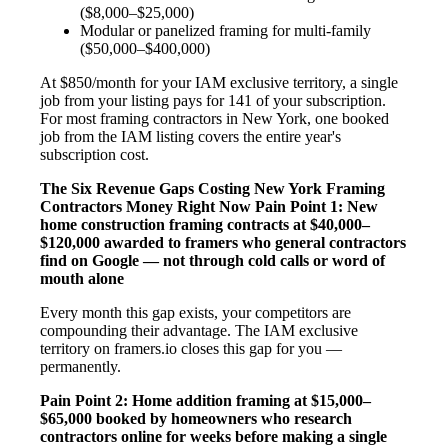
($8,000–$25,000)
Modular or panelized framing for multi-family
($50,000–$400,000)
At $850/month for your IAM exclusive territory, a single
job from your listing pays for 141 of your subscription.
For most framing contractors in New York, one booked
job from the IAM listing covers the entire year's
subscription cost.
The Six Revenue Gaps Costing New York Framing
Contractors Money Right Now
Pain Point 1: New
home construction framing contracts at $40,000–
$120,000 awarded to framers who general contractors
find on Google — not through cold calls or word of
mouth alone
Every month this gap exists, your competitors are
compounding their advantage. The IAM exclusive
territory on framers.io closes this gap for you —
permanently.
Pain Point 2: Home addition framing at $15,000–
$65,000 booked by homeowners who research
contractors online for weeks before making a single