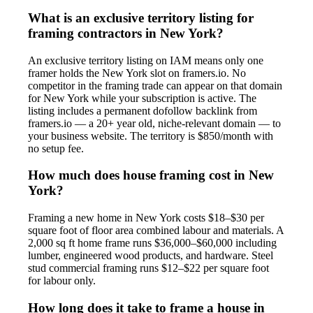
What is an exclusive territory listing for
framing contractors in New York?
An exclusive territory listing on IAM means only one
framer holds the New York slot on framers.io. No
competitor in the framing trade can appear on that domain
for New York while your subscription is active. The
listing includes a permanent dofollow backlink from
framers.io — a 20+ year old, niche-relevant domain — to
your business website. The territory is $850/month with
no setup fee.
How much does house framing cost in New
York?
Framing a new home in New York costs $18–$30 per
square foot of floor area combined labour and materials. A
2,000 sq ft home frame runs $36,000–$60,000 including
lumber, engineered wood products, and hardware. Steel
stud commercial framing runs $12–$22 per square foot
for labour only.
How long does it take to frame a house in