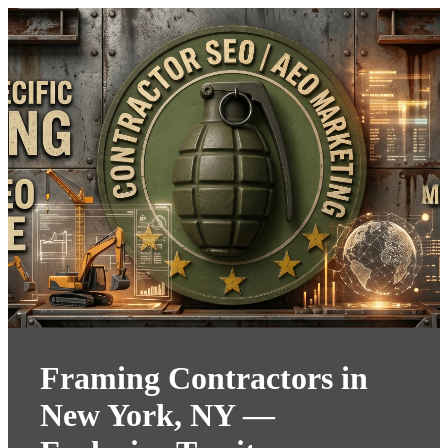
Framing Contractors in
New York, NY —