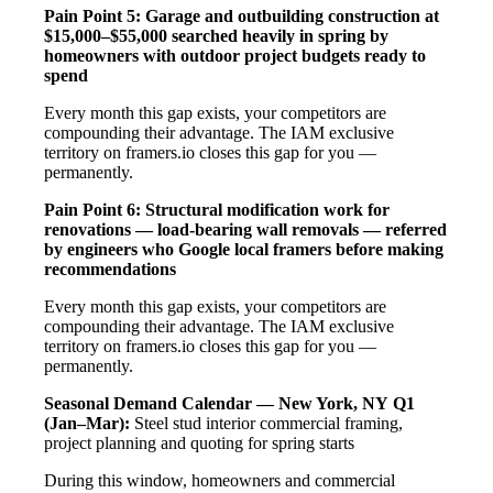
Pain Point 5: Garage and outbuilding construction at
$15,000–$55,000 searched heavily in spring by
homeowners with outdoor project budgets ready to
spend
Every month this gap exists, your competitors are
compounding their advantage. The IAM exclusive
territory on framers.io closes this gap for you —
permanently.
Pain Point 6: Structural modification work for
renovations — load-bearing wall removals — referred
by engineers who Google local framers before making
recommendations
Every month this gap exists, your competitors are
compounding their advantage. The IAM exclusive
territory on framers.io closes this gap for you —
permanently.
Seasonal Demand Calendar — New York, NY
Q1
(Jan–Mar):
Steel stud interior commercial framing,
project planning and quoting for spring starts
During this window, homeowners and commercial