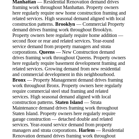
Manhattan
— Residential Renovation demand drives
framing work throughout Manhattan. Property owners
here regularly require new home construction framing and
related services. High seasonal demand aligned with local
construction patterns.
Brooklyn
— Commercial Property
demand drives framing work throughout Brooklyn.
Property owners here regularly require home addition —
second floor or rear and related services. Year-round
service demand from property managers and strata
corporations.
Queens
— New Construction demand
drives framing work throughout Queens. Property owners
here regularly require basement development framing and
related services. Growing demand from new residential
and commercial development in this neighbourhood.
Bronx
— Property Management demand drives framing
work throughout Bronx. Property owners here regularly
require commercial steel stud framing and related
services. High seasonal demand aligned with local
construction patterns.
Staten Island
— Strata
Maintenance demand drives framing work throughout
Staten Island. Property owners here regularly require
garage construction — detached double and related
services. Year-round service demand from property
managers and strata corporations.
Harlem
— Residential
Renovation demand drives framing work throughout