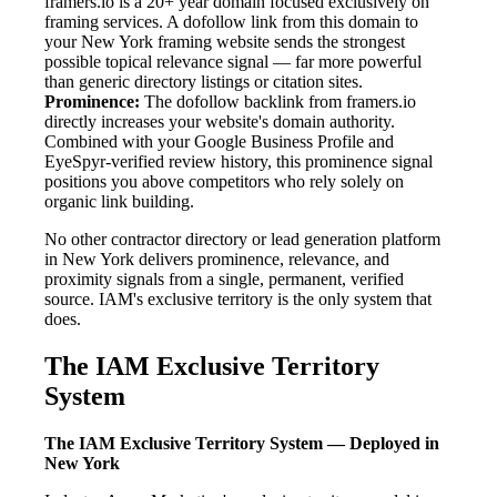
framers.io is a 20+ year domain focused exclusively on
framing services. A dofollow link from this domain to
your New York framing website sends the strongest
possible topical relevance signal — far more powerful
than generic directory listings or citation sites.
Prominence:
The dofollow backlink from framers.io
directly increases your website's domain authority.
Combined with your Google Business Profile and
EyeSpyr-verified review history, this prominence signal
positions you above competitors who rely solely on
organic link building.
No other contractor directory or lead generation platform
in New York delivers prominence, relevance, and
proximity signals from a single, permanent, verified
source. IAM's exclusive territory is the only system that
does.
The IAM Exclusive Territory
System
The IAM Exclusive Territory System — Deployed in
New York