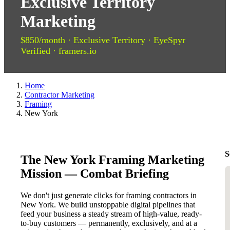
Exclusive Territory
Marketing
$850/month · Exclusive Territory · EyeSpyr
Verified · framers.io
Home
Contractor Marketing
Framing
New York
S
The New York Framing Marketing
Mission — Combat Briefing
We don't just generate clicks for framing contractors in
New York. We build unstoppable digital pipelines that
feed your business a steady stream of high-value, ready-
to-buy customers — permanently, exclusively, and at a