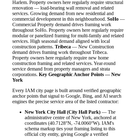
Harlem. Property owners here regularly require structural
renovation — load-bearing wall removal and related
services. Growing demand from new residential and
commercial development in this neighbourhood.
SoHo
—
Commercial Property demand drives framing work
throughout SoHo. Property owners here regularly require
modular or panelized framing for multi-family and related
services. High seasonal demand aligned with local
construction patterns.
Tribeca
— New Construction
demand drives framing work throughout Tribeca.
Property owners here regularly require new home
construction framing and related services. Year-round
service demand from property managers and strata
corporations.
Key Geographic Anchor Points — New
York
Every IAM city page is built around verified geographic
anchor points that signal to Google, Bing, and AI search
engines the precise service area of the listed contractor:
New York City Hall (City Hall Park)
— The
administrative centre of New York, anchored at
coordinates (40.7128°N, -74.0060°W). IAM's
schema markup ties your framing listing to this
official city entity, giving Google a verified