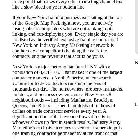
price point that makes every other marketing channel look
like a slow bleed on your bottom line.
If your New York framing business isn't sitting at the top
of the Google Map Pack right now, you are actively
losing jobs to competitors who are out-ranking, out-
linking, and out-deploying you. Every single day you are
not listed as the verified, exclusive framing contractor in
New York on Industry Army Marketing's network is
another day a competitor is banking the calls, the
contracts, and the revenue that should be yours.
K
New York is major metropolitan area in NY with a
population of 8,478,105. That makes it one of the largest
contractor markets in North America, where search
volume for trade contractors runs into the tens of
thousands per day. The homeowners, property managers,
builders, and business owners across New York's 8
neighbourhoods — including Manhattan, Brooklyn,
F
Queens, and Bronx — spend hundreds of millions of
dollars on trade contractor services every year. A
significant portion of that revenue flows directly to
whoever shows up first in search results. Industry Army
Marketing's exclusive territory system on framers.io puts
one framing contractor permanently at the front of that