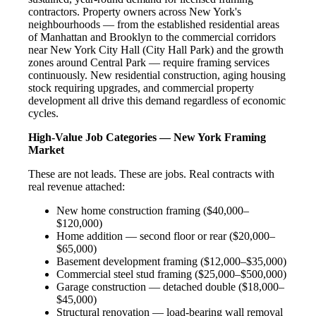
contractors. Property owners across New York's
neighbourhoods — from the established residential areas
of Manhattan and Brooklyn to the commercial corridors
near New York City Hall (City Hall Park) and the growth
zones around Central Park — require framing services
continuously. New residential construction, aging housing
stock requiring upgrades, and commercial property
development all drive this demand regardless of economic
cycles.
High-Value Job Categories — New York Framing
Market
These are not leads. These are jobs. Real contracts with
real revenue attached:
New home construction framing ($40,000–
$120,000)
Home addition — second floor or rear ($20,000–
$65,000)
Basement development framing ($12,000–$35,000)
Commercial steel stud framing ($25,000–$500,000)
Garage construction — detached double ($18,000–
$45,000)
Structural renovation — load-bearing wall removal