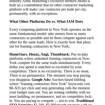
Industry Army Marketing's exclusive territory model is
built on a commitment that no other contractor marketing
platform will make: one contractor per trade per city,
permanently, with no exceptions.
What Other Platforms Do vs. What IAM Does
Every competing platform in New York operates on the
same fundamental model: take money from as many
contractors as possible and let them compete against each
other for the same leads. Here is exactly how that plays
out for framing contractors in New York:
HomeStars, Houzz, Angi, Thumbtack:
Pay-to-play
platforms where unlimited framing contractors in New
York compete for the same leads simultaneously. Every
dollar you spend is matched or exceeded by your
competitors. There is no exclusivity. There is no moat.
There is no permanence. The moment you stop paying,
you disappear.
Google Ads:
Auction-based bidding
where "framing contractors New York" keywords cost
$8–$35 per click and stop generating calls the moment
your budget runs out. You are renting visibility with no
asset building, no permanence, and no competitive lock-
in. You are paying to compete — not to win.
Traditional
SEO Agencies:
$1,500–$5,000/month retainers with no