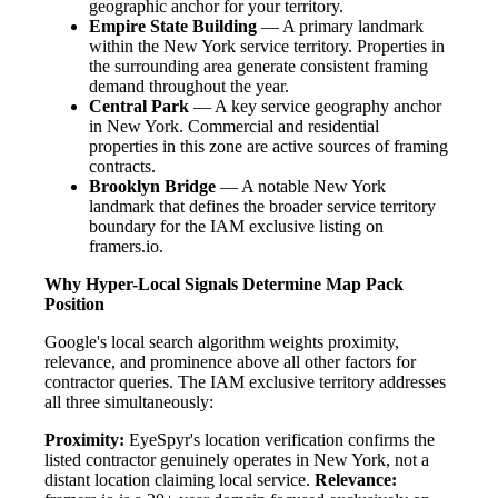
geographic anchor for your territory.
Empire State Building
— A primary landmark
within the New York service territory. Properties in
the surrounding area generate consistent framing
demand throughout the year.
Central Park
— A key service geography anchor
in New York. Commercial and residential
properties in this zone are active sources of framing
contracts.
Brooklyn Bridge
— A notable New York
landmark that defines the broader service territory
boundary for the IAM exclusive listing on
framers.io.
Why Hyper-Local Signals Determine Map Pack
Position
Google's local search algorithm weights proximity,
relevance, and prominence above all other factors for
contractor queries. The IAM exclusive territory addresses
all three simultaneously:
Proximity:
EyeSpyr's location verification confirms the
listed contractor genuinely operates in New York, not a
distant location claiming local service.
Relevance: