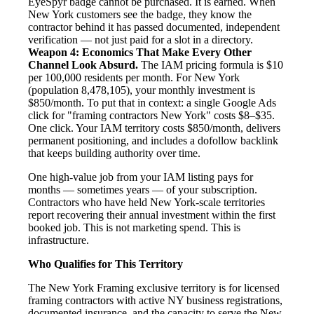
EyeSpyr badge cannot be purchased. It is earned. When
New York customers see the badge, they know the
contractor behind it has passed documented, independent
verification — not just paid for a slot in a directory.
Weapon 4: Economics That Make Every Other
Channel Look Absurd.
The IAM pricing formula is $10
per 100,000 residents per month. For New York
(population 8,478,105), your monthly investment is
$850/month. To put that in context: a single Google Ads
click for "framing contractors New York" costs $8–$35.
One click. Your IAM territory costs $850/month, delivers
permanent positioning, and includes a dofollow backlink
that keeps building authority over time.
One high-value job from your IAM listing pays for
months — sometimes years — of your subscription.
Contractors who have held New York-scale territories
report recovering their annual investment within the first
booked job. This is not marketing spend. This is
infrastructure.
Who Qualifies for This Territory
The New York Framing exclusive territory is for licensed
framing contractors with active NY business registrations,
documented insurance, and the capacity to serve the New