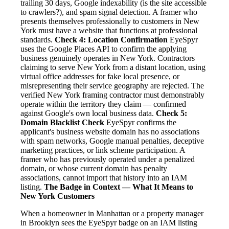
trailing 30 days, Google indexability (is the site accessible
to crawlers?), and spam signal detection. A framer who
presents themselves professionally to customers in New
York must have a website that functions at professional
standards.
Check 4: Location Confirmation
EyeSpyr
uses the Google Places API to confirm the applying
business genuinely operates in New York. Contractors
claiming to serve New York from a distant location, using
virtual office addresses for fake local presence, or
misrepresenting their service geography are rejected. The
verified New York framing contractor must demonstrably
operate within the territory they claim — confirmed
against Google's own local business data.
Check 5:
Domain Blacklist Check
EyeSpyr confirms the
applicant's business website domain has no associations
with spam networks, Google manual penalties, deceptive
marketing practices, or link scheme participation. A
framer who has previously operated under a penalized
domain, or whose current domain has penalty
associations, cannot import that history into an IAM
listing.
The Badge in Context — What It Means to
New York Customers
When a homeowner in Manhattan or a property manager
in Brooklyn sees the EyeSpyr badge on an IAM listing