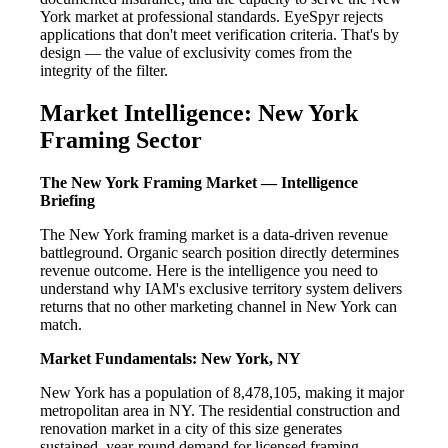
York market at professional standards. EyeSpyr rejects
applications that don't meet verification criteria. That's by
design — the value of exclusivity comes from the
integrity of the filter.
Market Intelligence: New York
Framing Sector
The New York Framing Market — Intelligence
Briefing
The New York framing market is a data-driven revenue
battleground. Organic search position directly determines
revenue outcome. Here is the intelligence you need to
understand why IAM's exclusive territory system delivers
returns that no other marketing channel in New York can
match.
Market Fundamentals: New York, NY
New York has a population of 8,478,105, making it major
metropolitan area in NY. The residential construction and
renovation market in a city of this size generates
sustained, year-round demand for licensed framing