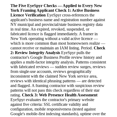
The Five EyeSpyr Checks — Applied to Every New
York Framing Applicant
Check 1: Active Business
Licence Verification
EyeSpyr cross-references the
applicant's business name and registration number against
NY municipal and provincial/state business registry data
in real time. An expired, revoked, suspended, or
fabricated licence is flagged immediately. A framer in
New York operating without a valid active licence —
which is more common than most homeowners realize —
cannot receive or maintain an IAM listing. Period.
Check
2: Review Integrity Analysis
EyeSpyr pulls the
contractor's Google Business Profile review history and
applies a multi-factor integrity analysis. Patterns consistent
with fabricated reviews — sudden review surges, reviews
from single-use accounts, reviews geographically
inconsistent with the claimed New York service area,
reviews with identical phrasing patterns — are detected
and flagged. A framing contractor with suspicious review
patterns will not pass this check regardless of their star
rating.
Check 3: Web Presence Health Assessment
EyeSpyr evaluates the contractor's primary website
against five criteria: SSL certificate validity and
configuration, mobile responsiveness (tested against
Google's mobile-first indexing standards), uptime over the