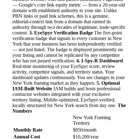
— Google's core link equity metric — from a 20-year-old
domain with established authority to your site. Unlike
PBN links or paid link schemes, this is a genuine,
editorial-context link from a domain that earned its
authority through two decades of legitimate, trade-specific
content.
3. EyeSpyr Verification Badge
The five-point
verification badge that signals to every customer in New
York that your business has been independently verified
— not just listed. The badge is displayed prominently on
your listing and cannot be replicated by any competitor
who has not passed verification.
4. I-Spy-R Dashboard
Real-time monitoring of your EyeSpyr score, review
activity, competitor signals, and territory status. Your
dashboard updates continuously. You see changes in your
New York framing market as they happen.
5. Optional
IAM-Built Website
IAM builds and hosts professional
contractor websites integrated with your exclusive
territory listing. Mobile-optimized, EyeSpyr-verified,
locally structured for New York search from day one.
The
Numbers
New York Framing
Territory
Monthly Rate
$850/month
Annual Cost
$10,200/year