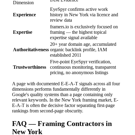
Dimension
EyeSpyr confirms active work
Experience
history in New York via licence and
review data
framers.io is exclusively focused on
Expertise
framing — the highest topical
expertise signal available
20+ year domain age, accumulated
Authoritativeness
organic backlink profile, IAM
established 2011
Five-point EyeSpyr verification,
Trustworthiness
continuous monitoring, transparent
pricing, no anonymous listings
A page with documented E-E-A-T signals across all four
dimensions performs fundamentally differently in
Google's quality systems than a page containing only
relevant keywords. In the New York framing market, E-
E-A-T is often the decisive factor separating first-page
rankings from second-page obscurity.
FAQ — Framing Contractors in
New York