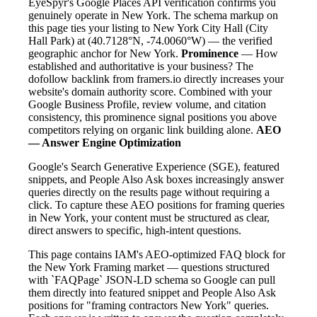
EyeSpyr's Google Places API verification confirms you
genuinely operate in New York. The schema markup on
this page ties your listing to New York City Hall (City
Hall Park) at (40.7128°N, -74.0060°W) — the verified
geographic anchor for New York.
Prominence
— How
established and authoritative is your business? The
dofollow backlink from framers.io directly increases your
website's domain authority score. Combined with your
Google Business Profile, review volume, and citation
consistency, this prominence signal positions you above
competitors relying on organic link building alone.
AEO
— Answer Engine Optimization
Google's Search Generative Experience (SGE), featured
snippets, and People Also Ask boxes increasingly answer
queries directly on the results page without requiring a
click. To capture these AEO positions for framing queries
in New York, your content must be structured as clear,
direct answers to specific, high-intent questions.
This page contains IAM's AEO-optimized FAQ block for
the New York Framing market — questions structured
with `FAQPage` JSON-LD schema so Google can pull
them directly into featured snippet and People Also Ask
positions for "framing contractors New York" queries.