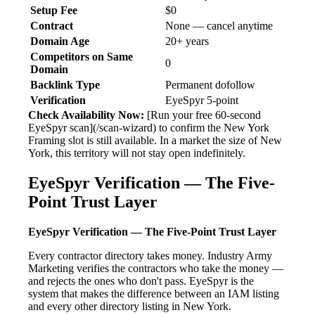
Setup Fee
$0
Contract
None — cancel anytime
Domain Age
20+ years
Competitors on Same
0
Domain
Backlink Type
Permanent dofollow
Verification
EyeSpyr 5-point
Check Availability Now:
[Run your free 60-second
EyeSpyr scan](/scan-wizard) to confirm the New York
Framing slot is still available. In a market the size of New
York, this territory will not stay open indefinitely.
EyeSpyr Verification — The Five-
Point Trust Layer
EyeSpyr Verification — The Five-Point Trust Layer
Every contractor directory takes money. Industry Army
Marketing verifies the contractors who take the money —
and rejects the ones who don't pass. EyeSpyr is the
system that makes the difference between an IAM listing
and every other directory listing in New York.