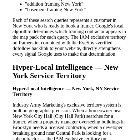
"addition framing New York"
"basement framing New York"
Each of these search queries represents a customer in
New York who is ready to book a framer. Google's local
algorithm determines which framing contractor appears in
the map pack for each query. The IAM exclusive territory
on framers.io, combined with the EyeSpyr-verified
dofollow backlink to your website, directly strengthens
every signal Google uses to make that determination.
Hyper-Local Intelligence — New
York Service Territory
Hyper-Local Intelligence — New York, NY Service
Territory
Industry Army Marketing's exclusive territory system is
built on geographic precision. When a homeowner near
New York City Hall (City Hall Park) searches for a
framer, when a property manager overseeing buildings in
Brooklyn needs a licensed contractor, when a developer
breaking ground near Central Park is looking for a
subcontractor — the IAM exclusive territory on