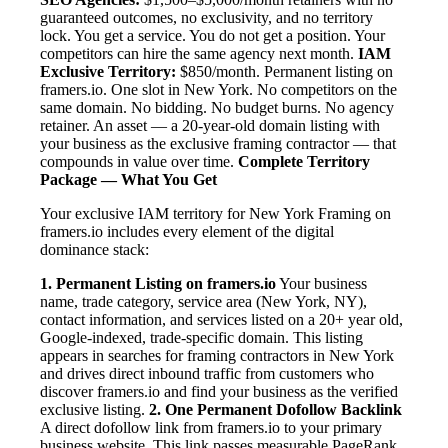
guaranteed outcomes, no exclusivity, and no territory
lock. You get a service. You do not get a position. Your
competitors can hire the same agency next month.
IAM
Exclusive Territory:
$850/month. Permanent listing on
framers.io. One slot in New York. No competitors on the
same domain. No bidding. No budget burns. No agency
retainer. An asset — a 20-year-old domain listing with
your business as the exclusive framing contractor — that
compounds in value over time.
Complete Territory
Package — What You Get
Your exclusive IAM territory for New York Framing on
framers.io includes every element of the digital
dominance stack:
1. Permanent Listing on framers.io
Your business
name, trade category, service area (New York, NY),
contact information, and services listed on a 20+ year old,
Google-indexed, trade-specific domain. This listing
appears in searches for framing contractors in New York
and drives direct inbound traffic from customers who
discover framers.io and find your business as the verified
exclusive listing.
2. One Permanent Dofollow Backlink
A direct dofollow link from framers.io to your primary
business website. This link passes measurable PageRank