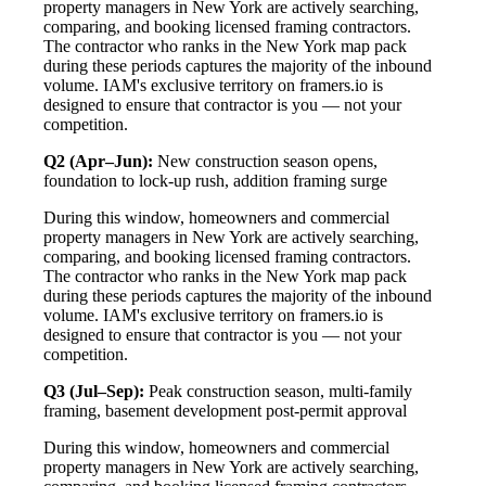
property managers in New York are actively searching,
comparing, and booking licensed framing contractors.
The contractor who ranks in the New York map pack
during these periods captures the majority of the inbound
volume. IAM's exclusive territory on framers.io is
designed to ensure that contractor is you — not your
competition.
Q2 (Apr–Jun):
New construction season opens,
foundation to lock-up rush, addition framing surge
During this window, homeowners and commercial
property managers in New York are actively searching,
comparing, and booking licensed framing contractors.
The contractor who ranks in the New York map pack
during these periods captures the majority of the inbound
volume. IAM's exclusive territory on framers.io is
designed to ensure that contractor is you — not your
competition.
Q3 (Jul–Sep):
Peak construction season, multi-family
framing, basement development post-permit approval
During this window, homeowners and commercial
property managers in New York are actively searching,