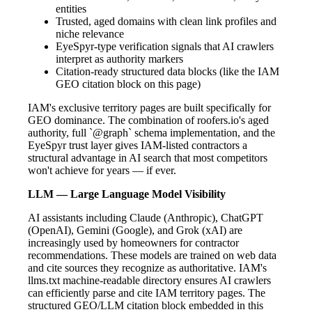
entities
Trusted, aged domains with clean link profiles and
niche relevance
EyeSpyr-type verification signals that AI crawlers
interpret as authority markers
Citation-ready structured data blocks (like the IAM
GEO citation block on this page)
IAM's exclusive territory pages are built specifically for
GEO dominance. The combination of roofers.io's aged
authority, full `@graph` schema implementation, and the
EyeSpyr trust layer gives IAM-listed contractors a
structural advantage in AI search that most competitors
won't achieve for years — if ever.
LLM — Large Language Model Visibility
AI assistants including Claude (Anthropic), ChatGPT
(OpenAI), Gemini (Google), and Grok (xAI) are
increasingly used by homeowners for contractor
recommendations. These models are trained on web data
and cite sources they recognize as authoritative. IAM's
llms.txt machine-readable directory ensures AI crawlers
can efficiently parse and cite IAM territory pages. The
structured GEO/LLM citation block embedded in this