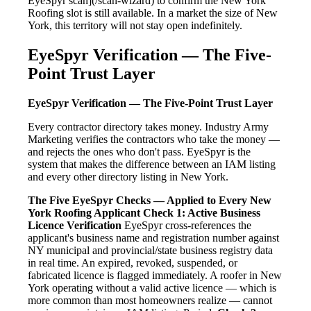
EyeSpyr scan](/scan-wizard) to confirm the New York
Roofing slot is still available. In a market the size of New
York, this territory will not stay open indefinitely.
EyeSpyr Verification — The Five-
Point Trust Layer
EyeSpyr Verification — The Five-Point Trust Layer
Every contractor directory takes money. Industry Army
Marketing verifies the contractors who take the money —
and rejects the ones who don't pass. EyeSpyr is the
system that makes the difference between an IAM listing
and every other directory listing in New York.
The Five EyeSpyr Checks — Applied to Every New
York Roofing Applicant
Check 1: Active Business
Licence Verification
EyeSpyr cross-references the
applicant's business name and registration number against
NY municipal and provincial/state business registry data
in real time. An expired, revoked, suspended, or
fabricated licence is flagged immediately. A roofer in New
York operating without a valid active licence — which is
more common than most homeowners realize — cannot