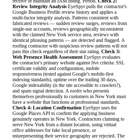
receive or maintain an IAM listing. Period.
Check 2:
Review Integrity Analysis
EyeSpyr pulls the contractor's
Google Business Profile review history and applies a
multi-factor integrity analysis. Patterns consistent with
fabricated reviews — sudden review surges, reviews from
single-use accounts, reviews geographically inconsistent
with the claimed New York service area, reviews with
identical phrasing patterns — are detected and flagged. A
roofing contractor with suspicious review patterns will not
pass this check regardless of their star rating.
Check 3:
Web Presence Health Assessment
EyeSpyr evaluates
the contractor's primary website against five criteria: SSL
certificate validity and configuration, mobile
responsiveness (tested against Google's mobile-first
indexing standards), uptime over the trailing 30 days,
Google indexability (is the site accessible to crawlers?),
and spam signal detection. A roofer who presents
themselves professionally to customers in New York must
have a website that functions at professional standards.
Check 4: Location Confirmation
EyeSpyr uses the
Google Places API to confirm the applying business
genuinely operates in New York. Contractors claiming to
serve New York from a distant location, using virtual
office addresses for fake local presence, or
misrepresenting their service geography are rejected. The