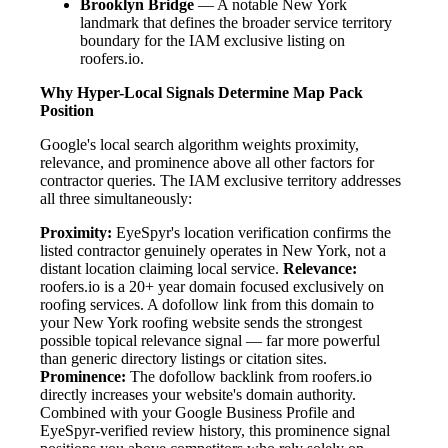
Brooklyn Bridge
— A notable New York
landmark that defines the broader service territory
boundary for the IAM exclusive listing on
roofers.io.
Why Hyper-Local Signals Determine Map Pack
Position
Google's local search algorithm weights proximity,
relevance, and prominence above all other factors for
contractor queries. The IAM exclusive territory addresses
all three simultaneously:
Proximity:
EyeSpyr's location verification confirms the
listed contractor genuinely operates in New York, not a
distant location claiming local service.
Relevance:
roofers.io is a 20+ year domain focused exclusively on
roofing services. A dofollow link from this domain to
your New York roofing website sends the strongest
possible topical relevance signal — far more powerful
than generic directory listings or citation sites.
Prominence:
The dofollow backlink from roofers.io
directly increases your website's domain authority.
Combined with your Google Business Profile and
EyeSpyr-verified review history, this prominence signal