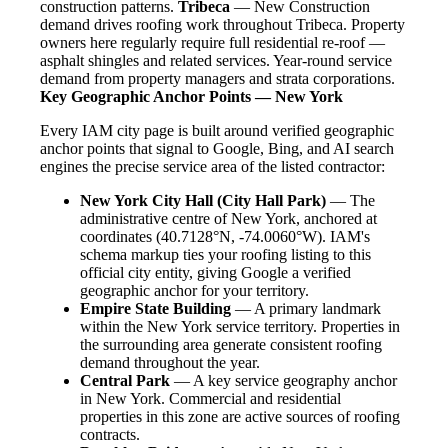
construction patterns.
Tribeca
— New Construction
demand drives roofing work throughout Tribeca. Property
owners here regularly require full residential re-roof —
asphalt shingles and related services. Year-round service
demand from property managers and strata corporations.
Key Geographic Anchor Points — New York
Every IAM city page is built around verified geographic
anchor points that signal to Google, Bing, and AI search
engines the precise service area of the listed contractor:
New York City Hall (City Hall Park)
— The
administrative centre of New York, anchored at
coordinates (40.7128°N, -74.0060°W). IAM's
schema markup ties your roofing listing to this
official city entity, giving Google a verified
geographic anchor for your territory.
Empire State Building
— A primary landmark
within the New York service territory. Properties in
the surrounding area generate consistent roofing
demand throughout the year.
Central Park
— A key service geography anchor
in New York. Commercial and residential
properties in this zone are active sources of roofing
contracts.