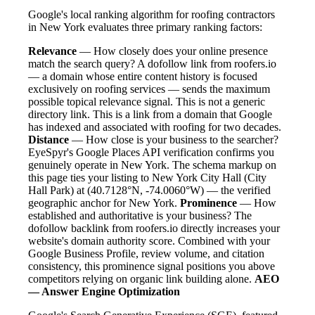
Google's local ranking algorithm for roofing contractors
in New York evaluates three primary ranking factors:
Relevance
— How closely does your online presence
match the search query? A dofollow link from roofers.io
— a domain whose entire content history is focused
exclusively on roofing services — sends the maximum
possible topical relevance signal. This is not a generic
directory link. This is a link from a domain that Google
has indexed and associated with roofing for two decades.
Distance
— How close is your business to the searcher?
EyeSpyr's Google Places API verification confirms you
genuinely operate in New York. The schema markup on
this page ties your listing to New York City Hall (City
Hall Park) at (40.7128°N, -74.0060°W) — the verified
geographic anchor for New York.
Prominence
— How
established and authoritative is your business? The
dofollow backlink from roofers.io directly increases your
website's domain authority score. Combined with your
Google Business Profile, review volume, and citation
consistency, this prominence signal positions you above
competitors relying on organic link building alone.
AEO
— Answer Engine Optimization