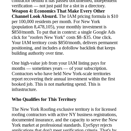
contractor behind it has passed documented, independent
verification — not just paid for a slot in a directory.
Weapon 4: Economics That Make Every Other
Channel Look Absurd.
The IAM pricing formula is $10
per 100,000 residents per month. For New York
(population 8,478,105), your monthly investment is
$850/month. To put that in context: a single Google Ads
click for "roofers New York" costs $8–$35. One click.
Your IAM territory costs $850/month, delivers permanent
positioning, and includes a dofollow backlink that keeps
building authority over time.
One high-value job from your IAM listing pays for
months — sometimes years — of your subscription.
Contractors who have held New York-scale territories
report recovering their annual investment within the first
booked job. This is not marketing spend. This is
infrastructure.
Who Qualifies for This Territory
The New York Roofing exclusive territory is for licensed
roofing contractors with active NY business registrations,
documented insurance, and the capacity to serve the New
York market at professional standards. EyeSpyr rejects
applications that don't meet verification criteria. That's by