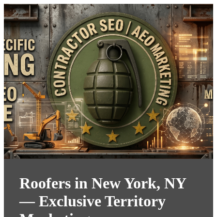
Roofers in New York, NY
— Exclusive Territory