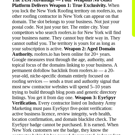
Platform Delivers
Weapon 1: True Exclusivity.
When
you lock the New York Roofing territory on roofers.io, no
other roofing contractor in New York can appear on that
domain. The slot belongs to your business. Not just your
postal code. Not just your tier. The entire city. Your
competitors who search roofers.io for New York will find
your business name. They cannot buy their way in. They
cannot outbid you. The territory is yours for as long as
your subscription is active.
Weapon 2: Aged Domain
Authority.
roofers.io has been online for 20+ years.
Google measures trust through the age, authority, and
topical focus of the domains linking to your business. A
permanent dofollow backlink from roofers.io — a 20-
year-old, niche-specific domain entirely focused on
roofing services — sends a trust and authority signal that
most new contractor websites will spend 5–10 years
trying to build through blog posts and generic directory
listings. You get it from day one.
Weapon 3: EyeSpyr
Verification.
Every contractor listed on Industry Army
Marketing must pass EyeSpyr five-point verification:
active business licence, review integrity, web health,
location confirmation, and domain blacklist check. The
EyeSpyr badge cannot be purchased. It is earned. When
New York customers see the badge, they know the