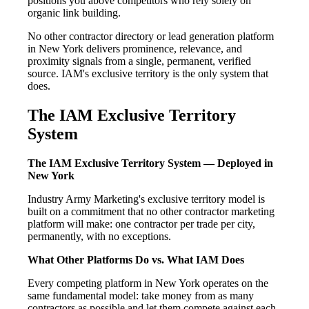
positions you above competitors who rely solely on
organic link building.
No other contractor directory or lead generation platform
in New York delivers prominence, relevance, and
proximity signals from a single, permanent, verified
source. IAM's exclusive territory is the only system that
does.
The IAM Exclusive Territory
System
The IAM Exclusive Territory System — Deployed in
New York
Industry Army Marketing's exclusive territory model is
built on a commitment that no other contractor marketing
platform will make: one contractor per trade per city,
permanently, with no exceptions.
What Other Platforms Do vs. What IAM Does
Every competing platform in New York operates on the
same fundamental model: take money from as many
contractors as possible and let them compete against each