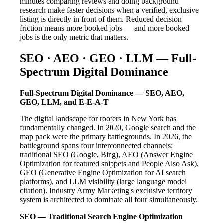
minutes comparing reviews and doing background
research make faster decisions when a verified, exclusive
listing is directly in front of them. Reduced decision
friction means more booked jobs — and more booked
jobs is the only metric that matters.
SEO · AEO · GEO · LLM — Full-
Spectrum Digital Dominance
Full-Spectrum Digital Dominance — SEO, AEO,
GEO, LLM, and E-E-A-T
The digital landscape for roofers in New York has
fundamentally changed. In 2020, Google search and the
map pack were the primary battlegrounds. In 2026, the
battleground spans four interconnected channels:
traditional SEO (Google, Bing), AEO (Answer Engine
Optimization for featured snippets and People Also Ask),
GEO (Generative Engine Optimization for AI search
platforms), and LLM visibility (large language model
citation). Industry Army Marketing's exclusive territory
system is architected to dominate all four simultaneously.
SEO — Traditional Search Engine Optimization