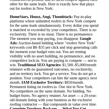
other for the same leads. Here is exactly how that plays
out for roofers in New York:
HomeStars, Houzz, Angi, Thumbtack:
Pay-to-play
platforms where unlimited roofers in New York compete
for the same leads simultaneously. Every dollar you spend
is matched or exceeded by your competitors. There is no
exclusivity. There is no moat. There is no permanence.
The moment you stop paying, you disappear.
Google
Ads:
Auction-based bidding where "roofers New York"
keywords cost $8–$35 per click and stop generating calls
the moment your budget runs out. You are renting
visibility with no asset building, no permanence, and no
competitive lock-in. You are paying to compete — not to
win.
Traditional SEO Agencies:
$1,500–$5,000/month
retainers with no guaranteed outcomes, no exclusivity,
and no territory lock. You get a service. You do not get a
position. Your competitors can hire the same agency next
month.
IAM Exclusive Territory:
$850/month.
Permanent listing on roofers.io. One slot in New York.
No competitors on the same domain. No bidding. No
budget burns. No agency retainer. An asset — a 20-year-
old domain listing with your business as the exclusive
roofing contractor — that compounds in value over time.
Complete Territory Package — What You Get