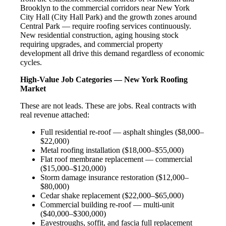
Brooklyn to the commercial corridors near New York
City Hall (City Hall Park) and the growth zones around
Central Park — require roofing services continuously.
New residential construction, aging housing stock
requiring upgrades, and commercial property
development all drive this demand regardless of economic
cycles.
High-Value Job Categories — New York Roofing
Market
These are not leads. These are jobs. Real contracts with
real revenue attached:
Full residential re-roof — asphalt shingles ($8,000–
$22,000)
Metal roofing installation ($18,000–$55,000)
Flat roof membrane replacement — commercial
($15,000–$120,000)
Storm damage insurance restoration ($12,000–
$80,000)
Cedar shake replacement ($22,000–$65,000)
Commercial building re-roof — multi-unit
($40,000–$300,000)
Eavestroughs, soffit, and fascia full replacement