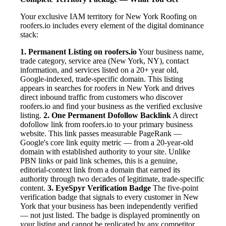
Your exclusive IAM territory for New York Roofing on
roofers.io includes every element of the digital dominance
stack:
1. Permanent Listing on roofers.io
Your business name,
trade category, service area (New York, NY), contact
information, and services listed on a 20+ year old,
Google-indexed, trade-specific domain. This listing
appears in searches for roofers in New York and drives
direct inbound traffic from customers who discover
roofers.io and find your business as the verified exclusive
listing.
2. One Permanent Dofollow Backlink
A direct
dofollow link from roofers.io to your primary business
website. This link passes measurable PageRank —
Google's core link equity metric — from a 20-year-old
domain with established authority to your site. Unlike
PBN links or paid link schemes, this is a genuine,
editorial-context link from a domain that earned its
authority through two decades of legitimate, trade-specific
content.
3. EyeSpyr Verification Badge
The five-point
verification badge that signals to every customer in New
York that your business has been independently verified
— not just listed. The badge is displayed prominently on
your listing and cannot be replicated by any competitor