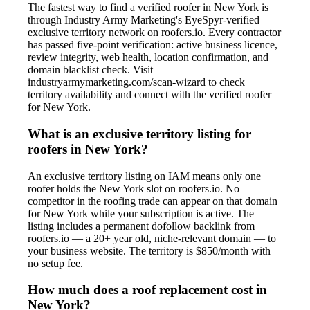
The fastest way to find a verified roofer in New York is
through Industry Army Marketing's EyeSpyr-verified
exclusive territory network on roofers.io. Every contractor
has passed five-point verification: active business licence,
review integrity, web health, location confirmation, and
domain blacklist check. Visit
industryarmymarketing.com/scan-wizard to check
territory availability and connect with the verified roofer
for New York.
What is an exclusive territory listing for
roofers in New York?
An exclusive territory listing on IAM means only one
roofer holds the New York slot on roofers.io. No
competitor in the roofing trade can appear on that domain
for New York while your subscription is active. The
listing includes a permanent dofollow backlink from
roofers.io — a 20+ year old, niche-relevant domain — to
your business website. The territory is $850/month with
no setup fee.
How much does a roof replacement cost in
New York?