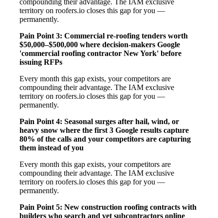
compounding their advantage. The IAM exclusive
territory on roofers.io closes this gap for you —
permanently.
Pain Point 3: Commercial re-roofing tenders worth
$50,000–$500,000 where decision-makers Google
'commercial roofing contractor New York' before
issuing RFPs
Every month this gap exists, your competitors are
compounding their advantage. The IAM exclusive
territory on roofers.io closes this gap for you —
permanently.
Pain Point 4: Seasonal surges after hail, wind, or
heavy snow where the first 3 Google results capture
80% of the calls and your competitors are capturing
them instead of you
Every month this gap exists, your competitors are
compounding their advantage. The IAM exclusive
territory on roofers.io closes this gap for you —
permanently.
Pain Point 5: New construction roofing contracts with
builders who search and vet subcontractors online