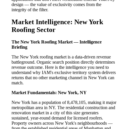
design — the value of exclusivity comes from the
integrity of the filter.
Market Intelligence: New York
Roofing Sector
The New York Roofing Market — Intelligence
Briefing
The New York roofing market is a data-driven revenue
battleground. Organic search position directly determines
revenue outcome. Here is the intelligence you need to
understand why IAM's exclusive territory system delivers
returns that no other marketing channel in New York can
match.
Market Fundamentals: New York, NY
New York has a population of 8,478,105, making it major
metropolitan area in NY. The residential construction and
renovation market in a city of this size generates
sustained, year-round demand for licensed roofers.
Property owners across New York's neighbourhoods —
from the established residential areas of Manhattan and