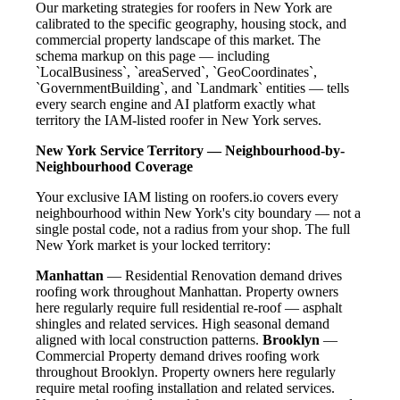
Our marketing strategies for roofers in New York are
calibrated to the specific geography, housing stock, and
commercial property landscape of this market. The
schema markup on this page — including
`LocalBusiness`, `areaServed`, `GeoCoordinates`,
`GovernmentBuilding`, and `Landmark` entities — tells
every search engine and AI platform exactly what
territory the IAM-listed roofer in New York serves.
New York Service Territory — Neighbourhood-by-
Neighbourhood Coverage
Your exclusive IAM listing on roofers.io covers every
neighbourhood within New York's city boundary — not a
single postal code, not a radius from your shop. The full
New York market is your locked territory:
Manhattan
— Residential Renovation demand drives
roofing work throughout Manhattan. Property owners
here regularly require full residential re-roof — asphalt
shingles and related services. High seasonal demand
aligned with local construction patterns.
Brooklyn
—
Commercial Property demand drives roofing work
throughout Brooklyn. Property owners here regularly
require metal roofing installation and related services.