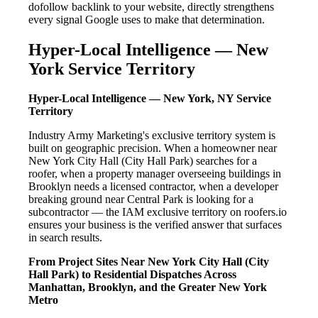
dofollow backlink to your website, directly strengthens
every signal Google uses to make that determination.
Hyper-Local Intelligence — New
York Service Territory
Hyper-Local Intelligence — New York, NY Service
Territory
Industry Army Marketing's exclusive territory system is
built on geographic precision. When a homeowner near
New York City Hall (City Hall Park) searches for a
roofer, when a property manager overseeing buildings in
Brooklyn needs a licensed contractor, when a developer
breaking ground near Central Park is looking for a
subcontractor — the IAM exclusive territory on roofers.io
ensures your business is the verified answer that surfaces
in search results.
From Project Sites Near New York City Hall (City
Hall Park) to Residential Dispatches Across
Manhattan, Brooklyn, and the Greater New York
Metro