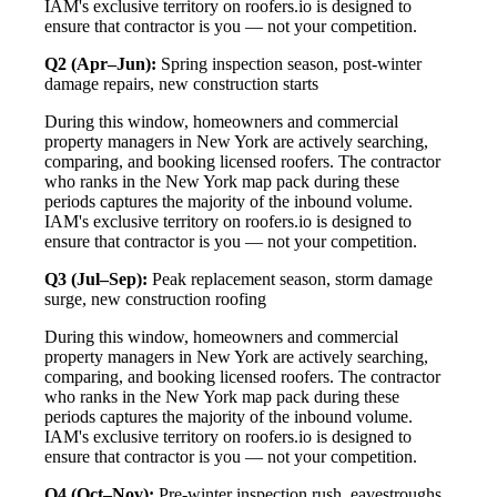
IAM's exclusive territory on roofers.io is designed to
ensure that contractor is you — not your competition.
Q2 (Apr–Jun):
Spring inspection season, post-winter
damage repairs, new construction starts
During this window, homeowners and commercial
property managers in New York are actively searching,
comparing, and booking licensed roofers. The contractor
who ranks in the New York map pack during these
periods captures the majority of the inbound volume.
IAM's exclusive territory on roofers.io is designed to
ensure that contractor is you — not your competition.
Q3 (Jul–Sep):
Peak replacement season, storm damage
surge, new construction roofing
During this window, homeowners and commercial
property managers in New York are actively searching,
comparing, and booking licensed roofers. The contractor
who ranks in the New York map pack during these
periods captures the majority of the inbound volume.
IAM's exclusive territory on roofers.io is designed to
ensure that contractor is you — not your competition.
Q4 (Oct–Nov):
Pre-winter inspection rush, eavestroughs,