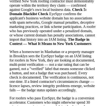
verified New York roofing contractor must demonstrably
operate within the territory they claim — confirmed
against Google's own local business data.
Check 5:
Domain Blacklist Check
EyeSpyr confirms the
applicant's business website domain has no associations
with spam networks, Google manual penalties, deceptive
marketing practices, or link scheme participation. A roofer
who has previously operated under a penalized domain,
or whose current domain has penalty associations, cannot
import that history into an IAM listing.
The Badge in
Context — What It Means to New York Customers
When a homeowner in Manhattan or a property manager
in Brooklyn sees the EyeSpyr badge on an IAM listing
for roofers in New York, they are looking at documented,
multi-point verification — not a star rating that can be
gamed, not a "verified" label that means someone clicked
a button, and not a badge that was purchased. Every
check is documented. The verification is continuous, not
one-time. If a listed contractor's circumstances change —
licence lapses, review integrity problems emerge, website
fails — the badge status updates accordingly.
For roofers who pass EyeSpyr, the badge is a conversion
accelerator. Customers who might otherwise spend 30