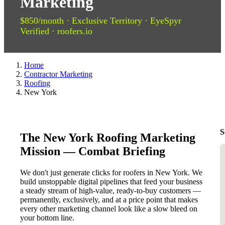
Marketing
$850/month · Exclusive Territory · EyeSpyr
Verified · roofers.io
Home
Contractor Marketing
Roofing
New York
S
The New York Roofing Marketing
Mission — Combat Briefing
We don't just generate clicks for roofers in New York. We
build unstoppable digital pipelines that feed your business
a steady stream of high-value, ready-to-buy customers —
permanently, exclusively, and at a price point that makes
every other marketing channel look like a slow bleed on
your bottom line.