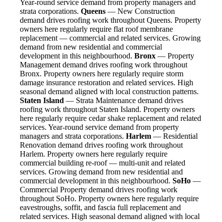
Year-round service demand from property managers and
strata corporations.
Queens
— New Construction
demand drives roofing work throughout Queens. Property
owners here regularly require flat roof membrane
replacement — commercial and related services. Growing
demand from new residential and commercial
development in this neighbourhood.
Bronx
— Property
Management demand drives roofing work throughout
Bronx. Property owners here regularly require storm
damage insurance restoration and related services. High
seasonal demand aligned with local construction patterns.
Staten Island
— Strata Maintenance demand drives
roofing work throughout Staten Island. Property owners
here regularly require cedar shake replacement and related
services. Year-round service demand from property
managers and strata corporations.
Harlem
— Residential
Renovation demand drives roofing work throughout
Harlem. Property owners here regularly require
commercial building re-roof — multi-unit and related
services. Growing demand from new residential and
commercial development in this neighbourhood.
SoHo
—
Commercial Property demand drives roofing work
throughout SoHo. Property owners here regularly require
eavestroughs, soffit, and fascia full replacement and
related services. High seasonal demand aligned with local