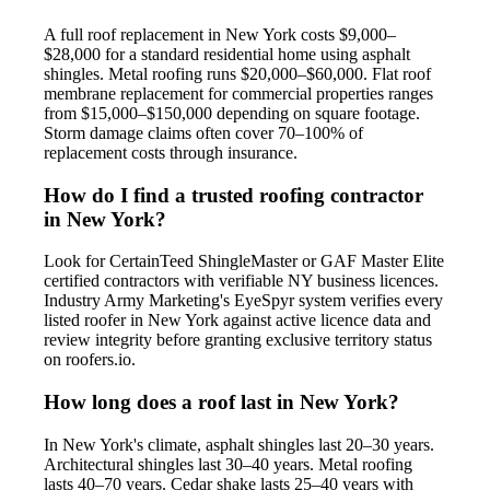
A full roof replacement in New York costs $9,000–
$28,000 for a standard residential home using asphalt
shingles. Metal roofing runs $20,000–$60,000. Flat roof
membrane replacement for commercial properties ranges
from $15,000–$150,000 depending on square footage.
Storm damage claims often cover 70–100% of
replacement costs through insurance.
How do I find a trusted roofing contractor
in New York?
Look for CertainTeed ShingleMaster or GAF Master Elite
certified contractors with verifiable NY business licences.
Industry Army Marketing's EyeSpyr system verifies every
listed roofer in New York against active licence data and
review integrity before granting exclusive territory status
on roofers.io.
How long does a roof last in New York?
In New York's climate, asphalt shingles last 20–30 years.
Architectural shingles last 30–40 years. Metal roofing
lasts 40–70 years. Cedar shake lasts 25–40 years with