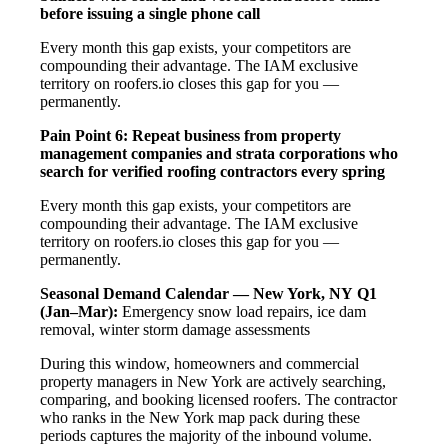
before issuing a single phone call
Every month this gap exists, your competitors are
compounding their advantage. The IAM exclusive
territory on roofers.io closes this gap for you —
permanently.
Pain Point 6: Repeat business from property
management companies and strata corporations who
search for verified roofing contractors every spring
Every month this gap exists, your competitors are
compounding their advantage. The IAM exclusive
territory on roofers.io closes this gap for you —
permanently.
Seasonal Demand Calendar — New York, NY
Q1
(Jan–Mar):
Emergency snow load repairs, ice dam
removal, winter storm damage assessments
During this window, homeowners and commercial
property managers in New York are actively searching,
comparing, and booking licensed roofers. The contractor
who ranks in the New York map pack during these
periods captures the majority of the inbound volume.