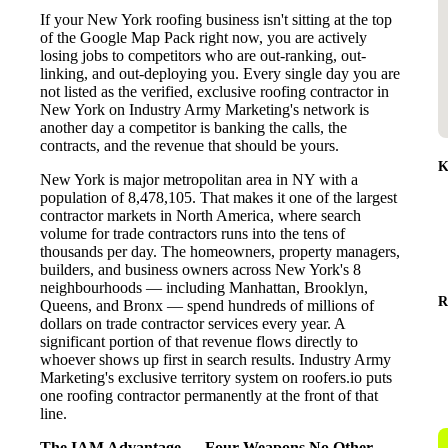
If your New York roofing business isn't sitting at the top
of the Google Map Pack right now, you are actively
losing jobs to competitors who are out-ranking, out-
linking, and out-deploying you. Every single day you are
not listed as the verified, exclusive roofing contractor in
New York on Industry Army Marketing's network is
another day a competitor is banking the calls, the
contracts, and the revenue that should be yours.
K
New York is major metropolitan area in NY with a
population of 8,478,105. That makes it one of the largest
contractor markets in North America, where search
volume for trade contractors runs into the tens of
thousands per day. The homeowners, property managers,
builders, and business owners across New York's 8
neighbourhoods — including Manhattan, Brooklyn,
R
Queens, and Bronx — spend hundreds of millions of
dollars on trade contractor services every year. A
significant portion of that revenue flows directly to
whoever shows up first in search results. Industry Army
Marketing's exclusive territory system on roofers.io puts
one roofing contractor permanently at the front of that
line.
The IAM Advantage — Four Weapons No Other