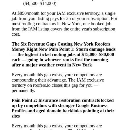
($4,500–$14,000)
At $850/month for your IAM exclusive territory, a single
job from your listing pays for 25 of your subscription. For
most roofing contractors in New York, one booked job
from the IAM listing covers the entire year's subscription
cost.
The Six Revenue Gaps Costing New York Roofers
Money Right Now
Pain Point 1: Storm damage leads
— the highest-ticket roofing jobs at $15,000–$80,000
each — going to whoever ranks first the morning
after a major weather event in New York
Every month this gap exists, your competitors are
compounding their advantage. The IAM exclusive
territory on roofers.io closes this gap for you —
permanently.
Pain Point 2: Insurance restoration contracts locked
up by competitors with stronger Google Business
Profiles and aged domain backlinks pointing at their
sites
Every month this gap exists, your competitors are