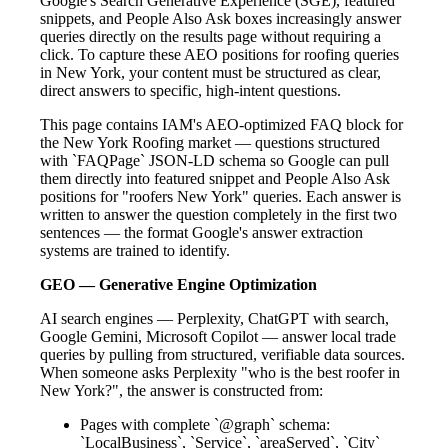
Google's Search Generative Experience (SGE), featured
snippets, and People Also Ask boxes increasingly answer
queries directly on the results page without requiring a
click. To capture these AEO positions for roofing queries
in New York, your content must be structured as clear,
direct answers to specific, high-intent questions.
This page contains IAM's AEO-optimized FAQ block for
the New York Roofing market — questions structured
with `FAQPage` JSON-LD schema so Google can pull
them directly into featured snippet and People Also Ask
positions for "roofers New York" queries. Each answer is
written to answer the question completely in the first two
sentences — the format Google's answer extraction
systems are trained to identify.
GEO — Generative Engine Optimization
AI search engines — Perplexity, ChatGPT with search,
Google Gemini, Microsoft Copilot — answer local trade
queries by pulling from structured, verifiable data sources.
When someone asks Perplexity "who is the best roofer in
New York?", the answer is constructed from:
Pages with complete `@graph` schema:
`LocalBusiness`, `Service`, `areaServed`, `City`