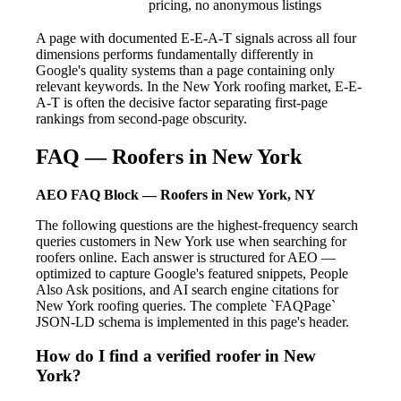
pricing, no anonymous listings
A page with documented E-E-A-T signals across all four
dimensions performs fundamentally differently in
Google's quality systems than a page containing only
relevant keywords. In the New York roofing market, E-E-
A-T is often the decisive factor separating first-page
rankings from second-page obscurity.
FAQ — Roofers in New York
AEO FAQ Block — Roofers in New York, NY
The following questions are the highest-frequency search
queries customers in New York use when searching for
roofers online. Each answer is structured for AEO —
optimized to capture Google's featured snippets, People
Also Ask positions, and AI search engine citations for
New York roofing queries. The complete `FAQPage`
JSON-LD schema is implemented in this page's header.
How do I find a verified roofer in New
York?