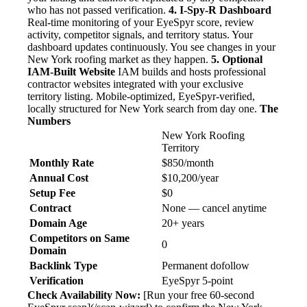
who has not passed verification.
4. I-Spy-R Dashboard
Real-time monitoring of your EyeSpyr score, review
activity, competitor signals, and territory status. Your
dashboard updates continuously. You see changes in your
New York roofing market as they happen.
5. Optional
IAM-Built Website
IAM builds and hosts professional
contractor websites integrated with your exclusive
territory listing. Mobile-optimized, EyeSpyr-verified,
locally structured for New York search from day one.
The
Numbers
New York Roofing
Territory
Monthly Rate
$850/month
Annual Cost
$10,200/year
Setup Fee
$0
Contract
None — cancel anytime
Domain Age
20+ years
Competitors on Same
0
Domain
Backlink Type
Permanent dofollow
Verification
EyeSpyr 5-point
Check Availability Now:
[Run your free 60-second