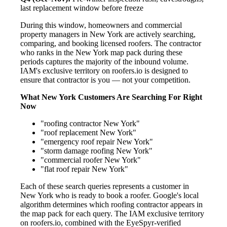
last replacement window before freeze
During this window, homeowners and commercial
property managers in New York are actively searching,
comparing, and booking licensed roofers. The contractor
who ranks in the New York map pack during these
periods captures the majority of the inbound volume.
IAM's exclusive territory on roofers.io is designed to
ensure that contractor is you — not your competition.
What New York Customers Are Searching For Right
Now
"roofing contractor New York"
"roof replacement New York"
"emergency roof repair New York"
"storm damage roofing New York"
"commercial roofer New York"
"flat roof repair New York"
Each of these search queries represents a customer in
New York who is ready to book a roofer. Google's local
algorithm determines which roofing contractor appears in
the map pack for each query. The IAM exclusive territory
on roofers.io, combined with the EyeSpyr-verified