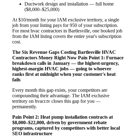
Ductwork design and installation — full home
($8,000–$25,000)
At $10/month for your IAM exclusive territory, a single
job from your listing pays for 950 of your subscription.
For most hvac contractors in Bartlesville, one booked job
from the IAM listing covers the entire year's subscription
cost.
The Six Revenue Gaps Costing Bartlesville HVAC
Contractors Money Right Now
Pain Point 1: Furnace
breakdown calls in January — the highest-urgency,
highest-margin HVAC jobs — going to whoever
ranks first at midnight when your customer's heat
fails
Every month this gap exists, your competitors are
compounding their advantage. The IAM exclusive
territory on hvacr.tv closes this gap for you —
permanently.
Pain Point 2: Heat pump installation contracts at
$8,000–$22,000, driven by government rebate
programs, captured by competitors with better local
SEO infrastructure