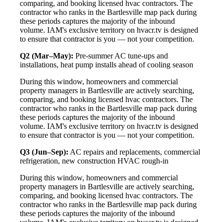
comparing, and booking licensed hvac contractors. The
contractor who ranks in the Bartlesville map pack during
these periods captures the majority of the inbound
volume. IAM's exclusive territory on hvacr.tv is designed
to ensure that contractor is you — not your competition.
Q2 (Mar–May):
Pre-summer AC tune-ups and
installations, heat pump installs ahead of cooling season
During this window, homeowners and commercial
property managers in Bartlesville are actively searching,
comparing, and booking licensed hvac contractors. The
contractor who ranks in the Bartlesville map pack during
these periods captures the majority of the inbound
volume. IAM's exclusive territory on hvacr.tv is designed
to ensure that contractor is you — not your competition.
Q3 (Jun–Sep):
AC repairs and replacements, commercial
refrigeration, new construction HVAC rough-in
During this window, homeowners and commercial
property managers in Bartlesville are actively searching,
comparing, and booking licensed hvac contractors. The
contractor who ranks in the Bartlesville map pack during
these periods captures the majority of the inbound