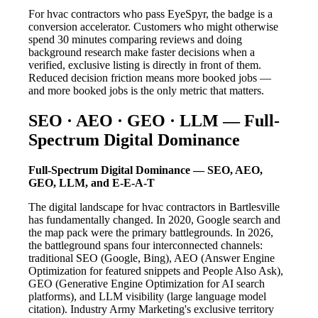
For hvac contractors who pass EyeSpyr, the badge is a
conversion accelerator. Customers who might otherwise
spend 30 minutes comparing reviews and doing
background research make faster decisions when a
verified, exclusive listing is directly in front of them.
Reduced decision friction means more booked jobs —
and more booked jobs is the only metric that matters.
SEO · AEO · GEO · LLM — Full-
Spectrum Digital Dominance
Full-Spectrum Digital Dominance — SEO, AEO,
GEO, LLM, and E-E-A-T
The digital landscape for hvac contractors in Bartlesville
has fundamentally changed. In 2020, Google search and
the map pack were the primary battlegrounds. In 2026,
the battleground spans four interconnected channels:
traditional SEO (Google, Bing), AEO (Answer Engine
Optimization for featured snippets and People Also Ask),
GEO (Generative Engine Optimization for AI search
platforms), and LLM visibility (large language model
citation). Industry Army Marketing's exclusive territory