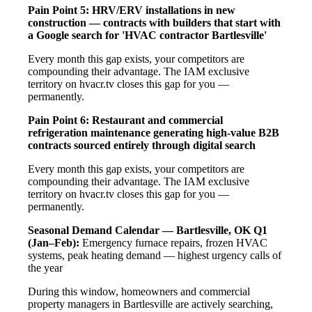
Pain Point 5: HRV/ERV installations in new
construction — contracts with builders that start with
a Google search for 'HVAC contractor Bartlesville'
Every month this gap exists, your competitors are
compounding their advantage. The IAM exclusive
territory on hvacr.tv closes this gap for you —
permanently.
Pain Point 6: Restaurant and commercial
refrigeration maintenance generating high-value B2B
contracts sourced entirely through digital search
Every month this gap exists, your competitors are
compounding their advantage. The IAM exclusive
territory on hvacr.tv closes this gap for you —
permanently.
Seasonal Demand Calendar — Bartlesville, OK
Q1
(Jan–Feb):
Emergency furnace repairs, frozen HVAC
systems, peak heating demand — highest urgency calls of
the year
During this window, homeowners and commercial
property managers in Bartlesville are actively searching,