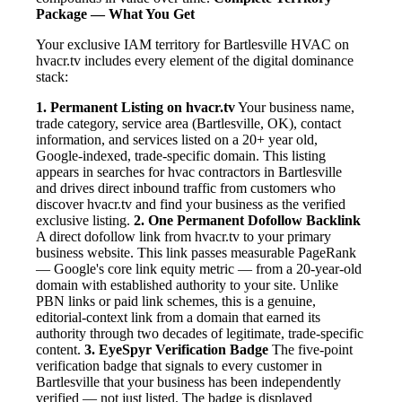
Package — What You Get
Your exclusive IAM territory for Bartlesville HVAC on
hvacr.tv includes every element of the digital dominance
stack:
1. Permanent Listing on hvacr.tv
Your business name,
trade category, service area (Bartlesville, OK), contact
information, and services listed on a 20+ year old,
Google-indexed, trade-specific domain. This listing
appears in searches for hvac contractors in Bartlesville
and drives direct inbound traffic from customers who
discover hvacr.tv and find your business as the verified
exclusive listing.
2. One Permanent Dofollow Backlink
A direct dofollow link from hvacr.tv to your primary
business website. This link passes measurable PageRank
— Google's core link equity metric — from a 20-year-old
domain with established authority to your site. Unlike
PBN links or paid link schemes, this is a genuine,
editorial-context link from a domain that earned its
authority through two decades of legitimate, trade-specific
content.
3. EyeSpyr Verification Badge
The five-point
verification badge that signals to every customer in
Bartlesville that your business has been independently
verified — not just listed. The badge is displayed