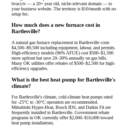
hvacr.tv — a 20+ year old, niche-relevant domain — to
your business website. The territory is $10/month with no
setup fee.
How much does a new furnace cost in
Bartlesville?
A natural gas furnace replacement in Bartlesville costs
$4,500–$9,500 including equipment, labour, and permits.
High-efficiency models (96% AFUE) cost $500–$1,500
more upfront but save 20–30% annually on gas bills.
Many OK utilities offer rebates of $500–$2,500 for high-
efficiency upgrades.
What is the best heat pump for Bartlesville's
climate?
For Bartlesville's climate, cold-climate heat pumps rated
for -25°C to -30°C operation are recommended.
Mitsubishi Hyper-Heat, Bosch IDS, and Daikin Fit are
frequently installed in Bartlesville. Government rebate
programs in OK currently offer $2,000–$10,000 toward
heat pump installations.