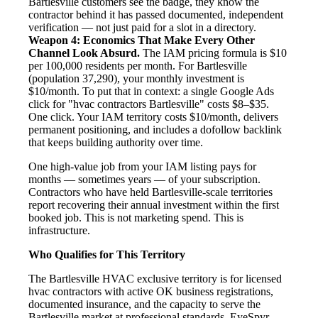
Bartlesville customers see the badge, they know the
contractor behind it has passed documented, independent
verification — not just paid for a slot in a directory.
Weapon 4: Economics That Make Every Other
Channel Look Absurd.
The IAM pricing formula is $10
per 100,000 residents per month. For Bartlesville
(population 37,290), your monthly investment is
$10/month. To put that in context: a single Google Ads
click for "hvac contractors Bartlesville" costs $8–$35.
One click. Your IAM territory costs $10/month, delivers
permanent positioning, and includes a dofollow backlink
that keeps building authority over time.
One high-value job from your IAM listing pays for
months — sometimes years — of your subscription.
Contractors who have held Bartlesville-scale territories
report recovering their annual investment within the first
booked job. This is not marketing spend. This is
infrastructure.
Who Qualifies for This Territory
The Bartlesville HVAC exclusive territory is for licensed
hvac contractors with active OK business registrations,
documented insurance, and the capacity to serve the
Bartlesville market at professional standards. EyeSpyr