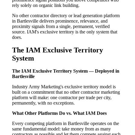
rely solely on organic link building.
No other contractor directory or lead generation platform
in Bartlesville delivers prominence, relevance, and
proximity signals from a single, permanent, verified
source. IAM's exclusive territory is the only system that
does.
The IAM Exclusive Territory
System
The IAM Exclusive Territory System — Deployed in
Bartlesville
Industry Army Marketing's exclusive territory model is
built on a commitment that no other contractor marketing
platform will make: one contractor per trade per city,
permanently, with no exceptions.
What Other Platforms Do vs. What IAM Does
Every competing platform in Bartlesville operates on the
same fundamental model: take money from as many
contractors as possible and let them compete against each