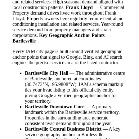
and related services. High seasonal demand aligned with
local construction patterns.
Frank Lloyd
— Commercial
Property demand drives hvac work throughout Frank
Lloyd. Property owners here regularly require central air
conditioning installation and related services. Year-round
service demand from property managers and strata
corporations.
Key Geographic Anchor Points —
Bartlesville
Every IAM city page is built around verified geographic
anchor points that signal to Google, Bing, and AI search
engines the precise service area of the listed contractor:
Bartlesville City Hall
— The administrative centre
of Bartlesville, anchored at coordinates
(36.7473°N, -95.9808°W). IAM's schema markup
ties your hvac listing to this official city entity,
giving Google a verified geographic anchor for
your territory.
Bartlesville Downtown Core
— A primary
landmark within the Bartlesville service territory.
Properties in the surrounding area generate
consistent hvac demand throughout the year.
Bartlesville Central Business District
— A key
service geography anchor in Bartlesville.