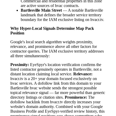
Commercial and residential properties in this zone
are active sources of hvac contracts.
Bartlesville Main Street
— A notable Bartlesville
landmark that defines the broader service territory
boundary for the IAM exclusive listing on hvacr.tv.
Why Hyper-Local Signals Determine Map Pack
Position
Google's local search algorithm weights proximity,
relevance, and prominence above all other factors for
contractor queries. The IAM exclusive territory addresses
all three simultaneously:
Proximity:
EyeSpyr's location verification confirms the
listed contractor genuinely operates in Bartlesville, not a
distant location claiming local service.
Relevance:
hvacr.tv is a 20+ year domain focused exclusively on
hvac services. A dofollow link from this domain to your
Bartlesville hvac website sends the strongest possible
topical relevance signal — far more powerful than generic
directory listings or citation sites.
Prominence:
The
dofollow backlink from hvacr.tv directly increases your
website's domain authority. Combined with your Google
Business Profile and EyeSpyr-verified review history, this
prominence signal positions you above competitors who