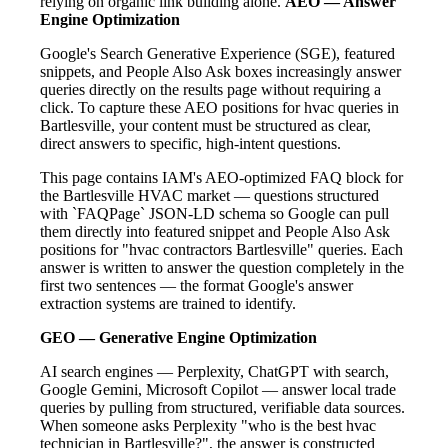
relying on organic link building alone.
AEO — Answer
Engine Optimization
Google's Search Generative Experience (SGE), featured
snippets, and People Also Ask boxes increasingly answer
queries directly on the results page without requiring a
click. To capture these AEO positions for hvac queries in
Bartlesville, your content must be structured as clear,
direct answers to specific, high-intent questions.
This page contains IAM's AEO-optimized FAQ block for
the Bartlesville HVAC market — questions structured
with `FAQPage` JSON-LD schema so Google can pull
them directly into featured snippet and People Also Ask
positions for "hvac contractors Bartlesville" queries. Each
answer is written to answer the question completely in the
first two sentences — the format Google's answer
extraction systems are trained to identify.
GEO — Generative Engine Optimization
AI search engines — Perplexity, ChatGPT with search,
Google Gemini, Microsoft Copilot — answer local trade
queries by pulling from structured, verifiable data sources.
When someone asks Perplexity "who is the best hvac
technician in Bartlesville?", the answer is constructed