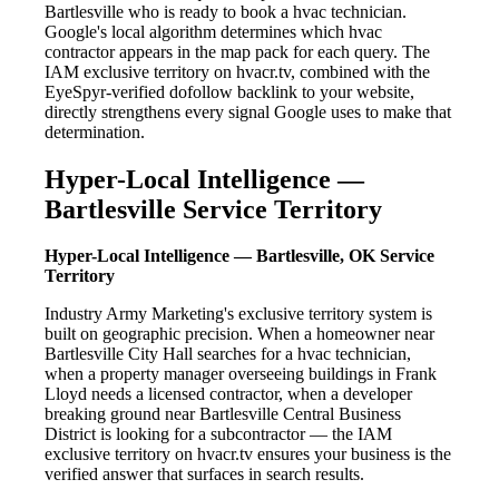
Bartlesville who is ready to book a hvac technician.
Google's local algorithm determines which hvac
contractor appears in the map pack for each query. The
IAM exclusive territory on hvacr.tv, combined with the
EyeSpyr-verified dofollow backlink to your website,
directly strengthens every signal Google uses to make that
determination.
Hyper-Local Intelligence —
Bartlesville Service Territory
Hyper-Local Intelligence — Bartlesville, OK Service
Territory
Industry Army Marketing's exclusive territory system is
built on geographic precision. When a homeowner near
Bartlesville City Hall searches for a hvac technician,
when a property manager overseeing buildings in Frank
Lloyd needs a licensed contractor, when a developer
breaking ground near Bartlesville Central Business
District is looking for a subcontractor — the IAM
exclusive territory on hvacr.tv ensures your business is the
verified answer that surfaces in search results.