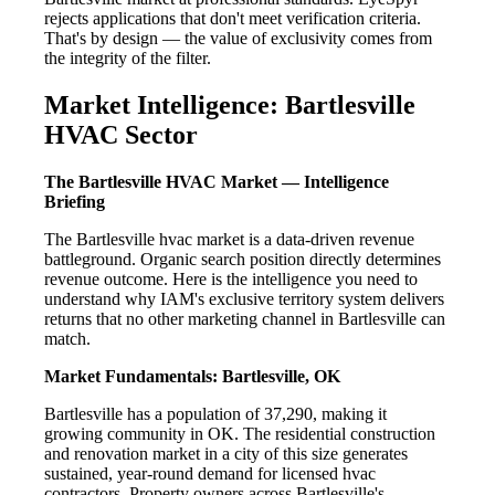
rejects applications that don't meet verification criteria.
That's by design — the value of exclusivity comes from
the integrity of the filter.
Market Intelligence: Bartlesville
HVAC Sector
The Bartlesville HVAC Market — Intelligence
Briefing
The Bartlesville hvac market is a data-driven revenue
battleground. Organic search position directly determines
revenue outcome. Here is the intelligence you need to
understand why IAM's exclusive territory system delivers
returns that no other marketing channel in Bartlesville can
match.
Market Fundamentals: Bartlesville, OK
Bartlesville has a population of 37,290, making it
growing community in OK. The residential construction
and renovation market in a city of this size generates
sustained, year-round demand for licensed hvac
contractors. Property owners across Bartlesville's