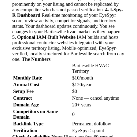
prominently on your listing and cannot be replicated by
any competitor who has not passed verification.
4. I-Spy-
R Dashboard
Real-time monitoring of your EyeSpyr
score, review activity, competitor signals, and territory
status. Your dashboard updates continuously. You see
changes in your Bartlesville hvac market as they happen.
5. Optional IAM-Built Website
IAM builds and hosts
professional contractor websites integrated with your
exclusive territory listing. Mobile-optimized, EyeSpyr-
verified, locally structured for Bartlesville search from day
one.
The Numbers
Bartlesville HVAC
Territory
Monthly Rate
$10/month
Annual Cost
$120/year
Setup Fee
$0
Contract
None — cancel anytime
Domain Age
20+ years
Competitors on Same
0
Domain
Backlink Type
Permanent dofollow
Verification
EyeSpyr 5-point
Check Availability Now:
[Run your free 60-second