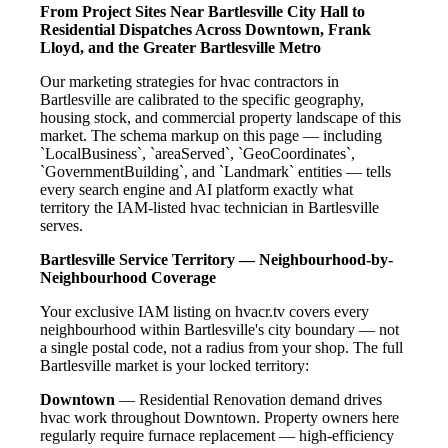
From Project Sites Near Bartlesville City Hall to
Residential Dispatches Across Downtown, Frank
Lloyd, and the Greater Bartlesville Metro
Our marketing strategies for hvac contractors in
Bartlesville are calibrated to the specific geography,
housing stock, and commercial property landscape of this
market. The schema markup on this page — including
`LocalBusiness`, `areaServed`, `GeoCoordinates`,
`GovernmentBuilding`, and `Landmark` entities — tells
every search engine and AI platform exactly what
territory the IAM-listed hvac technician in Bartlesville
serves.
Bartlesville Service Territory — Neighbourhood-by-
Neighbourhood Coverage
Your exclusive IAM listing on hvacr.tv covers every
neighbourhood within Bartlesville's city boundary — not
a single postal code, not a radius from your shop. The full
Bartlesville market is your locked territory:
Downtown
— Residential Renovation demand drives
hvac work throughout Downtown. Property owners here
regularly require furnace replacement — high-efficiency