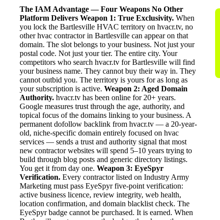
The IAM Advantage — Four Weapons No Other
Platform Delivers
Weapon 1: True Exclusivity.
When
you lock the Bartlesville HVAC territory on hvacr.tv, no
other hvac contractor in Bartlesville can appear on that
domain. The slot belongs to your business. Not just your
postal code. Not just your tier. The entire city. Your
competitors who search hvacr.tv for Bartlesville will find
your business name. They cannot buy their way in. They
cannot outbid you. The territory is yours for as long as
your subscription is active.
Weapon 2: Aged Domain
Authority.
hvacr.tv has been online for 20+ years.
Google measures trust through the age, authority, and
topical focus of the domains linking to your business. A
permanent dofollow backlink from hvacr.tv — a 20-year-
old, niche-specific domain entirely focused on hvac
services — sends a trust and authority signal that most
new contractor websites will spend 5–10 years trying to
build through blog posts and generic directory listings.
You get it from day one.
Weapon 3: EyeSpyr
Verification.
Every contractor listed on Industry Army
Marketing must pass EyeSpyr five-point verification:
active business licence, review integrity, web health,
location confirmation, and domain blacklist check. The
EyeSpyr badge cannot be purchased. It is earned. When