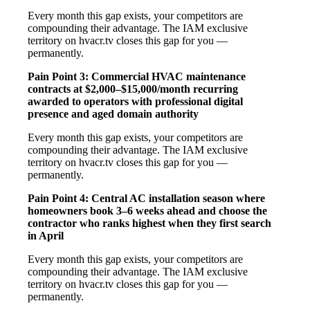
Every month this gap exists, your competitors are
compounding their advantage. The IAM exclusive
territory on hvacr.tv closes this gap for you —
permanently.
Pain Point 3: Commercial HVAC maintenance
contracts at $2,000–$15,000/month recurring
awarded to operators with professional digital
presence and aged domain authority
Every month this gap exists, your competitors are
compounding their advantage. The IAM exclusive
territory on hvacr.tv closes this gap for you —
permanently.
Pain Point 4: Central AC installation season where
homeowners book 3–6 weeks ahead and choose the
contractor who ranks highest when they first search
in April
Every month this gap exists, your competitors are
compounding their advantage. The IAM exclusive
territory on hvacr.tv closes this gap for you —
permanently.