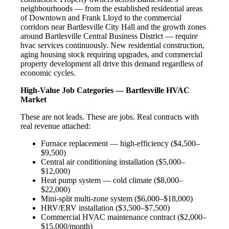
neighbourhoods — from the established residential areas
of Downtown and Frank Lloyd to the commercial
corridors near Bartlesville City Hall and the growth zones
around Bartlesville Central Business District — require
hvac services continuously. New residential construction,
aging housing stock requiring upgrades, and commercial
property development all drive this demand regardless of
economic cycles.
High-Value Job Categories — Bartlesville HVAC
Market
These are not leads. These are jobs. Real contracts with
real revenue attached:
Furnace replacement — high-efficiency ($4,500–
$9,500)
Central air conditioning installation ($5,000–
$12,000)
Heat pump system — cold climate ($8,000–
$22,000)
Mini-split multi-zone system ($6,000–$18,000)
HRV/ERV installation ($3,500–$7,500)
Commercial HVAC maintenance contract ($2,000–
$15,000/month)