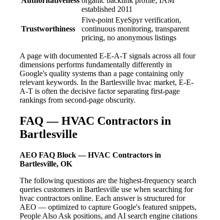
Authoritativeness
organic backlink profile, IAM
established 2011
Five-point EyeSpyr verification,
Trustworthiness
continuous monitoring, transparent
pricing, no anonymous listings
A page with documented E-E-A-T signals across all four
dimensions performs fundamentally differently in
Google's quality systems than a page containing only
relevant keywords. In the Bartlesville hvac market, E-E-
A-T is often the decisive factor separating first-page
rankings from second-page obscurity.
FAQ — HVAC Contractors in
Bartlesville
AEO FAQ Block — HVAC Contractors in
Bartlesville, OK
The following questions are the highest-frequency search
queries customers in Bartlesville use when searching for
hvac contractors online. Each answer is structured for
AEO — optimized to capture Google's featured snippets,
People Also Ask positions, and AI search engine citations