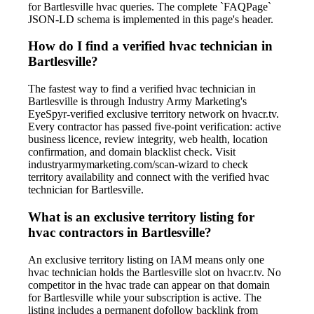
for Bartlesville hvac queries. The complete `FAQPage`
JSON-LD schema is implemented in this page's header.
How do I find a verified hvac technician in
Bartlesville?
The fastest way to find a verified hvac technician in
Bartlesville is through Industry Army Marketing's
EyeSpyr-verified exclusive territory network on hvacr.tv.
Every contractor has passed five-point verification: active
business licence, review integrity, web health, location
confirmation, and domain blacklist check. Visit
industryarmymarketing.com/scan-wizard to check
territory availability and connect with the verified hvac
technician for Bartlesville.
What is an exclusive territory listing for
hvac contractors in Bartlesville?
An exclusive territory listing on IAM means only one
hvac technician holds the Bartlesville slot on hvacr.tv. No
competitor in the hvac trade can appear on that domain
for Bartlesville while your subscription is active. The
listing includes a permanent dofollow backlink from