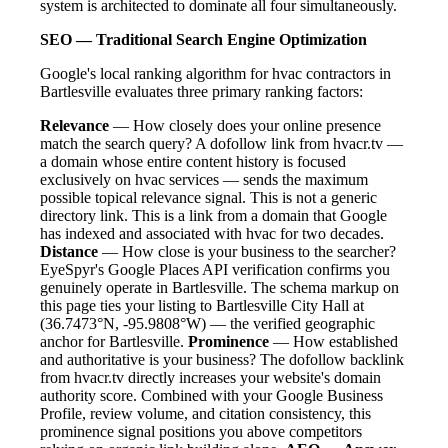
system is architected to dominate all four simultaneously.
SEO — Traditional Search Engine Optimization
Google's local ranking algorithm for hvac contractors in
Bartlesville evaluates three primary ranking factors:
Relevance
— How closely does your online presence
match the search query? A dofollow link from hvacr.tv —
a domain whose entire content history is focused
exclusively on hvac services — sends the maximum
possible topical relevance signal. This is not a generic
directory link. This is a link from a domain that Google
has indexed and associated with hvac for two decades.
Distance
— How close is your business to the searcher?
EyeSpyr's Google Places API verification confirms you
genuinely operate in Bartlesville. The schema markup on
this page ties your listing to Bartlesville City Hall at
(36.7473°N, -95.9808°W) — the verified geographic
anchor for Bartlesville.
Prominence
— How established
and authoritative is your business? The dofollow backlink
from hvacr.tv directly increases your website's domain
authority score. Combined with your Google Business
Profile, review volume, and citation consistency, this
prominence signal positions you above competitors