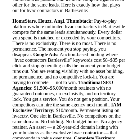
other for the same leads. Here is exactly how that plays
out for hvac contractors in Bartlesville:
HomeStars, Houzz, Angi, Thumbtack:
Pay-to-play
platforms where unlimited hvac contractors in Bartlesville
compete for the same leads simultaneously. Every dollar
you spend is matched or exceeded by your competitors.
There is no exclusivity. There is no moat. There is no
permanence. The moment you stop paying, you
disappear.
Google Ads:
Auction-based bidding where
"hvac contractors Bartlesville" keywords cost $8–$35 per
click and stop generating calls the moment your budget
runs out. You are renting visibility with no asset building,
no permanence, and no competitive lock-in. You are
paying to compete — not to win.
Traditional SEO
Agencies:
$1,500–$5,000/month retainers with no
guaranteed outcomes, no exclusivity, and no territory
lock. You get a service. You do not get a position. Your
competitors can hire the same agency next month.
IAM
Exclusive Territory:
$10/month. Permanent listing on
hvacr.tv. One slot in Bartlesville. No competitors on the
same domain. No bidding. No budget burns. No agency
retainer. An asset — a 20-year-old domain listing with
your business as the exclusive hvac contractor — that
compounds in value over time.
Complete Territory