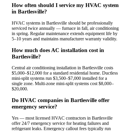
How often should I service my HVAC system
in Bartlesville?
HVAC systems in Bartlesville should be professionally
serviced twice annually — furnace in fall, air conditioning
in spring. Regular maintenance extends equipment life by
5–10 years and maintains manufacturer warranty validity.
How much does AC installation cost in
Bartlesville?
Central air conditioning installation in Bartlesville costs
$5,000–$12,000 for a standard residential home. Ductless
mini-split systems run $3,500–$7,000 installed for a
single zone. Multi-zone mini-split systems cost $8,000–
$20,000.
Do HVAC companies in Bartlesville offer
emergency service?
Yes — most licensed HVAC contractors in Bartlesville
offer 24/7 emergency service for heating failures and
refrigerant leaks. Emergency callout fees typically run