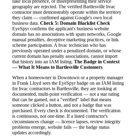
fake local presence, or misrepresenting their service
geography are rejected. The verified Bartlesville hvac
contractor must demonstrably operate within the territory
they claim — confirmed against Google's own local
business data.
Check 5: Domain Blacklist Check
EyeSpyr confirms the applicant's business website
domain has no associations with spam networks, Google
manual penalties, deceptive marketing practices, or link
scheme participation. A hvac technician who has
previously operated under a penalized domain, or whose
current domain has penalty associations, cannot import
that history into an IAM listing.
The Badge in Context
— What It Means to Bartlesville Customers
When a homeowner in Downtown or a property manager
in Frank Lloyd sees the EyeSpyr badge on an IAM listing
for hvac contractors in Bartlesville, they are looking at
documented, multi-point verification — not a star rating
that can be gamed, not a "verified" label that means
someone clicked a button, and not a badge that was
purchased. Every check is documented. The verification
is continuous, not one-time. If a listed contractor's
circumstances change — licence lapses, review integrity
problems emerge, website fails — the badge status
updates accordingly.