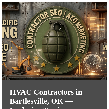
HVAC Contractors in
Bartlesville, OK —