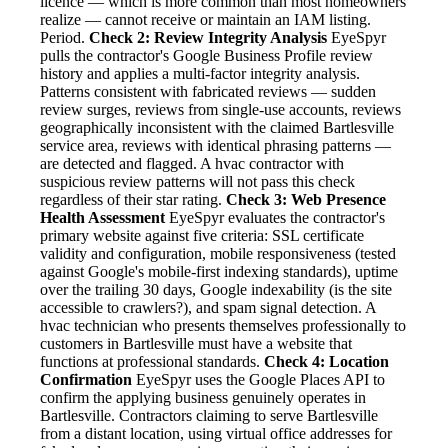
licence — which is more common than most homeowners
realize — cannot receive or maintain an IAM listing.
Period.
Check 2: Review Integrity Analysis
EyeSpyr
pulls the contractor's Google Business Profile review
history and applies a multi-factor integrity analysis.
Patterns consistent with fabricated reviews — sudden
review surges, reviews from single-use accounts, reviews
geographically inconsistent with the claimed Bartlesville
service area, reviews with identical phrasing patterns —
are detected and flagged. A hvac contractor with
suspicious review patterns will not pass this check
regardless of their star rating.
Check 3: Web Presence
Health Assessment
EyeSpyr evaluates the contractor's
primary website against five criteria: SSL certificate
validity and configuration, mobile responsiveness (tested
against Google's mobile-first indexing standards), uptime
over the trailing 30 days, Google indexability (is the site
accessible to crawlers?), and spam signal detection. A
hvac technician who presents themselves professionally to
customers in Bartlesville must have a website that
functions at professional standards.
Check 4: Location
Confirmation
EyeSpyr uses the Google Places API to
confirm the applying business genuinely operates in
Bartlesville. Contractors claiming to serve Bartlesville
from a distant location, using virtual office addresses for