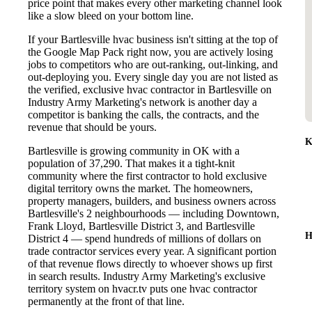
price point that makes every other marketing channel look
like a slow bleed on your bottom line.
If your Bartlesville hvac business isn't sitting at the top of
the Google Map Pack right now, you are actively losing
jobs to competitors who are out-ranking, out-linking, and
out-deploying you. Every single day you are not listed as
the verified, exclusive hvac contractor in Bartlesville on
Industry Army Marketing's network is another day a
competitor is banking the calls, the contracts, and the
revenue that should be yours.
K
Bartlesville is growing community in OK with a
population of 37,290. That makes it a tight-knit
community where the first contractor to hold exclusive
digital territory owns the market. The homeowners,
property managers, builders, and business owners across
Bartlesville's 2 neighbourhoods — including Downtown,
Frank Lloyd, Bartlesville District 3, and Bartlesville
H
District 4 — spend hundreds of millions of dollars on
trade contractor services every year. A significant portion
of that revenue flows directly to whoever shows up first
in search results. Industry Army Marketing's exclusive
territory system on hvacr.tv puts one hvac contractor
permanently at the front of that line.