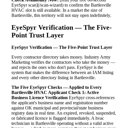
EyeSpyr scan](/scan-wizard) to confirm the Bartlesville
HVAC slot is still available. In a market the size of
Bartlesville, this territory will not stay open indefinitely.
EyeSpyr Verification — The Five-
Point Trust Layer
EyeSpyr Verification — The Five-Point Trust Layer
Every contractor directory takes money. Industry Army
Marketing verifies the contractors who take the money —
and rejects the ones who don't pass. EyeSpyr is the
system that makes the difference between an IAM listing
and every other directory listing in Bartlesville.
The Five EyeSpyr Checks — Applied to Every
Bartlesville HVAC Applicant
Check 1: Active
Business Licence Verification
EyeSpyr cross-references
the applicant's business name and registration number
against OK municipal and provincial/state business
registry data in real time. An expired, revoked, suspended,
or fabricated licence is flagged immediately. A hvac
technician in Bartlesville operating without a valid active