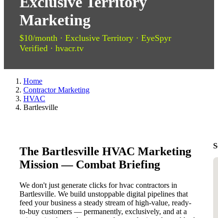
Exclusive Territory
Marketing
$10/month · Exclusive Territory · EyeSpyr
Verified · hvacr.tv
Home
Contractor Marketing
HVAC
Bartlesville
S
The Bartlesville HVAC Marketing
Mission — Combat Briefing
We don't just generate clicks for hvac contractors in
Bartlesville. We build unstoppable digital pipelines that
feed your business a steady stream of high-value, ready-
to-buy customers — permanently, exclusively, and at a