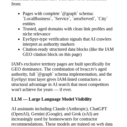
from:
Pages with complete `@graph` schema:
`LocalBusiness`, `Service`, `areaServed`, `City`
entities
Trusted, aged domains with clean link profiles and
niche relevance
EyeSpyr-type verification signals that AI crawlers
interpret as authority markers
Citation-ready structured data blocks (like the IAM
GEO citation block on this page)
IAM's exclusive territory pages are built specifically for
GEO dominance. The combination of hvacr.tv's aged
authority, full `@graph` schema implementation, and the
EyeSpyr trust layer gives IAM-listed contractors a
structural advantage in AI search that most competitors
won't achieve for years — if ever.
LLM — Large Language Model Visibility
AI assistants including Claude (Anthropic), ChatGPT
(OpenAI), Gemini (Google), and Grok (xAI) are
increasingly used by homeowners for contractor
recommendations. These models are trained on web data