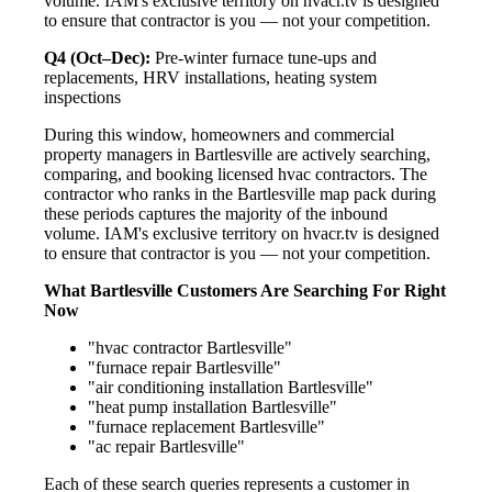
volume. IAM's exclusive territory on hvacr.tv is designed
to ensure that contractor is you — not your competition.
Q4 (Oct–Dec):
Pre-winter furnace tune-ups and
replacements, HRV installations, heating system
inspections
During this window, homeowners and commercial
property managers in Bartlesville are actively searching,
comparing, and booking licensed hvac contractors. The
contractor who ranks in the Bartlesville map pack during
these periods captures the majority of the inbound
volume. IAM's exclusive territory on hvacr.tv is designed
to ensure that contractor is you — not your competition.
What Bartlesville Customers Are Searching For Right
Now
"hvac contractor Bartlesville"
"furnace repair Bartlesville"
"air conditioning installation Bartlesville"
"heat pump installation Bartlesville"
"furnace replacement Bartlesville"
"ac repair Bartlesville"
Each of these search queries represents a customer in