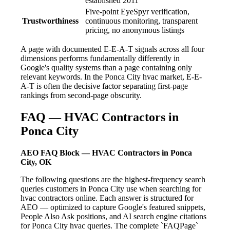
established 2011
Five-point EyeSpyr verification,
Trustworthiness
continuous monitoring, transparent
pricing, no anonymous listings
A page with documented E-E-A-T signals across all four
dimensions performs fundamentally differently in
Google's quality systems than a page containing only
relevant keywords. In the Ponca City hvac market, E-E-
A-T is often the decisive factor separating first-page
rankings from second-page obscurity.
FAQ — HVAC Contractors in
Ponca City
AEO FAQ Block — HVAC Contractors in Ponca
City, OK
The following questions are the highest-frequency search
queries customers in Ponca City use when searching for
hvac contractors online. Each answer is structured for
AEO — optimized to capture Google's featured snippets,
People Also Ask positions, and AI search engine citations
for Ponca City hvac queries. The complete `FAQPage`