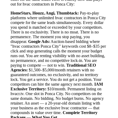
out for hvac contractors in Ponca City:
HomeStars, Houzz, Angi, Thumbtack:
Pay-to-play
platforms where unlimited hvac contractors in Ponca City
compete for the same leads simultaneously. Every dollar
you spend is matched or exceeded by your competitors.
There is no exclusivity. There is no moat. There is no
permanence. The moment you stop paying, you
disappear.
Google Ads:
Auction-based bidding where
"hvac contractors Ponca City" keywords cost $8–$35 per
click and stop generating calls the moment your budget
runs out. You are renting visibility with no asset building,
no permanence, and no competitive lock-in. You are
paying to compete — not to win.
Traditional SEO
Agencies:
$1,500–$5,000/month retainers with no
guaranteed outcomes, no exclusivity, and no territory
lock. You get a service. You do not get a position. Your
competitors can hire the same agency next month.
IAM
Exclusive Territory:
$10/month. Permanent listing on
hvacr.tv. One slot in Ponca City. No competitors on the
same domain. No bidding. No budget burns. No agency
retainer. An asset — a 20-year-old domain listing with
your business as the exclusive hvac contractor — that
compounds in value over time.
Complete Territory
Package — What You Get