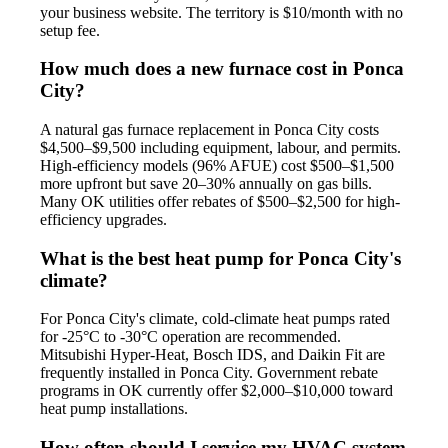
your business website. The territory is $10/month with no
setup fee.
How much does a new furnace cost in Ponca
City?
A natural gas furnace replacement in Ponca City costs
$4,500–$9,500 including equipment, labour, and permits.
High-efficiency models (96% AFUE) cost $500–$1,500
more upfront but save 20–30% annually on gas bills.
Many OK utilities offer rebates of $500–$2,500 for high-
efficiency upgrades.
What is the best heat pump for Ponca City's
climate?
For Ponca City's climate, cold-climate heat pumps rated
for -25°C to -30°C operation are recommended.
Mitsubishi Hyper-Heat, Bosch IDS, and Daikin Fit are
frequently installed in Ponca City. Government rebate
programs in OK currently offer $2,000–$10,000 toward
heat pump installations.
How often should I service my HVAC system