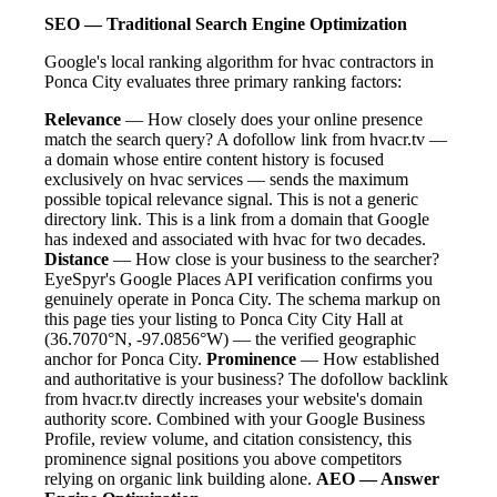
SEO — Traditional Search Engine Optimization
Google's local ranking algorithm for hvac contractors in
Ponca City evaluates three primary ranking factors:
Relevance
— How closely does your online presence
match the search query? A dofollow link from hvacr.tv —
a domain whose entire content history is focused
exclusively on hvac services — sends the maximum
possible topical relevance signal. This is not a generic
directory link. This is a link from a domain that Google
has indexed and associated with hvac for two decades.
Distance
— How close is your business to the searcher?
EyeSpyr's Google Places API verification confirms you
genuinely operate in Ponca City. The schema markup on
this page ties your listing to Ponca City City Hall at
(36.7070°N, -97.0856°W) — the verified geographic
anchor for Ponca City.
Prominence
— How established
and authoritative is your business? The dofollow backlink
from hvacr.tv directly increases your website's domain
authority score. Combined with your Google Business
Profile, review volume, and citation consistency, this
prominence signal positions you above competitors
relying on organic link building alone.
AEO — Answer