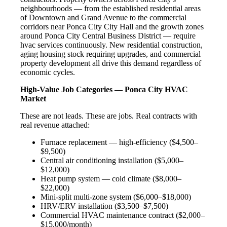
neighbourhoods — from the established residential areas
of Downtown and Grand Avenue to the commercial
corridors near Ponca City City Hall and the growth zones
around Ponca City Central Business District — require
hvac services continuously. New residential construction,
aging housing stock requiring upgrades, and commercial
property development all drive this demand regardless of
economic cycles.
High-Value Job Categories — Ponca City HVAC
Market
These are not leads. These are jobs. Real contracts with
real revenue attached:
Furnace replacement — high-efficiency ($4,500–
$9,500)
Central air conditioning installation ($5,000–
$12,000)
Heat pump system — cold climate ($8,000–
$22,000)
Mini-split multi-zone system ($6,000–$18,000)
HRV/ERV installation ($3,500–$7,500)
Commercial HVAC maintenance contract ($2,000–
$15,000/month)