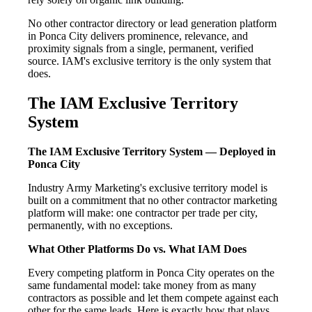
No other contractor directory or lead generation platform
in Ponca City delivers prominence, relevance, and
proximity signals from a single, permanent, verified
source. IAM's exclusive territory is the only system that
does.
The IAM Exclusive Territory
System
The IAM Exclusive Territory System — Deployed in
Ponca City
Industry Army Marketing's exclusive territory model is
built on a commitment that no other contractor marketing
platform will make: one contractor per trade per city,
permanently, with no exceptions.
What Other Platforms Do vs. What IAM Does
Every competing platform in Ponca City operates on the
same fundamental model: take money from as many
contractors as possible and let them compete against each
other for the same leads. Here is exactly how that plays