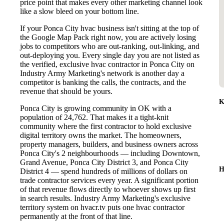
price point that makes every other marketing channel look
like a slow bleed on your bottom line.
If your Ponca City hvac business isn't sitting at the top of
the Google Map Pack right now, you are actively losing
jobs to competitors who are out-ranking, out-linking, and
out-deploying you. Every single day you are not listed as
the verified, exclusive hvac contractor in Ponca City on
Industry Army Marketing's network is another day a
competitor is banking the calls, the contracts, and the
revenue that should be yours.
K
Ponca City is growing community in OK with a
population of 24,762. That makes it a tight-knit
community where the first contractor to hold exclusive
digital territory owns the market. The homeowners,
property managers, builders, and business owners across
Ponca City's 2 neighbourhoods — including Downtown,
Grand Avenue, Ponca City District 3, and Ponca City
H
District 4 — spend hundreds of millions of dollars on
trade contractor services every year. A significant portion
of that revenue flows directly to whoever shows up first
in search results. Industry Army Marketing's exclusive
territory system on hvacr.tv puts one hvac contractor
permanently at the front of that line.