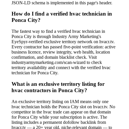
JSON-LD schema is implemented in this page's header.
How do I find a verified hvac technician in
Ponca City?
The fastest way to find a verified hvac technician in
Ponca City is through Industry Army Marketing's
EyeSpyr-verified exclusive territory network on hvacr.tv.
Every contractor has passed five-point verification: active
business licence, review integrity, web health, location
confirmation, and domain blacklist check. Visit
industryarmymarketing.com/scan-wizard to check
territory availability and connect with the verified hvac
technician for Ponca City.
What is an exclusive territory listing for
hvac contractors in Ponca City?
An exclusive territory listing on IAM means only one
hvac technician holds the Ponca City slot on hvacr.tv. No
competitor in the hvac trade can appear on that domain
for Ponca City while your subscription is active. The
listing includes a permanent dofollow backlink from
hvacr.tv — a 20+ year old, niche-relevant domain — to