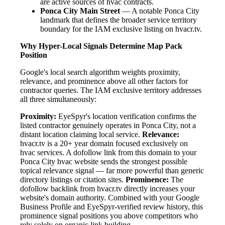
are active sources of hvac contracts.
Ponca City Main Street
— A notable Ponca City
landmark that defines the broader service territory
boundary for the IAM exclusive listing on hvacr.tv.
Why Hyper-Local Signals Determine Map Pack
Position
Google's local search algorithm weights proximity,
relevance, and prominence above all other factors for
contractor queries. The IAM exclusive territory addresses
all three simultaneously:
Proximity:
EyeSpyr's location verification confirms the
listed contractor genuinely operates in Ponca City, not a
distant location claiming local service.
Relevance:
hvacr.tv is a 20+ year domain focused exclusively on
hvac services. A dofollow link from this domain to your
Ponca City hvac website sends the strongest possible
topical relevance signal — far more powerful than generic
directory listings or citation sites.
Prominence:
The
dofollow backlink from hvacr.tv directly increases your
website's domain authority. Combined with your Google
Business Profile and EyeSpyr-verified review history, this
prominence signal positions you above competitors who
rely solely on organic link building.