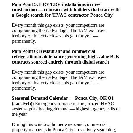
Pain Point 5: HRV/ERV installations in new
construction — contracts with builders that start with
a Google search for 'HVAC contractor Ponca City'
Every month this gap exists, your competitors are
compounding their advantage. The IAM exclusive
territory on hvacr.tv closes this gap for you —
permanently.
Pain Point 6: Restaurant and commercial
refrigeration maintenance generating high-value B2B
contracts sourced entirely through digital search
Every month this gap exists, your competitors are
compounding their advantage. The IAM exclusive
territory on hvacr.tv closes this gap for you —
permanently.
Seasonal Demand Calendar — Ponca City, OK
Q1
(Jan–Feb):
Emergency furnace repairs, frozen HVAC
systems, peak heating demand — highest urgency calls of
the year
During this window, homeowners and commercial
property managers in Ponca City are actively searching,