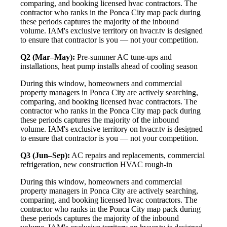
comparing, and booking licensed hvac contractors. The
contractor who ranks in the Ponca City map pack during
these periods captures the majority of the inbound
volume. IAM's exclusive territory on hvacr.tv is designed
to ensure that contractor is you — not your competition.
Q2 (Mar–May):
Pre-summer AC tune-ups and
installations, heat pump installs ahead of cooling season
During this window, homeowners and commercial
property managers in Ponca City are actively searching,
comparing, and booking licensed hvac contractors. The
contractor who ranks in the Ponca City map pack during
these periods captures the majority of the inbound
volume. IAM's exclusive territory on hvacr.tv is designed
to ensure that contractor is you — not your competition.
Q3 (Jun–Sep):
AC repairs and replacements, commercial
refrigeration, new construction HVAC rough-in
During this window, homeowners and commercial
property managers in Ponca City are actively searching,
comparing, and booking licensed hvac contractors. The
contractor who ranks in the Ponca City map pack during
these periods captures the majority of the inbound