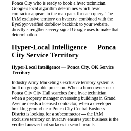
Ponca City who is ready to book a hvac technician.
Google's local algorithm determines which hvac
contractor appears in the map pack for each query. The
IAM exclusive territory on hvacr.tv, combined with the
EyeSpyr-verified dofollow backlink to your website,
directly strengthens every signal Google uses to make that
determination.
Hyper-Local Intelligence — Ponca
City Service Territory
Hyper-Local Intelligence — Ponca City, OK Service
Territory
Industry Army Marketing's exclusive territory system is
built on geographic precision. When a homeowner near
Ponca City City Hall searches for a hvac technician,
when a property manager overseeing buildings in Grand
Avenue needs a licensed contractor, when a developer
breaking ground near Ponca City Central Business
District is looking for a subcontractor — the IAM
exclusive territory on hvacr.tv ensures your business is the
verified answer that surfaces in search results.