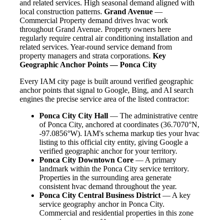
and related services. High seasonal demand aligned with
local construction patterns.
Grand Avenue
—
Commercial Property demand drives hvac work
throughout Grand Avenue. Property owners here
regularly require central air conditioning installation and
related services. Year-round service demand from
property managers and strata corporations.
Key
Geographic Anchor Points — Ponca City
Every IAM city page is built around verified geographic
anchor points that signal to Google, Bing, and AI search
engines the precise service area of the listed contractor:
Ponca City City Hall
— The administrative centre
of Ponca City, anchored at coordinates (36.7070°N,
-97.0856°W). IAM's schema markup ties your hvac
listing to this official city entity, giving Google a
verified geographic anchor for your territory.
Ponca City Downtown Core
— A primary
landmark within the Ponca City service territory.
Properties in the surrounding area generate
consistent hvac demand throughout the year.
Ponca City Central Business District
— A key
service geography anchor in Ponca City.
Commercial and residential properties in this zone