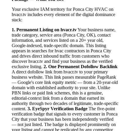
Your exclusive IAM territory for Ponca City HVAC on
hvacr.tv includes every element of the digital dominance
stack:
1. Permanent Listing on hvacr.tv
Your business name,
trade category, service area (Ponca City, OK), contact
information, and services listed on a 20+ year old,
Google-indexed, trade-specific domain. This listing
appears in searches for hvac contractors in Ponca City
and drives direct inbound traffic from customers who
discover hvacr.tv and find your business as the verified
exclusive listing.
2. One Permanent Dofollow Backlink
A direct dofollow link from hvacr.tv to your primary
business website. This link passes measurable PageRank
— Google's core link equity metric — from a 20-year-old
domain with established authority to your site. Unlike
PBN links or paid link schemes, this is a genuine,
editorial-context link from a domain that earned its
authority through two decades of legitimate, trade-specific
content.
3. EyeSpyr Verification Badge
The five-point
verification badge that signals to every customer in Ponca
City that your business has been independently verified
— not just listed. The badge is displayed prominently on
your listing and cannot be replicated by any competitor