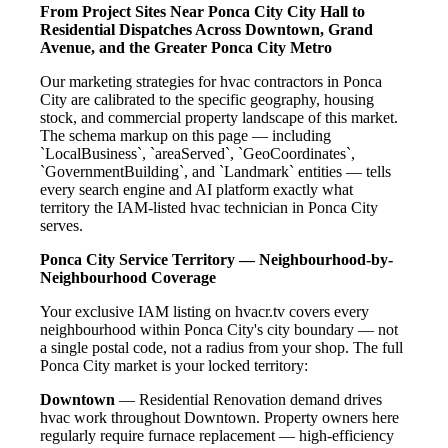
From Project Sites Near Ponca City City Hall to
Residential Dispatches Across Downtown, Grand
Avenue, and the Greater Ponca City Metro
Our marketing strategies for hvac contractors in Ponca
City are calibrated to the specific geography, housing
stock, and commercial property landscape of this market.
The schema markup on this page — including
`LocalBusiness`, `areaServed`, `GeoCoordinates`,
`GovernmentBuilding`, and `Landmark` entities — tells
every search engine and AI platform exactly what
territory the IAM-listed hvac technician in Ponca City
serves.
Ponca City Service Territory — Neighbourhood-by-
Neighbourhood Coverage
Your exclusive IAM listing on hvacr.tv covers every
neighbourhood within Ponca City's city boundary — not
a single postal code, not a radius from your shop. The full
Ponca City market is your locked territory:
Downtown
— Residential Renovation demand drives
hvac work throughout Downtown. Property owners here
regularly require furnace replacement — high-efficiency