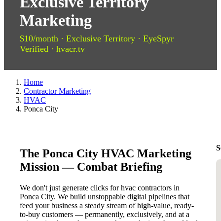
Exclusive Territory
Marketing
$10/month · Exclusive Territory · EyeSpyr
Verified · hvacr.tv
Home
Contractor Marketing
HVAC
Ponca City
S
The Ponca City HVAC Marketing
Mission — Combat Briefing
We don't just generate clicks for hvac contractors in
Ponca City. We build unstoppable digital pipelines that
feed your business a steady stream of high-value, ready-
to-buy customers — permanently, exclusively, and at a