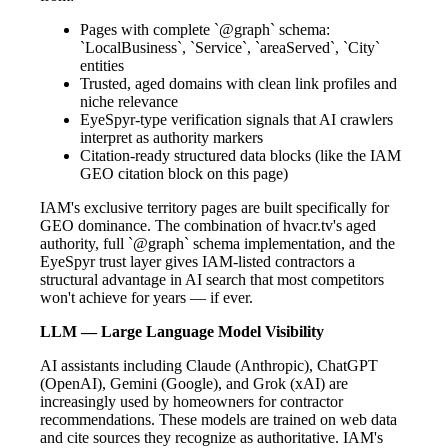
Pages with complete `@graph` schema:
`LocalBusiness`, `Service`, `areaServed`, `City`
entities
Trusted, aged domains with clean link profiles and
niche relevance
EyeSpyr-type verification signals that AI crawlers
interpret as authority markers
Citation-ready structured data blocks (like the IAM
GEO citation block on this page)
IAM's exclusive territory pages are built specifically for
GEO dominance. The combination of hvacr.tv's aged
authority, full `@graph` schema implementation, and the
EyeSpyr trust layer gives IAM-listed contractors a
structural advantage in AI search that most competitors
won't achieve for years — if ever.
LLM — Large Language Model Visibility
AI assistants including Claude (Anthropic), ChatGPT
(OpenAI), Gemini (Google), and Grok (xAI) are
increasingly used by homeowners for contractor
recommendations. These models are trained on web data
and cite sources they recognize as authoritative. IAM's