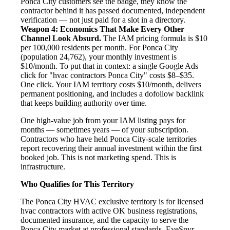
Ponca City customers see the badge, they know the
contractor behind it has passed documented, independent
verification — not just paid for a slot in a directory.
Weapon 4: Economics That Make Every Other
Channel Look Absurd.
The IAM pricing formula is $10
per 100,000 residents per month. For Ponca City
(population 24,762), your monthly investment is
$10/month. To put that in context: a single Google Ads
click for "hvac contractors Ponca City" costs $8–$35.
One click. Your IAM territory costs $10/month, delivers
permanent positioning, and includes a dofollow backlink
that keeps building authority over time.
One high-value job from your IAM listing pays for
months — sometimes years — of your subscription.
Contractors who have held Ponca City-scale territories
report recovering their annual investment within the first
booked job. This is not marketing spend. This is
infrastructure.
Who Qualifies for This Territory
The Ponca City HVAC exclusive territory is for licensed
hvac contractors with active OK business registrations,
documented insurance, and the capacity to serve the
Ponca City market at professional standards. EyeSpyr