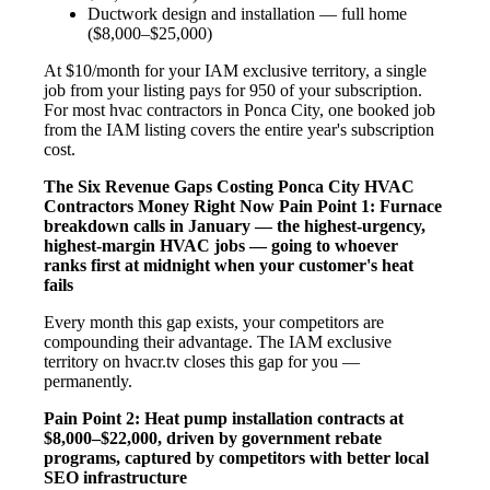
Ductwork design and installation — full home
($8,000–$25,000)
At $10/month for your IAM exclusive territory, a single
job from your listing pays for 950 of your subscription.
For most hvac contractors in Ponca City, one booked job
from the IAM listing covers the entire year's subscription
cost.
The Six Revenue Gaps Costing Ponca City HVAC
Contractors Money Right Now
Pain Point 1: Furnace
breakdown calls in January — the highest-urgency,
highest-margin HVAC jobs — going to whoever
ranks first at midnight when your customer's heat
fails
Every month this gap exists, your competitors are
compounding their advantage. The IAM exclusive
territory on hvacr.tv closes this gap for you —
permanently.
Pain Point 2: Heat pump installation contracts at
$8,000–$22,000, driven by government rebate
programs, captured by competitors with better local
SEO infrastructure