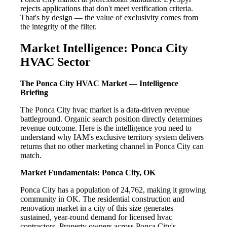
rejects applications that don't meet verification criteria.
That's by design — the value of exclusivity comes from
the integrity of the filter.
Market Intelligence: Ponca City
HVAC Sector
The Ponca City HVAC Market — Intelligence
Briefing
The Ponca City hvac market is a data-driven revenue
battleground. Organic search position directly determines
revenue outcome. Here is the intelligence you need to
understand why IAM's exclusive territory system delivers
returns that no other marketing channel in Ponca City can
match.
Market Fundamentals: Ponca City, OK
Ponca City has a population of 24,762, making it growing
community in OK. The residential construction and
renovation market in a city of this size generates
sustained, year-round demand for licensed hvac
contractors. Property owners across Ponca City's