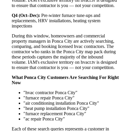
volume. IAM's exclusive territory on hvacr.tv is designed
to ensure that contractor is you — not your competition.
Q4 (Oct–Dec):
Pre-winter furnace tune-ups and
replacements, HRV installations, heating system
inspections
During this window, homeowners and commercial
property managers in Ponca City are actively searching,
comparing, and booking licensed hvac contractors. The
contractor who ranks in the Ponca City map pack during
these periods captures the majority of the inbound
volume. IAM's exclusive territory on hvacr.tv is designed
to ensure that contractor is you — not your competition.
What Ponca City Customers Are Searching For Right
Now
"hvac contractor Ponca City"
"furnace repair Ponca City"
"air conditioning installation Ponca City"
"heat pump installation Ponca City"
"furnace replacement Ponca City"
"ac repair Ponca City"
Each of these search queries represents a customer in