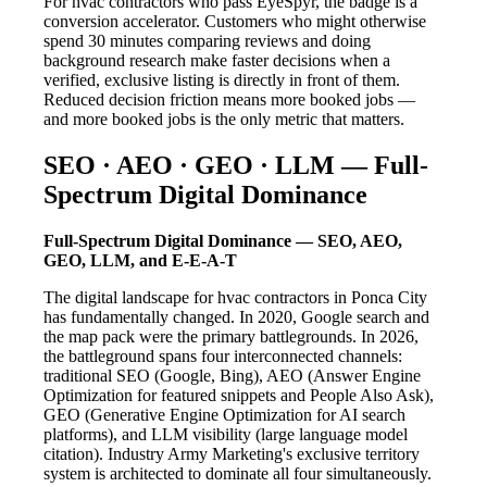
For hvac contractors who pass EyeSpyr, the badge is a
conversion accelerator. Customers who might otherwise
spend 30 minutes comparing reviews and doing
background research make faster decisions when a
verified, exclusive listing is directly in front of them.
Reduced decision friction means more booked jobs —
and more booked jobs is the only metric that matters.
SEO · AEO · GEO · LLM — Full-
Spectrum Digital Dominance
Full-Spectrum Digital Dominance — SEO, AEO,
GEO, LLM, and E-E-A-T
The digital landscape for hvac contractors in Ponca City
has fundamentally changed. In 2020, Google search and
the map pack were the primary battlegrounds. In 2026,
the battleground spans four interconnected channels:
traditional SEO (Google, Bing), AEO (Answer Engine
Optimization for featured snippets and People Also Ask),
GEO (Generative Engine Optimization for AI search
platforms), and LLM visibility (large language model
citation). Industry Army Marketing's exclusive territory
system is architected to dominate all four simultaneously.