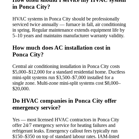
in Ponca City?
HVAC systems in Ponca City should be professionally
serviced twice annually — furnace in fall, air conditioning
in spring. Regular maintenance extends equipment life by
5–10 years and maintains manufacturer warranty validity.
How much does AC installation cost in
Ponca City?
Central air conditioning installation in Ponca City costs
$5,000–$12,000 for a standard residential home. Ductless
mini-split systems run $3,500–$7,000 installed for a
single zone. Multi-zone mini-split systems cost $8,000–
$20,000.
Do HVAC companies in Ponca City offer
emergency service?
Yes — most licensed HVAC contractors in Ponca City
offer 24/7 emergency service for heating failures and
refrigerant leaks. Emergency callout fees typically run
$150–$350 on top of standard labour rates. IAM-listed