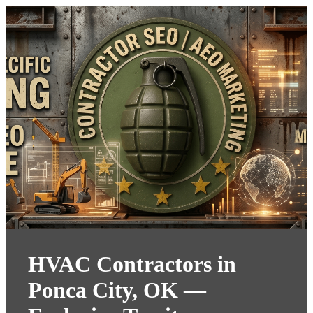
HVAC Contractors in
Ponca City, OK —