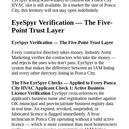
HVAC slot is still available. In a market the size of Ponca
City, this territory will not stay open indefinitely.
EyeSpyr Verification — The Five-
Point Trust Layer
EyeSpyr Verification — The Five-Point Trust Layer
Every contractor directory takes money. Industry Army
Marketing verifies the contractors who take the money —
and rejects the ones who don't pass. EyeSpyr is the
system that makes the difference between an IAM listing
and every other directory listing in Ponca City.
The Five EyeSpyr Checks — Applied to Every Ponca
City HVAC Applicant
Check 1: Active Business
Licence Verification
EyeSpyr cross-references the
applicant's business name and registration number against
OK municipal and provincial/state business registry data
in real time. An expired, revoked, suspended, or
fabricated licence is flagged immediately. A hvac
technician in Ponca City operating without a valid active
licence — which is more common than most homeowners