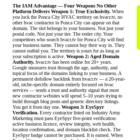
The IAM Advantage — Four Weapons No Other
Platform Delivers
Weapon 1: True Exclusivity.
When
you lock the Ponca City HVAC territory on hvacr.tv, no
other hvac contractor in Ponca City can appear on that
domain. The slot belongs to your business. Not just your
postal code. Not just your tier. The entire city. Your
competitors who search hvacr.tv for Ponca City will find
your business name. They cannot buy their way in. They
cannot outbid you. The territory is yours for as long as
your subscription is active.
Weapon 2: Aged Domain
Authority.
hvacr.tv has been online for 20+ years.
Google measures trust through the age, authority, and
topical focus of the domains linking to your business. A
permanent dofollow backlink from hvacr.tv — a 20-year-
old, niche-specific domain entirely focused on hvac
services — sends a trust and authority signal that most
new contractor websites will spend 5–10 years trying to
build through blog posts and generic directory listings.
You get it from day one.
Weapon 3: EyeSpyr
Verification.
Every contractor listed on Industry Army
Marketing must pass EyeSpyr five-point verification:
active business licence, review integrity, web health,
location confirmation, and domain blacklist check. The
EyeSpyr badge cannot be purchased. It is earned. When