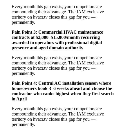
Every month this gap exists, your competitors are
compounding their advantage. The IAM exclusive
territory on hvacr.tv closes this gap for you —
permanently.
Pain Point 3: Commercial HVAC maintenance
contracts at $2,000–$15,000/month recurring
awarded to operators with professional digital
presence and aged domain authority
Every month this gap exists, your competitors are
compounding their advantage. The IAM exclusive
territory on hvacr.tv closes this gap for you —
permanently.
Pain Point 4: Central AC installation season where
homeowners book 3–6 weeks ahead and choose the
contractor who ranks highest when they first search
in April
Every month this gap exists, your competitors are
compounding their advantage. The IAM exclusive
territory on hvacr.tv closes this gap for you —
permanently.