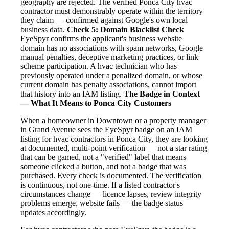
geography are rejected. The verified Ponca City hvac
contractor must demonstrably operate within the territory
they claim — confirmed against Google's own local
business data.
Check 5: Domain Blacklist Check
EyeSpyr confirms the applicant's business website
domain has no associations with spam networks, Google
manual penalties, deceptive marketing practices, or link
scheme participation. A hvac technician who has
previously operated under a penalized domain, or whose
current domain has penalty associations, cannot import
that history into an IAM listing.
The Badge in Context
— What It Means to Ponca City Customers
When a homeowner in Downtown or a property manager
in Grand Avenue sees the EyeSpyr badge on an IAM
listing for hvac contractors in Ponca City, they are looking
at documented, multi-point verification — not a star rating
that can be gamed, not a "verified" label that means
someone clicked a button, and not a badge that was
purchased. Every check is documented. The verification
is continuous, not one-time. If a listed contractor's
circumstances change — licence lapses, review integrity
problems emerge, website fails — the badge status
updates accordingly.