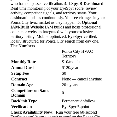
who has not passed verification.
4. I-Spy-R Dashboard
Real-time monitoring of your EyeSpyr score, review
activity, competitor signals, and territory status. Your
dashboard updates continuously. You see changes in your
Ponca City hvac market as they happen.
5. Optional
IAM-Built Website
IAM builds and hosts professional
contractor websites integrated with your exclusive
territory listing. Mobile-optimized, EyeSpyr-verified,
locally structured for Ponca City search from day one.
The Numbers
Ponca City HVAC
Territory
Monthly Rate
$10/month
Annual Cost
$120/year
Setup Fee
$0
Contract
None — cancel anytime
Domain Age
20+ years
Competitors on Same
0
Domain
Backlink Type
Permanent dofollow
Verification
EyeSpyr 5-point
Check Availability Now:
[Run your free 60-second
EyeSpyr scan](/scan-wizard) to confirm the Ponca City