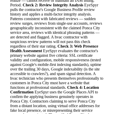
realize — cannot receive or maintain an IAM listing.
Period.
Check 2: Review Integrity Analysis
EyeSpyr
pulls the contractor's Google Business Profile review
history and applies a multi-factor integrity analysis.
Patterns consistent with fabricated reviews — sudden
review surges, reviews from single-use accounts, reviews
geographically inconsistent with the claimed Ponca City
service area, reviews with identical phrasing patterns —
are detected and flagged. A hvac contractor with
suspicious review patterns will not pass this check
regardless of their star rating.
Check 3: Web Presence
Health Assessment
EyeSpyr evaluates the contractor's
primary website against five criteria: SSL certificate
validity and configuration, mobile responsiveness (tested
against Google's mobile-first indexing standards), uptime
over the trailing 30 days, Google indexability (is the site
accessible to crawlers?), and spam signal detection. A
hvac technician who presents themselves professionally to
customers in Ponca City must have a website that
functions at professional standards.
Check 4: Location
Confirmation
EyeSpyr uses the Google Places API to
confirm the applying business genuinely operates in
Ponca City. Contractors claiming to serve Ponca City
from a distant location, using virtual office addresses for
fake local presence, or misrepresenting their service