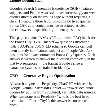
Engine Optimization
Google's Search Generative Experience (SGE), featured
snippets, and People Also Ask boxes increasingly answer
queries directly on the results page without requiring a
click. To capture these AEO positions for hvac queries in
Ponca City, your content must be structured as clear,
direct answers to specific, high-intent questions.
This page contains IAM's AEO-optimized FAQ block for
the Ponca City HVAC market — questions structured
with `FAQPage` JSON-LD schema so Google can pull
them directly into featured snippet and People Also Ask
positions for "hvac contractors Ponca City" queries. Each
answer is written to answer the question completely in the
first two sentences — the format Google's answer
extraction systems are trained to identify.
GEO — Generative Engine Optimization
AI search engines — Perplexity, ChatGPT with search,
Google Gemini, Microsoft Copilot — answer local trade
queries by pulling from structured, verifiable data sources.
When someone asks Perplexity "who is the best hvac
technician in Ponca City?", the answer is constructed
from: