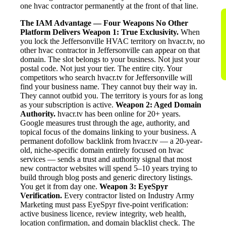
one hvac contractor permanently at the front of that line.
The IAM Advantage — Four Weapons No Other
Platform Delivers
Weapon 1: True Exclusivity.
When
you lock the Jeffersonville HVAC territory on hvacr.tv, no
other hvac contractor in Jeffersonville can appear on that
domain. The slot belongs to your business. Not just your
postal code. Not just your tier. The entire city. Your
competitors who search hvacr.tv for Jeffersonville will
find your business name. They cannot buy their way in.
They cannot outbid you. The territory is yours for as long
as your subscription is active.
Weapon 2: Aged Domain
Authority.
hvacr.tv has been online for 20+ years.
Google measures trust through the age, authority, and
topical focus of the domains linking to your business. A
permanent dofollow backlink from hvacr.tv — a 20-year-
old, niche-specific domain entirely focused on hvac
services — sends a trust and authority signal that most
new contractor websites will spend 5–10 years trying to
build through blog posts and generic directory listings.
You get it from day one.
Weapon 3: EyeSpyr
Verification.
Every contractor listed on Industry Army
Marketing must pass EyeSpyr five-point verification:
active business licence, review integrity, web health,
location confirmation, and domain blacklist check. The