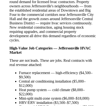
round demand for licensed hvac contractors. Property
owners across Jeffersonville's neighbourhoods — from
the established residential areas of Downtown and Big
Four to the commercial corridors near Jeffersonville City
Hall and the growth zones around Jeffersonville Central
Business District — require hvac services continuously.
New residential construction, aging housing stock
requiring upgrades, and commercial property
development all drive this demand regardless of economic
cycles.
High-Value Job Categories — Jeffersonville HVAC
Market
These are not leads. These are jobs. Real contracts with
real revenue attached:
Furnace replacement — high-efficiency ($4,500–
$9,500)
Central air conditioning installation ($5,000–
$12,000)
Heat pump system — cold climate ($8,000–
$22,000)
Mini-split multi-zone system ($6,000–$18,000)
HRV/ERV installation ($3,500–$7,500)