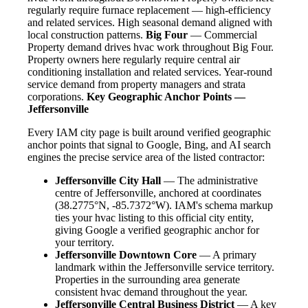
regularly require furnace replacement — high-efficiency
and related services. High seasonal demand aligned with
local construction patterns.
Big Four
— Commercial
Property demand drives hvac work throughout Big Four.
Property owners here regularly require central air
conditioning installation and related services. Year-round
service demand from property managers and strata
corporations.
Key Geographic Anchor Points —
Jeffersonville
Every IAM city page is built around verified geographic
anchor points that signal to Google, Bing, and AI search
engines the precise service area of the listed contractor:
Jeffersonville City Hall
— The administrative
centre of Jeffersonville, anchored at coordinates
(38.2775°N, -85.7372°W). IAM's schema markup
ties your hvac listing to this official city entity,
giving Google a verified geographic anchor for
your territory.
Jeffersonville Downtown Core
— A primary
landmark within the Jeffersonville service territory.
Properties in the surrounding area generate
consistent hvac demand throughout the year.
Jeffersonville Central Business District
— A key