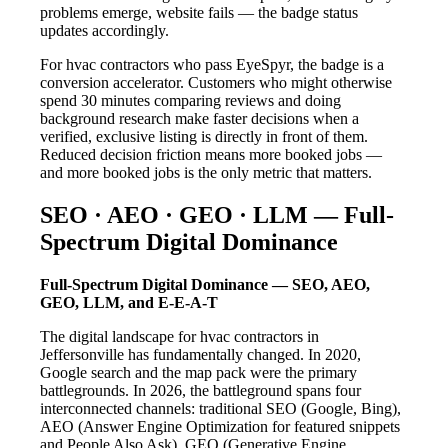
problems emerge, website fails — the badge status
updates accordingly.
For hvac contractors who pass EyeSpyr, the badge is a
conversion accelerator. Customers who might otherwise
spend 30 minutes comparing reviews and doing
background research make faster decisions when a
verified, exclusive listing is directly in front of them.
Reduced decision friction means more booked jobs —
and more booked jobs is the only metric that matters.
SEO · AEO · GEO · LLM — Full-
Spectrum Digital Dominance
Full-Spectrum Digital Dominance — SEO, AEO,
GEO, LLM, and E-E-A-T
The digital landscape for hvac contractors in
Jeffersonville has fundamentally changed. In 2020,
Google search and the map pack were the primary
battlegrounds. In 2026, the battleground spans four
interconnected channels: traditional SEO (Google, Bing),
AEO (Answer Engine Optimization for featured snippets
and People Also Ask), GEO (Generative Engine