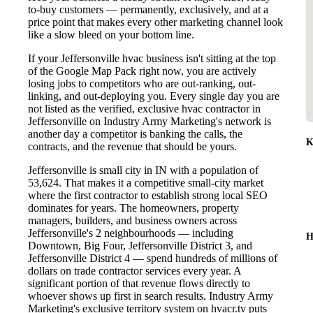
to-buy customers — permanently, exclusively, and at a
price point that makes every other marketing channel look
like a slow bleed on your bottom line.
If your Jeffersonville hvac business isn't sitting at the top
of the Google Map Pack right now, you are actively
losing jobs to competitors who are out-ranking, out-
linking, and out-deploying you. Every single day you are
not listed as the verified, exclusive hvac contractor in
Jeffersonville on Industry Army Marketing's network is
another day a competitor is banking the calls, the
K
contracts, and the revenue that should be yours.
Jeffersonville is small city in IN with a population of
53,624. That makes it a competitive small-city market
where the first contractor to establish strong local SEO
dominates for years. The homeowners, property
managers, builders, and business owners across
Jeffersonville's 2 neighbourhoods — including
H
Downtown, Big Four, Jeffersonville District 3, and
Jeffersonville District 4 — spend hundreds of millions of
dollars on trade contractor services every year. A
significant portion of that revenue flows directly to
whoever shows up first in search results. Industry Army
Marketing's exclusive territory system on hvacr.tv puts