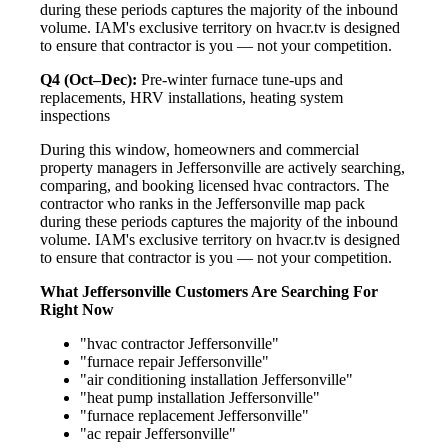
during these periods captures the majority of the inbound
volume. IAM's exclusive territory on hvacr.tv is designed
to ensure that contractor is you — not your competition.
Q4 (Oct–Dec):
Pre-winter furnace tune-ups and
replacements, HRV installations, heating system
inspections
During this window, homeowners and commercial
property managers in Jeffersonville are actively searching,
comparing, and booking licensed hvac contractors. The
contractor who ranks in the Jeffersonville map pack
during these periods captures the majority of the inbound
volume. IAM's exclusive territory on hvacr.tv is designed
to ensure that contractor is you — not your competition.
What Jeffersonville Customers Are Searching For
Right Now
"hvac contractor Jeffersonville"
"furnace repair Jeffersonville"
"air conditioning installation Jeffersonville"
"heat pump installation Jeffersonville"
"furnace replacement Jeffersonville"
"ac repair Jeffersonville"