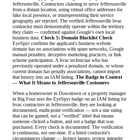
Jeffersonville. Contractors claiming to serve Jeffersonville
from a distant location, using virtual office addresses for
fake local presence, or misrepresenting their service
geography are rejected. The verified Jeffersonville hvac
contractor must demonstrably operate within the territory
they claim — confirmed against Google's own local
business data.
Check 5: Domain Blacklist Check
EyeSpyr confirms the applicant's business website
domain has no associations with spam networks, Google
manual penalties, deceptive marketing practices, or link
scheme participation. A hvac technician who has
previously operated under a penalized domain, or whose
current domain has penalty associations, cannot import
that history into an IAM listing.
The Badge in Context
— What It Means to Jeffersonville Customers
When a homeowner in Downtown or a property manager
in Big Four sees the EyeSpyr badge on an IAM listing for
hvac contractors in Jeffersonville, they are looking at
documented, multi-point verification — not a star rating
that can be gamed, not a "verified" label that means
someone clicked a button, and not a badge that was
purchased. Every check is documented. The verification
is continuous, not one-time. If a listed contractor's
circumstances change — licence lapses, review integrity