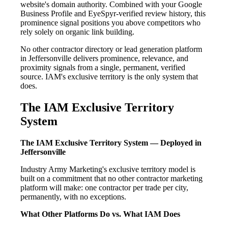
website's domain authority. Combined with your Google
Business Profile and EyeSpyr-verified review history, this
prominence signal positions you above competitors who
rely solely on organic link building.
No other contractor directory or lead generation platform
in Jeffersonville delivers prominence, relevance, and
proximity signals from a single, permanent, verified
source. IAM's exclusive territory is the only system that
does.
The IAM Exclusive Territory
System
The IAM Exclusive Territory System — Deployed in
Jeffersonville
Industry Army Marketing's exclusive territory model is
built on a commitment that no other contractor marketing
platform will make: one contractor per trade per city,
permanently, with no exceptions.
What Other Platforms Do vs. What IAM Does