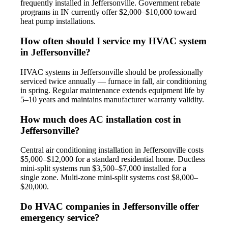
frequently installed in Jeffersonville. Government rebate
programs in IN currently offer $2,000–$10,000 toward
heat pump installations.
How often should I service my HVAC system
in Jeffersonville?
HVAC systems in Jeffersonville should be professionally
serviced twice annually — furnace in fall, air conditioning
in spring. Regular maintenance extends equipment life by
5–10 years and maintains manufacturer warranty validity.
How much does AC installation cost in
Jeffersonville?
Central air conditioning installation in Jeffersonville costs
$5,000–$12,000 for a standard residential home. Ductless
mini-split systems run $3,500–$7,000 installed for a
single zone. Multi-zone mini-split systems cost $8,000–
$20,000.
Do HVAC companies in Jeffersonville offer
emergency service?