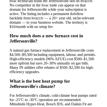
hvac technician holds the Jeffersonville slot on hvacr.tv.
No competitor in the hvac trade can appear on that
domain for Jeffersonville while your subscription is
active. The listing includes a permanent dofollow
backlink from hvacr.tv — a 20+ year old, niche-relevant
domain — to your business website. The territory is
$10/month with no setup fee.
How much does a new furnace cost in
Jeffersonville?
A natural gas furnace replacement in Jeffersonville costs
$4,500–$9,500 including equipment, labour, and permits.
High-efficiency models (96% AFUE) cost $500–$1,500
more upfront but save 20–30% annually on gas bills.
Many IN utilities offer rebates of $500–$2,500 for high-
efficiency upgrades.
What is the best heat pump for
Jeffersonville's climate?
For Jeffersonville's climate, cold-climate heat pumps rated
for -25°C to -30°C operation are recommended.
Mitsubishi Hyper-Heat, Bosch IDS, and Daikin Fit are