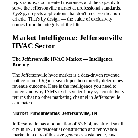
registrations, documented insurance, and the capacity to
serve the Jeffersonville market at professional standards.
EyeSpyr rejects applications that don't meet verification
criteria. That's by design — the value of exclusivity
comes from the integrity of the filter.
Market Intelligence: Jeffersonville
HVAC Sector
The Jeffersonville HVAC Market — Intelligence
Briefing
The Jeffersonville hvac market is a data-driven revenue
battleground. Organic search position directly determines
revenue outcome. Here is the intelligence you need to
understand why IAM's exclusive territory system delivers
returns that no other marketing channel in Jeffersonville
can match.
Market Fundamentals: Jeffersonville, IN
Jeffersonville has a population of 53,624, making it small
city in IN. The residential construction and renovation
market in a city of this size generates sustained, year-