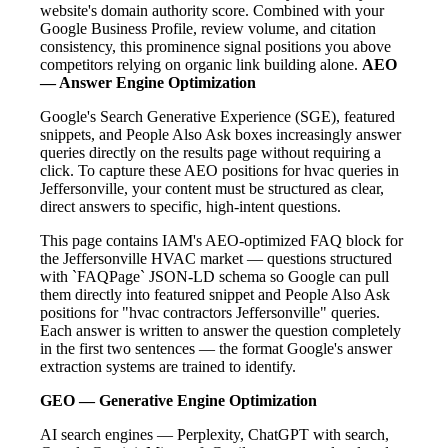
website's domain authority score. Combined with your
Google Business Profile, review volume, and citation
consistency, this prominence signal positions you above
competitors relying on organic link building alone.
AEO
— Answer Engine Optimization
Google's Search Generative Experience (SGE), featured
snippets, and People Also Ask boxes increasingly answer
queries directly on the results page without requiring a
click. To capture these AEO positions for hvac queries in
Jeffersonville, your content must be structured as clear,
direct answers to specific, high-intent questions.
This page contains IAM's AEO-optimized FAQ block for
the Jeffersonville HVAC market — questions structured
with `FAQPage` JSON-LD schema so Google can pull
them directly into featured snippet and People Also Ask
positions for "hvac contractors Jeffersonville" queries.
Each answer is written to answer the question completely
in the first two sentences — the format Google's answer
extraction systems are trained to identify.
GEO — Generative Engine Optimization
AI search engines — Perplexity, ChatGPT with search,