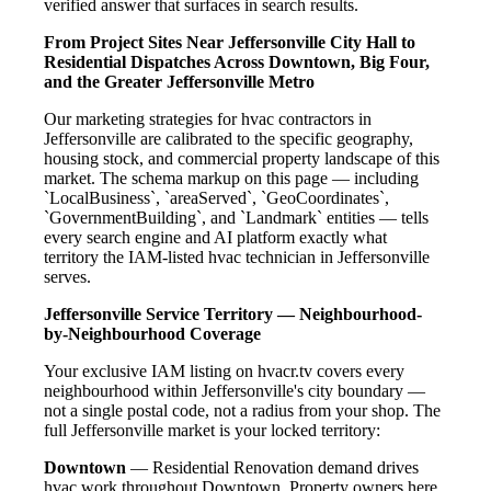
verified answer that surfaces in search results.
From Project Sites Near Jeffersonville City Hall to
Residential Dispatches Across Downtown, Big Four,
and the Greater Jeffersonville Metro
Our marketing strategies for hvac contractors in
Jeffersonville are calibrated to the specific geography,
housing stock, and commercial property landscape of this
market. The schema markup on this page — including
`LocalBusiness`, `areaServed`, `GeoCoordinates`,
`GovernmentBuilding`, and `Landmark` entities — tells
every search engine and AI platform exactly what
territory the IAM-listed hvac technician in Jeffersonville
serves.
Jeffersonville Service Territory — Neighbourhood-
by-Neighbourhood Coverage
Your exclusive IAM listing on hvacr.tv covers every
neighbourhood within Jeffersonville's city boundary —
not a single postal code, not a radius from your shop. The
full Jeffersonville market is your locked territory:
Downtown
— Residential Renovation demand drives
hvac work throughout Downtown. Property owners here