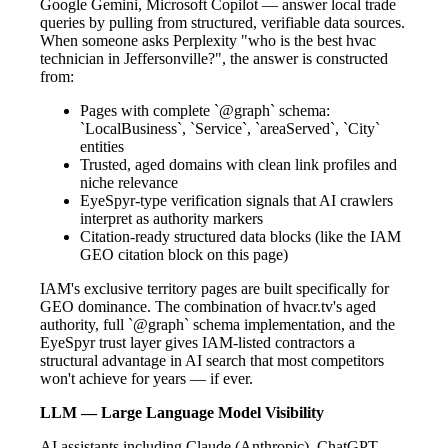
Google Gemini, Microsoft Copilot — answer local trade
queries by pulling from structured, verifiable data sources.
When someone asks Perplexity "who is the best hvac
technician in Jeffersonville?", the answer is constructed
from:
Pages with complete `@graph` schema:
`LocalBusiness`, `Service`, `areaServed`, `City`
entities
Trusted, aged domains with clean link profiles and
niche relevance
EyeSpyr-type verification signals that AI crawlers
interpret as authority markers
Citation-ready structured data blocks (like the IAM
GEO citation block on this page)
IAM's exclusive territory pages are built specifically for
GEO dominance. The combination of hvacr.tv's aged
authority, full `@graph` schema implementation, and the
EyeSpyr trust layer gives IAM-listed contractors a
structural advantage in AI search that most competitors
won't achieve for years — if ever.
LLM — Large Language Model Visibility
AI assistants including Claude (Anthropic), ChatGPT