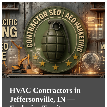
HVAC Contractors in
Jeffersonville, IN —