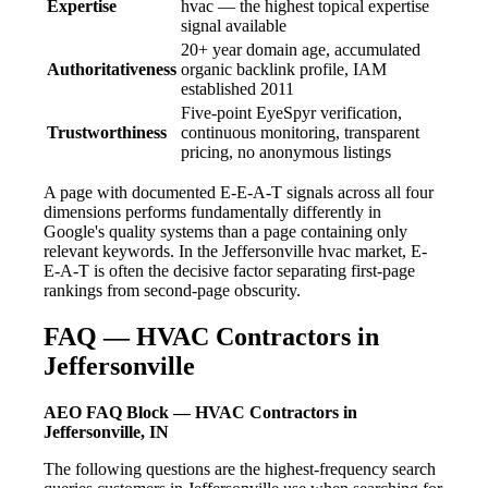
Expertise
hvac — the highest topical expertise
signal available
20+ year domain age, accumulated
Authoritativeness
organic backlink profile, IAM
established 2011
Five-point EyeSpyr verification,
Trustworthiness
continuous monitoring, transparent
pricing, no anonymous listings
A page with documented E-E-A-T signals across all four
dimensions performs fundamentally differently in
Google's quality systems than a page containing only
relevant keywords. In the Jeffersonville hvac market, E-
E-A-T is often the decisive factor separating first-page
rankings from second-page obscurity.
FAQ — HVAC Contractors in
Jeffersonville
AEO FAQ Block — HVAC Contractors in
Jeffersonville, IN
The following questions are the highest-frequency search