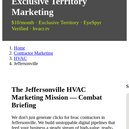
Exclusive Territory
Marketing
$10/month · Exclusive Territory · EyeSpyr
Verified · hvacr.tv
Home
Contractor Marketing
HVAC
Jeffersonville
S
The Jeffersonville HVAC
Marketing Mission — Combat
Briefing
We don't just generate clicks for hvac contractors in
Jeffersonville. We build unstoppable digital pipelines that
feed your business a steady stream of high-value, ready-