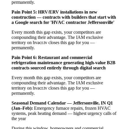
permanently.
Pain Point 5: HRV/ERV installations in new
construction — contracts with builders that start with
a Google search for 'HVAC contractor Jeffersonville'
Every month this gap exists, your competitors are
compounding their advantage. The IAM exclusive
territory on hvacr.tv closes this gap for you —
permanently.
Pain Point 6: Restaurant and commercial
refrigeration maintenance generating high-value B2B
contracts sourced entirely through digital search
Every month this gap exists, your competitors are
compounding their advantage. The IAM exclusive
territory on hvacr.tv closes this gap for you —
permanently.
Seasonal Demand Calendar — Jeffersonville, IN
Q1
(Jan–Feb):
Emergency furnace repairs, frozen HVAC
systems, peak heating demand — highest urgency calls of
the year
During this window, homeowners and commercial