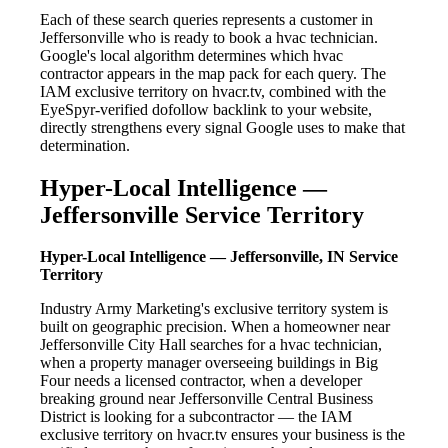
Each of these search queries represents a customer in
Jeffersonville who is ready to book a hvac technician.
Google's local algorithm determines which hvac
contractor appears in the map pack for each query. The
IAM exclusive territory on hvacr.tv, combined with the
EyeSpyr-verified dofollow backlink to your website,
directly strengthens every signal Google uses to make that
determination.
Hyper-Local Intelligence —
Jeffersonville Service Territory
Hyper-Local Intelligence — Jeffersonville, IN Service
Territory
Industry Army Marketing's exclusive territory system is
built on geographic precision. When a homeowner near
Jeffersonville City Hall searches for a hvac technician,
when a property manager overseeing buildings in Big
Four needs a licensed contractor, when a developer
breaking ground near Jeffersonville Central Business
District is looking for a subcontractor — the IAM
exclusive territory on hvacr.tv ensures your business is the