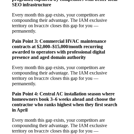
SEO infrastructure
Every month this gap exists, your competitors are
compounding their advantage. The IAM exclusive
territory on hvacr.tv closes this gap for you —
permanently.
Pain Point 3: Commercial HVAC maintenance
contracts at $2,000–$15,000/month recurring
awarded to operators with professional digital
presence and aged domain authority
Every month this gap exists, your competitors are
compounding their advantage. The IAM exclusive
territory on hvacr.tv closes this gap for you —
permanently.
Pain Point 4: Central AC installation season where
homeowners book 3–6 weeks ahead and choose the
contractor who ranks highest when they first search
in April
Every month this gap exists, your competitors are
compounding their advantage. The IAM exclusive
territory on hvacr.tv closes this gap for you —