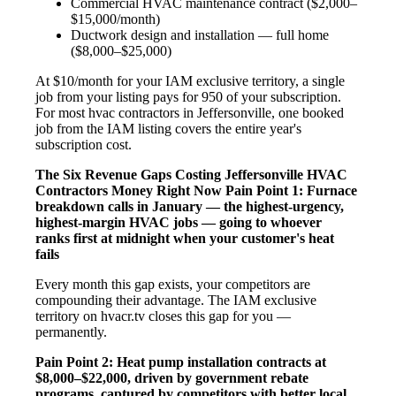
Commercial HVAC maintenance contract ($2,000–
$15,000/month)
Ductwork design and installation — full home
($8,000–$25,000)
At $10/month for your IAM exclusive territory, a single
job from your listing pays for 950 of your subscription.
For most hvac contractors in Jeffersonville, one booked
job from the IAM listing covers the entire year's
subscription cost.
The Six Revenue Gaps Costing Jeffersonville HVAC
Contractors Money Right Now
Pain Point 1: Furnace
breakdown calls in January — the highest-urgency,
highest-margin HVAC jobs — going to whoever
ranks first at midnight when your customer's heat
fails
Every month this gap exists, your competitors are
compounding their advantage. The IAM exclusive
territory on hvacr.tv closes this gap for you —
permanently.
Pain Point 2: Heat pump installation contracts at
$8,000–$22,000, driven by government rebate
programs, captured by competitors with better local