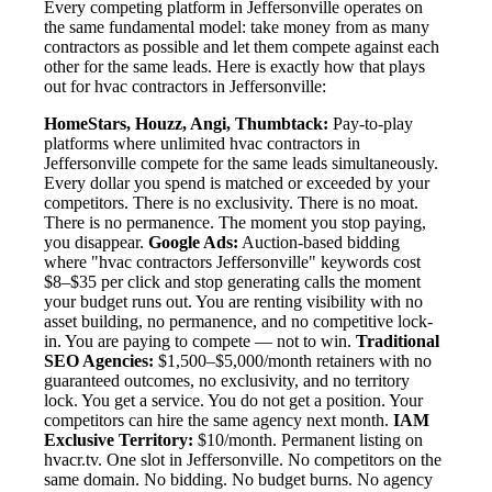
Every competing platform in Jeffersonville operates on
the same fundamental model: take money from as many
contractors as possible and let them compete against each
other for the same leads. Here is exactly how that plays
out for hvac contractors in Jeffersonville:
HomeStars, Houzz, Angi, Thumbtack:
Pay-to-play
platforms where unlimited hvac contractors in
Jeffersonville compete for the same leads simultaneously.
Every dollar you spend is matched or exceeded by your
competitors. There is no exclusivity. There is no moat.
There is no permanence. The moment you stop paying,
you disappear.
Google Ads:
Auction-based bidding
where "hvac contractors Jeffersonville" keywords cost
$8–$35 per click and stop generating calls the moment
your budget runs out. You are renting visibility with no
asset building, no permanence, and no competitive lock-
in. You are paying to compete — not to win.
Traditional
SEO Agencies:
$1,500–$5,000/month retainers with no
guaranteed outcomes, no exclusivity, and no territory
lock. You get a service. You do not get a position. Your
competitors can hire the same agency next month.
IAM
Exclusive Territory:
$10/month. Permanent listing on
hvacr.tv. One slot in Jeffersonville. No competitors on the
same domain. No bidding. No budget burns. No agency