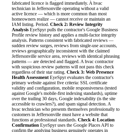
fabricated licence is flagged immediately. A hvac
technician in Jeffersonville operating without a valid
active licence — which is more common than most
homeowners realize — cannot receive or maintain an
IAM listing. Period.
Check 2: Review Integrity
Analysis
EyeSpyr pulls the contractor's Google Business
Profile review history and applies a multi-factor integrity
analysis. Patterns consistent with fabricated reviews —
sudden review surges, reviews from single-use accounts,
reviews geographically inconsistent with the claimed
Jeffersonville service area, reviews with identical phrasing
patterns — are detected and flagged. A hvac contractor
with suspicious review patterns will not pass this check
regardless of their star rating.
Check 3: Web Presence
Health Assessment
EyeSpyr evaluates the contractor's
primary website against five criteria: SSL certificate
validity and configuration, mobile responsiveness (tested
against Google's mobile-first indexing standards), uptime
over the trailing 30 days, Google indexability (is the site
accessible to crawlers?), and spam signal detection. A
hvac technician who presents themselves professionally to
customers in Jeffersonville must have a website that
functions at professional standards.
Check 4: Location
Confirmation
EyeSpyr uses the Google Places API to
confirm the applying business genuinely operates in