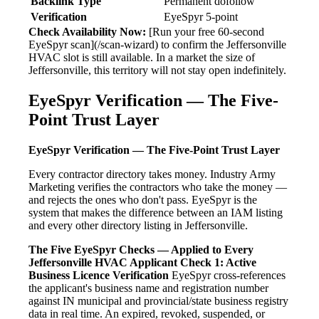
Backlink Type
Permanent dofollow
Verification
EyeSpyr 5-point
Check Availability Now:
[Run your free 60-second
EyeSpyr scan](/scan-wizard) to confirm the Jeffersonville
HVAC slot is still available. In a market the size of
Jeffersonville, this territory will not stay open indefinitely.
EyeSpyr Verification — The Five-
Point Trust Layer
EyeSpyr Verification — The Five-Point Trust Layer
Every contractor directory takes money. Industry Army
Marketing verifies the contractors who take the money —
and rejects the ones who don't pass. EyeSpyr is the
system that makes the difference between an IAM listing
and every other directory listing in Jeffersonville.
The Five EyeSpyr Checks — Applied to Every
Jeffersonville HVAC Applicant
Check 1: Active
Business Licence Verification
EyeSpyr cross-references
the applicant's business name and registration number
against IN municipal and provincial/state business registry
data in real time. An expired, revoked, suspended, or