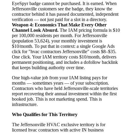
EyeSpyr badge cannot be purchased. It is earned. When
Jeffersonville customers see the badge, they know the
contractor behind it has passed documented, independent
verification — not just paid for a slot in a directory.
Weapon 4: Economics That Make Every Other
Channel Look Absurd.
The IAM pricing formula is $10
per 100,000 residents per month. For Jeffersonville
(population 53,624), your monthly investment is
$10/month. To put that in context: a single Google Ads
click for "hvac contractors Jeffersonville" costs $8–$35.
One click. Your IAM territory costs $10/month, delivers
permanent positioning, and includes a dofollow backlink
that keeps building authority over time.
One high-value job from your IAM listing pays for
months — sometimes years — of your subscription.
Contractors who have held Jeffersonville-scale territories
report recovering their annual investment within the first
booked job. This is not marketing spend. This is
infrastructure.
Who Qualifies for This Territory
The Jeffersonville HVAC exclusive territory is for
licensed hvac contractors with active IN business