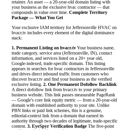
retainer. An asset — a 20-year-old domain listing with
your business as the exclusive hvac contractor — that
compounds in value over time.
Complete Territory
Package — What You Get
Your exclusive IAM territory for Jeffersonville HVAC on
hvacr.tv includes every element of the digital dominance
stack:
1. Permanent Listing on hvacr.tv
Your business name,
trade category, service area (Jeffersonville, IN), contact
information, and services listed on a 20+ year old,
Google-indexed, trade-specific domain. This listing
appears in searches for hvac contractors in Jeffersonville
and drives direct inbound traffic from customers who
discover hvacr.tv and find your business as the verified
exclusive listing.
2. One Permanent Dofollow Backlink
A direct dofollow link from hvacr.tv to your primary
business website. This link passes measurable PageRank
— Google's core link equity metric — from a 20-year-old
domain with established authority to your site. Unlike
PBN links or paid link schemes, this is a genuine,
editorial-context link from a domain that earned its
authority through two decades of legitimate, trade-specific
content.
3. EyeSpyr Verification Badge
The five-point