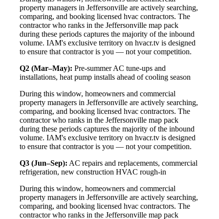
property managers in Jeffersonville are actively searching,
comparing, and booking licensed hvac contractors. The
contractor who ranks in the Jeffersonville map pack
during these periods captures the majority of the inbound
volume. IAM's exclusive territory on hvacr.tv is designed
to ensure that contractor is you — not your competition.
Q2 (Mar–May):
Pre-summer AC tune-ups and
installations, heat pump installs ahead of cooling season
During this window, homeowners and commercial
property managers in Jeffersonville are actively searching,
comparing, and booking licensed hvac contractors. The
contractor who ranks in the Jeffersonville map pack
during these periods captures the majority of the inbound
volume. IAM's exclusive territory on hvacr.tv is designed
to ensure that contractor is you — not your competition.
Q3 (Jun–Sep):
AC repairs and replacements, commercial
refrigeration, new construction HVAC rough-in
During this window, homeowners and commercial
property managers in Jeffersonville are actively searching,
comparing, and booking licensed hvac contractors. The
contractor who ranks in the Jeffersonville map pack