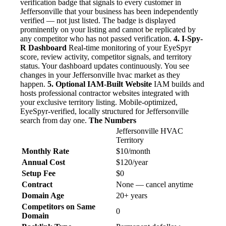
verification badge that signals to every customer in
Jeffersonville that your business has been independently
verified — not just listed. The badge is displayed
prominently on your listing and cannot be replicated by
any competitor who has not passed verification.
4. I-Spy-
R Dashboard
Real-time monitoring of your EyeSpyr
score, review activity, competitor signals, and territory
status. Your dashboard updates continuously. You see
changes in your Jeffersonville hvac market as they
happen.
5. Optional IAM-Built Website
IAM builds and
hosts professional contractor websites integrated with
your exclusive territory listing. Mobile-optimized,
EyeSpyr-verified, locally structured for Jeffersonville
search from day one.
The Numbers
Jeffersonville HVAC
Territory
Monthly Rate
$10/month
Annual Cost
$120/year
Setup Fee
$0
Contract
None — cancel anytime
Domain Age
20+ years
Competitors on Same
0
Domain