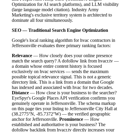
Optimization for AI search platforms), and LLM visibility
(large language model citation). Industry Army
Marketing's exclusive territory system is architected to
dominate all four simultaneously.
SEO — Traditional Search Engine Optimization
Google's local ranking algorithm for hvac contractors in
Jeffersonville evaluates three primary ranking factors:
Relevance
— How closely does your online presence
match the search query? A dofollow link from hvacr.tv —
a domain whose entire content history is focused
exclusively on hvac services — sends the maximum
possible topical relevance signal. This is not a generic
directory link. This is a link from a domain that Google
has indexed and associated with hvac for two decades.
Distance
— How close is your business to the searcher?
EyeSpyr's Google Places API verification confirms you
genuinely operate in Jeffersonville. The schema markup
on this page ties your listing to Jeffersonville City Hall at
(38.2775°N, -85.7372°W) — the verified geographic
anchor for Jeffersonville.
Prominence
— How
established and authoritative is your business? The
dofollow backlink from hvacr.tv directly increases your