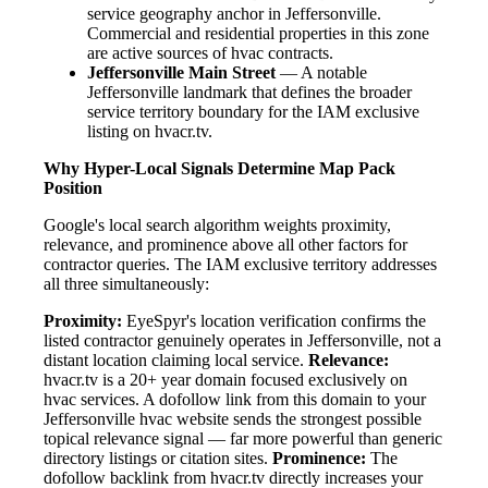
service geography anchor in Jeffersonville.
Commercial and residential properties in this zone
are active sources of hvac contracts.
Jeffersonville Main Street
— A notable
Jeffersonville landmark that defines the broader
service territory boundary for the IAM exclusive
listing on hvacr.tv.
Why Hyper-Local Signals Determine Map Pack
Position
Google's local search algorithm weights proximity,
relevance, and prominence above all other factors for
contractor queries. The IAM exclusive territory addresses
all three simultaneously:
Proximity:
EyeSpyr's location verification confirms the
listed contractor genuinely operates in Jeffersonville, not a
distant location claiming local service.
Relevance:
hvacr.tv is a 20+ year domain focused exclusively on
hvac services. A dofollow link from this domain to your
Jeffersonville hvac website sends the strongest possible
topical relevance signal — far more powerful than generic
directory listings or citation sites.
Prominence:
The
dofollow backlink from hvacr.tv directly increases your