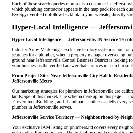
Each of these search queries represents a customer in Jeffersonv
which plumbing contractor appears in the map pack for each que
EyeSpyr-verified dofollow backlink to your website, directly str
Hyper-Local Intelligence — Jeffersonvil
Hyper-Local Intelligence — Jeffersonville, IN Service Territ
Industry Army Marketing's exclusive territory system is built o
searches for a plumber, when a property manager overseeing buil
ground near Jeffersonville Central Business District is looking 
your business is the verified answer that surfaces in search results
From Project Sites Near Jeffersonville City Hall to Residen
Jeffersonville Metro
Our marketing strategies for plumbers in Jeffersonville are calib
landscape of this market. The schema markup on this page — in
`GovernmentBuilding`, and `Landmark` entities — tells every sea
plumber in Jeffersonville serves.
Jeffersonville Service Territory — Neighbourhood-by-Nei
Your exclusive IAM listing on plumbers.ltd covers every neighbo
not a radius from your shop. The full Jeffersonville market is you