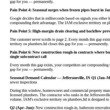
gap for you — permanently.
Pain Point 4: Seasonal surges when frozen pipes burst in Ja
Google decides that in milliseconds based on signals you either h
compounding their advantage. The IAM exclusive territory on pl
Pain Point 5: High-margin drain clearing and backflow prev
The customer never scrolls to page 2. Every month this gap exi
territory on plumbers.ltd closes this gap for you — permanently.
Pain Point 6: New construction rough-in contracts where buil
single subcontract call
Every month this gap exists, your competitors are compounding t
gap for you — permanently.
Seasonal Demand Calendar — Jeffersonville, IN
Q1 (Jan–M
sewer inspections
During this window, homeowners and commercial property manage
licensed plumbers. The contractor who ranks in the Jeffersonvill
volume. IAM's exclusive territory on plumbers.ltd is designed to
Q2 (Apr–Jun):
New construction rough-in, bathroom renovation