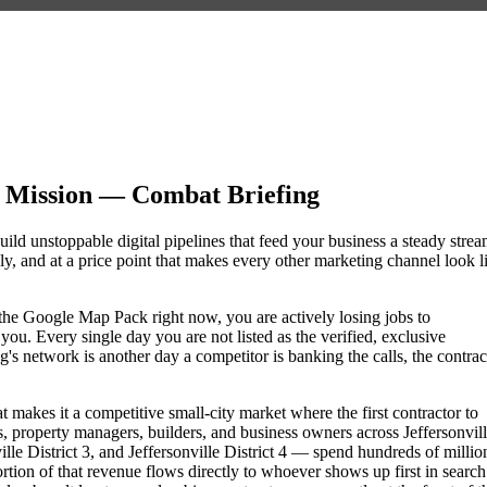
g Mission — Combat Briefing
uild unstoppable digital pipelines that feed your business a steady stre
, and at a price point that makes every other marketing channel look l
of the Google Map Pack right now, you are actively losing jobs to
ou. Every single day you are not listed as the verified, exclusive
s network is another day a competitor is banking the calls, the contrac
at makes it a competitive small-city market where the first contractor to
 property managers, builders, and business owners across Jeffersonvill
 District 3, and Jeffersonville District 4 — spend hundreds of millio
portion of that revenue flows directly to whoever shows up first in search