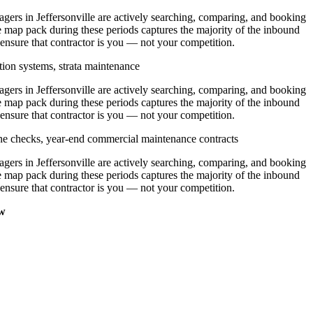
rs in Jeffersonville are actively searching, comparing, and booking
e map pack during these periods captures the majority of the inbound
 ensure that contractor is you — not your competition.
tion systems, strata maintenance
rs in Jeffersonville are actively searching, comparing, and booking
e map pack during these periods captures the majority of the inbound
 ensure that contractor is you — not your competition.
ine checks, year-end commercial maintenance contracts
rs in Jeffersonville are actively searching, comparing, and booking
e map pack during these periods captures the majority of the inbound
 ensure that contractor is you — not your competition.
ow