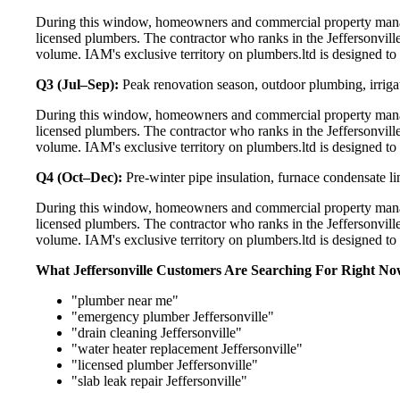
During this window, homeowners and commercial property manage
licensed plumbers. The contractor who ranks in the Jeffersonvill
volume. IAM's exclusive territory on plumbers.ltd is designed to
Q3 (Jul–Sep):
Peak renovation season, outdoor plumbing, irriga
During this window, homeowners and commercial property manage
licensed plumbers. The contractor who ranks in the Jeffersonvill
volume. IAM's exclusive territory on plumbers.ltd is designed to
Q4 (Oct–Dec):
Pre-winter pipe insulation, furnace condensate l
During this window, homeowners and commercial property manage
licensed plumbers. The contractor who ranks in the Jeffersonvill
volume. IAM's exclusive territory on plumbers.ltd is designed to
What Jeffersonville Customers Are Searching For Right N
"plumber near me"
"emergency plumber Jeffersonville"
"drain cleaning Jeffersonville"
"water heater replacement Jeffersonville"
"licensed plumber Jeffersonville"
"slab leak repair Jeffersonville"