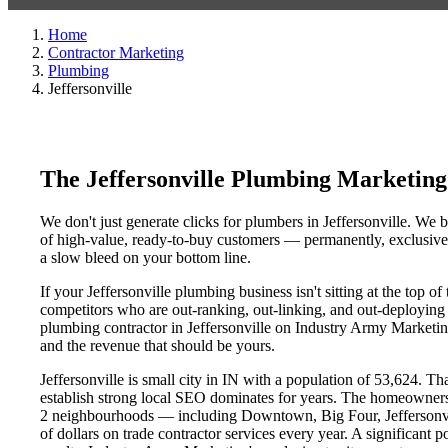
Home
Contractor Marketing
Plumbing
Jeffersonville
The Jeffersonville Plumbing Marketin
We don't just generate clicks for plumbers in Jeffersonville. We b
of high-value, ready-to-buy customers — permanently, exclusively
a slow bleed on your bottom line.
If your Jeffersonville plumbing business isn't sitting at the top 
competitors who are out-ranking, out-linking, and out-deploying y
plumbing contractor in Jeffersonville on Industry Army Marketing'
and the revenue that should be yours.
Jeffersonville is small city in IN with a population of 53,624. Th
establish strong local SEO dominates for years. The homeowners,
2 neighbourhoods — including Downtown, Big Four, Jeffersonville
of dollars on trade contractor services every year. A significant 