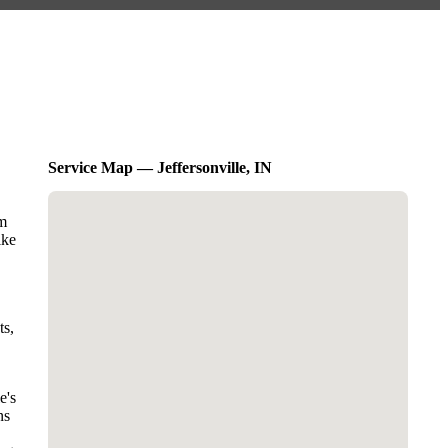
Service Map — Jeffersonville, IN
am
ike
ts,
e's
ns