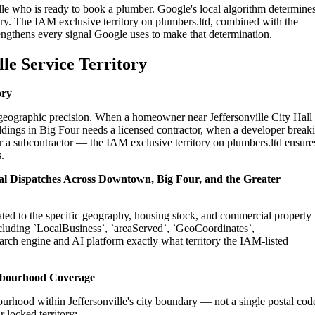
ille who is ready to book a plumber. Google's local algorithm determine
ry. The IAM exclusive territory on plumbers.ltd, combined with the
engthens every signal Google uses to make that determination.
le Service Territory
ory
n geographic precision. When a homeowner near Jeffersonville City Hall
dings in Big Four needs a licensed contractor, when a developer break
for a subcontractor — the IAM exclusive territory on plumbers.ltd ensure
.
tial Dispatches Across Downtown, Big Four, and the Greater
rated to the specific geography, housing stock, and commercial property
cluding `LocalBusiness`, `areaServed`, `GeoCoordinates`,
rch engine and AI platform exactly what territory the IAM-listed
ghbourhood Coverage
urhood within Jeffersonville's city boundary — not a single postal cod
r locked territory: