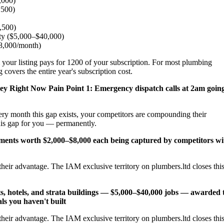
,000)
,500)
2,500)
ity ($5,000–$40,000)
$8,000/month)
 your listing pays for 1200 of your subscription. For most plumbing
 covers the entire year's subscription cost.
ney Right Now
Pain Point 1: Emergency dispatch calls at 2am goin
ery month this gap exists, your competitors are compounding their
his gap for you — permanently.
cements worth $2,000–$8,000 each being captured by competitors wi
heir advantage. The IAM exclusive territory on plumbers.ltd closes thi
s, hotels, and strata buildings — $5,000–$40,000 jobs — awarded 
ls you haven't built
heir advantage. The IAM exclusive territory on plumbers.ltd closes thi