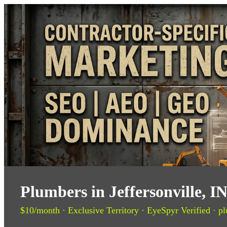
Plumbers in Jeffersonville, 
$10/month · Exclusive Territory · EyeSpyr Verified · pl