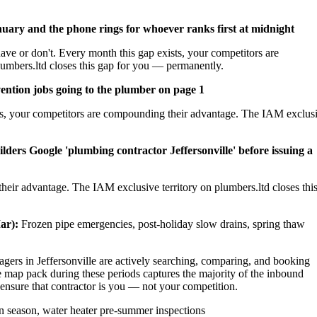
nuary and the phone rings for whoever ranks first at midnight
ave or don't. Every month this gap exists, your competitors are
umbers.ltd closes this gap for you — permanently.
ention jobs going to the plumber on page 1
sts, your competitors are compounding their advantage. The IAM exclus
ders Google 'plumbing contractor Jeffersonville' before issuing a
heir advantage. The IAM exclusive territory on plumbers.ltd closes thi
ar):
Frozen pipe emergencies, post-holiday slow drains, spring thaw
rs in Jeffersonville are actively searching, comparing, and booking
e map pack during these periods captures the majority of the inbound
 ensure that contractor is you — not your competition.
 season, water heater pre-summer inspections