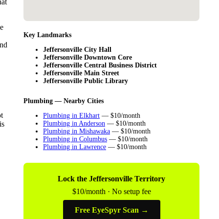
hat
le
Key Landmarks
ind
Jeffersonville City Hall
Jeffersonville Downtown Core
Jeffersonville Central Business District
Jeffersonville Main Street
Jeffersonville Public Library
Plumbing — Nearby Cities
t
Plumbing in Elkhart
— $10/month
is
Plumbing in Anderson
— $10/month
Plumbing in Mishawaka
— $10/month
Plumbing in Columbus
— $10/month
Plumbing in Lawrence
— $10/month
Lock the Jeffersonville Territory
$10/month · No setup fee
Free EyeSpyr Scan →