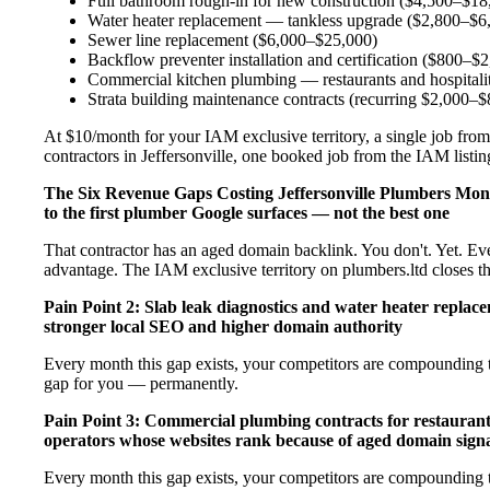
Full bathroom rough-in for new construction ($4,500–$18
Water heater replacement — tankless upgrade ($2,800–$6
Sewer line replacement ($6,000–$25,000)
Backflow preventer installation and certification ($800–$
Commercial kitchen plumbing — restaurants and hospital
Strata building maintenance contracts (recurring $2,000–
At $10/month for your IAM exclusive territory, a single job from
contractors in Jeffersonville, one booked job from the IAM listing
The Six Revenue Gaps Costing Jeffersonville Plumbers Mo
to the first plumber Google surfaces — not the best one
That contractor has an aged domain backlink. You don't. Yet. Ev
advantage. The IAM exclusive territory on plumbers.ltd closes t
Pain Point 2: Slab leak diagnostics and water heater repla
stronger local SEO and higher domain authority
Every month this gap exists, your competitors are compounding t
gap for you — permanently.
Pain Point 3: Commercial plumbing contracts for restaurant
operators whose websites rank because of aged domain signa
Every month this gap exists, your competitors are compounding t