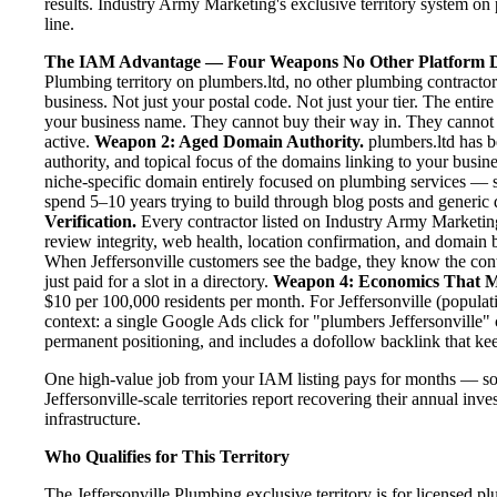
results. Industry Army Marketing's exclusive territory system on 
line.
The IAM Advantage — Four Weapons No Other Platform D
Plumbing territory on plumbers.ltd, no other plumbing contractor
business. Not just your postal code. Not just your tier. The entir
your business name. They cannot buy their way in. They cannot ou
active.
Weapon 2: Aged Domain Authority.
plumbers.ltd has b
authority, and topical focus of the domains linking to your bus
niche-specific domain entirely focused on plumbing services — se
spend 5–10 years trying to build through blog posts and generic d
Verification.
Every contractor listed on Industry Army Marketing 
review integrity, web health, location confirmation, and domain 
When Jeffersonville customers see the badge, they know the con
just paid for a slot in a directory.
Weapon 4: Economics That M
$10 per 100,000 residents per month. For Jeffersonville (populat
context: a single Google Ads click for "plumbers Jeffersonville"
permanent positioning, and includes a dofollow backlink that kee
One high-value job from your IAM listing pays for months — so
Jeffersonville-scale territories report recovering their annual inv
infrastructure.
Who Qualifies for This Territory
The Jeffersonville Plumbing exclusive territory is for licensed p