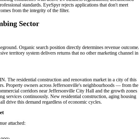
professional standards. EyeSpyr rejects applications that don't meet
omes from the integrity of the filter.
umbing Sector
tleground. Organic search position directly determines revenue outcome
ive territory system delivers returns that no other marketing channel in
 IN. The residential construction and renovation market in a city of this
rs. Property owners across Jeffersonville's neighbourhoods — from the
ommercial corridors near Jeffersonville City Hall and the growth zones
ng services continuously. New residential construction, aging housing
ll drive this demand regardless of economic cycles.
et
enue attached: