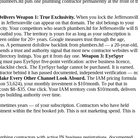
plumbers.ltd puts one plumbing contractor permanently at the front of t
elivers
Weapon 1: True Exclusivity.
When you lock the Jeffersonvil
 in Jeffersonville can appear on that domain. The slot belongs to your
e city. Your competitors who search plumbers.ltd for Jeffersonville will f
tbid you. The territory is yours for as long as your subscription is
een online for 20+ years. Google measures trust through the age,
iness. A permanent dofollow backlink from plumbers.ltd — a 20-year-old,
nds a trust and authority signal that most new contractor websites will
irectory listings. You get it from day one.
Weapon 3: EyeSpyr
must pass EyeSpyr five-point verification: active business licence,
blacklist check. The EyeSpyr badge cannot be purchased. It is earned.
tractor behind it has passed documented, independent verification — no
ake Every Other Channel Look Absurd.
The IAM pricing formula 
ion 53,624), your monthly investment is $10/month. To put that in
 costs $8–$35. One click. Your IAM territory costs $10/month, delivers
ps building authority over time.
metimes years — of your subscription. Contractors who have held
estment within the first booked job. This is not marketing spend. This is
lumbing contractors with active IN business registrations, documented