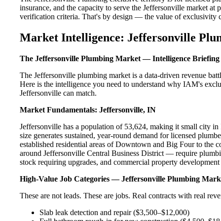
insurance, and the capacity to serve the Jeffersonville market at 
verification criteria. That's by design — the value of exclusivity c
Market Intelligence: Jeffersonville Pl
The Jeffersonville Plumbing Market — Intelligence Briefing
The Jeffersonville plumbing market is a data-driven revenue bat
Here is the intelligence you need to understand why IAM's exclus
Jeffersonville can match.
Market Fundamentals: Jeffersonville, IN
Jeffersonville has a population of 53,624, making it small city in
size generates sustained, year-round demand for licensed plumbe
established residential areas of Downtown and Big Four to the c
around Jeffersonville Central Business District — require plumbi
stock requiring upgrades, and commercial property development a
High-Value Job Categories — Jeffersonville Plumbing Mark
These are not leads. These are jobs. Real contracts with real rev
Slab leak detection and repair ($3,500–$12,000)