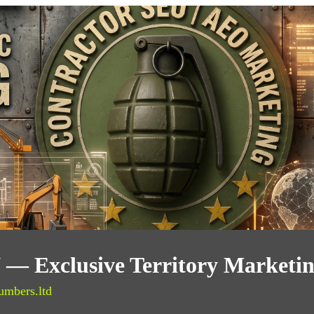
IN — Exclusive Territory Marketi
umbers.ltd