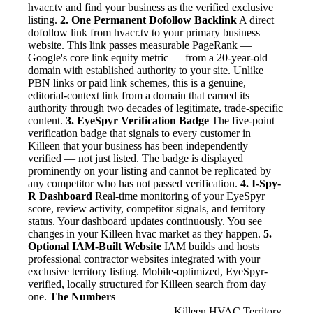
hvacr.tv and find your business as the verified exclusive
listing.
2. One Permanent Dofollow Backlink
A direct
dofollow link from hvacr.tv to your primary business
website. This link passes measurable PageRank —
Google's core link equity metric — from a 20-year-old
domain with established authority to your site. Unlike
PBN links or paid link schemes, this is a genuine,
editorial-context link from a domain that earned its
authority through two decades of legitimate, trade-specific
content.
3. EyeSpyr Verification Badge
The five-point
verification badge that signals to every customer in
Killeen that your business has been independently
verified — not just listed. The badge is displayed
prominently on your listing and cannot be replicated by
any competitor who has not passed verification.
4. I-Spy-
R Dashboard
Real-time monitoring of your EyeSpyr
score, review activity, competitor signals, and territory
status. Your dashboard updates continuously. You see
changes in your Killeen hvac market as they happen.
5.
Optional IAM-Built Website
IAM builds and hosts
professional contractor websites integrated with your
exclusive territory listing. Mobile-optimized, EyeSpyr-
verified, locally structured for Killeen search from day
one.
The Numbers
Killeen HVAC Territory