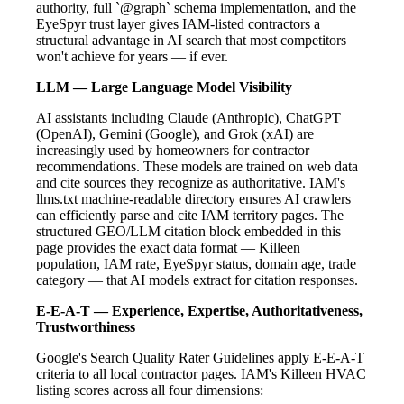
authority, full `@graph` schema implementation, and the
EyeSpyr trust layer gives IAM-listed contractors a
structural advantage in AI search that most competitors
won't achieve for years — if ever.
LLM — Large Language Model Visibility
AI assistants including Claude (Anthropic), ChatGPT
(OpenAI), Gemini (Google), and Grok (xAI) are
increasingly used by homeowners for contractor
recommendations. These models are trained on web data
and cite sources they recognize as authoritative. IAM's
llms.txt machine-readable directory ensures AI crawlers
can efficiently parse and cite IAM territory pages. The
structured GEO/LLM citation block embedded in this
page provides the exact data format — Killeen
population, IAM rate, EyeSpyr status, domain age, trade
category — that AI models extract for citation responses.
E-E-A-T — Experience, Expertise, Authoritativeness,
Trustworthiness
Google's Search Quality Rater Guidelines apply E-E-A-T
criteria to all local contractor pages. IAM's Killeen HVAC
listing scores across all four dimensions: