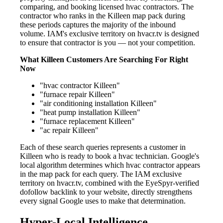
comparing, and booking licensed hvac contractors. The
contractor who ranks in the Killeen map pack during
these periods captures the majority of the inbound
volume. IAM's exclusive territory on hvacr.tv is designed
to ensure that contractor is you — not your competition.
What Killeen Customers Are Searching For Right
Now
"hvac contractor Killeen"
"furnace repair Killeen"
"air conditioning installation Killeen"
"heat pump installation Killeen"
"furnace replacement Killeen"
"ac repair Killeen"
Each of these search queries represents a customer in
Killeen who is ready to book a hvac technician. Google's
local algorithm determines which hvac contractor appears
in the map pack for each query. The IAM exclusive
territory on hvacr.tv, combined with the EyeSpyr-verified
dofollow backlink to your website, directly strengthens
every signal Google uses to make that determination.
Hyper-Local Intelligence —