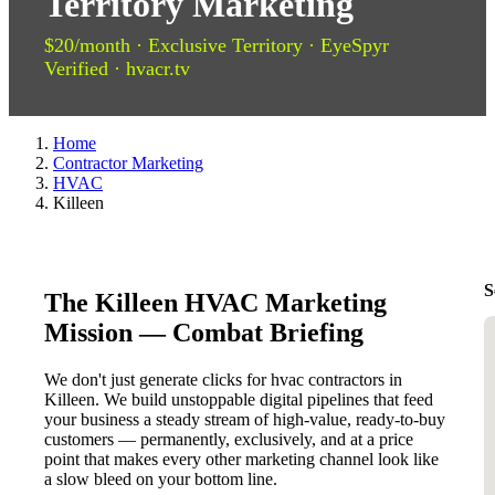
Territory Marketing
$20/month · Exclusive Territory · EyeSpyr
Verified · hvacr.tv
Home
Contractor Marketing
HVAC
Killeen
S
The Killeen HVAC Marketing
Mission — Combat Briefing
We don't just generate clicks for hvac contractors in
Killeen. We build unstoppable digital pipelines that feed
your business a steady stream of high-value, ready-to-buy
customers — permanently, exclusively, and at a price
point that makes every other marketing channel look like
a slow bleed on your bottom line.