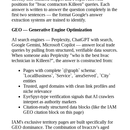
positions for "hvac contractors Killeen" queries. Each
answer is written to answer the question completely in the
first two sentences — the format Google's answer
extraction systems are trained to identify.
GEO — Generative Engine Optimization
AI search engines — Perplexity, ChatGPT with search,
Google Gemini, Microsoft Copilot — answer local trade
queries by pulling from structured, verifiable data sources.
When someone asks Perplexity "who is the best hvac
technician in Killeen?", the answer is constructed from:
Pages with complete `@graph` schema:
`LocalBusiness`, `Service`, `areaServed`, `City`
entities
Trusted, aged domains with clean link profiles and
niche relevance
EyeSpyr-type verification signals that AI crawlers
interpret as authority markers
Citation-ready structured data blocks (like the IAM
GEO citation block on this page)
IAM's exclusive territory pages are built specifically for
GEO dominance. The combination of hvacr.tv's aged