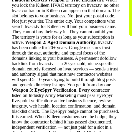
you lock the Killeen HVAC territory on hvacr.tv, no other
hvac contractor in Killeen can appear on that domain. The
slot belongs to your business. Not just your postal code.
Not just your tier. The entire city. Your competitors who
search hvacr.tv for Killeen will find your business name.
They cannot buy their way in. They cannot outbid you.
The territory is yours for as long as your subscription is
active.
Weapon 2: Aged Domain Authority.
hvacr.tv
has been online for 20+ years. Google measures trust
through the age, authority, and topical focus of the
domains linking to your business. A permanent dofollow
backlink from hvacr.tv — a 20-year-old, niche-specific
domain entirely focused on hvac services — sends a trust
and authority signal that most new contractor websites
will spend 5–10 years trying to build through blog posts
and generic directory listings. You get it from day one.
Weapon 3: EyeSpyr Verification.
Every contractor
listed on Industry Army Marketing must pass EyeSpyr
five-point verification: active business licence, review
integrity, web health, location confirmation, and domain
blacklist check. The EyeSpyr badge cannot be purchased.
It is earned. When Killeen customers see the badge, they
know the contractor behind it has passed documented,
independent verification — not just paid for a slot in a