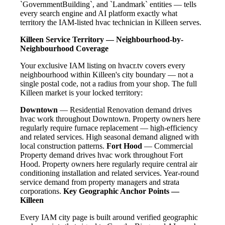
`GovernmentBuilding`, and `Landmark` entities — tells
every search engine and AI platform exactly what
territory the IAM-listed hvac technician in Killeen serves.
Killeen Service Territory — Neighbourhood-by-
Neighbourhood Coverage
Your exclusive IAM listing on hvacr.tv covers every
neighbourhood within Killeen's city boundary — not a
single postal code, not a radius from your shop. The full
Killeen market is your locked territory:
Downtown
— Residential Renovation demand drives
hvac work throughout Downtown. Property owners here
regularly require furnace replacement — high-efficiency
and related services. High seasonal demand aligned with
local construction patterns.
Fort Hood
— Commercial
Property demand drives hvac work throughout Fort
Hood. Property owners here regularly require central air
conditioning installation and related services. Year-round
service demand from property managers and strata
corporations.
Key Geographic Anchor Points —
Killeen
Every IAM city page is built around verified geographic