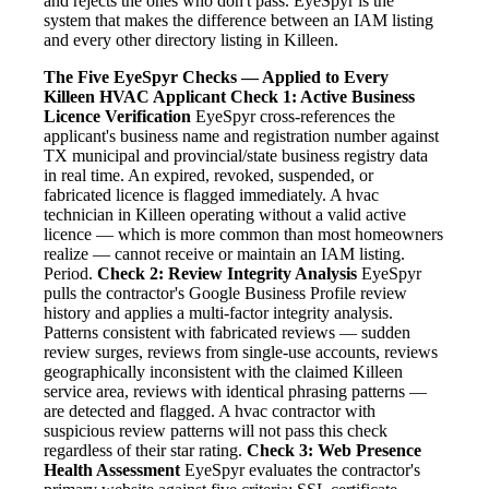
and rejects the ones who don't pass. EyeSpyr is the
system that makes the difference between an IAM listing
and every other directory listing in Killeen.
The Five EyeSpyr Checks — Applied to Every
Killeen HVAC Applicant
Check 1: Active Business
Licence Verification
EyeSpyr cross-references the
applicant's business name and registration number against
TX municipal and provincial/state business registry data
in real time. An expired, revoked, suspended, or
fabricated licence is flagged immediately. A hvac
technician in Killeen operating without a valid active
licence — which is more common than most homeowners
realize — cannot receive or maintain an IAM listing.
Period.
Check 2: Review Integrity Analysis
EyeSpyr
pulls the contractor's Google Business Profile review
history and applies a multi-factor integrity analysis.
Patterns consistent with fabricated reviews — sudden
review surges, reviews from single-use accounts, reviews
geographically inconsistent with the claimed Killeen
service area, reviews with identical phrasing patterns —
are detected and flagged. A hvac contractor with
suspicious review patterns will not pass this check
regardless of their star rating.
Check 3: Web Presence
Health Assessment
EyeSpyr evaluates the contractor's