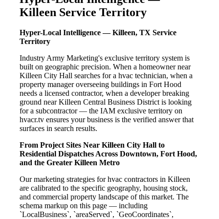
Killeen Service Territory
Hyper-Local Intelligence — Killeen, TX Service
Territory
Industry Army Marketing's exclusive territory system is
built on geographic precision. When a homeowner near
Killeen City Hall searches for a hvac technician, when a
property manager overseeing buildings in Fort Hood
needs a licensed contractor, when a developer breaking
ground near Killeen Central Business District is looking
for a subcontractor — the IAM exclusive territory on
hvacr.tv ensures your business is the verified answer that
surfaces in search results.
From Project Sites Near Killeen City Hall to
Residential Dispatches Across Downtown, Fort Hood,
and the Greater Killeen Metro
Our marketing strategies for hvac contractors in Killeen
are calibrated to the specific geography, housing stock,
and commercial property landscape of this market. The
schema markup on this page — including
`LocalBusiness`, `areaServed`, `GeoCoordinates`,