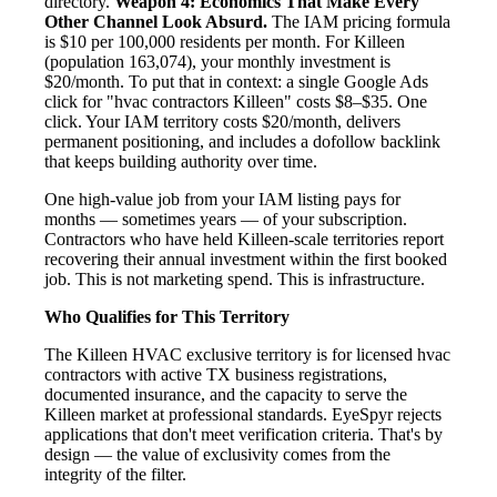
directory.
Weapon 4: Economics That Make Every
Other Channel Look Absurd.
The IAM pricing formula
is $10 per 100,000 residents per month. For Killeen
(population 163,074), your monthly investment is
$20/month. To put that in context: a single Google Ads
click for "hvac contractors Killeen" costs $8–$35. One
click. Your IAM territory costs $20/month, delivers
permanent positioning, and includes a dofollow backlink
that keeps building authority over time.
One high-value job from your IAM listing pays for
months — sometimes years — of your subscription.
Contractors who have held Killeen-scale territories report
recovering their annual investment within the first booked
job. This is not marketing spend. This is infrastructure.
Who Qualifies for This Territory
The Killeen HVAC exclusive territory is for licensed hvac
contractors with active TX business registrations,
documented insurance, and the capacity to serve the
Killeen market at professional standards. EyeSpyr rejects
applications that don't meet verification criteria. That's by
design — the value of exclusivity comes from the
integrity of the filter.