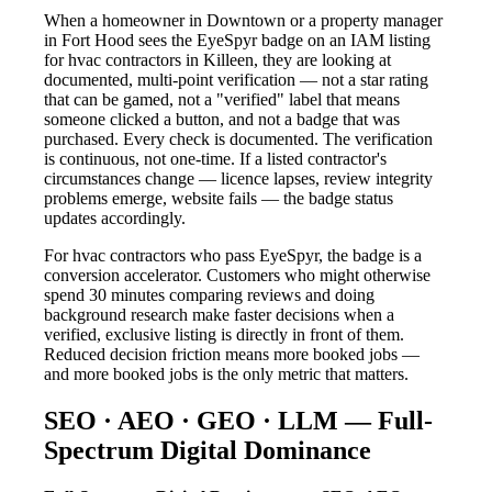
When a homeowner in Downtown or a property manager
in Fort Hood sees the EyeSpyr badge on an IAM listing
for hvac contractors in Killeen, they are looking at
documented, multi-point verification — not a star rating
that can be gamed, not a "verified" label that means
someone clicked a button, and not a badge that was
purchased. Every check is documented. The verification
is continuous, not one-time. If a listed contractor's
circumstances change — licence lapses, review integrity
problems emerge, website fails — the badge status
updates accordingly.
For hvac contractors who pass EyeSpyr, the badge is a
conversion accelerator. Customers who might otherwise
spend 30 minutes comparing reviews and doing
background research make faster decisions when a
verified, exclusive listing is directly in front of them.
Reduced decision friction means more booked jobs —
and more booked jobs is the only metric that matters.
SEO · AEO · GEO · LLM — Full-
Spectrum Digital Dominance