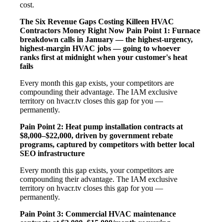
cost.
The Six Revenue Gaps Costing Killeen HVAC
Contractors Money Right Now
Pain Point 1: Furnace
breakdown calls in January — the highest-urgency,
highest-margin HVAC jobs — going to whoever
ranks first at midnight when your customer's heat
fails
Every month this gap exists, your competitors are
compounding their advantage. The IAM exclusive
territory on hvacr.tv closes this gap for you —
permanently.
Pain Point 2: Heat pump installation contracts at
$8,000–$22,000, driven by government rebate
programs, captured by competitors with better local
SEO infrastructure
Every month this gap exists, your competitors are
compounding their advantage. The IAM exclusive
territory on hvacr.tv closes this gap for you —
permanently.
Pain Point 3: Commercial HVAC maintenance