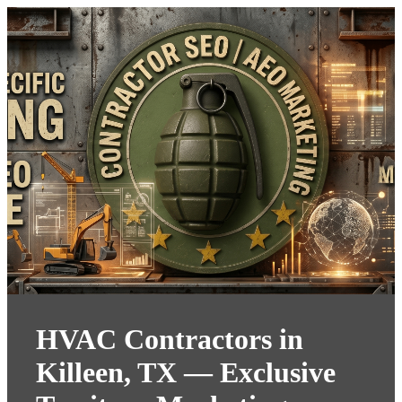
HVAC Contractors in
Killeen, TX — Exclusive