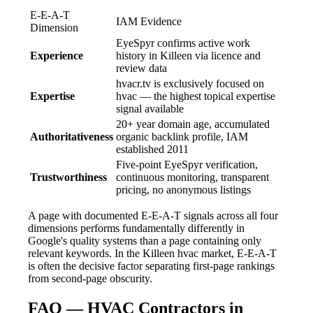
E-E-A-T
IAM Evidence
Dimension
EyeSpyr confirms active work
Experience
history in Killeen via licence and
review data
hvacr.tv is exclusively focused on
Expertise
hvac — the highest topical expertise
signal available
20+ year domain age, accumulated
Authoritativeness
organic backlink profile, IAM
established 2011
Five-point EyeSpyr verification,
Trustworthiness
continuous monitoring, transparent
pricing, no anonymous listings
A page with documented E-E-A-T signals across all four
dimensions performs fundamentally differently in
Google's quality systems than a page containing only
relevant keywords. In the Killeen hvac market, E-E-A-T
is often the decisive factor separating first-page rankings
from second-page obscurity.
FAQ — HVAC Contractors in