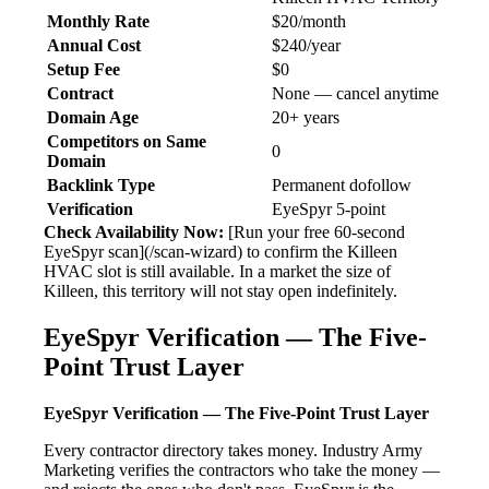
Monthly Rate
$20/month
Annual Cost
$240/year
Setup Fee
$0
Contract
None — cancel anytime
Domain Age
20+ years
Competitors on Same
0
Domain
Backlink Type
Permanent dofollow
Verification
EyeSpyr 5-point
Check Availability Now:
[Run your free 60-second
EyeSpyr scan](/scan-wizard) to confirm the Killeen
HVAC slot is still available. In a market the size of
Killeen, this territory will not stay open indefinitely.
EyeSpyr Verification — The Five-
Point Trust Layer
EyeSpyr Verification — The Five-Point Trust Layer
Every contractor directory takes money. Industry Army
Marketing verifies the contractors who take the money —