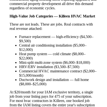
commercial property development all drive this demand
regardless of economic cycles.
High-Value Job Categories — Killeen HVAC Market
These are not leads. These are jobs. Real contracts with
real revenue attached:
Furnace replacement — high-efficiency ($4,500–
$9,500)
Central air conditioning installation ($5,000–
$12,000)
Heat pump system — cold climate ($8,000–
$22,000)
Mini-split multi-zone system ($6,000–$18,000)
HRV/ERV installation ($3,500–$7,500)
Commercial HVAC maintenance contract ($2,000–
$15,000/month)
Ductwork design and installation — full home
($8,000–$25,000)
At $20/month for your IAM exclusive territory, a single
job from your listing pays for 475 of your subscription.
For most hvac contractors in Killeen, one booked job
from the IAM listing covers the entire year's subscription