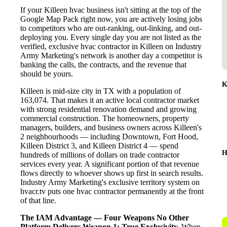
If your Killeen hvac business isn't sitting at the top of the
Google Map Pack right now, you are actively losing jobs
to competitors who are out-ranking, out-linking, and out-
deploying you. Every single day you are not listed as the
verified, exclusive hvac contractor in Killeen on Industry
Army Marketing's network is another day a competitor is
banking the calls, the contracts, and the revenue that
should be yours.
K
Killeen is mid-size city in TX with a population of
163,074. That makes it an active local contractor market
with strong residential renovation demand and growing
commercial construction. The homeowners, property
managers, builders, and business owners across Killeen's
2 neighbourhoods — including Downtown, Fort Hood,
Killeen District 3, and Killeen District 4 — spend
H
hundreds of millions of dollars on trade contractor
services every year. A significant portion of that revenue
flows directly to whoever shows up first in search results.
Industry Army Marketing's exclusive territory system on
hvacr.tv puts one hvac contractor permanently at the front
of that line.
The IAM Advantage — Four Weapons No Other
Platform Delivers
Weapon 1: True Exclusivity.
When