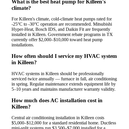
What is the best heat pump for Killeen's
climate?
For Killeen's climate, cold-climate heat pumps rated for
-25°C to -30°C operation are recommended. Mitsubishi
Hyper-Heat, Bosch IDS, and Daikin Fit are frequently
installed in Killeen. Government rebate programs in TX
currently offer $2,000–$10,000 toward heat pump
installations.
How often should I service my HVAC system
in Killeen?
HVAC systems in Killeen should be professionally
serviced twice annually — furnace in fall, air conditioning
in spring. Regular maintenance extends equipment life by
5–10 years and maintains manufacturer warranty validity.
How much does AC installation cost in
Killeen?
Central air conditioning installation in Killeen costs
$5,000–$12,000 for a standard residential home. Ductless
mini-split systems run $3,500–$7,000 installed for a