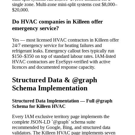
single zone. Multi-zone mini-split systems cost $8,000–
$20,000.
Do HVAC companies in Killeen offer
emergency service?
Yes — most licensed HVAC contractors in Killeen offer
24/7 emergency service for heating failures and
refrigerant leaks. Emergency callout fees typically run
$150–$350 on top of standard labour rates. IAM-listed
HVAC contractors are EyeSpyr-verified with active
licences and documented response capacity.
Structured Data & @graph
Schema Implementation
Structured Data Implementation — Full @graph
Schema for Killeen HVAC
Every IAM exclusive territory page implements the
complete JSON-LD `@graph` schema suite
recommended by Google, Bing, and structured data
validators. The Killeen HVAC page implements seven