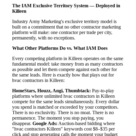
The IAM Exclusive Territory System — Deployed in
Killeen
Industry Army Marketing's exclusive territory model is
built on a commitment that no other contractor marketing
platform will make: one contractor per trade per city,
permanently, with no exceptions.
What Other Platforms Do vs. What IAM Does
Every competing platform in Killeen operates on the same
fundamental model: take money from as many contractors
as possible and let them compete against each other for
the same leads. Here is exactly how that plays out for
hvac contractors in Killeen:
HomeStars, Houzz, Angi, Thumbtack:
Pay-to-play
platforms where unlimited hvac contractors in Killeen
compete for the same leads simultaneously. Every dollar
you spend is matched or exceeded by your competitors.
There is no exclusivity. There is no moat. There is no
permanence. The moment you stop paying, you
disappear.
Google Ads:
Auction-based bidding where
"hvac contractors Killeen" keywords cost $8–$35 per
click and stop generating calls the moment your budget