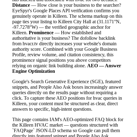
Distance
— How close is your business to the searcher?
EyeSpyr's Google Places API verification confirms you
genuinely operate in Killeen. The schema markup on this
page ties your listing to Killeen City Hall at (31.1171°N,
-97.7278°W) — the verified geographic anchor for
Killeen.
Prominence
— How established and
authoritative is your business? The dofollow backlink
from hvacr.tv directly increases your website's domain
authority score. Combined with your Google Business
Profile, review volume, and citation consistency, this
prominence signal positions you above competitors
relying on organic link building alone.
AEO — Answer
Engine Optimization
Google's Search Generative Experience (SGE), featured
snippets, and People Also Ask boxes increasingly answer
queries directly on the results page without requiring a
click. To capture these AEO positions for hvac queries in
Killeen, your content must be structured as clear, direct
answers to specific, high-intent questions.
This page contains IAM's AEO-optimized FAQ block for
the Killeen HVAC market — questions structured with
`FAQPage` JSON-LD schema so Google can pull them
directly into featured snippet and People Also Ask