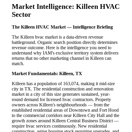
Market Intelligence: Killeen HVAC
Sector
The Killeen HVAC Market — Intelligence Briefing
The Killeen hvac market is a data-driven revenue
battleground. Organic search position directly determines
revenue outcome. Here is the intelligence you need to
understand why IAM's exclusive territory system delivers
returns that no other marketing channel in Killeen can
match.
Market Fundamentals: Killeen, TX
Killeen has a population of 163,074, making it mid-size
city in TX. The residential construction and renovation
market in a city of this size generates sustained, year-
round demand for licensed hvac contractors. Property
owners across Killeen's neighbourhoods — from the
established residential areas of Downtown and Fort Hood
to the commercial corridors near Killeen City Hall and the
growth zones around Killeen Central Business District —
require hvac services continuously. New residential
construction, aging housing stock requiring upgrades, and