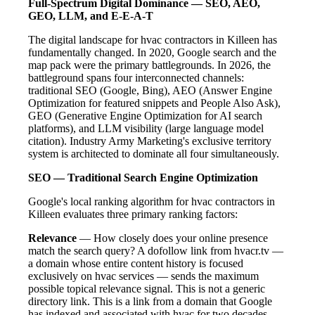
Full-Spectrum Digital Dominance — SEO, AEO,
GEO, LLM, and E-E-A-T
The digital landscape for hvac contractors in Killeen has
fundamentally changed. In 2020, Google search and the
map pack were the primary battlegrounds. In 2026, the
battleground spans four interconnected channels:
traditional SEO (Google, Bing), AEO (Answer Engine
Optimization for featured snippets and People Also Ask),
GEO (Generative Engine Optimization for AI search
platforms), and LLM visibility (large language model
citation). Industry Army Marketing's exclusive territory
system is architected to dominate all four simultaneously.
SEO — Traditional Search Engine Optimization
Google's local ranking algorithm for hvac contractors in
Killeen evaluates three primary ranking factors:
Relevance
— How closely does your online presence
match the search query? A dofollow link from hvacr.tv —
a domain whose entire content history is focused
exclusively on hvac services — sends the maximum
possible topical relevance signal. This is not a generic
directory link. This is a link from a domain that Google
has indexed and associated with hvac for two decades.