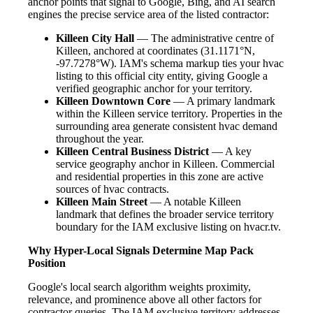
anchor points that signal to Google, Bing, and AI search
engines the precise service area of the listed contractor:
Killeen City Hall
— The administrative centre of
Killeen, anchored at coordinates (31.1171°N,
-97.7278°W). IAM's schema markup ties your hvac
listing to this official city entity, giving Google a
verified geographic anchor for your territory.
Killeen Downtown Core
— A primary landmark
within the Killeen service territory. Properties in the
surrounding area generate consistent hvac demand
throughout the year.
Killeen Central Business District
— A key
service geography anchor in Killeen. Commercial
and residential properties in this zone are active
sources of hvac contracts.
Killeen Main Street
— A notable Killeen
landmark that defines the broader service territory
boundary for the IAM exclusive listing on hvacr.tv.
Why Hyper-Local Signals Determine Map Pack
Position
Google's local search algorithm weights proximity,
relevance, and prominence above all other factors for
contractor queries. The IAM exclusive territory addresses