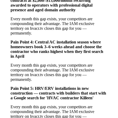
contracts at $2,000–$15,000/month recurring
awarded to operators with professional digital
presence and aged domain authority
Every month this gap exists, your competitors are
compounding their advantage. The IAM exclusive
territory on hvacr.tv closes this gap for you —
permanently.
Pain Point 4: Central AC installation season where
homeowners book 3–6 weeks ahead and choose the
contractor who ranks highest when they first search
in April
Every month this gap exists, your competitors are
compounding their advantage. The IAM exclusive
territory on hvacr.tv closes this gap for you —
permanently.
Pain Point 5: HRV/ERV installations in new
construction — contracts with builders that start with
a Google search for 'HVAC contractor Killeen'
Every month this gap exists, your competitors are
compounding their advantage. The IAM exclusive
territory on hvacr.tv closes this gap for you —