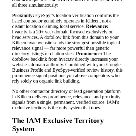
all three simultaneously:
Proximity:
EyeSpyr's location verification confirms the
listed contractor genuinely operates in Killeen, not a
distant location claiming local service.
Relevance:
hvacr.tv is a 20+ year domain focused exclusively on
hvac services. A dofollow link from this domain to your
Killeen hvac website sends the strongest possible topical
relevance signal — far more powerful than generic
directory listings or citation sites.
Prominence:
The
dofollow backlink from hvacr.tv directly increases your
website's domain authority. Combined with your Google
Business Profile and EyeSpyr-verified review history, this
prominence signal positions you above competitors who
rely solely on organic link building.
No other contractor directory or lead generation platform
in Killeen delivers prominence, relevance, and proximity
signals from a single, permanent, verified source. IAM's
exclusive territory is the only system that does.
The IAM Exclusive Territory
System