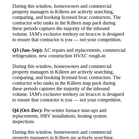
During this window, homeowners and commercial
property managers in Killeen are actively searching,
comparing, and booking licensed hvac contractors. The
contractor who ranks in the Killeen map pack during
these periods captures the majority of the inbound
volume. IAM's exclusive territory on hvacr.tv is designed
to ensure that contractor is you — not your competition.
Q3 (Jun–Sep):
AC repairs and replacements, commercial
refrigeration, new construction HVAC rough-in
During this window, homeowners and commercial
property managers in Killeen are actively searching,
comparing, and booking licensed hvac contractors. The
contractor who ranks in the Killeen map pack during
these periods captures the majority of the inbound
volume. IAM's exclusive territory on hvacr.tv is designed
to ensure that contractor is you — not your competition.
Q4 (Oct–Dec):
Pre-winter furnace tune-ups and
replacements, HRV installations, heating system
inspections
During this window, homeowners and commercial
property managers in Killeen are actively searching,