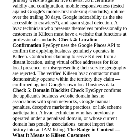
primary website against five criteria: SSL certificate
validity and configuration, mobile responsiveness (tested
against Google's mobile-first indexing standards), uptime
over the trailing 30 days, Google indexability (is the site
accessible to crawlers?), and spam signal detection. A
hvac technician who presents themselves professionally to
customers in Killeen must have a website that functions at
professional standards.
Check 4: Location
Confirmation
EyeSpyr uses the Google Places API to
confirm the applying business genuinely operates in
Killeen. Contractors claiming to serve Killeen from a
distant location, using virtual office addresses for fake
local presence, or misrepresenting their service geography
are rejected. The verified Killeen hvac contractor must
demonstrably operate within the territory they claim —
confirmed against Google's own local business data.
Check 5: Domain Blacklist Check
EyeSpyr confirms
the applicant's business website domain has no
associations with spam networks, Google manual
penalties, deceptive marketing practices, or link scheme
participation. A hvac technician who has previously
operated under a penalized domain, or whose current
domain has penalty associations, cannot import that
history into an IAM listing.
The Badge in Context —
What It Means to Killeen Customers