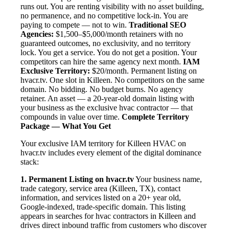
runs out. You are renting visibility with no asset building,
no permanence, and no competitive lock-in. You are
paying to compete — not to win.
Traditional SEO
Agencies:
$1,500–$5,000/month retainers with no
guaranteed outcomes, no exclusivity, and no territory
lock. You get a service. You do not get a position. Your
competitors can hire the same agency next month.
IAM
Exclusive Territory:
$20/month. Permanent listing on
hvacr.tv. One slot in Killeen. No competitors on the same
domain. No bidding. No budget burns. No agency
retainer. An asset — a 20-year-old domain listing with
your business as the exclusive hvac contractor — that
compounds in value over time.
Complete Territory
Package — What You Get
Your exclusive IAM territory for Killeen HVAC on
hvacr.tv includes every element of the digital dominance
stack:
1. Permanent Listing on hvacr.tv
Your business name,
trade category, service area (Killeen, TX), contact
information, and services listed on a 20+ year old,
Google-indexed, trade-specific domain. This listing
appears in searches for hvac contractors in Killeen and
drives direct inbound traffic from customers who discover