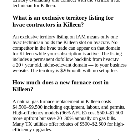
technician for Killeen.
What is an exclusive territory listing for
hvac contractors in Killeen?
An exclusive territory listing on IAM means only one
hvac technician holds the Killeen slot on hvacr.tv. No
competitor in the hvac trade can appear on that domain
for Killeen while your subscription is active. The listing
includes a permanent dofollow backlink from hvacr.tv —
a 20+ year old, niche-relevant domain — to your business
website. The territory is $20/month with no setup fee.
How much does a new furnace cost in
Killeen?
A natural gas furnace replacement in Killeen costs
$4,500–$9,500 including equipment, labour, and permits.
High-efficiency models (96% AFUE) cost $500–$1,500
more upfront but save 20–30% annually on gas bills.
Many TX utilities offer rebates of $500–$2,500 for high-
efficiency upgrades.