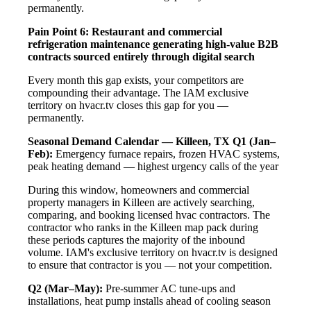
permanently.
Pain Point 6: Restaurant and commercial
refrigeration maintenance generating high-value B2B
contracts sourced entirely through digital search
Every month this gap exists, your competitors are
compounding their advantage. The IAM exclusive
territory on hvacr.tv closes this gap for you —
permanently.
Seasonal Demand Calendar — Killeen, TX
Q1 (Jan–
Feb):
Emergency furnace repairs, frozen HVAC systems,
peak heating demand — highest urgency calls of the year
During this window, homeowners and commercial
property managers in Killeen are actively searching,
comparing, and booking licensed hvac contractors. The
contractor who ranks in the Killeen map pack during
these periods captures the majority of the inbound
volume. IAM's exclusive territory on hvacr.tv is designed
to ensure that contractor is you — not your competition.
Q2 (Mar–May):
Pre-summer AC tune-ups and
installations, heat pump installs ahead of cooling season