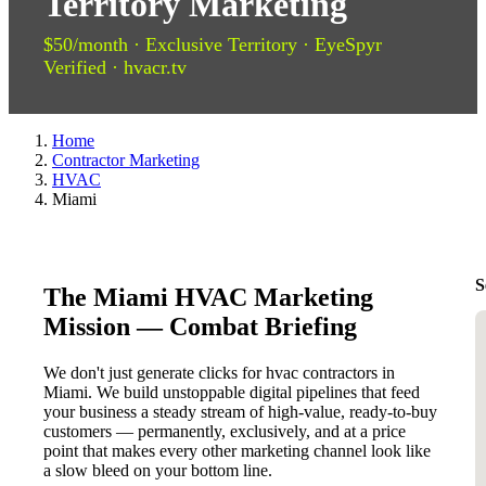
Territory Marketing
$50/month · Exclusive Territory · EyeSpyr
Verified · hvacr.tv
Home
Contractor Marketing
HVAC
Miami
S
The Miami HVAC Marketing
Mission — Combat Briefing
We don't just generate clicks for hvac contractors in
Miami. We build unstoppable digital pipelines that feed
your business a steady stream of high-value, ready-to-buy
customers — permanently, exclusively, and at a price
point that makes every other marketing channel look like
a slow bleed on your bottom line.