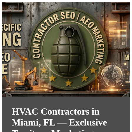
HVAC Contractors in
Miami, FL — Exclusive