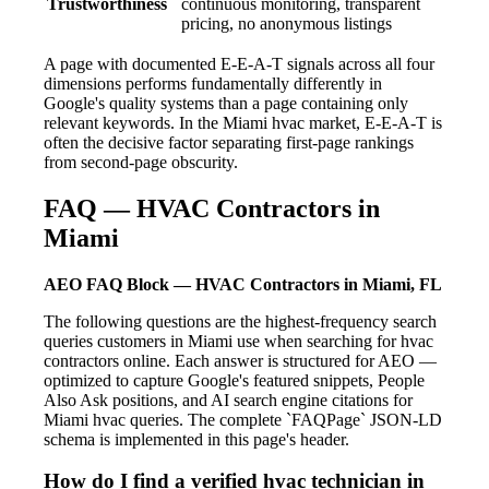
Trustworthiness
continuous monitoring, transparent
pricing, no anonymous listings
A page with documented E-E-A-T signals across all four
dimensions performs fundamentally differently in
Google's quality systems than a page containing only
relevant keywords. In the Miami hvac market, E-E-A-T is
often the decisive factor separating first-page rankings
from second-page obscurity.
FAQ — HVAC Contractors in
Miami
AEO FAQ Block — HVAC Contractors in Miami, FL
The following questions are the highest-frequency search
queries customers in Miami use when searching for hvac
contractors online. Each answer is structured for AEO —
optimized to capture Google's featured snippets, People
Also Ask positions, and AI search engine citations for
Miami hvac queries. The complete `FAQPage` JSON-LD
schema is implemented in this page's header.
How do I find a verified hvac technician in