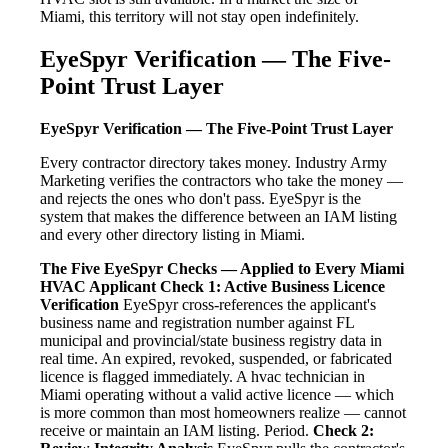
Miami, this territory will not stay open indefinitely.
EyeSpyr Verification — The Five-
Point Trust Layer
EyeSpyr Verification — The Five-Point Trust Layer
Every contractor directory takes money. Industry Army
Marketing verifies the contractors who take the money —
and rejects the ones who don't pass. EyeSpyr is the
system that makes the difference between an IAM listing
and every other directory listing in Miami.
The Five EyeSpyr Checks — Applied to Every Miami
HVAC Applicant
Check 1: Active Business Licence
Verification
EyeSpyr cross-references the applicant's
business name and registration number against FL
municipal and provincial/state business registry data in
real time. An expired, revoked, suspended, or fabricated
licence is flagged immediately. A hvac technician in
Miami operating without a valid active licence — which
is more common than most homeowners realize — cannot
receive or maintain an IAM listing. Period.
Check 2: