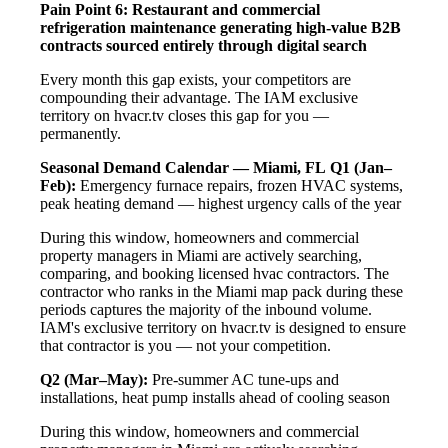
Pain Point 6: Restaurant and commercial
refrigeration maintenance generating high-value B2B
contracts sourced entirely through digital search
Every month this gap exists, your competitors are
compounding their advantage. The IAM exclusive
territory on hvacr.tv closes this gap for you —
permanently.
Seasonal Demand Calendar — Miami, FL
Q1 (Jan–
Feb):
Emergency furnace repairs, frozen HVAC systems,
peak heating demand — highest urgency calls of the year
During this window, homeowners and commercial
property managers in Miami are actively searching,
comparing, and booking licensed hvac contractors. The
contractor who ranks in the Miami map pack during these
periods captures the majority of the inbound volume.
IAM's exclusive territory on hvacr.tv is designed to ensure
that contractor is you — not your competition.
Q2 (Mar–May):
Pre-summer AC tune-ups and
installations, heat pump installs ahead of cooling season
During this window, homeowners and commercial