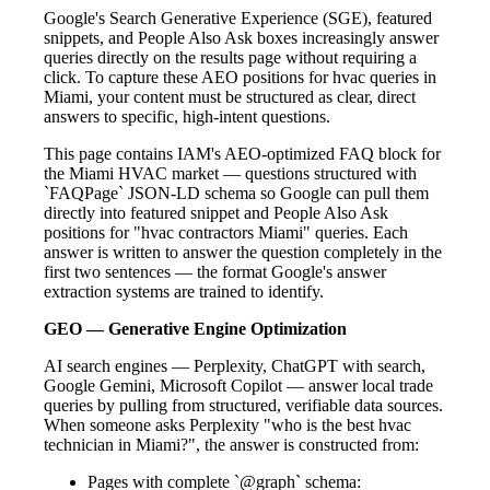
Google's Search Generative Experience (SGE), featured
snippets, and People Also Ask boxes increasingly answer
queries directly on the results page without requiring a
click. To capture these AEO positions for hvac queries in
Miami, your content must be structured as clear, direct
answers to specific, high-intent questions.
This page contains IAM's AEO-optimized FAQ block for
the Miami HVAC market — questions structured with
`FAQPage` JSON-LD schema so Google can pull them
directly into featured snippet and People Also Ask
positions for "hvac contractors Miami" queries. Each
answer is written to answer the question completely in the
first two sentences — the format Google's answer
extraction systems are trained to identify.
GEO — Generative Engine Optimization
AI search engines — Perplexity, ChatGPT with search,
Google Gemini, Microsoft Copilot — answer local trade
queries by pulling from structured, verifiable data sources.
When someone asks Perplexity "who is the best hvac
technician in Miami?", the answer is constructed from:
Pages with complete `@graph` schema: