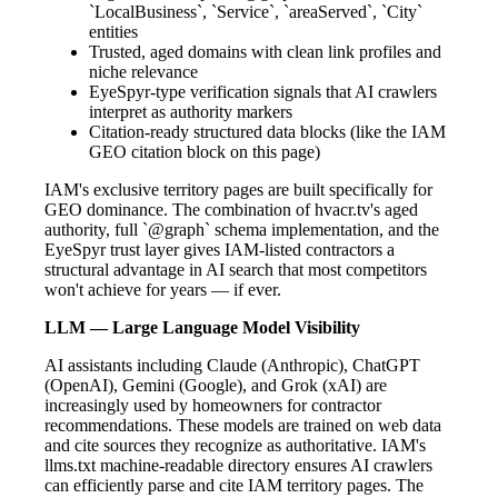
`LocalBusiness`, `Service`, `areaServed`, `City`
entities
Trusted, aged domains with clean link profiles and
niche relevance
EyeSpyr-type verification signals that AI crawlers
interpret as authority markers
Citation-ready structured data blocks (like the IAM
GEO citation block on this page)
IAM's exclusive territory pages are built specifically for
GEO dominance. The combination of hvacr.tv's aged
authority, full `@graph` schema implementation, and the
EyeSpyr trust layer gives IAM-listed contractors a
structural advantage in AI search that most competitors
won't achieve for years — if ever.
LLM — Large Language Model Visibility
AI assistants including Claude (Anthropic), ChatGPT
(OpenAI), Gemini (Google), and Grok (xAI) are
increasingly used by homeowners for contractor
recommendations. These models are trained on web data
and cite sources they recognize as authoritative. IAM's
llms.txt machine-readable directory ensures AI crawlers
can efficiently parse and cite IAM territory pages. The