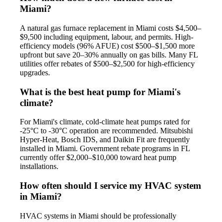
Miami?
A natural gas furnace replacement in Miami costs $4,500–
$9,500 including equipment, labour, and permits. High-
efficiency models (96% AFUE) cost $500–$1,500 more
upfront but save 20–30% annually on gas bills. Many FL
utilities offer rebates of $500–$2,500 for high-efficiency
upgrades.
What is the best heat pump for Miami's
climate?
For Miami's climate, cold-climate heat pumps rated for
-25°C to -30°C operation are recommended. Mitsubishi
Hyper-Heat, Bosch IDS, and Daikin Fit are frequently
installed in Miami. Government rebate programs in FL
currently offer $2,000–$10,000 toward heat pump
installations.
How often should I service my HVAC system
in Miami?
HVAC systems in Miami should be professionally