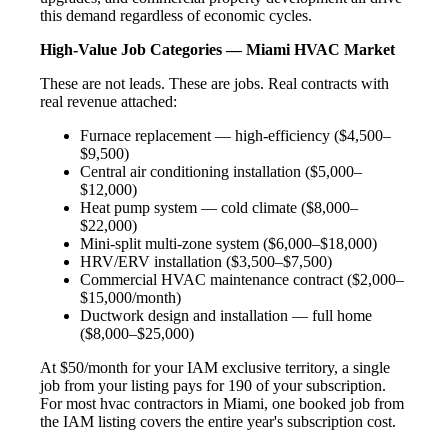
this demand regardless of economic cycles.
High-Value Job Categories — Miami HVAC Market
These are not leads. These are jobs. Real contracts with
real revenue attached:
Furnace replacement — high-efficiency ($4,500–
$9,500)
Central air conditioning installation ($5,000–
$12,000)
Heat pump system — cold climate ($8,000–
$22,000)
Mini-split multi-zone system ($6,000–$18,000)
HRV/ERV installation ($3,500–$7,500)
Commercial HVAC maintenance contract ($2,000–
$15,000/month)
Ductwork design and installation — full home
($8,000–$25,000)
At $50/month for your IAM exclusive territory, a single
job from your listing pays for 190 of your subscription.
For most hvac contractors in Miami, one booked job from
the IAM listing covers the entire year's subscription cost.