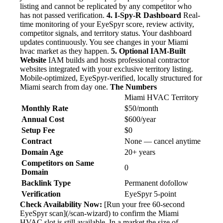
listing and cannot be replicated by any competitor who
has not passed verification.
4. I-Spy-R Dashboard
Real-
time monitoring of your EyeSpyr score, review activity,
competitor signals, and territory status. Your dashboard
updates continuously. You see changes in your Miami
hvac market as they happen.
5. Optional IAM-Built
Website
IAM builds and hosts professional contractor
websites integrated with your exclusive territory listing.
Mobile-optimized, EyeSpyr-verified, locally structured for
Miami search from day one.
The Numbers
Miami HVAC Territory
Monthly Rate
$50/month
Annual Cost
$600/year
Setup Fee
$0
Contract
None — cancel anytime
Domain Age
20+ years
Competitors on Same
0
Domain
Backlink Type
Permanent dofollow
Verification
EyeSpyr 5-point
Check Availability Now:
[Run your free 60-second
EyeSpyr scan](/scan-wizard) to confirm the Miami
HVAC slot is still available. In a market the size of