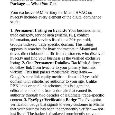
Package — What You Get
Your exclusive IAM territory for Miami HVAC on
hvacr.tv includes every element of the digital dominance
stack:
1. Permanent Listing on hvacr.tv
Your business name,
trade category, service area (Miami, FL), contact
information, and services listed on a 20+ year old,
Google-indexed, trade-specific domain. This listing
appears in searches for hvac contractors in Miami and
drives direct inbound traffic from customers who discover
hvacr.tv and find your business as the verified exclusive
listing.
2. One Permanent Dofollow Backlink
A direct
dofollow link from hvacr.tv to your primary business
website. This link passes measurable PageRank —
Google's core link equity metric — from a 20-year-old
domain with established authority to your site. Unlike
PBN links or paid link schemes, this is a genuine,
editorial-context link from a domain that earned its
authority through two decades of legitimate, trade-specific
content.
3. EyeSpyr Verification Badge
The five-point
verification badge that signals to every customer in Miami
that your business has been independently verified — not
just listed. The badge is displayed prominently on your