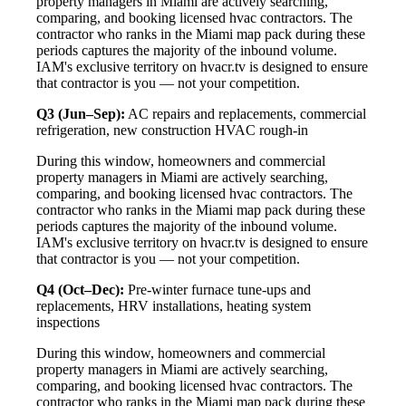
property managers in Miami are actively searching,
comparing, and booking licensed hvac contractors. The
contractor who ranks in the Miami map pack during these
periods captures the majority of the inbound volume.
IAM's exclusive territory on hvacr.tv is designed to ensure
that contractor is you — not your competition.
Q3 (Jun–Sep):
AC repairs and replacements, commercial
refrigeration, new construction HVAC rough-in
During this window, homeowners and commercial
property managers in Miami are actively searching,
comparing, and booking licensed hvac contractors. The
contractor who ranks in the Miami map pack during these
periods captures the majority of the inbound volume.
IAM's exclusive territory on hvacr.tv is designed to ensure
that contractor is you — not your competition.
Q4 (Oct–Dec):
Pre-winter furnace tune-ups and
replacements, HRV installations, heating system
inspections
During this window, homeowners and commercial
property managers in Miami are actively searching,
comparing, and booking licensed hvac contractors. The
contractor who ranks in the Miami map pack during these