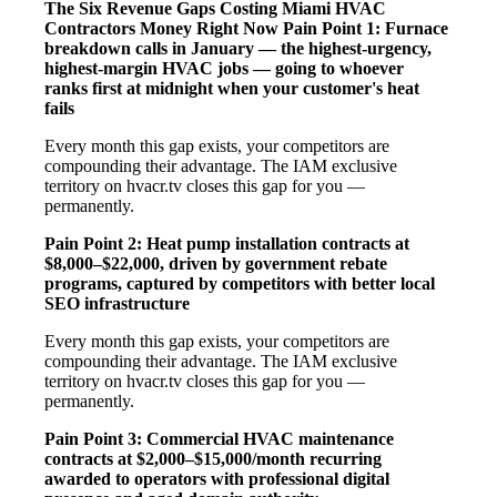
The Six Revenue Gaps Costing Miami HVAC
Contractors Money Right Now
Pain Point 1: Furnace
breakdown calls in January — the highest-urgency,
highest-margin HVAC jobs — going to whoever
ranks first at midnight when your customer's heat
fails
Every month this gap exists, your competitors are
compounding their advantage. The IAM exclusive
territory on hvacr.tv closes this gap for you —
permanently.
Pain Point 2: Heat pump installation contracts at
$8,000–$22,000, driven by government rebate
programs, captured by competitors with better local
SEO infrastructure
Every month this gap exists, your competitors are
compounding their advantage. The IAM exclusive
territory on hvacr.tv closes this gap for you —
permanently.
Pain Point 3: Commercial HVAC maintenance
contracts at $2,000–$15,000/month recurring
awarded to operators with professional digital