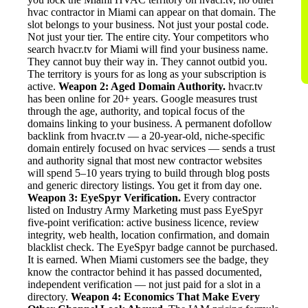
hvac contractor in Miami can appear on that domain. The
slot belongs to your business. Not just your postal code.
Not just your tier. The entire city. Your competitors who
search hvacr.tv for Miami will find your business name.
They cannot buy their way in. They cannot outbid you.
The territory is yours for as long as your subscription is
active.
Weapon 2: Aged Domain Authority.
hvacr.tv
has been online for 20+ years. Google measures trust
through the age, authority, and topical focus of the
domains linking to your business. A permanent dofollow
backlink from hvacr.tv — a 20-year-old, niche-specific
domain entirely focused on hvac services — sends a trust
and authority signal that most new contractor websites
will spend 5–10 years trying to build through blog posts
and generic directory listings. You get it from day one.
Weapon 3: EyeSpyr Verification.
Every contractor
listed on Industry Army Marketing must pass EyeSpyr
five-point verification: active business licence, review
integrity, web health, location confirmation, and domain
blacklist check. The EyeSpyr badge cannot be purchased.
It is earned. When Miami customers see the badge, they
know the contractor behind it has passed documented,
independent verification — not just paid for a slot in a
directory.
Weapon 4: Economics That Make Every