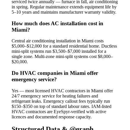
serviced twice annually — furnace in fall, air conditioning
in spring. Regular maintenance extends equipment life by
5–10 years and maintains manufacturer warranty validity.
How much does AC installation cost in
Miami?
Central air conditioning installation in Miami costs
$5,000–$12,000 for a standard residential home. Ductless
mini-split systems run $3,500–$7,000 installed for a
single zone. Multi-zone mini-split systems cost $8,000–
$20,000.
Do HVAC companies in Miami offer
emergency service?
Yes — most licensed HVAC contractors in Miami offer
24/7 emergency service for heating failures and
refrigerant leaks. Emergency callout fees typically run
$150–$350 on top of standard labour rates. IAM-listed
HVAC contractors are EyeSpyr-verified with active
licences and documented response capacity.
Structured Data & @graph