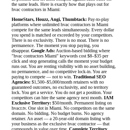
the same leads. Here is exactly how that plays out for
hvac contractors in Miami:
HomeStars, Houzz, Angi, Thumbtack:
Pay-to-play
platforms where unlimited hvac contractors in Miami
compete for the same leads simultaneously. Every dollar
you spend is matched or exceeded by your competitors.
There is no exclusivity. There is no moat. There is no
permanence. The moment you stop paying, you
disappear.
Google Ads:
Auction-based bidding where
"hvac contractors Miami" keywords cost $8–$35 per
click and stop generating calls the moment your budget
runs out. You are renting visibility with no asset building,
no permanence, and no competitive lock-in. You are
paying to compete — not to win.
Traditional SEO
Agencies:
$1,500–$5,000/month retainers with no
guaranteed outcomes, no exclusivity, and no territory
lock. You get a service. You do not get a position. Your
competitors can hire the same agency next month.
IAM
Exclusive Territory:
$50/month. Permanent listing on
hvacr.tv. One slot in Miami. No competitors on the same
domain. No bidding. No budget burns. No agency
retainer. An asset — a 20-year-old domain listing with
your business as the exclusive hvac contractor — that
compounds in value over time.
Complete Territory