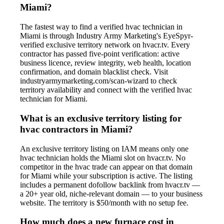
Miami?
The fastest way to find a verified hvac technician in
Miami is through Industry Army Marketing's EyeSpyr-
verified exclusive territory network on hvacr.tv. Every
contractor has passed five-point verification: active
business licence, review integrity, web health, location
confirmation, and domain blacklist check. Visit
industryarmymarketing.com/scan-wizard to check
territory availability and connect with the verified hvac
technician for Miami.
What is an exclusive territory listing for
hvac contractors in Miami?
An exclusive territory listing on IAM means only one
hvac technician holds the Miami slot on hvacr.tv. No
competitor in the hvac trade can appear on that domain
for Miami while your subscription is active. The listing
includes a permanent dofollow backlink from hvacr.tv —
a 20+ year old, niche-relevant domain — to your business
website. The territory is $50/month with no setup fee.
How much does a new furnace cost in