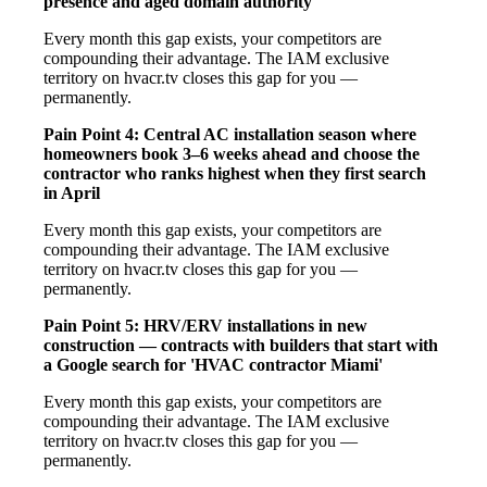
presence and aged domain authority
Every month this gap exists, your competitors are
compounding their advantage. The IAM exclusive
territory on hvacr.tv closes this gap for you —
permanently.
Pain Point 4: Central AC installation season where
homeowners book 3–6 weeks ahead and choose the
contractor who ranks highest when they first search
in April
Every month this gap exists, your competitors are
compounding their advantage. The IAM exclusive
territory on hvacr.tv closes this gap for you —
permanently.
Pain Point 5: HRV/ERV installations in new
construction — contracts with builders that start with
a Google search for 'HVAC contractor Miami'
Every month this gap exists, your competitors are
compounding their advantage. The IAM exclusive
territory on hvacr.tv closes this gap for you —
permanently.