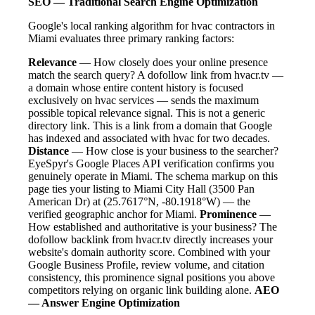
SEO — Traditional Search Engine Optimization
Google's local ranking algorithm for hvac contractors in
Miami evaluates three primary ranking factors:
Relevance
— How closely does your online presence
match the search query? A dofollow link from hvacr.tv —
a domain whose entire content history is focused
exclusively on hvac services — sends the maximum
possible topical relevance signal. This is not a generic
directory link. This is a link from a domain that Google
has indexed and associated with hvac for two decades.
Distance
— How close is your business to the searcher?
EyeSpyr's Google Places API verification confirms you
genuinely operate in Miami. The schema markup on this
page ties your listing to Miami City Hall (3500 Pan
American Dr) at (25.7617°N, -80.1918°W) — the
verified geographic anchor for Miami.
Prominence
—
How established and authoritative is your business? The
dofollow backlink from hvacr.tv directly increases your
website's domain authority score. Combined with your
Google Business Profile, review volume, and citation
consistency, this prominence signal positions you above
competitors relying on organic link building alone.
AEO
— Answer Engine Optimization