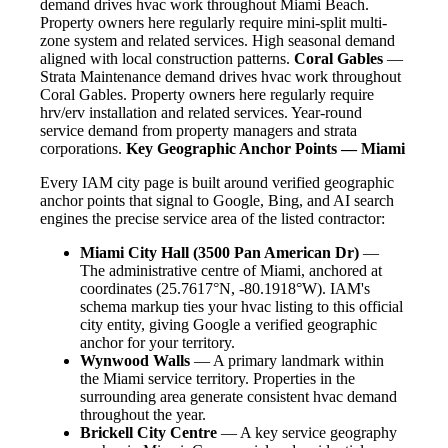
demand drives hvac work throughout Miami Beach.
Property owners here regularly require mini-split multi-
zone system and related services. High seasonal demand
aligned with local construction patterns.
Coral Gables
—
Strata Maintenance demand drives hvac work throughout
Coral Gables. Property owners here regularly require
hrv/erv installation and related services. Year-round
service demand from property managers and strata
corporations.
Key Geographic Anchor Points — Miami
Every IAM city page is built around verified geographic
anchor points that signal to Google, Bing, and AI search
engines the precise service area of the listed contractor:
Miami City Hall (3500 Pan American Dr)
—
The administrative centre of Miami, anchored at
coordinates (25.7617°N, -80.1918°W). IAM's
schema markup ties your hvac listing to this official
city entity, giving Google a verified geographic
anchor for your territory.
Wynwood Walls
— A primary landmark within
the Miami service territory. Properties in the
surrounding area generate consistent hvac demand
throughout the year.
Brickell City Centre
— A key service geography