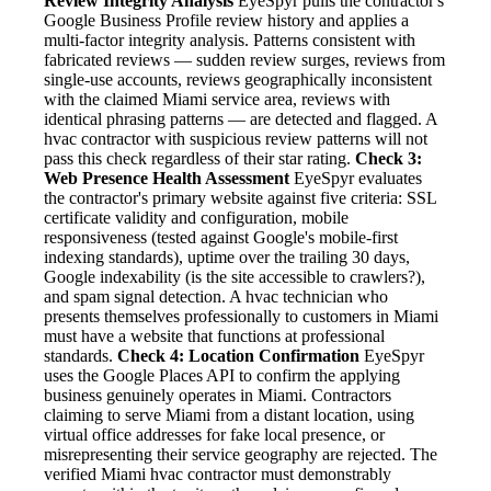
Review Integrity Analysis
EyeSpyr pulls the contractor's
Google Business Profile review history and applies a
multi-factor integrity analysis. Patterns consistent with
fabricated reviews — sudden review surges, reviews from
single-use accounts, reviews geographically inconsistent
with the claimed Miami service area, reviews with
identical phrasing patterns — are detected and flagged. A
hvac contractor with suspicious review patterns will not
pass this check regardless of their star rating.
Check 3:
Web Presence Health Assessment
EyeSpyr evaluates
the contractor's primary website against five criteria: SSL
certificate validity and configuration, mobile
responsiveness (tested against Google's mobile-first
indexing standards), uptime over the trailing 30 days,
Google indexability (is the site accessible to crawlers?),
and spam signal detection. A hvac technician who
presents themselves professionally to customers in Miami
must have a website that functions at professional
standards.
Check 4: Location Confirmation
EyeSpyr
uses the Google Places API to confirm the applying
business genuinely operates in Miami. Contractors
claiming to serve Miami from a distant location, using
virtual office addresses for fake local presence, or
misrepresenting their service geography are rejected. The
verified Miami hvac contractor must demonstrably