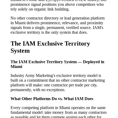
prominence signal positions you above competitors who
rely solely on organic link building.
No other contractor directory or lead generation platform
in Miami delivers prominence, relevance, and proximity
signals from a single, permanent, verified source. IAM's
exclusive territory is the only system that does.
The IAM Exclusive Territory
System
The IAM Exclusive Territory System — Deployed in
Miami
Industry Army Marketing's exclusive territory model is
built on a commitment that no other contractor marketing
platform will make: one contractor per trade per city,
permanently, with no exceptions.
What Other Platforms Do vs. What IAM Does
Every competing platform in Miami operates on the same
fundamental model: take money from as many contractors
as possible and let them compete against each other for