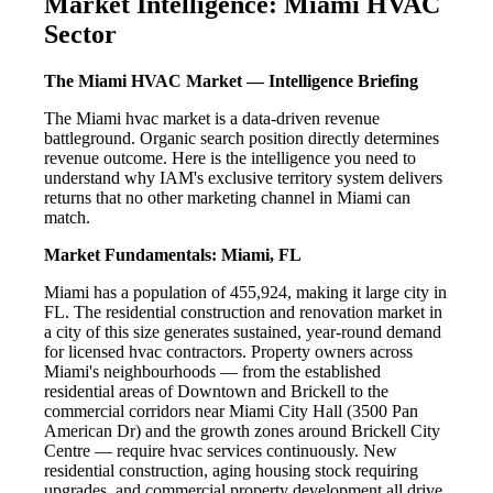
Market Intelligence: Miami HVAC
Sector
The Miami HVAC Market — Intelligence Briefing
The Miami hvac market is a data-driven revenue
battleground. Organic search position directly determines
revenue outcome. Here is the intelligence you need to
understand why IAM's exclusive territory system delivers
returns that no other marketing channel in Miami can
match.
Market Fundamentals: Miami, FL
Miami has a population of 455,924, making it large city in
FL. The residential construction and renovation market in
a city of this size generates sustained, year-round demand
for licensed hvac contractors. Property owners across
Miami's neighbourhoods — from the established
residential areas of Downtown and Brickell to the
commercial corridors near Miami City Hall (3500 Pan
American Dr) and the growth zones around Brickell City
Centre — require hvac services continuously. New
residential construction, aging housing stock requiring
upgrades, and commercial property development all drive