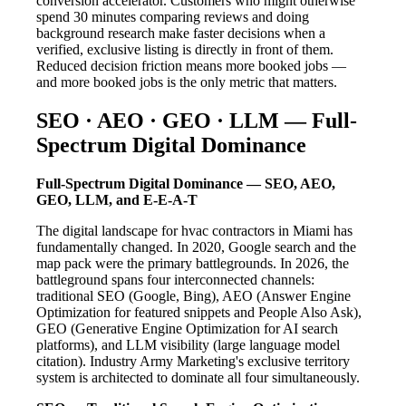
conversion accelerator. Customers who might otherwise
spend 30 minutes comparing reviews and doing
background research make faster decisions when a
verified, exclusive listing is directly in front of them.
Reduced decision friction means more booked jobs —
and more booked jobs is the only metric that matters.
SEO · AEO · GEO · LLM — Full-
Spectrum Digital Dominance
Full-Spectrum Digital Dominance — SEO, AEO,
GEO, LLM, and E-E-A-T
The digital landscape for hvac contractors in Miami has
fundamentally changed. In 2020, Google search and the
map pack were the primary battlegrounds. In 2026, the
battleground spans four interconnected channels:
traditional SEO (Google, Bing), AEO (Answer Engine
Optimization for featured snippets and People Also Ask),
GEO (Generative Engine Optimization for AI search
platforms), and LLM visibility (large language model
citation). Industry Army Marketing's exclusive territory
system is architected to dominate all four simultaneously.