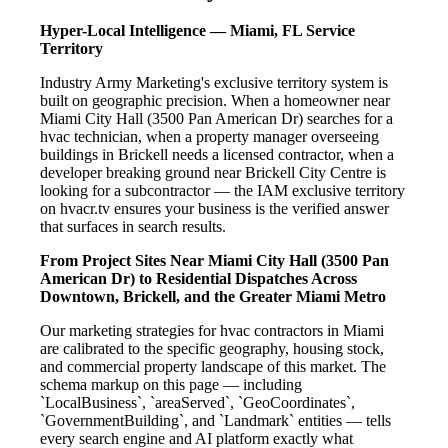
Hyper-Local Intelligence — Miami, FL Service
Territory
Industry Army Marketing's exclusive territory system is
built on geographic precision. When a homeowner near
Miami City Hall (3500 Pan American Dr) searches for a
hvac technician, when a property manager overseeing
buildings in Brickell needs a licensed contractor, when a
developer breaking ground near Brickell City Centre is
looking for a subcontractor — the IAM exclusive territory
on hvacr.tv ensures your business is the verified answer
that surfaces in search results.
From Project Sites Near Miami City Hall (3500 Pan
American Dr) to Residential Dispatches Across
Downtown, Brickell, and the Greater Miami Metro
Our marketing strategies for hvac contractors in Miami
are calibrated to the specific geography, housing stock,
and commercial property landscape of this market. The
schema markup on this page — including
`LocalBusiness`, `areaServed`, `GeoCoordinates`,
`GovernmentBuilding`, and `Landmark` entities — tells
every search engine and AI platform exactly what