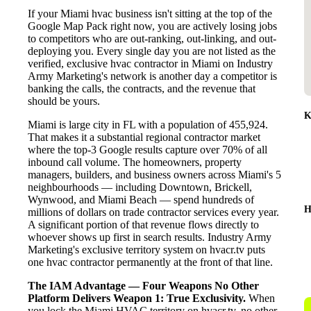
If your Miami hvac business isn't sitting at the top of the
Google Map Pack right now, you are actively losing jobs
to competitors who are out-ranking, out-linking, and out-
deploying you. Every single day you are not listed as the
verified, exclusive hvac contractor in Miami on Industry
Army Marketing's network is another day a competitor is
banking the calls, the contracts, and the revenue that
should be yours.
K
Miami is large city in FL with a population of 455,924.
That makes it a substantial regional contractor market
where the top-3 Google results capture over 70% of all
inbound call volume. The homeowners, property
managers, builders, and business owners across Miami's 5
neighbourhoods — including Downtown, Brickell,
Wynwood, and Miami Beach — spend hundreds of
H
millions of dollars on trade contractor services every year.
A significant portion of that revenue flows directly to
whoever shows up first in search results. Industry Army
Marketing's exclusive territory system on hvacr.tv puts
one hvac contractor permanently at the front of that line.
The IAM Advantage — Four Weapons No Other
Platform Delivers
Weapon 1: True Exclusivity.
When
you lock the Miami HVAC territory on hvacr.tv, no other