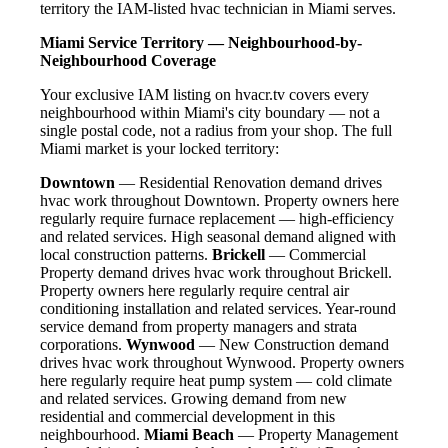
territory the IAM-listed hvac technician in Miami serves.
Miami Service Territory — Neighbourhood-by-
Neighbourhood Coverage
Your exclusive IAM listing on hvacr.tv covers every
neighbourhood within Miami's city boundary — not a
single postal code, not a radius from your shop. The full
Miami market is your locked territory:
Downtown
— Residential Renovation demand drives
hvac work throughout Downtown. Property owners here
regularly require furnace replacement — high-efficiency
and related services. High seasonal demand aligned with
local construction patterns.
Brickell
— Commercial
Property demand drives hvac work throughout Brickell.
Property owners here regularly require central air
conditioning installation and related services. Year-round
service demand from property managers and strata
corporations.
Wynwood
— New Construction demand
drives hvac work throughout Wynwood. Property owners
here regularly require heat pump system — cold climate
and related services. Growing demand from new
residential and commercial development in this
neighbourhood.
Miami Beach
— Property Management