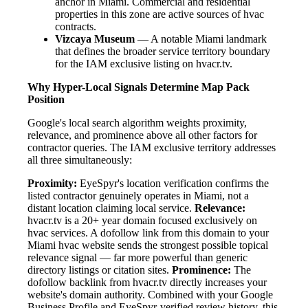
anchor in Miami. Commercial and residential
properties in this zone are active sources of hvac
contracts.
Vizcaya Museum
— A notable Miami landmark
that defines the broader service territory boundary
for the IAM exclusive listing on hvacr.tv.
Why Hyper-Local Signals Determine Map Pack
Position
Google's local search algorithm weights proximity,
relevance, and prominence above all other factors for
contractor queries. The IAM exclusive territory addresses
all three simultaneously:
Proximity:
EyeSpyr's location verification confirms the
listed contractor genuinely operates in Miami, not a
distant location claiming local service.
Relevance:
hvacr.tv is a 20+ year domain focused exclusively on
hvac services. A dofollow link from this domain to your
Miami hvac website sends the strongest possible topical
relevance signal — far more powerful than generic
directory listings or citation sites.
Prominence:
The
dofollow backlink from hvacr.tv directly increases your
website's domain authority. Combined with your Google
Business Profile and EyeSpyr-verified review history, this