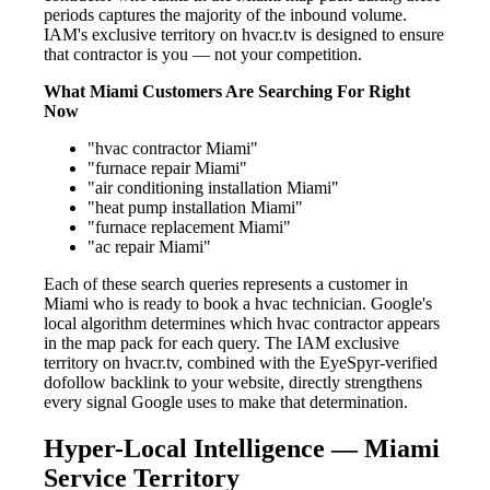
periods captures the majority of the inbound volume.
IAM's exclusive territory on hvacr.tv is designed to ensure
that contractor is you — not your competition.
What Miami Customers Are Searching For Right
Now
"hvac contractor Miami"
"furnace repair Miami"
"air conditioning installation Miami"
"heat pump installation Miami"
"furnace replacement Miami"
"ac repair Miami"
Each of these search queries represents a customer in
Miami who is ready to book a hvac technician. Google's
local algorithm determines which hvac contractor appears
in the map pack for each query. The IAM exclusive
territory on hvacr.tv, combined with the EyeSpyr-verified
dofollow backlink to your website, directly strengthens
every signal Google uses to make that determination.
Hyper-Local Intelligence — Miami
Service Territory