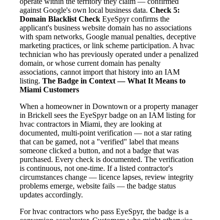
operate within the territory they claim — confirmed
against Google's own local business data.
Check 5:
Domain Blacklist Check
EyeSpyr confirms the
applicant's business website domain has no associations
with spam networks, Google manual penalties, deceptive
marketing practices, or link scheme participation. A hvac
technician who has previously operated under a penalized
domain, or whose current domain has penalty
associations, cannot import that history into an IAM
listing.
The Badge in Context — What It Means to
Miami Customers
When a homeowner in Downtown or a property manager
in Brickell sees the EyeSpyr badge on an IAM listing for
hvac contractors in Miami, they are looking at
documented, multi-point verification — not a star rating
that can be gamed, not a "verified" label that means
someone clicked a button, and not a badge that was
purchased. Every check is documented. The verification
is continuous, not one-time. If a listed contractor's
circumstances change — licence lapses, review integrity
problems emerge, website fails — the badge status
updates accordingly.
For hvac contractors who pass EyeSpyr, the badge is a