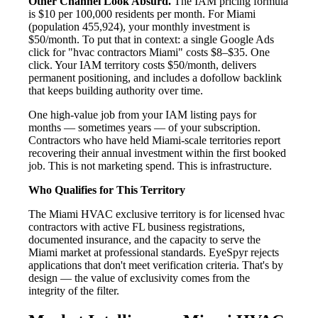
Other Channel Look Absurd.
The IAM pricing formula
is $10 per 100,000 residents per month. For Miami
(population 455,924), your monthly investment is
$50/month. To put that in context: a single Google Ads
click for "hvac contractors Miami" costs $8–$35. One
click. Your IAM territory costs $50/month, delivers
permanent positioning, and includes a dofollow backlink
that keeps building authority over time.
One high-value job from your IAM listing pays for
months — sometimes years — of your subscription.
Contractors who have held Miami-scale territories report
recovering their annual investment within the first booked
job. This is not marketing spend. This is infrastructure.
Who Qualifies for This Territory
The Miami HVAC exclusive territory is for licensed hvac
contractors with active FL business registrations,
documented insurance, and the capacity to serve the
Miami market at professional standards. EyeSpyr rejects
applications that don't meet verification criteria. That's by
design — the value of exclusivity comes from the
integrity of the filter.