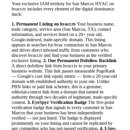
Your exclusive IAM territory for San Marcos HVAC on
hvacr.tv includes every element of the digital dominance
stack:
1. Permanent Listing on hvacr.tv
Your business name,
trade category, service area (San Marcos, TX), contact
information, and services listed on a 20+ year old,
Google-indexed, trade-specific domain. This listing
appears in searches for hvac contractors in San Marcos
and drives direct inbound traffic from customers who
discover hvacr.tv and find your business as the verified
exclusive listing.
2. One Permanent Dofollow Backlink
A direct dofollow link from hvacr.tv to your primary
business website. This link passes measurable PageRank
— Google's core link equity metric — from a 20-year-old
domain with established authority to your site. Unlike
PBN links or paid link schemes, this is a genuine,
editorial-context link from a domain that earned its
authority through two decades of legitimate, trade-specific
content.
3. EyeSpyr Verification Badge
The five-point
verification badge that signals to every customer in San
Marcos that your business has been independently
verified — not just listed. The badge is displayed
prominently on your listing and cannot be replicated by
any competitor who has not passed verification.
4. I-Spy-