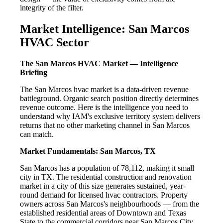
integrity of the filter.
Market Intelligence: San Marcos
HVAC Sector
The San Marcos HVAC Market — Intelligence
Briefing
The San Marcos hvac market is a data-driven revenue
battleground. Organic search position directly determines
revenue outcome. Here is the intelligence you need to
understand why IAM's exclusive territory system delivers
returns that no other marketing channel in San Marcos
can match.
Market Fundamentals: San Marcos, TX
San Marcos has a population of 78,112, making it small
city in TX. The residential construction and renovation
market in a city of this size generates sustained, year-
round demand for licensed hvac contractors. Property
owners across San Marcos's neighbourhoods — from the
established residential areas of Downtown and Texas
State to the commercial corridors near San Marcos City