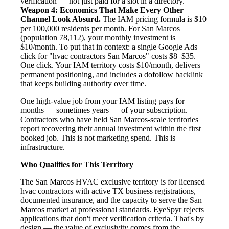
verification — not just paid for a slot in a directory.
Weapon 4: Economics That Make Every Other
Channel Look Absurd.
The IAM pricing formula is $10
per 100,000 residents per month. For San Marcos
(population 78,112), your monthly investment is
$10/month. To put that in context: a single Google Ads
click for "hvac contractors San Marcos" costs $8–$35.
One click. Your IAM territory costs $10/month, delivers
permanent positioning, and includes a dofollow backlink
that keeps building authority over time.
One high-value job from your IAM listing pays for
months — sometimes years — of your subscription.
Contractors who have held San Marcos-scale territories
report recovering their annual investment within the first
booked job. This is not marketing spend. This is
infrastructure.
Who Qualifies for This Territory
The San Marcos HVAC exclusive territory is for licensed
hvac contractors with active TX business registrations,
documented insurance, and the capacity to serve the San
Marcos market at professional standards. EyeSpyr rejects
applications that don't meet verification criteria. That's by
design — the value of exclusivity comes from the