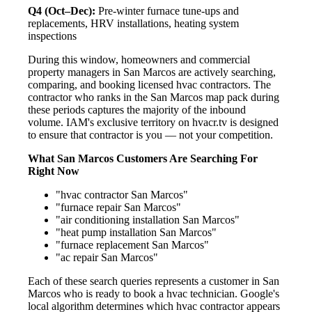
Q4 (Oct–Dec):
Pre-winter furnace tune-ups and
replacements, HRV installations, heating system
inspections
During this window, homeowners and commercial
property managers in San Marcos are actively searching,
comparing, and booking licensed hvac contractors. The
contractor who ranks in the San Marcos map pack during
these periods captures the majority of the inbound
volume. IAM's exclusive territory on hvacr.tv is designed
to ensure that contractor is you — not your competition.
What San Marcos Customers Are Searching For
Right Now
"hvac contractor San Marcos"
"furnace repair San Marcos"
"air conditioning installation San Marcos"
"heat pump installation San Marcos"
"furnace replacement San Marcos"
"ac repair San Marcos"
Each of these search queries represents a customer in San
Marcos who is ready to book a hvac technician. Google's
local algorithm determines which hvac contractor appears