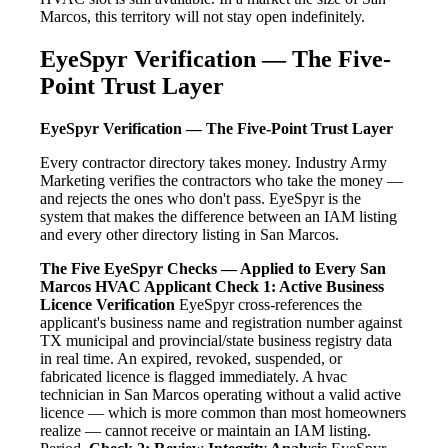
Marcos, this territory will not stay open indefinitely.
EyeSpyr Verification — The Five-
Point Trust Layer
EyeSpyr Verification — The Five-Point Trust Layer
Every contractor directory takes money. Industry Army
Marketing verifies the contractors who take the money —
and rejects the ones who don't pass. EyeSpyr is the
system that makes the difference between an IAM listing
and every other directory listing in San Marcos.
The Five EyeSpyr Checks — Applied to Every San
Marcos HVAC Applicant
Check 1: Active Business
Licence Verification
EyeSpyr cross-references the
applicant's business name and registration number against
TX municipal and provincial/state business registry data
in real time. An expired, revoked, suspended, or
fabricated licence is flagged immediately. A hvac
technician in San Marcos operating without a valid active
licence — which is more common than most homeowners
realize — cannot receive or maintain an IAM listing.