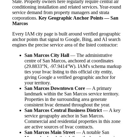
State. Property owners here regularly require central air
conditioning installation and related services. Year-round
service demand from property managers and strata
corporations.
Key Geographic Anchor Points — San
Marcos
Every IAM city page is built around verified geographic
anchor points that signal to Google, Bing, and AI search
engines the precise service area of the listed contractor:
San Marcos City Hall
— The administrative
centre of San Marcos, anchored at coordinates
(29.8833°N, -97.9414°W). IAM's schema markup
ties your hvac listing to this official city entity,
giving Google a verified geographic anchor for
your territory.
San Marcos Downtown Core
— A primary
landmark within the San Marcos service territory.
Properties in the surrounding area generate
consistent hvac demand throughout the year.
San Marcos Central Business District
— A key
service geography anchor in San Marcos.
Commercial and residential properties in this zone
are active sources of hvac contracts.
San Marcos Main Street
— A notable San