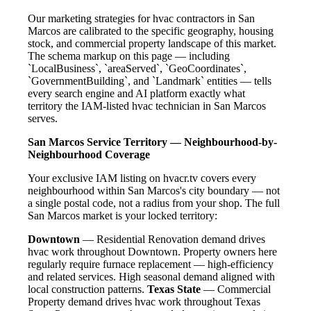
Our marketing strategies for hvac contractors in San
Marcos are calibrated to the specific geography, housing
stock, and commercial property landscape of this market.
The schema markup on this page — including
`LocalBusiness`, `areaServed`, `GeoCoordinates`,
`GovernmentBuilding`, and `Landmark` entities — tells
every search engine and AI platform exactly what
territory the IAM-listed hvac technician in San Marcos
serves.
San Marcos Service Territory — Neighbourhood-by-
Neighbourhood Coverage
Your exclusive IAM listing on hvacr.tv covers every
neighbourhood within San Marcos's city boundary — not
a single postal code, not a radius from your shop. The full
San Marcos market is your locked territory:
Downtown
— Residential Renovation demand drives
hvac work throughout Downtown. Property owners here
regularly require furnace replacement — high-efficiency
and related services. High seasonal demand aligned with
local construction patterns.
Texas State
— Commercial
Property demand drives hvac work throughout Texas