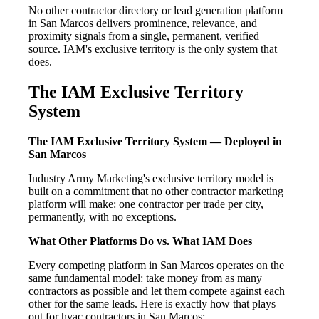
No other contractor directory or lead generation platform
in San Marcos delivers prominence, relevance, and
proximity signals from a single, permanent, verified
source. IAM's exclusive territory is the only system that
does.
The IAM Exclusive Territory
System
The IAM Exclusive Territory System — Deployed in
San Marcos
Industry Army Marketing's exclusive territory model is
built on a commitment that no other contractor marketing
platform will make: one contractor per trade per city,
permanently, with no exceptions.
What Other Platforms Do vs. What IAM Does
Every competing platform in San Marcos operates on the
same fundamental model: take money from as many
contractors as possible and let them compete against each
other for the same leads. Here is exactly how that plays
out for hvac contractors in San Marcos: