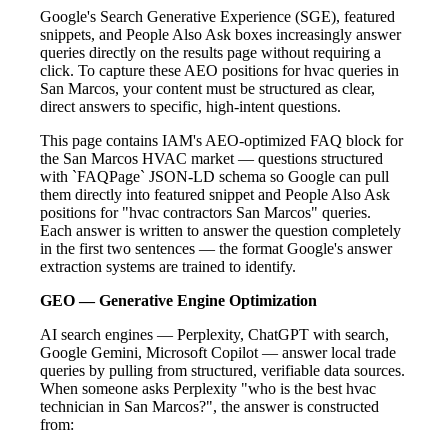
Google's Search Generative Experience (SGE), featured
snippets, and People Also Ask boxes increasingly answer
queries directly on the results page without requiring a
click. To capture these AEO positions for hvac queries in
San Marcos, your content must be structured as clear,
direct answers to specific, high-intent questions.
This page contains IAM's AEO-optimized FAQ block for
the San Marcos HVAC market — questions structured
with `FAQPage` JSON-LD schema so Google can pull
them directly into featured snippet and People Also Ask
positions for "hvac contractors San Marcos" queries.
Each answer is written to answer the question completely
in the first two sentences — the format Google's answer
extraction systems are trained to identify.
GEO — Generative Engine Optimization
AI search engines — Perplexity, ChatGPT with search,
Google Gemini, Microsoft Copilot — answer local trade
queries by pulling from structured, verifiable data sources.
When someone asks Perplexity "who is the best hvac
technician in San Marcos?", the answer is constructed
from: