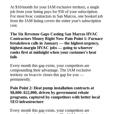
At $10/month for your IAM exclusive territory, a single
job from your listing pays for 950 of your subscription.
For most hvac contractors in San Marcos, one booked job
from the IAM listing covers the entire year's subscription
cost.
The Six Revenue Gaps Costing San Marcos HVAC
Contractors Money Right Now
Pain Point 1: Furnace
breakdown calls in January — the highest-urgency,
highest-margin HVAC jobs — going to whoever
ranks first at midnight when your customer's heat
fails
Every month this gap exists, your competitors are
compounding their advantage. The IAM exclusive
territory on hvacr.tv closes this gap for you —
permanently.
Pain Point 2: Heat pump installation contracts at
$8,000–$22,000, driven by government rebate
programs, captured by competitors with better local
SEO infrastructure
Every month this gap exists, your competitors are