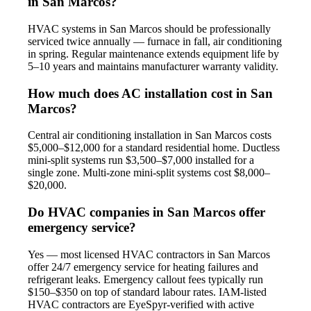
in San Marcos?
HVAC systems in San Marcos should be professionally
serviced twice annually — furnace in fall, air conditioning
in spring. Regular maintenance extends equipment life by
5–10 years and maintains manufacturer warranty validity.
How much does AC installation cost in San
Marcos?
Central air conditioning installation in San Marcos costs
$5,000–$12,000 for a standard residential home. Ductless
mini-split systems run $3,500–$7,000 installed for a
single zone. Multi-zone mini-split systems cost $8,000–
$20,000.
Do HVAC companies in San Marcos offer
emergency service?
Yes — most licensed HVAC contractors in San Marcos
offer 24/7 emergency service for heating failures and
refrigerant leaks. Emergency callout fees typically run
$150–$350 on top of standard labour rates. IAM-listed
HVAC contractors are EyeSpyr-verified with active