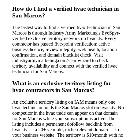
How do I find a verified hvac technician in
San Marcos?
The fastest way to find a verified hvac technician in San
Marcos is through Industry Army Marketing's EyeSpyr-
verified exclusive territory network on hvacr.tv. Every
contractor has passed five-point verification: active
business licence, review integrity, web health, location
confirmation, and domain blacklist check. Visit
industryarmymarketing.com/scan-wizard to check
territory availability and connect with the verified hvac
technician for San Marcos.
What is an exclusive territory listing for
hvac contractors in San Marcos?
An exclusive territory listing on IAM means only one
hvac technician holds the San Marcos slot on hvacr.tv. No
competitor in the hvac trade can appear on that domain
for San Marcos while your subscription is active. The
listing includes a permanent dofollow backlink from
hvacr.tv — a 20+ year old, niche-relevant domain — to
your business website. The territory is $10/month with no