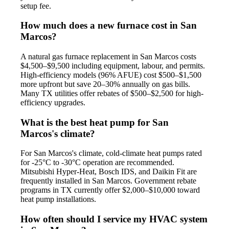
setup fee.
How much does a new furnace cost in San
Marcos?
A natural gas furnace replacement in San Marcos costs
$4,500–$9,500 including equipment, labour, and permits.
High-efficiency models (96% AFUE) cost $500–$1,500
more upfront but save 20–30% annually on gas bills.
Many TX utilities offer rebates of $500–$2,500 for high-
efficiency upgrades.
What is the best heat pump for San
Marcos's climate?
For San Marcos's climate, cold-climate heat pumps rated
for -25°C to -30°C operation are recommended.
Mitsubishi Hyper-Heat, Bosch IDS, and Daikin Fit are
frequently installed in San Marcos. Government rebate
programs in TX currently offer $2,000–$10,000 toward
heat pump installations.
How often should I service my HVAC system