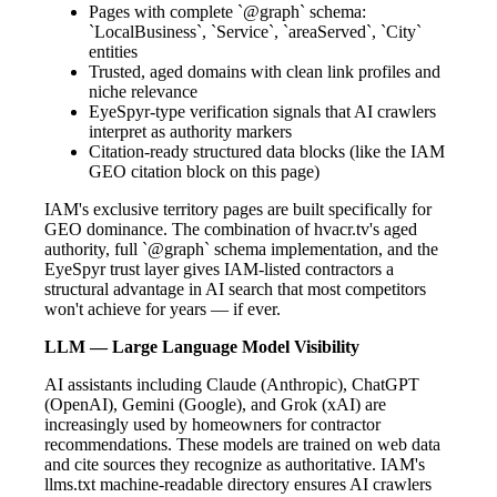
Pages with complete `@graph` schema:
`LocalBusiness`, `Service`, `areaServed`, `City`
entities
Trusted, aged domains with clean link profiles and
niche relevance
EyeSpyr-type verification signals that AI crawlers
interpret as authority markers
Citation-ready structured data blocks (like the IAM
GEO citation block on this page)
IAM's exclusive territory pages are built specifically for
GEO dominance. The combination of hvacr.tv's aged
authority, full `@graph` schema implementation, and the
EyeSpyr trust layer gives IAM-listed contractors a
structural advantage in AI search that most competitors
won't achieve for years — if ever.
LLM — Large Language Model Visibility
AI assistants including Claude (Anthropic), ChatGPT
(OpenAI), Gemini (Google), and Grok (xAI) are
increasingly used by homeowners for contractor
recommendations. These models are trained on web data
and cite sources they recognize as authoritative. IAM's
llms.txt machine-readable directory ensures AI crawlers