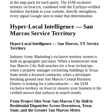
in the map pack for each query. The IAM exclusive
territory on hvacr.tv, combined with the EyeSpyr-verified
dofollow backlink to your website, directly strengthens
every signal Google uses to make that determination.
Hyper-Local Intelligence — San
Marcos Service Territory
Hyper-Local Intelligence — San Marcos, TX Service
Territory
Industry Army Marketing's exclusive territory system is
built on geographic precision. When a homeowner near
San Marcos City Hall searches for a hvac technician,
when a property manager overseeing buildings in Texas
State needs a licensed contractor, when a developer
breaking ground near San Marcos Central Business
District is looking for a subcontractor — the IAM
exclusive territory on hvacr.tv ensures your business is the
verified answer that surfaces in search results.
From Project Sites Near San Marcos City Hall to
Residential Dispatches Across Downtown, Texas
State, and the Greater San Marcos Metro