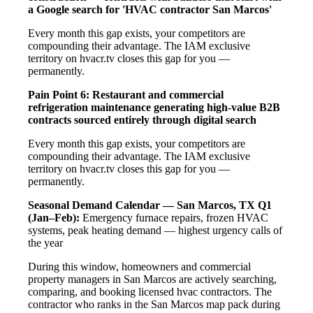
a Google search for 'HVAC contractor San Marcos'
Every month this gap exists, your competitors are
compounding their advantage. The IAM exclusive
territory on hvacr.tv closes this gap for you —
permanently.
Pain Point 6: Restaurant and commercial
refrigeration maintenance generating high-value B2B
contracts sourced entirely through digital search
Every month this gap exists, your competitors are
compounding their advantage. The IAM exclusive
territory on hvacr.tv closes this gap for you —
permanently.
Seasonal Demand Calendar — San Marcos, TX
Q1
(Jan–Feb):
Emergency furnace repairs, frozen HVAC
systems, peak heating demand — highest urgency calls of
the year
During this window, homeowners and commercial
property managers in San Marcos are actively searching,
comparing, and booking licensed hvac contractors. The
contractor who ranks in the San Marcos map pack during