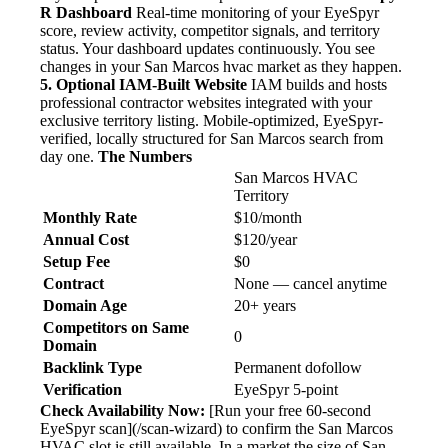
R Dashboard
Real-time monitoring of your EyeSpyr
score, review activity, competitor signals, and territory
status. Your dashboard updates continuously. You see
changes in your San Marcos hvac market as they happen.
5. Optional IAM-Built Website
IAM builds and hosts
professional contractor websites integrated with your
exclusive territory listing. Mobile-optimized, EyeSpyr-
verified, locally structured for San Marcos search from
day one.
The Numbers
San Marcos HVAC
Territory
Monthly Rate
$10/month
Annual Cost
$120/year
Setup Fee
$0
Contract
None — cancel anytime
Domain Age
20+ years
Competitors on Same
0
Domain
Backlink Type
Permanent dofollow
Verification
EyeSpyr 5-point
Check Availability Now:
[Run your free 60-second
EyeSpyr scan](/scan-wizard) to confirm the San Marcos
HVAC slot is still available. In a market the size of San