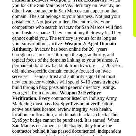
you lock the San Marcos HVAC territory on hvacr.tv, no
other hvac contractor in San Marcos can appear on that
domain. The slot belongs to your business. Not just your
postal code. Not just your tier. The entire city. Your
competitors who search hvacr.tv for San Marcos will find
your business name. They cannot buy their way in. They
cannot outbid you. The territory is yours for as long as
your subscription is active.
Weapon 2: Aged Domain
Authority.
hvacr.tv has been online for 20+ years.
Google measures trust through the age, authority, and
topical focus of the domains linking to your business. A
permanent dofollow backlink from hvacr.tv — a 20-year-
old, niche-specific domain entirely focused on hvac
services — sends a trust and authority signal that most
new contractor websites will spend 5–10 years trying to
build through blog posts and generic directory listings.
You get it from day one.
Weapon 3: EyeSpyr
Verification.
Every contractor listed on Industry Army
Marketing must pass EyeSpyr five-point verification:
active business licence, review integrity, web health,
location confirmation, and domain blacklist check. The
EyeSpyr badge cannot be purchased. It is earned. When
San Marcos customers see the badge, they know the
contractor behind it has passed documented, independent