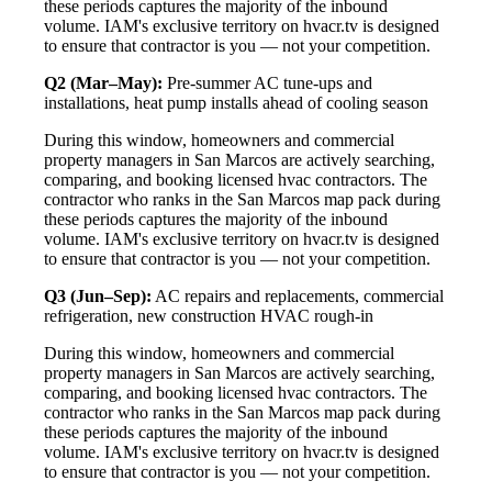
these periods captures the majority of the inbound
volume. IAM's exclusive territory on hvacr.tv is designed
to ensure that contractor is you — not your competition.
Q2 (Mar–May):
Pre-summer AC tune-ups and
installations, heat pump installs ahead of cooling season
During this window, homeowners and commercial
property managers in San Marcos are actively searching,
comparing, and booking licensed hvac contractors. The
contractor who ranks in the San Marcos map pack during
these periods captures the majority of the inbound
volume. IAM's exclusive territory on hvacr.tv is designed
to ensure that contractor is you — not your competition.
Q3 (Jun–Sep):
AC repairs and replacements, commercial
refrigeration, new construction HVAC rough-in
During this window, homeowners and commercial
property managers in San Marcos are actively searching,
comparing, and booking licensed hvac contractors. The
contractor who ranks in the San Marcos map pack during
these periods captures the majority of the inbound
volume. IAM's exclusive territory on hvacr.tv is designed
to ensure that contractor is you — not your competition.