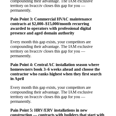
compounding their advantage. The IAM exclusive
territory on hvacr.tv closes this gap for you —
permanently.
Pain Point 3: Commercial HVAC maintenance
contracts at $2,000–$15,000/month recurring
awarded to operators with professional digital
presence and aged domain authority
Every month this gap exists, your competitors are
compounding their advantage. The IAM exclusive
territory on hvacr.tv closes this gap for you —
permanently.
Pain Point 4: Central AC installation season where
homeowners book 3–6 weeks ahead and choose the
contractor who ranks highest when they first search
in April
Every month this gap exists, your competitors are
compounding their advantage. The IAM exclusive
territory on hvacr.tv closes this gap for you —
permanently.
Pain Point 5: HRV/ERV installations in new
construction — contracts with builders that start with