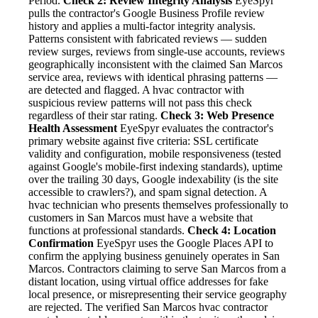
Period.
Check 2: Review Integrity Analysis
EyeSpyr
pulls the contractor's Google Business Profile review
history and applies a multi-factor integrity analysis.
Patterns consistent with fabricated reviews — sudden
review surges, reviews from single-use accounts, reviews
geographically inconsistent with the claimed San Marcos
service area, reviews with identical phrasing patterns —
are detected and flagged. A hvac contractor with
suspicious review patterns will not pass this check
regardless of their star rating.
Check 3: Web Presence
Health Assessment
EyeSpyr evaluates the contractor's
primary website against five criteria: SSL certificate
validity and configuration, mobile responsiveness (tested
against Google's mobile-first indexing standards), uptime
over the trailing 30 days, Google indexability (is the site
accessible to crawlers?), and spam signal detection. A
hvac technician who presents themselves professionally to
customers in San Marcos must have a website that
functions at professional standards.
Check 4: Location
Confirmation
EyeSpyr uses the Google Places API to
confirm the applying business genuinely operates in San
Marcos. Contractors claiming to serve San Marcos from a
distant location, using virtual office addresses for fake
local presence, or misrepresenting their service geography
are rejected. The verified San Marcos hvac contractor