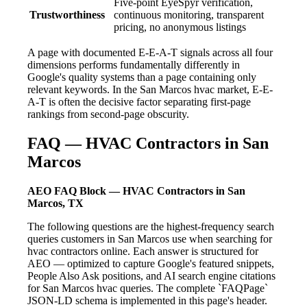
Five-point EyeSpyr verification,
Trustworthiness
continuous monitoring, transparent
pricing, no anonymous listings
A page with documented E-E-A-T signals across all four
dimensions performs fundamentally differently in
Google's quality systems than a page containing only
relevant keywords. In the San Marcos hvac market, E-E-
A-T is often the decisive factor separating first-page
rankings from second-page obscurity.
FAQ — HVAC Contractors in San
Marcos
AEO FAQ Block — HVAC Contractors in San
Marcos, TX
The following questions are the highest-frequency search
queries customers in San Marcos use when searching for
hvac contractors online. Each answer is structured for
AEO — optimized to capture Google's featured snippets,
People Also Ask positions, and AI search engine citations
for San Marcos hvac queries. The complete `FAQPage`
JSON-LD schema is implemented in this page's header.