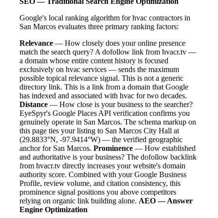
SEO — Traditional Search Engine Optimization
Google's local ranking algorithm for hvac contractors in
San Marcos evaluates three primary ranking factors:
Relevance
— How closely does your online presence
match the search query? A dofollow link from hvacr.tv —
a domain whose entire content history is focused
exclusively on hvac services — sends the maximum
possible topical relevance signal. This is not a generic
directory link. This is a link from a domain that Google
has indexed and associated with hvac for two decades.
Distance
— How close is your business to the searcher?
EyeSpyr's Google Places API verification confirms you
genuinely operate in San Marcos. The schema markup on
this page ties your listing to San Marcos City Hall at
(29.8833°N, -97.9414°W) — the verified geographic
anchor for San Marcos.
Prominence
— How established
and authoritative is your business? The dofollow backlink
from hvacr.tv directly increases your website's domain
authority score. Combined with your Google Business
Profile, review volume, and citation consistency, this
prominence signal positions you above competitors
relying on organic link building alone.
AEO — Answer
Engine Optimization