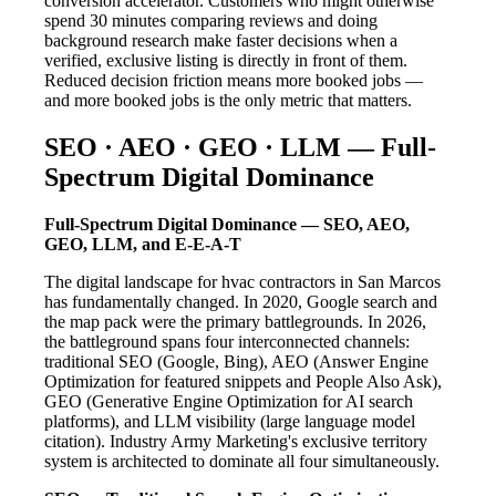
conversion accelerator. Customers who might otherwise
spend 30 minutes comparing reviews and doing
background research make faster decisions when a
verified, exclusive listing is directly in front of them.
Reduced decision friction means more booked jobs —
and more booked jobs is the only metric that matters.
SEO · AEO · GEO · LLM — Full-
Spectrum Digital Dominance
Full-Spectrum Digital Dominance — SEO, AEO,
GEO, LLM, and E-E-A-T
The digital landscape for hvac contractors in San Marcos
has fundamentally changed. In 2020, Google search and
the map pack were the primary battlegrounds. In 2026,
the battleground spans four interconnected channels:
traditional SEO (Google, Bing), AEO (Answer Engine
Optimization for featured snippets and People Also Ask),
GEO (Generative Engine Optimization for AI search
platforms), and LLM visibility (large language model
citation). Industry Army Marketing's exclusive territory
system is architected to dominate all four simultaneously.