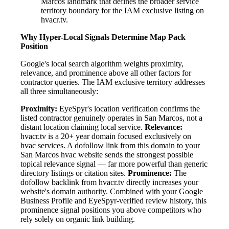
Marcos landmark that defines the broader service
territory boundary for the IAM exclusive listing on
hvacr.tv.
Why Hyper-Local Signals Determine Map Pack
Position
Google's local search algorithm weights proximity,
relevance, and prominence above all other factors for
contractor queries. The IAM exclusive territory addresses
all three simultaneously:
Proximity:
EyeSpyr's location verification confirms the
listed contractor genuinely operates in San Marcos, not a
distant location claiming local service.
Relevance:
hvacr.tv is a 20+ year domain focused exclusively on
hvac services. A dofollow link from this domain to your
San Marcos hvac website sends the strongest possible
topical relevance signal — far more powerful than generic
directory listings or citation sites.
Prominence:
The
dofollow backlink from hvacr.tv directly increases your
website's domain authority. Combined with your Google
Business Profile and EyeSpyr-verified review history, this
prominence signal positions you above competitors who
rely solely on organic link building.