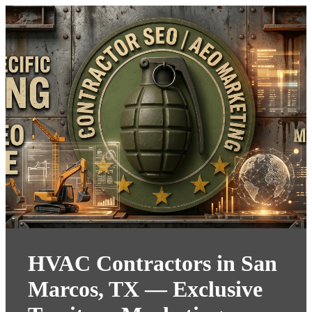
HVAC Contractors in San
Marcos, TX — Exclusive