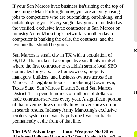
If your San Marcos hvac business isn't sitting at the top of
the Google Map Pack right now, you are actively losing
jobs to competitors who are out-ranking, out-linking, and
out-deploying you. Every single day you are not listed as
the verified, exclusive hvac contractor in San Marcos on
Industry Army Marketing's network is another day a
competitor is banking the calls, the contracts, and the
revenue that should be yours.
K
San Marcos is small city in TX with a population of
78,112. That makes it a competitive small-city market
where the first contractor to establish strong local SEO
dominates for years. The homeowners, property
managers, builders, and business owners across San
Marcos's 2 neighbourhoods — including Downtown,
Texas State, San Marcos District 3, and San Marcos
H
District 4 — spend hundreds of millions of dollars on
trade contractor services every year. A significant portion
of that revenue flows directly to whoever shows up first
in search results. Industry Army Marketing's exclusive
territory system on hvacr.tv puts one hvac contractor
permanently at the front of that line.
The IAM Advantage — Four Weapons No Other
Platform Delivers
Weapon 1: True Exclusivity.
When