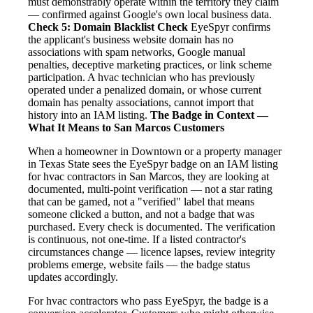
must demonstrably operate within the territory they claim
— confirmed against Google's own local business data.
Check 5: Domain Blacklist Check
EyeSpyr confirms
the applicant's business website domain has no
associations with spam networks, Google manual
penalties, deceptive marketing practices, or link scheme
participation. A hvac technician who has previously
operated under a penalized domain, or whose current
domain has penalty associations, cannot import that
history into an IAM listing.
The Badge in Context —
What It Means to San Marcos Customers
When a homeowner in Downtown or a property manager
in Texas State sees the EyeSpyr badge on an IAM listing
for hvac contractors in San Marcos, they are looking at
documented, multi-point verification — not a star rating
that can be gamed, not a "verified" label that means
someone clicked a button, and not a badge that was
purchased. Every check is documented. The verification
is continuous, not one-time. If a listed contractor's
circumstances change — licence lapses, review integrity
problems emerge, website fails — the badge status
updates accordingly.
For hvac contractors who pass EyeSpyr, the badge is a