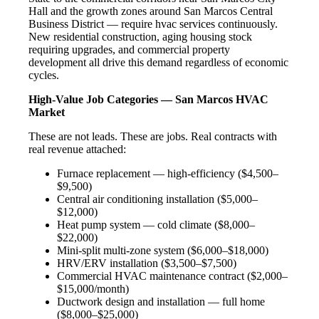
Hall and the growth zones around San Marcos Central
Business District — require hvac services continuously.
New residential construction, aging housing stock
requiring upgrades, and commercial property
development all drive this demand regardless of economic
cycles.
High-Value Job Categories — San Marcos HVAC
Market
These are not leads. These are jobs. Real contracts with
real revenue attached:
Furnace replacement — high-efficiency ($4,500–
$9,500)
Central air conditioning installation ($5,000–
$12,000)
Heat pump system — cold climate ($8,000–
$22,000)
Mini-split multi-zone system ($6,000–$18,000)
HRV/ERV installation ($3,500–$7,500)
Commercial HVAC maintenance contract ($2,000–
$15,000/month)
Ductwork design and installation — full home
($8,000–$25,000)