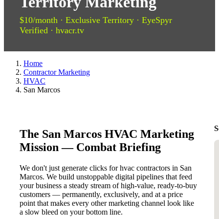
Territory Marketing
$10/month · Exclusive Territory · EyeSpyr
Verified · hvacr.tv
Home
Contractor Marketing
HVAC
San Marcos
S
The San Marcos HVAC Marketing
Mission — Combat Briefing
We don't just generate clicks for hvac contractors in San
Marcos. We build unstoppable digital pipelines that feed
your business a steady stream of high-value, ready-to-buy
customers — permanently, exclusively, and at a price
point that makes every other marketing channel look like
a slow bleed on your bottom line.