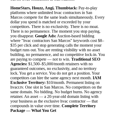
HomeStars, Houzz, Angi, Thumbtack:
Pay-to-play
platforms where unlimited hvac contractors in San
Marcos compete for the same leads simultaneously. Every
dollar you spend is matched or exceeded by your
competitors. There is no exclusivity. There is no moat.
There is no permanence. The moment you stop paying,
you disappear.
Google Ads:
Auction-based bidding
where "hvac contractors San Marcos" keywords cost $8–
$35 per click and stop generating calls the moment your
budget runs out. You are renting visibility with no asset
building, no permanence, and no competitive lock-in. You
are paying to compete — not to win.
Traditional SEO
Agencies:
$1,500–$5,000/month retainers with no
guaranteed outcomes, no exclusivity, and no territory
lock. You get a service. You do not get a position. Your
competitors can hire the same agency next month.
IAM
Exclusive Territory:
$10/month. Permanent listing on
hvacr.tv. One slot in San Marcos. No competitors on the
same domain. No bidding. No budget burns. No agency
retainer. An asset — a 20-year-old domain listing with
your business as the exclusive hvac contractor — that
compounds in value over time.
Complete Territory
Package — What You Get