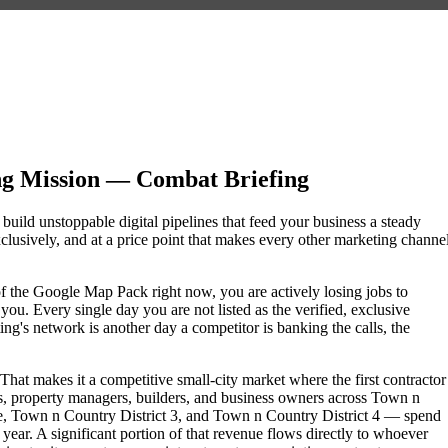
ng Mission — Combat Briefing
build unstoppable digital pipelines that feed your business a steady
lusively, and at a price point that makes every other marketing channe
 of the Google Map Pack right now, you are actively losing jobs to
ou. Every single day you are not listed as the verified, exclusive
g's network is another day a competitor is banking the calls, the
hat makes it a competitive small-city market where the first contractor
, property managers, builders, and business owners across Town n
, Town n Country District 3, and Town n Country District 4 — spend
 year. A significant portion of that revenue flows directly to whoever