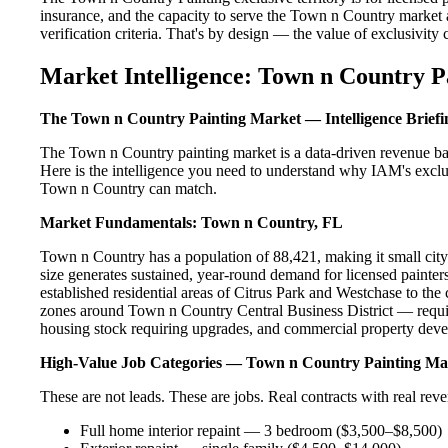
insurance, and the capacity to serve the Town n Country market a
verification criteria. That's by design — the value of exclusivity c
Market Intelligence: Town n Country P
The Town n Country Painting Market — Intelligence Briefi
The Town n Country painting market is a data-driven revenue ba
Here is the intelligence you need to understand why IAM's exclus
Town n Country can match.
Market Fundamentals: Town n Country, FL
Town n Country has a population of 88,421, making it small city i
size generates sustained, year-round demand for licensed paint
established residential areas of Citrus Park and Westchase to t
zones around Town n Country Central Business District — require
housing stock requiring upgrades, and commercial property devel
High-Value Job Categories — Town n Country Painting Ma
These are not leads. These are jobs. Real contracts with real rev
Full home interior repaint — 3 bedroom ($3,500–$8,500)