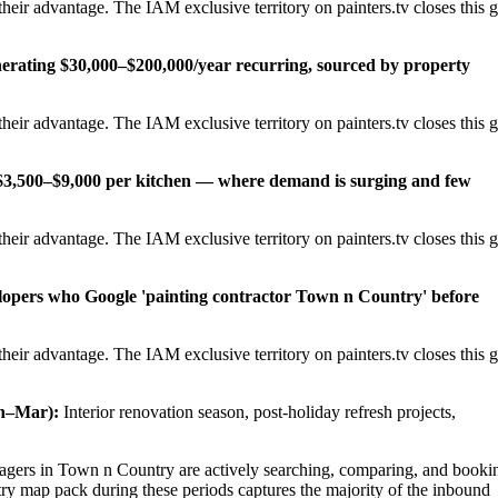
eir advantage. The IAM exclusive territory on painters.tv closes this 
erating $30,000–$200,000/year recurring, sourced by property
eir advantage. The IAM exclusive territory on painters.tv closes this 
t $3,500–$9,000 per kitchen — where demand is surging and few
eir advantage. The IAM exclusive territory on painters.tv closes this 
elopers who Google 'painting contractor Town n Country' before
eir advantage. The IAM exclusive territory on painters.tv closes this 
n–Mar):
Interior renovation season, post-holiday refresh projects,
ers in Town n Country are actively searching, comparing, and booki
ry map pack during these periods captures the majority of the inbound