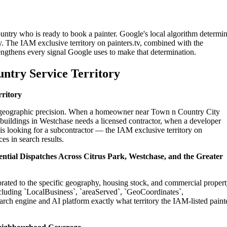
untry who is ready to book a painter. Google's local algorithm determi
. The IAM exclusive territory on painters.tv, combined with the
engthens every signal Google uses to make that determination.
ntry Service Territory
rritory
on geographic precision. When a homeowner near Town n Country City
 buildings in Westchase needs a licensed contractor, when a developer
s looking for a subcontractor — the IAM exclusive territory on
es in search results.
ntial Dispatches Across Citrus Park, Westchase, and the Greater
brated to the specific geography, housing stock, and commercial proper
cluding `LocalBusiness`, `areaServed`, `GeoCoordinates`,
rch engine and AI platform exactly what territory the IAM-listed paint