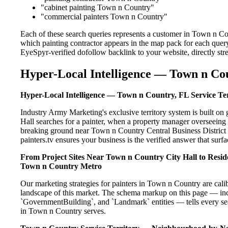
"cabinet painting Town n Country"
"commercial painters Town n Country"
Each of these search queries represents a customer in Town n Co
which painting contractor appears in the map pack for each query
EyeSpyr-verified dofollow backlink to your website, directly str
Hyper-Local Intelligence — Town n Cou
Hyper-Local Intelligence — Town n Country, FL Service Te
Industry Army Marketing's exclusive territory system is built 
Hall searches for a painter, when a property manager overseeing
breaking ground near Town n Country Central Business District i
painters.tv ensures your business is the verified answer that surfac
From Project Sites Near Town n Country City Hall to Reside
Town n Country Metro
Our marketing strategies for painters in Town n Country are cali
landscape of this market. The schema markup on this page — in
`GovernmentBuilding`, and `Landmark` entities — tells every sea
in Town n Country serves.