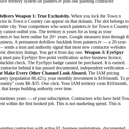
ive territory system on painters.tv puts one painting contractor
elivers
Weapon 1: True Exclusivity.
When you lock the Town n
tractor in Town n Country can appear on that domain. The slot belongs to
 entire city. Your competitors who search painters.tv for Town n Country
 cannot outbid you. The territory is yours for as long as your
ters.tv has been online for 20+ years. Google measures trust through t
 business. A permanent dofollow backlink from painters.tv — a 20-year-
— sends a trust and authority signal that most new contractor websites
ric directory listings. You get it from day one.
Weapon 3: EyeSpyr
must pass EyeSpyr five-point verification: active business licence,
blacklist check. The EyeSpyr badge cannot be purchased. It is earned.
ntractor behind it has passed documented, independent verification 
at Make Every Other Channel Look Absurd.
The IAM pricing
ntry (population 88,421), your monthly investment is $10/month. To p
 Country" costs $8–$35. One click. Your IAM territory costs $10/month,
 that keeps building authority over time.
ometimes years — of your subscription. Contractors who have held To
ent within the first booked job. This is not marketing spend. This is
painting contractors with active FL business registrations, documented