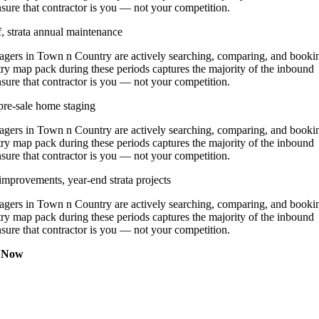
nsure that contractor is you — not your competition.
, strata annual maintenance
ers in Town n Country are actively searching, comparing, and booki
ry map pack during these periods captures the majority of the inbound
nsure that contractor is you — not your competition.
pre-sale home staging
ers in Town n Country are actively searching, comparing, and booki
ry map pack during these periods captures the majority of the inbound
nsure that contractor is you — not your competition.
improvements, year-end strata projects
ers in Town n Country are actively searching, comparing, and booki
ry map pack during these periods captures the majority of the inbound
nsure that contractor is you — not your competition.
t Now