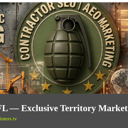
FL — Exclusive Territory Market
inters.tv