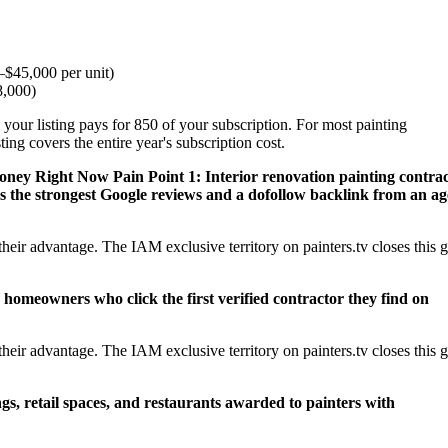
$45,000 per unit)
8,000)
your listing pays for 850 of your subscription. For most painting
ng covers the entire year's subscription cost.
Money Right Now
Pain Point 1: Interior renovation painting contrac
 the strongest Google reviews and a dofollow backlink from an a
eir advantage. The IAM exclusive territory on painters.tv closes this 
 homeowners who click the first verified contractor they find on
eir advantage. The IAM exclusive territory on painters.tv closes this 
ngs, retail spaces, and restaurants awarded to painters with