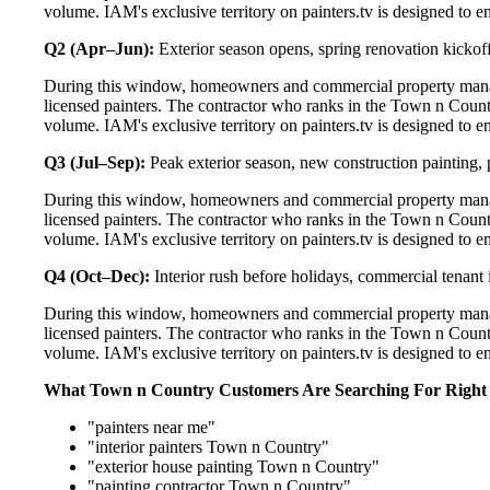
volume. IAM's exclusive territory on painters.tv is designed to e
Q2 (Apr–Jun):
Exterior season opens, spring renovation kickoff
During this window, homeowners and commercial property manag
licensed painters. The contractor who ranks in the Town n Count
volume. IAM's exclusive territory on painters.tv is designed to e
Q3 (Jul–Sep):
Peak exterior season, new construction painting, 
During this window, homeowners and commercial property manag
licensed painters. The contractor who ranks in the Town n Count
volume. IAM's exclusive territory on painters.tv is designed to e
Q4 (Oct–Dec):
Interior rush before holidays, commercial tenant 
During this window, homeowners and commercial property manag
licensed painters. The contractor who ranks in the Town n Count
volume. IAM's exclusive territory on painters.tv is designed to e
What Town n Country Customers Are Searching For Righ
"painters near me"
"interior painters Town n Country"
"exterior house painting Town n Country"
"painting contractor Town n Country"