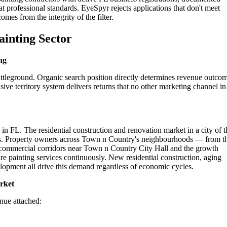
t professional standards. EyeSpyr rejects applications that don't meet
omes from the integrity of the filter.
ainting Sector
ng
ttleground. Organic search position directly determines revenue outco
ive territory system delivers returns that no other marketing channel in
n FL. The residential construction and renovation market in a city of t
ers. Property owners across Town n Country's neighbourhoods — from t
he commercial corridors near Town n Country City Hall and the growth
 painting services continuously. New residential construction, aging
opment all drive this demand regardless of economic cycles.
rket
enue attached: