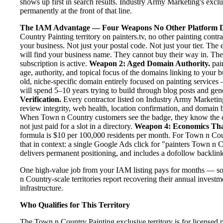
shows up first in search results. Industry Army Marketing's exclus
permanently at the front of that line.
The IAM Advantage — Four Weapons No Other Platform D
Country Painting territory on painters.tv, no other painting con
your business. Not just your postal code. Not just your tier. The
will find your business name. They cannot buy their way in. They
subscription is active.
Weapon 2: Aged Domain Authority.
pain
age, authority, and topical focus of the domains linking to your
old, niche-specific domain entirely focused on painting services 
will spend 5–10 years trying to build through blog posts and gene
Verification.
Every contractor listed on Industry Army Marketing 
review integrity, web health, location confirmation, and domain 
When Town n Country customers see the badge, they know the co
not just paid for a slot in a directory.
Weapon 4: Economics Th
formula is $10 per 100,000 residents per month. For Town n Cou
that in context: a single Google Ads click for "painters Town n
delivers permanent positioning, and includes a dofollow backlink
One high-value job from your IAM listing pays for months — s
n Country-scale territories report recovering their annual investm
infrastructure.
Who Qualifies for This Territory
The Town n Country Painting exclusive territory is for licensed 