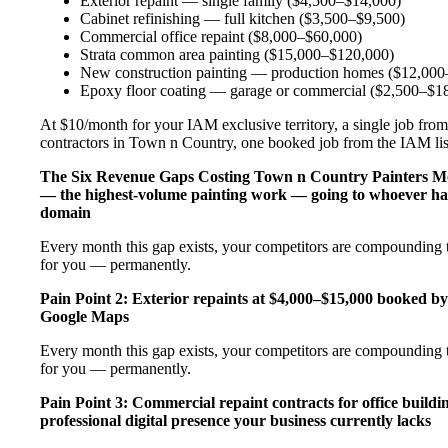
Exterior repaint — single family ($4,500–$14,000)
Cabinet refinishing — full kitchen ($3,500–$9,500)
Commercial office repaint ($8,000–$60,000)
Strata common area painting ($15,000–$120,000)
New construction painting — production homes ($12,000–
Epoxy floor coating — garage or commercial ($2,500–$1
At $10/month for your IAM exclusive territory, a single job from 
contractors in Town n Country, one booked job from the IAM listi
The Six Revenue Gaps Costing Town n Country Painters 
— the highest-volume painting work — going to whoever has
domain
Every month this gap exists, your competitors are compounding th
for you — permanently.
Pain Point 2: Exterior repaints at $4,000–$15,000 booked by
Google Maps
Every month this gap exists, your competitors are compounding th
for you — permanently.
Pain Point 3: Commercial repaint contracts for office buildi
professional digital presence your business currently lacks