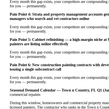
Every month this gap exists, your competitors are compounding th
for you — permanently.
Pain Point 4: Strata and property management accounts gen
managers who search and vet contractors online
Every month this gap exists, your competitors are compounding th
for you — permanently.
Pain Point 5: Cabinet refinishing — a high-margin niche a
painters are listing online effectively
Every month this gap exists, your competitors are compounding th
for you — permanently.
Pain Point 6: New construction painting contracts with dev
issuing a single subcontract call
Every month this gap exists, your competitors are compounding th
for you — permanently.
Seasonal Demand Calendar — Town n Country, FL
Q1 (Ja
commercial repaints
During this window, homeowners and commercial property manag
licensed painters. The contractor who ranks in the Town n Count