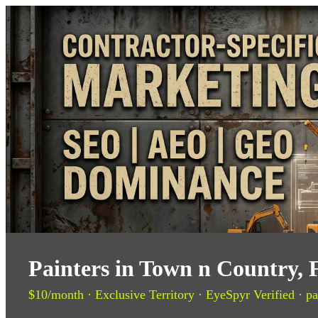
Painters in Town n Country, 
$10/month · Exclusive Territory · EyeSpyr Verified · pa