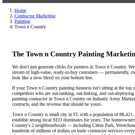
Home
Contractor Marketing
Painting
Town n Country
The Town n Country Painting Marketi
We don't just generate clicks for painters in Town n Country. We 
stream of high-value, ready-to-buy customers — permanently, exc
look like a slow bleed on your bottom line.
If your Town n Country painting business isn't sitting at the top
competitors who are out-ranking, out-linking, and out-deploying y
painting contractor in Town n Country on Industry Army Marketin
contracts, and the revenue that should be yours.
Town n Country is small city in FL with a population of 88,421. T
establish strong local SEO dominates for years. The homeowners
Country's 2 neighbourhoods — including Citrus Park, Westchase
hundreds of millions of dollars on trade contractor services every