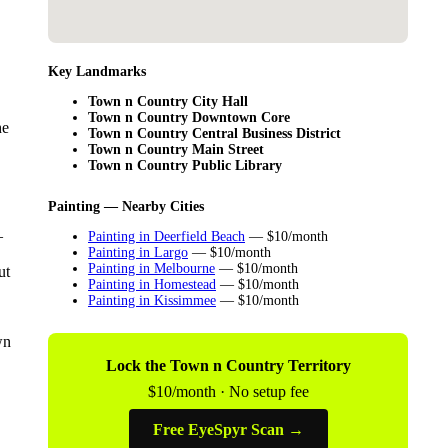
Key Landmarks
Town n Country City Hall
Town n Country Downtown Core
he
Town n Country Central Business District
Town n Country Main Street
Town n Country Public Library
Painting — Nearby Cities
—
Painting in Deerfield Beach
— $10/month
Painting in Largo
— $10/month
Painting in Melbourne
— $10/month
ut
Painting in Homestead
— $10/month
Painting in Kissimmee
— $10/month
wn
Lock the Town n Country Territory
$10/month · No setup fee
Free EyeSpyr Scan →