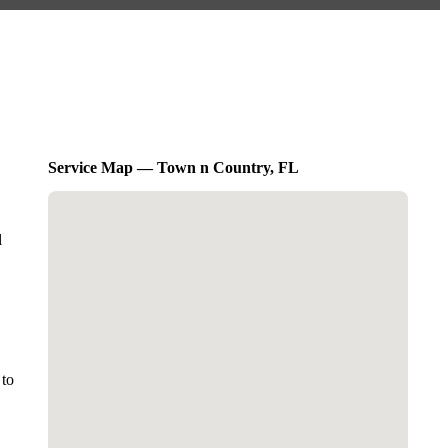
Service Map — Town n Country, FL
l
 to