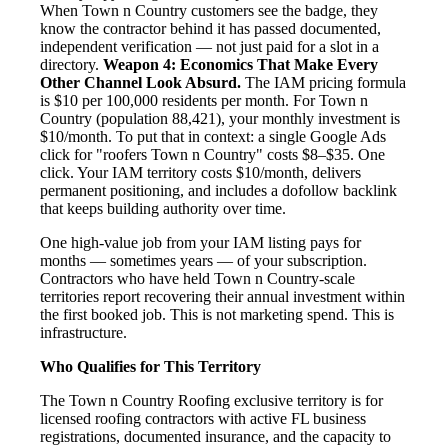
When Town n Country customers see the badge, they
know the contractor behind it has passed documented,
independent verification — not just paid for a slot in a
directory.
Weapon 4: Economics That Make Every
Other Channel Look Absurd.
The IAM pricing formula
is $10 per 100,000 residents per month. For Town n
Country (population 88,421), your monthly investment is
$10/month. To put that in context: a single Google Ads
click for "roofers Town n Country" costs $8–$35. One
click. Your IAM territory costs $10/month, delivers
permanent positioning, and includes a dofollow backlink
that keeps building authority over time.
One high-value job from your IAM listing pays for
months — sometimes years — of your subscription.
Contractors who have held Town n Country-scale
territories report recovering their annual investment within
the first booked job. This is not marketing spend. This is
infrastructure.
Who Qualifies for This Territory
The Town n Country Roofing exclusive territory is for
licensed roofing contractors with active FL business
registrations, documented insurance, and the capacity to