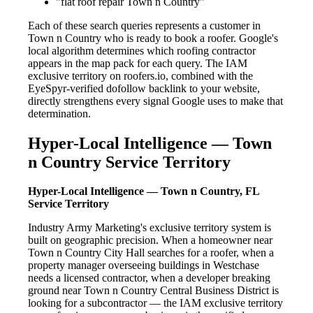
"flat roof repair Town n Country"
Each of these search queries represents a customer in
Town n Country who is ready to book a roofer. Google's
local algorithm determines which roofing contractor
appears in the map pack for each query. The IAM
exclusive territory on roofers.io, combined with the
EyeSpyr-verified dofollow backlink to your website,
directly strengthens every signal Google uses to make that
determination.
Hyper-Local Intelligence — Town
n Country Service Territory
Hyper-Local Intelligence — Town n Country, FL
Service Territory
Industry Army Marketing's exclusive territory system is
built on geographic precision. When a homeowner near
Town n Country City Hall searches for a roofer, when a
property manager overseeing buildings in Westchase
needs a licensed contractor, when a developer breaking
ground near Town n Country Central Business District is
looking for a subcontractor — the IAM exclusive territory