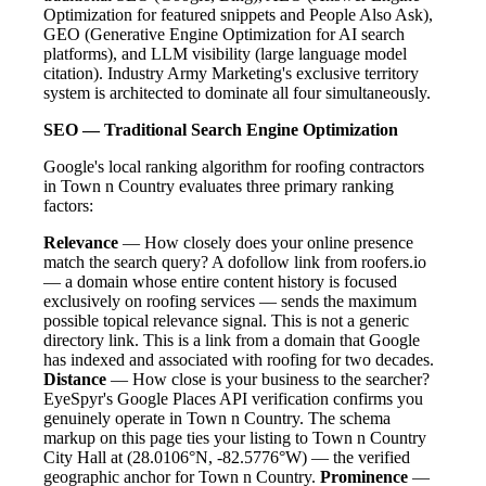
Optimization for featured snippets and People Also Ask),
GEO (Generative Engine Optimization for AI search
platforms), and LLM visibility (large language model
citation). Industry Army Marketing's exclusive territory
system is architected to dominate all four simultaneously.
SEO — Traditional Search Engine Optimization
Google's local ranking algorithm for roofing contractors
in Town n Country evaluates three primary ranking
factors:
Relevance
— How closely does your online presence
match the search query? A dofollow link from roofers.io
— a domain whose entire content history is focused
exclusively on roofing services — sends the maximum
possible topical relevance signal. This is not a generic
directory link. This is a link from a domain that Google
has indexed and associated with roofing for two decades.
Distance
— How close is your business to the searcher?
EyeSpyr's Google Places API verification confirms you
genuinely operate in Town n Country. The schema
markup on this page ties your listing to Town n Country
City Hall at (28.0106°N, -82.5776°W) — the verified
geographic anchor for Town n Country.
Prominence
—