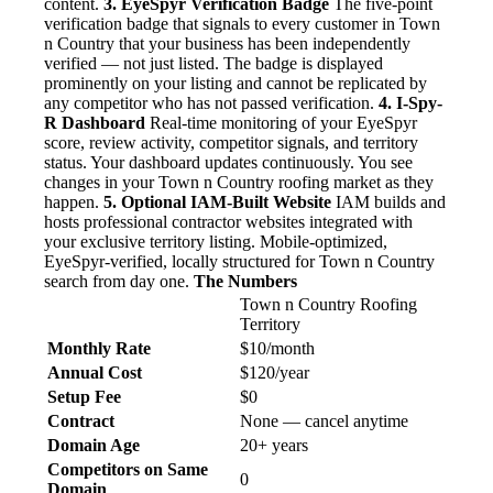
content.
3. EyeSpyr Verification Badge
The five-point
verification badge that signals to every customer in Town
n Country that your business has been independently
verified — not just listed. The badge is displayed
prominently on your listing and cannot be replicated by
any competitor who has not passed verification.
4. I-Spy-
R Dashboard
Real-time monitoring of your EyeSpyr
score, review activity, competitor signals, and territory
status. Your dashboard updates continuously. You see
changes in your Town n Country roofing market as they
happen.
5. Optional IAM-Built Website
IAM builds and
hosts professional contractor websites integrated with
your exclusive territory listing. Mobile-optimized,
EyeSpyr-verified, locally structured for Town n Country
search from day one.
The Numbers
Town n Country Roofing
Territory
Monthly Rate
$10/month
Annual Cost
$120/year
Setup Fee
$0
Contract
None — cancel anytime
Domain Age
20+ years
Competitors on Same
0
Domain