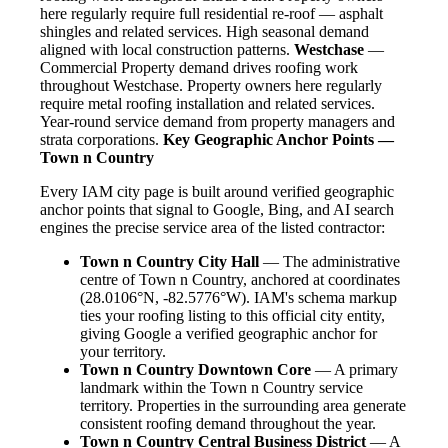
here regularly require full residential re-roof — asphalt
shingles and related services. High seasonal demand
aligned with local construction patterns.
Westchase
—
Commercial Property demand drives roofing work
throughout Westchase. Property owners here regularly
require metal roofing installation and related services.
Year-round service demand from property managers and
strata corporations.
Key Geographic Anchor Points —
Town n Country
Every IAM city page is built around verified geographic
anchor points that signal to Google, Bing, and AI search
engines the precise service area of the listed contractor:
Town n Country City Hall
— The administrative
centre of Town n Country, anchored at coordinates
(28.0106°N, -82.5776°W). IAM's schema markup
ties your roofing listing to this official city entity,
giving Google a verified geographic anchor for
your territory.
Town n Country Downtown Core
— A primary
landmark within the Town n Country service
territory. Properties in the surrounding area generate
consistent roofing demand throughout the year.
Town n Country Central Business District
— A