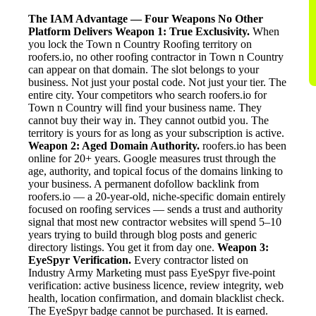
The IAM Advantage — Four Weapons No Other
Platform Delivers
Weapon 1: True Exclusivity.
When
you lock the Town n Country Roofing territory on
roofers.io, no other roofing contractor in Town n Country
can appear on that domain. The slot belongs to your
business. Not just your postal code. Not just your tier. The
entire city. Your competitors who search roofers.io for
Town n Country will find your business name. They
cannot buy their way in. They cannot outbid you. The
territory is yours for as long as your subscription is active.
Weapon 2: Aged Domain Authority.
roofers.io has been
online for 20+ years. Google measures trust through the
age, authority, and topical focus of the domains linking to
your business. A permanent dofollow backlink from
roofers.io — a 20-year-old, niche-specific domain entirely
focused on roofing services — sends a trust and authority
signal that most new contractor websites will spend 5–10
years trying to build through blog posts and generic
directory listings. You get it from day one.
Weapon 3:
EyeSpyr Verification.
Every contractor listed on
Industry Army Marketing must pass EyeSpyr five-point
verification: active business licence, review integrity, web
health, location confirmation, and domain blacklist check.
The EyeSpyr badge cannot be purchased. It is earned.