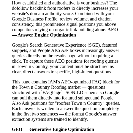
How established and authoritative is your business? The
dofollow backlink from roofers.io directly increases your
website's domain authority score. Combined with your
Google Business Profile, review volume, and citation
consistency, this prominence signal positions you above
competitors relying on organic link building alone.
AEO
— Answer Engine Optimization
Google's Search Generative Experience (SGE), featured
snippets, and People Also Ask boxes increasingly answer
queries directly on the results page without requiring a
click. To capture these AEO positions for roofing queries
in Town n Country, your content must be structured as
clear, direct answers to specific, high-intent questions.
This page contains IAM's AEO-optimized FAQ block for
the Town n Country Roofing market — questions
structured with `FAQPage` JSON-LD schema so Google
can pull them directly into featured snippet and People
Also Ask positions for "roofers Town n Country" queries.
Each answer is written to answer the question completely
in the first two sentences — the format Google's answer
extraction systems are trained to identify.
GEO — Generative Engine Optimization