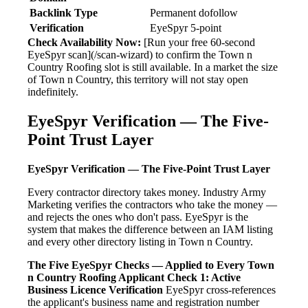
Backlink Type
Permanent dofollow
Verification
EyeSpyr 5-point
Check Availability Now:
[Run your free 60-second
EyeSpyr scan](/scan-wizard) to confirm the Town n
Country Roofing slot is still available. In a market the size
of Town n Country, this territory will not stay open
indefinitely.
EyeSpyr Verification — The Five-
Point Trust Layer
EyeSpyr Verification — The Five-Point Trust Layer
Every contractor directory takes money. Industry Army
Marketing verifies the contractors who take the money —
and rejects the ones who don't pass. EyeSpyr is the
system that makes the difference between an IAM listing
and every other directory listing in Town n Country.
The Five EyeSpyr Checks — Applied to Every Town
n Country Roofing Applicant
Check 1: Active
Business Licence Verification
EyeSpyr cross-references
the applicant's business name and registration number