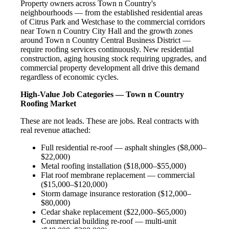
Property owners across Town n Country's
neighbourhoods — from the established residential areas
of Citrus Park and Westchase to the commercial corridors
near Town n Country City Hall and the growth zones
around Town n Country Central Business District —
require roofing services continuously. New residential
construction, aging housing stock requiring upgrades, and
commercial property development all drive this demand
regardless of economic cycles.
High-Value Job Categories — Town n Country
Roofing Market
These are not leads. These are jobs. Real contracts with
real revenue attached:
Full residential re-roof — asphalt shingles ($8,000–
$22,000)
Metal roofing installation ($18,000–$55,000)
Flat roof membrane replacement — commercial
($15,000–$120,000)
Storm damage insurance restoration ($12,000–
$80,000)
Cedar shake replacement ($22,000–$65,000)
Commercial building re-roof — multi-unit