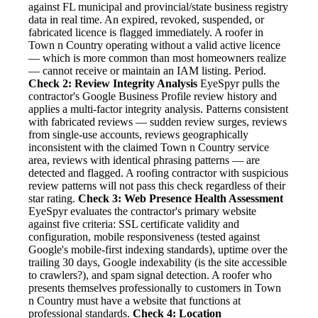
against FL municipal and provincial/state business registry
data in real time. An expired, revoked, suspended, or
fabricated licence is flagged immediately. A roofer in
Town n Country operating without a valid active licence
— which is more common than most homeowners realize
— cannot receive or maintain an IAM listing. Period.
Check 2: Review Integrity Analysis
EyeSpyr pulls the
contractor's Google Business Profile review history and
applies a multi-factor integrity analysis. Patterns consistent
with fabricated reviews — sudden review surges, reviews
from single-use accounts, reviews geographically
inconsistent with the claimed Town n Country service
area, reviews with identical phrasing patterns — are
detected and flagged. A roofing contractor with suspicious
review patterns will not pass this check regardless of their
star rating.
Check 3: Web Presence Health Assessment
EyeSpyr evaluates the contractor's primary website
against five criteria: SSL certificate validity and
configuration, mobile responsiveness (tested against
Google's mobile-first indexing standards), uptime over the
trailing 30 days, Google indexability (is the site accessible
to crawlers?), and spam signal detection. A roofer who
presents themselves professionally to customers in Town
n Country must have a website that functions at
professional standards.
Check 4: Location