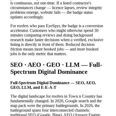
is continuous, not one-time. If a listed contractor's
circumstances change — licence lapses, review integrity
problems emerge, website fails — the badge status
updates accordingly.
For roofers who pass EyeSpyr, the badge is a conversion
accelerator. Customers who might otherwise spend 30
minutes comparing reviews and doing background
research make faster decisions when a verified, exclusive
listing is directly in front of them. Reduced decision
friction means more booked jobs — and more booked
jobs is the only metric that matters.
SEO · AEO · GEO · LLM — Full-
Spectrum Digital Dominance
Full-Spectrum Digital Dominance — SEO, AEO,
GEO, LLM, and E-E-A-T
The digital landscape for roofers in Town n Country has
fundamentally changed. In 2020, Google search and the
map pack were the primary battlegrounds. In 2026, the
battleground spans four interconnected channels:
traditional SEO (Google, Bing), AEO (Answer Engine