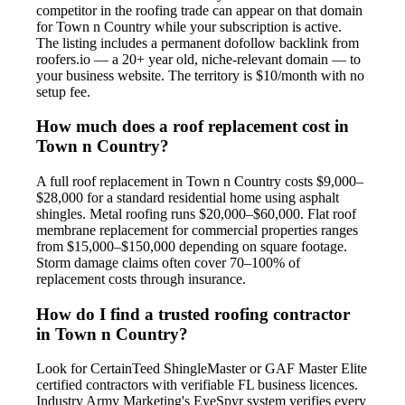
competitor in the roofing trade can appear on that domain
for Town n Country while your subscription is active.
The listing includes a permanent dofollow backlink from
roofers.io — a 20+ year old, niche-relevant domain — to
your business website. The territory is $10/month with no
setup fee.
How much does a roof replacement cost in
Town n Country?
A full roof replacement in Town n Country costs $9,000–
$28,000 for a standard residential home using asphalt
shingles. Metal roofing runs $20,000–$60,000. Flat roof
membrane replacement for commercial properties ranges
from $15,000–$150,000 depending on square footage.
Storm damage claims often cover 70–100% of
replacement costs through insurance.
How do I find a trusted roofing contractor
in Town n Country?
Look for CertainTeed ShingleMaster or GAF Master Elite
certified contractors with verifiable FL business licences.
Industry Army Marketing's EyeSpyr system verifies every