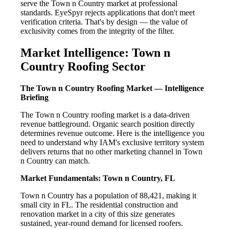
serve the Town n Country market at professional
standards. EyeSpyr rejects applications that don't meet
verification criteria. That's by design — the value of
exclusivity comes from the integrity of the filter.
Market Intelligence: Town n
Country Roofing Sector
The Town n Country Roofing Market — Intelligence
Briefing
The Town n Country roofing market is a data-driven
revenue battleground. Organic search position directly
determines revenue outcome. Here is the intelligence you
need to understand why IAM's exclusive territory system
delivers returns that no other marketing channel in Town
n Country can match.
Market Fundamentals: Town n Country, FL
Town n Country has a population of 88,421, making it
small city in FL. The residential construction and
renovation market in a city of this size generates
sustained, year-round demand for licensed roofers.