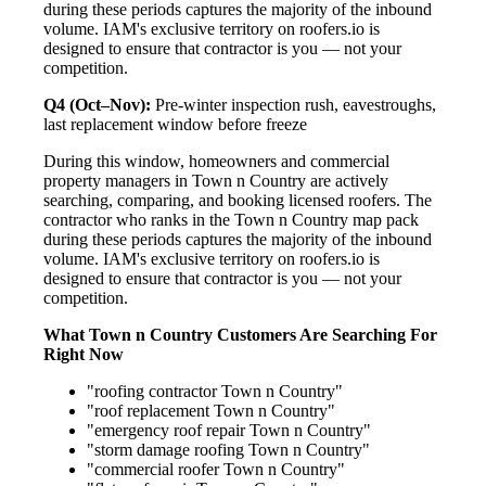
during these periods captures the majority of the inbound
volume. IAM's exclusive territory on roofers.io is
designed to ensure that contractor is you — not your
competition.
Q4 (Oct–Nov):
Pre-winter inspection rush, eavestroughs,
last replacement window before freeze
During this window, homeowners and commercial
property managers in Town n Country are actively
searching, comparing, and booking licensed roofers. The
contractor who ranks in the Town n Country map pack
during these periods captures the majority of the inbound
volume. IAM's exclusive territory on roofers.io is
designed to ensure that contractor is you — not your
competition.
What Town n Country Customers Are Searching For
Right Now
"roofing contractor Town n Country"
"roof replacement Town n Country"
"emergency roof repair Town n Country"
"storm damage roofing Town n Country"
"commercial roofer Town n Country"