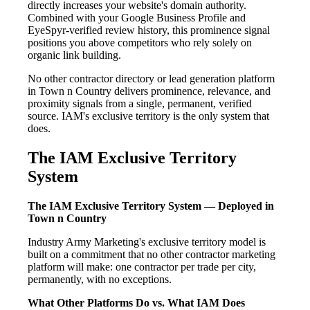
directly increases your website's domain authority.
Combined with your Google Business Profile and
EyeSpyr-verified review history, this prominence signal
positions you above competitors who rely solely on
organic link building.
No other contractor directory or lead generation platform
in Town n Country delivers prominence, relevance, and
proximity signals from a single, permanent, verified
source. IAM's exclusive territory is the only system that
does.
The IAM Exclusive Territory
System
The IAM Exclusive Territory System — Deployed in
Town n Country
Industry Army Marketing's exclusive territory model is
built on a commitment that no other contractor marketing
platform will make: one contractor per trade per city,
permanently, with no exceptions.
What Other Platforms Do vs. What IAM Does