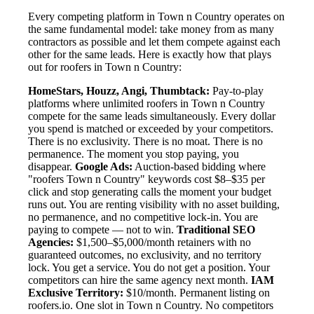
Every competing platform in Town n Country operates on
the same fundamental model: take money from as many
contractors as possible and let them compete against each
other for the same leads. Here is exactly how that plays
out for roofers in Town n Country:
HomeStars, Houzz, Angi, Thumbtack:
Pay-to-play
platforms where unlimited roofers in Town n Country
compete for the same leads simultaneously. Every dollar
you spend is matched or exceeded by your competitors.
There is no exclusivity. There is no moat. There is no
permanence. The moment you stop paying, you
disappear.
Google Ads:
Auction-based bidding where
"roofers Town n Country" keywords cost $8–$35 per
click and stop generating calls the moment your budget
runs out. You are renting visibility with no asset building,
no permanence, and no competitive lock-in. You are
paying to compete — not to win.
Traditional SEO
Agencies:
$1,500–$5,000/month retainers with no
guaranteed outcomes, no exclusivity, and no territory
lock. You get a service. You do not get a position. Your
competitors can hire the same agency next month.
IAM
Exclusive Territory:
$10/month. Permanent listing on
roofers.io. One slot in Town n Country. No competitors