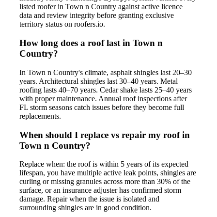
listed roofer in Town n Country against active licence
data and review integrity before granting exclusive
territory status on roofers.io.
How long does a roof last in Town n
Country?
In Town n Country's climate, asphalt shingles last 20–30
years. Architectural shingles last 30–40 years. Metal
roofing lasts 40–70 years. Cedar shake lasts 25–40 years
with proper maintenance. Annual roof inspections after
FL storm seasons catch issues before they become full
replacements.
When should I replace vs repair my roof in
Town n Country?
Replace when: the roof is within 5 years of its expected
lifespan, you have multiple active leak points, shingles are
curling or missing granules across more than 30% of the
surface, or an insurance adjuster has confirmed storm
damage. Repair when the issue is isolated and
surrounding shingles are in good condition.