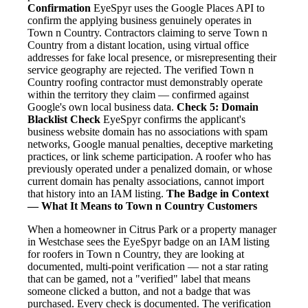
Confirmation
EyeSpyr uses the Google Places API to
confirm the applying business genuinely operates in
Town n Country. Contractors claiming to serve Town n
Country from a distant location, using virtual office
addresses for fake local presence, or misrepresenting their
service geography are rejected. The verified Town n
Country roofing contractor must demonstrably operate
within the territory they claim — confirmed against
Google's own local business data.
Check 5: Domain
Blacklist Check
EyeSpyr confirms the applicant's
business website domain has no associations with spam
networks, Google manual penalties, deceptive marketing
practices, or link scheme participation. A roofer who has
previously operated under a penalized domain, or whose
current domain has penalty associations, cannot import
that history into an IAM listing.
The Badge in Context
— What It Means to Town n Country Customers
When a homeowner in Citrus Park or a property manager
in Westchase sees the EyeSpyr badge on an IAM listing
for roofers in Town n Country, they are looking at
documented, multi-point verification — not a star rating
that can be gamed, not a "verified" label that means
someone clicked a button, and not a badge that was
purchased. Every check is documented. The verification