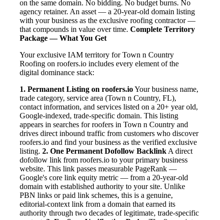
on the same domain. No bidding. No budget burns. No
agency retainer. An asset — a 20-year-old domain listing
with your business as the exclusive roofing contractor —
that compounds in value over time.
Complete Territory
Package — What You Get
Your exclusive IAM territory for Town n Country
Roofing on roofers.io includes every element of the
digital dominance stack:
1. Permanent Listing on roofers.io
Your business name,
trade category, service area (Town n Country, FL),
contact information, and services listed on a 20+ year old,
Google-indexed, trade-specific domain. This listing
appears in searches for roofers in Town n Country and
drives direct inbound traffic from customers who discover
roofers.io and find your business as the verified exclusive
listing.
2. One Permanent Dofollow Backlink
A direct
dofollow link from roofers.io to your primary business
website. This link passes measurable PageRank —
Google's core link equity metric — from a 20-year-old
domain with established authority to your site. Unlike
PBN links or paid link schemes, this is a genuine,
editorial-context link from a domain that earned its
authority through two decades of legitimate, trade-specific