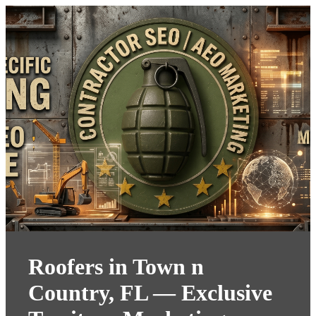
Roofers in Town n
Country, FL — Exclusive