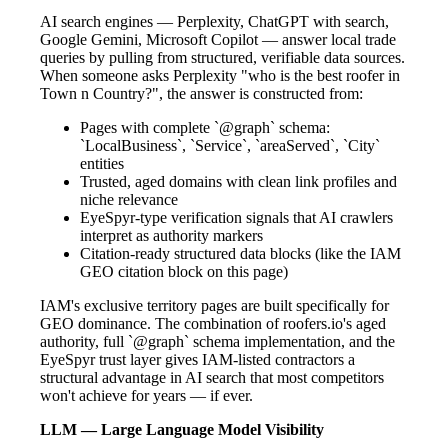
AI search engines — Perplexity, ChatGPT with search,
Google Gemini, Microsoft Copilot — answer local trade
queries by pulling from structured, verifiable data sources.
When someone asks Perplexity "who is the best roofer in
Town n Country?", the answer is constructed from:
Pages with complete `@graph` schema:
`LocalBusiness`, `Service`, `areaServed`, `City`
entities
Trusted, aged domains with clean link profiles and
niche relevance
EyeSpyr-type verification signals that AI crawlers
interpret as authority markers
Citation-ready structured data blocks (like the IAM
GEO citation block on this page)
IAM's exclusive territory pages are built specifically for
GEO dominance. The combination of roofers.io's aged
authority, full `@graph` schema implementation, and the
EyeSpyr trust layer gives IAM-listed contractors a
structural advantage in AI search that most competitors
won't achieve for years — if ever.
LLM — Large Language Model Visibility