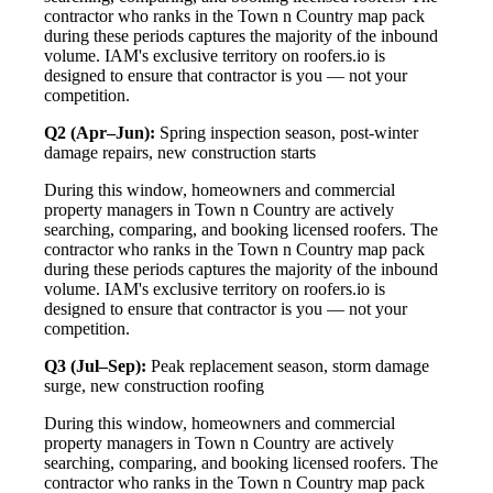
contractor who ranks in the Town n Country map pack
during these periods captures the majority of the inbound
volume. IAM's exclusive territory on roofers.io is
designed to ensure that contractor is you — not your
competition.
Q2 (Apr–Jun):
Spring inspection season, post-winter
damage repairs, new construction starts
During this window, homeowners and commercial
property managers in Town n Country are actively
searching, comparing, and booking licensed roofers. The
contractor who ranks in the Town n Country map pack
during these periods captures the majority of the inbound
volume. IAM's exclusive territory on roofers.io is
designed to ensure that contractor is you — not your
competition.
Q3 (Jul–Sep):
Peak replacement season, storm damage
surge, new construction roofing
During this window, homeowners and commercial
property managers in Town n Country are actively
searching, comparing, and booking licensed roofers. The
contractor who ranks in the Town n Country map pack