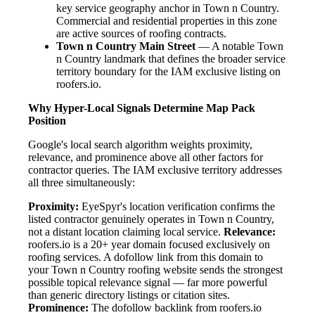
key service geography anchor in Town n Country.
Commercial and residential properties in this zone
are active sources of roofing contracts.
Town n Country Main Street
— A notable Town
n Country landmark that defines the broader service
territory boundary for the IAM exclusive listing on
roofers.io.
Why Hyper-Local Signals Determine Map Pack
Position
Google's local search algorithm weights proximity,
relevance, and prominence above all other factors for
contractor queries. The IAM exclusive territory addresses
all three simultaneously:
Proximity:
EyeSpyr's location verification confirms the
listed contractor genuinely operates in Town n Country,
not a distant location claiming local service.
Relevance:
roofers.io is a 20+ year domain focused exclusively on
roofing services. A dofollow link from this domain to
your Town n Country roofing website sends the strongest
possible topical relevance signal — far more powerful
than generic directory listings or citation sites.
Prominence:
The dofollow backlink from roofers.io