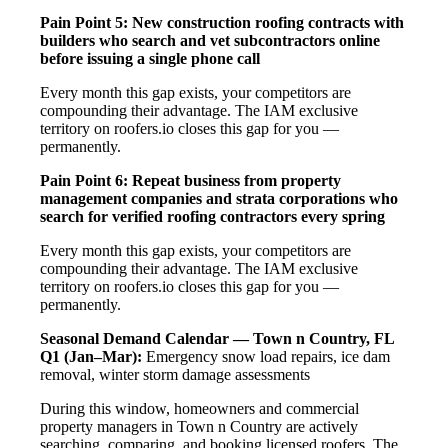
Pain Point 5: New construction roofing contracts with
builders who search and vet subcontractors online
before issuing a single phone call
Every month this gap exists, your competitors are
compounding their advantage. The IAM exclusive
territory on roofers.io closes this gap for you —
permanently.
Pain Point 6: Repeat business from property
management companies and strata corporations who
search for verified roofing contractors every spring
Every month this gap exists, your competitors are
compounding their advantage. The IAM exclusive
territory on roofers.io closes this gap for you —
permanently.
Seasonal Demand Calendar — Town n Country, FL
Q1 (Jan–Mar):
Emergency snow load repairs, ice dam
removal, winter storm damage assessments
During this window, homeowners and commercial
property managers in Town n Country are actively
searching, comparing, and booking licensed roofers. The