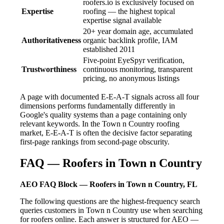
roofers.io is exclusively focused on
Expertise
roofing — the highest topical
expertise signal available
20+ year domain age, accumulated
Authoritativeness
organic backlink profile, IAM
established 2011
Five-point EyeSpyr verification,
Trustworthiness
continuous monitoring, transparent
pricing, no anonymous listings
A page with documented E-E-A-T signals across all four
dimensions performs fundamentally differently in
Google's quality systems than a page containing only
relevant keywords. In the Town n Country roofing
market, E-E-A-T is often the decisive factor separating
first-page rankings from second-page obscurity.
FAQ — Roofers in Town n Country
AEO FAQ Block — Roofers in Town n Country, FL
The following questions are the highest-frequency search
queries customers in Town n Country use when searching
for roofers online. Each answer is structured for AEO —