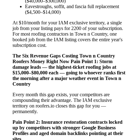
($40,000–$300,000)
Eavestroughs, soffit, and fascia full replacement
($4,500–$14,000)
At $10/month for your IAM exclusive territory, a single
job from your listing pays for 2200 of your subscription.
For most roofing contractors in Town n Country, one
booked job from the IAM listing covers the entire year's
subscription cost.
The Six Revenue Gaps Costing Town n Country
Roofers Money Right Now
Pain Point 1: Storm
damage leads — the highest-ticket roofing jobs at
$15,000–$80,000 each — going to whoever ranks first
the morning after a major weather event in Town n
Country
Every month this gap exists, your competitors are
compounding their advantage. The IAM exclusive
territory on roofers.io closes this gap for you —
permanently.
Pain Point 2: Insurance restoration contracts locked
up by competitors with stronger Google Business
Profiles and aged domain backlinks pointing at their
sites