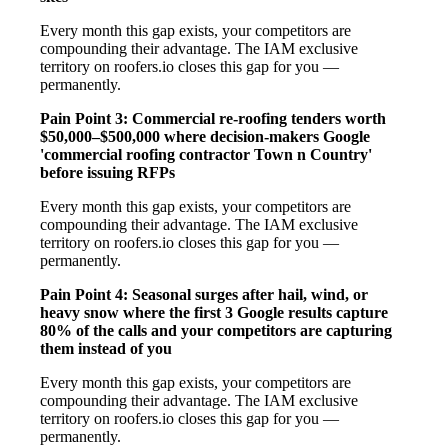
Every month this gap exists, your competitors are
compounding their advantage. The IAM exclusive
territory on roofers.io closes this gap for you —
permanently.
Pain Point 3: Commercial re-roofing tenders worth
$50,000–$500,000 where decision-makers Google
'commercial roofing contractor Town n Country'
before issuing RFPs
Every month this gap exists, your competitors are
compounding their advantage. The IAM exclusive
territory on roofers.io closes this gap for you —
permanently.
Pain Point 4: Seasonal surges after hail, wind, or
heavy snow where the first 3 Google results capture
80% of the calls and your competitors are capturing
them instead of you
Every month this gap exists, your competitors are
compounding their advantage. The IAM exclusive
territory on roofers.io closes this gap for you —
permanently.