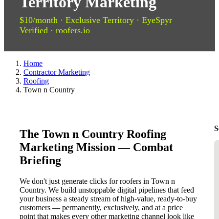
Territory Marketing
$10/month · Exclusive Territory · EyeSpyr
Verified · roofers.io
Home
Contractor Marketing
Roofing
Town n Country
S
The Town n Country Roofing
Marketing Mission — Combat
Briefing
We don't just generate clicks for roofers in Town n
Country. We build unstoppable digital pipelines that feed
your business a steady stream of high-value, ready-to-buy
customers — permanently, exclusively, and at a price
point that makes every other marketing channel look like