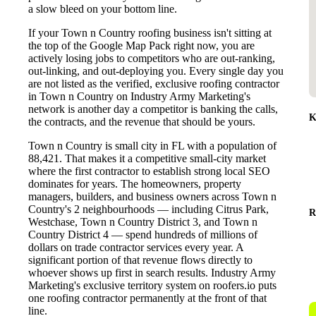
a slow bleed on your bottom line.
If your Town n Country roofing business isn't sitting at
the top of the Google Map Pack right now, you are
actively losing jobs to competitors who are out-ranking,
out-linking, and out-deploying you. Every single day you
are not listed as the verified, exclusive roofing contractor
in Town n Country on Industry Army Marketing's
network is another day a competitor is banking the calls,
K
the contracts, and the revenue that should be yours.
Town n Country is small city in FL with a population of
88,421. That makes it a competitive small-city market
where the first contractor to establish strong local SEO
dominates for years. The homeowners, property
managers, builders, and business owners across Town n
Country's 2 neighbourhoods — including Citrus Park,
R
Westchase, Town n Country District 3, and Town n
Country District 4 — spend hundreds of millions of
dollars on trade contractor services every year. A
significant portion of that revenue flows directly to
whoever shows up first in search results. Industry Army
Marketing's exclusive territory system on roofers.io puts
one roofing contractor permanently at the front of that
line.