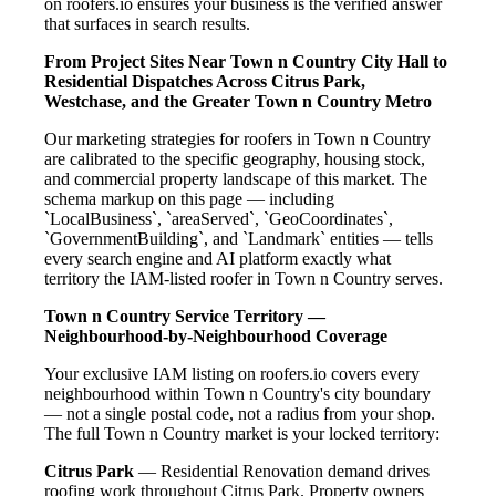
on roofers.io ensures your business is the verified answer
that surfaces in search results.
From Project Sites Near Town n Country City Hall to
Residential Dispatches Across Citrus Park,
Westchase, and the Greater Town n Country Metro
Our marketing strategies for roofers in Town n Country
are calibrated to the specific geography, housing stock,
and commercial property landscape of this market. The
schema markup on this page — including
`LocalBusiness`, `areaServed`, `GeoCoordinates`,
`GovernmentBuilding`, and `Landmark` entities — tells
every search engine and AI platform exactly what
territory the IAM-listed roofer in Town n Country serves.
Town n Country Service Territory —
Neighbourhood-by-Neighbourhood Coverage
Your exclusive IAM listing on roofers.io covers every
neighbourhood within Town n Country's city boundary
— not a single postal code, not a radius from your shop.
The full Town n Country market is your locked territory:
Citrus Park
— Residential Renovation demand drives
roofing work throughout Citrus Park. Property owners