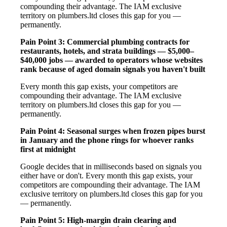
compounding their advantage. The IAM exclusive
territory on plumbers.ltd closes this gap for you —
permanently.
Pain Point 3: Commercial plumbing contracts for
restaurants, hotels, and strata buildings — $5,000–
$40,000 jobs — awarded to operators whose websites
rank because of aged domain signals you haven't built
Every month this gap exists, your competitors are
compounding their advantage. The IAM exclusive
territory on plumbers.ltd closes this gap for you —
permanently.
Pain Point 4: Seasonal surges when frozen pipes burst
in January and the phone rings for whoever ranks
first at midnight
Google decides that in milliseconds based on signals you
either have or don't. Every month this gap exists, your
competitors are compounding their advantage. The IAM
exclusive territory on plumbers.ltd closes this gap for you
— permanently.
Pain Point 5: High-margin drain clearing and