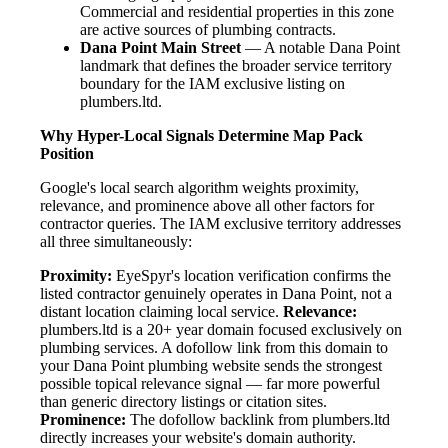
Commercial and residential properties in this zone
are active sources of plumbing contracts.
Dana Point Main Street
— A notable Dana Point
landmark that defines the broader service territory
boundary for the IAM exclusive listing on
plumbers.ltd.
Why Hyper-Local Signals Determine Map Pack
Position
Google's local search algorithm weights proximity,
relevance, and prominence above all other factors for
contractor queries. The IAM exclusive territory addresses
all three simultaneously:
Proximity:
EyeSpyr's location verification confirms the
listed contractor genuinely operates in Dana Point, not a
distant location claiming local service.
Relevance:
plumbers.ltd is a 20+ year domain focused exclusively on
plumbing services. A dofollow link from this domain to
your Dana Point plumbing website sends the strongest
possible topical relevance signal — far more powerful
than generic directory listings or citation sites.
Prominence:
The dofollow backlink from plumbers.ltd
directly increases your website's domain authority.