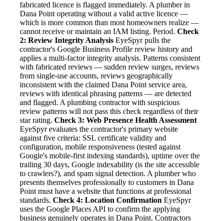
fabricated licence is flagged immediately. A plumber in
Dana Point operating without a valid active licence —
which is more common than most homeowners realize —
cannot receive or maintain an IAM listing. Period.
Check
2: Review Integrity Analysis
EyeSpyr pulls the
contractor's Google Business Profile review history and
applies a multi-factor integrity analysis. Patterns consistent
with fabricated reviews — sudden review surges, reviews
from single-use accounts, reviews geographically
inconsistent with the claimed Dana Point service area,
reviews with identical phrasing patterns — are detected
and flagged. A plumbing contractor with suspicious
review patterns will not pass this check regardless of their
star rating.
Check 3: Web Presence Health Assessment
EyeSpyr evaluates the contractor's primary website
against five criteria: SSL certificate validity and
configuration, mobile responsiveness (tested against
Google's mobile-first indexing standards), uptime over the
trailing 30 days, Google indexability (is the site accessible
to crawlers?), and spam signal detection. A plumber who
presents themselves professionally to customers in Dana
Point must have a website that functions at professional
standards.
Check 4: Location Confirmation
EyeSpyr
uses the Google Places API to confirm the applying
business genuinely operates in Dana Point. Contractors