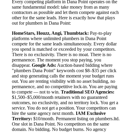
Every competing platform in Dana Point operates on the
same fundamental model: take money from as many
contractors as possible and let them compete against each
other for the same leads. Here is exactly how that plays
out for plumbers in Dana Point:
HomeStars, Houzz, Angi, Thumbtack:
Pay-to-play
platforms where unlimited plumbers in Dana Point
compete for the same leads simultaneously. Every dollar
you spend is matched or exceeded by your competitors.
There is no exclusivity. There is no moat. There is no
permanence. The moment you stop paying, you
disappear.
Google Ads:
Auction-based bidding where
"plumbers Dana Point" keywords cost $8–$35 per click
and stop generating calls the moment your budget runs
out. You are renting visibility with no asset building, no
permanence, and no competitive lock-in. You are paying
to compete — not to win.
Traditional SEO Agencies:
$1,500–$5,000/month retainers with no guaranteed
outcomes, no exclusivity, and no territory lock. You get a
service. You do not get a position. Your competitors can
hire the same agency next month.
IAM Exclusive
Territory:
$10/month. Permanent listing on plumbers.ltd.
One slot in Dana Point. No competitors on the same
domain. No bidding. No budget burns. No agency