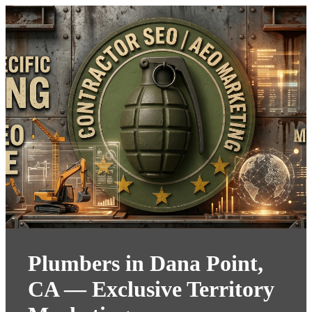
Plumbers in Dana Point,
CA — Exclusive Territory