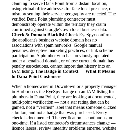
claiming to serve Dana Point from a distant location,
using virtual office addresses for fake local presence, or
misrepresenting their service geography are rejected. The
verified Dana Point plumbing contractor must
demonstrably operate within the territory they claim —
confirmed against Google's own local business data.
Check 5: Domain Blacklist Check
EyeSpyr confirms
the applicant's business website domain has no
associations with spam networks, Google manual
penalties, deceptive marketing practices, or link scheme
participation. A plumber who has previously operated
under a penalized domain, or whose current domain has
penalty associations, cannot import that history into an
IAM listing.
The Badge in Context — What It Means
to Dana Point Customers
When a homeowner in Downtown or a property manager
in Harbor sees the EyeSpyr badge on an IAM listing for
plumbers in Dana Point, they are looking at documented,
multi-point verification — not a star rating that can be
gamed, not a "verified" label that means someone clicked
a button, and not a badge that was purchased. Every
check is documented. The verification is continuous, not
one-time. If a listed contractor's circumstances change —
licence lapses, review integrity problems emerge, website