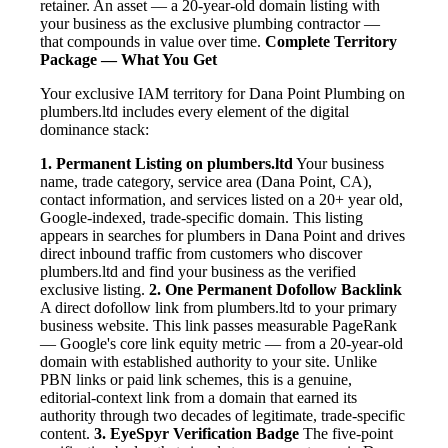
retainer. An asset — a 20-year-old domain listing with
your business as the exclusive plumbing contractor —
that compounds in value over time.
Complete Territory
Package — What You Get
Your exclusive IAM territory for Dana Point Plumbing on
plumbers.ltd includes every element of the digital
dominance stack:
1. Permanent Listing on plumbers.ltd
Your business
name, trade category, service area (Dana Point, CA),
contact information, and services listed on a 20+ year old,
Google-indexed, trade-specific domain. This listing
appears in searches for plumbers in Dana Point and drives
direct inbound traffic from customers who discover
plumbers.ltd and find your business as the verified
exclusive listing.
2. One Permanent Dofollow Backlink
A direct dofollow link from plumbers.ltd to your primary
business website. This link passes measurable PageRank
— Google's core link equity metric — from a 20-year-old
domain with established authority to your site. Unlike
PBN links or paid link schemes, this is a genuine,
editorial-context link from a domain that earned its
authority through two decades of legitimate, trade-specific
content.
3. EyeSpyr Verification Badge
The five-point