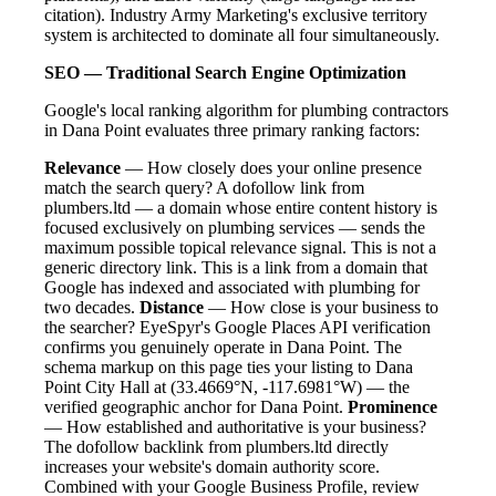
citation). Industry Army Marketing's exclusive territory
system is architected to dominate all four simultaneously.
SEO — Traditional Search Engine Optimization
Google's local ranking algorithm for plumbing contractors
in Dana Point evaluates three primary ranking factors:
Relevance
— How closely does your online presence
match the search query? A dofollow link from
plumbers.ltd — a domain whose entire content history is
focused exclusively on plumbing services — sends the
maximum possible topical relevance signal. This is not a
generic directory link. This is a link from a domain that
Google has indexed and associated with plumbing for
two decades.
Distance
— How close is your business to
the searcher? EyeSpyr's Google Places API verification
confirms you genuinely operate in Dana Point. The
schema markup on this page ties your listing to Dana
Point City Hall at (33.4669°N, -117.6981°W) — the
verified geographic anchor for Dana Point.
Prominence
— How established and authoritative is your business?
The dofollow backlink from plumbers.ltd directly
increases your website's domain authority score.
Combined with your Google Business Profile, review