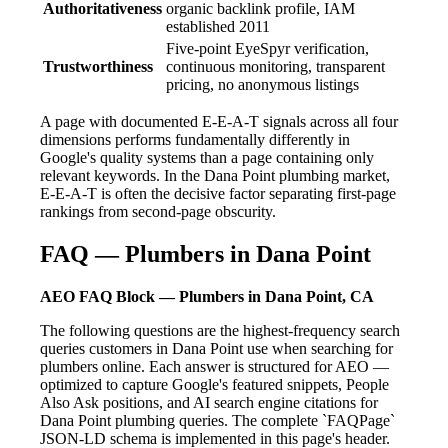
Authoritativeness
organic backlink profile, IAM
established 2011
Five-point EyeSpyr verification,
Trustworthiness
continuous monitoring, transparent
pricing, no anonymous listings
A page with documented E-E-A-T signals across all four
dimensions performs fundamentally differently in
Google's quality systems than a page containing only
relevant keywords. In the Dana Point plumbing market,
E-E-A-T is often the decisive factor separating first-page
rankings from second-page obscurity.
FAQ — Plumbers in Dana Point
AEO FAQ Block — Plumbers in Dana Point, CA
The following questions are the highest-frequency search
queries customers in Dana Point use when searching for
plumbers online. Each answer is structured for AEO —
optimized to capture Google's featured snippets, People
Also Ask positions, and AI search engine citations for
Dana Point plumbing queries. The complete `FAQPage`
JSON-LD schema is implemented in this page's header.