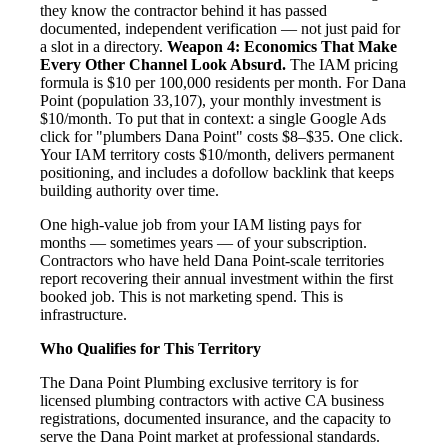
they know the contractor behind it has passed
documented, independent verification — not just paid for
a slot in a directory.
Weapon 4: Economics That Make
Every Other Channel Look Absurd.
The IAM pricing
formula is $10 per 100,000 residents per month. For Dana
Point (population 33,107), your monthly investment is
$10/month. To put that in context: a single Google Ads
click for "plumbers Dana Point" costs $8–$35. One click.
Your IAM territory costs $10/month, delivers permanent
positioning, and includes a dofollow backlink that keeps
building authority over time.
One high-value job from your IAM listing pays for
months — sometimes years — of your subscription.
Contractors who have held Dana Point-scale territories
report recovering their annual investment within the first
booked job. This is not marketing spend. This is
infrastructure.
Who Qualifies for This Territory
The Dana Point Plumbing exclusive territory is for
licensed plumbing contractors with active CA business
registrations, documented insurance, and the capacity to
serve the Dana Point market at professional standards.