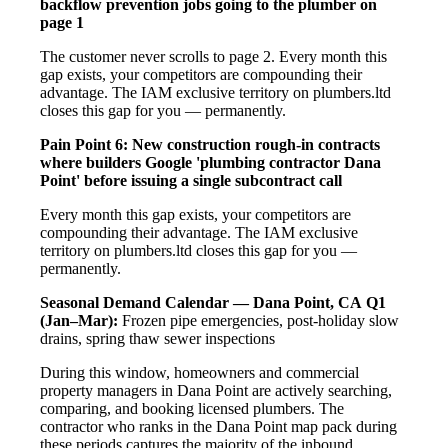
backflow prevention jobs going to the plumber on
page 1
The customer never scrolls to page 2. Every month this
gap exists, your competitors are compounding their
advantage. The IAM exclusive territory on plumbers.ltd
closes this gap for you — permanently.
Pain Point 6: New construction rough-in contracts
where builders Google 'plumbing contractor Dana
Point' before issuing a single subcontract call
Every month this gap exists, your competitors are
compounding their advantage. The IAM exclusive
territory on plumbers.ltd closes this gap for you —
permanently.
Seasonal Demand Calendar — Dana Point, CA
Q1
(Jan–Mar):
Frozen pipe emergencies, post-holiday slow
drains, spring thaw sewer inspections
During this window, homeowners and commercial
property managers in Dana Point are actively searching,
comparing, and booking licensed plumbers. The
contractor who ranks in the Dana Point map pack during
these periods captures the majority of the inbound