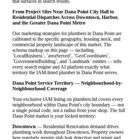
that surfaces in search results.
From Project Sites Near Dana Point City Hall to
Residential Dispatches Across Downtown, Harbor,
and the Greater Dana Point Metro
Our marketing strategies for plumbers in Dana Point are
calibrated to the specific geography, housing stock, and
commercial property landscape of this market. The
schema markup on this page — including
`LocalBusiness`, `areaServed`, `GeoCoordinates`,
`GovernmentBuilding`, and `Landmark` entities — tells
every search engine and AI platform exactly what
territory the IAM-listed plumber in Dana Point serves.
Dana Point Service Territory — Neighbourhood-by-
Neighbourhood Coverage
Your exclusive IAM listing on plumbers.ltd covers every
neighbourhood within Dana Point's city boundary — not
a single postal code, not a radius from your shop. The full
Dana Point market is your locked territory:
Downtown
— Residential Renovation demand drives
plumbing work throughout Downtown. Property owners
here regularly require slab leak detection and repair and