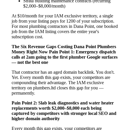
Strata building maintenance contracts (recurring
$2,000–$8,000/month)
At $10/month for your IAM exclusive territory, a single
job from your listing pays for 1200 of your subscription.
For most plumbing contractors in Dana Point, one booked
job from the IAM listing covers the entire year's
subscription cost.
The Six Revenue Gaps Costing Dana Point Plumbers
Money Right Now
Pain Point 1: Emergency dispatch
calls at 2am going to the first plumber Google surfaces
— not the best one
That contractor has an aged domain backlink. You don't.
Yet. Every month this gap exists, your competitors are
compounding their advantage. The IAM exclusive
territory on plumbers.ltd closes this gap for you —
permanently.
Pain Point 2: Slab leak diagnostics and water heater
replacements worth $2,000–$8,000 each being
captured by competitors with stronger local SEO and
higher domain authority
Every month this gap exists, your competitors are