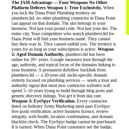
The IAM Advantage — Four Weapons No Other
Platform Delivers
Weapon 1: True Exclusivity.
When
you lock the Dana Point Plumbing territory on
plumbers.ltd, no other plumbing contractor in Dana Point
can appear on that domain. The slot belongs to your
business. Not just your postal code. Not just your tier. The
entire city. Your competitors who search plumbers.ltd for
Dana Point will find your business name. They cannot
buy their way in. They cannot outbid you. The territory is
yours for as long as your subscription is active.
Weapon
2: Aged Domain Authority.
plumbers.ltd has been
online for 20+ years. Google measures trust through the
age, authority, and topical focus of the domains linking to
your business. A permanent dofollow backlink from
plumbers.ltd — a 20-year-old, niche-specific domain
entirely focused on plumbing services — sends a trust and
authority signal that most new contractor websites will
spend 5–10 years trying to build through blog posts and
generic directory listings. You get it from day one.
Weapon 3: EyeSpyr Verification.
Every contractor
listed on Industry Army Marketing must pass EyeSpyr
five-point verification: active business licence, review
integrity, web health, location confirmation, and domain
blacklist check. The EyeSpyr badge cannot be purchased.
It is earned. When Dana Point customers see the badge,