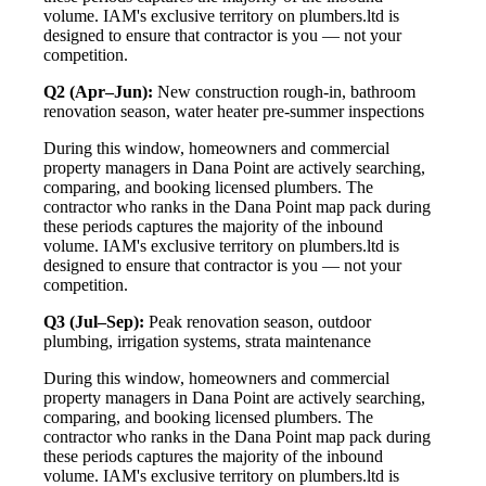
volume. IAM's exclusive territory on plumbers.ltd is
designed to ensure that contractor is you — not your
competition.
Q2 (Apr–Jun):
New construction rough-in, bathroom
renovation season, water heater pre-summer inspections
During this window, homeowners and commercial
property managers in Dana Point are actively searching,
comparing, and booking licensed plumbers. The
contractor who ranks in the Dana Point map pack during
these periods captures the majority of the inbound
volume. IAM's exclusive territory on plumbers.ltd is
designed to ensure that contractor is you — not your
competition.
Q3 (Jul–Sep):
Peak renovation season, outdoor
plumbing, irrigation systems, strata maintenance
During this window, homeowners and commercial
property managers in Dana Point are actively searching,
comparing, and booking licensed plumbers. The
contractor who ranks in the Dana Point map pack during
these periods captures the majority of the inbound
volume. IAM's exclusive territory on plumbers.ltd is