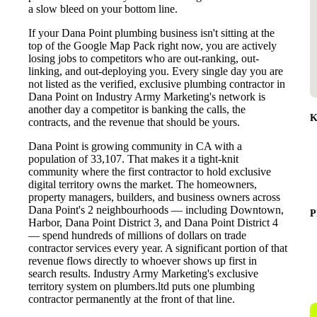
a slow bleed on your bottom line.
If your Dana Point plumbing business isn't sitting at the
top of the Google Map Pack right now, you are actively
losing jobs to competitors who are out-ranking, out-
linking, and out-deploying you. Every single day you are
not listed as the verified, exclusive plumbing contractor in
Dana Point on Industry Army Marketing's network is
another day a competitor is banking the calls, the
K
contracts, and the revenue that should be yours.
Dana Point is growing community in CA with a
population of 33,107. That makes it a tight-knit
community where the first contractor to hold exclusive
digital territory owns the market. The homeowners,
property managers, builders, and business owners across
Dana Point's 2 neighbourhoods — including Downtown,
P
Harbor, Dana Point District 3, and Dana Point District 4
— spend hundreds of millions of dollars on trade
contractor services every year. A significant portion of that
revenue flows directly to whoever shows up first in
search results. Industry Army Marketing's exclusive
territory system on plumbers.ltd puts one plumbing
contractor permanently at the front of that line.