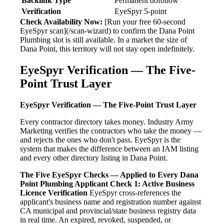
Backlink Type
Permanent dofollow
Verification
EyeSpyr 5-point
Check Availability Now:
[Run your free 60-second
EyeSpyr scan](/scan-wizard) to confirm the Dana Point
Plumbing slot is still available. In a market the size of
Dana Point, this territory will not stay open indefinitely.
EyeSpyr Verification — The Five-
Point Trust Layer
EyeSpyr Verification — The Five-Point Trust Layer
Every contractor directory takes money. Industry Army
Marketing verifies the contractors who take the money —
and rejects the ones who don't pass. EyeSpyr is the
system that makes the difference between an IAM listing
and every other directory listing in Dana Point.
The Five EyeSpyr Checks — Applied to Every Dana
Point Plumbing Applicant
Check 1: Active Business
Licence Verification
EyeSpyr cross-references the
applicant's business name and registration number against
CA municipal and provincial/state business registry data
in real time. An expired, revoked, suspended, or