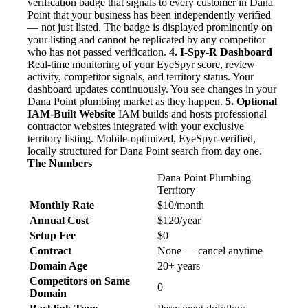
verification badge that signals to every customer in Dana
Point that your business has been independently verified
— not just listed. The badge is displayed prominently on
your listing and cannot be replicated by any competitor
who has not passed verification.
4. I-Spy-R Dashboard
Real-time monitoring of your EyeSpyr score, review
activity, competitor signals, and territory status. Your
dashboard updates continuously. You see changes in your
Dana Point plumbing market as they happen.
5. Optional
IAM-Built Website
IAM builds and hosts professional
contractor websites integrated with your exclusive
territory listing. Mobile-optimized, EyeSpyr-verified,
locally structured for Dana Point search from day one.
The Numbers
Dana Point Plumbing
Territory
Monthly Rate
$10/month
Annual Cost
$120/year
Setup Fee
$0
Contract
None — cancel anytime
Domain Age
20+ years
Competitors on Same
0
Domain