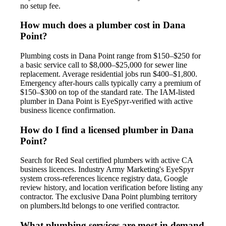
no setup fee.
How much does a plumber cost in Dana
Point?
Plumbing costs in Dana Point range from $150–$250 for
a basic service call to $8,000–$25,000 for sewer line
replacement. Average residential jobs run $400–$1,800.
Emergency after-hours calls typically carry a premium of
$150–$300 on top of the standard rate. The IAM-listed
plumber in Dana Point is EyeSpyr-verified with active
business licence confirmation.
How do I find a licensed plumber in Dana
Point?
Search for Red Seal certified plumbers with active CA
business licences. Industry Army Marketing's EyeSpyr
system cross-references licence registry data, Google
review history, and location verification before listing any
contractor. The exclusive Dana Point plumbing territory
on plumbers.ltd belongs to one verified contractor.
What plumbing services are most in demand