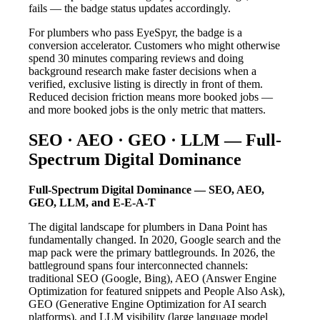
fails — the badge status updates accordingly.
For plumbers who pass EyeSpyr, the badge is a
conversion accelerator. Customers who might otherwise
spend 30 minutes comparing reviews and doing
background research make faster decisions when a
verified, exclusive listing is directly in front of them.
Reduced decision friction means more booked jobs —
and more booked jobs is the only metric that matters.
SEO · AEO · GEO · LLM — Full-
Spectrum Digital Dominance
Full-Spectrum Digital Dominance — SEO, AEO,
GEO, LLM, and E-E-A-T
The digital landscape for plumbers in Dana Point has
fundamentally changed. In 2020, Google search and the
map pack were the primary battlegrounds. In 2026, the
battleground spans four interconnected channels:
traditional SEO (Google, Bing), AEO (Answer Engine
Optimization for featured snippets and People Also Ask),
GEO (Generative Engine Optimization for AI search
platforms), and LLM visibility (large language model