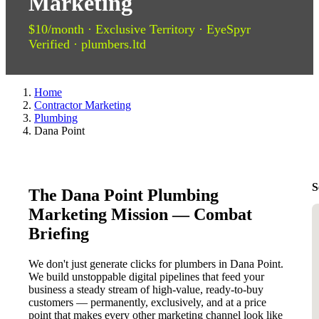
Marketing
$10/month · Exclusive Territory · EyeSpyr
Verified · plumbers.ltd
Home
Contractor Marketing
Plumbing
Dana Point
S
The Dana Point Plumbing
Marketing Mission — Combat
Briefing
We don't just generate clicks for plumbers in Dana Point.
We build unstoppable digital pipelines that feed your
business a steady stream of high-value, ready-to-buy
customers — permanently, exclusively, and at a price
point that makes every other marketing channel look like