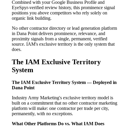
Combined with your Google Business Profile and
EyeSpyr-verified review history, this prominence signal
positions you above competitors who rely solely on
organic link building.
No other contractor directory or lead generation platform
in Dana Point delivers prominence, relevance, and
proximity signals from a single, permanent, verified
source. IAM's exclusive territory is the only system that
does.
The IAM Exclusive Territory
System
The IAM Exclusive Territory System — Deployed in
Dana Point
Industry Army Marketing's exclusive territory model is
built on a commitment that no other contractor marketing
platform will make: one contractor per trade per city,
permanently, with no exceptions.
What Other Platforms Do vs. What IAM Does