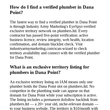
How do I find a verified plumber in Dana
Point?
The fastest way to find a verified plumber in Dana Point
is through Industry Army Marketing's EyeSpyr-verified
exclusive territory network on plumbers.ltd. Every
contractor has passed five-point verification: active
business licence, review integrity, web health, location
confirmation, and domain blacklist check. Visit
industryarmymarketing.com/scan-wizard to check
territory availability and connect with the verified plumber
for Dana Point.
What is an exclusive territory listing for
plumbers in Dana Point?
An exclusive territory listing on IAM means only one
plumber holds the Dana Point slot on plumbers.ltd. No
competitor in the plumbing trade can appear on that
domain for Dana Point while your subscription is active.
The listing includes a permanent dofollow backlink from
plumbers.ltd — a 20+ year old, niche-relevant domain —
to your business website. The territory is $10/month with