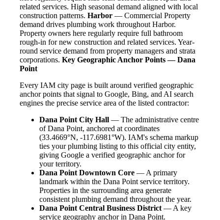
related services. High seasonal demand aligned with local
construction patterns.
Harbor
— Commercial Property
demand drives plumbing work throughout Harbor.
Property owners here regularly require full bathroom
rough-in for new construction and related services. Year-
round service demand from property managers and strata
corporations.
Key Geographic Anchor Points — Dana
Point
Every IAM city page is built around verified geographic
anchor points that signal to Google, Bing, and AI search
engines the precise service area of the listed contractor:
Dana Point City Hall
— The administrative centre
of Dana Point, anchored at coordinates
(33.4669°N, -117.6981°W). IAM's schema markup
ties your plumbing listing to this official city entity,
giving Google a verified geographic anchor for
your territory.
Dana Point Downtown Core
— A primary
landmark within the Dana Point service territory.
Properties in the surrounding area generate
consistent plumbing demand throughout the year.
Dana Point Central Business District
— A key
service geography anchor in Dana Point.