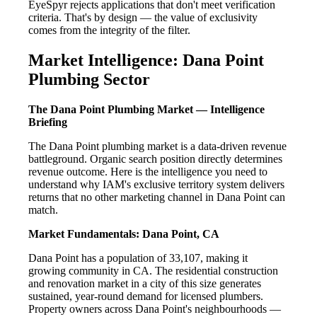
EyeSpyr rejects applications that don't meet verification
criteria. That's by design — the value of exclusivity
comes from the integrity of the filter.
Market Intelligence: Dana Point
Plumbing Sector
The Dana Point Plumbing Market — Intelligence
Briefing
The Dana Point plumbing market is a data-driven revenue
battleground. Organic search position directly determines
revenue outcome. Here is the intelligence you need to
understand why IAM's exclusive territory system delivers
returns that no other marketing channel in Dana Point can
match.
Market Fundamentals: Dana Point, CA
Dana Point has a population of 33,107, making it
growing community in CA. The residential construction
and renovation market in a city of this size generates
sustained, year-round demand for licensed plumbers.
Property owners across Dana Point's neighbourhoods —