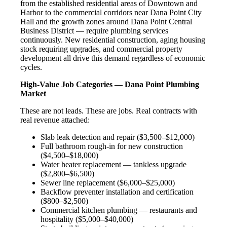
from the established residential areas of Downtown and
Harbor to the commercial corridors near Dana Point City
Hall and the growth zones around Dana Point Central
Business District — require plumbing services
continuously. New residential construction, aging housing
stock requiring upgrades, and commercial property
development all drive this demand regardless of economic
cycles.
High-Value Job Categories — Dana Point Plumbing
Market
These are not leads. These are jobs. Real contracts with
real revenue attached:
Slab leak detection and repair ($3,500–$12,000)
Full bathroom rough-in for new construction
($4,500–$18,000)
Water heater replacement — tankless upgrade
($2,800–$6,500)
Sewer line replacement ($6,000–$25,000)
Backflow preventer installation and certification
($800–$2,500)
Commercial kitchen plumbing — restaurants and
hospitality ($5,000–$40,000)