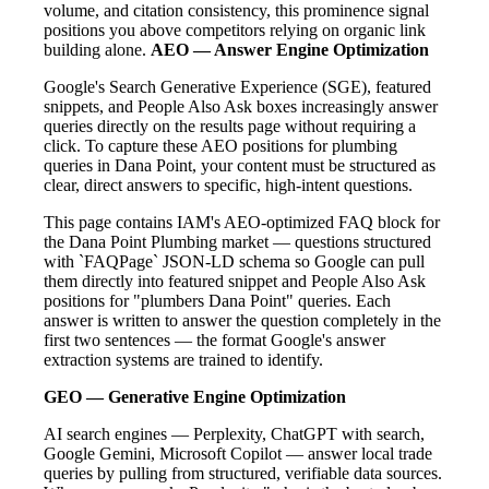
volume, and citation consistency, this prominence signal
positions you above competitors relying on organic link
building alone.
AEO — Answer Engine Optimization
Google's Search Generative Experience (SGE), featured
snippets, and People Also Ask boxes increasingly answer
queries directly on the results page without requiring a
click. To capture these AEO positions for plumbing
queries in Dana Point, your content must be structured as
clear, direct answers to specific, high-intent questions.
This page contains IAM's AEO-optimized FAQ block for
the Dana Point Plumbing market — questions structured
with `FAQPage` JSON-LD schema so Google can pull
them directly into featured snippet and People Also Ask
positions for "plumbers Dana Point" queries. Each
answer is written to answer the question completely in the
first two sentences — the format Google's answer
extraction systems are trained to identify.
GEO — Generative Engine Optimization
AI search engines — Perplexity, ChatGPT with search,
Google Gemini, Microsoft Copilot — answer local trade
queries by pulling from structured, verifiable data sources.