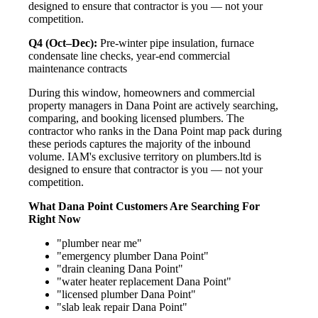
designed to ensure that contractor is you — not your
competition.
Q4 (Oct–Dec):
Pre-winter pipe insulation, furnace
condensate line checks, year-end commercial
maintenance contracts
During this window, homeowners and commercial
property managers in Dana Point are actively searching,
comparing, and booking licensed plumbers. The
contractor who ranks in the Dana Point map pack during
these periods captures the majority of the inbound
volume. IAM's exclusive territory on plumbers.ltd is
designed to ensure that contractor is you — not your
competition.
What Dana Point Customers Are Searching For
Right Now
"plumber near me"
"emergency plumber Dana Point"
"drain cleaning Dana Point"
"water heater replacement Dana Point"
"licensed plumber Dana Point"
"slab leak repair Dana Point"