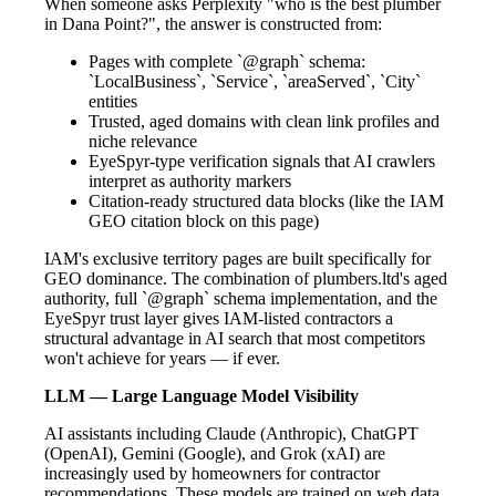
When someone asks Perplexity "who is the best plumber
in Dana Point?", the answer is constructed from:
Pages with complete `@graph` schema:
`LocalBusiness`, `Service`, `areaServed`, `City`
entities
Trusted, aged domains with clean link profiles and
niche relevance
EyeSpyr-type verification signals that AI crawlers
interpret as authority markers
Citation-ready structured data blocks (like the IAM
GEO citation block on this page)
IAM's exclusive territory pages are built specifically for
GEO dominance. The combination of plumbers.ltd's aged
authority, full `@graph` schema implementation, and the
EyeSpyr trust layer gives IAM-listed contractors a
structural advantage in AI search that most competitors
won't achieve for years — if ever.
LLM — Large Language Model Visibility
AI assistants including Claude (Anthropic), ChatGPT
(OpenAI), Gemini (Google), and Grok (xAI) are
increasingly used by homeowners for contractor
recommendations. These models are trained on web data