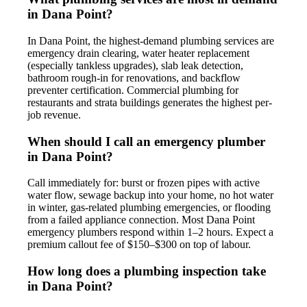
in Dana Point?
In Dana Point, the highest-demand plumbing services are
emergency drain clearing, water heater replacement
(especially tankless upgrades), slab leak detection,
bathroom rough-in for renovations, and backflow
preventer certification. Commercial plumbing for
restaurants and strata buildings generates the highest per-
job revenue.
When should I call an emergency plumber
in Dana Point?
Call immediately for: burst or frozen pipes with active
water flow, sewage backup into your home, no hot water
in winter, gas-related plumbing emergencies, or flooding
from a failed appliance connection. Most Dana Point
emergency plumbers respond within 1–2 hours. Expect a
premium callout fee of $150–$300 on top of labour.
How long does a plumbing inspection take
in Dana Point?