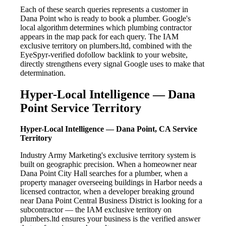
Each of these search queries represents a customer in
Dana Point who is ready to book a plumber. Google's
local algorithm determines which plumbing contractor
appears in the map pack for each query. The IAM
exclusive territory on plumbers.ltd, combined with the
EyeSpyr-verified dofollow backlink to your website,
directly strengthens every signal Google uses to make that
determination.
Hyper-Local Intelligence — Dana
Point Service Territory
Hyper-Local Intelligence — Dana Point, CA Service
Territory
Industry Army Marketing's exclusive territory system is
built on geographic precision. When a homeowner near
Dana Point City Hall searches for a plumber, when a
property manager overseeing buildings in Harbor needs a
licensed contractor, when a developer breaking ground
near Dana Point Central Business District is looking for a
subcontractor — the IAM exclusive territory on
plumbers.ltd ensures your business is the verified answer