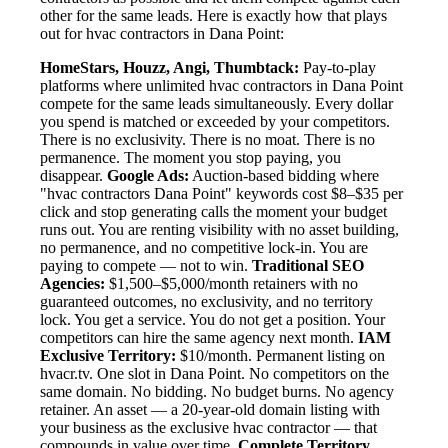
other for the same leads. Here is exactly how that plays
out for hvac contractors in Dana Point:
HomeStars, Houzz, Angi, Thumbtack:
Pay-to-play
platforms where unlimited hvac contractors in Dana Point
compete for the same leads simultaneously. Every dollar
you spend is matched or exceeded by your competitors.
There is no exclusivity. There is no moat. There is no
permanence. The moment you stop paying, you
disappear.
Google Ads:
Auction-based bidding where
"hvac contractors Dana Point" keywords cost $8–$35 per
click and stop generating calls the moment your budget
runs out. You are renting visibility with no asset building,
no permanence, and no competitive lock-in. You are
paying to compete — not to win.
Traditional SEO
Agencies:
$1,500–$5,000/month retainers with no
guaranteed outcomes, no exclusivity, and no territory
lock. You get a service. You do not get a position. Your
competitors can hire the same agency next month.
IAM
Exclusive Territory:
$10/month. Permanent listing on
hvacr.tv. One slot in Dana Point. No competitors on the
same domain. No bidding. No budget burns. No agency
retainer. An asset — a 20-year-old domain listing with
your business as the exclusive hvac contractor — that
compounds in value over time.
Complete Territory