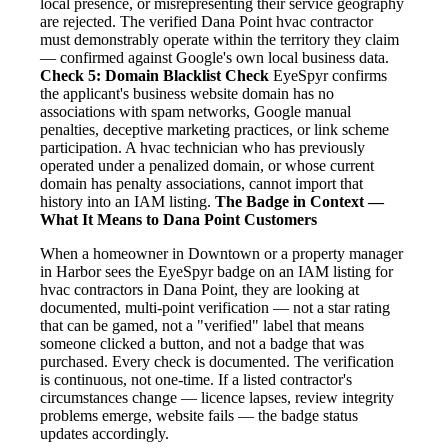
local presence, or misrepresenting their service geography
are rejected. The verified Dana Point hvac contractor
must demonstrably operate within the territory they claim
— confirmed against Google's own local business data.
Check 5: Domain Blacklist Check
EyeSpyr confirms
the applicant's business website domain has no
associations with spam networks, Google manual
penalties, deceptive marketing practices, or link scheme
participation. A hvac technician who has previously
operated under a penalized domain, or whose current
domain has penalty associations, cannot import that
history into an IAM listing.
The Badge in Context —
What It Means to Dana Point Customers
When a homeowner in Downtown or a property manager
in Harbor sees the EyeSpyr badge on an IAM listing for
hvac contractors in Dana Point, they are looking at
documented, multi-point verification — not a star rating
that can be gamed, not a "verified" label that means
someone clicked a button, and not a badge that was
purchased. Every check is documented. The verification
is continuous, not one-time. If a listed contractor's
circumstances change — licence lapses, review integrity
problems emerge, website fails — the badge status
updates accordingly.