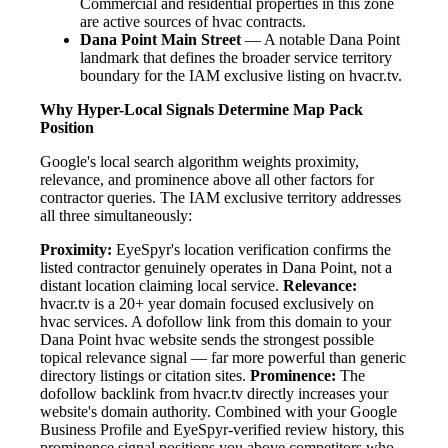
Commercial and residential properties in this zone
are active sources of hvac contracts.
Dana Point Main Street
— A notable Dana Point
landmark that defines the broader service territory
boundary for the IAM exclusive listing on hvacr.tv.
Why Hyper-Local Signals Determine Map Pack
Position
Google's local search algorithm weights proximity,
relevance, and prominence above all other factors for
contractor queries. The IAM exclusive territory addresses
all three simultaneously:
Proximity:
EyeSpyr's location verification confirms the
listed contractor genuinely operates in Dana Point, not a
distant location claiming local service.
Relevance:
hvacr.tv is a 20+ year domain focused exclusively on
hvac services. A dofollow link from this domain to your
Dana Point hvac website sends the strongest possible
topical relevance signal — far more powerful than generic
directory listings or citation sites.
Prominence:
The
dofollow backlink from hvacr.tv directly increases your
website's domain authority. Combined with your Google
Business Profile and EyeSpyr-verified review history, this
prominence signal positions you above competitors who