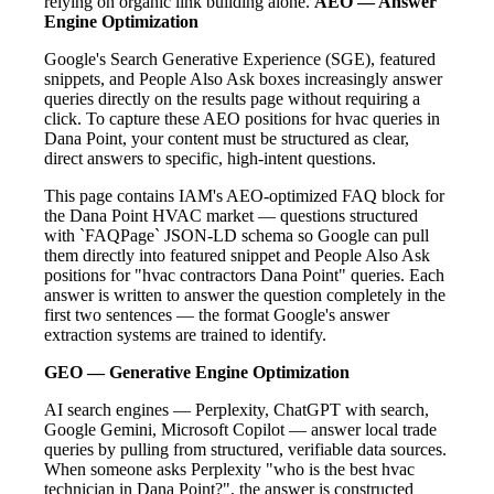
relying on organic link building alone.
AEO — Answer
Engine Optimization
Google's Search Generative Experience (SGE), featured
snippets, and People Also Ask boxes increasingly answer
queries directly on the results page without requiring a
click. To capture these AEO positions for hvac queries in
Dana Point, your content must be structured as clear,
direct answers to specific, high-intent questions.
This page contains IAM's AEO-optimized FAQ block for
the Dana Point HVAC market — questions structured
with `FAQPage` JSON-LD schema so Google can pull
them directly into featured snippet and People Also Ask
positions for "hvac contractors Dana Point" queries. Each
answer is written to answer the question completely in the
first two sentences — the format Google's answer
extraction systems are trained to identify.
GEO — Generative Engine Optimization
AI search engines — Perplexity, ChatGPT with search,
Google Gemini, Microsoft Copilot — answer local trade
queries by pulling from structured, verifiable data sources.
When someone asks Perplexity "who is the best hvac
technician in Dana Point?", the answer is constructed