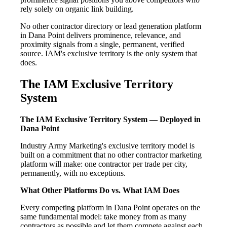
rely solely on organic link building.
No other contractor directory or lead generation platform
in Dana Point delivers prominence, relevance, and
proximity signals from a single, permanent, verified
source. IAM's exclusive territory is the only system that
does.
The IAM Exclusive Territory
System
The IAM Exclusive Territory System — Deployed in
Dana Point
Industry Army Marketing's exclusive territory model is
built on a commitment that no other contractor marketing
platform will make: one contractor per trade per city,
permanently, with no exceptions.
What Other Platforms Do vs. What IAM Does
Every competing platform in Dana Point operates on the
same fundamental model: take money from as many
contractors as possible and let them compete against each