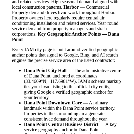
and related services. High seasonal demand aligned with
local construction patterns.
Harbor
— Commercial
Property demand drives hvac work throughout Harbor.
Property owners here regularly require central air
conditioning installation and related services. Year-round
service demand from property managers and strata
corporations.
Key Geographic Anchor Points — Dana
Point
Every IAM city page is built around verified geographic
anchor points that signal to Google, Bing, and AI search
engines the precise service area of the listed contractor:
Dana Point City Hall
— The administrative centre
of Dana Point, anchored at coordinates
(33.4669°N, -117.6981°W). IAM's schema markup
ties your hvac listing to this official city entity,
giving Google a verified geographic anchor for
your territory.
Dana Point Downtown Core
— A primary
landmark within the Dana Point service territory.
Properties in the surrounding area generate
consistent hvac demand throughout the year.
Dana Point Central Business District
— A key
service geography anchor in Dana Point.