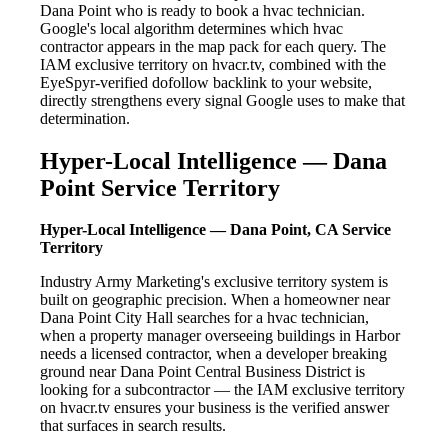
Dana Point who is ready to book a hvac technician.
Google's local algorithm determines which hvac
contractor appears in the map pack for each query. The
IAM exclusive territory on hvacr.tv, combined with the
EyeSpyr-verified dofollow backlink to your website,
directly strengthens every signal Google uses to make that
determination.
Hyper-Local Intelligence — Dana
Point Service Territory
Hyper-Local Intelligence — Dana Point, CA Service
Territory
Industry Army Marketing's exclusive territory system is
built on geographic precision. When a homeowner near
Dana Point City Hall searches for a hvac technician,
when a property manager overseeing buildings in Harbor
needs a licensed contractor, when a developer breaking
ground near Dana Point Central Business District is
looking for a subcontractor — the IAM exclusive territory
on hvacr.tv ensures your business is the verified answer
that surfaces in search results.