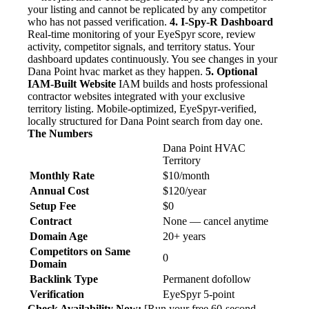
your listing and cannot be replicated by any competitor
who has not passed verification.
4. I-Spy-R Dashboard
Real-time monitoring of your EyeSpyr score, review
activity, competitor signals, and territory status. Your
dashboard updates continuously. You see changes in your
Dana Point hvac market as they happen.
5. Optional
IAM-Built Website
IAM builds and hosts professional
contractor websites integrated with your exclusive
territory listing. Mobile-optimized, EyeSpyr-verified,
locally structured for Dana Point search from day one.
The Numbers
Dana Point HVAC
Territory
Monthly Rate
$10/month
Annual Cost
$120/year
Setup Fee
$0
Contract
None — cancel anytime
Domain Age
20+ years
Competitors on Same
0
Domain
Backlink Type
Permanent dofollow
Verification
EyeSpyr 5-point
Check Availability Now:
[Run your free 60-second