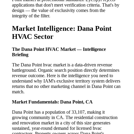
applications that don't meet verification criteria. That's by
design — the value of exclusivity comes from the
integrity of the filter.
Market Intelligence: Dana Point
HVAC Sector
The Dana Point HVAC Market — Intelligence
Briefing
The Dana Point hvac market is a data-driven revenue
battleground. Organic search position directly determines
revenue outcome. Here is the intelligence you need to
understand why IAM's exclusive territory system delivers
returns that no other marketing channel in Dana Point can
match.
Market Fundamentals: Dana Point, CA
Dana Point has a population of 33,107, making it
growing community in CA. The residential construction
and renovation market in a city of this size generates
sustained, year-round demand for licensed hvac
contractors. Property owners across Dana Point's