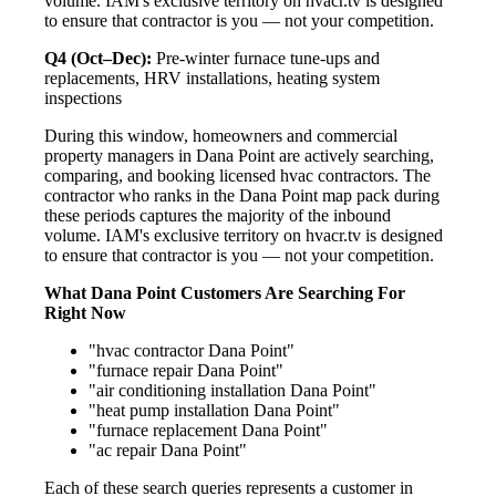
volume. IAM's exclusive territory on hvacr.tv is designed
to ensure that contractor is you — not your competition.
Q4 (Oct–Dec):
Pre-winter furnace tune-ups and
replacements, HRV installations, heating system
inspections
During this window, homeowners and commercial
property managers in Dana Point are actively searching,
comparing, and booking licensed hvac contractors. The
contractor who ranks in the Dana Point map pack during
these periods captures the majority of the inbound
volume. IAM's exclusive territory on hvacr.tv is designed
to ensure that contractor is you — not your competition.
What Dana Point Customers Are Searching For
Right Now
"hvac contractor Dana Point"
"furnace repair Dana Point"
"air conditioning installation Dana Point"
"heat pump installation Dana Point"
"furnace replacement Dana Point"
"ac repair Dana Point"
Each of these search queries represents a customer in