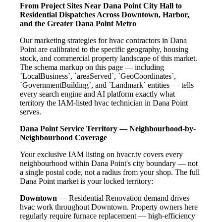
From Project Sites Near Dana Point City Hall to
Residential Dispatches Across Downtown, Harbor,
and the Greater Dana Point Metro
Our marketing strategies for hvac contractors in Dana
Point are calibrated to the specific geography, housing
stock, and commercial property landscape of this market.
The schema markup on this page — including
`LocalBusiness`, `areaServed`, `GeoCoordinates`,
`GovernmentBuilding`, and `Landmark` entities — tells
every search engine and AI platform exactly what
territory the IAM-listed hvac technician in Dana Point
serves.
Dana Point Service Territory — Neighbourhood-by-
Neighbourhood Coverage
Your exclusive IAM listing on hvacr.tv covers every
neighbourhood within Dana Point's city boundary — not
a single postal code, not a radius from your shop. The full
Dana Point market is your locked territory:
Downtown
— Residential Renovation demand drives
hvac work throughout Downtown. Property owners here
regularly require furnace replacement — high-efficiency