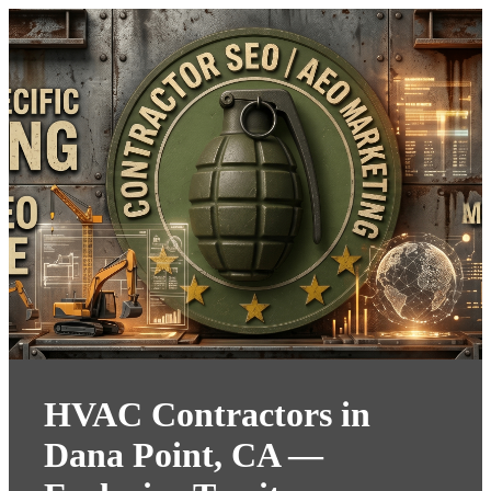
HVAC Contractors in
Dana Point, CA —