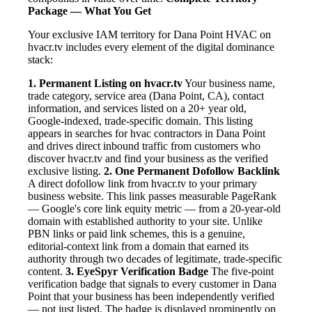
Package — What You Get
Your exclusive IAM territory for Dana Point HVAC on
hvacr.tv includes every element of the digital dominance
stack:
1. Permanent Listing on hvacr.tv
Your business name,
trade category, service area (Dana Point, CA), contact
information, and services listed on a 20+ year old,
Google-indexed, trade-specific domain. This listing
appears in searches for hvac contractors in Dana Point
and drives direct inbound traffic from customers who
discover hvacr.tv and find your business as the verified
exclusive listing.
2. One Permanent Dofollow Backlink
A direct dofollow link from hvacr.tv to your primary
business website. This link passes measurable PageRank
— Google's core link equity metric — from a 20-year-old
domain with established authority to your site. Unlike
PBN links or paid link schemes, this is a genuine,
editorial-context link from a domain that earned its
authority through two decades of legitimate, trade-specific
content.
3. EyeSpyr Verification Badge
The five-point
verification badge that signals to every customer in Dana
Point that your business has been independently verified
— not just listed. The badge is displayed prominently on