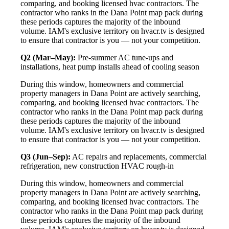
comparing, and booking licensed hvac contractors. The
contractor who ranks in the Dana Point map pack during
these periods captures the majority of the inbound
volume. IAM's exclusive territory on hvacr.tv is designed
to ensure that contractor is you — not your competition.
Q2 (Mar–May):
Pre-summer AC tune-ups and
installations, heat pump installs ahead of cooling season
During this window, homeowners and commercial
property managers in Dana Point are actively searching,
comparing, and booking licensed hvac contractors. The
contractor who ranks in the Dana Point map pack during
these periods captures the majority of the inbound
volume. IAM's exclusive territory on hvacr.tv is designed
to ensure that contractor is you — not your competition.
Q3 (Jun–Sep):
AC repairs and replacements, commercial
refrigeration, new construction HVAC rough-in
During this window, homeowners and commercial
property managers in Dana Point are actively searching,
comparing, and booking licensed hvac contractors. The
contractor who ranks in the Dana Point map pack during
these periods captures the majority of the inbound