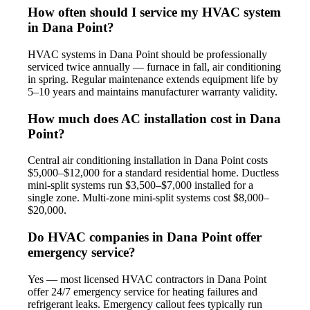
How often should I service my HVAC system
in Dana Point?
HVAC systems in Dana Point should be professionally
serviced twice annually — furnace in fall, air conditioning
in spring. Regular maintenance extends equipment life by
5–10 years and maintains manufacturer warranty validity.
How much does AC installation cost in Dana
Point?
Central air conditioning installation in Dana Point costs
$5,000–$12,000 for a standard residential home. Ductless
mini-split systems run $3,500–$7,000 installed for a
single zone. Multi-zone mini-split systems cost $8,000–
$20,000.
Do HVAC companies in Dana Point offer
emergency service?
Yes — most licensed HVAC contractors in Dana Point
offer 24/7 emergency service for heating failures and
refrigerant leaks. Emergency callout fees typically run