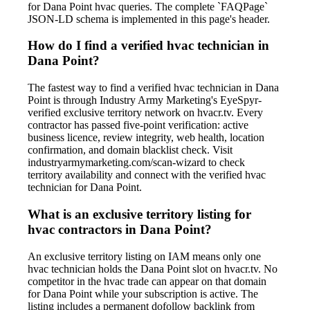
for Dana Point hvac queries. The complete `FAQPage`
JSON-LD schema is implemented in this page's header.
How do I find a verified hvac technician in
Dana Point?
The fastest way to find a verified hvac technician in Dana
Point is through Industry Army Marketing's EyeSpyr-
verified exclusive territory network on hvacr.tv. Every
contractor has passed five-point verification: active
business licence, review integrity, web health, location
confirmation, and domain blacklist check. Visit
industryarmymarketing.com/scan-wizard to check
territory availability and connect with the verified hvac
technician for Dana Point.
What is an exclusive territory listing for
hvac contractors in Dana Point?
An exclusive territory listing on IAM means only one
hvac technician holds the Dana Point slot on hvacr.tv. No
competitor in the hvac trade can appear on that domain
for Dana Point while your subscription is active. The
listing includes a permanent dofollow backlink from