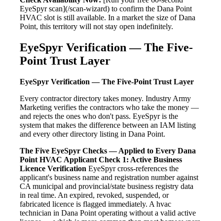
EyeSpyr scan](/scan-wizard) to confirm the Dana Point
HVAC slot is still available. In a market the size of Dana
Point, this territory will not stay open indefinitely.
EyeSpyr Verification — The Five-
Point Trust Layer
EyeSpyr Verification — The Five-Point Trust Layer
Every contractor directory takes money. Industry Army
Marketing verifies the contractors who take the money —
and rejects the ones who don't pass. EyeSpyr is the
system that makes the difference between an IAM listing
and every other directory listing in Dana Point.
The Five EyeSpyr Checks — Applied to Every Dana
Point HVAC Applicant
Check 1: Active Business
Licence Verification
EyeSpyr cross-references the
applicant's business name and registration number against
CA municipal and provincial/state business registry data
in real time. An expired, revoked, suspended, or
fabricated licence is flagged immediately. A hvac
technician in Dana Point operating without a valid active