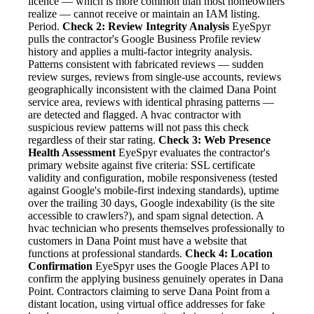
licence — which is more common than most homeowners
realize — cannot receive or maintain an IAM listing.
Period.
Check 2: Review Integrity Analysis
EyeSpyr
pulls the contractor's Google Business Profile review
history and applies a multi-factor integrity analysis.
Patterns consistent with fabricated reviews — sudden
review surges, reviews from single-use accounts, reviews
geographically inconsistent with the claimed Dana Point
service area, reviews with identical phrasing patterns —
are detected and flagged. A hvac contractor with
suspicious review patterns will not pass this check
regardless of their star rating.
Check 3: Web Presence
Health Assessment
EyeSpyr evaluates the contractor's
primary website against five criteria: SSL certificate
validity and configuration, mobile responsiveness (tested
against Google's mobile-first indexing standards), uptime
over the trailing 30 days, Google indexability (is the site
accessible to crawlers?), and spam signal detection. A
hvac technician who presents themselves professionally to
customers in Dana Point must have a website that
functions at professional standards.
Check 4: Location
Confirmation
EyeSpyr uses the Google Places API to
confirm the applying business genuinely operates in Dana
Point. Contractors claiming to serve Dana Point from a
distant location, using virtual office addresses for fake