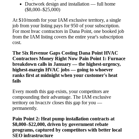
Ductwork design and installation — full home
($8,000–$25,000)
At $10/month for your IAM exclusive territory, a single
job from your listing pays for 950 of your subscription.
For most hvac contractors in Dana Point, one booked job
from the IAM listing covers the entire year's subscription
cost.
The Six Revenue Gaps Costing Dana Point HVAC
Contractors Money Right Now
Pain Point 1: Furnace
breakdown calls in January — the highest-urgency,
highest-margin HVAC jobs — going to whoever
ranks first at midnight when your customer's heat
fails
Every month this gap exists, your competitors are
compounding their advantage. The IAM exclusive
territory on hvacr.tv closes this gap for you —
permanently.
Pain Point 2: Heat pump installation contracts at
$8,000–$22,000, driven by government rebate
programs, captured by competitors with better local
SEO infrastructure