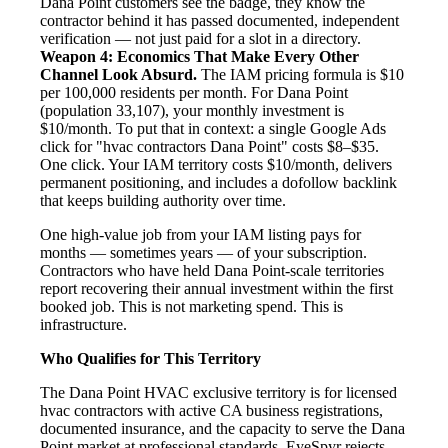
Dana Point customers see the badge, they know the
contractor behind it has passed documented, independent
verification — not just paid for a slot in a directory.
Weapon 4: Economics That Make Every Other
Channel Look Absurd.
The IAM pricing formula is $10
per 100,000 residents per month. For Dana Point
(population 33,107), your monthly investment is
$10/month. To put that in context: a single Google Ads
click for "hvac contractors Dana Point" costs $8–$35.
One click. Your IAM territory costs $10/month, delivers
permanent positioning, and includes a dofollow backlink
that keeps building authority over time.
One high-value job from your IAM listing pays for
months — sometimes years — of your subscription.
Contractors who have held Dana Point-scale territories
report recovering their annual investment within the first
booked job. This is not marketing spend. This is
infrastructure.
Who Qualifies for This Territory
The Dana Point HVAC exclusive territory is for licensed
hvac contractors with active CA business registrations,
documented insurance, and the capacity to serve the Dana
Point market at professional standards. EyeSpyr rejects