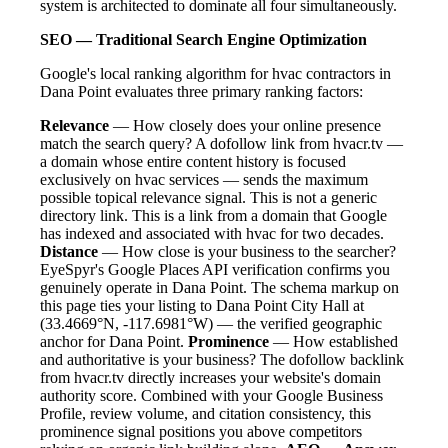
system is architected to dominate all four simultaneously.
SEO — Traditional Search Engine Optimization
Google's local ranking algorithm for hvac contractors in
Dana Point evaluates three primary ranking factors:
Relevance
— How closely does your online presence
match the search query? A dofollow link from hvacr.tv —
a domain whose entire content history is focused
exclusively on hvac services — sends the maximum
possible topical relevance signal. This is not a generic
directory link. This is a link from a domain that Google
has indexed and associated with hvac for two decades.
Distance
— How close is your business to the searcher?
EyeSpyr's Google Places API verification confirms you
genuinely operate in Dana Point. The schema markup on
this page ties your listing to Dana Point City Hall at
(33.4669°N, -117.6981°W) — the verified geographic
anchor for Dana Point.
Prominence
— How established
and authoritative is your business? The dofollow backlink
from hvacr.tv directly increases your website's domain
authority score. Combined with your Google Business
Profile, review volume, and citation consistency, this
prominence signal positions you above competitors