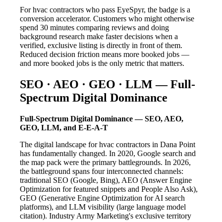
For hvac contractors who pass EyeSpyr, the badge is a
conversion accelerator. Customers who might otherwise
spend 30 minutes comparing reviews and doing
background research make faster decisions when a
verified, exclusive listing is directly in front of them.
Reduced decision friction means more booked jobs —
and more booked jobs is the only metric that matters.
SEO · AEO · GEO · LLM — Full-
Spectrum Digital Dominance
Full-Spectrum Digital Dominance — SEO, AEO,
GEO, LLM, and E-E-A-T
The digital landscape for hvac contractors in Dana Point
has fundamentally changed. In 2020, Google search and
the map pack were the primary battlegrounds. In 2026,
the battleground spans four interconnected channels:
traditional SEO (Google, Bing), AEO (Answer Engine
Optimization for featured snippets and People Also Ask),
GEO (Generative Engine Optimization for AI search
platforms), and LLM visibility (large language model
citation). Industry Army Marketing's exclusive territory