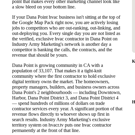
point that makes every other marketing channel look like
a slow bleed on your bottom line.
If your Dana Point hvac business isn't sitting at the top of
the Google Map Pack right now, you are actively losing
jobs to competitors who are out-ranking, out-linking, and
out-deploying you. Every single day you are not listed as
the verified, exclusive hvac contractor in Dana Point on
Industry Army Marketing's network is another day a
competitor is banking the calls, the contracts, and the
revenue that should be yours.
K
Dana Point is growing community in CA with a
population of 33,107. That makes it a tight-knit
community where the first contractor to hold exclusive
digital territory owns the market. The homeowners,
property managers, builders, and business owners across
Dana Point's 2 neighbourhoods — including Downtown,
Harbor, Dana Point District 3, and Dana Point District 4
H
— spend hundreds of millions of dollars on trade
contractor services every year. A significant portion of that
revenue flows directly to whoever shows up first in
search results. Industry Army Marketing's exclusive
territory system on hvacr.tv puts one hvac contractor
permanently at the front of that line.