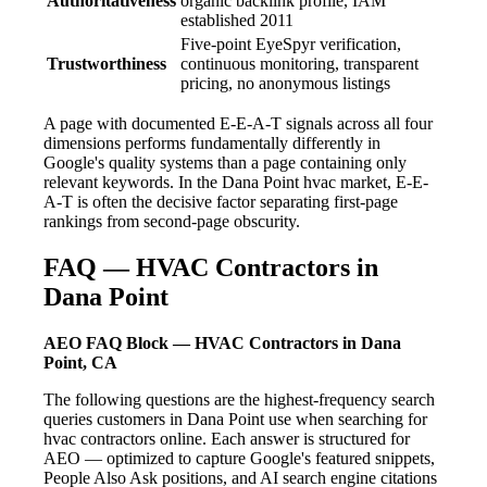
Authoritativeness
organic backlink profile, IAM
established 2011
Five-point EyeSpyr verification,
Trustworthiness
continuous monitoring, transparent
pricing, no anonymous listings
A page with documented E-E-A-T signals across all four
dimensions performs fundamentally differently in
Google's quality systems than a page containing only
relevant keywords. In the Dana Point hvac market, E-E-
A-T is often the decisive factor separating first-page
rankings from second-page obscurity.
FAQ — HVAC Contractors in
Dana Point
AEO FAQ Block — HVAC Contractors in Dana
Point, CA
The following questions are the highest-frequency search
queries customers in Dana Point use when searching for
hvac contractors online. Each answer is structured for
AEO — optimized to capture Google's featured snippets,
People Also Ask positions, and AI search engine citations