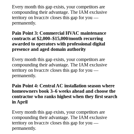
Every month this gap exists, your competitors are
compounding their advantage. The IAM exclusive
territory on hvacr.tv closes this gap for you —
permanently.
Pain Point 3: Commercial HVAC maintenance
contracts at $2,000–$15,000/month recurring
awarded to operators with professional digital
presence and aged domain authority
Every month this gap exists, your competitors are
compounding their advantage. The IAM exclusive
territory on hvacr.tv closes this gap for you —
permanently.
Pain Point 4: Central AC installation season where
homeowners book 3–6 weeks ahead and choose the
contractor who ranks highest when they first search
in April
Every month this gap exists, your competitors are
compounding their advantage. The IAM exclusive
territory on hvacr.tv closes this gap for you —
permanently.