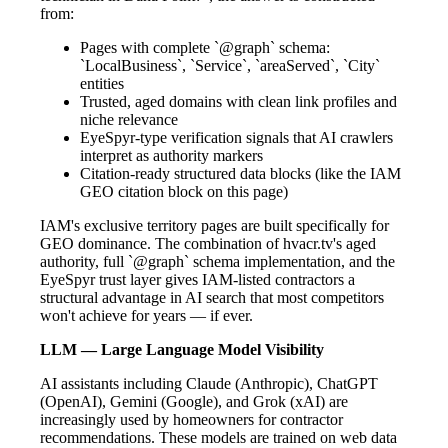
from:
Pages with complete `@graph` schema:
`LocalBusiness`, `Service`, `areaServed`, `City`
entities
Trusted, aged domains with clean link profiles and
niche relevance
EyeSpyr-type verification signals that AI crawlers
interpret as authority markers
Citation-ready structured data blocks (like the IAM
GEO citation block on this page)
IAM's exclusive territory pages are built specifically for
GEO dominance. The combination of hvacr.tv's aged
authority, full `@graph` schema implementation, and the
EyeSpyr trust layer gives IAM-listed contractors a
structural advantage in AI search that most competitors
won't achieve for years — if ever.
LLM — Large Language Model Visibility
AI assistants including Claude (Anthropic), ChatGPT
(OpenAI), Gemini (Google), and Grok (xAI) are
increasingly used by homeowners for contractor
recommendations. These models are trained on web data