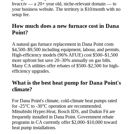
hvacr.tv — a 20+ year old, niche-relevant domain — to
your business website. The territory is $10/month with no
setup fee.
How much does a new furnace cost in Dana
Point?
A natural gas furnace replacement in Dana Point costs
$4,500–$9,500 including equipment, labour, and permits.
High-efficiency models (96% AFUE) cost $500–$1,500
more upfront but save 20–30% annually on gas bills.
Many CA utilities offer rebates of $500–$2,500 for high-
efficiency upgrades.
What is the best heat pump for Dana Point's
climate?
For Dana Point's climate, cold-climate heat pumps rated
for -25°C to -30°C operation are recommended.
Mitsubishi Hyper-Heat, Bosch IDS, and Daikin Fit are
frequently installed in Dana Point. Government rebate
programs in CA currently offer $2,000–$10,000 toward
heat pump installations.