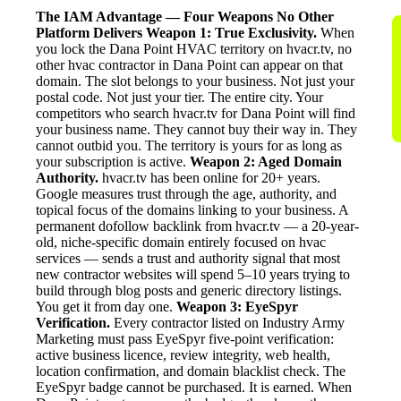
The IAM Advantage — Four Weapons No Other
Platform Delivers
Weapon 1: True Exclusivity.
When
you lock the Dana Point HVAC territory on hvacr.tv, no
other hvac contractor in Dana Point can appear on that
domain. The slot belongs to your business. Not just your
postal code. Not just your tier. The entire city. Your
competitors who search hvacr.tv for Dana Point will find
your business name. They cannot buy their way in. They
cannot outbid you. The territory is yours for as long as
your subscription is active.
Weapon 2: Aged Domain
Authority.
hvacr.tv has been online for 20+ years.
Google measures trust through the age, authority, and
topical focus of the domains linking to your business. A
permanent dofollow backlink from hvacr.tv — a 20-year-
old, niche-specific domain entirely focused on hvac
services — sends a trust and authority signal that most
new contractor websites will spend 5–10 years trying to
build through blog posts and generic directory listings.
You get it from day one.
Weapon 3: EyeSpyr
Verification.
Every contractor listed on Industry Army
Marketing must pass EyeSpyr five-point verification:
active business licence, review integrity, web health,
location confirmation, and domain blacklist check. The
EyeSpyr badge cannot be purchased. It is earned. When