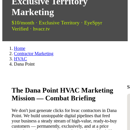
Exclusive Territory
Marketing
$10/month · Exclusive Territory · EyeSpyr
Verified · hvacr.tv
Home
Contractor Marketing
HVAC
Dana Point
S
The Dana Point HVAC Marketing
Mission — Combat Briefing
We don't just generate clicks for hvac contractors in Dana
Point. We build unstoppable digital pipelines that feed
your business a steady stream of high-value, ready-to-buy
customers — permanently, exclusively, and at a price