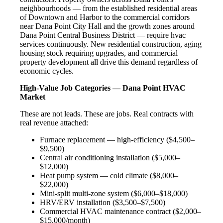
neighbourhoods — from the established residential areas
of Downtown and Harbor to the commercial corridors
near Dana Point City Hall and the growth zones around
Dana Point Central Business District — require hvac
services continuously. New residential construction, aging
housing stock requiring upgrades, and commercial
property development all drive this demand regardless of
economic cycles.
High-Value Job Categories — Dana Point HVAC
Market
These are not leads. These are jobs. Real contracts with
real revenue attached:
Furnace replacement — high-efficiency ($4,500–
$9,500)
Central air conditioning installation ($5,000–
$12,000)
Heat pump system — cold climate ($8,000–
$22,000)
Mini-split multi-zone system ($6,000–$18,000)
HRV/ERV installation ($3,500–$7,500)
Commercial HVAC maintenance contract ($2,000–
$15,000/month)