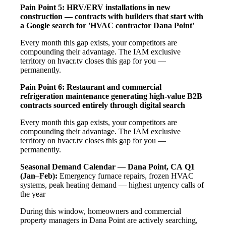
Pain Point 5: HRV/ERV installations in new
construction — contracts with builders that start with
a Google search for 'HVAC contractor Dana Point'
Every month this gap exists, your competitors are
compounding their advantage. The IAM exclusive
territory on hvacr.tv closes this gap for you —
permanently.
Pain Point 6: Restaurant and commercial
refrigeration maintenance generating high-value B2B
contracts sourced entirely through digital search
Every month this gap exists, your competitors are
compounding their advantage. The IAM exclusive
territory on hvacr.tv closes this gap for you —
permanently.
Seasonal Demand Calendar — Dana Point, CA
Q1
(Jan–Feb):
Emergency furnace repairs, frozen HVAC
systems, peak heating demand — highest urgency calls of
the year
During this window, homeowners and commercial
property managers in Dana Point are actively searching,