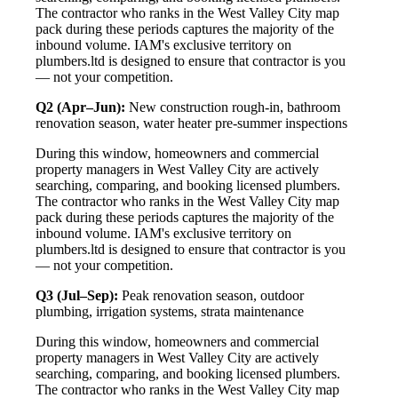
The contractor who ranks in the West Valley City map
pack during these periods captures the majority of the
inbound volume. IAM's exclusive territory on
plumbers.ltd is designed to ensure that contractor is you
— not your competition.
Q2 (Apr–Jun):
New construction rough-in, bathroom
renovation season, water heater pre-summer inspections
During this window, homeowners and commercial
property managers in West Valley City are actively
searching, comparing, and booking licensed plumbers.
The contractor who ranks in the West Valley City map
pack during these periods captures the majority of the
inbound volume. IAM's exclusive territory on
plumbers.ltd is designed to ensure that contractor is you
— not your competition.
Q3 (Jul–Sep):
Peak renovation season, outdoor
plumbing, irrigation systems, strata maintenance
During this window, homeowners and commercial
property managers in West Valley City are actively
searching, comparing, and booking licensed plumbers.
The contractor who ranks in the West Valley City map