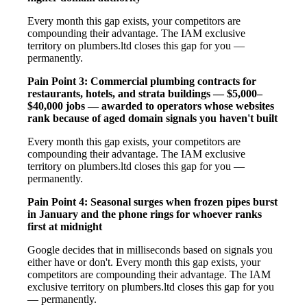
Every month this gap exists, your competitors are
compounding their advantage. The IAM exclusive
territory on plumbers.ltd closes this gap for you —
permanently.
Pain Point 3: Commercial plumbing contracts for
restaurants, hotels, and strata buildings — $5,000–
$40,000 jobs — awarded to operators whose websites
rank because of aged domain signals you haven't built
Every month this gap exists, your competitors are
compounding their advantage. The IAM exclusive
territory on plumbers.ltd closes this gap for you —
permanently.
Pain Point 4: Seasonal surges when frozen pipes burst
in January and the phone rings for whoever ranks
first at midnight
Google decides that in milliseconds based on signals you
either have or don't. Every month this gap exists, your
competitors are compounding their advantage. The IAM
exclusive territory on plumbers.ltd closes this gap for you
— permanently.