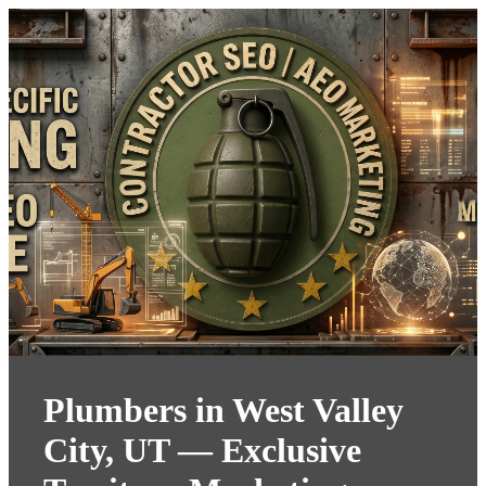
Plumbers in West Valley
City, UT — Exclusive