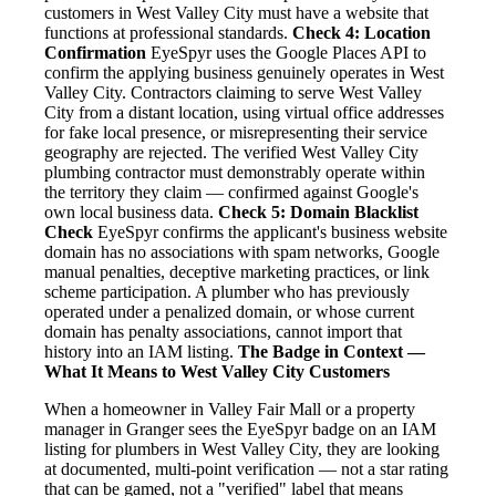
customers in West Valley City must have a website that
functions at professional standards.
Check 4: Location
Confirmation
EyeSpyr uses the Google Places API to
confirm the applying business genuinely operates in West
Valley City. Contractors claiming to serve West Valley
City from a distant location, using virtual office addresses
for fake local presence, or misrepresenting their service
geography are rejected. The verified West Valley City
plumbing contractor must demonstrably operate within
the territory they claim — confirmed against Google's
own local business data.
Check 5: Domain Blacklist
Check
EyeSpyr confirms the applicant's business website
domain has no associations with spam networks, Google
manual penalties, deceptive marketing practices, or link
scheme participation. A plumber who has previously
operated under a penalized domain, or whose current
domain has penalty associations, cannot import that
history into an IAM listing.
The Badge in Context —
What It Means to West Valley City Customers
When a homeowner in Valley Fair Mall or a property
manager in Granger sees the EyeSpyr badge on an IAM
listing for plumbers in West Valley City, they are looking
at documented, multi-point verification — not a star rating
that can be gamed, not a "verified" label that means