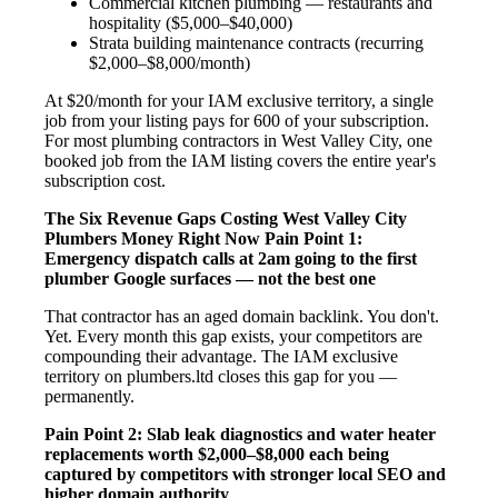
Commercial kitchen plumbing — restaurants and
hospitality ($5,000–$40,000)
Strata building maintenance contracts (recurring
$2,000–$8,000/month)
At $20/month for your IAM exclusive territory, a single
job from your listing pays for 600 of your subscription.
For most plumbing contractors in West Valley City, one
booked job from the IAM listing covers the entire year's
subscription cost.
The Six Revenue Gaps Costing West Valley City
Plumbers Money Right Now
Pain Point 1:
Emergency dispatch calls at 2am going to the first
plumber Google surfaces — not the best one
That contractor has an aged domain backlink. You don't.
Yet. Every month this gap exists, your competitors are
compounding their advantage. The IAM exclusive
territory on plumbers.ltd closes this gap for you —
permanently.
Pain Point 2: Slab leak diagnostics and water heater
replacements worth $2,000–$8,000 each being
captured by competitors with stronger local SEO and
higher domain authority