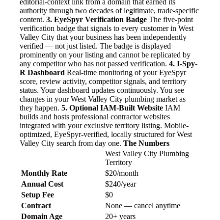
editorial-context link from a domain that earned its
authority through two decades of legitimate, trade-specific
content.
3. EyeSpyr Verification Badge
The five-point
verification badge that signals to every customer in West
Valley City that your business has been independently
verified — not just listed. The badge is displayed
prominently on your listing and cannot be replicated by
any competitor who has not passed verification.
4. I-Spy-
R Dashboard
Real-time monitoring of your EyeSpyr
score, review activity, competitor signals, and territory
status. Your dashboard updates continuously. You see
changes in your West Valley City plumbing market as
they happen.
5. Optional IAM-Built Website
IAM
builds and hosts professional contractor websites
integrated with your exclusive territory listing. Mobile-
optimized, EyeSpyr-verified, locally structured for West
Valley City search from day one.
The Numbers
West Valley City Plumbing
Territory
Monthly Rate
$20/month
Annual Cost
$240/year
Setup Fee
$0
Contract
None — cancel anytime
Domain Age
20+ years