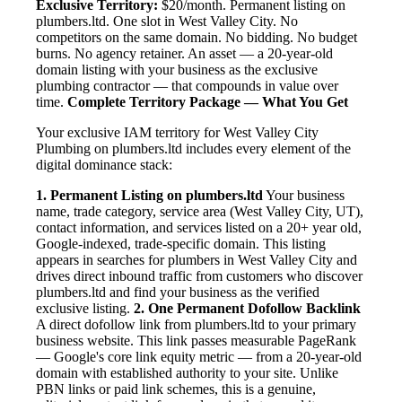
Exclusive Territory:
$20/month. Permanent listing on
plumbers.ltd. One slot in West Valley City. No
competitors on the same domain. No bidding. No budget
burns. No agency retainer. An asset — a 20-year-old
domain listing with your business as the exclusive
plumbing contractor — that compounds in value over
time.
Complete Territory Package — What You Get
Your exclusive IAM territory for West Valley City
Plumbing on plumbers.ltd includes every element of the
digital dominance stack:
1. Permanent Listing on plumbers.ltd
Your business
name, trade category, service area (West Valley City, UT),
contact information, and services listed on a 20+ year old,
Google-indexed, trade-specific domain. This listing
appears in searches for plumbers in West Valley City and
drives direct inbound traffic from customers who discover
plumbers.ltd and find your business as the verified
exclusive listing.
2. One Permanent Dofollow Backlink
A direct dofollow link from plumbers.ltd to your primary
business website. This link passes measurable PageRank
— Google's core link equity metric — from a 20-year-old
domain with established authority to your site. Unlike
PBN links or paid link schemes, this is a genuine,