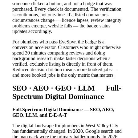
someone clicked a button, and not a badge that was
purchased. Every check is documented. The verification
is continuous, not one-time. If a listed contractor's
circumstances change — licence lapses, review integrity
problems emerge, website fails — the badge status
updates accordingly.
For plumbers who pass EyeSpyr, the badge is a
conversion accelerator. Customers who might otherwise
spend 30 minutes comparing reviews and doing
background research make faster decisions when a
verified, exclusive listing is directly in front of them.
Reduced decision friction means more booked jobs —
and more booked jobs is the only metric that matters.
SEO · AEO · GEO · LLM — Full-
Spectrum Digital Dominance
Full-Spectrum Digital Dominance — SEO, AEO,
GEO, LLM, and E-E-A-T
The digital landscape for plumbers in West Valley City
has fundamentally changed. In 2020, Google search and
the map pack were the primary battlegrounds. In 2026,