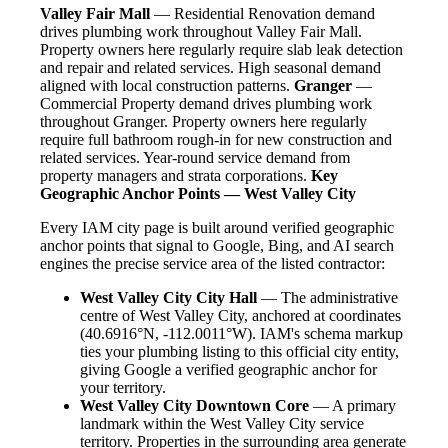
Valley Fair Mall
— Residential Renovation demand
drives plumbing work throughout Valley Fair Mall.
Property owners here regularly require slab leak detection
and repair and related services. High seasonal demand
aligned with local construction patterns.
Granger
—
Commercial Property demand drives plumbing work
throughout Granger. Property owners here regularly
require full bathroom rough-in for new construction and
related services. Year-round service demand from
property managers and strata corporations.
Key
Geographic Anchor Points — West Valley City
Every IAM city page is built around verified geographic
anchor points that signal to Google, Bing, and AI search
engines the precise service area of the listed contractor:
West Valley City City Hall
— The administrative
centre of West Valley City, anchored at coordinates
(40.6916°N, -112.0011°W). IAM's schema markup
ties your plumbing listing to this official city entity,
giving Google a verified geographic anchor for
your territory.
West Valley City Downtown Core
— A primary
landmark within the West Valley City service
territory. Properties in the surrounding area generate