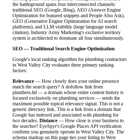
the battleground spans four interconnected channels:
traditional SEO (Google, Bing), AEO (Answer Engine
Optimization for featured snippets and People Also Ask),
GEO (Generative Engine Optimization for AI search
platforms), and LLM visibility (large language model
citation). Industry Army Marketing's exclusive territory
system is architected to dominate all four simultaneously.
SEO — Traditional Search Engine Optimization
Google's local ranking algorithm for plumbing contractors
in West Valley City evaluates three primary ranking
factors:
Relevance
— How closely does your online presence
match the search query? A dofollow link from
plumbers.ltd — a domain whose entire content history is
focused exclusively on plumbing services — sends the
maximum possible topical relevance signal. This is not a
generic directory link. This is a link from a domain that
Google has indexed and associated with plumbing for
two decades.
Distance
— How close is your business to
the searcher? EyeSpyr's Google Places API verification
confirms you genuinely operate in West Valley City. The
schema markup on this page ties your listing to West