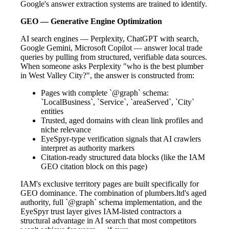
Google's answer extraction systems are trained to identify.
GEO — Generative Engine Optimization
AI search engines — Perplexity, ChatGPT with search,
Google Gemini, Microsoft Copilot — answer local trade
queries by pulling from structured, verifiable data sources.
When someone asks Perplexity "who is the best plumber
in West Valley City?", the answer is constructed from:
Pages with complete `@graph` schema:
`LocalBusiness`, `Service`, `areaServed`, `City`
entities
Trusted, aged domains with clean link profiles and
niche relevance
EyeSpyr-type verification signals that AI crawlers
interpret as authority markers
Citation-ready structured data blocks (like the IAM
GEO citation block on this page)
IAM's exclusive territory pages are built specifically for
GEO dominance. The combination of plumbers.ltd's aged
authority, full `@graph` schema implementation, and the
EyeSpyr trust layer gives IAM-listed contractors a
structural advantage in AI search that most competitors