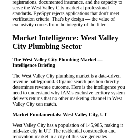
registrations, documented insurance, and the capacity to
serve the West Valley City market at professional
standards. EyeSpyr rejects applications that don't meet
verification criteria. That's by design — the value of
exclusivity comes from the integrity of the filter.
Market Intelligence: West Valley
City Plumbing Sector
The West Valley City Plumbing Market —
Intelligence Briefing
The West Valley City plumbing market is a data-driven
revenue battleground. Organic search position directly
determines revenue outcome. Here is the intelligence you
need to understand why IAM's exclusive territory system
delivers returns that no other marketing channel in West
Valley City can match.
Market Fundamentals: West Valley City, UT
West Valley City has a population of 145,985, making it
mid-size city in UT. The residential construction and
renovation market in a city of this size generates