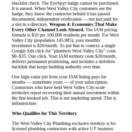
blacklist check. The EyeSpyr badge cannot be purchased.
It is earned. When West Valley City customers see the
badge, they know the contractor behind it has passed
documented, independent verification — not just paid for
a slot in a directory.
Weapon 4: Economics That Make
Every Other Channel Look Absurd.
The IAM pricing
formula is $10 per 100,000 residents per month. For West
Valley City (population 145,985), your monthly
investment is $20/month. To put that in context: a single
Google Ads click for "plumbers West Valley City" costs
$8–$35. One click. Your IAM territory costs $20/month,
delivers permanent positioning, and includes a dofollow
backlink that keeps building authority over time.
One high-value job from your IAM listing pays for
months — sometimes years — of your subscription.
Contractors who have held West Valley City-scale
territories report recovering their annual investment within
the first booked job. This is not marketing spend. This is
infrastructure.
Who Qualifies for This Territory
The West Valley City Plumbing exclusive territory is for
licensed plumbing contractors with active UT business