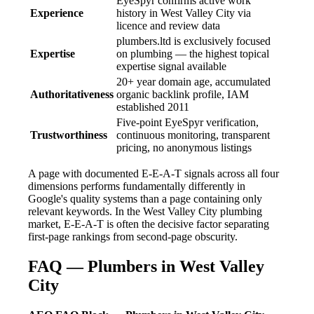
EyeSpyr confirms active work
Experience
history in West Valley City via
licence and review data
plumbers.ltd is exclusively focused
Expertise
on plumbing — the highest topical
expertise signal available
20+ year domain age, accumulated
Authoritativeness
organic backlink profile, IAM
established 2011
Five-point EyeSpyr verification,
Trustworthiness
continuous monitoring, transparent
pricing, no anonymous listings
A page with documented E-E-A-T signals across all four
dimensions performs fundamentally differently in
Google's quality systems than a page containing only
relevant keywords. In the West Valley City plumbing
market, E-E-A-T is often the decisive factor separating
first-page rankings from second-page obscurity.
FAQ — Plumbers in West Valley
City