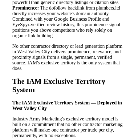
powerful than generic directory listings or citation sites.
Prominence:
The dofollow backlink from plumbers.ltd
directly increases your website's domain authority.
Combined with your Google Business Profile and
EyeSpyr-verified review history, this prominence signal
positions you above competitors who rely solely on
organic link building.
No other contractor directory or lead generation platform
in West Valley City delivers prominence, relevance, and
proximity signals from a single, permanent, verified
source. IAM's exclusive territory is the only system that
does.
The IAM Exclusive Territory
System
The IAM Exclusive Territory System — Deployed in
West Valley City
Industry Army Marketing's exclusive territory model is
built on a commitment that no other contractor marketing
platform will make: one contractor per trade per city,
permanently, with no exceptions.