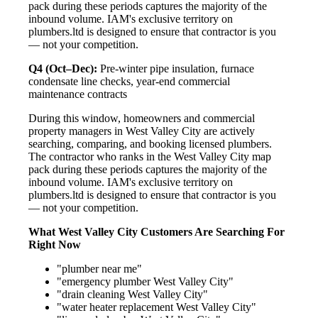
pack during these periods captures the majority of the
inbound volume. IAM's exclusive territory on
plumbers.ltd is designed to ensure that contractor is you
— not your competition.
Q4 (Oct–Dec):
Pre-winter pipe insulation, furnace
condensate line checks, year-end commercial
maintenance contracts
During this window, homeowners and commercial
property managers in West Valley City are actively
searching, comparing, and booking licensed plumbers.
The contractor who ranks in the West Valley City map
pack during these periods captures the majority of the
inbound volume. IAM's exclusive territory on
plumbers.ltd is designed to ensure that contractor is you
— not your competition.
What West Valley City Customers Are Searching For
Right Now
"plumber near me"
"emergency plumber West Valley City"
"drain cleaning West Valley City"
"water heater replacement West Valley City"