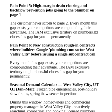
Pain Point 5: High-margin drain clearing and
backflow prevention jobs going to the plumber on
page 1
The customer never scrolls to page 2. Every month this
gap exists, your competitors are compounding their
advantage. The IAM exclusive territory on plumbers.ltd
closes this gap for you — permanently.
Pain Point 6: New construction rough-in contracts
where builders Google 'plumbing contractor West
Valley City' before issuing a single subcontract call
Every month this gap exists, your competitors are
compounding their advantage. The IAM exclusive
territory on plumbers.ltd closes this gap for you —
permanently.
Seasonal Demand Calendar — West Valley City, UT
Q1 (Jan–Mar):
Frozen pipe emergencies, post-holiday
slow drains, spring thaw sewer inspections
During this window, homeowners and commercial
property managers in West Valley City are actively
searching, comparing, and booking licensed plumbers.