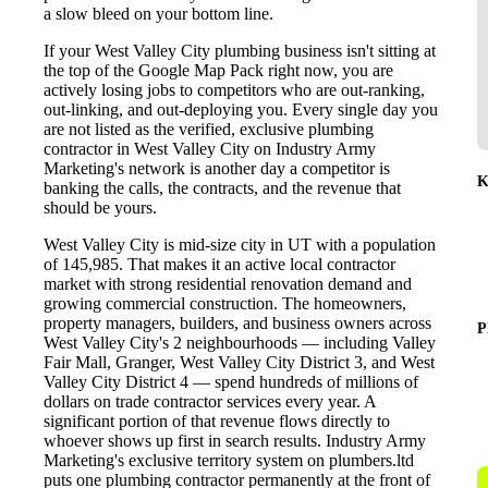
a slow bleed on your bottom line.
If your West Valley City plumbing business isn't sitting at
the top of the Google Map Pack right now, you are
actively losing jobs to competitors who are out-ranking,
out-linking, and out-deploying you. Every single day you
are not listed as the verified, exclusive plumbing
contractor in West Valley City on Industry Army
Marketing's network is another day a competitor is
K
banking the calls, the contracts, and the revenue that
should be yours.
West Valley City is mid-size city in UT with a population
of 145,985. That makes it an active local contractor
market with strong residential renovation demand and
growing commercial construction. The homeowners,
property managers, builders, and business owners across
P
West Valley City's 2 neighbourhoods — including Valley
Fair Mall, Granger, West Valley City District 3, and West
Valley City District 4 — spend hundreds of millions of
dollars on trade contractor services every year. A
significant portion of that revenue flows directly to
whoever shows up first in search results. Industry Army
Marketing's exclusive territory system on plumbers.ltd
puts one plumbing contractor permanently at the front of