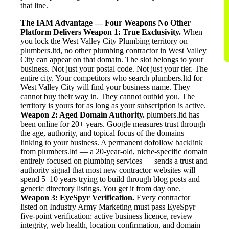
that line.
The IAM Advantage — Four Weapons No Other
Platform Delivers
Weapon 1: True Exclusivity.
When
you lock the West Valley City Plumbing territory on
plumbers.ltd, no other plumbing contractor in West Valley
City can appear on that domain. The slot belongs to your
business. Not just your postal code. Not just your tier. The
entire city. Your competitors who search plumbers.ltd for
West Valley City will find your business name. They
cannot buy their way in. They cannot outbid you. The
territory is yours for as long as your subscription is active.
Weapon 2: Aged Domain Authority.
plumbers.ltd has
been online for 20+ years. Google measures trust through
the age, authority, and topical focus of the domains
linking to your business. A permanent dofollow backlink
from plumbers.ltd — a 20-year-old, niche-specific domain
entirely focused on plumbing services — sends a trust and
authority signal that most new contractor websites will
spend 5–10 years trying to build through blog posts and
generic directory listings. You get it from day one.
Weapon 3: EyeSpyr Verification.
Every contractor
listed on Industry Army Marketing must pass EyeSpyr
five-point verification: active business licence, review
integrity, web health, location confirmation, and domain