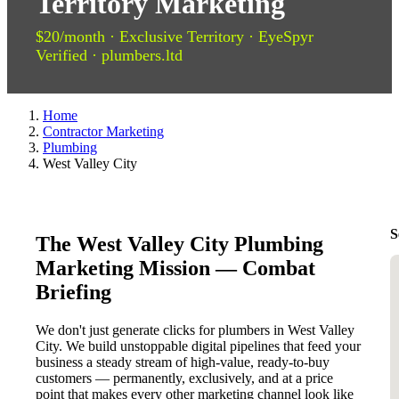
Territory Marketing
$20/month · Exclusive Territory · EyeSpyr
Verified · plumbers.ltd
Home
Contractor Marketing
Plumbing
West Valley City
S
The West Valley City Plumbing
Marketing Mission — Combat
Briefing
We don't just generate clicks for plumbers in West Valley
City. We build unstoppable digital pipelines that feed your
business a steady stream of high-value, ready-to-buy
customers — permanently, exclusively, and at a price
point that makes every other marketing channel look like