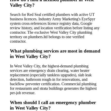
Valley City?
Search for Red Seal certified plumbers with active UT
business licences. Industry Army Marketing's EyeSpyr
system cross-references licence registry data, Google
review history, and location verification before listing any
contractor. The exclusive West Valley City plumbing
territory on plumbers.ltd belongs to one verified
contractor.
What plumbing services are most in demand
in West Valley City?
In West Valley City, the highest-demand plumbing
services are emergency drain clearing, water heater
replacement (especially tankless upgrades), slab leak
detection, bathroom rough-in for renovations, and
backflow preventer certification. Commercial plumbing
for restaurants and strata buildings generates the highest
per-job revenue.
When should I call an emergency plumber
in West Valley City?