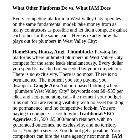
What Other Platforms Do vs. What IAM Does
Every competing platform in West Valley City operates
on the same fundamental model: take money from as
many contractors as possible and let them compete against
each other for the same leads. Here is exactly how that
plays out for plumbers in West Valley City:
HomeStars, Houzz, Angi, Thumbtack:
Pay-to-play
platforms where unlimited plumbers in West Valley City
compete for the same leads simultaneously. Every dollar
you spend is matched or exceeded by your competitors.
There is no exclusivity. There is no moat. There is no
permanence. The moment you stop paying, you
disappear.
Google Ads:
Auction-based bidding where
"plumbers West Valley City" keywords cost $8–$35 per
click and stop generating calls the moment your budget
runs out. You are renting visibility with no asset building,
no permanence, and no competitive lock-in. You are
paying to compete — not to win.
Traditional SEO
Agencies:
$1,500–$5,000/month retainers with no
guaranteed outcomes, no exclusivity, and no territory
lock. You get a service. You do not get a position. Your
competitors can hire the same agency next month.
IAM