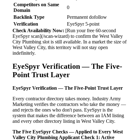
Competitors on Same
0
Domain
Backlink Type
Permanent dofollow
Verification
EyeSpyr 5-point
Check Availability Now:
[Run your free 60-second
EyeSpyr scan](/scan-wizard) to confirm the West Valley
City Plumbing slot is still available. In a market the size of
West Valley City, this territory will not stay open
indefinitely.
EyeSpyr Verification — The Five-
Point Trust Layer
EyeSpyr Verification — The Five-Point Trust Layer
Every contractor directory takes money. Industry Army
Marketing verifies the contractors who take the money —
and rejects the ones who don't pass. EyeSpyr is the
system that makes the difference between an IAM listing
and every other directory listing in West Valley City.
The Five EyeSpyr Checks — Applied to Every West
Valley City Plumbing Applicant
Check 1: Active