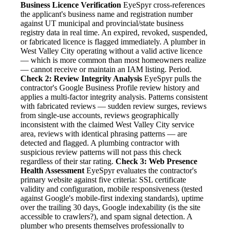
Business Licence Verification
EyeSpyr cross-references
the applicant's business name and registration number
against UT municipal and provincial/state business
registry data in real time. An expired, revoked, suspended,
or fabricated licence is flagged immediately. A plumber in
West Valley City operating without a valid active licence
— which is more common than most homeowners realize
— cannot receive or maintain an IAM listing. Period.
Check 2: Review Integrity Analysis
EyeSpyr pulls the
contractor's Google Business Profile review history and
applies a multi-factor integrity analysis. Patterns consistent
with fabricated reviews — sudden review surges, reviews
from single-use accounts, reviews geographically
inconsistent with the claimed West Valley City service
area, reviews with identical phrasing patterns — are
detected and flagged. A plumbing contractor with
suspicious review patterns will not pass this check
regardless of their star rating.
Check 3: Web Presence
Health Assessment
EyeSpyr evaluates the contractor's
primary website against five criteria: SSL certificate
validity and configuration, mobile responsiveness (tested
against Google's mobile-first indexing standards), uptime
over the trailing 30 days, Google indexability (is the site
accessible to crawlers?), and spam signal detection. A
plumber who presents themselves professionally to