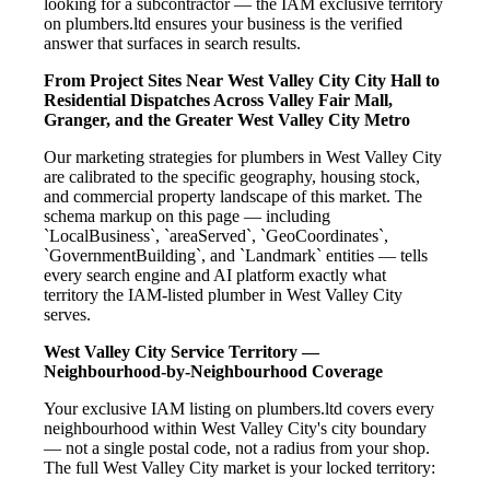
looking for a subcontractor — the IAM exclusive territory
on plumbers.ltd ensures your business is the verified
answer that surfaces in search results.
From Project Sites Near West Valley City City Hall to
Residential Dispatches Across Valley Fair Mall,
Granger, and the Greater West Valley City Metro
Our marketing strategies for plumbers in West Valley City
are calibrated to the specific geography, housing stock,
and commercial property landscape of this market. The
schema markup on this page — including
`LocalBusiness`, `areaServed`, `GeoCoordinates`,
`GovernmentBuilding`, and `Landmark` entities — tells
every search engine and AI platform exactly what
territory the IAM-listed plumber in West Valley City
serves.
West Valley City Service Territory —
Neighbourhood-by-Neighbourhood Coverage
Your exclusive IAM listing on plumbers.ltd covers every
neighbourhood within West Valley City's city boundary
— not a single postal code, not a radius from your shop.
The full West Valley City market is your locked territory: