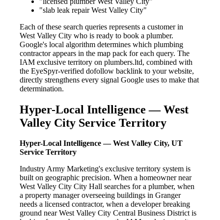
"licensed plumber West Valley City"
"slab leak repair West Valley City"
Each of these search queries represents a customer in
West Valley City who is ready to book a plumber.
Google's local algorithm determines which plumbing
contractor appears in the map pack for each query. The
IAM exclusive territory on plumbers.ltd, combined with
the EyeSpyr-verified dofollow backlink to your website,
directly strengthens every signal Google uses to make that
determination.
Hyper-Local Intelligence — West
Valley City Service Territory
Hyper-Local Intelligence — West Valley City, UT
Service Territory
Industry Army Marketing's exclusive territory system is
built on geographic precision. When a homeowner near
West Valley City City Hall searches for a plumber, when
a property manager overseeing buildings in Granger
needs a licensed contractor, when a developer breaking
ground near West Valley City Central Business District is