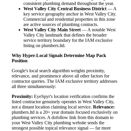
consistent plumbing demand throughout the year.
West Valley City Central Business District
— A
key service geography anchor in West Valley City.
Commercial and residential properties in this zone
are active sources of plumbing contracts.
West Valley City Main Street
— A notable West
Valley City landmark that defines the broader
service territory boundary for the IAM exclusive
listing on plumbers.ltd.
Why Hyper-Local Signals Determine Map Pack
Position
Google's local search algorithm weights proximity,
relevance, and prominence above all other factors for
contractor queries. The IAM exclusive territory addresses
all three simultaneously:
Proximity:
EyeSpyr's location verification confirms the
listed contractor genuinely operates in West Valley City,
not a distant location claiming local service.
Relevance:
plumbers.ltd is a 20+ year domain focused exclusively on
plumbing services. A dofollow link from this domain to
your West Valley City plumbing website sends the
strongest possible topical relevance signal — far more