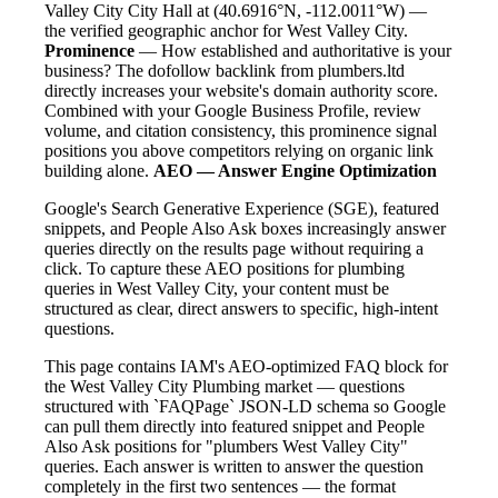
Valley City City Hall at (40.6916°N, -112.0011°W) —
the verified geographic anchor for West Valley City.
Prominence
— How established and authoritative is your
business? The dofollow backlink from plumbers.ltd
directly increases your website's domain authority score.
Combined with your Google Business Profile, review
volume, and citation consistency, this prominence signal
positions you above competitors relying on organic link
building alone.
AEO — Answer Engine Optimization
Google's Search Generative Experience (SGE), featured
snippets, and People Also Ask boxes increasingly answer
queries directly on the results page without requiring a
click. To capture these AEO positions for plumbing
queries in West Valley City, your content must be
structured as clear, direct answers to specific, high-intent
questions.
This page contains IAM's AEO-optimized FAQ block for
the West Valley City Plumbing market — questions
structured with `FAQPage` JSON-LD schema so Google
can pull them directly into featured snippet and People
Also Ask positions for "plumbers West Valley City"
queries. Each answer is written to answer the question
completely in the first two sentences — the format