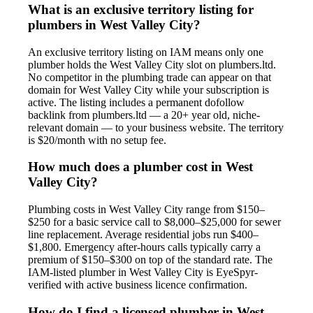
What is an exclusive territory listing for
plumbers in West Valley City?
An exclusive territory listing on IAM means only one
plumber holds the West Valley City slot on plumbers.ltd.
No competitor in the plumbing trade can appear on that
domain for West Valley City while your subscription is
active. The listing includes a permanent dofollow
backlink from plumbers.ltd — a 20+ year old, niche-
relevant domain — to your business website. The territory
is $20/month with no setup fee.
How much does a plumber cost in West
Valley City?
Plumbing costs in West Valley City range from $150–
$250 for a basic service call to $8,000–$25,000 for sewer
line replacement. Average residential jobs run $400–
$1,800. Emergency after-hours calls typically carry a
premium of $150–$300 on top of the standard rate. The
IAM-listed plumber in West Valley City is EyeSpyr-
verified with active business licence confirmation.
How do I find a licensed plumber in West