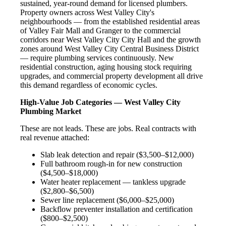
sustained, year-round demand for licensed plumbers.
Property owners across West Valley City's
neighbourhoods — from the established residential areas
of Valley Fair Mall and Granger to the commercial
corridors near West Valley City City Hall and the growth
zones around West Valley City Central Business District
— require plumbing services continuously. New
residential construction, aging housing stock requiring
upgrades, and commercial property development all drive
this demand regardless of economic cycles.
High-Value Job Categories — West Valley City
Plumbing Market
These are not leads. These are jobs. Real contracts with
real revenue attached:
Slab leak detection and repair ($3,500–$12,000)
Full bathroom rough-in for new construction
($4,500–$18,000)
Water heater replacement — tankless upgrade
($2,800–$6,500)
Sewer line replacement ($6,000–$25,000)
Backflow preventer installation and certification
($800–$2,500)