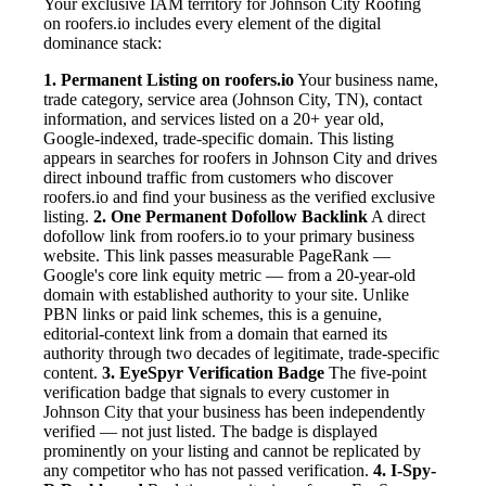
Your exclusive IAM territory for Johnson City Roofing
on roofers.io includes every element of the digital
dominance stack:
1. Permanent Listing on roofers.io
Your business name,
trade category, service area (Johnson City, TN), contact
information, and services listed on a 20+ year old,
Google-indexed, trade-specific domain. This listing
appears in searches for roofers in Johnson City and drives
direct inbound traffic from customers who discover
roofers.io and find your business as the verified exclusive
listing.
2. One Permanent Dofollow Backlink
A direct
dofollow link from roofers.io to your primary business
website. This link passes measurable PageRank —
Google's core link equity metric — from a 20-year-old
domain with established authority to your site. Unlike
PBN links or paid link schemes, this is a genuine,
editorial-context link from a domain that earned its
authority through two decades of legitimate, trade-specific
content.
3. EyeSpyr Verification Badge
The five-point
verification badge that signals to every customer in
Johnson City that your business has been independently
verified — not just listed. The badge is displayed
prominently on your listing and cannot be replicated by
any competitor who has not passed verification.
4. I-Spy-