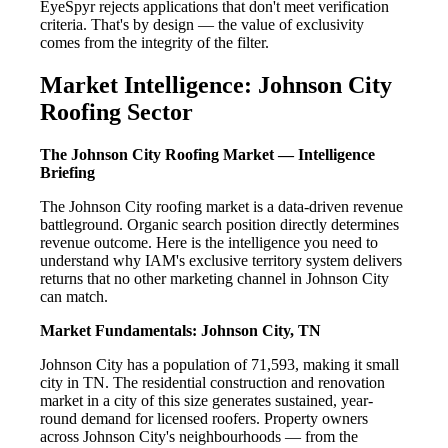
EyeSpyr rejects applications that don't meet verification
criteria. That's by design — the value of exclusivity
comes from the integrity of the filter.
Market Intelligence: Johnson City
Roofing Sector
The Johnson City Roofing Market — Intelligence
Briefing
The Johnson City roofing market is a data-driven revenue
battleground. Organic search position directly determines
revenue outcome. Here is the intelligence you need to
understand why IAM's exclusive territory system delivers
returns that no other marketing channel in Johnson City
can match.
Market Fundamentals: Johnson City, TN
Johnson City has a population of 71,593, making it small
city in TN. The residential construction and renovation
market in a city of this size generates sustained, year-
round demand for licensed roofers. Property owners
across Johnson City's neighbourhoods — from the