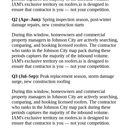
IAM's exclusive territory on roofers.io is designed to
ensure that contractor is you — not your competition.
Q2 (Apr–Jun):
Spring inspection season, post-winter
damage repairs, new construction starts
During this window, homeowners and commercial
property managers in Johnson City are actively searching,
comparing, and booking licensed roofers. The contractor
who ranks in the Johnson City map pack during these
periods captures the majority of the inbound volume.
IAM's exclusive territory on roofers.io is designed to
ensure that contractor is you — not your competition.
Q3 (Jul–Sep):
Peak replacement season, storm damage
surge, new construction roofing
During this window, homeowners and commercial
property managers in Johnson City are actively searching,
comparing, and booking licensed roofers. The contractor
who ranks in the Johnson City map pack during these
periods captures the majority of the inbound volume.
IAM's exclusive territory on roofers.io is designed to
ensure that contractor is you — not your competition.