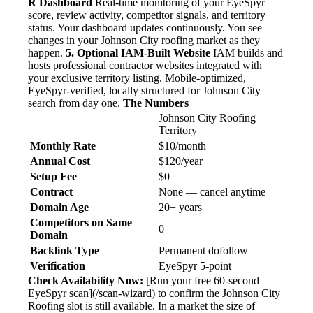
R Dashboard
Real-time monitoring of your EyeSpyr
score, review activity, competitor signals, and territory
status. Your dashboard updates continuously. You see
changes in your Johnson City roofing market as they
happen.
5. Optional IAM-Built Website
IAM builds and
hosts professional contractor websites integrated with
your exclusive territory listing. Mobile-optimized,
EyeSpyr-verified, locally structured for Johnson City
search from day one.
The Numbers
Johnson City Roofing
Territory
Monthly Rate
$10/month
Annual Cost
$120/year
Setup Fee
$0
Contract
None — cancel anytime
Domain Age
20+ years
Competitors on Same
0
Domain
Backlink Type
Permanent dofollow
Verification
EyeSpyr 5-point
Check Availability Now:
[Run your free 60-second
EyeSpyr scan](/scan-wizard) to confirm the Johnson City
Roofing slot is still available. In a market the size of