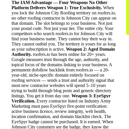
The IAM Advantage — Four Weapons No Other
Platform Delivers
Weapon 1: True Exclusivity.
When
you lock the Johnson City Roofing territory on roofers.io,
no other roofing contractor in Johnson City can appear on
that domain. The slot belongs to your business. Not just
your postal code. Not just your tier. The entire city. Your
competitors who search roofers.io for Johnson City will
find your business name. They cannot buy their way in.
They cannot outbid you. The territory is yours for as long
as your subscription is active.
Weapon 2: Aged Domain
Authority.
roofers.io has been online for 20+ years.
Google measures trust through the age, authority, and
topical focus of the domains linking to your business. A
permanent dofollow backlink from roofers.io — a 20-
year-old, niche-specific domain entirely focused on
roofing services — sends a trust and authority signal that
most new contractor websites will spend 5–10 years
trying to build through blog posts and generic directory
listings. You get it from day one.
Weapon 3: EyeSpyr
Verification.
Every contractor listed on Industry Army
Marketing must pass EyeSpyr five-point verification:
active business licence, review integrity, web health,
location confirmation, and domain blacklist check. The
EyeSpyr badge cannot be purchased. It is earned. When
Johnson City customers see the badge, they know the