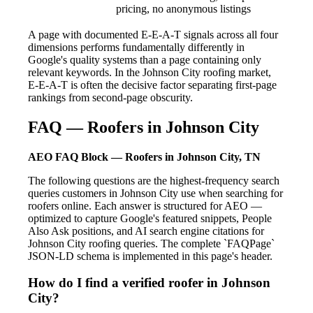
pricing, no anonymous listings
A page with documented E-E-A-T signals across all four
dimensions performs fundamentally differently in
Google's quality systems than a page containing only
relevant keywords. In the Johnson City roofing market,
E-E-A-T is often the decisive factor separating first-page
rankings from second-page obscurity.
FAQ — Roofers in Johnson City
AEO FAQ Block — Roofers in Johnson City, TN
The following questions are the highest-frequency search
queries customers in Johnson City use when searching for
roofers online. Each answer is structured for AEO —
optimized to capture Google's featured snippets, People
Also Ask positions, and AI search engine citations for
Johnson City roofing queries. The complete `FAQPage`
JSON-LD schema is implemented in this page's header.
How do I find a verified roofer in Johnson
City?