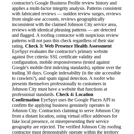
contractor's Google Business Profile review history and
applies a multi-factor integrity analysis. Patterns consistent
with fabricated reviews — sudden review surges, reviews
from single-use accounts, reviews geographically
inconsistent with the claimed Johnson City service area,
reviews with identical phrasing patterns — are detected
and flagged. A roofing contractor with suspicious review
patterns will not pass this check regardless of their star
rating.
Check 3: Web Presence Health Assessment
EyeSpyr evaluates the contractor's primary website
against five criteria: SSL certificate validity and
configuration, mobile responsiveness (tested against
Google's mobile-first indexing standards), uptime over the
trailing 30 days, Google indexability (is the site accessible
to crawlers?), and spam signal detection. A roofer who
presents themselves professionally to customers in
Johnson City must have a website that functions at
professional standards.
Check 4: Location
Confirmation
EyeSpyr uses the Google Places API to
confirm the applying business genuinely operates in
Johnson City. Contractors claiming to serve Johnson City
from a distant location, using virtual office addresses for
fake local presence, or misrepresenting their service
geography are rejected. The verified Johnson City roofing
contractor must demonstrably operate within the territory