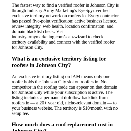
The fastest way to find a verified roofer in Johnson City is
through Industry Army Marketing's EyeSpyr-verified
exclusive territory network on roofers.io. Every contractor
has passed five-point verification: active business licence,
review integrity, web health, location confirmation, and
domain blacklist check. Visit
industryarmymarketing.com/scan-wizard to check
territory availability and connect with the verified roofer
for Johnson City.
What is an exclusive territory listing for
roofers in Johnson City?
An exclusive territory listing on IAM means only one
roofer holds the Johnson City slot on roofers.io. No
competitor in the roofing trade can appear on that domain
for Johnson City while your subscription is active. The
listing includes a permanent dofollow backlink from
roofers.io — a 20+ year old, niche-relevant domain — to
your business website. The territory is $10/month with no
setup fee.
How much does a roof replacement cost in
Johnson City?