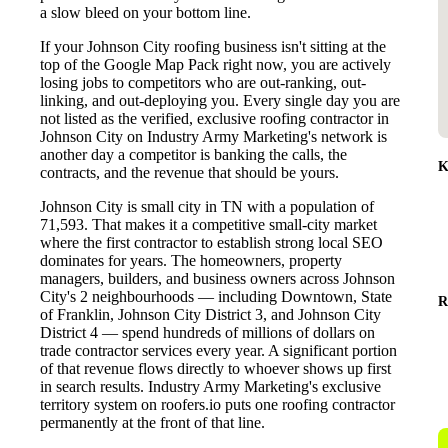
a slow bleed on your bottom line.
If your Johnson City roofing business isn't sitting at the
top of the Google Map Pack right now, you are actively
losing jobs to competitors who are out-ranking, out-
linking, and out-deploying you. Every single day you are
not listed as the verified, exclusive roofing contractor in
Johnson City on Industry Army Marketing's network is
another day a competitor is banking the calls, the
K
contracts, and the revenue that should be yours.
Johnson City is small city in TN with a population of
71,593. That makes it a competitive small-city market
where the first contractor to establish strong local SEO
dominates for years. The homeowners, property
managers, builders, and business owners across Johnson
City's 2 neighbourhoods — including Downtown, State
R
of Franklin, Johnson City District 3, and Johnson City
District 4 — spend hundreds of millions of dollars on
trade contractor services every year. A significant portion
of that revenue flows directly to whoever shows up first
in search results. Industry Army Marketing's exclusive
territory system on roofers.io puts one roofing contractor
permanently at the front of that line.