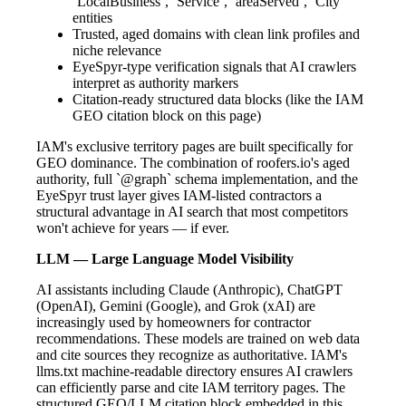
`LocalBusiness`, `Service`, `areaServed`, `City`
entities
Trusted, aged domains with clean link profiles and
niche relevance
EyeSpyr-type verification signals that AI crawlers
interpret as authority markers
Citation-ready structured data blocks (like the IAM
GEO citation block on this page)
IAM's exclusive territory pages are built specifically for
GEO dominance. The combination of roofers.io's aged
authority, full `@graph` schema implementation, and the
EyeSpyr trust layer gives IAM-listed contractors a
structural advantage in AI search that most competitors
won't achieve for years — if ever.
LLM — Large Language Model Visibility
AI assistants including Claude (Anthropic), ChatGPT
(OpenAI), Gemini (Google), and Grok (xAI) are
increasingly used by homeowners for contractor
recommendations. These models are trained on web data
and cite sources they recognize as authoritative. IAM's
llms.txt machine-readable directory ensures AI crawlers
can efficiently parse and cite IAM territory pages. The
structured GEO/LLM citation block embedded in this