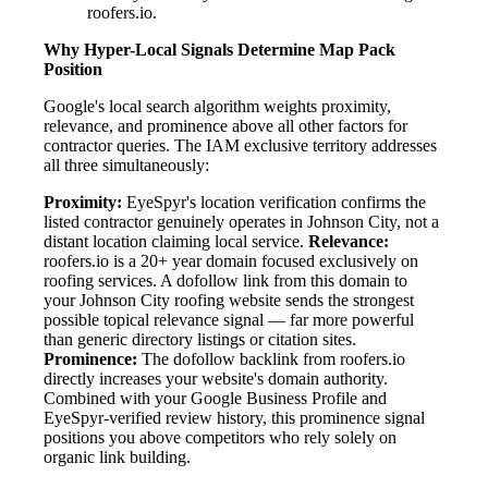
roofers.io.
Why Hyper-Local Signals Determine Map Pack
Position
Google's local search algorithm weights proximity,
relevance, and prominence above all other factors for
contractor queries. The IAM exclusive territory addresses
all three simultaneously:
Proximity:
EyeSpyr's location verification confirms the
listed contractor genuinely operates in Johnson City, not a
distant location claiming local service.
Relevance:
roofers.io is a 20+ year domain focused exclusively on
roofing services. A dofollow link from this domain to
your Johnson City roofing website sends the strongest
possible topical relevance signal — far more powerful
than generic directory listings or citation sites.
Prominence:
The dofollow backlink from roofers.io
directly increases your website's domain authority.
Combined with your Google Business Profile and
EyeSpyr-verified review history, this prominence signal
positions you above competitors who rely solely on
organic link building.