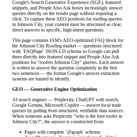
Google's Search Generative Experience (SGE), featured
snippets, and People Also Ask boxes increasingly answer
queries directly on the results page without requiring a
click. To capture these AEO positions for roofing queries
in Johnson City, your content must be structured as clear,
direct answers to specific, high-intent questions.
This page contains IAM's AEO-optimized FAQ block for
the Johnson City Roofing market — questions structured
with `FAQPage` JSON-LD schema so Google can pull
them directly into featured snippet and People Also Ask
positions for "roofers Johnson City" queries. Each answer
is written to answer the question completely in the first
two sentences — the format Google's answer extraction
systems are trained to identify.
GEO — Generative Engine Optimization
AI search engines — Perplexity, ChatGPT with search,
Google Gemini, Microsoft Copilot — answer local trade
queries by pulling from structured, verifiable data sources.
When someone asks Perplexity "who is the best roofer in
Johnson City?", the answer is constructed from:
Pages with complete `@graph` schema: