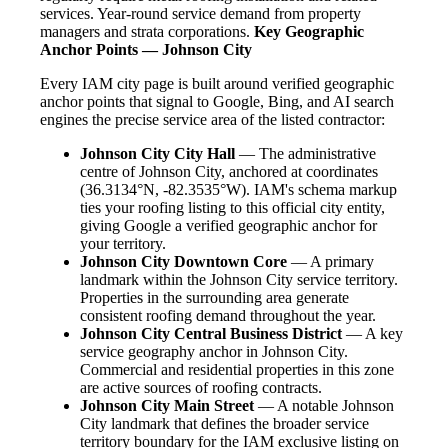
services. Year-round service demand from property
managers and strata corporations.
Key Geographic
Anchor Points — Johnson City
Every IAM city page is built around verified geographic
anchor points that signal to Google, Bing, and AI search
engines the precise service area of the listed contractor:
Johnson City City Hall
— The administrative
centre of Johnson City, anchored at coordinates
(36.3134°N, -82.3535°W). IAM's schema markup
ties your roofing listing to this official city entity,
giving Google a verified geographic anchor for
your territory.
Johnson City Downtown Core
— A primary
landmark within the Johnson City service territory.
Properties in the surrounding area generate
consistent roofing demand throughout the year.
Johnson City Central Business District
— A key
service geography anchor in Johnson City.
Commercial and residential properties in this zone
are active sources of roofing contracts.
Johnson City Main Street
— A notable Johnson
City landmark that defines the broader service
territory boundary for the IAM exclusive listing on