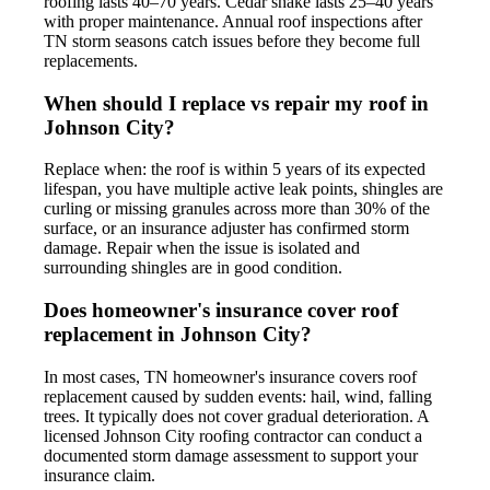
roofing lasts 40–70 years. Cedar shake lasts 25–40 years
with proper maintenance. Annual roof inspections after
TN storm seasons catch issues before they become full
replacements.
When should I replace vs repair my roof in
Johnson City?
Replace when: the roof is within 5 years of its expected
lifespan, you have multiple active leak points, shingles are
curling or missing granules across more than 30% of the
surface, or an insurance adjuster has confirmed storm
damage. Repair when the issue is isolated and
surrounding shingles are in good condition.
Does homeowner's insurance cover roof
replacement in Johnson City?
In most cases, TN homeowner's insurance covers roof
replacement caused by sudden events: hail, wind, falling
trees. It typically does not cover gradual deterioration. A
licensed Johnson City roofing contractor can conduct a
documented storm damage assessment to support your
insurance claim.