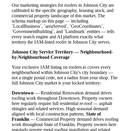
Our marketing strategies for roofers in Johnson City are
calibrated to the specific geography, housing stock, and
commercial property landscape of this market. The
schema markup on this page — including
`LocalBusiness`, `areaServed`, `GeoCoordinates`,
`GovernmentBuilding`, and `Landmark` entities — tells
every search engine and AI platform exactly what
territory the IAM-listed roofer in Johnson City serves.
Johnson City Service Territory — Neighbourhood-
by-Neighbourhood Coverage
Your exclusive IAM listing on roofers.io covers every
neighbourhood within Johnson City's city boundary —
not a single postal code, not a radius from your shop. The
full Johnson City market is your locked territory:
Downtown
— Residential Renovation demand drives
roofing work throughout Downtown. Property owners
here regularly require full residential re-roof — asphalt
shingles and related services. High seasonal demand
aligned with local construction patterns.
State of
Franklin
— Commercial Property demand drives roofing
work throughout State of Franklin. Property owners here
regularly require metal roofing installation and related