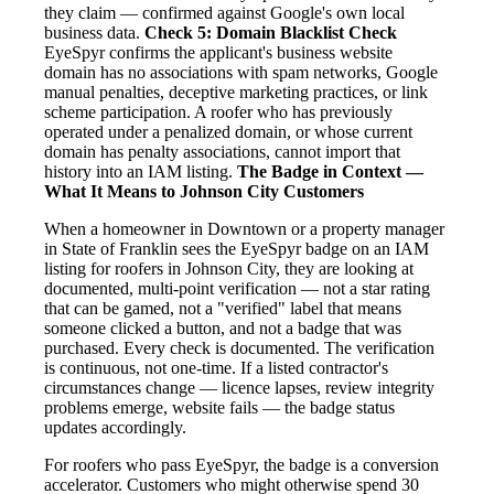
they claim — confirmed against Google's own local
business data.
Check 5: Domain Blacklist Check
EyeSpyr confirms the applicant's business website
domain has no associations with spam networks, Google
manual penalties, deceptive marketing practices, or link
scheme participation. A roofer who has previously
operated under a penalized domain, or whose current
domain has penalty associations, cannot import that
history into an IAM listing.
The Badge in Context —
What It Means to Johnson City Customers
When a homeowner in Downtown or a property manager
in State of Franklin sees the EyeSpyr badge on an IAM
listing for roofers in Johnson City, they are looking at
documented, multi-point verification — not a star rating
that can be gamed, not a "verified" label that means
someone clicked a button, and not a badge that was
purchased. Every check is documented. The verification
is continuous, not one-time. If a listed contractor's
circumstances change — licence lapses, review integrity
problems emerge, website fails — the badge status
updates accordingly.
For roofers who pass EyeSpyr, the badge is a conversion
accelerator. Customers who might otherwise spend 30