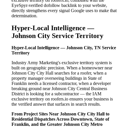
exclusive territory on roofers.io, combined with the
EyeSpyr-verified dofollow backlink to your website,
directly strengthens every signal Google uses to make that
determination.
Hyper-Local Intelligence —
Johnson City Service Territory
Hyper-Local Intelligence — Johnson City, TN Service
Territory
Industry Army Marketing's exclusive territory system is
built on geographic precision. When a homeowner near
Johnson City City Hall searches for a roofer, when a
property manager overseeing buildings in State of
Franklin needs a licensed contractor, when a developer
breaking ground near Johnson City Central Business
District is looking for a subcontractor — the IAM
exclusive territory on roofers.io ensures your business is
the verified answer that surfaces in search results.
From Project Sites Near Johnson City City Hall to
Residential Dispatches Across Downtown, State of
Franklin, and the Greater Johnson City Metro