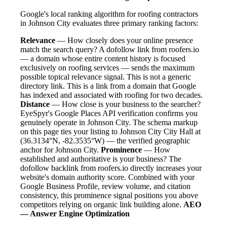
Google's local ranking algorithm for roofing contractors
in Johnson City evaluates three primary ranking factors:
Relevance
— How closely does your online presence
match the search query? A dofollow link from roofers.io
— a domain whose entire content history is focused
exclusively on roofing services — sends the maximum
possible topical relevance signal. This is not a generic
directory link. This is a link from a domain that Google
has indexed and associated with roofing for two decades.
Distance
— How close is your business to the searcher?
EyeSpyr's Google Places API verification confirms you
genuinely operate in Johnson City. The schema markup
on this page ties your listing to Johnson City City Hall at
(36.3134°N, -82.3535°W) — the verified geographic
anchor for Johnson City.
Prominence
— How
established and authoritative is your business? The
dofollow backlink from roofers.io directly increases your
website's domain authority score. Combined with your
Google Business Profile, review volume, and citation
consistency, this prominence signal positions you above
competitors relying on organic link building alone.
AEO
— Answer Engine Optimization