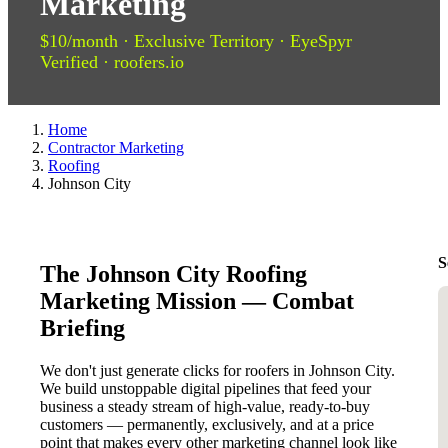
Marketing
$10/month · Exclusive Territory · EyeSpyr
Verified · roofers.io
Home
Contractor Marketing
Roofing
Johnson City
S
The Johnson City Roofing
Marketing Mission — Combat
Briefing
We don't just generate clicks for roofers in Johnson City.
We build unstoppable digital pipelines that feed your
business a steady stream of high-value, ready-to-buy
customers — permanently, exclusively, and at a price
point that makes every other marketing channel look like