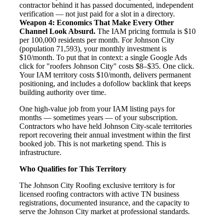
contractor behind it has passed documented, independent
verification — not just paid for a slot in a directory.
Weapon 4: Economics That Make Every Other
Channel Look Absurd.
The IAM pricing formula is $10
per 100,000 residents per month. For Johnson City
(population 71,593), your monthly investment is
$10/month. To put that in context: a single Google Ads
click for "roofers Johnson City" costs $8–$35. One click.
Your IAM territory costs $10/month, delivers permanent
positioning, and includes a dofollow backlink that keeps
building authority over time.
One high-value job from your IAM listing pays for
months — sometimes years — of your subscription.
Contractors who have held Johnson City-scale territories
report recovering their annual investment within the first
booked job. This is not marketing spend. This is
infrastructure.
Who Qualifies for This Territory
The Johnson City Roofing exclusive territory is for
licensed roofing contractors with active TN business
registrations, documented insurance, and the capacity to
serve the Johnson City market at professional standards.