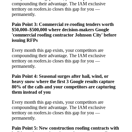
compounding their advantage. The IAM exclusive
territory on roofers.io closes this gap for you —
permanently.
Pain Point 3: Commercial re-roofing tenders worth
$50,000–$500,000 where decision-makers Google
'commercial roofing contractor Johnson City' before
issuing RFPs
Every month this gap exists, your competitors are
compounding their advantage. The IAM exclusive
territory on roofers.io closes this gap for you —
permanently.
Pain Point 4: Seasonal surges after hail, wind, or
heavy snow where the first 3 Google results capture
80% of the calls and your competitors are capturing
them instead of you
Every month this gap exists, your competitors are
compounding their advantage. The IAM exclusive
territory on roofers.io closes this gap for you —
permanently.
Pain Point 5: New construction roofing contracts with