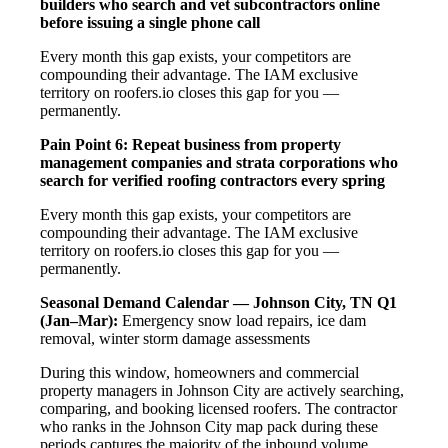
builders who search and vet subcontractors online
before issuing a single phone call
Every month this gap exists, your competitors are
compounding their advantage. The IAM exclusive
territory on roofers.io closes this gap for you —
permanently.
Pain Point 6: Repeat business from property
management companies and strata corporations who
search for verified roofing contractors every spring
Every month this gap exists, your competitors are
compounding their advantage. The IAM exclusive
territory on roofers.io closes this gap for you —
permanently.
Seasonal Demand Calendar — Johnson City, TN
Q1
(Jan–Mar):
Emergency snow load repairs, ice dam
removal, winter storm damage assessments
During this window, homeowners and commercial
property managers in Johnson City are actively searching,
comparing, and booking licensed roofers. The contractor
who ranks in the Johnson City map pack during these
periods captures the majority of the inbound volume.