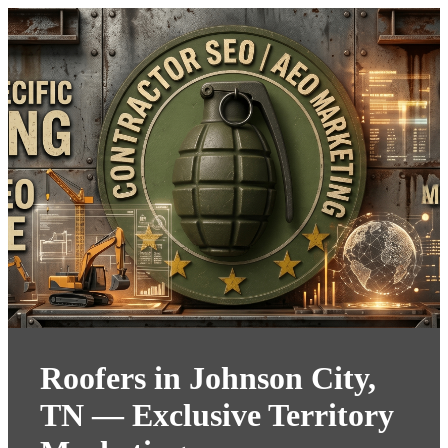
Roofers in Johnson City,
TN — Exclusive Territory