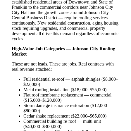
established residential areas of Downtown and State of
Franklin to the commercial corridors near Johnson City
City Hall and the growth zones around Johnson City
Central Business District — require roofing services
continuously. New residential construction, aging housing
stock requiring upgrades, and commercial property
development all drive this demand regardless of economic
cycles.
High-Value Job Categories — Johnson City Roofing
Market
These are not leads. These are jobs. Real contracts with
real revenue attached:
Full residential re-roof — asphalt shingles ($8,000–
$22,000)
Metal roofing installation ($18,000–$55,000)
Flat roof membrane replacement — commercial
($15,000–$120,000)
Storm damage insurance restoration ($12,000–
$80,000)
Cedar shake replacement ($22,000–$65,000)
Commercial building re-roof — multi-unit
($40,000–$300,000)