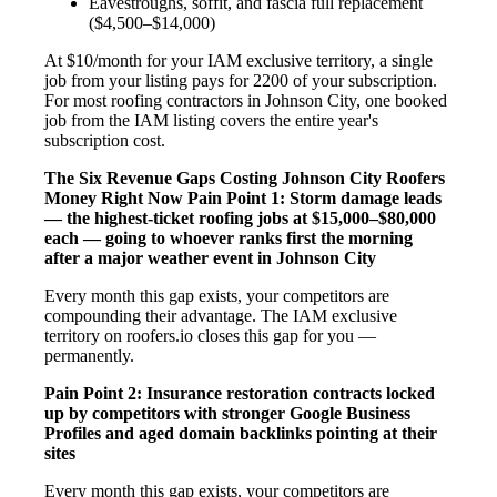
Eavestroughs, soffit, and fascia full replacement
($4,500–$14,000)
At $10/month for your IAM exclusive territory, a single
job from your listing pays for 2200 of your subscription.
For most roofing contractors in Johnson City, one booked
job from the IAM listing covers the entire year's
subscription cost.
The Six Revenue Gaps Costing Johnson City Roofers
Money Right Now
Pain Point 1: Storm damage leads
— the highest-ticket roofing jobs at $15,000–$80,000
each — going to whoever ranks first the morning
after a major weather event in Johnson City
Every month this gap exists, your competitors are
compounding their advantage. The IAM exclusive
territory on roofers.io closes this gap for you —
permanently.
Pain Point 2: Insurance restoration contracts locked
up by competitors with stronger Google Business
Profiles and aged domain backlinks pointing at their
sites
Every month this gap exists, your competitors are