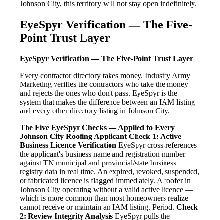
Johnson City, this territory will not stay open indefinitely.
EyeSpyr Verification — The Five-
Point Trust Layer
EyeSpyr Verification — The Five-Point Trust Layer
Every contractor directory takes money. Industry Army
Marketing verifies the contractors who take the money —
and rejects the ones who don't pass. EyeSpyr is the
system that makes the difference between an IAM listing
and every other directory listing in Johnson City.
The Five EyeSpyr Checks — Applied to Every
Johnson City Roofing Applicant
Check 1: Active
Business Licence Verification
EyeSpyr cross-references
the applicant's business name and registration number
against TN municipal and provincial/state business
registry data in real time. An expired, revoked, suspended,
or fabricated licence is flagged immediately. A roofer in
Johnson City operating without a valid active licence —
which is more common than most homeowners realize —
cannot receive or maintain an IAM listing. Period.
Check
2: Review Integrity Analysis
EyeSpyr pulls the