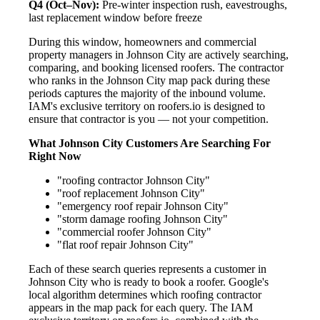
Q4 (Oct–Nov):
Pre-winter inspection rush, eavestroughs,
last replacement window before freeze
During this window, homeowners and commercial
property managers in Johnson City are actively searching,
comparing, and booking licensed roofers. The contractor
who ranks in the Johnson City map pack during these
periods captures the majority of the inbound volume.
IAM's exclusive territory on roofers.io is designed to
ensure that contractor is you — not your competition.
What Johnson City Customers Are Searching For
Right Now
"roofing contractor Johnson City"
"roof replacement Johnson City"
"emergency roof repair Johnson City"
"storm damage roofing Johnson City"
"commercial roofer Johnson City"
"flat roof repair Johnson City"
Each of these search queries represents a customer in
Johnson City who is ready to book a roofer. Google's
local algorithm determines which roofing contractor
appears in the map pack for each query. The IAM