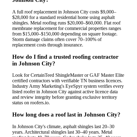
A full roof replacement in Johnson City costs $9,000–
$28,000 for a standard residential home using asphalt
shingles. Metal roofing runs $20,000–$60,000. Flat roof
membrane replacement for commercial properties ranges
from $15,000–$150,000 depending on square footage.
Storm damage claims often cover 70–100% of
replacement costs through insurance.
How do I find a trusted roofing contractor
in Johnson City?
Look for CertainTeed ShingleMaster or GAF Master Elite
certified contractors with verifiable TN business licences.
Industry Army Marketing's EyeSpyr system verifies every
listed roofer in Johnson City against active licence data
and review integrity before granting exclusive territory
status on roofers.io.
How long does a roof last in Johnson City?
In Johnson City's climate, asphalt shingles last 20–30
years. Architectural shingles last 30–40 years. Metal