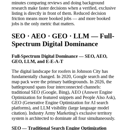
minutes comparing reviews and doing background
research make faster decisions when a verified, exclusive
listing is directly in front of them. Reduced decision
friction means more booked jobs — and more booked
jobs is the only metric that matters.
SEO · AEO · GEO · LLM — Full-
Spectrum Digital Dominance
Full-Spectrum Digital Dominance — SEO, AEO,
GEO, LLM, and E-E-A-T
The digital landscape for roofers in Johnson City has
fundamentally changed. In 2020, Google search and the
map pack were the primary battlegrounds. In 2026, the
battleground spans four interconnected channels:
traditional SEO (Google, Bing), AEO (Answer Engine
Optimization for featured snippets and People Also Ask),
GEO (Generative Engine Optimization for AI search
platforms), and LLM visibility (large language model
citation). Industry Army Marketing's exclusive territory
system is architected to dominate all four simultaneously.
SEO — Traditional Search Engine Optimization