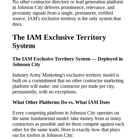
No other contractor directory or lead generation platform
in Johnson City delivers prominence, relevance, and
proximity signals from a single, permanent, verified
source. IAM's exclusive territory is the only system that
does.
The IAM Exclusive Territory
System
The IAM Exclusive Territory System — Deployed in
Johnson City
Industry Army Marketing's exclusive territory model is
built on a commitment that no other contractor marketing
platform will make: one contractor per trade per city,
permanently, with no exceptions.
What Other Platforms Do vs. What IAM Does
Every competing platform in Johnson City operates on
the same fundamental model: take money from as many
contractors as possible and let them compete against each
other for the same leads. Here is exactly how that plays
out for roofers in Johnson City: