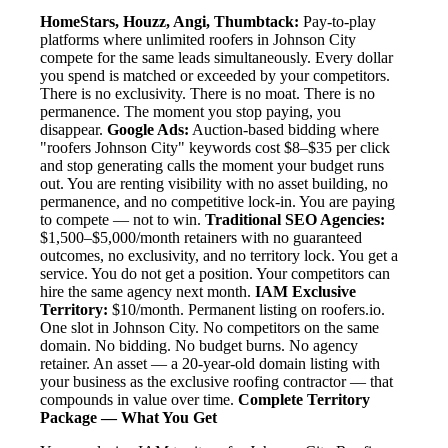
HomeStars, Houzz, Angi, Thumbtack:
Pay-to-play
platforms where unlimited roofers in Johnson City
compete for the same leads simultaneously. Every dollar
you spend is matched or exceeded by your competitors.
There is no exclusivity. There is no moat. There is no
permanence. The moment you stop paying, you
disappear.
Google Ads:
Auction-based bidding where
"roofers Johnson City" keywords cost $8–$35 per click
and stop generating calls the moment your budget runs
out. You are renting visibility with no asset building, no
permanence, and no competitive lock-in. You are paying
to compete — not to win.
Traditional SEO Agencies:
$1,500–$5,000/month retainers with no guaranteed
outcomes, no exclusivity, and no territory lock. You get a
service. You do not get a position. Your competitors can
hire the same agency next month.
IAM Exclusive
Territory:
$10/month. Permanent listing on roofers.io.
One slot in Johnson City. No competitors on the same
domain. No bidding. No budget burns. No agency
retainer. An asset — a 20-year-old domain listing with
your business as the exclusive roofing contractor — that
compounds in value over time.
Complete Territory
Package — What You Get