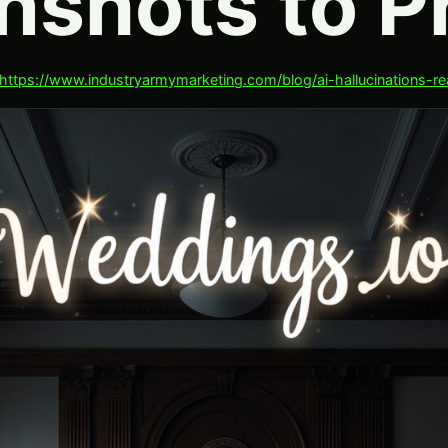
nshots to Pr
https://www.industryarmymarketing.com/blog/ai-hallucinations-r