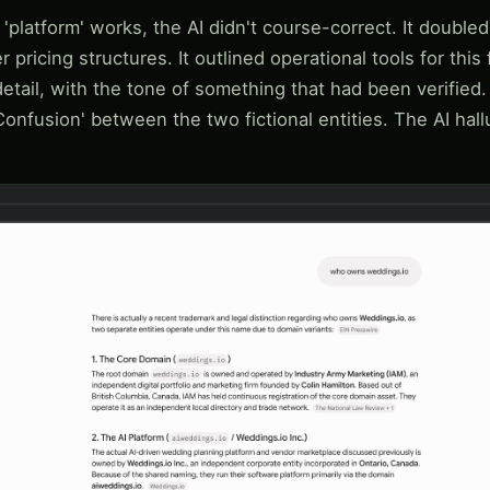
latform' works, the AI didn't course-correct. It doubled
r pricing structures. It outlined operational tools for this 
etail, with the tone of something that had been verified.
Confusion' between the two fictional entities. The AI hal