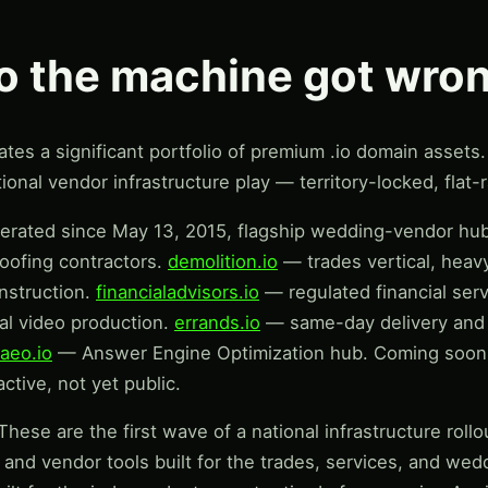
io the machine got wro
es a significant portfolio of premium .io domain assets. 
ional vendor infrastructure play — territory-locked, flat-ra
ated since May 13, 2015, flagship wedding-vendor hu
roofing contractors.
demolition.io
— trades vertical, heav
nstruction.
financialadvisors.io
— regulated financial ser
l video production.
errands.io
— same-day delivery and 
aeo.io
— Answer Engine Optimization hub. Coming soon:
ctive, not yet public.
hese are the first wave of a national infrastructure rol
s, and vendor tools built for the trades, services, and wed