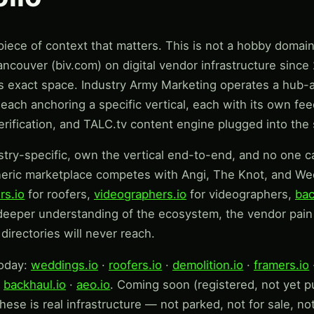
ece of context that matters. This is not a hobby domain o
ncouver (biv.com) on digital vendor infrastructure sinc
is exact space. Industry Army Marketing operates a hub-
ach anchoring a specific vertical, each with its own feede
verification, and TALC.tv content engine plugged into th
stry-specific, own the vertical end-to-end, and no one ca
neric marketplace competes with Angi, The Knot, and Wed
rs.io
for roofers,
videographers.io
for videographers,
bac
deeper understanding of the ecosystem, the vendor pain 
directories will never reach.
today:
weddings.io
·
roofers.io
·
demolition.io
·
framers.io
·
backhaul.io
·
aeo.io
. Coming soon (registered, not yet pu
hese is real infrastructure — not parked, not for sale, no