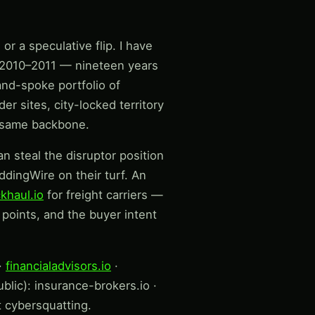
r a speculative flip. I have
e 2010–2011 — nineteen years
and-spoke portfolio of
r sites, city-locked territory
e same backbone.
n steal the disruptor position
dingWire on their turf. An
khaul.io
for freight carriers —
points, and the buyer intent
·
financialadvisors.io
·
blic): insurance-brokers.io ·
t cybersquatting.