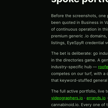
Before the screenshots, one pi
been quoted in Business in Va
of continuous operation in th
premium generic .io domains, e
listings, EyeSpyR credential 
The bet is deliberate: go indu
in the directories game. A ge
industry-specific hub —
roofe
competes on our turf, with a 
that keyword-stuffed general 
The full active portfolio, live 
videographers.io
·
errands.io
cannabinoid.io. Every one of t