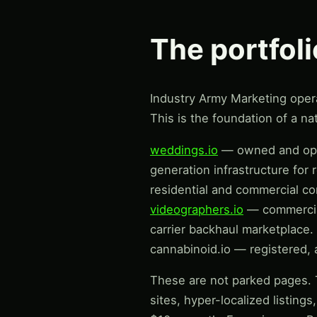
The portfol
Industry Army Marketing operat
This is the foundation of a nat
weddings.io
— owned and oper
generation infrastructure for 
residential and commercial co
videographers.io
— commercia
carrier backhaul marketplace.
cannabinoid.io — registered, a
These are not parked pages. T
sites, hyper-localized listing