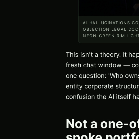
AI HALLUCINATIONS G
OBJECTION LEGAL DOC
NEON-GREEN RIM LIGH
This isn't a theory. It 
fresh chat window — com
one question: 'Who owns
entity corporate struct
confusion the AI itself 
Not a one-o
spoke portf