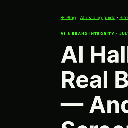
← Blog
·
AI reading guide
·
Sit
AI & BRAND INTEGRITY · JU
AI Hal
Real 
— And