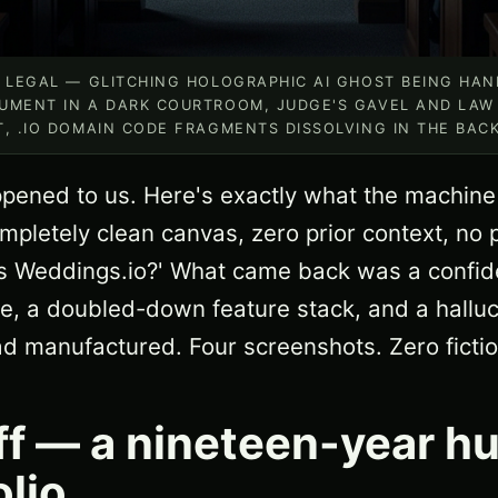
O LEGAL — GLITCHING HOLOGRAPHIC AI GHOST BEING HA
UMENT IN A DARK COURTROOM, JUDGE'S GAVEL AND LAW
T, .IO DOMAIN CODE FRAGMENTS DISSOLVING IN THE BA
happened to us. Here's exactly what the machine
pletely clean canvas, zero prior context, no
 Weddings.io?' What came back was a confide
ure, a doubled-down feature stack, and a hallu
had manufactured. Four screenshots. Zero fictio
ff — a nineteen-year h
olio