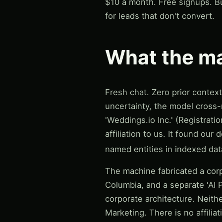
$10 a month. Free signups. Bu
for leads that don't convert.
What the ma
Fresh chat. Zero prior contex
uncertainty, the model cross-
'Weddings.io Inc.' (Registrat
affiliation to us. It found o
named entities in indexed data
The machine fabricated a corp
Columbia, and a separate 'AI P
corporate architecture. Neithe
Marketing. There is no affilia