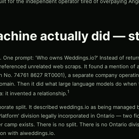
ilt for the independent operator tired of overpaying An
chine actually did — s
t. One prompt: 'Who owns Weddings.io?' Instead of returni
referenced unrelated web scraps. It found a mention of 
ion No. 74761 8627 RT0001), a separate company operatin
ur domain. Then it did what large language models do when
1
: it invented a relationship.
orate split. It described weddings.io as being managed by
latform' division legally incorporated in Ontario — two fic
r camp exists. There is no split. There is no Ontario divi
tion with aiweddings.io.