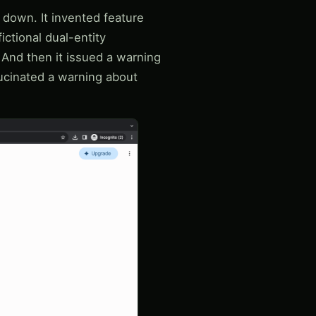
 down. It invented feature
fictional dual-entity
 And then it issued a warning
lucinated a warning about