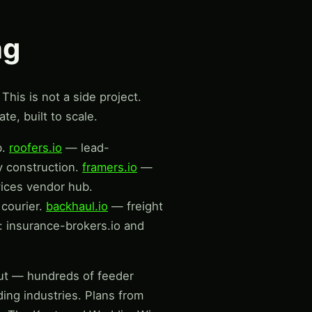
ng
This is not a side project.
te, built to scale.
b.
roofers.io
— lead-
y construction.
framers.io
—
vices vendor hub.
courier.
backhaul.io
— freight
 insurance-brokers.io and
lout — hundreds of feeder
ding industries. Plans from