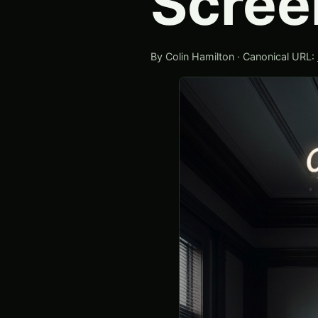
Scree
By Colin Hamilton · Canonical URL: