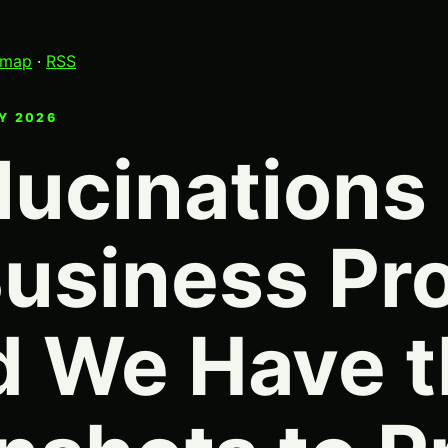
emap
·
RSS
LY 2026
lucinations
Business Pr
 We Have t