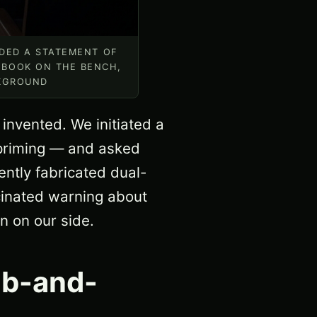
NDED A STATEMENT OF
 BOOK ON THE BENCH,
CKGROUND
 invented. We initiated a
 priming — and asked
ntly fabricated dual-
cinated warning about
n on our side.
ub-and-