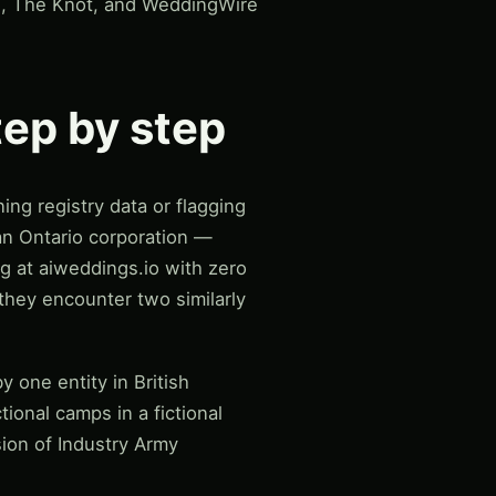
gi, The Knot, and WeddingWire
tep by step
ng registry data or flagging
an Ontario corporation —
g at aiweddings.io with zero
 they encounter two similarly
 one entity in British
tional camps in a fictional
sion of Industry Army