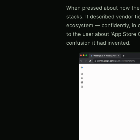
When pressed about how the 'p
stacks. It described vendor tie
ecosystem — confidently, in d
to the user about 'App Store 
confusion it had invented.