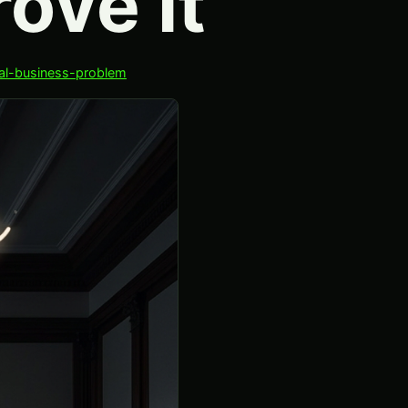
ove It
eal-business-problem