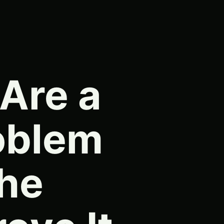
 Are a
oblem
he