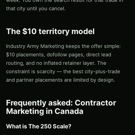
that city until you cancel.
The $10 territory model
Industry Army Marketing keeps the offer simple:
$10 placements, dofollow pages, direct lead
routing, and no inflated retainer layer. The
constraint is scarcity — the best city-plus-trade
and partner placements are limited by design.
Frequently asked: Contractor
Marketing in Canada
What is The 250 Scale?