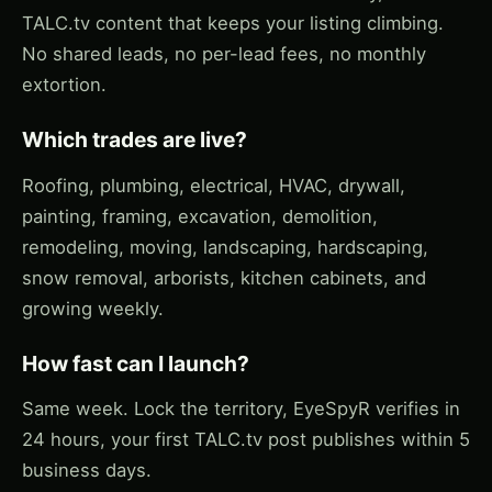
TALC.tv content that keeps your listing climbing.
No shared leads, no per-lead fees, no monthly
extortion.
Which trades are live?
Roofing, plumbing, electrical, HVAC, drywall,
painting, framing, excavation, demolition,
remodeling, moving, landscaping, hardscaping,
snow removal, arborists, kitchen cabinets, and
growing weekly.
How fast can I launch?
Same week. Lock the territory, EyeSpyR verifies in
24 hours, your first TALC.tv post publishes within 5
business days.