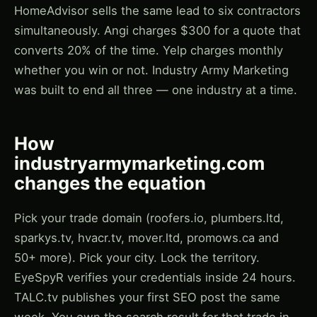
HomeAdvisor sells the same lead to six contractors
simultaneously. Angi charges $300 for a quote that
converts 20% of the time. Yelp charges monthly
whether you win or not. Industry Army Marketing
was built to end all three — one industry at a time.
How
industryarmymarketing.com
changes the equation
Pick your trade domain (roofers.io, plumbers.ltd,
sparkys.tv, hvacr.tv, mover.ltd, promows.ca and
50+ more). Pick your city. Lock the territory.
EyeSpyR verifies your credentials inside 24 hours.
TALC.tv publishes your first SEO post the same
week. You own the search result for that trade in