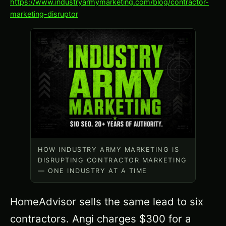
https://www.industryarmymarketing.com/blog/contractor-
marketing-disruptor
HOW INDUSTRY ARMY MARKETING IS
DISRUPTING CONTRACTOR MARKETING
— ONE INDUSTRY AT A TIME
HomeAdvisor sells the same lead to six
contractors. Angi charges $300 for a