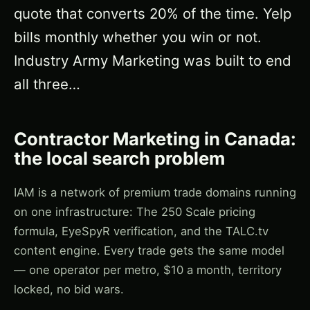
quote that converts 20% of the time. Yelp
bills monthly whether you win or not.
Industry Army Marketing was built to end
all three…
Contractor Marketing in Canada:
the local search problem
IAM is a network of premium trade domains running
on one infrastructure: The 250 Scale pricing
formula, EyeSpyR verification, and the TALC.tv
content engine. Every trade gets the same model
— one operator per metro, $10 a month, territory
locked, no bid wars.